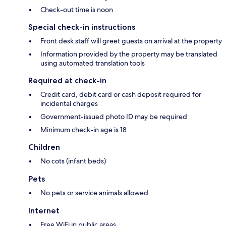
Check-out time is noon
Special check-in instructions
Front desk staff will greet guests on arrival at the property
Information provided by the property may be translated
using automated translation tools
Required at check-in
Credit card, debit card or cash deposit required for
incidental charges
Government-issued photo ID may be required
Minimum check-in age is 18
Children
No cots (infant beds)
Pets
No pets or service animals allowed
Internet
Free WiFi in public areas