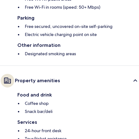
Free Wi-Fi in rooms (speed: 50+ Mbps)
Parking
Free secured, uncovered on-site self-parking
Electric vehicle charging point on site
Other information
Designated smoking areas
Property amenities
Food and drink
Coffee shop
Snack bar/deli
Services
24-hour front desk
Tour/ticket assistance