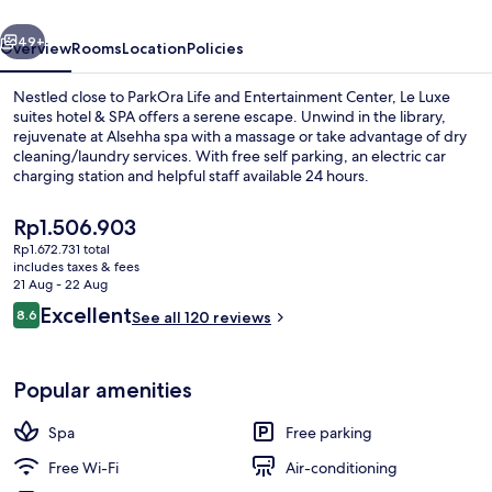
&
vious
Next
SPA
49+
Overview
Rooms
Location
Policies
Nestled close to ParkOra Life and Entertainment Center, Le Luxe
suites hotel & SPA offers a serene escape. Unwind in the library,
rejuvenate at Alsehha spa with a massage or take advantage of dry
cleaning/laundry services. With free self parking, an electric car
charging station and helpful staff available 24 hours.
The
Rp1.506.903
current
Rp1.672.731 total
price
includes taxes & fees
Deluxe Apartment, 2 Bedrooms | Living 
is
21 Aug - 22 Aug
Rp1.506.903
Reviews
Excellent
8.6
See all 120 reviews
8.6 out of 10
Popular amenities
Spa
Free parking
Free Wi-Fi
Air-conditioning