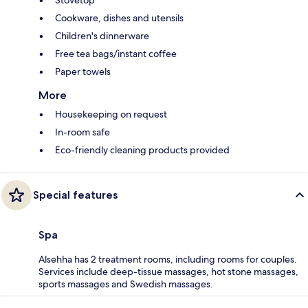
Stovetop
Cookware, dishes and utensils
Children's dinnerware
Free tea bags/instant coffee
Paper towels
More
Housekeeping on request
In-room safe
Eco-friendly cleaning products provided
Special features
Spa
Alsehha has 2 treatment rooms, including rooms for couples.
Services include deep-tissue massages, hot stone massages,
sports massages and Swedish massages.