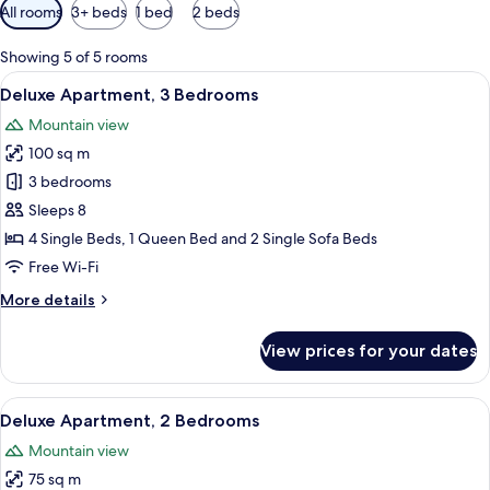
Available
All rooms
3+ beds
1 bed
2 beds
filters
for
Showing 5 of 5 rooms
rooms
View
A spacious living area with a sofa, a c
11
Deluxe Apartment, 3 Bedrooms
all
Mountain view
photos
100 sq m
for
Deluxe
3 bedrooms
Apartment,
Sleeps 8
3
4 Single Beds, 1 Queen Bed and 2 Single Sofa Beds
Bedrooms
Free Wi-Fi
More
More details
details
for
View prices for your dates
Deluxe
Apartment,
3
View
A modern kitchen with a built-in washi
8
Bedrooms
Deluxe Apartment, 2 Bedrooms
all
Mountain view
photos
75 sq m
for