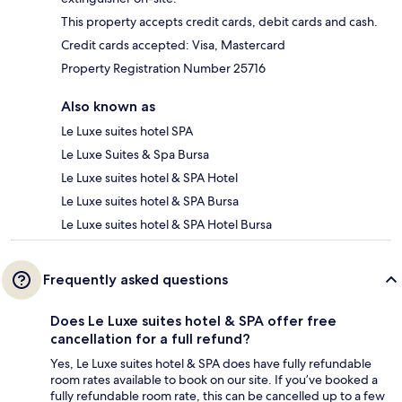
This property accepts credit cards, debit cards and cash.
Credit cards accepted: Visa, Mastercard
Property Registration Number 25716
Also known as
Le Luxe suites hotel SPA
Le Luxe Suites & Spa Bursa
Le Luxe suites hotel & SPA Hotel
Le Luxe suites hotel & SPA Bursa
Le Luxe suites hotel & SPA Hotel Bursa
Frequently asked questions
Does Le Luxe suites hotel & SPA offer free
cancellation for a full refund?
Yes, Le Luxe suites hotel & SPA does have fully refundable
room rates available to book on our site. If you’ve booked a
fully refundable room rate, this can be cancelled up to a few