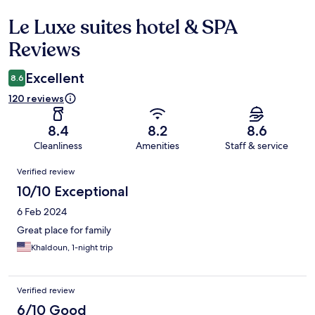
Le Luxe suites hotel & SPA
Reviews
Reviews
Excellent
8.6
120 reviews
8.4
8.2
8.6
Cleanliness
Amenities
Staff & service
Reviews
Verified review
10/10 Exceptional
6 Feb 2024
Great place for family
Khaldoun, 1-night trip
Verified review
6/10 Good