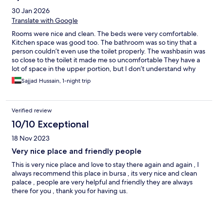
30 Jan 2026
Translate with Google
Rooms were nice and clean. The beds were very comfortable.
Kitchen space was good too. The bathroom was so tiny that a
person couldn’t even use the toilet properly. The washbasin was
so close to the toilet it made me so uncomfortable They have a
lot of space in the upper portion, but I don’t understand why
they haven’t used i properly
Sajjad Hussain, 1-night trip
Verified review
10/10 Exceptional
18 Nov 2023
Very nice place and friendly people
This is very nice place and love to stay there again and again , I
always recommend this place in bursa , its very nice and clean
palace , people are very helpful and friendly they are always
there for you , thank you for having us.