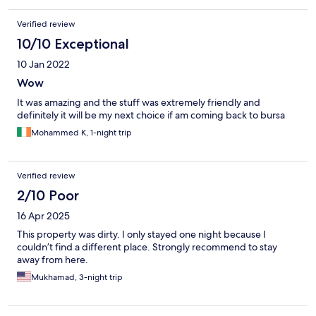
Verified review
10/10 Exceptional
10 Jan 2022
Wow
It was amazing and the stuff was extremely friendly and
definitely it will be my next choice if am coming back to bursa
Mohammed K, 1-night trip
Verified review
2/10 Poor
16 Apr 2025
This property was dirty. I only stayed one night because I
couldn’t find a different place. Strongly recommend to stay
away from here.
Mukhamad, 3-night trip