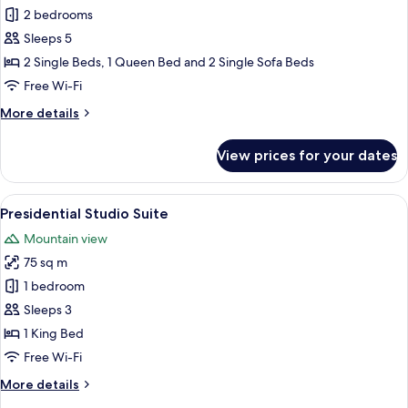
Deluxe
2 bedrooms
Apartment,
Sleeps 5
2
2 Single Beds, 1 Queen Bed and 2 Single Sofa Beds
Bedrooms
Free Wi-Fi
More
More details
details
for
View prices for your dates
Deluxe
Apartment,
2
View
A modern living room with a large flat
7
Bedrooms
Presidential Studio Suite
all
Mountain view
photos
75 sq m
for
Presidential
1 bedroom
Studio
Sleeps 3
Suite
1 King Bed
Free Wi-Fi
More
More details
details