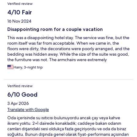
Verified review
4/10 Fair
16 Nov 2024
Disappointing room for a couple vacation
This was a disappointing hotel stay. The service was fine, but the
room itself was far from acceptable. When we came in, the
floors were dirty, the decorations were poorly arranged, and the
bedding was hidden away. While the size of the suite was good,
the furniture was not. The armchairs were extremely
uncomfortable and not suitable for a couple like a couch would
Harry, 3-night trip
have been. The hot tub was also full of residue when we filled it
up and the shower had extremely low water pressure, making it
impossible to take a proper shower. Finally the toilet seat was
Verified review
detached and had to be manually removed and replaced with
each use. While the cleanliness issues were addressed after the
6/10 Good
first cleaning, the other issues were not. And the second day our
3 Apr 2026
room was simply not cleaned at all. We don't know why. It would
have also been nice to know that despite the panoramic view of
Translate with Google
industrial buildings, the windows were not at all soundproofed
Oda içerisinde su ısıtıcısı bulunuyordu ancak çay veya kahve
and the nearby mosque woke us up at 6 in the morning each
ikramı yoktu. 2+1 dairede konakladık; caddeye bakan odanın
day. All in all, far less than what I paid for and I won't be
camları dışarıdaki sesi oldukça fazla geçiriyordu ve oda da biraz
returning to this hotel again.
soğuktu. Bunun dışında genel olarak fiyat-performans açısından