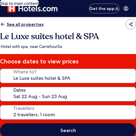
Skip to main content
Get the app
See all properties
Le Luxe suites hotel & SPA
Hotel with spa, near CarrefourSa
Choose dates to view prices
Where to?
Dates
Travellers
Search