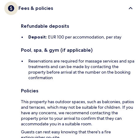
Fees & policies
Refundable deposits
Deposit:
EUR 100 per accommodation, per stay
Pool, spa, & gym (if applicable)
Reservations are required for massage services and spa
treatments and can be made by contacting the
property before arrival at the number on the booking
confirmation
Policies
This property has outdoor spaces, such as balconies, patios
and terraces, which may not be suitable for children. If you
have any concerns, we recommend contacting the
property prior to your arrival to confirm that they can
accommodate you in a suitable room.
Guests can rest easy knowing that there's a fire
extinguisher on-site.