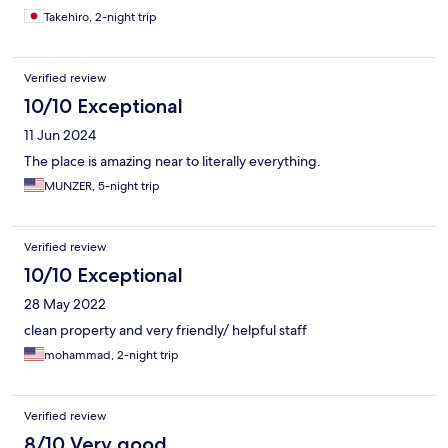
Takehiro, 2-night trip
Verified review
10/10 Exceptional
11 Jun 2024
The place is amazing near to literally everything.
MUNZER, 5-night trip
Verified review
10/10 Exceptional
28 May 2022
clean property and very friendly/ helpful staff
mohammad, 2-night trip
Verified review
8/10 Very good