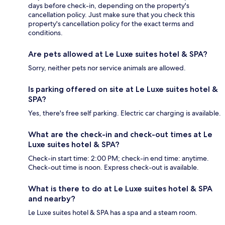
days before check-in, depending on the property's
cancellation policy. Just make sure that you check this
property's cancellation policy for the exact terms and
conditions.
Are pets allowed at Le Luxe suites hotel & SPA?
Sorry, neither pets nor service animals are allowed.
Is parking offered on site at Le Luxe suites hotel &
SPA?
Yes, there's free self parking. Electric car charging is available.
What are the check-in and check-out times at Le
Luxe suites hotel & SPA?
Check-in start time: 2:00 PM; check-in end time: anytime.
Check-out time is noon. Express check-out is available.
What is there to do at Le Luxe suites hotel & SPA
and nearby?
Le Luxe suites hotel & SPA has a spa and a steam room.