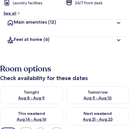
Laundry facilities
24/7 front desk
See all
Main amenities
(12)
Feel at home
(6)
Room options
Check availability for these dates
Check availability for tonight Aug 8 - Aug 9
Check availability for tomorr
Tonight
Tomorrow
Aug 8 - Aug 9
Aug 9 - Aug 10
Check availability for this weekend Aug 14 - Aug 16
Check availability for next w
This weekend
Next weekend
Aug 14 - Aug 16
Aug 21 - Aug 23