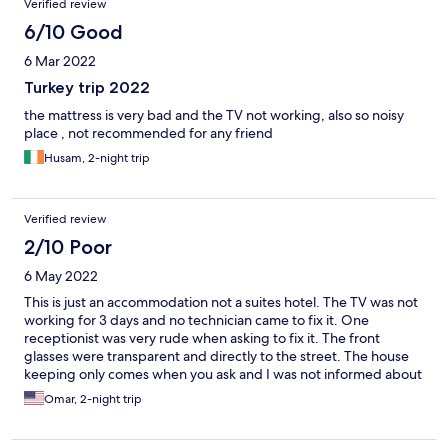
Verified review
6/10 Good
6 Mar 2022
Turkey trip 2022
the mattress is very bad and the TV not working, also so noisy
place , not recommended for any friend
Husam, 2-night trip
Verified review
2/10 Poor
6 May 2022
This is just an accommodation not a suites hotel. The TV was not
working for 3 days and no technician came to fix it. One
receptionist was very rude when asking to fix it. The front
glasses were transparent and directly to the street. The house
keeping only comes when you ask and I was not informed about
that. The toilet washing pipe was very dirty and broken. Overall
Omar, 2-night trip
quality of the furniture and rooms was bad. Only the location is
good.