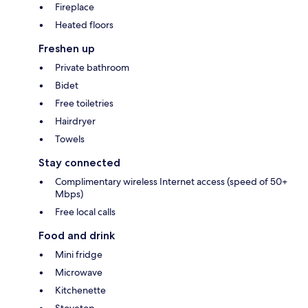
Fireplace
Heated floors
Freshen up
Private bathroom
Bidet
Free toiletries
Hairdryer
Towels
Stay connected
Complimentary wireless Internet access (speed of 50+
Mbps)
Free local calls
Food and drink
Mini fridge
Microwave
Kitchenette