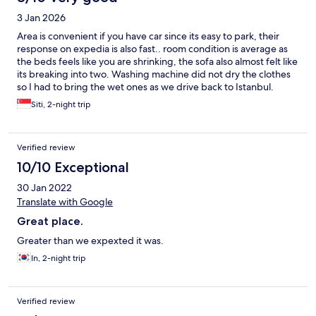
3 Jan 2026
Area is convenient if you have car since its easy to park, their
response on expedia is also fast.. room condition is average as
the beds feels like you are shrinking, the sofa also almost felt like
its breaking into two. Washing machine did not dry the clothes
so I had to bring the wet ones as we drive back to Istanbul.
Siti, 2-night trip
Verified review
10/10 Exceptional
30 Jan 2022
Translate with Google
Great place.
Greater than we expexted it was.
In, 2-night trip
Verified review