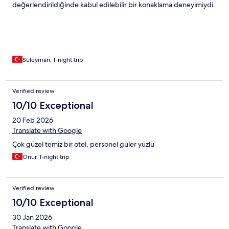
değerlendirildiğinde kabul edilebilir bir konaklama deneyimiydi.
Süleyman, 1-night trip
Verified review
10/10 Exceptional
20 Feb 2026
Translate with Google
Çok güzel temiz bir otel, personel güler yüzlü
Onur, 1-night trip
Verified review
10/10 Exceptional
30 Jan 2026
Translate with Google