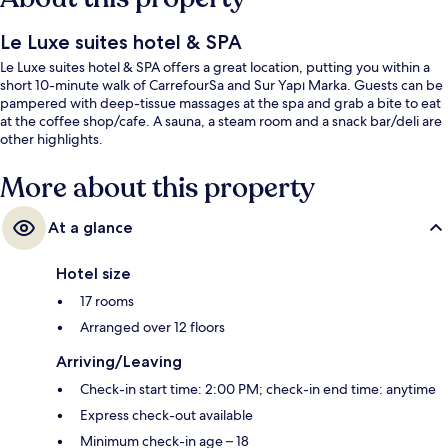
Le Luxe suites hotel & SPA
Le Luxe suites hotel & SPA offers a great location, putting you within a
short 10-minute walk of CarrefourSa and Sur Yapı Marka. Guests can be
pampered with deep-tissue massages at the spa and grab a bite to eat
at the coffee shop/cafe. A sauna, a steam room and a snack bar/deli are
other highlights.
More about this property
At a glance
Hotel size
17 rooms
Arranged over 12 floors
Arriving/Leaving
Check-in start time: 2:00 PM; check-in end time: anytime
Express check-out available
Minimum check-in age – 18