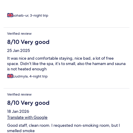
sohaib-ur, 3-night trip
Verified review
8/10 Very good
25 Jan 2025
It was nice and comfortable staying, nice bad, a lot of free
space. Didn’t like the spa, it’s to small, also the hamam and sauna
is not heated enough
Liudmyla, 4-night trip
Verified review
8/10 Very good
18 Jan 2026
Translate with Google
Good staff, clean room. I requested non-smoking room, but I
smelled smoke