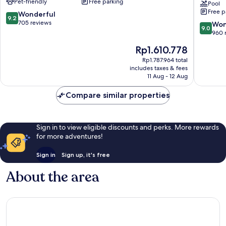
Pet-friendly
Free parking
Hotel
Center
Pool
Free p
Nilüfer
&
9.2
Wonderful
9.2
Thermal
out
705 reviews
9.0
Won
9.0
Spa
of
out
960 
by
10,
of
The
Rp1.610.778
IHG
Wonderful,
10,
price
Nilüfer
705
Wonderf
Rp1.787.964 total
is
reviews
includes taxes & fees
960
Rp1.610.778
11 Aug - 12 Aug
reviews
Compare similar properties
Sign in to view eligible discounts and perks. More rewards
for more adventures!
Sign in
Sign up, it's free
About the area