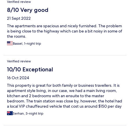
Verified review
8/10 Very good
21 Sept 2022
The apartments are spacious and nicely furnished. The problem
is being close to the highway which can be a bit noisy in some of
the rooms.
Bassel, 1-night trip
Verified review
10/10 Exceptional
16 Oct 2024
This property is great for both family or business travellers. It is
apartment style living, in our case, we had a main living room,
kitchen and 2 bedrooms with an ensuite to the master
bedroom. The train station was close by, however, the hotel had
a local VIP chauffeured vehicle that cost us around $150 per day
(8 hours) to essentially take us anywhere and wait around until
Serhan, 3-night trip
we were ready to be picked up (I highly recommend this if you
are going to visit various historic spots in the area.