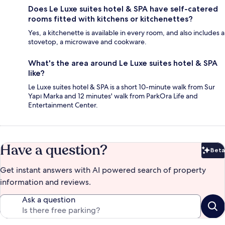
Does Le Luxe suites hotel & SPA have self-catered
rooms fitted with kitchens or kitchenettes?
Yes, a kitchenette is available in every room, and also includes a
stovetop, a microwave and cookware.
What's the area around Le Luxe suites hotel & SPA
like?
Le Luxe suites hotel & SPA is a short 10-minute walk from Sur
Yapı Marka and 12 minutes' walk from ParkOra Life and
Entertainment Center.
Have a question?
Beta
Bet
Get instant answers with AI powered search of property
information and reviews.
Ask a question