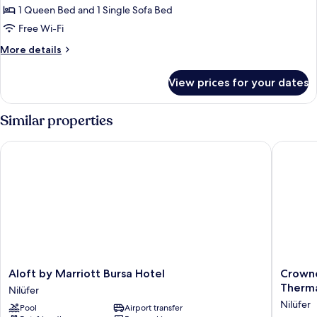
Apartment
1 Queen Bed and 1 Single Sofa Bed
Free Wi-Fi
More
More details
details
for
View prices for your dates
Junior
Apartment
Similar properties
Aloft by Marriott Bursa Hotel
Crowne P
Aloft
Crowne
Aloft by Marriott Bursa Hotel
Crowne
by
Plaza
Therma
Nilüfer
Marriott
Bursa
Nilüfer
Pool
Airport transfer
Bursa
Convent