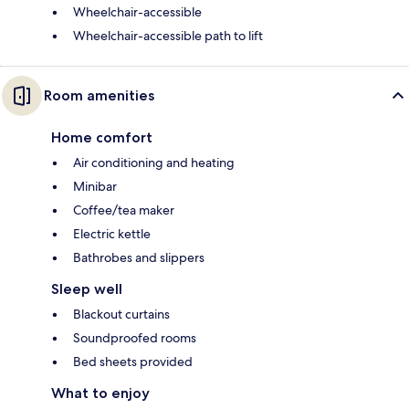
Wheelchair-accessible
Wheelchair-accessible path to lift
Room amenities
Home comfort
Air conditioning and heating
Minibar
Coffee/tea maker
Electric kettle
Bathrobes and slippers
Sleep well
Blackout curtains
Soundproofed rooms
Bed sheets provided
What to enjoy