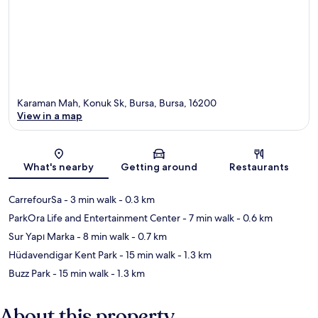
Karaman Mah, Konuk Sk, Bursa, Bursa, 16200
View in a map
Map
What's nearby
Getting around
Restaurants
CarrefourSa
- 3 min walk
- 0.3 km
ParkOra Life and Entertainment Center
- 7 min walk
- 0.6 km
Sur Yapı Marka
- 8 min walk
- 0.7 km
Hüdavendigar Kent Park
- 15 min walk
- 1.3 km
Buzz Park
- 15 min walk
- 1.3 km
About this property