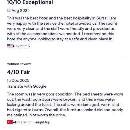
10/10 Exceptional
12 Aug 2021
This was the best hotel and the best hospitality in Bursa! I am
very happy with the service the hotel provided us. The rooms
were very clean and the staff were friendly and provided us
with all the accommodations we needed. I recommend this
hotel for anyone looking to stay at a safe and clean place in
Bursa.
1-night trip
Verified review
4/10 Fair
15 Dec 2025
Translate with Google
The room was in very poor condition. The bed sheets were worn
out, the washroom doors were broken, and there was water
leaking around the toilet. The sofas were damaged, worn, and
had cigarette burns. Overall, the furniture looked old and poorly
maintained. Not worth the price.
Abdulrahim, 1-night trip