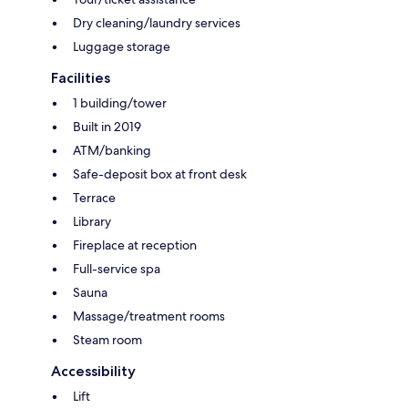
Dry cleaning/laundry services
Luggage storage
Facilities
1 building/tower
Built in 2019
ATM/banking
Safe-deposit box at front desk
Terrace
Library
Fireplace at reception
Full-service spa
Sauna
Massage/treatment rooms
Steam room
Accessibility
Lift