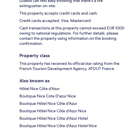
Guests can rest easy knowing that there's a fire
extinguisher on-site.
This property accepts credit cards and cash.
Credit cards accepted: Visa, Mastercard
Cash transactions at this property cannot exceed EUR 1000
owing to national regulations. For further details, please
contact the property using information on the booking
confirmation.
Property class
This property has received its official star rating from the
French Tourism Development Agency, ATOUT France.
Also known as
Hôtel Nice Côte d'Azur
Boutique Nice Cote D'azur Nice
Boutique Hôtel Nice Côte d'Azur
Boutique Hôtel Nice Côte d'Azur Nice
Boutique Hôtel Nice Côte d'Azur Hotel
Boutique Hôtel Nice Côte d'Azur Hotel Nice