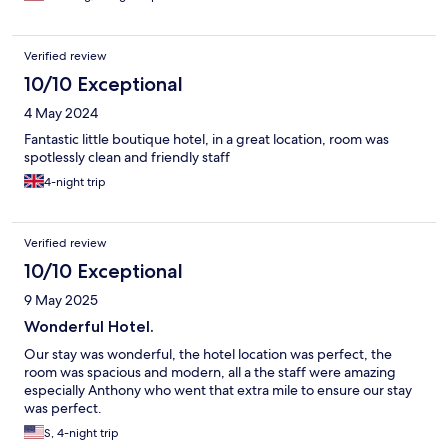
Verified review
10/10 Exceptional
4 May 2024
Fantastic little boutique hotel, in a great location, room was
spotlessly clean and friendly staff
4-night trip
Verified review
10/10 Exceptional
9 May 2025
Wonderful Hotel.
Our stay was wonderful, the hotel location was perfect, the
room was spacious and modern, all a the staff were amazing
especially Anthony who went that extra mile to ensure our stay
was perfect.
S, 4-night trip