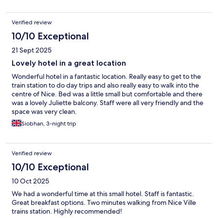
Verified review
10/10 Exceptional
21 Sept 2025
Lovely hotel in a great location
Wonderful hotel in a fantastic location. Really easy to get to the
train station to do day trips and also really easy to walk into the
centre of Nice. Bed was a little small but comfortable and there
was a lovely Juliette balcony. Staff were all very friendly and the
space was very clean.
Siobhan, 3-night trip
Verified review
10/10 Exceptional
10 Oct 2025
We had a wonderful time at this small hotel. Staff is fantastic.
Great breakfast options. Two minutes walking from Nice Ville
trains station. Highly recommended!