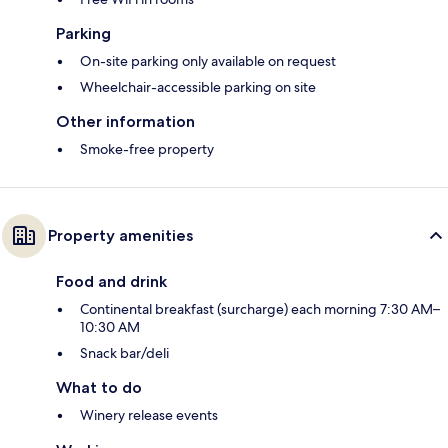
Parking
On-site parking only available on request
Wheelchair-accessible parking on site
Other information
Smoke-free property
Property amenities
Food and drink
Continental breakfast (surcharge) each morning 7:30 AM–
10:30 AM
Snack bar/deli
What to do
Winery release events