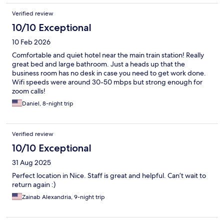
Verified review
10/10 Exceptional
10 Feb 2026
Comfortable and quiet hotel near the main train station! Really
great bed and large bathroom. Just a heads up that the
business room has no desk in case you need to get work done.
Wifi speeds were around 30-50 mbps but strong enough for
zoom calls!
Daniel, 8-night trip
Verified review
10/10 Exceptional
31 Aug 2025
Perfect location in Nice. Staff is great and helpful. Can’t wait to
return again :)
Zainab Alexandria, 9-night trip