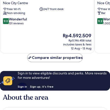
AMBASSADOR
La
Nice City Centre
Nice Cit
NICE
Villa
Free Wi-Fi
24/7 front desk
Free W
Nice
Nice
Non-smoking
Bar
City
Victor
Centre
Hugo
9.0
9.2
Wonderful
Won
9.0
9.2
Nice
out
out
131 reviews
1,00
City
of
of
Centre
10,
10,
The
Rp4.592.509
Wonderful,
Wonderf
price
Rp5.196.458 total
131
1,003
is
includes taxes & fees
reviews
reviews
Rp4.592.509
12 Aug - 13 Aug
Compare similar properties
Sign in to view eligible discounts and perks. More rewards
for more adventures!
Sign in
Sign up, it's free
About the area