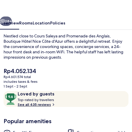
Côte
d'Azur
vious
Next
28+
Overview
Rooms
Location
Policies
Nestled close to Cours Saleya and Promenade des Anglais,
Boutique Hôtel Nice Côte d'Azur offers a delightful retreat. Enjoy
the convenience of coworking spaces, concierge services, a 24-
hour front desk and in-room WiFi. The helpful staff has left lasting
impressions on previous guests.
The
Rp4.052.134
current
Rp4.601.574 total
price
includes taxes & fees
Deluxe Double Room, 1 Queen Bed, No
is
1 Sept - 2 Sept
Rp4.052.134
Reviews
9.6
Loved by guests
T
out
Top-rated by travellers
o
See all 435 reviews
of
p
10,
-
Loved
Popular amenities
r
by
a
guests
t