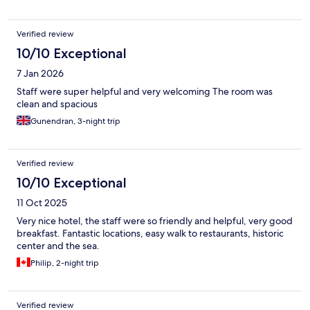
Verified review
10/10 Exceptional
7 Jan 2026
Staff were super helpful and very welcoming The room was
clean and spacious
Gunendran, 3-night trip
Verified review
10/10 Exceptional
11 Oct 2025
Very nice hotel, the staff were so friendly and helpful, very good
breakfast. Fantastic locations, easy walk to restaurants, historic
center and the sea.
Philip, 2-night trip
Verified review