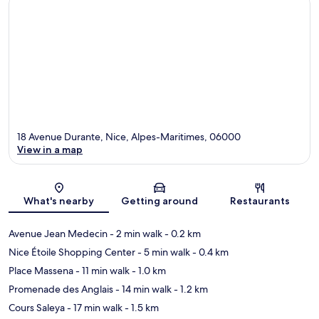
18 Avenue Durante, Nice, Alpes-Maritimes, 06000
View in a map
Map
What's nearby
Getting around
Restaurants
Avenue Jean Medecin
- 2 min walk
- 0.2 km
Nice Étoile Shopping Center
- 5 min walk
- 0.4 km
Place Massena
- 11 min walk
- 1.0 km
Promenade des Anglais
- 14 min walk
- 1.2 km
Cours Saleya
- 17 min walk
- 1.5 km