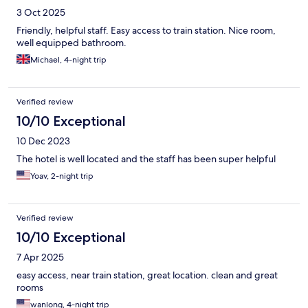
3 Oct 2025
Friendly, helpful staff. Easy access to train station. Nice room,
well equipped bathroom.
Michael, 4-night trip
Verified review
10/10 Exceptional
10 Dec 2023
The hotel is well located and the staff has been super helpful
Yoav, 2-night trip
Verified review
10/10 Exceptional
7 Apr 2025
easy access, near train station, great location. clean and great
rooms
wanlong, 4-night trip