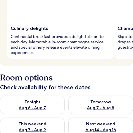
Culinary delights
Champ
Continental breakfast provides a delightful start to
Slip int
each day. Memorable in-room champagne service
drapes 
and special winery release events elevate dining
guestroo
experiences.
Room options
Check availability for these dates
Check availability for tonight Aug 6 - Aug 7
Check availability for tomorr
Tonight
Tomorrow
Aug 6 - Aug 7
Aug 7 - Aug 8
Check availability for this weekend Aug 7 - Aug 9
Check availability for next we
This weekend
Next weekend
Aug 7 - Aug 9
Aug 14 - Aug 16