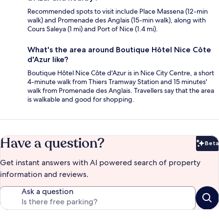
Recommended spots to visit include Place Massena (12-min
walk) and Promenade des Anglais (15-min walk), along with
Cours Saleya (1 mi) and Port of Nice (1.4 mi).
What's the area around Boutique Hôtel Nice Côte
d'Azur like?
Boutique Hôtel Nice Côte d'Azur is in Nice City Centre, a short
4-minute walk from Thiers Tramway Station and 15 minutes'
walk from Promenade des Anglais. Travellers say that the area
is walkable and good for shopping.
Have a question?
Beta
Bet
Get instant answers with AI powered search of property
information and reviews.
Ask a question