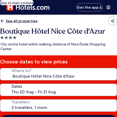
Skip to main content
Get the app
See all properties
Boutique Hôtel Nice Côte d'Azur
4.0
star
City centre hotel within walking distance of Nice Étoile Shopping
property
Center
Choose dates to view prices
Where to?
Dates
Travellers