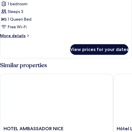
1 bedroom
for
Romantic
Sleeps 3
Double
1 Queen Bed
Room
Free Wi-Fi
More
More details
details
for
View prices for your dates
Romantic
Double
Room
Similar properties
HOTEL AMBASSADOR NICE
Hôtel La
HOTEL
Hôtel
HOTEL AMBASSADOR NICE
Hôtel L