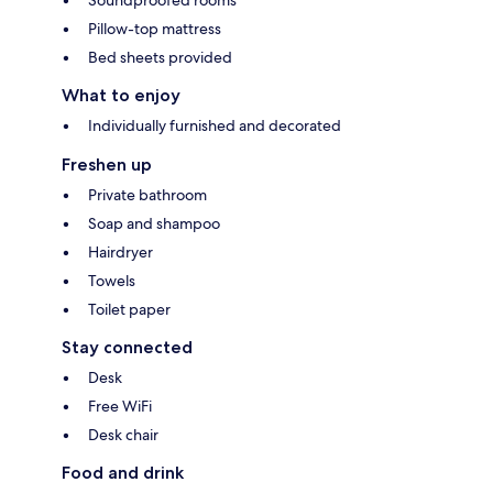
Pillow-top mattress
Bed sheets provided
What to enjoy
Individually furnished and decorated
Freshen up
Private bathroom
Soap and shampoo
Hairdryer
Towels
Toilet paper
Stay connected
Desk
Free WiFi
Desk chair
Food and drink