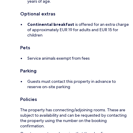
years of age.
Optional extras
Continental breakfast
is offered for an extra charge
of approximately EUR 19 for adults and EUR 15 for
children
Pets
Service animals exempt from fees
Parking
Guests must contact this property in advance to
reserve on-site parking
Policies
The property has connecting/adjoining rooms. These are
subject to availability and can be requested by contacting
the property using the number on the booking
confirmation.