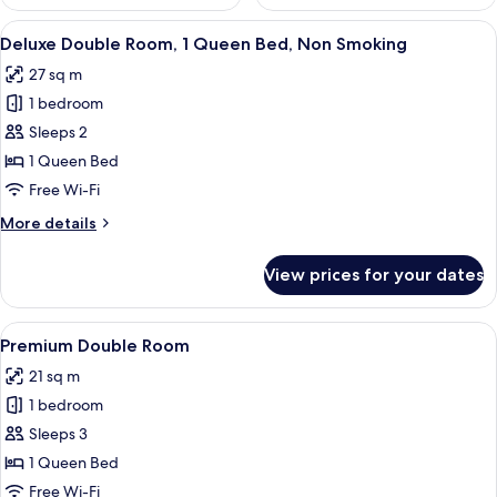
View
A bedroom with a bed, a mirror, a pai
6
Deluxe Double Room, 1 Queen Bed, Non Smoking
all
27 sq m
photos
1 bedroom
for
Deluxe
Sleeps 2
Double
1 Queen Bed
Room,
Free Wi-Fi
1
More
More details
Queen
details
Bed,
for
View prices for your dates
Deluxe
Non
Double
Smoking
Room,
View
A compact hotel room with a bed, a des
6
1
Premium Double Room
all
Queen
21 sq m
Bed,
photos
Non
1 bedroom
for
Smoking
Premium
Sleeps 3
Double
1 Queen Bed
Room
Free Wi-Fi