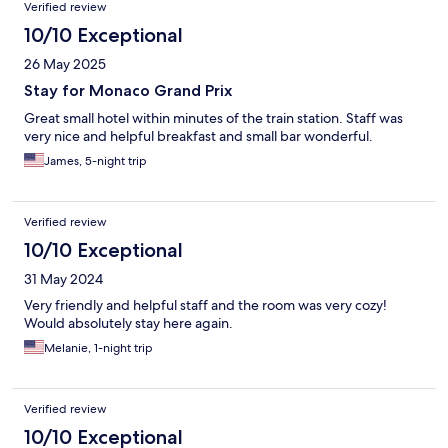
Verified review
10/10 Exceptional
26 May 2025
Stay for Monaco Grand Prix
Great small hotel within minutes of the train station. Staff was
very nice and helpful breakfast and small bar wonderful.
James, 5-night trip
Verified review
10/10 Exceptional
31 May 2024
Very friendly and helpful staff and the room was very cozy!
Would absolutely stay here again.
Melanie, 1-night trip
Verified review
10/10 Exceptional