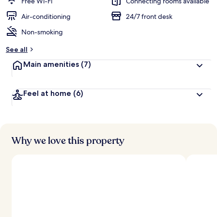
Free Wi-Fi
Connecting rooms available
e
d
Air-conditioning
24/7 front desk
Non-smoking
b
y
See all
t
Main amenities
(7)
r
a
v
Feel at home
(6)
e
l
l
e
r
s
Why we love this property