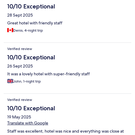
10/10 Exceptional
28 Sept 2025
Great hotel with friendly staff
Denis, 4-night trip
Verified review
10/10 Exceptional
26 Sept 2025
It was a lovely hotel with super-friendly staff
John, 1-night trip
Verified review
10/10 Exceptional
19 May 2025
Translate with Google
Staff was excellent, hotel was nice and everything was close at