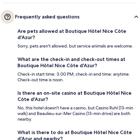
Frequently asked questions
Are pets allowed at Boutique Hôtel Nice Côte
d'Azur?
Sorry, pets aren't allowed, but service animals are welcome.
What are the check-in and check-out times at
Boutique Hôtel Nice Côte d'Azur?
Check-in start time: 3:00 PM; check-in end time: anytime.
Check-out time is noon.
Is there an on-site casino at Boutique Hôtel Nice
Côte d'Azur?
No, this hotel doesn't have a casino, but Casino Ruhl (13-min
walk) and Beaulieu-sur-Mer Casino (13-min drive) are both
nearby.
What is there to do at Boutique Hôtel Nice Côte
d'Azur and nearby?