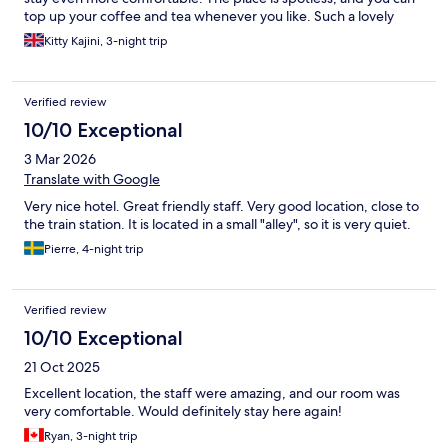
top up your coffee and tea whenever you like. Such a lovely
place overall- I honestly couldn’t recommend it more!
Kitty Kajini, 3-night trip
Verified review
10/10 Exceptional
3 Mar 2026
Translate with Google
Very nice hotel. Great friendly staff. Very good location, close to
the train station. It is located in a small "alley", so it is very quiet.
Pierre, 4-night trip
Verified review
10/10 Exceptional
21 Oct 2025
Excellent location, the staff were amazing, and our room was
very comfortable. Would definitely stay here again!
Ryan, 3-night trip