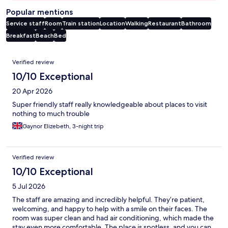
Popular mentions
Service staff
Room
Train station
Location
Walking
Restaurant
Bathroom
Breakfast
Beach
Bed
Reviews
Verified review
10/10 Exceptional
20 Apr 2026
Super friendly staff really knowledgeable about places to visit
nothing to much trouble
Gaynor Elizebeth, 3-night trip
Verified review
10/10 Exceptional
5 Jul 2026
The staff are amazing and incredibly helpful. They’re patient,
welcoming, and happy to help with a smile on their faces. The
room was super clean and had air conditioning, which made the
stay even more comfortable. The place is spotless, and you can