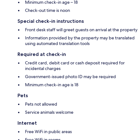
Minimum check-in age – 18
Check-out time is noon
Special check-in instructions
Front desk staff will greet guests on arrival at the property
Information provided by the property may be translated
using automated translation tools
Required at check-in
Credit card, debit card or cash deposit required for
incidental charges
Government-issued photo ID may be required
Minimum check-in age is 18
Pets
Pets not allowed
Service animals welcome
Internet
Free WiFi in public areas
Free WiFi in rooms