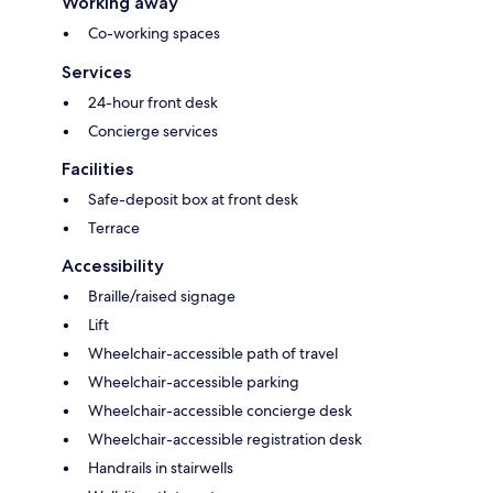
Working away
Co-working spaces
Services
24-hour front desk
Concierge services
Facilities
Safe-deposit box at front desk
Terrace
Accessibility
Braille/raised signage
Lift
Wheelchair-accessible path of travel
Wheelchair-accessible parking
Wheelchair-accessible concierge desk
Wheelchair-accessible registration desk
Handrails in stairwells