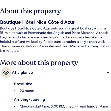
About this property
Boutique Hôtel Nice Côte d'Azur
Boutique Hôtel Nice Côte d'Azur puts you in a great location, within a
15-minute walk of Promenade des Anglais and Place Massena. A snack
bar/deli and a terrace are other highlights. Fellow travellers like the
helpful staff and walkability. Public transportation is only a short walk:
Thiers Tramway Station is 4 minutes and Jean Medecin Tramway Station
is 6 minutes.
More about this property
At a glance
Hotel size
20 rooms
Arriving/Leaving
Check-in start time: 3:00 PM; check-in end time: anytime