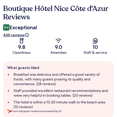
Boutique Hôtel Nice Côte d'Azur
Reviews
Reviews
Exceptional
9.6
435 reviews
9.8
9.0
10
Cleanliness
Amenities
Staff & service
Guest
What guests liked
review
summary
Breakfast was delicious and offered a good variety of
foods, with many guests praising its quality and
convenience. (28 reviews)
Staff provided excellent restaurant recommendations and
were very helpful in booking tables. (20 reviews)
The hotel is within a 10-25 minute walk to the beach area.
(10 reviews)
From real guest reviews summarized by AI.