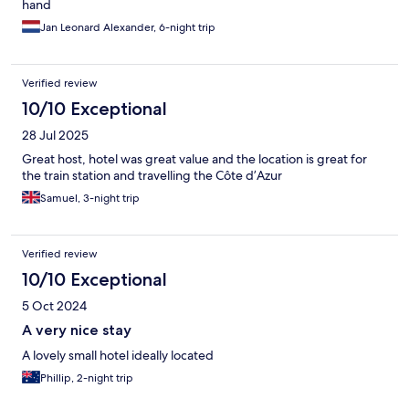
hand
Jan Leonard Alexander, 6-night trip
Verified review
10/10 Exceptional
28 Jul 2025
Great host, hotel was great value and the location is great for
the train station and travelling the Côte d’Azur
Samuel, 3-night trip
Verified review
10/10 Exceptional
5 Oct 2024
A very nice stay
A lovely small hotel ideally located
Phillip, 2-night trip