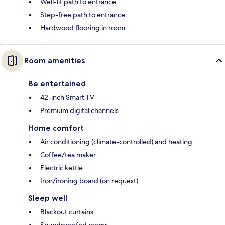
Well-lit path to entrance
Step-free path to entrance
Hardwood flooring in room
Room amenities
Be entertained
42-inch Smart TV
Premium digital channels
Home comfort
Air conditioning (climate-controlled) and heating
Coffee/tea maker
Electric kettle
Iron/ironing board (on request)
Sleep well
Blackout curtains
Soundproofed rooms