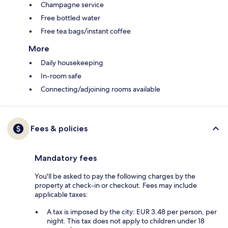
Champagne service
Free bottled water
Free tea bags/instant coffee
More
Daily housekeeping
In-room safe
Connecting/adjoining rooms available
Fees & policies
Mandatory fees
You'll be asked to pay the following charges by the
property at check-in or checkout. Fees may include
applicable taxes:
A tax is imposed by the city: EUR 3.48 per person, per
night. This tax does not apply to children under 18