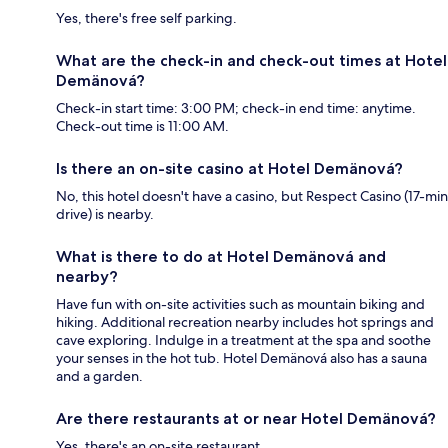
Yes, there's free self parking.
What are the check-in and check-out times at Hotel
Demänová?
Check-in start time: 3:00 PM; check-in end time: anytime.
Check-out time is 11:00 AM.
Is there an on-site casino at Hotel Demänová?
No, this hotel doesn't have a casino, but Respect Casino (17-min
drive) is nearby.
What is there to do at Hotel Demänová and
nearby?
Have fun with on-site activities such as mountain biking and
hiking. Additional recreation nearby includes hot springs and
cave exploring. Indulge in a treatment at the spa and soothe
your senses in the hot tub. Hotel Demänová also has a sauna
and a garden.
Are there restaurants at or near Hotel Demänová?
Yes, there's an on-site restaurant.