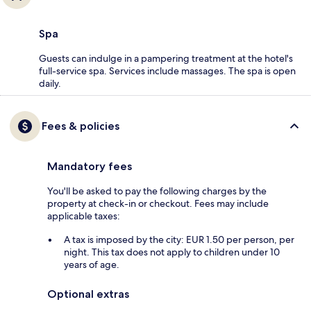
Spa
Guests can indulge in a pampering treatment at the hotel's
full-service spa. Services include massages. The spa is open
daily.
Fees & policies
Mandatory fees
You'll be asked to pay the following charges by the
property at check-in or checkout. Fees may include
applicable taxes:
A tax is imposed by the city: EUR 1.50 per person, per
night. This tax does not apply to children under 10
years of age.
Optional extras