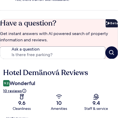
Have a question?
Beta
Bet
Get instant answers with AI powered search of property
information and reviews.
Ask a question
Hotel Demänová Reviews
Reviews
Wonderful
9.2
10 reviews
9.6
10
9.4
Cleanliness
Amenities
Staff & service
Reviews