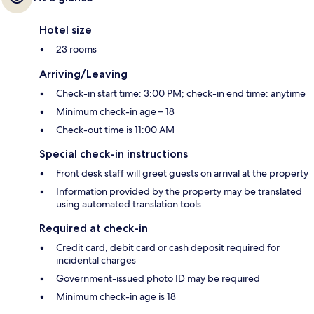
Hotel size
23 rooms
Arriving/Leaving
Check-in start time: 3:00 PM; check-in end time: anytime
Minimum check-in age – 18
Check-out time is 11:00 AM
Special check-in instructions
Front desk staff will greet guests on arrival at the property
Information provided by the property may be translated
using automated translation tools
Required at check-in
Credit card, debit card or cash deposit required for
incidental charges
Government-issued photo ID may be required
Minimum check-in age is 18