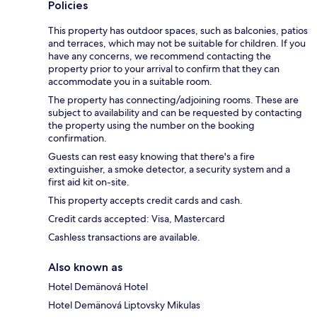
Policies
This property has outdoor spaces, such as balconies, patios
and terraces, which may not be suitable for children. If you
have any concerns, we recommend contacting the
property prior to your arrival to confirm that they can
accommodate you in a suitable room.
The property has connecting/adjoining rooms. These are
subject to availability and can be requested by contacting
the property using the number on the booking
confirmation.
Guests can rest easy knowing that there's a fire
extinguisher, a smoke detector, a security system and a
first aid kit on-site.
This property accepts credit cards and cash.
Credit cards accepted: Visa, Mastercard
Cashless transactions are available.
Also known as
Hotel Demänová Hotel
Hotel Demänová Liptovsky Mikulas