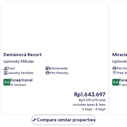
Demänová Rezort
Miracle 
Demänová
Miracle
Demänová Rezort
Miracl
Rezort
Seasons
Liptovsky Mikulas
Liptovsk
Liptovsky
Liptovsk
Pool
Kitchenette
Pet-fr
Mikulas
Mikulas
Laundry facilities
Pet-friendly
Free W
9.6
9.6
Exceptional
Exc
9.6
9.6
out
out
12 reviews
7 re
of
of
The
Rp1.643.697
10,
10,
price
Exceptional,
Exceptio
Rp3.091.275 total
is
includes taxes & fees
12
7
Rp1.643.697
3 Sept - 4 Sept
reviews
reviews
Compare similar properties