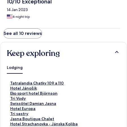
10/10 Exceptional
14 Jan 2023
4-night trip
See all 10 reviews
Keep exploring
Lodging
S
Tatralandia Chatky 109 a 110
t
S
Hotel Jánošík
a
t
S
Eko sport hotel Björnson
n
a
t
S
Tri Vody
d
n
a
t
S
Swissôtel Damian Jasna
a
d
n
a
t
S
Hotel Europa
r
a
d
n
a
t
S
Tri sestry
d
r
a
d
n
a
t
S
Jasna Boutique Chalet
L
d
r
a
d
n
a
t
S
Hotel Strachanovka - Jánska Koliba