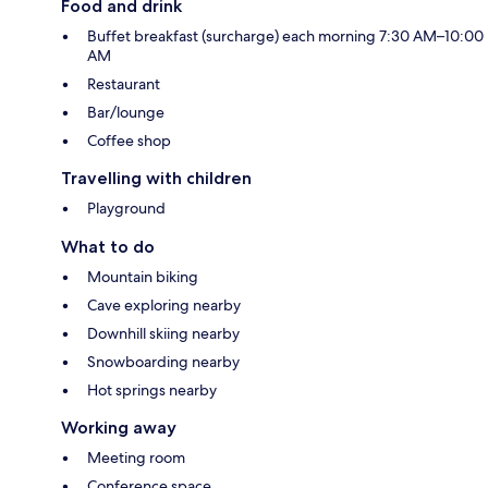
Food and drink
Buffet breakfast (surcharge) each morning 7:30 AM–10:00
AM
Restaurant
Bar/lounge
Coffee shop
Travelling with children
Playground
What to do
Mountain biking
Cave exploring nearby
Downhill skiing nearby
Snowboarding nearby
Hot springs nearby
Working away
Meeting room
Conference space