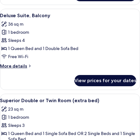
Suite,
2
View
A hotel room with a large bed, a bedsid
5
Bedrooms
Deluxe Suite, Balcony
all
36 sq m
photos
1 bedroom
for
Deluxe
Sleeps 4
Suite,
1 Queen Bed and 1 Double Sofa Bed
Balcony
Free Wi-Fi
More
More details
details
for
View prices for your dates
Deluxe
Suite,
Balcony
View
A hotel room with a large bed, a chair,
5
Superior Double or Twin Room (extra bed)
all
23 sq m
photos
1 bedroom
for
Superior
Sleeps 3
Double
1 Queen Bed and 1 Single Sofa Bed OR 2 Single Beds and 1 Single
Sofa Bed