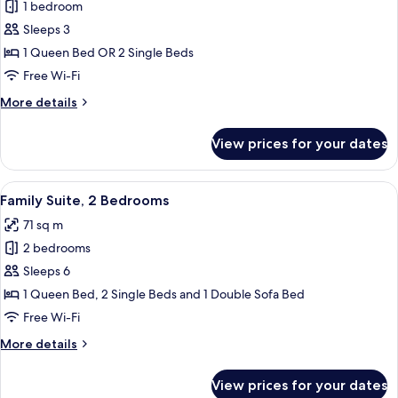
1 bedroom
for
Superior
Sleeps 3
Double
1 Queen Bed OR 2 Single Beds
or
Free Wi-Fi
Twin
More
More details
Room
details
for
View prices for your dates
Superior
Double
or
View
A hotel room with two beds, a nightst
5
Twin
Family Suite, 2 Bedrooms
all
Room
71 sq m
photos
2 bedrooms
for
Family
Sleeps 6
Suite,
1 Queen Bed, 2 Single Beds and 1 Double Sofa Bed
2
Free Wi-Fi
Bedrooms
More
More details
details
for
View prices for your dates
Family