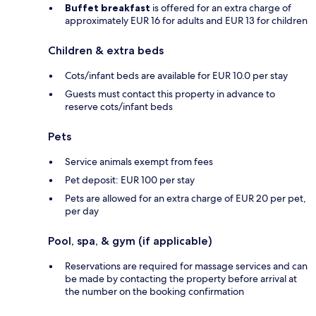
Buffet breakfast
is offered for an extra charge of
approximately EUR 16 for adults and EUR 13 for children
Children & extra beds
Cots/infant beds are available for EUR 10.0 per stay
Guests must contact this property in advance to
reserve cots/infant beds
Pets
Service animals exempt from fees
Pet deposit: EUR 100 per stay
Pets are allowed for an extra charge of EUR 20 per pet,
per day
Pool, spa, & gym (if applicable)
Reservations are required for massage services and can
be made by contacting the property before arrival at
the number on the booking confirmation