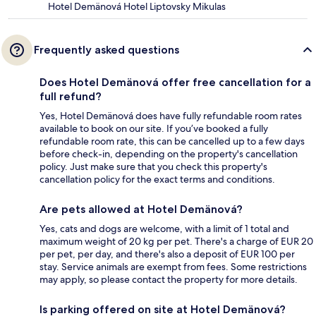
Hotel Demänová Hotel Liptovsky Mikulas
Frequently asked questions
Does Hotel Demänová offer free cancellation for a
full refund?
Yes, Hotel Demänová does have fully refundable room rates
available to book on our site. If you’ve booked a fully
refundable room rate, this can be cancelled up to a few days
before check-in, depending on the property's cancellation
policy. Just make sure that you check this property's
cancellation policy for the exact terms and conditions.
Are pets allowed at Hotel Demänová?
Yes, cats and dogs are welcome, with a limit of 1 total and
maximum weight of 20 kg per pet. There's a charge of EUR 20
per pet, per day, and there's also a deposit of EUR 100 per
stay. Service animals are exempt from fees. Some restrictions
may apply, so please contact the property for more details.
Is parking offered on site at Hotel Demänová?