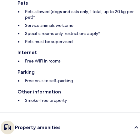
Pets
Pets allowed (dogs and cats only, 1 total, up to 20 kg per
pet)*
Service animals welcome
Specific rooms only, restrictions apply*
Pets must be supervised
Internet
Free WiFi in rooms
Parking
Free on-site self-parking
Other information
Smoke-free property
Property amenities