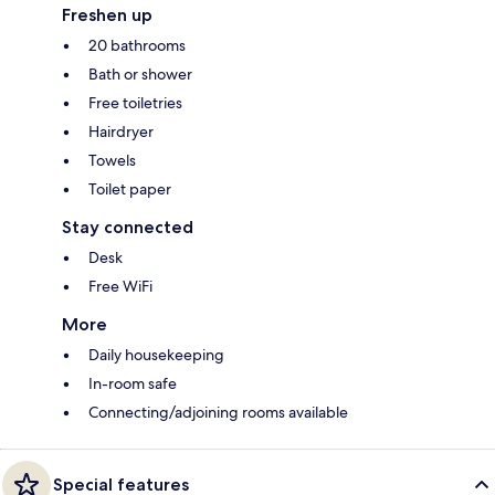
Freshen up
20 bathrooms
Bath or shower
Free toiletries
Hairdryer
Towels
Toilet paper
Stay connected
Desk
Free WiFi
More
Daily housekeeping
In-room safe
Connecting/adjoining rooms available
Special features