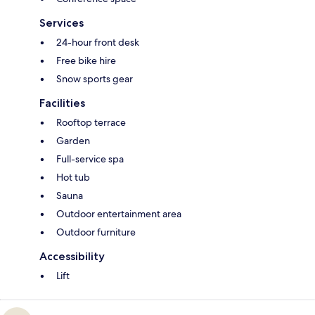
Services
24-hour front desk
Free bike hire
Snow sports gear
Facilities
Rooftop terrace
Garden
Full-service spa
Hot tub
Sauna
Outdoor entertainment area
Outdoor furniture
Accessibility
Lift