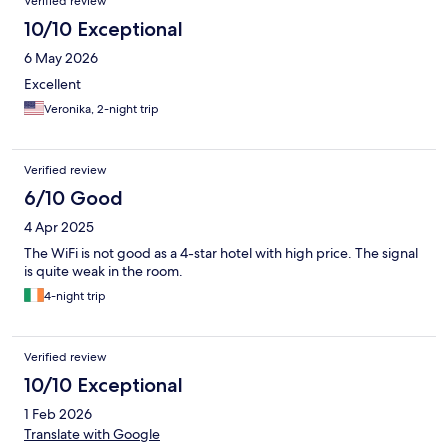
Verified review
10/10 Exceptional
6 May 2026
Excellent
Veronika, 2-night trip
Verified review
6/10 Good
4 Apr 2025
The WiFi is not good as a 4-star hotel with high price. The signal
is quite weak in the room.
4-night trip
Verified review
10/10 Exceptional
1 Feb 2026
Translate with Google