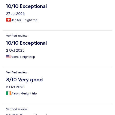
10/10 Exceptional
27 Jul 2026
Jenifer, 1-night trip
Verified review
10/10 Exceptional
2 Oct 2025
Viera, 1-night trip
Verified review
8/10 Very good
3 Oct 2023
Aaron, 4-night trip
Verified review