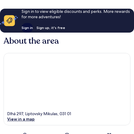
Sign in to view eligible discounts and perks. More rewards
for more adventures!
Sign in
Sign up, it's free
About the area
Dlhá 297, Liptovsky Mikulas, 031 01
View in a map