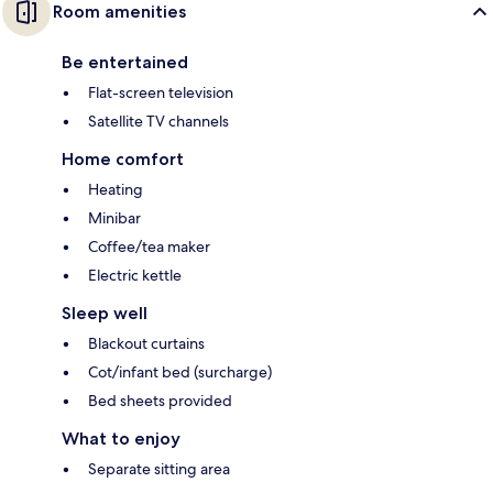
Room amenities
Be entertained
Flat-screen television
Satellite TV channels
Home comfort
Heating
Minibar
Coffee/tea maker
Electric kettle
Sleep well
Blackout curtains
Cot/infant bed (surcharge)
Bed sheets provided
What to enjoy
Separate sitting area