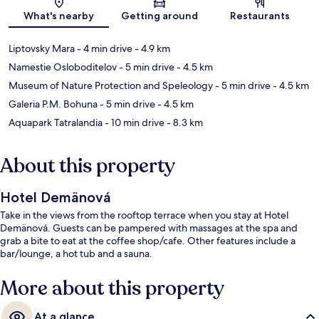
Map
What's nearby
Getting around
Restaurants
Liptovsky Mara
- 4 min drive
- 4.9 km
Namestie Osloboditelov
- 5 min drive
- 4.5 km
Museum of Nature Protection and Speleology
- 5 min drive
- 4.5 km
Galeria P.M. Bohuna
- 5 min drive
- 4.5 km
Aquapark Tatralandia
- 10 min drive
- 8.3 km
About this property
Hotel Demänová
Take in the views from the rooftop terrace when you stay at Hotel
Demänová. Guests can be pampered with massages at the spa and
grab a bite to eat at the coffee shop/cafe. Other features include a
bar/lounge, a hot tub and a sauna.
More about this property
At a glance