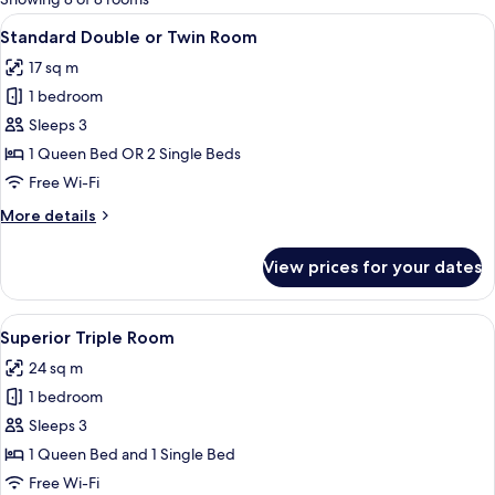
rooms
View
A modern hotel room with a large bed, 
5
Standard Double or Twin Room
all
17 sq m
photos
1 bedroom
for
Standard
Sleeps 3
Double
1 Queen Bed OR 2 Single Beds
or
Free Wi-Fi
Twin
More
More details
Room
details
for
View prices for your dates
Standard
Double
or
View
A hotel room with a bed, desk, chair, T
5
Twin
Superior Triple Room
all
Room
24 sq m
photos
1 bedroom
for
Superior
Sleeps 3
Triple
1 Queen Bed and 1 Single Bed
Room
Free Wi-Fi