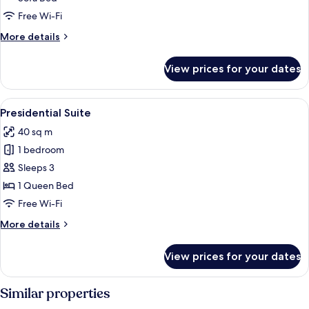
or
Twin
Free Wi-Fi
Room
More
More details
(extra
details
for
bed)
View prices for your dates
Superior
Double
or
View
A hotel room with a large bed, two sof
6
Twin
Presidential Suite
all
Room
40 sq m
(extra
photos
bed)
1 bedroom
for
Presidential
Sleeps 3
Suite
1 Queen Bed
Free Wi-Fi
More
More details
details
for
View prices for your dates
Presidential
Suite
Similar properties