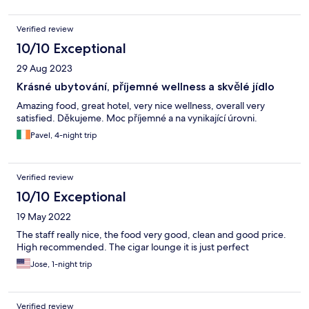
Verified review
10/10 Exceptional
29 Aug 2023
Krásné ubytování, příjemné wellness a skvělé jídlo
Amazing food, great hotel, very nice wellness, overall very
satisfied. Děkujeme. Moc příjemné a na vynikající úrovni.
Pavel, 4-night trip
Verified review
10/10 Exceptional
19 May 2022
The staff really nice, the food very good, clean and good price.
High recommended. The cigar lounge it is just perfect
Jose, 1-night trip
Verified review