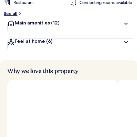
Restaurant
Connecting rooms available
See all
Main amenities
(12)
Feel at home
(6)
Why we love this property