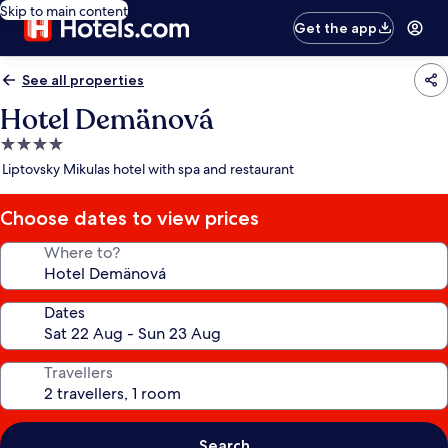
Skip to main content
Get the app
See all properties
Hotel Demänová
4.0
star
Liptovsky Mikulas hotel with spa and restaurant
property
Choose dates to view prices
Where to?
Dates
Travellers
Search