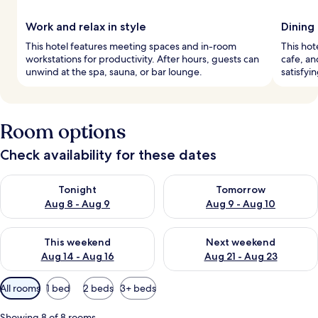
Work and relax in style
Dining
This hotel features meeting spaces and in-room
This hot
workstations for productivity. After hours, guests can
cafe, an
unwind at the spa, sauna, or bar lounge.
satisfyi
Room options
Check availability for these dates
Check availability for tonight Aug 8 - Aug 9
Check availability for tomorr
Tonight
Tomorrow
Aug 8 - Aug 9
Aug 9 - Aug 10
Check availability for this weekend Aug 14 - Aug 16
Check availability for next w
This weekend
Next weekend
Aug 14 - Aug 16
Aug 21 - Aug 23
Available
All rooms
1 bed
2 beds
3+ beds
filters
for
Showing 8 of 8 rooms