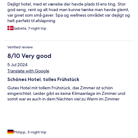
Dejligt hotel, med et værelse der havde plads til ens ting. Stor
god seng, rent og alt hvad man kunne tænke man havde glemt,
var givet som små gaver. Spa og wellness området var dejligt og
helt perfekt til afslapning
Izabella, 7-night trip
Verified review
8/10 Very good
5 Jul 2024
Translate with Google
Schönes Hotel, tolles Frühstück
Gutes Hotel mit tollem Frühstück, das Zimmer ist schön
eingerichtet. Leider gibt es keine Klimaanlage im Zimmer und
somit war es auch in dem Nächten viel zu Warm im Zimmer
Philipp, 3-night trip