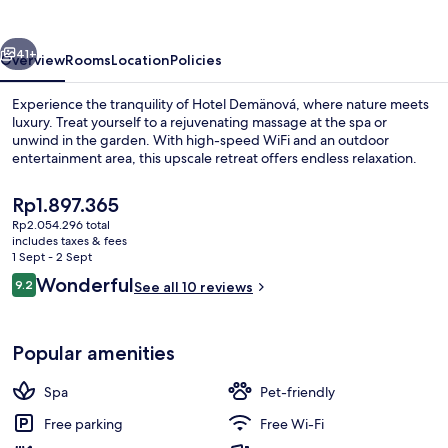
vious
Next
41+
Overview
Rooms
Location
Policies
Experience the tranquility of Hotel Demänová, where nature meets
luxury. Treat yourself to a rejuvenating massage at the spa or
unwind in the garden. With high-speed WiFi and an outdoor
entertainment area, this upscale retreat offers endless relaxation.
The
Rp1.897.365
current
Rp2.054.296 total
price
includes taxes & fees
is
1 Sept - 2 Sept
Indoor spa tub
Rp1.897.365
Reviews
Wonderful
9.2
See all 10 reviews
9.2 out of 10
Popular amenities
Spa
Pet-friendly
Free parking
Free Wi-Fi