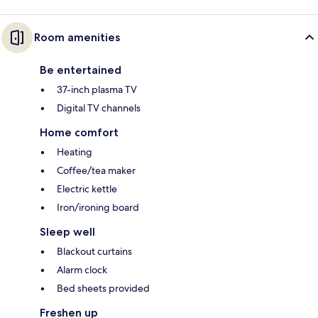
Room amenities
Be entertained
37-inch plasma TV
Digital TV channels
Home comfort
Heating
Coffee/tea maker
Electric kettle
Iron/ironing board
Sleep well
Blackout curtains
Alarm clock
Bed sheets provided
Freshen up