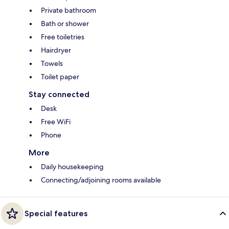
Private bathroom
Bath or shower
Free toiletries
Hairdryer
Towels
Toilet paper
Stay connected
Desk
Free WiFi
Phone
More
Daily housekeeping
Connecting/adjoining rooms available
Special features