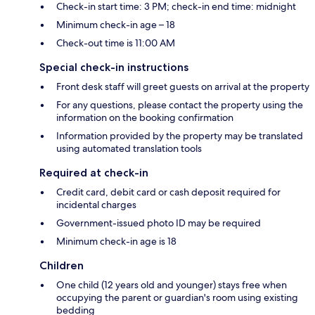
Check-in start time: 3 PM; check-in end time: midnight
Minimum check-in age – 18
Check-out time is 11:00 AM
Special check-in instructions
Front desk staff will greet guests on arrival at the property
For any questions, please contact the property using the
information on the booking confirmation
Information provided by the property may be translated
using automated translation tools
Required at check-in
Credit card, debit card or cash deposit required for
incidental charges
Government-issued photo ID may be required
Minimum check-in age is 18
Children
One child (12 years old and younger) stays free when
occupying the parent or guardian's room using existing
bedding