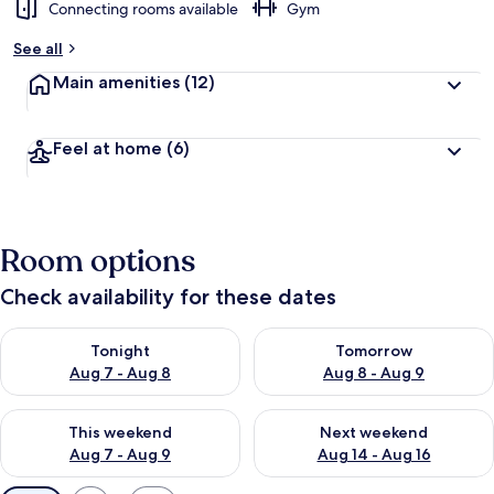
Connecting rooms available
Gym
See all
Main amenities
(12)
Feel at home
(6)
Room options
Check availability for these dates
Check availability for tonight Aug 7 - Aug 8
Check availability for tomorr
Tonight
Tomorrow
Aug 7 - Aug 8
Aug 8 - Aug 9
Check availability for this weekend Aug 7 - Aug 9
Check availability for next we
This weekend
Next weekend
Aug 7 - Aug 9
Aug 14 - Aug 16