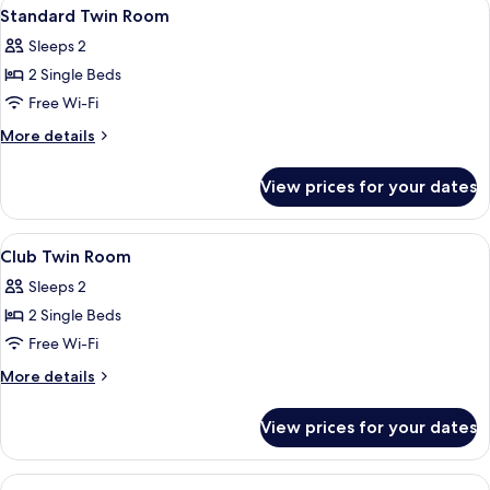
View
A double bed with a dark headboard, t
5
Standard Twin Room
all
Sleeps 2
photos
2 Single Beds
for
Standard
Free Wi-Fi
Twin
More
More details
Room
details
for
View prices for your dates
Standard
Twin
Room
View
A double bed with a dark headboard, t
7
Club Twin Room
all
Sleeps 2
photos
2 Single Beds
for
Club
Free Wi-Fi
Twin
More
More details
Room
details
for
View prices for your dates
Club
Twin
Room
View
A large bed with a grey headboard, two