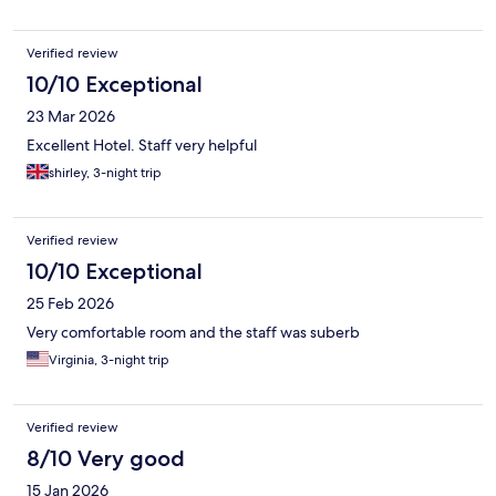
Verified review
10/10 Exceptional
23 Mar 2026
Excellent Hotel. Staff very helpful
shirley, 3-night trip
Verified review
10/10 Exceptional
25 Feb 2026
Very comfortable room and the staff was suberb
Virginia, 3-night trip
Verified review
8/10 Very good
15 Jan 2026