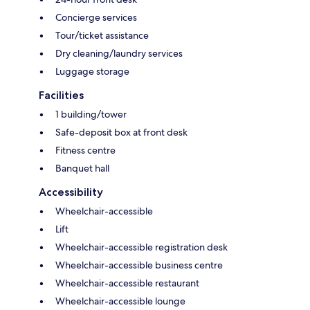
Concierge services
Tour/ticket assistance
Dry cleaning/laundry services
Luggage storage
Facilities
1 building/tower
Safe-deposit box at front desk
Fitness centre
Banquet hall
Accessibility
Wheelchair-accessible
Lift
Wheelchair-accessible registration desk
Wheelchair-accessible business centre
Wheelchair-accessible restaurant
Wheelchair-accessible lounge