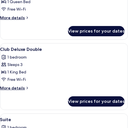
Club
1 Queen Bed
Double
Free Wi-Fi
Room
More
More details
details
for
View prices for your dates
Club
Double
Room
View
A modern bedroom with a large bed, a
6
Club Deluxe Double
all
1 bedroom
photos
Sleeps 3
for
Club
1 King Bed
Deluxe
Free Wi-Fi
Double
More
More details
details
for
View prices for your dates
Club
Deluxe
Double
View
A modern loft bedroom with a large bed
12
Suite
all
1 bedroom