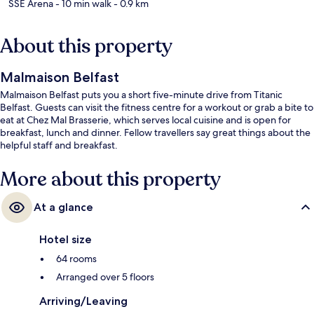
SSE Arena
- 10 min walk
- 0.9 km
About this property
Malmaison Belfast
Malmaison Belfast puts you a short five-minute drive from Titanic
Belfast. Guests can visit the fitness centre for a workout or grab a bite to
eat at Chez Mal Brasserie, which serves local cuisine and is open for
breakfast, lunch and dinner. Fellow travellers say great things about the
helpful staff and breakfast.
More about this property
At a glance
Hotel size
64 rooms
Arranged over 5 floors
Arriving/Leaving