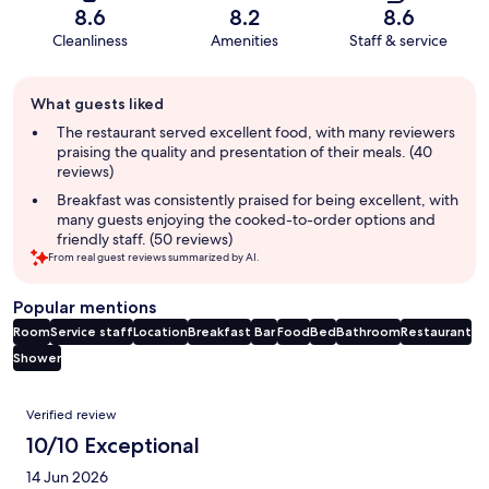
8.6
8.2
8.6
Cleanliness
Amenities
Staff & service
Guest
What guests liked
review
summary
The restaurant served excellent food, with many reviewers
praising the quality and presentation of their meals. (40
reviews)
Breakfast was consistently praised for being excellent, with
many guests enjoying the cooked-to-order options and
friendly staff. (50 reviews)
From real guest reviews summarized by AI.
Popular mentions
Room
Service staff
Location
Breakfast
Bar
Food
Bed
Bathroom
Restaurant
Shower
Reviews
Verified review
10/10 Exceptional
14 Jun 2026