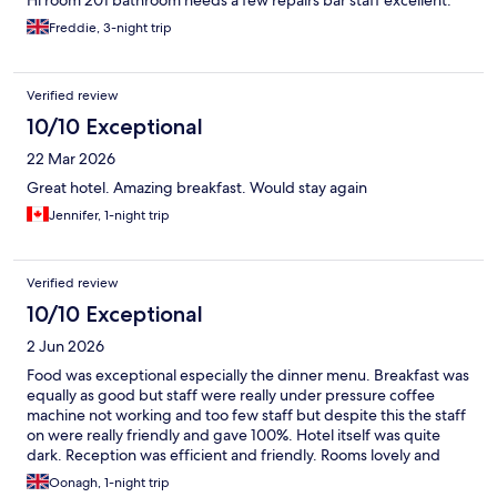
Hi room 201 bathroom needs a few repairs bar staff excellent.
Freddie, 3-night trip
Verified review
10/10 Exceptional
22 Mar 2026
Great hotel. Amazing breakfast. Would stay again
Jennifer, 1-night trip
Verified review
10/10 Exceptional
2 Jun 2026
Food was exceptional especially the dinner menu. Breakfast was
equally as good but staff were really under pressure coffee
machine not working and too few staff but despite this the staff
on were really friendly and gave 100%. Hotel itself was quite
dark. Reception was efficient and friendly. Rooms lovely and
comfortable. Location excellent
Oonagh, 1-night trip