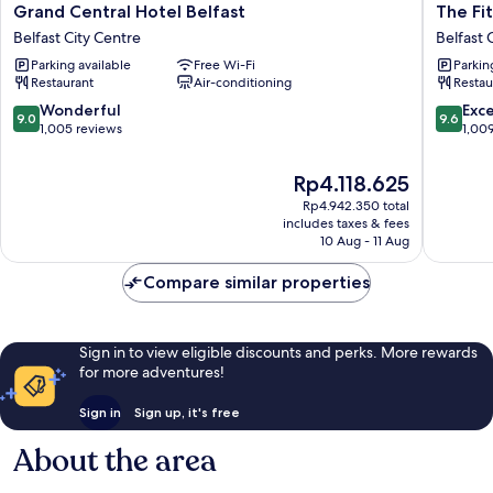
Grand
The
Grand Central Hotel Belfast
The Fi
Central
Fitzwilli
Belfast City Centre
Belfast 
Hotel
Hotel
Parking available
Free Wi-Fi
Parkin
Belfast
Belfast
Restaurant
Air-conditioning
Restau
Belfast
Belfast
City
City
9.0
9.6
Wonderful
Exc
9.0
9.6
Centre
Centre
out
out
1,005 reviews
1,00
of
of
10,
10,
The
Rp4.118.625
Wonderful,
Exceptio
price
Rp4.942.350 total
1,005
1,009
is
includes taxes & fees
reviews
reviews
Rp4.118.625
10 Aug - 11 Aug
Compare similar properties
Sign in to view eligible discounts and perks. More rewards
for more adventures!
Sign in
Sign up, it's free
About the area