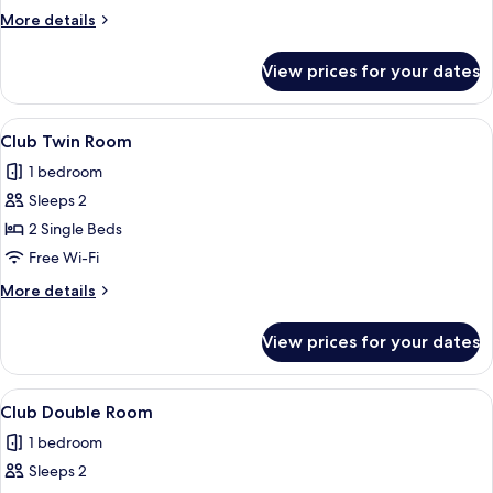
Room
More
More details
details
for
View prices for your dates
Standard
Twin
Room
View
A modern hotel room with a large bed, 
7
Club Twin Room
all
1 bedroom
photos
Sleeps 2
for
Club
2 Single Beds
Twin
Free Wi-Fi
Room
More
More details
details
for
View prices for your dates
Club
Twin
Room
View
A large bed with a dark headboard, two
7
Club Double Room
all
1 bedroom
photos
Sleeps 2
for