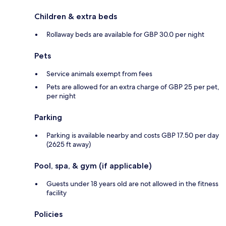
Children & extra beds
Rollaway beds are available for GBP 30.0 per night
Pets
Service animals exempt from fees
Pets are allowed for an extra charge of GBP 25 per pet,
per night
Parking
Parking is available nearby and costs GBP 17.50 per day
(2625 ft away)
Pool, spa, & gym (if applicable)
Guests under 18 years old are not allowed in the fitness
facility
Policies