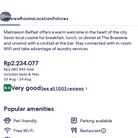
vious
Next
91+
Overview
Rooms
Location
Policies
Malmaison Belfast offers a warm welcome in the heart of the city.
Savor local cuisine for breakfast, lunch, or dinner at The Brasserie
and unwind with a cocktail at the bar. Stay connected with in-room
WiFi and take advantage of laundry services.
The
Rp2.234.077
current
Rp2.680.893 total
price
includes taxes & fees
is
23 Aug - 24 Aug
Front of property – evening/night
Rp2.234.077
Reviews
Very good
8.4
See all 1.003 reviews
8.4 out of 10
Popular amenities
Pet-friendly
Parking available
Free Wi-Fi
Restaurant