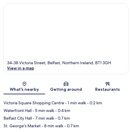
34-38 Victoria Street, Belfast, Northern Ireland, BT1 3GH
View in a map
Map
What's nearby
Getting around
Restaurants
Victoria Square Shopping Centre
- 1 min walk
- 0.2 km
Waterfront Hall
- 5 min walk
- 0.4 km
Belfast City Hall
- 7 min walk
- 0.7 km
St. George's Market
- 8 min walk
- 0.7 km