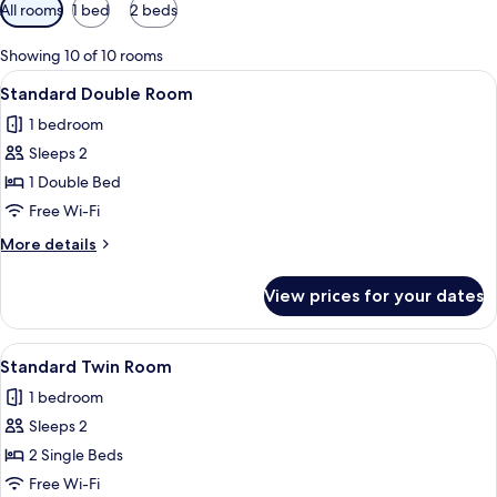
Available
All rooms
1 bed
2 beds
filters
for
Showing 10 of 10 rooms
rooms
View
A modern hotel room with a large bed,
6
Standard Double Room
all
1 bedroom
photos
Sleeps 2
for
Standard
1 Double Bed
Double
Free Wi-Fi
Room
More
More details
details
for
View prices for your dates
Standard
Double
Room
View
A bedroom with a large mirror reflecti
5
Standard Twin Room
all
1 bedroom
photos
Sleeps 2
for
Standard
2 Single Beds
Twin
Free Wi-Fi