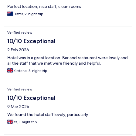
Perfect location, nice staff, clean rooms
Frazer, 2-night trip
Verified review
10/10 Exceptional
2 Feb 2026
Hotel was in a great location. Bar and restaurant were lovely and
all the staff that we met were friendly and helpful.
Kirstene, 3-night trip
Verified review
10/10 Exceptional
9 Mar 2026
We found the hotel staff lovely, particularly
Ita, 1-night trip