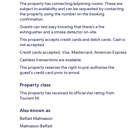
The property has connecting/adjoining rooms. These are
subject to availability and can be requested by contacting
the property using the number on the booking
confirmation.
Guests can rest easy knowing that there's a fire
extinguisher and a smoke detector on-site.
This property accepts credit cards and debit cards. Cash is
not accepted.
Credit cards accepted: Visa, Mastercard, American Express
Cashless transactions are available.
This property reserves the right to pre-authorise the
guest's credit card prior to arrival.
Property class
This property has received its official star rating from
Tourism NI.
Also known as
Belfast Malmaison
Malmaison Belfast