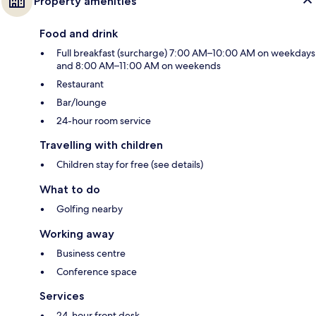
Property amenities
Food and drink
Full breakfast (surcharge) 7:00 AM–10:00 AM on weekdays
and 8:00 AM–11:00 AM on weekends
Restaurant
Bar/lounge
24-hour room service
Travelling with children
Children stay for free (see details)
What to do
Golfing nearby
Working away
Business centre
Conference space
Services
24-hour front desk