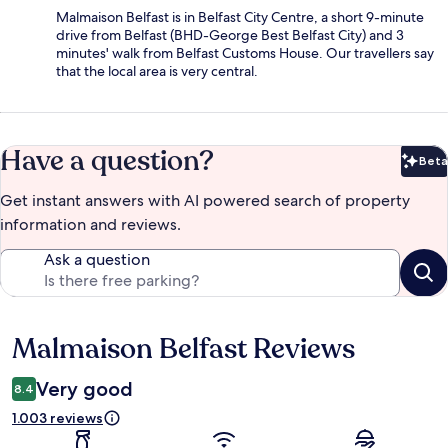
Malmaison Belfast is in Belfast City Centre, a short 9-minute
drive from Belfast (BHD-George Best Belfast City) and 3
minutes' walk from Belfast Customs House. Our travellers say
that the local area is very central.
Have a question?
Beta
Bet
Get instant answers with AI powered search of property
information and reviews.
Ask a question
Malmaison Belfast Reviews
Reviews
Very good
8.4
1.003 reviews