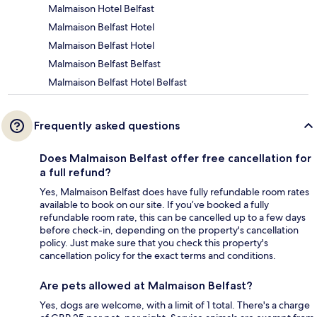
Malmaison Hotel Belfast
Malmaison Belfast Hotel
Malmaison Belfast Hotel
Malmaison Belfast Belfast
Malmaison Belfast Hotel Belfast
Frequently asked questions
Does Malmaison Belfast offer free cancellation for
a full refund?
Yes, Malmaison Belfast does have fully refundable room rates
available to book on our site. If you’ve booked a fully
refundable room rate, this can be cancelled up to a few days
before check-in, depending on the property's cancellation
policy. Just make sure that you check this property's
cancellation policy for the exact terms and conditions.
Are pets allowed at Malmaison Belfast?
Yes, dogs are welcome, with a limit of 1 total. There's a charge