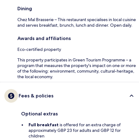
Dining
Chez Mal Brasserie – This restaurant specialises in local cuisine
and serves breakfast, brunch, lunch and dinner. Open daily.
Awards and affiliations
Eco-certified property
This property participates in Green Tourism Programme – a
program that measures the property's impact on one or more
of the following: environment, community, cultural-heritage,
the local economy.
Fees & policies
Optional extras
Full breakfast
is offered for an extra charge of
approximately GBP 23 for adults and GBP 12 for
children