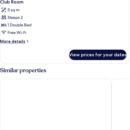
5
Club Room
all
5 sq m
photos
Sleeps 2
for
Club
1 Double Bed
Room
Free Wi-Fi
More
More details
details
for
View prices for your dates
Club
Room
Similar properties
Grand Central Hotel Belfast
The Fitzw