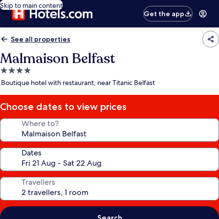
Skip to main content
Get the app
See all properties
Malmaison Belfast
4.0
star
Boutique hotel with restaurant, near Titanic Belfast
property
Choose dates to view prices
Where to?
Dates
Travellers
Search