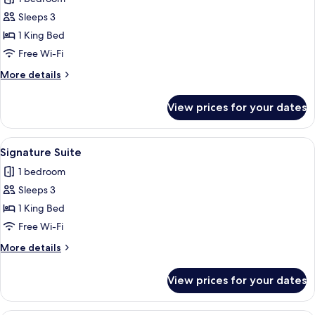
photos
Sleeps 3
for
Suite
1 King Bed
Free Wi-Fi
More
More details
details
for
View prices for your dates
Suite
View
A pool table with balls and cues, a sof
8
Signature Suite
all
1 bedroom
photos
Sleeps 3
for
Signature
1 King Bed
Suite
Free Wi-Fi
More
More details
details
for
View prices for your dates
Signature
Suite