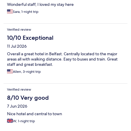
Wonderful staff, I loved my stay here
Sara, 1-night trip
Verified review
10/10 Exceptional
11 Jul 2026
Overall a great hotel in Belfast. Centrally located to the major
areas all with walking distance. Easy to buses and train. Great
staff and great breakfast.
Allen, 3-night trip
Verified review
8/10 Very good
7 Jun 2026
Nice hotel and central to town
W, 1-night trip