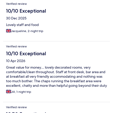
Verified review
10/10 Exceptional
30 Dec 2025
Lovely staff and food
Jacqueline, 2-night trip
Verified review
10/10 Exceptional
10 Apr 2026
Great value for money… lovely decorated rooms, very
comfortable/clean throughout. Staff at front desk, bar area and
at breakfast all very friendly accommodating and nothing was
too much bother. The chaps running the breakfast area were
excellent, chatty and more than helpful going beyond their duty
at times! Enjoy the stay, very accessible for all areas of shopping,
Jill, 1-night trip
entertainment etc everything walking distance.
Verified review