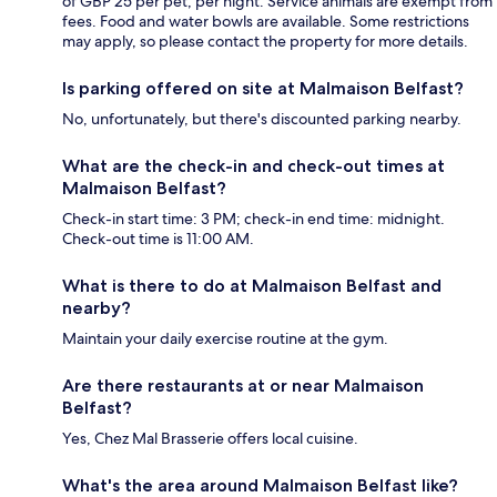
of GBP 25 per pet, per night. Service animals are exempt from
fees. Food and water bowls are available. Some restrictions
may apply, so please contact the property for more details.
Is parking offered on site at Malmaison Belfast?
No, unfortunately, but there's discounted parking nearby.
What are the check-in and check-out times at
Malmaison Belfast?
Check-in start time: 3 PM; check-in end time: midnight.
Check-out time is 11:00 AM.
What is there to do at Malmaison Belfast and
nearby?
Maintain your daily exercise routine at the gym.
Are there restaurants at or near Malmaison
Belfast?
Yes, Chez Mal Brasserie offers local cuisine.
What's the area around Malmaison Belfast like?