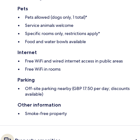
Pets
Pets allowed (dogs only, 1 total)*
Service animals welcome
Specific rooms only, restrictions apply*
Food and water bowls available
Internet
Free WiFi and wired internet access in public areas
Free WiFi in rooms
Parking
Off-site parking nearby (GBP 17.50 per day; discounts
available)
Other information
Smoke-free property