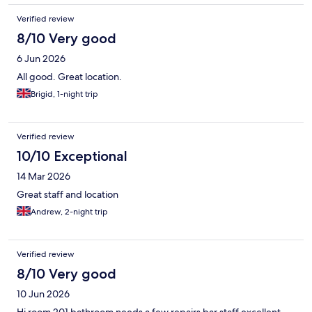
Verified review
8/10 Very good
6 Jun 2026
All good. Great location.
Brigid, 1-night trip
Verified review
10/10 Exceptional
14 Mar 2026
Great staff and location
Andrew, 2-night trip
Verified review
8/10 Very good
10 Jun 2026