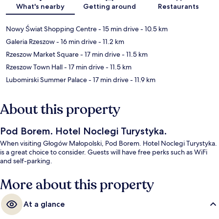
Map
What's nearby
Getting around
Restaurants
Nowy Świat Shopping Centre
- 15 min drive
- 10.5 km
Galeria Rzeszow
- 16 min drive
- 11.2 km
Rzeszow Market Square
- 17 min drive
- 11.5 km
Rzeszow Town Hall
- 17 min drive
- 11.5 km
Lubomirski Summer Palace
- 17 min drive
- 11.9 km
About this property
Pod Borem. Hotel Noclegi Turystyka.
When visiting Głogów Małopolski, Pod Borem. Hotel Noclegi Turystyka.
is a great choice to consider. Guests will have free perks such as WiFi
and self-parking.
More about this property
At a glance