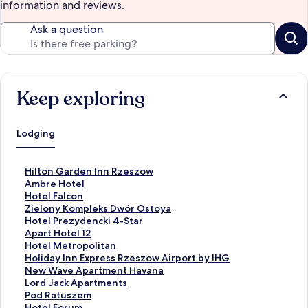
information and reviews.
Ask a question
Keep exploring
Lodging
S
Hilton Garden Inn Rzeszow
t
S
Ambre Hotel
a
t
S
Hotel Falcon
n
a
t
S
Zielony Kompleks Dwór Ostoya
d
n
a
t
S
Hotel Prezydencki 4-Star
a
d
n
a
t
S
Apart Hotel 12
r
a
d
n
a
t
S
Hotel Metropolitan
d
r
a
d
n
a
t
S
Holiday Inn Express Rzeszow Airport by IHG
L
d
r
a
d
n
a
t
S
New Wave Apartment Havana
i
L
d
r
a
d
n
a
t
S
Lord Jack Apartments
n
i
L
d
r
a
d
n
a
t
S
Pod Ratuszem
k
n
i
L
d
r
a
d
n
a
t
S
Hotel Forum