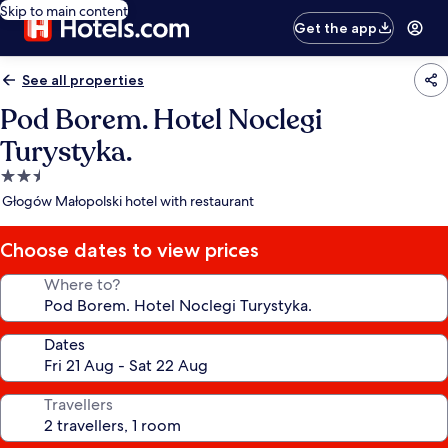
Skip to main content
Get the app
See all properties
Pod Borem. Hotel Noclegi
Turystyka.
2.5
star
Głogów Małopolski hotel with restaurant
property
Choose dates to view prices
Where to?
Dates
Travellers