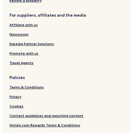
i
r
r
Review a property
t
y
y
For suppliers, affiliates and the media
C
e
Affiliate with us
n
t
Newsroom
e
r
Expedia Partner Solutions
Promote with us
Travel Agents
Policies
Terms & Conditions
Privacy
Cookies
Content guidelines and reporting content
Hotels.com Rewards Terms & Conditions