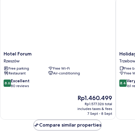
Hotel Forum
Holiday 
Hotel
Holiday
Hotel Forum
Holida
Forum
Inn
Rzeszów
Trzebow
Rzeszów
Express
Free parking
Free Wi-Fi
Free b
Rzeszow
Restaurant
Air-conditioning
Free W
Airport
by
8.6
8.4
Excellent
Ver
8.6
8.4
IHG
out
out
80 reviews
161 r
Trzebow
of
of
10,
The
10,
Rp1.460.499
Excellent,
price
Very
Rp1.577.326 total
80
is
good,
includes taxes & fees
reviews
Rp1.460.499
161
7 Sept - 8 Sept
reviews
Compare similar properties