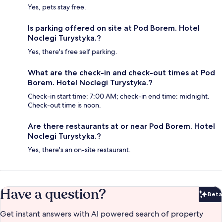
Yes, pets stay free.
Is parking offered on site at Pod Borem. Hotel
Noclegi Turystyka.?
Yes, there's free self parking.
What are the check-in and check-out times at Pod
Borem. Hotel Noclegi Turystyka.?
Check-in start time: 7:00 AM; check-in end time: midnight.
Check-out time is noon.
Are there restaurants at or near Pod Borem. Hotel
Noclegi Turystyka.?
Yes, there's an on-site restaurant.
Have a question?
Beta
Bet
Get instant answers with AI powered search of property