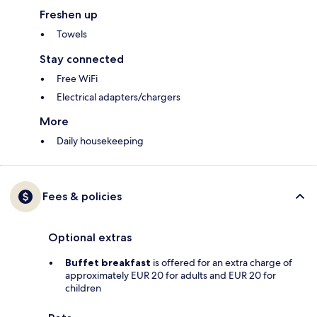
Freshen up
Towels
Stay connected
Free WiFi
Electrical adapters/chargers
More
Daily housekeeping
Fees & policies
Optional extras
Buffet breakfast
is offered for an extra charge of
approximately EUR 20 for adults and EUR 20 for
children