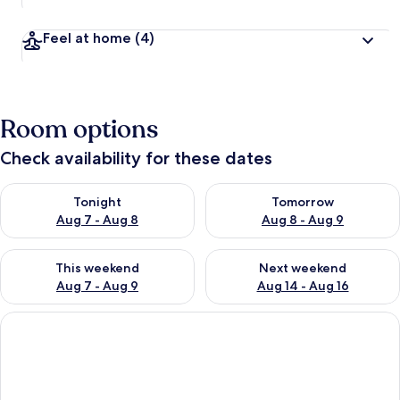
Feel at home
(4)
Room options
Check availability for these dates
Check availability for tonight Aug 7 - Aug 8
Check availability for tomorr
Tonight
Tomorrow
Aug 7 - Aug 8
Aug 8 - Aug 9
Check availability for this weekend Aug 7 - Aug 9
Check availability for next we
This weekend
Next weekend
Aug 7 - Aug 9
Aug 14 - Aug 16