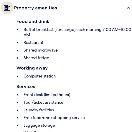
Property amenities
Food and drink
Buffet breakfast (surcharge) each morning 7:00 AM–10:00
AM
Restaurant
Shared microwave
Shared fridge
Working away
Computer station
Services
Front desk (limited hours)
Tour/ticket assistance
Laundry facilities
Free food/drink shopping service
Luggage storage