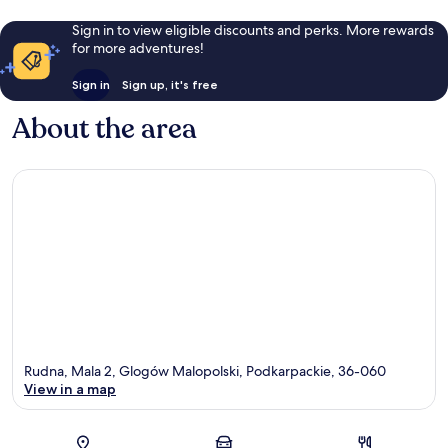
Sign in to view eligible discounts and perks. More rewards
for more adventures!
Sign in
Sign up, it's free
About the area
Rudna, Mala 2, Glogów Malopolski, Podkarpackie, 36-060
View in a map