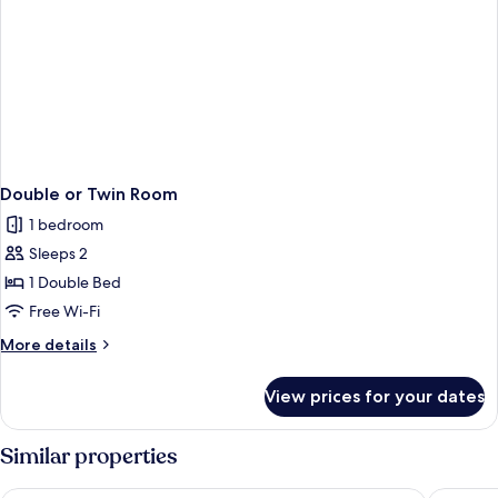
Double or Twin Room
1 bedroom
Sleeps 2
1 Double Bed
Free Wi-Fi
More
More details
details
for
View prices for your dates
Double
or
Twin
Similar properties
Room