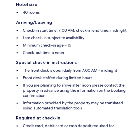
Hotel size
40 rooms
Arriving/Leaving
Check-in start time: 7:00 AM; check-in end time: midnight
Late check-in subject to availability
Minimum check-in age – 15
Check-out time is noon
Special check-in instructions
The front desk is open daily from 7:00 AM - midnight
Front desk staffed during limited hours
If you are planning to arrive after noon please contact the
property in advance using the information on the booking
confirmation
Information provided by the property may be translated
using automated translation tools
Required at check-in
Credit card, debit card or cash deposit required for