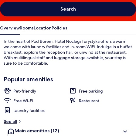
Search
Overview
Rooms
Location
Policies
In the heart of Pod Borem, Hotel Noclegi Turystyka offers a warm
welcome with laundry facilities and in-room WiFi. Indulge in a buffet
breakfast, explore the reception hall, or unwind at the restaurant.
With multilingual staff and luggage storage available, your stay is
sure to be comfortable.
Popular amenities
Pet-friendly
Free parking
Free Wi-Fi
Restaurant
Laundry facilities
See all
Main amenities
(12)