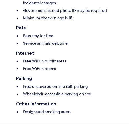
incidental charges
Government-issued photo ID may be required
Minimum check-in age is 15
Pets
Pets stay for free
Service animals welcome
Internet
Free WiFi in public areas
Free WiFi in rooms
Parking
Free uncovered on-site self-parking
Wheelchair-accessible parking on site
Other information
Designated smoking areas