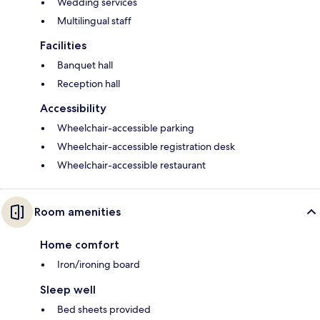
Wedding services
Multilingual staff
Facilities
Banquet hall
Reception hall
Accessibility
Wheelchair-accessible parking
Wheelchair-accessible registration desk
Wheelchair-accessible restaurant
Room amenities
Home comfort
Iron/ironing board
Sleep well
Bed sheets provided