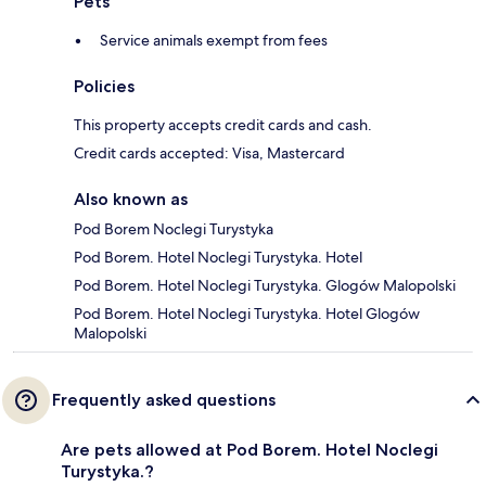
Pets
Service animals exempt from fees
Policies
This property accepts credit cards and cash.
Credit cards accepted: Visa, Mastercard
Also known as
Pod Borem Noclegi Turystyka
Pod Borem. Hotel Noclegi Turystyka. Hotel
Pod Borem. Hotel Noclegi Turystyka. Glogów Malopolski
Pod Borem. Hotel Noclegi Turystyka. Hotel Glogów
Malopolski
Frequently asked questions
Are pets allowed at Pod Borem. Hotel Noclegi
Turystyka.?