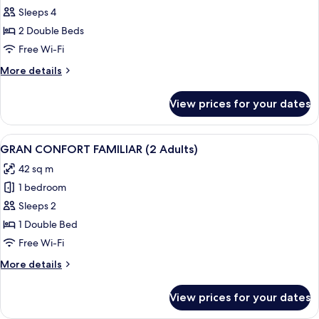
children)
GRAN
Sleeps 4
CONFORT
2 Double Beds
FAMILIAR
Free Wi-Fi
(3
More
More details
Adults
details
+
for
View prices for your dates
GRAN
1
CONFORT
child)
FAMILIAR
View
A modern living room with a sofa, a gla
2
(3
GRAN CONFORT FAMILIAR (2 Adults)
all
Adults
42 sq m
+
photos
1
1 bedroom
for
child)
GRAN
Sleeps 2
CONFORT
1 Double Bed
FAMILIAR
Free Wi-Fi
(2
More
More details
Adults)
details
for
View prices for your dates
GRAN
CONFORT