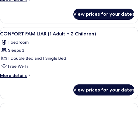
details
for
View prices for your dates
GRAN
CONFORT
FAMILIAR
View
Down duvets, minibar, desk, laptop w
4
(4
CONFORT FAMILIAR (1 Adult + 2 Children)
all
Adults)
1 bedroom
photos
Sleeps 3
for
CONFORT
1 Double Bed and 1 Single Bed
FAMILIAR
Free Wi-Fi
(1
More
More details
Adult
details
+
for
View prices for your dates
CONFORT
2
FAMILIAR
Children)
(1
Adult
+
2
Children)