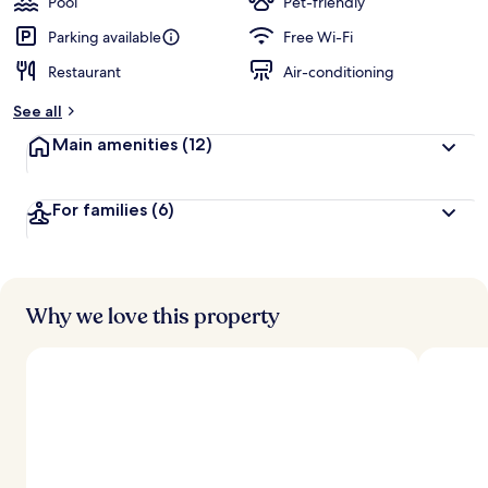
Pool
Pet-friendly
Parking available
Free Wi-Fi
Restaurant
Air-conditioning
See all
Main amenities
(12)
For families
(6)
Why we love this property