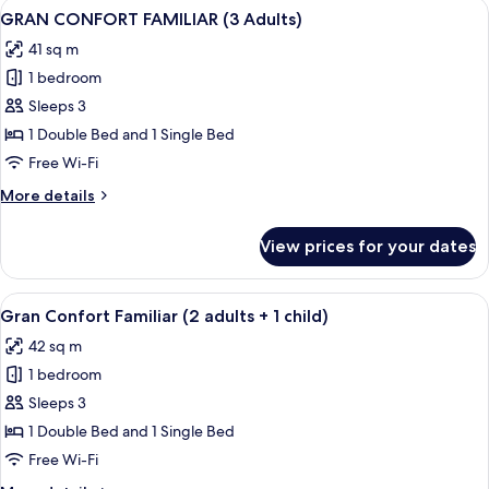
View
A modern living room with a sofa, a gla
2
(1
GRAN CONFORT FAMILIAR (3 Adults)
all
Adult)
41 sq m
photos
1 bedroom
for
GRAN
Sleeps 3
CONFORT
1 Double Bed and 1 Single Bed
FAMILIAR
Free Wi-Fi
(3
More
More details
Adults)
details
for
View prices for your dates
GRAN
CONFORT
FAMILIAR
View
A modern living room with a sofa, a gla
2
(3
Gran Confort Familiar (2 adults + 1 child)
all
Adults)
42 sq m
photos
1 bedroom
for
Gran
Sleeps 3
Confort
1 Double Bed and 1 Single Bed
Familiar
Free Wi-Fi
(2