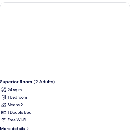
(2
Adults)
Superior Room (2 Adults)
24 sq m
1 bedroom
Sleeps 2
1 Double Bed
Free Wi-Fi
More
More details