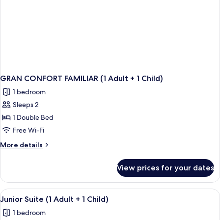
GRAN CONFORT FAMILIAR (1 Adult + 1 Child)
1 bedroom
Sleeps 2
1 Double Bed
Free Wi-Fi
More
More details
details
for
View prices for your dates
GRAN
CONFORT
FAMILIAR
View
A modern hotel room with a wooden floo
1
(1
Junior Suite (1 Adult + 1 Child)
all
Adult
1 bedroom
+
photos