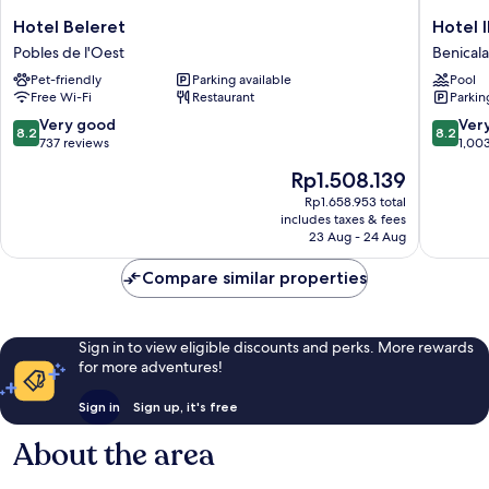
Hotel
Hotel
Hotel Beleret
Hotel 
Beleret
ILUNIO
Pobles de l'Oest
Benical
Pobles
Valencia
Pet-friendly
Parking available
Pool
de
4
Free Wi-Fi
Restaurant
Parkin
l'Oest
Benical
8.2
8.2
Very good
Ver
8.2
8.2
out
out
737 reviews
1,00
of
of
The
Rp1.508.139
10,
10,
price
Very
Very
Rp1.658.953 total
is
includes taxes & fees
good,
good,
Rp1.508.139
23 Aug - 24 Aug
737
1,003
reviews
reviews
Compare similar properties
Sign in to view eligible discounts and perks. More rewards
for more adventures!
Sign in
Sign up, it's free
About the area