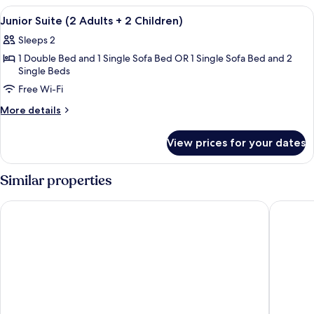
Child)
(2
View
A hotel room with a bed, bedside lamp
3
Adults
Junior Suite (2 Adults + 2 Children)
all
+
Sleeps 2
1
photos
Child)
1 Double Bed and 1 Single Sofa Bed OR 1 Single Sofa Bed and 2
for
Single Beds
Junior
Free Wi-Fi
Suite
(2
More
More details
details
Adults
for
+
View prices for your dates
Junior
2
Suite
Children)
(2
Similar properties
Adults
+
Hotel Beleret
Hotel IL
2
Children)