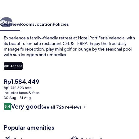
Valencia
vious
Next
89+
Overview
Rooms
Location
Policies
Experience a family-friendly retreat at Hotel Port Feria Valencia, with
its beautiful on-site restaurant CEL & TERRA. Enjoy the free daily
manager's reception, play mini golf or lounge by the seasonal pool
with sun loungers and umbrellas.
VIP Access
The
Rp1.584.449
current
Rp1.742.893 total
Outdoor pool, open 10:00 AM to 9:00
price
includes taxes & fees
is
30 Aug - 31 Aug
Rp1.584.449
Reviews
Very good
8.4
See all 726 reviews
8.4 out of 10
Popular amenities