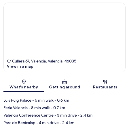
C/ Cullera 67, Valencia, Valencia, 46035
View in a map
Map
What's nearby
Getting around
Restaurants
Luis Puig Palace
- 6 min walk
- 0.6 km
Feria Valencia
- 8 min walk
- 0.7 km
Valencia Conference Centre
- 3 min drive
- 2.4 km
Parc de Benicalap
- 4 min drive
- 2.4 km