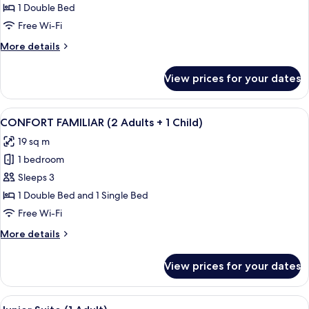
FAMILIAR
1 Double Bed
(2
Free Wi-Fi
Adults)
More
More details
details
for
View prices for your dates
CONFORT
FAMILIAR
(2
View
Down duvets, minibar, desk, laptop w
7
Adults)
CONFORT FAMILIAR (2 Adults + 1 Child)
all
19 sq m
photos
1 bedroom
for
CONFORT
Sleeps 3
FAMILIAR
1 Double Bed and 1 Single Bed
(2
Free Wi-Fi
Adults
More
More details
+
details
1
for
View prices for your dates
CONFORT
Child)
FAMILIAR
(2
View
A modern living room with a grey sofa,
7
Adults