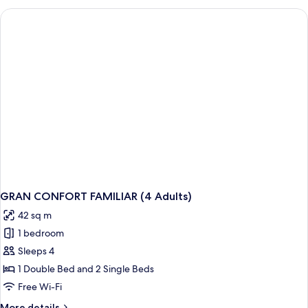
FAMILIAR
(2
Adults)
GRAN CONFORT FAMILIAR (4 Adults)
42 sq m
1 bedroom
Sleeps 4
1 Double Bed and 2 Single Beds
Free Wi-Fi
More
More details