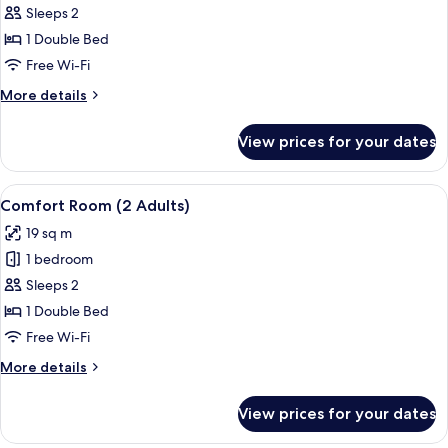
Comfort
Sleeps 2
Room
1 Double Bed
(1
Free Wi-Fi
Adult
More
More details
+
details
1
for
View prices for your dates
Comfort
Child)
Room
(1
View
A hotel room with a bed, a desk, a chai
6
Adult
Comfort Room (2 Adults)
all
+
19 sq m
1
photos
Child)
1 bedroom
for
Comfort
Sleeps 2
Room
1 Double Bed
(2
Free Wi-Fi
Adults)
More
More details
details
for
View prices for your dates
Comfort
Room