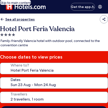
Skip to main content
Get the app
See all properties
Hotel Port Feria Valencia
4.0
star
Family-friendly Valencia hotel with outdoor pool, connected to the
property
convention centre
Choose dates to view prices
Where to?
Dates
Travellers