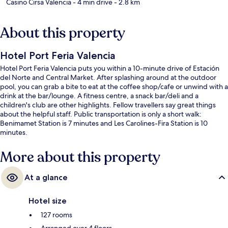
Casino Cirsa Valencia
- 4 min drive
- 2.8 km
About this property
Hotel Port Feria Valencia
Hotel Port Feria Valencia puts you within a 10-minute drive of Estación
del Norte and Central Market. After splashing around at the outdoor
pool, you can grab a bite to eat at the coffee shop/cafe or unwind with a
drink at the bar/lounge. A fitness centre, a snack bar/deli and a
children's club are other highlights. Fellow travellers say great things
about the helpful staff. Public transportation is only a short walk:
Benimamet Station is 7 minutes and Les Carolines-Fira Station is 10
minutes.
More about this property
At a glance
Hotel size
127 rooms
Arranged over 4 floors