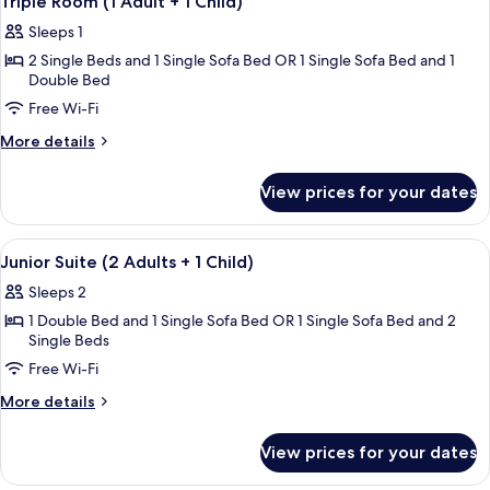
Triple Room (1 Adult + 1 Child)
all
+
Sleeps 1
2
photos
Children)
2 Single Beds and 1 Single Sofa Bed OR 1 Single Sofa Bed and 1
for
Double Bed
Triple
Free Wi-Fi
Room
(1
More
More details
details
Adult
for
+
View prices for your dates
Triple
1
Room
Child)
(1
View
Down duvets, minibar, desk, laptop w
5
Adult
Junior Suite (2 Adults + 1 Child)
all
+
Sleeps 2
1
photos
Child)
1 Double Bed and 1 Single Sofa Bed OR 1 Single Sofa Bed and 2
for
Single Beds
Junior
Free Wi-Fi
Suite
(2
More
More details
details
Adults
for
+
View prices for your dates
Junior
1
Suite