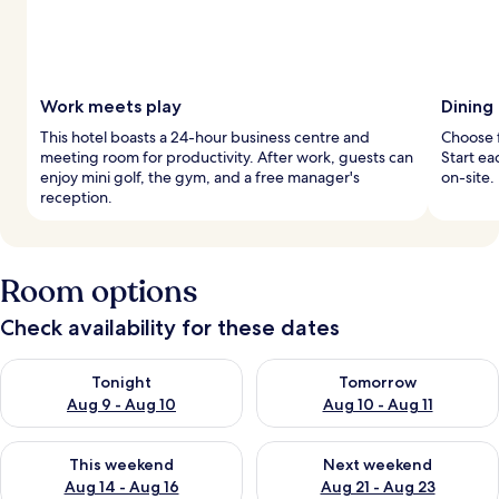
Work meets play
Dining
This hotel boasts a 24-hour business centre and
Choose f
meeting room for productivity. After work, guests can
Start ea
enjoy mini golf, the gym, and a free manager's
on-site.
reception.
Room options
Check availability for these dates
Check availability for tonight Aug 9 - Aug 10
Check availability for tomorro
Tonight
Tomorrow
Aug 9 - Aug 10
Aug 10 - Aug 11
Check availability for this weekend Aug 14 - Aug 16
Check availability for next w
This weekend
Next weekend
Aug 14 - Aug 16
Aug 21 - Aug 23