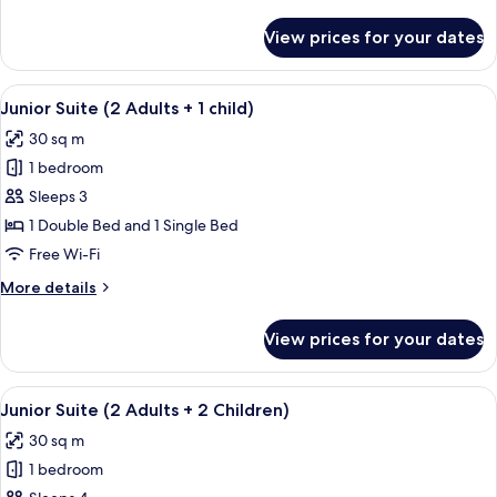
details
for
View prices for your dates
Junior
Suite
(2
View
A modern living room with a grey sofa,
7
Adults)
Junior Suite (2 Adults + 1 child)
all
30 sq m
photos
1 bedroom
for
Junior
Sleeps 3
Suite
1 Double Bed and 1 Single Bed
(2
Free Wi-Fi
Adults
More
More details
+
details
1
for
View prices for your dates
Junior
child)
Suite
(2
View
A modern living room with a grey sofa,
7
Adults
Junior Suite (2 Adults + 2 Children)
all
+
30 sq m
1
photos
child)
1 bedroom
for