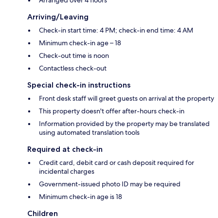
Arriving/Leaving
Check-in start time: 4 PM; check-in end time: 4 AM
Minimum check-in age – 18
Check-out time is noon
Contactless check-out
Special check-in instructions
Front desk staff will greet guests on arrival at the property
This property doesn't offer after-hours check-in
Information provided by the property may be translated
using automated translation tools
Required at check-in
Credit card, debit card or cash deposit required for
incidental charges
Government-issued photo ID may be required
Minimum check-in age is 18
Children