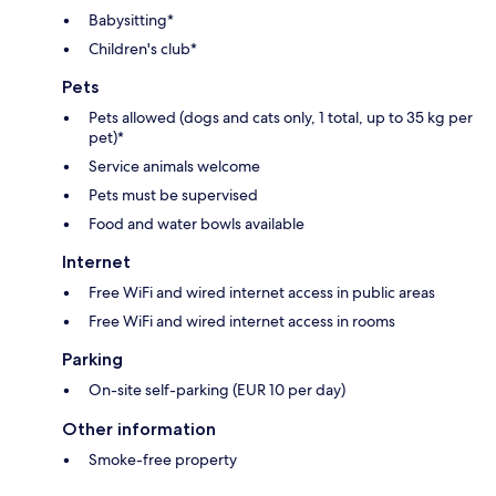
Babysitting*
Children's club*
Pets
Pets allowed (dogs and cats only, 1 total, up to 35 kg per
pet)*
Service animals welcome
Pets must be supervised
Food and water bowls available
Internet
Free WiFi and wired internet access in public areas
Free WiFi and wired internet access in rooms
Parking
On-site self-parking (EUR 10 per day)
Other information
Smoke-free property