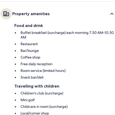
Property amenities
Food and drink
Buffet breakfast (surcharge) each morning 7:30 AM–10:30
AM
Restaurant
Bar/lounge
Coffee shop
Free daily reception
Room service (limited hours)
Snack bar/deli
Travelling with children
Children's club (surcharge)
Mini golf
Childcare in room (surcharge)
Local/corner shop