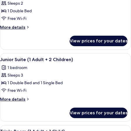
1
Sleeps 2
for
Child)
Junior
1 Double Bed
Suite
Free Wi-Fi
(1
More
More details
Adult
details
+
for
View prices for your dates
Junior
1
Suite
Child)
(1
View
A modern hotel room with a wooden floo
1
Adult
Junior Suite (1 Adult + 2 Children)
all
+
1 bedroom
1
photos
Child)
Sleeps 3
for
Junior
1 Double Bed and 1 Single Bed
Suite
Free Wi-Fi
(1
More
More details
Adult
details
+
for
View prices for your dates
Junior
2
Suite
Children)
(1
View
A hotel room with two beds, a desk, a c
2
Adult