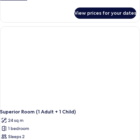
details
for
View prices for your dates
Superior
Room
(2
Adults)
Superior Room (1 Adult + 1 Child)
24 sq m
1 bedroom
Sleeps 2