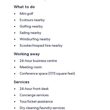
What to do
Mini golf
Ecotours nearby
Golfing nearby
Sailing nearby
Windsurfing nearby
Scooter/moped hire nearby
Working away
24-hour business centre
Meeting room
Conference space (1173 square feet)
Services
24-hour front desk
Concierge services
Tour/ticket assistance
Dry cleaning/laundry services