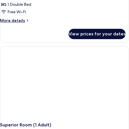
1 Double Bed
Free Wi-Fi
More
More details
details
for
View prices for your dates
Superior
Room
(1
Adult
+
1
Child)
Superior Room (1 Adult)