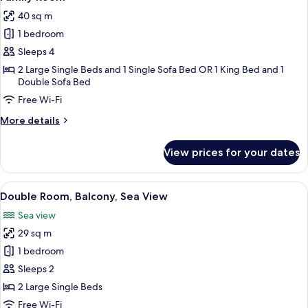
all
-
40 sq m
Adults
photos
Only)
1 bedroom
for
Family
Sleeps 4
Room
2 Large Single Beds and 1 Single Sofa Bed OR 1 King Bed and 1
Double Sofa Bed
Free Wi-Fi
More
More details
details
for
View prices for your dates
Family
Room
View
View from room
5
Double Room, Balcony, Sea View
all
Sea view
photos
29 sq m
for
Double
1 bedroom
Room,
Sleeps 2
Balcony,
2 Large Single Beds
Sea
Free Wi-Fi