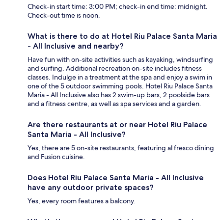
Check-in start time: 3:00 PM; check-in end time: midnight.
Check-out time is noon.
What is there to do at Hotel Riu Palace Santa Maria
- All Inclusive and nearby?
Have fun with on-site activities such as kayaking, windsurfing
and surfing. Additional recreation on-site includes fitness
classes. Indulge in a treatment at the spa and enjoy a swim in
one of the 5 outdoor swimming pools. Hotel Riu Palace Santa
Maria - All Inclusive also has 2 swim-up bars, 2 poolside bars
and a fitness centre, as well as spa services and a garden.
Are there restaurants at or near Hotel Riu Palace
Santa Maria - All Inclusive?
Yes, there are 5 on-site restaurants, featuring al fresco dining
and Fusion cuisine.
Does Hotel Riu Palace Santa Maria - All Inclusive
have any outdoor private spaces?
Yes, every room features a balcony.