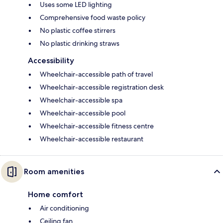
Uses some LED lighting
Comprehensive food waste policy
No plastic coffee stirrers
No plastic drinking straws
Accessibility
Wheelchair-accessible path of travel
Wheelchair-accessible registration desk
Wheelchair-accessible spa
Wheelchair-accessible pool
Wheelchair-accessible fitness centre
Wheelchair-accessible restaurant
Room amenities
Home comfort
Air conditioning
Ceiling fan