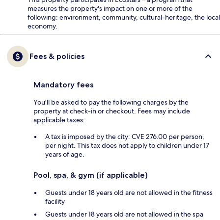
measures the property's impact on one or more of the
following: environment, community, cultural-heritage, the local
economy.
Fees & policies
Mandatory fees
You'll be asked to pay the following charges by the
property at check-in or checkout. Fees may include
applicable taxes:
A tax is imposed by the city: CVE 276.00 per person,
per night. This tax does not apply to children under 17
years of age.
Pool, spa, & gym (if applicable)
Guests under 18 years old are not allowed in the fitness
facility
Guests under 18 years old are not allowed in the spa