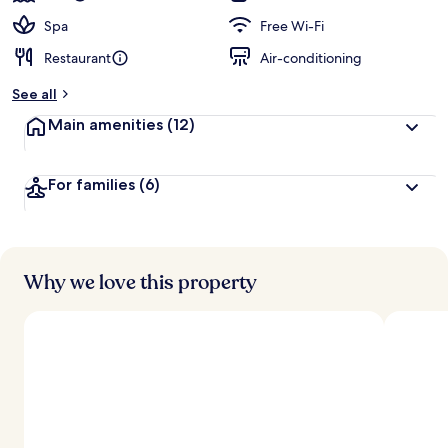
Spa
Free Wi-Fi
Restaurant
Air-conditioning
See all
Main amenities
(12)
For families
(6)
Why we love this property