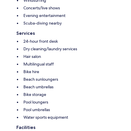
Windsurfing
Concerts/live shows
Evening entertainment
Scuba-diving nearby
Services
24-hour front desk
Dry cleaning/laundry services
Hair salon
Multilingual staff
Bike hire
Beach sunloungers
Beach umbrellas
Bike storage
Pool loungers
Pool umbrellas
Water sports equipment
Facilities