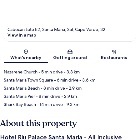
Cabocan Lote E2, Santa Maria, Sal, Cape Verde, 32
View in a map
Map
What's nearby
Getting around
Restaurants
Nazarene Church
- 5 min drive
- 3.3 km
Santa Maria Town Square
- 6 min drive
- 3.6 km
Santa Maria Beach
- 8 min drive
- 2.9 km
Santa Maria Pier
- 8 min drive
- 2.9 km
Shark Bay Beach
- 14 min drive
- 9.3 km
About this property
Hotel Riu Palace Santa Maria - All Inclusive