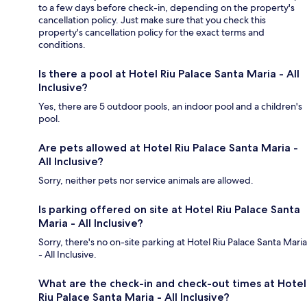
to a few days before check-in, depending on the property's
cancellation policy. Just make sure that you check this
property's cancellation policy for the exact terms and
conditions.
Is there a pool at Hotel Riu Palace Santa Maria - All
Inclusive?
Yes, there are 5 outdoor pools, an indoor pool and a children's
pool.
Are pets allowed at Hotel Riu Palace Santa Maria -
All Inclusive?
Sorry, neither pets nor service animals are allowed.
Is parking offered on site at Hotel Riu Palace Santa
Maria - All Inclusive?
Sorry, there's no on-site parking at Hotel Riu Palace Santa Maria
- All Inclusive.
What are the check-in and check-out times at Hotel
Riu Palace Santa Maria - All Inclusive?