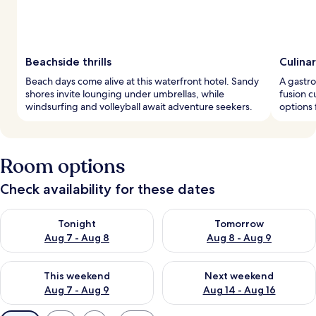
Beachside thrills
Culina
Beach days come alive at this waterfront hotel. Sandy
A gastr
shores invite lounging under umbrellas, while
fusion c
windsurfing and volleyball await adventure seekers.
options 
Room options
Check availability for these dates
Check availability for tonight Aug 7 - Aug 8
Check availability for tomorr
Tonight
Tomorrow
Aug 7 - Aug 8
Aug 8 - Aug 9
Check availability for this weekend Aug 7 - Aug 9
Check availability for next we
This weekend
Next weekend
Aug 7 - Aug 9
Aug 14 - Aug 16