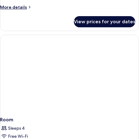
More
More details
details
for
View prices for your dates
Room
Room
Sleeps 4
Free Wi-Fi