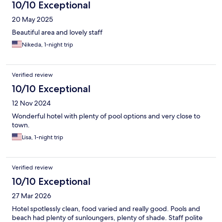
10/10 Exceptional
20 May 2025
Beautiful area and lovely staff
Nikeda, 1-night trip
Verified review
10/10 Exceptional
12 Nov 2024
Wonderful hotel with plenty of pool options and very close to
town.
Lisa, 1-night trip
Verified review
10/10 Exceptional
27 Mar 2026
Hotel spotlessly clean, food varied and really good. Pools and
beach had plenty of sunloungers, plenty of shade. Staff polite