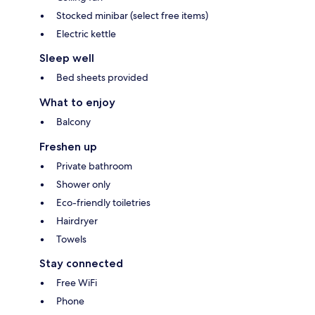
Stocked minibar (select free items)
Electric kettle
Sleep well
Bed sheets provided
What to enjoy
Balcony
Freshen up
Private bathroom
Shower only
Eco-friendly toiletries
Hairdryer
Towels
Stay connected
Free WiFi
Phone