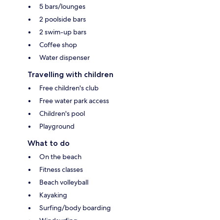
5 bars/lounges
2 poolside bars
2 swim-up bars
Coffee shop
Water dispenser
Travelling with children
Free children's club
Free water park access
Children's pool
Playground
What to do
On the beach
Fitness classes
Beach volleyball
Kayaking
Surfing/body boarding