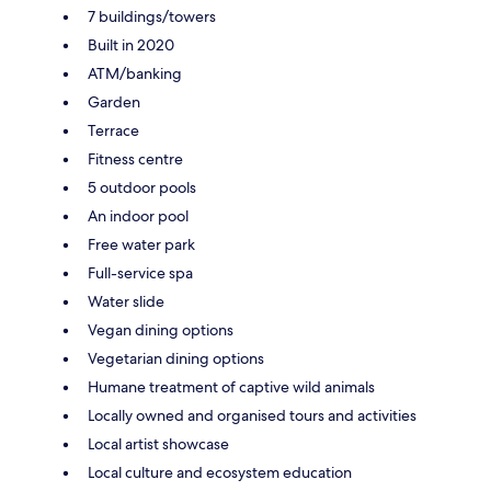
7 buildings/towers
Built in 2020
ATM/banking
Garden
Terrace
Fitness centre
5 outdoor pools
An indoor pool
Free water park
Full-service spa
Water slide
Vegan dining options
Vegetarian dining options
Humane treatment of captive wild animals
Locally owned and organised tours and activities
Local artist showcase
Local culture and ecosystem education