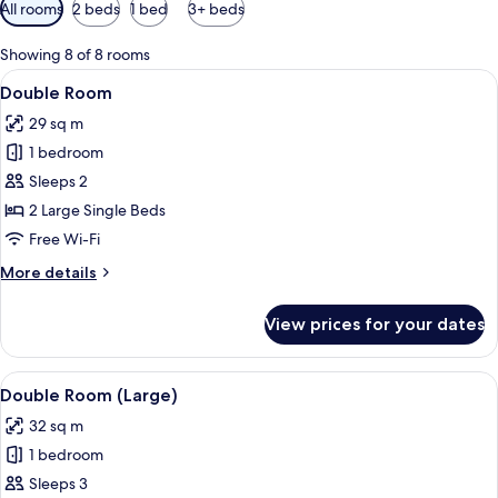
Available
All rooms
2 beds
1 bed
3+ beds
filters
for
Showing 8 of 8 rooms
rooms
View
View from room
5
Double Room
all
29 sq m
photos
1 bedroom
for
Double
Sleeps 2
Room
2 Large Single Beds
Free Wi-Fi
More
More details
details
for
View prices for your dates
Double
Room
View
A modern hotel room with a large bed, 
5
Double Room (Large)
all
32 sq m
photos
1 bedroom
for
Double
Sleeps 3