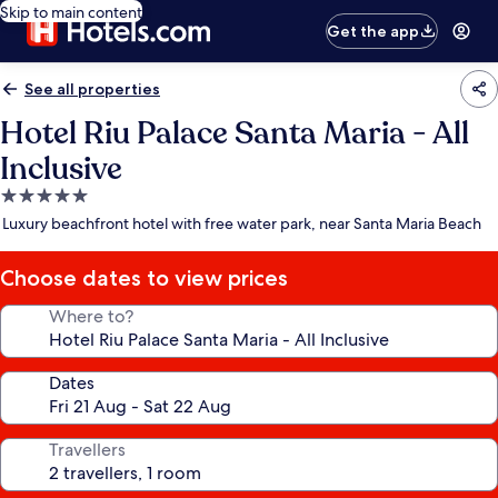
Skip to main content
Get the app
See all properties
Hotel Riu Palace Santa Maria - All
Inclusive
5.0
star
Luxury beachfront hotel with free water park, near Santa Maria Beach
property
Choose dates to view prices
Where to?
Dates
Travellers