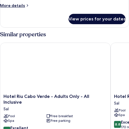
More
More details
details
for
View prices for your dates
Room
Similar properties
Hotel Riu Cabo Verde - Adults Only - All Inclusive
Hotel Riu
Hotel
Hotel
Hotel Riu Cabo Verde - Adults Only - All
Hotel R
Riu
Riu
Inclusive
Sal
Cabo
Funana
Sal
Pool
Verde
-
Spa
-
Pool
Free breakfast
All
Spa
Free parking
Adults
Inclusiv
8.8
Exce
8.8
Only
Sal
out
170 
8.6
Excellent