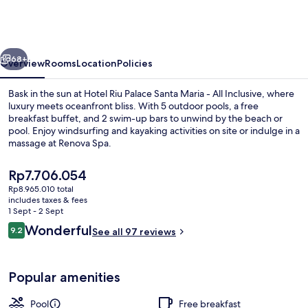
Palace
Santa
Maria
vious
Next
-
68+
Overview
Rooms
Location
Policies
All
Bask in the sun at Hotel Riu Palace Santa Maria - All Inclusive, where
Inclusive
luxury meets oceanfront bliss. With 5 outdoor pools, a free
breakfast buffet, and 2 swim-up bars to unwind by the beach or
pool. Enjoy windsurfing and kayaking activities on site or indulge in a
massage at Renova Spa.
The
Rp7.706.054
current
Rp8.965.010 total
price
includes taxes & fees
On the beach, sun-loungers, beach um
is
1 Sept - 2 Sept
Rp7.706.054
Reviews
Wonderful
9.2
See all 97 reviews
9.2 out of 10
Popular amenities
Pool
Free breakfast