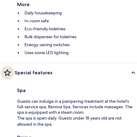
More
Daily housekeeping
In-room safe
Eco-friendly toiletries
Bulk dispenser for toiletries
Energy-saving switches
Uses some LED lighting
Special features
Spa
Guests can indulge in a pampering treatment at the hotel's
full-service spa, Renova Spa. Services include massages. The
spa is equipped with a steam room.
The spa is open daily. Guests under 18 years old are not
allowed in the spa.