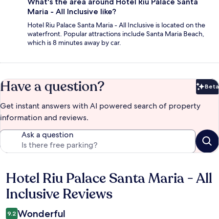
What's the area around Hotel Riu Palace Santa
Maria - All Inclusive like?
Hotel Riu Palace Santa Maria - All Inclusive is located on the
waterfront. Popular attractions include Santa Maria Beach,
which is 8 minutes away by car.
Have a question?
Beta
Bet
Get instant answers with AI powered search of property
information and reviews.
Ask a question
Hotel Riu Palace Santa Maria - All
Reviews
Inclusive Reviews
Wonderful
9.2