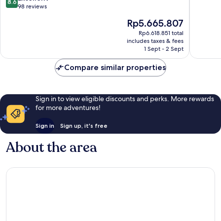
8.6
-
of
out
98 reviews
All
10,
of
The
Rp5.665.807
Inclusive
Excellen
10,
price
Sal
170
Excellent,
Rp6.618.851 total
is
reviews
includes taxes & fees
98
Rp5.665.807
1 Sept - 2 Sept
reviews
Compare similar properties
Sign in to view eligible discounts and perks. More rewards
for more adventures!
Sign in
Sign up, it's free
About the area