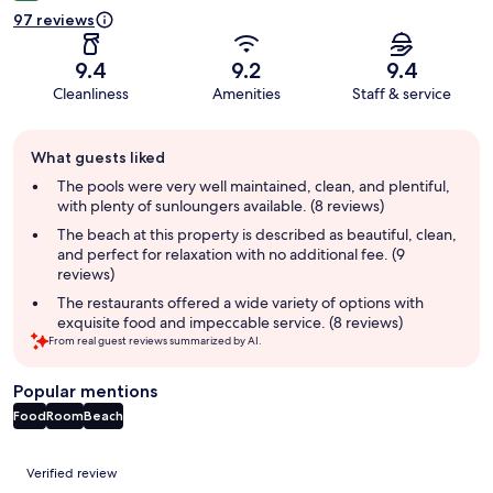
97 reviews
9.4
9.2
9.4
Cleanliness
Amenities
Staff & service
Guest
What guests liked
review
summary
The pools were very well maintained, clean, and plentiful,
with plenty of sunloungers available. (8 reviews)
The beach at this property is described as beautiful, clean,
and perfect for relaxation with no additional fee. (9
reviews)
The restaurants offered a wide variety of options with
exquisite food and impeccable service. (8 reviews)
From real guest reviews summarized by AI.
Popular mentions
Food
Room
Beach
Reviews
Verified review