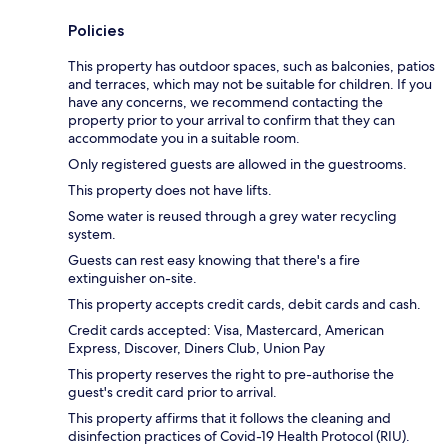
Policies
This property has outdoor spaces, such as balconies, patios
and terraces, which may not be suitable for children. If you
have any concerns, we recommend contacting the
property prior to your arrival to confirm that they can
accommodate you in a suitable room.
Only registered guests are allowed in the guestrooms.
This property does not have lifts.
Some water is reused through a grey water recycling
system.
Guests can rest easy knowing that there's a fire
extinguisher on-site.
This property accepts credit cards, debit cards and cash.
Credit cards accepted: Visa, Mastercard, American
Express, Discover, Diners Club, Union Pay
This property reserves the right to pre-authorise the
guest's credit card prior to arrival.
This property affirms that it follows the cleaning and
disinfection practices of Covid-19 Health Protocol (RIU).