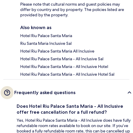
Please note that cultural norms and guest policies may
differ by country and by property. The policies listed are
provided by the property.
Also known as
Hotel Riu Palace Santa Maria
Riu Santa Maria Inclusive Sal
Hotel Riu Palace Santa Maria All Inclusive
Hotel Riu Palace Santa Maria - All Inclusive Sal
Hotel Riu Palace Santa Maria - All Inclusive Hotel
Hotel Riu Palace Santa Maria - All Inclusive Hotel Sal
Frequently asked questions
Does Hotel Riu Palace Santa Maria - All Inclusive
offer free cancellation for a full refund?
Yes, Hotel Riu Palace Santa Maria - All Inclusive does have fully
refundable room rates available to book on our site. If you’ve
booked a fully refundable room rate, this can be cancelled up