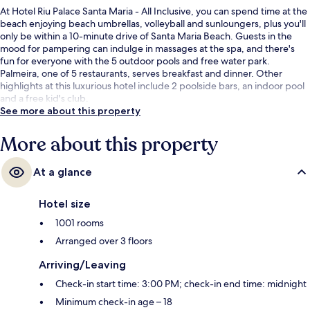
At Hotel Riu Palace Santa Maria - All Inclusive, you can spend time at the
beach enjoying beach umbrellas, volleyball and sunloungers, plus you'll
only be within a 10-minute drive of Santa Maria Beach. Guests in the
mood for pampering can indulge in massages at the spa, and there's
fun for everyone with the 5 outdoor pools and free water park.
Palmeira, one of 5 restaurants, serves breakfast and dinner. Other
highlights at this luxurious hotel include 2 poolside bars, an indoor pool
and a free kid's club.
See more about this property
More about this property
At a glance
Hotel size
1001 rooms
Arranged over 3 floors
Arriving/Leaving
Check-in start time: 3:00 PM; check-in end time: midnight
Minimum check-in age – 18