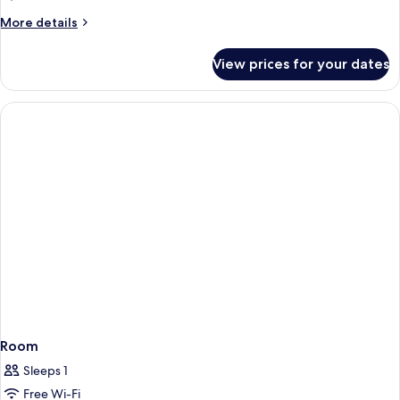
View
More
More details
details
for
View prices for your dates
Double
Room,
Balcony,
Sea
View
Room
Sleeps 1
Free Wi-Fi