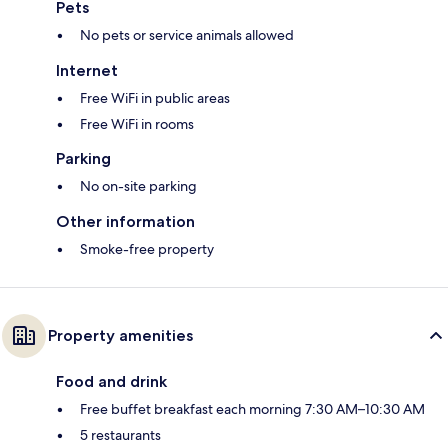
Pets
No pets or service animals allowed
Internet
Free WiFi in public areas
Free WiFi in rooms
Parking
No on-site parking
Other information
Smoke-free property
Property amenities
Food and drink
Free buffet breakfast each morning 7:30 AM–10:30 AM
5 restaurants