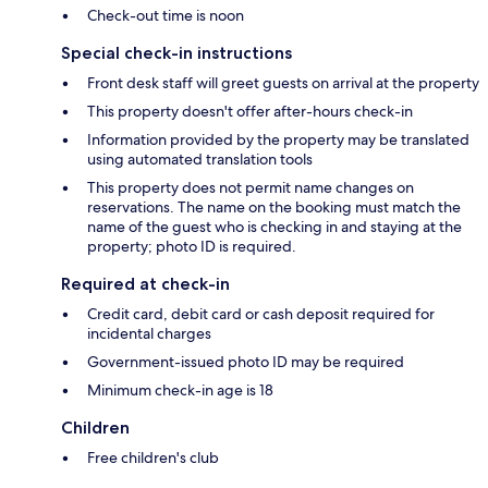
Check-out time is noon
Special check-in instructions
Front desk staff will greet guests on arrival at the property
This property doesn't offer after-hours check-in
Information provided by the property may be translated
using automated translation tools
This property does not permit name changes on
reservations. The name on the booking must match the
name of the guest who is checking in and staying at the
property; photo ID is required.
Required at check-in
Credit card, debit card or cash deposit required for
incidental charges
Government-issued photo ID may be required
Minimum check-in age is 18
Children
Free children's club