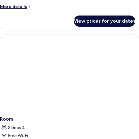
More
More details
details
for
View prices for your dates
Room
Room
Sleeps 4
Free Wi-Fi