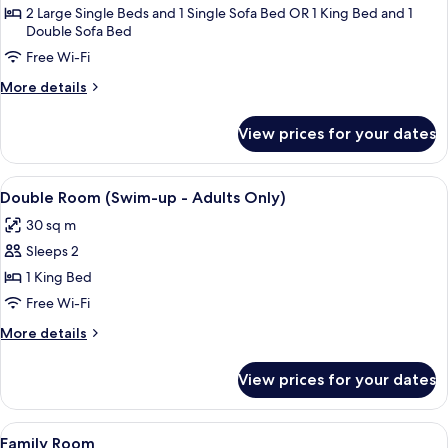
Room
2 Large Single Beds and 1 Single Sofa Bed OR 1 King Bed and 1
Double Sofa Bed
(Large)
Free Wi-Fi
More
More details
details
for
View prices for your dates
Double
Room
(Large)
View
A modern hotel room with a large bed, 
6
Double Room (Swim-up - Adults Only)
all
30 sq m
photos
Sleeps 2
for
Double
1 King Bed
Room
Free Wi-Fi
(Swim-
More
More details
up
details
-
for
View prices for your dates
Double
Adults
Room
Only)
(Swim-
View
A modern hotel room with a large bed
6
up
Family Room