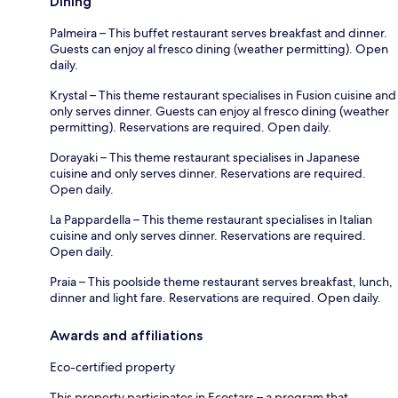
Dining
Palmeira – This buffet restaurant serves breakfast and dinner.
Guests can enjoy al fresco dining (weather permitting). Open
daily.
Krystal – This theme restaurant specialises in Fusion cuisine and
only serves dinner. Guests can enjoy al fresco dining (weather
permitting). Reservations are required. Open daily.
Dorayaki – This theme restaurant specialises in Japanese
cuisine and only serves dinner. Reservations are required.
Open daily.
La Pappardella – This theme restaurant specialises in Italian
cuisine and only serves dinner. Reservations are required.
Open daily.
Praia – This poolside theme restaurant serves breakfast, lunch,
dinner and light fare. Reservations are required. Open daily.
Awards and affiliations
Eco-certified property
This property participates in Ecostars – a program that