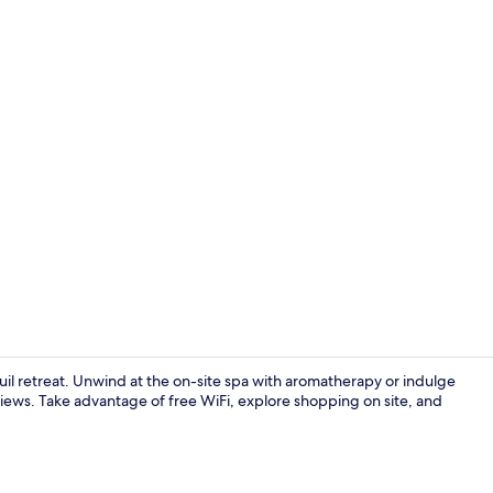
Breakfast, l
nquil retreat. Unwind at the on-site spa with aromatherapy or indulge
iews. Take advantage of free WiFi, explore shopping on site, and
Breakfast, l