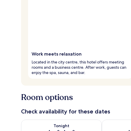
Work meets relaxation
Located in the city centre, this hotel offers meeting
rooms and a business centre. After work, guests can
enjoy the spa, sauna, and bar.
Room options
Check availability for these dates
Check availability for tonight Aug 8 - Aug 9
Check availab
Tonight