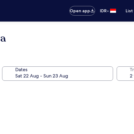
•
Open app
IDR
List
ga
Dates
Tr