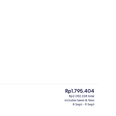
unch and dinner served
FAMILY ROOM | Minibar, in-room safe
The
Rp1.795.404
current
Rp2.052.228 total
price
includes taxes & fees
unch and dinner served
Lobby
is
8 Sept - 9 Sept
Rp1.795.404