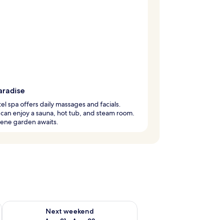
aradise
el spa offers daily massages and facials.
can enjoy a sauna, hot tub, and steam room.
rene garden awaits.
g 14 - Aug 16
Check availability for next weekend Aug 21 - Aug 23
Next weekend