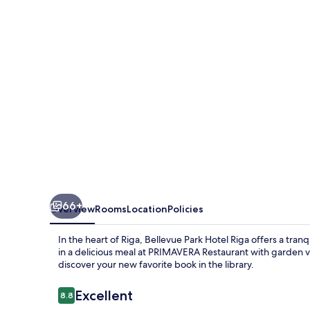
Riga
66+
Overview
Rooms
Location
Policies
In the heart of Riga, Bellevue Park Hotel Riga offers a tra
in a delicious meal at PRIMAVERA Restaurant with garden v
discover your new favorite book in the library.
Reviews
Excellent
8.8
8.8 out of 10