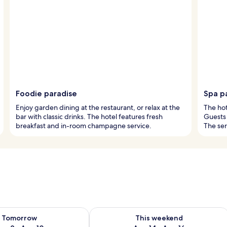
Foodie paradise
Spa p
Enjoy garden dining at the restaurant, or relax at the
The hot
bar with classic drinks. The hotel features fresh
Guests 
breakfast and in-room champagne service.
The se
ility for tomorrow Aug 9 - Aug 10
Check availability for this weekend Au
Tomorrow
This weekend