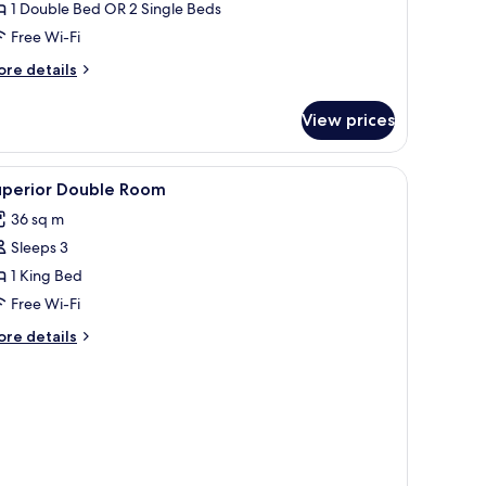
1 Double Bed OR 2 Single Beds
win
Free Wi-Fi
oom
ore
re details
tails
r
View prices
assic
uble
iew
Minibar, in-room safe, desk, laptop workspac
4
in
uperior Double Room
l
oom
36 sq m
hotos
Sleeps 3
or
uperior
1 King Bed
ouble
Free Wi-Fi
oom
ore
re details
tails
r
perior
uble
oom