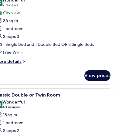
hotos
0
9.0 out of 10
(2
2 reviews
or
reviews)
City view
AMILY
36 sq m
OOM
1 bedroom
Sleeps 3
1 Single Bed and 1 Double Bed OR 3 Single Beds
Free Wi-Fi
ore
re details
tails
r
View prices
MILY
OOM
a sofa, and a view of the city.
iew
A hotel room with a large bed, a desk, a chair
4
assic Double or Twin Room
l
Wonderful
hotos
2
9.2 out of 10
(40
40 reviews
or
reviews)
18 sq m
assic
1 bedroom
ouble
Sleeps 2
r