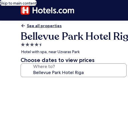
Skip to main content
See all properties
Bellevue Park Hotel Ri
4.5
star
Hotel with spa, near Uzvaras Park
property
Choose dates to view prices
Where to?
Photo
gallery
for
Bellevue
Park
Hotel