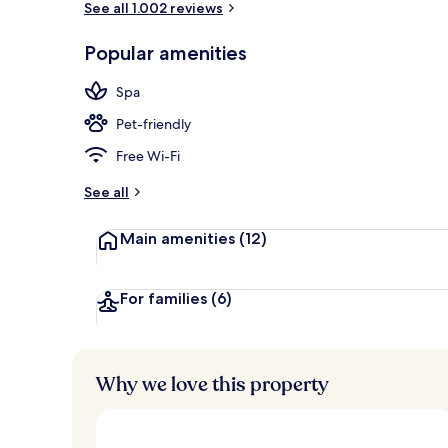
See all 1.002 reviews
Popular amenities
Couples trea
Spa
Pet-friendly
Free Wi-Fi
See all
Main amenities
(12)
For families
(6)
Why we love this property