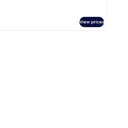
View prices