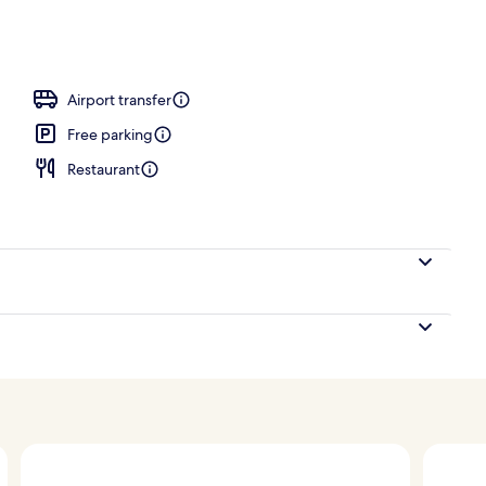
tment room(s), sauna, steam room, body treatments
Airport transfer
Free parking
Restaurant