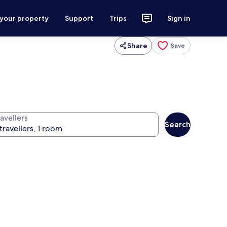
 your property
Support
Trips
Sign in
Share
Save
avellers
Search