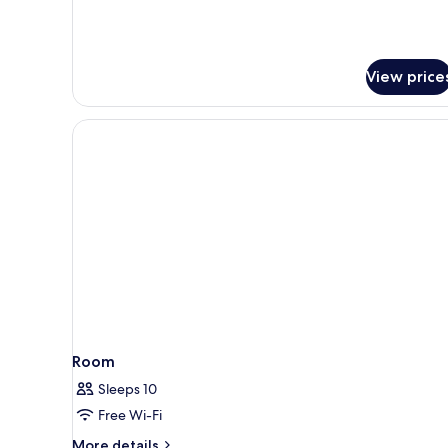
Superior
double
with
Park
View price
view
Room
Sleeps 10
Free Wi-Fi
More
More details