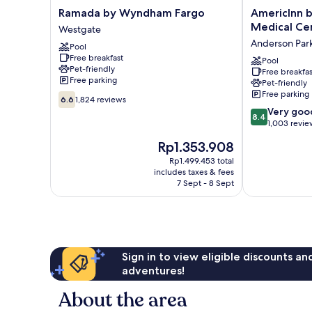
Ramada
AmericInn
Ramada by Wyndham Fargo
AmericInn 
by
by
Medical Ce
Westgate
Wyndham
Wyndham
Anderson Par
Pool
Fargo
Fargo
Free breakfast
Westgate
Medical
Pool
Pet-friendly
Free breakfas
Center
Free parking
Pet-friendly
Anderson
Free parking
6.6
Park
6.6
1,824 reviews
out
8.4
Very goo
8.4
of
out
1,003 revie
10,
of
The
Rp1.353.908
1,824
10,
price
reviews
Very
Rp1.499.453 total
is
includes taxes & fees
good,
Rp1.353.908
7 Sept - 8 Sept
1,003
reviews
Sign in to view eligible discounts a
adventures!
About the area