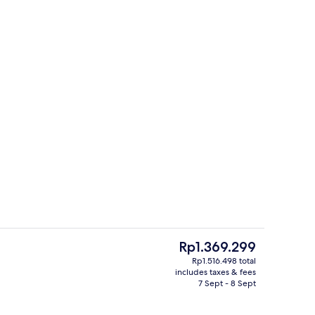
, desk, laptop workspace, soundproofing
Lobby
The
Rp1.369.299
current
Rp1.516.498 total
price
includes taxes & fees
ll breakfast
Front of property – evening/night
is
7 Sept - 8 Sept
Rp1.369.299