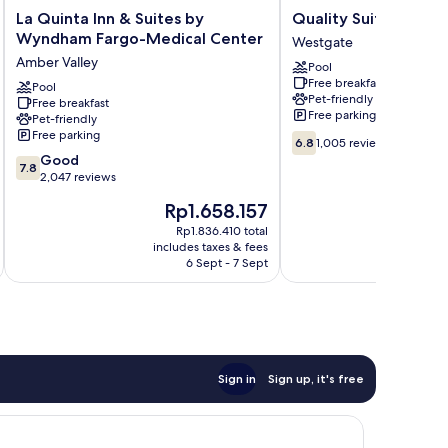
La
Quality
La Quinta Inn & Suites by
Quality Suites Near
Quinta
Suites
Wyndham Fargo-Medical Center
Westgate
Inn
Near
Amber Valley
Pool
&
West
Free breakfast
Suites
Pool
Acres
Pet-friendly
Free breakfast
by
Westgate
Free parking
Pet-friendly
Wyndham
Free parking
6.8
Fargo-
6.8
1,005 reviews
out
7.8
Medical
Good
7.8
of
out
Center
2,047 reviews
10,
of
Amber
The
T
Rp1.658.157
1,005
10,
Valley
price
p
reviews
Good,
Rp1.836.410 total
is
i
includes taxes & fees
inc
2,047
Rp1.658.157
R
6 Sept - 7 Sept
reviews
Sign in
Sign up, it's free