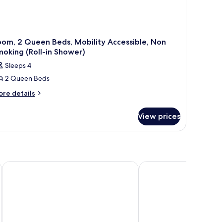
om, 2 Queen Beds, Mobility Accessible, Non
oking (Roll-in Shower)
Sleeps 4
2 Queen Beds
ore
re details
tails
r
View prices
om,
ueen
ds,
bility
cessible,
La Quinta Inn & Suites by Wyndham Fargo-Medical Center
Quality Suites Near We
on
oking
oll-
ower)