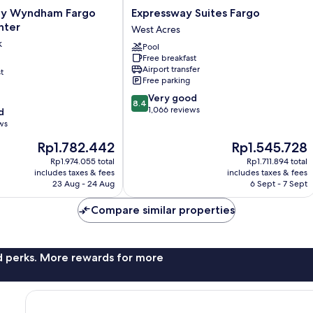
Expressway
by Wyndham Fargo
Expressway Suites Fargo
Suites
nter
West Acres
Fargo
k
Pool
West
Free breakfast
Acres
Airport transfer
t
Free parking
8.4
Very good
8.4
out
1,066 reviews
d
of
ws
10,
The
The
Rp1.782.442
Rp1.545.728
Very
price
price
good,
Rp1.974.055 total
Rp1.711.894 total
is
is
1,066
includes taxes & fees
includes taxes & fees
Rp1.782.442
Rp1.545.728
23 Aug - 24 Aug
6 Sept - 7 Sept
reviews
Compare similar properties
nd perks. More rewards for more