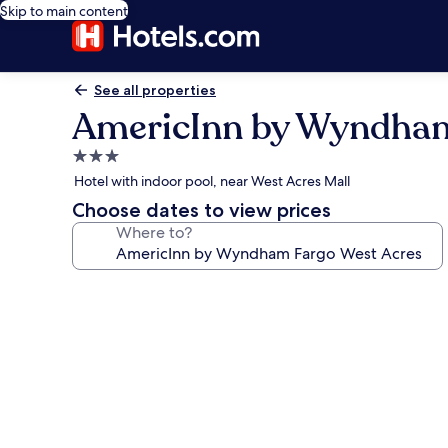
Skip to main content
See all properties
AmericInn by Wyndham
3.0
star
Hotel with indoor pool, near West Acres Mall
property
Choose dates to view prices
Where to?
Photo
gallery
for
AmericInn
by
Wyndham