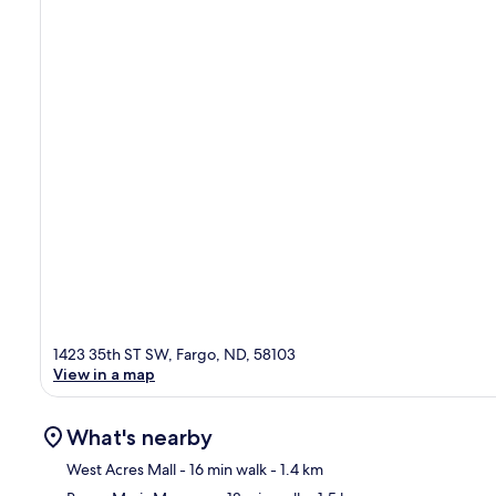
1423 35th ST SW, Fargo, ND, 58103
View in a map
What's nearby
West Acres Mall
- 16 min walk
- 1.4 km