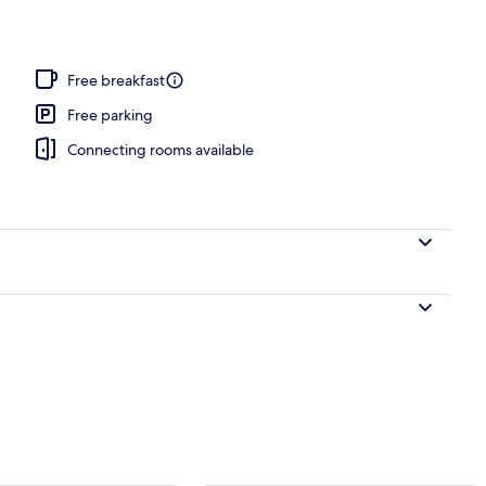
Free breakfast
Free parking
Connecting rooms available