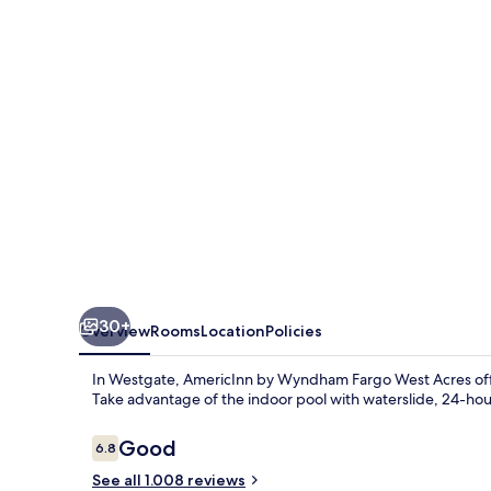
Fargo
West
Acres
30+
Overview
Rooms
Location
Policies
In Westgate, AmericInn by Wyndham Fargo West Acres offers
Take advantage of the indoor pool with waterslide, 24-hour
Reviews
Good
6.8
6.8 out of 10
See all 1.008 reviews