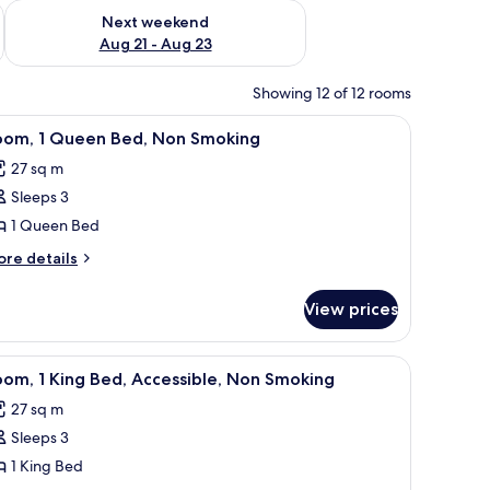
g 14 - Aug 16
Check availability for next weekend Aug 21 - Aug 23
Next weekend
Aug 21 - Aug 23
Showing 12 of 12 rooms
a chair, a television, and a window with curtains.
iew
A hotel room with a large bed, a desk, a chair,
3
oom, 1 Queen Bed, Non Smoking
l
27 sq m
hotos
Sleeps 3
or
oom,
1 Queen Bed
ore
re details
ueen
tails
r
ed,
View prices
om,
on
moking
ueen
 chair, a TV, a fireplace, and a plant.
iew
A hotel room with a large bed, a desk, a chair,
3
d,
om, 1 King Bed, Accessible, Non Smoking
l
on
27 sq m
oking
hotos
Sleeps 3
or
oom,
1 King Bed