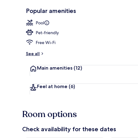
Popular amenities
Indoor pool
Pool
Pet-friendly
Free Wi-Fi
See all
Main amenities
(12)
Feel at home
(6)
Room options
Check availability for these dates