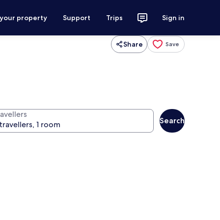
 your property
Support
Trips
Sign in
Share
Save
avellers
Search