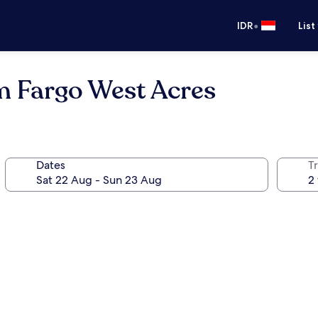
•
IDR
List
 Fargo West Acres
Dates
Tr