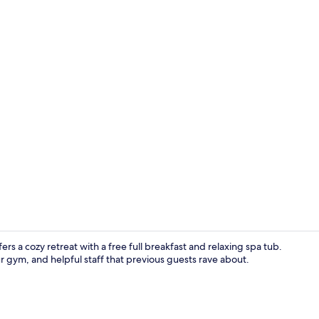
In-room safe
 a cozy retreat with a free full breakfast and relaxing spa tub.
 gym, and helpful staff that previous guests rave about.
Free daily fu