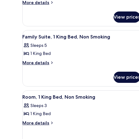
2
More
More details
Smoking
Queen
details
for
Beds,
View price
Room,
Non
2
Smoking
Queen
View
A hotel room with a large bed, 
3
Beds,
Family Suite, 1 King Bed, Non Smoking
all
Non
Sleeps 5
Smoking
photos
1 King Bed
for
Family
More
More details
details
Suite,
for
1
View price
Family
King
Suite,
Bed,
1
View
A hotel room with a large bed, 
3
King
Non
Room, 1 King Bed, Non Smoking
all
Bed,
Smoking
Sleeps 3
Non
photos
Smoking
1 King Bed
for
Room,
More
More details
details
1
for
King