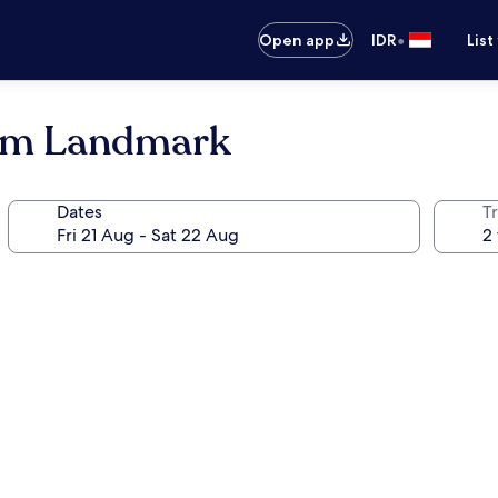
•
Open app
IDR
List
dam Landmark
Dates
Tr