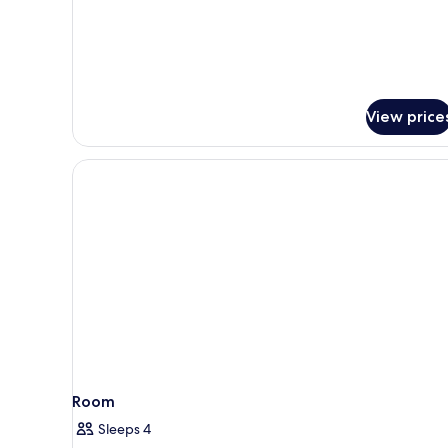
Triple
Room
View price
Room
Sleeps 4