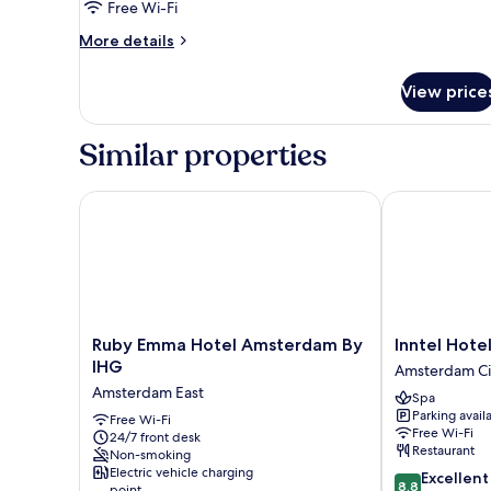
Free Wi-Fi
More
More details
details
for
View price
Room
Similar properties
Ruby Emma Hotel Amsterdam By IHG
Inntel Hotel
Ruby
Inntel
Ruby Emma Hotel Amsterdam By
Inntel Hot
Emma
Hotels
IHG
Amsterdam Ci
Hotel
Amsterdam
Amsterdam East
Spa
Amsterdam
Centre
Parking avail
By
Free Wi-Fi
Amsterdam
Free Wi-Fi
24/7 front desk
IHG
City
Restaurant
Non-smoking
Amsterdam
Centre
Electric vehicle charging
8.8
Excellent
East
8.8
point