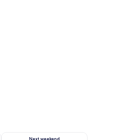
ug 7 - Aug 9
Check availability for next weekend Aug 14 - Aug 16
Next weekend