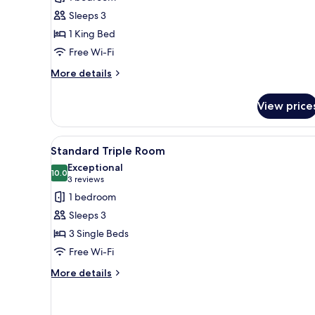
Room
Sleeps 3
1 King Bed
Free Wi-Fi
More
More details
details
for
View price
Wellness
Panorama
Room
View
A hotel room with a large bed, 
4
Standard Triple Room
all
Exceptional
photos
10.0
10.0 out of 10
(3
3 reviews
for
reviews)
1 bedroom
Standard
Sleeps 3
Triple
3 Single Beds
Room
Free Wi-Fi
More
More details
details
for
Standard