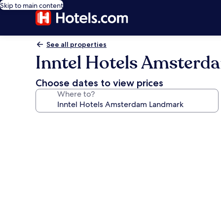
Skip to main content
See all properties
Inntel Hotels Amster
Choose dates to view prices
Where to?
Photo
gallery
for
Inntel
Hotels
Amsterdam
Landmark