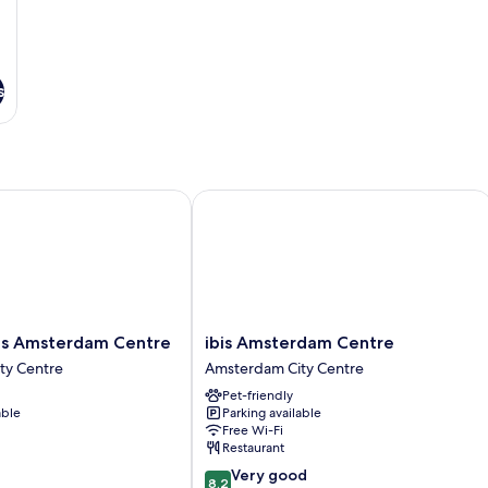
s
s Amsterdam Centre
ibis Amsterdam Centre
ibis
els Amsterdam Centre
ibis Amsterdam Centre
Amsterdam
ty Centre
Amsterdam City Centre
Centre
Pet-friendly
Amsterdam
able
Parking available
City
Free Wi-Fi
Centre
Restaurant
8.2
Very good
8.2