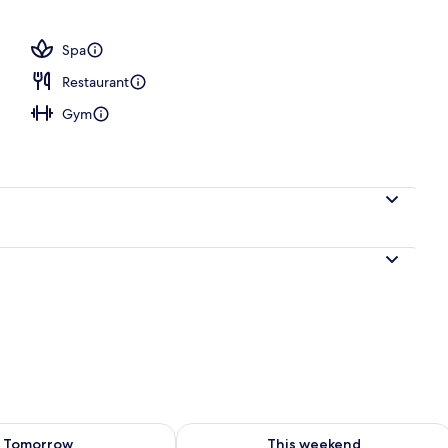
Spa
Restaurant
Gym
ility for tomorrow Aug 8 - Aug 9
Check availability for this weekend A
Tomorrow
This weekend