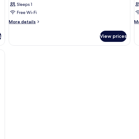
Sleeps 1
Free Wi-Fi
More
M
More details
Mo
details
de
for
fo
s
View prices
Room
R