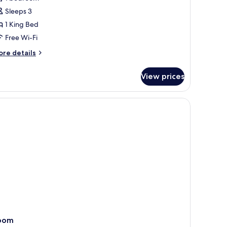
oom
Sleeps 3
1 King Bed
Free Wi-Fi
ore
re details
tails
r
View prices
ty
mfort
oom
oom