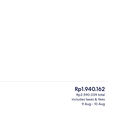
norama Room | In-room safe, desk, laptop workspace, soundproofing
Exterior
The
Rp1.940.162
current
Rp2.590.039 total
price
includes taxes & fees
 open 6:00 AM to 11:00 PM, pool loungers
Terrace/patio
is
9 Aug - 10 Aug
Rp1.940.162