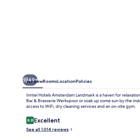
49+
Overview
Rooms
Location
Policies
Inntel Hotels Amsterdam Landmark is a haven for relaxatio
Bar & Brasserie Werkspoor or soak up some sun by the indoo
access to WiFi, dry cleaning services and an on-site gym.
Reviews
Excellent
8.8
8.8 out of 10
See all 1.014 reviews