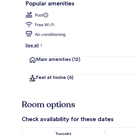
Popular amenities
Restaurant
Pool
Free Wi-Fi
Air-conditioning
See all
Main amenities
(12)
Feel at home
(6)
Room options
Check availability for these dates
Check availability for tonight Aug 7 - Aug 8
Check availab
Tonight