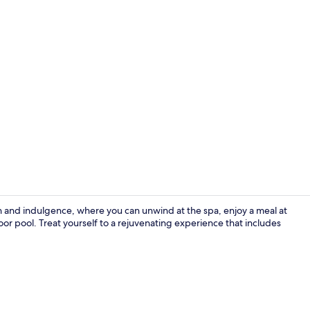
Wellness Pa
n and indulgence, where you can unwind at the spa, enjoy a meal at
r pool. Treat yourself to a rejuvenating experience that includes
Indoor pool,