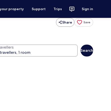
 your property
Support
Trips
Sign in
Share
Save
avellers
Search