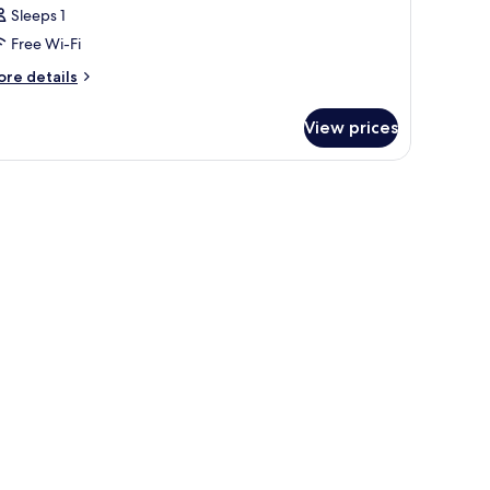
Sleeps 1
Free Wi-Fi
ore
re details
tails
r
View prices
oom