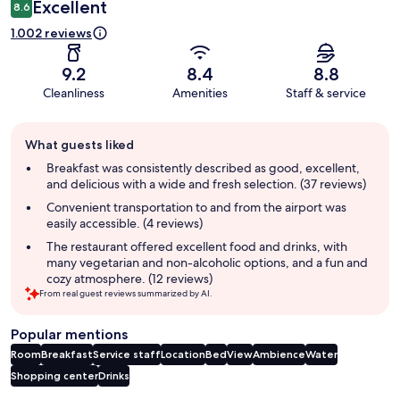
Excellent
8.6
1.002 reviews
9.2
8.4
8.8
Cleanliness
Amenities
Staff & service
Guest
What guests liked
review
summary
Breakfast was consistently described as good, excellent,
and delicious with a wide and fresh selection. (37 reviews)
Convenient transportation to and from the airport was
easily accessible. (4 reviews)
The restaurant offered excellent food and drinks, with
many vegetarian and non-alcoholic options, and a fun and
cozy atmosphere. (12 reviews)
From real guest reviews summarized by AI.
Popular mentions
Room
Breakfast
Service staff
Location
Bed
View
Ambience
Water
Shopping center
Drinks