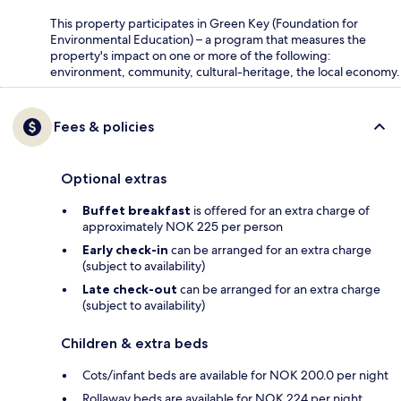
This property participates in Green Key (Foundation for
Environmental Education) – a program that measures the
property's impact on one or more of the following:
environment, community, cultural-heritage, the local economy.
Fees & policies
Optional extras
Buffet breakfast
is offered for an extra charge of
approximately NOK 225 per person
Early check-in
can be arranged for an extra charge
(subject to availability)
Late check-out
can be arranged for an extra charge
(subject to availability)
Children & extra beds
Cots/infant beds are available for NOK 200.0 per night
Rollaway beds are available for NOK 224 per night