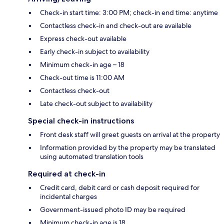
Check-in start time: 3:00 PM; check-in end time: anytime
Contactless check-in and check-out are available
Express check-out available
Early check-in subject to availability
Minimum check-in age – 18
Check-out time is 11:00 AM
Contactless check-out
Late check-out subject to availability
Special check-in instructions
Front desk staff will greet guests on arrival at the property
Information provided by the property may be translated
using automated translation tools
Required at check-in
Credit card, debit card or cash deposit required for
incidental charges
Government-issued photo ID may be required
Minimum check-in age is 18