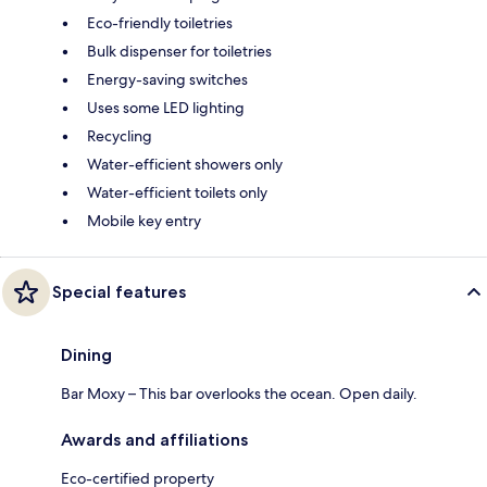
Eco-friendly toiletries
Bulk dispenser for toiletries
Energy-saving switches
Uses some LED lighting
Recycling
Water-efficient showers only
Water-efficient toilets only
Mobile key entry
Special features
Dining
Bar Moxy – This bar overlooks the ocean. Open daily.
Awards and affiliations
Eco-certified property