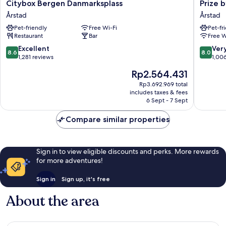
Citybox
Prize
Citybox Bergen Danmarksplass
Prize 
Bergen
by
Årstad
Årstad
Danmarksplass
Radisson
Pet-friendly
Free Wi-Fi
Pet-fr
Årstad
Solheim
Restaurant
Bar
Free W
Bergen
Årstad
8.6
8.0
Excellent
Ver
8.6
8.0
out
out
1,281 reviews
1,00
of
of
The
Rp2.564.431
10,
10,
price
Excellent,
Very
Rp3.692.969 total
is
includes taxes & fees
1,281
good,
Rp2.564.431
6 Sept - 7 Sept
reviews
1,006
reviews
Compare similar properties
Sign in to view eligible discounts and perks. More rewards
for more adventures!
Sign in
Sign up, it's free
About the area