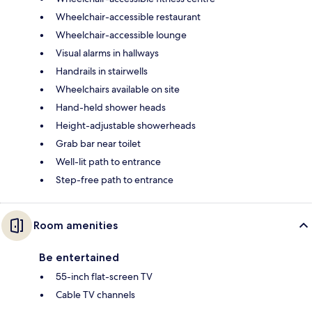
Wheelchair-accessible restaurant
Wheelchair-accessible lounge
Visual alarms in hallways
Handrails in stairwells
Wheelchairs available on site
Hand-held shower heads
Height-adjustable showerheads
Grab bar near toilet
Well-lit path to entrance
Step-free path to entrance
Room amenities
Be entertained
55-inch flat-screen TV
Cable TV channels