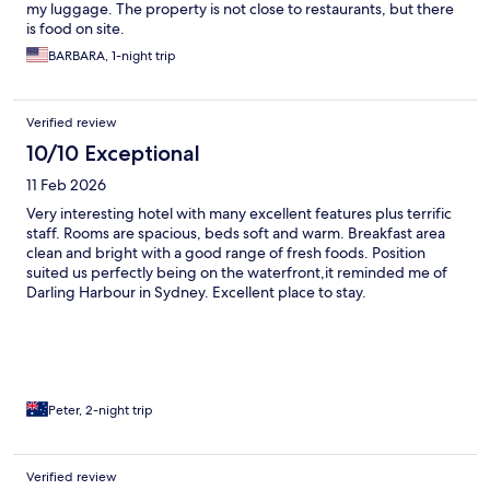
my luggage. The property is not close to restaurants, but there
is food on site.
BARBARA, 1-night trip
Verified review
10/10 Exceptional
11 Feb 2026
Very interesting hotel with many excellent features plus terrific
staff. Rooms are spacious, beds soft and warm. Breakfast area
clean and bright with a good range of fresh foods. Position
suited us perfectly being on the waterfront,it reminded me of
Darling Harbour in Sydney. Excellent place to stay.
Peter, 2-night trip
Verified review