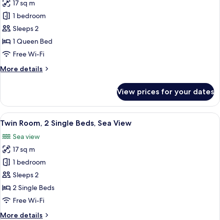
17 sq m
for
Room,
1 bedroom
1
Sleeps 2
Queen
1 Queen Bed
Bed,
Free Wi-Fi
Sea
More
More details
View
details
for
View prices for your dates
Room,
1
Queen
View
A modern hotel room with two beds, a T
11
Bed,
Twin Room, 2 Single Beds, Sea View
all
Sea
Sea view
View
photos
17 sq m
for
Twin
1 bedroom
Room,
Sleeps 2
2
2 Single Beds
Single
Free Wi-Fi
Beds,
More
More details
Sea