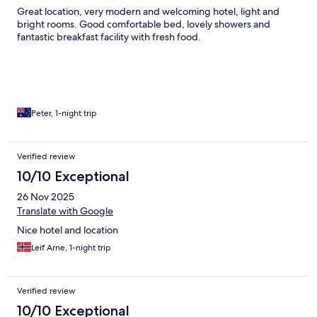
Great location, very modern and welcoming hotel, light and
bright rooms. Good comfortable bed, lovely showers and
fantastic breakfast facility with fresh food.
Peter, 1-night trip
Verified review
10/10 Exceptional
26 Nov 2025
Translate with Google
Nice hotel and location
Leif Arne, 1-night trip
Verified review
10/10 Exceptional