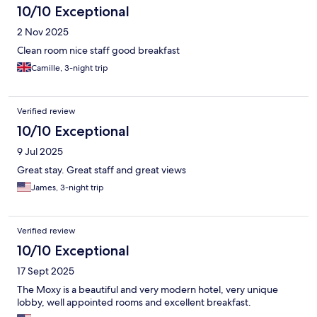
10/10 Exceptional
2 Nov 2025
Clean room nice staff good breakfast
Camille, 3-night trip
Verified review
10/10 Exceptional
9 Jul 2025
Great stay. Great staff and great views
James, 3-night trip
Verified review
10/10 Exceptional
17 Sept 2025
The Moxy is a beautiful and very modern hotel, very unique
lobby, well appointed rooms and excellent breakfast.