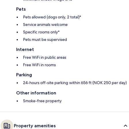
Pets
Pets allowed (dogs only, 2 total)*
Service animals welcome
Specific rooms only*
Pets must be supervised
Internet
Free WiFi in public areas
Free WiFi in rooms
Parking
24-hours off-site parking within 656 ft (NOK 250 per day)
Other information
Smoke-free property
Property amenities