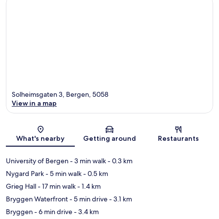
Solheimsgaten 3, Bergen, 5058
View in a map
Map
What's nearby
Getting around
Restaurants
University of Bergen
- 3 min walk
- 0.3 km
Nygard Park
- 5 min walk
- 0.5 km
Grieg Hall
- 17 min walk
- 1.4 km
Bryggen Waterfront
- 5 min drive
- 3.1 km
Bryggen
- 6 min drive
- 3.4 km