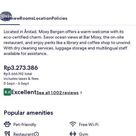
vious
Next
93+
Overview
Rooms
Location
Policies
Located in Årstad, Moxy Bergen offers a warm welcome with its
eco-certified charm. Savor ocean views at Bar Moxy, the on-site
restaurant, and enjoy perks like a library and coffee shop to unwind.
With dry cleaning services, luggage storage and multilingual staff
available for assistance.
The
Rp3.273.386
current
Rp3.666.192 total
price
includes taxes & fees
Exterior
is
5 Sept - 6 Sept
Rp3.273.386
Reviews
Excellent
8.6
See all 1.002 reviews
8.6 out of 10
Popular amenities
Pet-friendly
Free Wi-Fi
Restaurant
Gym