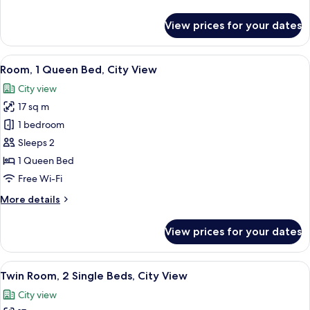
details
View
for
View prices for your dates
Twin
Room,
2
View
A modern hotel room with a large bed,
11
Single
Room, 1 Queen Bed, City View
all
Beds,
City view
Sea
photos
View
17 sq m
for
Room,
1 bedroom
1
Sleeps 2
Queen
1 Queen Bed
Bed,
Free Wi-Fi
City
More
More details
View
details
for
View prices for your dates
Room,
1
Queen
View
A hotel room with two beds, a TV moun
10
Bed,
Twin Room, 2 Single Beds, City View
all
City
City view
View
photos