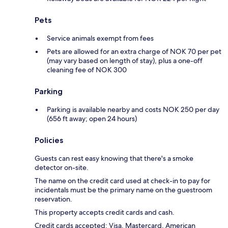
Pets
Service animals exempt from fees
Pets are allowed for an extra charge of NOK 70 per pet
(may vary based on length of stay), plus a one-off
cleaning fee of NOK 300
Parking
Parking is available nearby and costs NOK 250 per day
(656 ft away; open 24 hours)
Policies
Guests can rest easy knowing that there's a smoke
detector on-site.
The name on the credit card used at check-in to pay for
incidentals must be the primary name on the guestroom
reservation.
This property accepts credit cards and cash.
Credit cards accepted: Visa, Mastercard, American