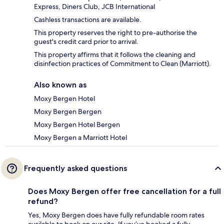
Express, Diners Club, JCB International
Cashless transactions are available.
This property reserves the right to pre-authorise the
guest's credit card prior to arrival.
This property affirms that it follows the cleaning and
disinfection practices of Commitment to Clean (Marriott).
Also known as
Moxy Bergen Hotel
Moxy Bergen Bergen
Moxy Bergen Hotel Bergen
Moxy Bergen a Marriott Hotel
Frequently asked questions
Does Moxy Bergen offer free cancellation for a full
refund?
Yes, Moxy Bergen does have fully refundable room rates