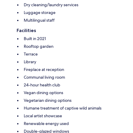
Dry cleaning/laundry services
Luggage storage
Multilingual staff
Facilities
Built in 2021
Rooftop garden
Terrace
Library
Fireplace at reception
Communal living room
24-hour health club
Vegan dining options
Vegetarian dining options
Humane treatment of captive wild animals
Local artist showcase
Renewable energy used
Double-glazed windows