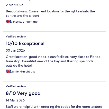
2 Mar 2026
Beautiful view. Convenient location for the light rail into the
centre and the airport
Vanessa, 2-night trip
Verified review
10/10 Exceptional
30 Jan 2026
Great location, good vibes, clean facilities, very close to Florida
tram stop. Beautiful view of the bay and floating spa pods
outside the hotel
Jamie, 4-night trip
Verified review
8/10 Very good
14 Mar 2026
Staff were helpful with entering the codes for the room to store