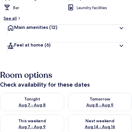
Bar
Laundry facilities
See all
Main amenities
(12)
Feel at home
(6)
Room options
Check availability for these dates
Check availability for tonight Aug 7 - Aug 8
Check availability for tomorr
Tonight
Tomorrow
Aug 7 - Aug 8
Aug 8 - Aug 9
Check availability for this weekend Aug 7 - Aug 9
Check availability for next we
This weekend
Next weekend
Aug 7 - Aug 9
Aug 14 - Aug 16