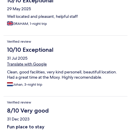
10/10 Exceptional
29 May 2025
Well located and pleasant, helpful staff
GRAHAM, 1-night trip
Verified review
10/10 Exceptional
31 Jul 2025
Translate with Google
Clean, good facilities, very kind personell, beautifull location.
Had a great time at the Moxy. Highly recomendable.
Johan, 3-night trip
Verified review
8/10 Very good
31 Dec 2023
Fun place to stay