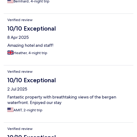
Bernhard, 4-night trip
Verified review
10/10 Exceptional
8 Apr 2025
Amazing hotel and staff!
Heather, 4-night trip
Verified review
10/10 Exceptional
2 Jul 2025
Fantastic property with breathtaking views of the bergen
waterfront. Enjoyed our stay
AMIT, 2-night trip
Verified review