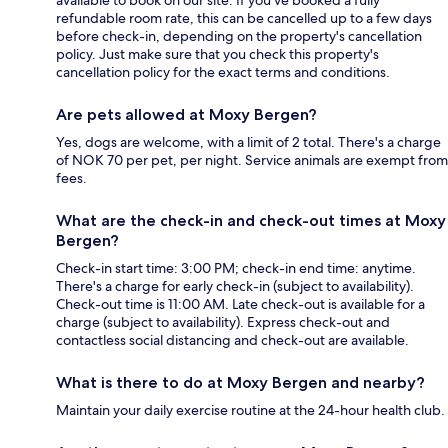
available to book on our site. If you’ve booked a fully
refundable room rate, this can be cancelled up to a few days
before check-in, depending on the property's cancellation
policy. Just make sure that you check this property's
cancellation policy for the exact terms and conditions.
Are pets allowed at Moxy Bergen?
Yes, dogs are welcome, with a limit of 2 total. There's a charge
of NOK 70 per pet, per night. Service animals are exempt from
fees.
What are the check-in and check-out times at Moxy
Bergen?
Check-in start time: 3:00 PM; check-in end time: anytime.
There's a charge for early check-in (subject to availability).
Check-out time is 11:00 AM. Late check-out is available for a
charge (subject to availability). Express check-out and
contactless social distancing and check-out are available.
What is there to do at Moxy Bergen and nearby?
Maintain your daily exercise routine at the 24-hour health club.