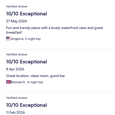
Reviews
Verified review
10/10 Exceptional
27 May 2026
Fun and trendy place with a lovely waterfront view and great
breakfast!
Angelica, 2-night trip
Verified review
10/10 Exceptional
8 Apr 2026
Great location, clean room, good bar
Michael R., 5-night trip
Verified review
10/10 Exceptional
11 Feb 2026