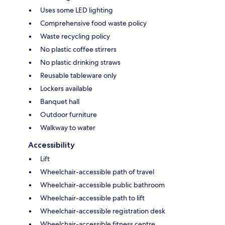
Uses some LED lighting
Comprehensive food waste policy
Waste recycling policy
No plastic coffee stirrers
No plastic drinking straws
Reusable tableware only
Lockers available
Banquet hall
Outdoor furniture
Walkway to water
Accessibility
Lift
Wheelchair-accessible path of travel
Wheelchair-accessible public bathroom
Wheelchair-accessible path to lift
Wheelchair-accessible registration desk
Wheelchair-accessible fitness centre