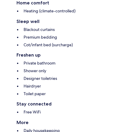
Home comfort
Heating (climate-controlled)
Sleep well
Blackout curtains
Premium bedding
Cot/infant bed (surcharge)
Freshen up
Private bathroom
Shower only
Designer toiletries
Hairdryer
Toilet paper
Stay connected
Free WiFi
More
Daily housekeeping