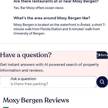
Are there restaurants at or near Moxy Bergen?
Yes, Bar Moxy offers ocean views.
What's the area around Moxy Bergen like?
Moxy Bergen is located on the waterfront in Årstad, a short 7-
minute walk from Florida Station and 6 minutes' walk from
University of Bergen.
Have a question?
Beta
Bet
Get instant answers with AI powered search of property
information and reviews.
Ask a question
Moxy Bergen Reviews
Reviews