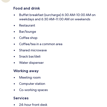
Food and drink
Buffet breakfast (surcharge) 6:30 AM–10:00 AM on
weekdays and 6:30 AM–11:00 AM on weekends
Restaurant
Bar/lounge
Coffee shop
Coffee/tea in a common area
Shared microwave
Snack bar/deli
Water dispenser
Working away
Meeting room
Computer station
Co-working spaces
Services
24-hour front desk