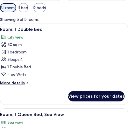
Available
All rooms
1 bed
2 beds
filters
for
Showing 5 of 5 rooms
rooms
View
A hotel room with a bed, a grey armcha
11
Room, 1 Double Bed
all
City view
photos
30 sq m
for
Room,
1 bedroom
1
Sleeps 4
Double
1 Double Bed
Bed
Free Wi-Fi
More
More details
details
for
View prices for your dates
Room,
1
Double
View
A hotel room with a bed, a television,
12
Bed
Room, 1 Queen Bed, Sea View
all
Sea view
photos