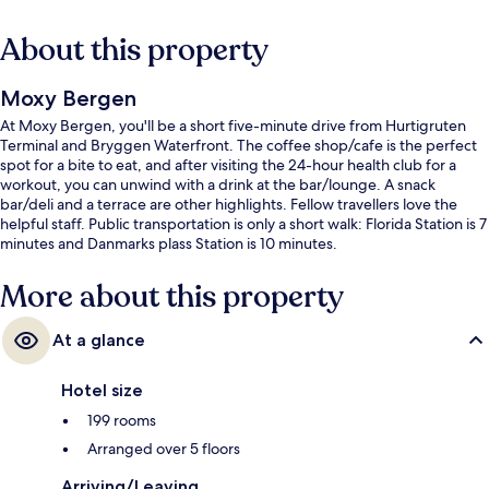
About this property
Moxy Bergen
At Moxy Bergen, you'll be a short five-minute drive from Hurtigruten
Terminal and Bryggen Waterfront. The coffee shop/cafe is the perfect
spot for a bite to eat, and after visiting the 24-hour health club for a
workout, you can unwind with a drink at the bar/lounge. A snack
bar/deli and a terrace are other highlights. Fellow travellers love the
helpful staff. Public transportation is only a short walk: Florida Station is 7
minutes and Danmarks plass Station is 10 minutes.
More about this property
At a glance
Hotel size
199 rooms
Arranged over 5 floors
Arriving/Leaving