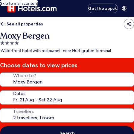
Skip to main content
Get the app
See all properties
Moxy Bergen
4.0
star
Waterfront hotel with restaurant, near Hurtigruten Terminal
property
Choose dates to view prices
Where to?
Dates
Travellers
Search