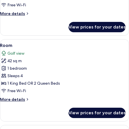
View
Free Wi-Fi
More
More details
details
for
View prices for your dates
Deluxe
Room,
Golf
View
A hotel room with a large bed, a sofa, 
8
View
Room
all
Golf view
photos
42 sq m
for
Room
1 bedroom
Sleeps 4
1 King Bed OR 2 Queen Beds
Free Wi-Fi
More
More details
details
for
View prices for your dates
Room
View
A hotel room with a large bed, a desk wi