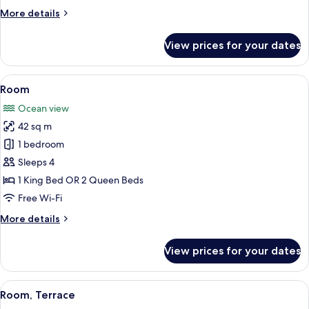
More
More details
details
for
View prices for your dates
Room
View
A hotel room with a large bed, a sofa, 
9
Room
all
Ocean view
photos
42 sq m
for
Room
1 bedroom
Sleeps 4
1 King Bed OR 2 Queen Beds
Free Wi-Fi
More
More details
details
for
View prices for your dates
Room
View
A modern hotel room with a large bed, 
10
Room, Terrace
all