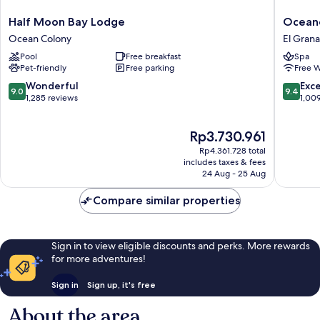
Half
Oceano
Half Moon Bay Lodge
Oceano
Moon
Hotel
Ocean Colony
El Gran
Bay
and
Pool
Free breakfast
Spa
Lodge
Spa
Pet-friendly
Free parking
Free W
Ocean
El
Colony
Granad
9.0
9.4
Wonderful
Exc
9.0
9.4
out
out
1,285 reviews
1,00
of
of
10,
10,
The
Rp3.730.961
Wonderful,
Exceptio
price
1,285
1,009
Rp4.361.728 total
is
reviews
reviews
includes taxes & fees
Rp3.730.961
24 Aug - 25 Aug
Compare similar properties
Sign in to view eligible discounts and perks. More rewards
for more adventures!
Sign in
Sign up, it's free
About the area