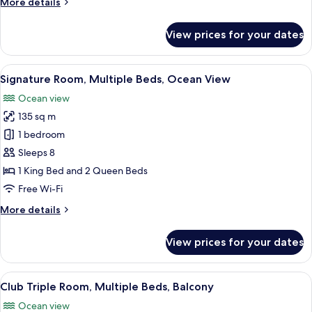
More
More details
Roll-
details
in
for
View prices for your dates
Luxury
Shwr)
Room,
1
View
A modern living room with a fireplace, 
15
Bedroom
Signature Room, Multiple Beds, Ocean View
all
(Mobility/Hearing
Ocean view
Access,
photos
Roll-
135 sq m
for
in
Signature
1 bedroom
Shwr)
Room,
Sleeps 8
Multiple
1 King Bed and 2 Queen Beds
Beds,
Free Wi-Fi
Ocean
More
More details
View
details
for
View prices for your dates
Signature
Room,
Multiple
View
A hotel room with a large bed, a sofa, a
19
Beds,
Club Triple Room, Multiple Beds, Balcony
all
Ocean
Ocean view
View
photos