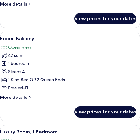
More
More details
details
for
View prices for your dates
Room
View
A hotel room with a bed, a sofa, a TV,
9
Room, Balcony
all
Ocean view
photos
42 sq m
for
Room,
1 bedroom
Balcony
Sleeps 4
1 King Bed OR 2 Queen Beds
Free Wi-Fi
More
More details
details
for
View prices for your dates
Room,
Balcony
View
A modern living room with a grey sofa,
10
Luxury Room, 1 Bedroom
all