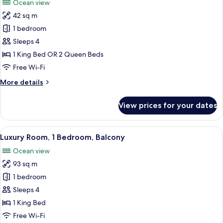
Ocean view
photos
42 sq m
for
Room,
1 bedroom
Terrace
Sleeps 4
1 King Bed OR 2 Queen Beds
Free Wi-Fi
More
More details
details
for
View prices for your dates
Room,
Terrace
View
A living room with a sofa, a coffee tab
6
Luxury Room, 1 Bedroom, Balcony
all
Ocean view
photos
93 sq m
for
Luxury
1 bedroom
Room,
Sleeps 4
1
1 King Bed
Bedroom,
Free Wi-Fi