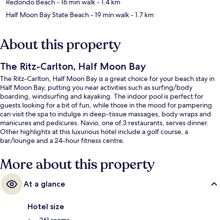
Redondo Beach
- 16 min walk
- 1.4 km
Half Moon Bay State Beach
- 19 min walk
- 1.7 km
About this property
The Ritz-Carlton, Half Moon Bay
The Ritz-Carlton, Half Moon Bay is a great choice for your beach stay in
Half Moon Bay, putting you near activities such as surfing/body
boarding, windsurfing and kayaking. The indoor pool is perfect for
guests looking for a bit of fun, while those in the mood for pampering
can visit the spa to indulge in deep-tissue massages, body wraps and
manicures and pedicures. Navio, one of 3 restaurants, serves dinner.
Other highlights at this luxurious hotel include a golf course, a
bar/lounge and a 24-hour fitness centre.
More about this property
At a glance
Hotel size
261 rooms