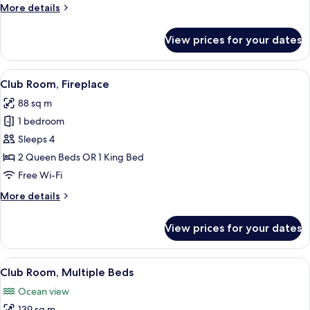
More
More details
details
for
View prices for your dates
Signature
Room,
1
View
A hotel room with a large bed, a seati
9
Bedroom
Club Room, Fireplace
all
88 sq m
photos
1 bedroom
for
Club
Sleeps 4
Room,
2 Queen Beds OR 1 King Bed
Fireplace
Free Wi-Fi
More
More details
details
for
View prices for your dates
Club
Room,
Fireplace
View
Egyptian cotton sheets, premium bed
15
Club Room, Multiple Beds
all
Ocean view
photos
139 sq m