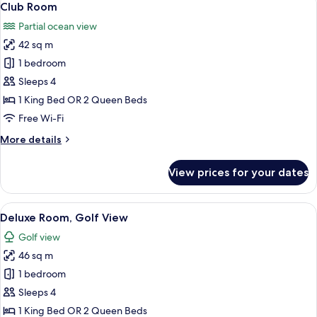
11
Club Room
all
Partial ocean view
photos
42 sq m
for
Club
1 bedroom
Room
Sleeps 4
1 King Bed OR 2 Queen Beds
Free Wi-Fi
More
More details
details
for
View prices for your dates
Club
Room
View
A hotel room with a large bed, a TV, a 
8
Deluxe Room, Golf View
all
Golf view
photos
46 sq m
for
Deluxe
1 bedroom
Room,
Sleeps 4
Golf
1 King Bed OR 2 Queen Beds