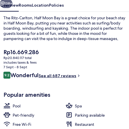
Bay
138+
Overview
Rooms
Location
Policies
The Ritz-Carlton, Half Moon Bay is a great choice for your beach stay
in Half Moon Bay, putting you near activities such as surfing/body
boarding, windsurfing and kayaking. The indoor pool is perfect for
guests looking for a bit of fun, while those in the mood for
pampering can visit the spa to indulge in deep-tissue massages,
body wraps and manicures and pedicures. Navio, one of 3
restaurants, serves dinner. Other highlights at this luxurious hotel
The
Rp16.669.286
include a golf course, a bar/lounge and a 24-hour fitness centre.
current
Rp20.840.117 total
price
includes taxes & fees
View from property
is
7 Sept - 8 Sept
Rp16.669.286
Reviews
Wonderful
9.2
See all 687 reviews
9.2 out of 10
Popular amenities
Pool
Spa
Pet-friendly
Parking available
Free Wi-Fi
Restaurant