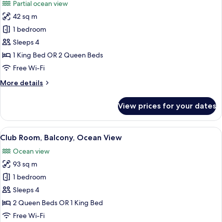
Partial ocean view
photos
42 sq m
for
Room,
1 bedroom
Terrace
Sleeps 4
1 King Bed OR 2 Queen Beds
Free Wi-Fi
More
More details
details
for
View prices for your dates
Room,
Terrace
View
A modern living room with a sofa, a cof
7
Club Room, Balcony, Ocean View
all
Ocean view
photos
93 sq m
for
Club
1 bedroom
Room,
Sleeps 4
Balcony,
2 Queen Beds OR 1 King Bed
Ocean
Free Wi-Fi