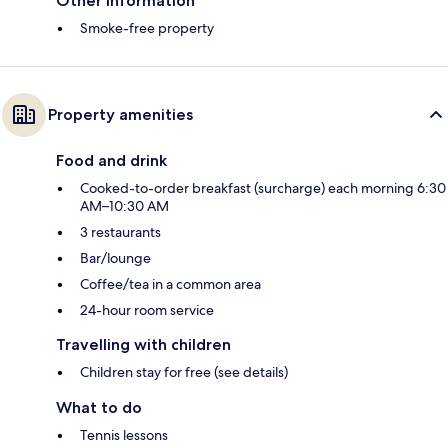
Other information
Smoke-free property
Property amenities
Food and drink
Cooked-to-order breakfast (surcharge) each morning 6:30
AM–10:30 AM
3 restaurants
Bar/lounge
Coffee/tea in a common area
24-hour room service
Travelling with children
Children stay for free (see details)
What to do
Tennis lessons