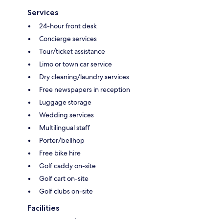
Services
24-hour front desk
Concierge services
Tour/ticket assistance
Limo or town car service
Dry cleaning/laundry services
Free newspapers in reception
Luggage storage
Wedding services
Multilingual staff
Porter/bellhop
Free bike hire
Golf caddy on-site
Golf cart on-site
Golf clubs on-site
Facilities