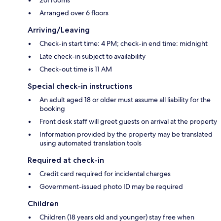
Arranged over 6 floors
Arriving/Leaving
Check-in start time: 4 PM; check-in end time: midnight
Late check-in subject to availability
Check-out time is 11 AM
Special check-in instructions
An adult aged 18 or older must assume all liability for the
booking
Front desk staff will greet guests on arrival at the property
Information provided by the property may be translated
using automated translation tools
Required at check-in
Credit card required for incidental charges
Government-issued photo ID may be required
Children
Children (18 years old and younger) stay free when