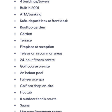
4 buildings/towers
Built in 2001
ATM/banking
Safe-deposit box at front desk
Rooftop garden
Garden
Terrace
Fireplace at reception
Television in common areas
24-hour fitness centre
Golf course on-site
An indoor pool
Full-service spa
Golf pro shop on-site
Hot tub
6 outdoor tennis courts
Sauna
Massage/treatment rooms