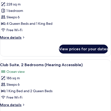
228 sq m
for
Club
1 bedroom
Triple
Sleeps 6
Room,
4 Queen Beds and 1 King Bed
Multiple
Free Wi-Fi
Beds,
More
More details
Balcony
details
for
View prices for your dates
Club
Triple
Room,
View
A spacious bedroom with a large bed, 
9
Multiple
Club Suite, 2 Bedrooms (Hearing Accessible)
all
Beds,
Ocean view
Balcony
photos
186 sq m
for
Club
Sleeps 6
Suite,
1 King Bed and 2 Queen Beds
2
Free Wi-Fi
Bedrooms
More
More details
(Hearing
details