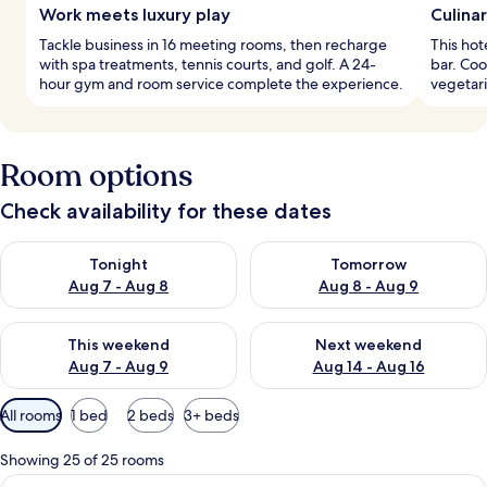
Work meets luxury play
Culina
Tackle business in 16 meeting rooms, then recharge
This hot
with spa treatments, tennis courts, and golf. A 24-
bar. Co
hour gym and room service complete the experience.
vegetari
Room options
Check availability for these dates
Check availability for tonight Aug 7 - Aug 8
Check availability for tomorr
Tonight
Tomorrow
Aug 7 - Aug 8
Aug 8 - Aug 9
Check availability for this weekend Aug 7 - Aug 9
Check availability for next we
This weekend
Next weekend
Aug 7 - Aug 9
Aug 14 - Aug 16
Available
All rooms
1 bed
2 beds
3+ beds
filters
for
Showing 25 of 25 rooms
rooms
View
A hotel room with two beds, a TV, a de