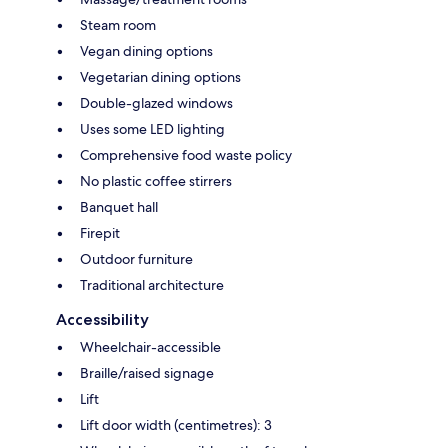
Steam room
Vegan dining options
Vegetarian dining options
Double-glazed windows
Uses some LED lighting
Comprehensive food waste policy
No plastic coffee stirrers
Banquet hall
Firepit
Outdoor furniture
Traditional architecture
Accessibility
Wheelchair-accessible
Braille/raised signage
Lift
Lift door width (centimetres): 3