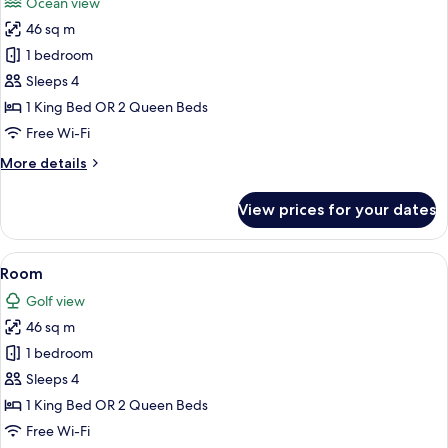
Ocean view
photos
46 sq m
for
Room
1 bedroom
Sleeps 4
1 King Bed OR 2 Queen Beds
Free Wi-Fi
More
More details
details
for
View prices for your dates
Room
View
A hotel room with a large bed, a sofa, a
9
Room
all
Golf view
photos
46 sq m
for
Room
1 bedroom
Sleeps 4
1 King Bed OR 2 Queen Beds
Free Wi-Fi