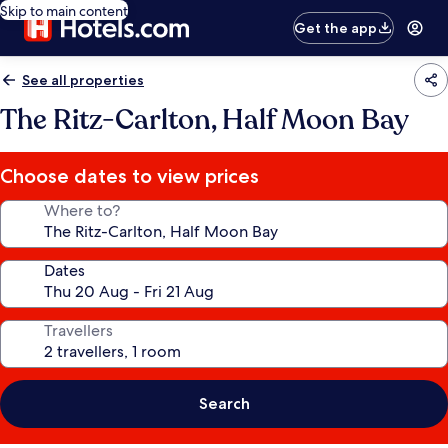
Skip to main content
Get the app
See all properties
The Ritz-Carlton, Half Moon Bay
Choose dates to view prices
Where to?
Dates
Travellers
Search