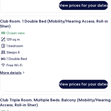
Accessible)
for
View prices for your dates
Club
Suite,
2
View
Egyptian cotton sheets, premium bed
11
Bedrooms
Club Room, 1 Double Bed (Mobility/Hearing Access, Roll-in
all
(Hearing
Shwr)
Accessible)
photos
Ocean view
for
139 sq m
Club
1 bedroom
Room,
1
Sleeps 4
Double
1 Double Bed
Bed
Free Wi-Fi
(Mobility/Hearing
More
More details
Access,
details
Roll-
for
View prices for your dates
Club
in
Room,
Shwr)
1
View
A spacious bedroom with a large bed, 
14
Double
Club Triple Room, Multiple Beds, Balcony (Mobility/Hearing
all
Bed
Access, Roll-in Shwr)
(Mobility/Hearing
photos