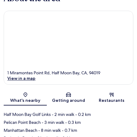
1 Miramontes Point Rd, Half Moon Bay, CA, 94019
View in a map
Map
What's nearby
Getting around
Restaurants
Half Moon Bay Golf Links
- 2 min walk
- 0.2 km
Pelican Point Beach
- 3 min walk
- 0.3 km
Manhattan Beach
- 8 min walk
- 0.7 km