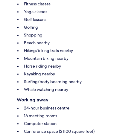
Fitness classes
Yoga classes
Golf lessons
Golfing
Shopping
Beach nearby
Hiking/biking trails nearby
Mountain biking nearby
Horse riding nearby
Kayaking nearby
Surfing/body boarding nearby
Whale watching nearby
Working away
24-hour business centre
16 meeting rooms
Computer station
Conference space (21100 square feet)