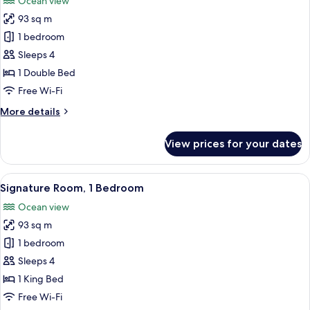
Ocean view
photos
93 sq m
for
Luxury
1 bedroom
Room,
Sleeps 4
1
1 Double Bed
Bedroom
Free Wi-Fi
More
More details
details
for
View prices for your dates
Luxury
Room,
1
View
A modern living room with a fireplace, 
10
Bedroom
Signature Room, 1 Bedroom
all
Ocean view
photos
93 sq m
for
Signature
1 bedroom
Room,
Sleeps 4
1
1 King Bed
Bedroom
Free Wi-Fi