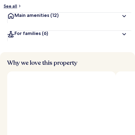
See all
Main amenities
(12)
For families
(6)
Why we love this property