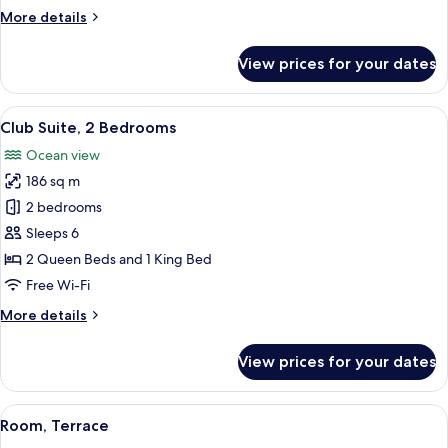
View
More
More details
details
for
View prices for your dates
Club
Room,
Balcony,
View
A living room with a sofa, armchair, an
12
Ocean
Club Suite, 2 Bedrooms
all
View
Ocean view
photos
186 sq m
for
Club
2 bedrooms
Suite,
Sleeps 6
2
2 Queen Beds and 1 King Bed
Bedrooms
Free Wi-Fi
More
More details
details
for
View prices for your dates
Club
Suite,
2
View
A hotel room with a large bed, a sofa, 
9
Bedrooms
Room, Terrace
all