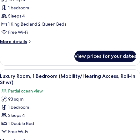
for
Club
1 bedroom
Room,
Sleeps 4
Multiple
1 King Bed and 2 Queen Beds
Beds
Free Wi-Fi
More
More details
details
for
View prices for your dates
Club
Room,
Multiple
View
A modern hotel room with a large bed, 
6
Beds
Luxury Room, 1 Bedroom (Mobility/Hearing Access, Roll-in
all
Shwr)
photos
Partial ocean view
for
93 sq m
Luxury
1 bedroom
Room,
1
Sleeps 4
Bedroom
1 Double Bed
(Mobility/Hearing
Free Wi-Fi
Access,