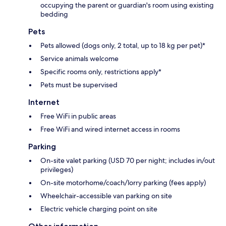
occupying the parent or guardian's room using existing
bedding
Pets
Pets allowed (dogs only, 2 total, up to 18 kg per pet)*
Service animals welcome
Specific rooms only, restrictions apply*
Pets must be supervised
Internet
Free WiFi in public areas
Free WiFi and wired internet access in rooms
Parking
On-site valet parking (USD 70 per night; includes in/out
privileges)
On-site motorhome/coach/lorry parking (fees apply)
Wheelchair-accessible van parking on site
Electric vehicle charging point on site