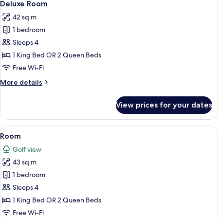
8
Deluxe Room
all
42 sq m
photos
1 bedroom
for
Deluxe
Sleeps 4
Room
1 King Bed OR 2 Queen Beds
Free Wi-Fi
More
More details
details
for
View prices for your dates
Deluxe
Room
View
A hotel room with a large bed, a sofa,
9
Room
all
Golf view
photos
43 sq m
for
Room
1 bedroom
Sleeps 4
1 King Bed OR 2 Queen Beds
Free Wi-Fi