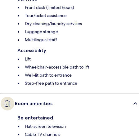
Front desk (limited hours)
Tour/ticket assistance
Dry cleaning/laundry services
Luggage storage
Multilingual staff
Accessibility
Lift
Wheelchair-accessible path to lift
Well-lit path to entrance
Step-free path to entrance
Room amenities
Be entertained
Flat-screen television
Cable TV channels