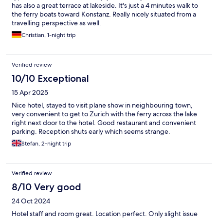
has also a great terrace at lakeside. It's just a 4 minutes walk to
the ferry boats toward Konstanz. Really nicely situated from a
travelling perspective as well.
Christian, 1-night trip
Verified review
10/10 Exceptional
15 Apr 2025
Nice hotel, stayed to visit plane show in neighbouring town,
very convenient to get to Zurich with the ferry across the lake
right next door to the hotel. Good restaurant and convenient
parking. Reception shuts early which seems strange.
Stefan, 2-night trip
Verified review
8/10 Very good
24 Oct 2024
Hotel staff and room great. Location perfect. Only slight issue