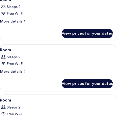
all
Sleeps 2
photos
Free Wi-Fi
for
Room
More
More details
details
for
View prices for your dates
Room
View
A hotel room with a bed, a blue chair
5
Room
all
Sleeps 2
photos
Free Wi-Fi
for
Room
More
More details
details
for
View prices for your dates
Room
View
A bedroom with a bed, bedside tables, a
17
Room
all
Sleeps 2
photos
Free Wi-Fi
for