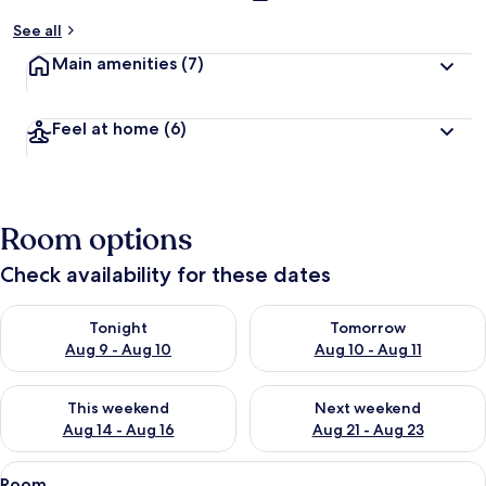
See all
Main amenities
(7)
Feel at home
(6)
Room options
Check availability for these dates
Check availability for tonight Aug 9 - Aug 10
Check availability for tomorro
Tonight
Tomorrow
Aug 9 - Aug 10
Aug 10 - Aug 11
Check availability for this weekend Aug 14 - Aug 16
Check availability for next w
This weekend
Next weekend
Aug 14 - Aug 16
Aug 21 - Aug 23
View
A bedroom with a bed, bedside tables,
8
Room