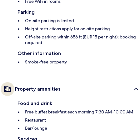
Free WiFi in rooms
Parking
On-site parking is limited
Height restrictions apply for on-site parking
Off-site parking within 656 ft (EUR 15 per night); booking
required
Other information
Smoke-free property
Property amenities
Food and drink
Free buffet breakfast each morning 7:30 AM–10:00 AM
Restaurant
Bar/lounge
Services