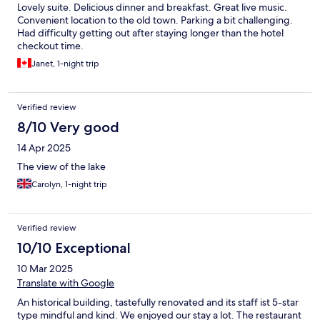
Lovely suite. Delicious dinner and breakfast. Great live music.
Convenient location to the old town. Parking a bit challenging.
Had difficulty getting out after staying longer than the hotel
checkout time.
Janet, 1-night trip
Verified review
8/10 Very good
14 Apr 2025
The view of the lake
Carolyn, 1-night trip
Verified review
10/10 Exceptional
10 Mar 2025
Translate with Google
An historical building, tastefully renovated and its staff ist 5-star
type mindful and kind. We enjoyed our stay a lot. The restaurant