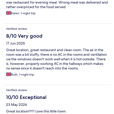
was restaurant for evening meal. Wrong meal was delivered and
rather overpriced for the food served
Karen, 1-night trip
Verified review
8/10 Very good
17 Jun 2025
Great location, great restaurant and clean room. The air in the
room was a bit stuffy, there is no AC in the rooms and ventilation
via the windows doesn't work well when it is hot outside. There
is, however, properly working AC in the hallways which makes
no sense since it doesn't reach into the rooms.
Ruth, 1-night trip
Verified review
10/10 Exceptional
23 May 2026
Great location!!!!!! Love this little town.