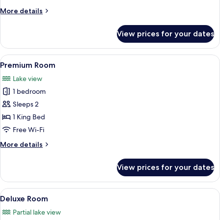
Room
More
More details
details
for
View prices for your dates
Room
View
A modern hotel room with a large bed,
10
Premium Room
all
Lake view
photos
1 bedroom
for
Premium
Sleeps 2
Room
1 King Bed
Free Wi-Fi
More
More details
details
for
View prices for your dates
Premium
Room
View
A modern bedroom with a sloped ceilin
12
Deluxe Room
all
Partial lake view
photos