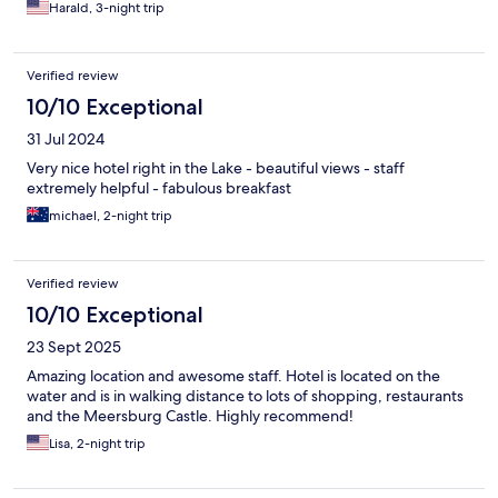
Harald, 3-night trip
Verified review
10/10 Exceptional
31 Jul 2024
Very nice hotel right in the Lake - beautiful views - staff
extremely helpful - fabulous breakfast
michael, 2-night trip
Verified review
10/10 Exceptional
23 Sept 2025
Amazing location and awesome staff. Hotel is located on the
water and is in walking distance to lots of shopping, restaurants
and the Meersburg Castle. Highly recommend!
Lisa, 2-night trip