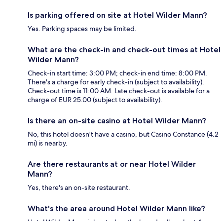
Is parking offered on site at Hotel Wilder Mann?
Yes. Parking spaces may be limited.
What are the check-in and check-out times at Hotel
Wilder Mann?
Check-in start time: 3:00 PM; check-in end time: 8:00 PM.
There's a charge for early check-in (subject to availability).
Check-out time is 11:00 AM. Late check-out is available for a
charge of EUR 25.00 (subject to availability).
Is there an on-site casino at Hotel Wilder Mann?
No, this hotel doesn't have a casino, but Casino Constance (4.2
mi) is nearby.
Are there restaurants at or near Hotel Wilder
Mann?
Yes, there's an on-site restaurant.
What's the area around Hotel Wilder Mann like?