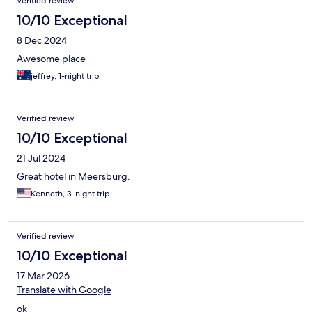
Verified review
10/10 Exceptional
8 Dec 2024
Awesome place
jeffrey, 1-night trip
Verified review
10/10 Exceptional
21 Jul 2024
Great hotel in Meersburg.
Kenneth, 3-night trip
Verified review
10/10 Exceptional
17 Mar 2026
Translate with Google
ok