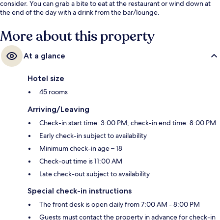
consider. You can grab a bite to eat at the restaurant or wind down at
the end of the day with a drink from the bar/lounge.
More about this property
At a glance
Hotel size
45 rooms
Arriving/Leaving
Check-in start time: 3:00 PM; check-in end time: 8:00 PM
Early check-in subject to availability
Minimum check-in age – 18
Check-out time is 11:00 AM
Late check-out subject to availability
Special check-in instructions
The front desk is open daily from 7:00 AM - 8:00 PM
Guests must contact the property in advance for check-in