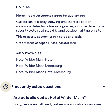
Policies
Noise-free guestrooms cannot be guaranteed.
Guests can rest easy knowing that there's a carbon
monoxide detector, a fire extinguisher, a smoke detector, a
security system, a first aid kit and outdoor lighting on-site.
This property accepts credit cards and cash.
Credit cards accepted: Visa, Mastercard
Also known as
Hotel Wilder Mann Hotel
Hotel Wilder Mann Meersburg
Hotel Wilder Mann Hotel Meersburg
Frequently asked questions
Are pets allowed at Hotel Wilder Mann?
Sorry, pets aren't allowed, but service animals are welcome.