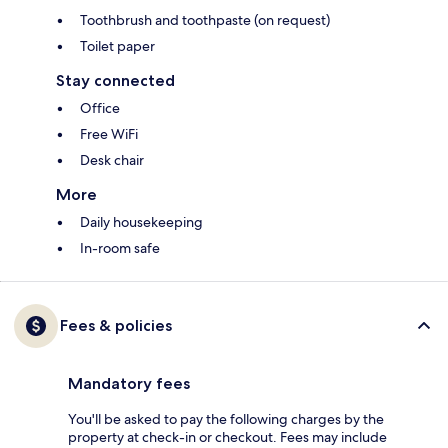
Toothbrush and toothpaste (on request)
Toilet paper
Stay connected
Office
Free WiFi
Desk chair
More
Daily housekeeping
In-room safe
Fees & policies
Mandatory fees
You'll be asked to pay the following charges by the
property at check-in or checkout. Fees may include