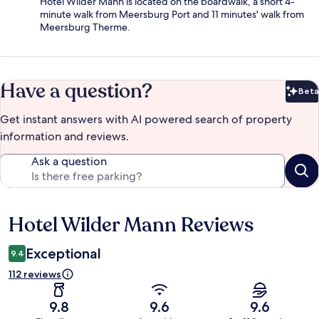
Hotel Wilder Mann is located on the boardwalk, a short 4-
minute walk from Meersburg Port and 11 minutes' walk from
Meersburg Therme.
Have a question?
Beta
Bet
Get instant answers with AI powered search of property
information and reviews.
Ask a question
Hotel Wilder Mann Reviews
Reviews
Exceptional
9.4
112 reviews
9.8
9.6
9.6