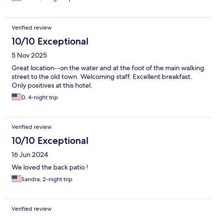
Verified review
10/10 Exceptional
5 Nov 2025
Great location--on the water and at the foot of the main walking
street to the old town. Welcoming staff. Excellent breakfast.
Only positives at this hotel.
D, 4-night trip
Verified review
10/10 Exceptional
16 Jun 2024
We loved the back patio !
Sandra, 2-night trip
Verified review