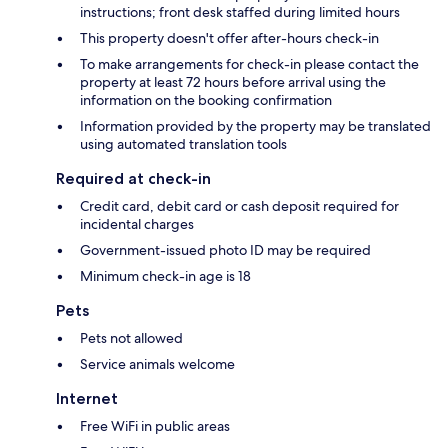
instructions; front desk staffed during limited hours
This property doesn't offer after-hours check-in
To make arrangements for check-in please contact the
property at least 72 hours before arrival using the
information on the booking confirmation
Information provided by the property may be translated
using automated translation tools
Required at check-in
Credit card, debit card or cash deposit required for
incidental charges
Government-issued photo ID may be required
Minimum check-in age is 18
Pets
Pets not allowed
Service animals welcome
Internet
Free WiFi in public areas