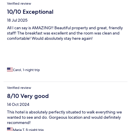
Verified review
10/10 Exceptional
18 Jul 2025
All I can say is AMAZING!! Beautiful property and great, friendly
staff! The breakfast was excellent and the room was clean and
comfortable! Would absolutely stay here again!
Carol, 1-night trip
Verified review
8/10 Very good
14 Oct 2024
This hotel is absolutely perfectly situated to walk everything we
wanted to see and do. Gorgeous location and would definitely
recommend!
Maria T, 5-night trip