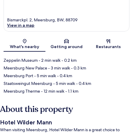
Bismarckpl. 2, Meersburg, BW, 88709
View in a map
Map
What's nearby
Getting around
Restaurants
Zeppelin Museum
- 2 min walk
- 0.2 km
Meersburg New Palace
- 3 min walk
- 0.3 km
Meersburg Port
- 5 min walk
- 0.4 km
Staatsweingut Meersburg
- 5 min walk
- 0.4 km
Meersburg Therme
- 12 min walk
- 1.1 km
About this property
Hotel Wilder Mann
When visiting Meersburg, Hotel Wilder Mann is a great choice to