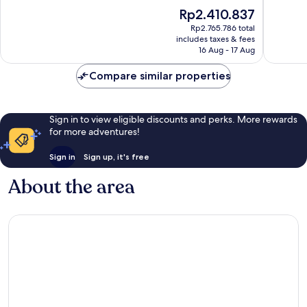
of
of
The
Rp2.410.837
10,
10,
price
Very
Excellen
Rp2.765.786 total
is
includes taxes & fees
good,
331
Rp2.410.837
16 Aug - 17 Aug
280
reviews
reviews
Compare similar properties
Sign in to view eligible discounts and perks. More rewards
for more adventures!
Sign in
Sign up, it's free
About the area