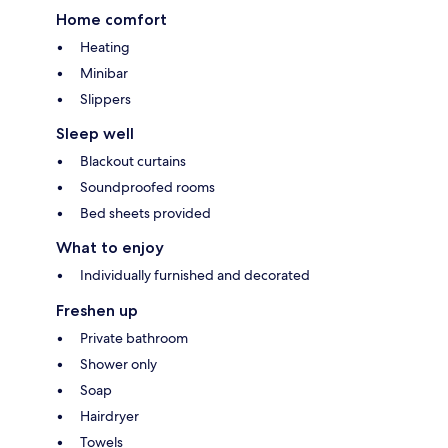
Home comfort
Heating
Minibar
Slippers
Sleep well
Blackout curtains
Soundproofed rooms
Bed sheets provided
What to enjoy
Individually furnished and decorated
Freshen up
Private bathroom
Shower only
Soap
Hairdryer
Towels