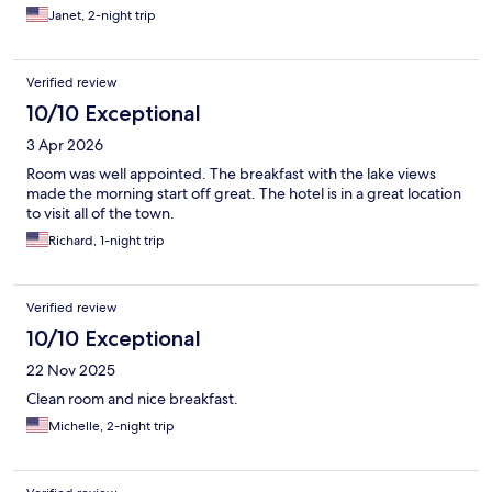
Janet, 2-night trip
Verified review
10/10 Exceptional
3 Apr 2026
Room was well appointed. The breakfast with the lake views
made the morning start off great. The hotel is in a great location
to visit all of the town.
Richard, 1-night trip
Verified review
10/10 Exceptional
22 Nov 2025
Clean room and nice breakfast.
Michelle, 2-night trip