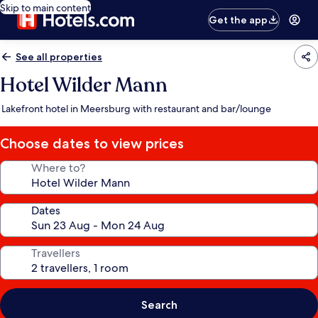
Skip to main content
Get the app
See all properties
Hotel Wilder Mann
Lakefront hotel in Meersburg with restaurant and bar/lounge
Choose dates to view prices
Where to?
Dates
Travellers
Search