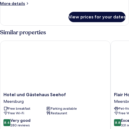
More
More details
details
for
View prices for your dates
Signature
Suite
Similar properties
Hotel und Gästehaus Seehof
Flair Hot
Hotel
Flair
Hotel und Gästehaus Seehof
Flair H
und
Hotel
Meersburg
Meersb
Gästehaus
Zum
Free breakfast
Parking available
Pet-fr
Seehof
Schiff
Free Wi-Fi
Restaurant
Free W
Meersburg
Meersb
8.4
8.8
Very good
Exce
8.4
8.8
out
out
280 reviews
331 