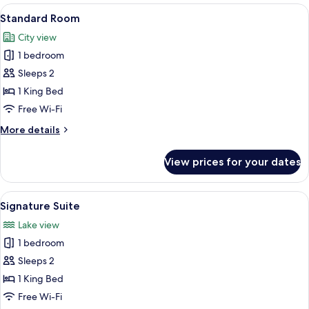
View
A hotel room with a bed, a desk, a chair
10
Standard Room
all
City view
photos
1 bedroom
for
Standard
Sleeps 2
Room
1 King Bed
Free Wi-Fi
More
More details
details
for
View prices for your dates
Standard
Room
View
A modern bedroom with a bed, bedside
20
Signature Suite
all
Lake view
photos
1 bedroom
for
Signature
Sleeps 2
Suite
1 King Bed
Free Wi-Fi