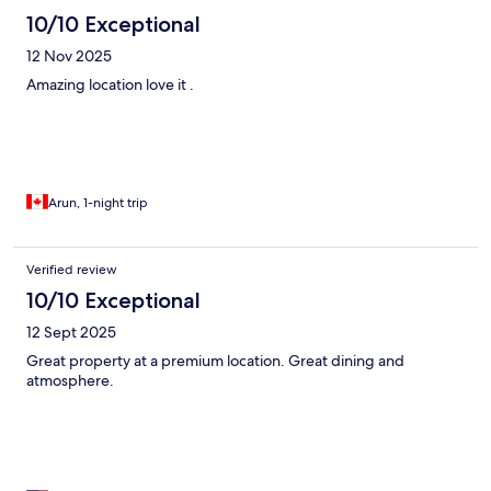
10/10 Exceptional
12 Nov 2025
Amazing location love it .
Arun, 1-night trip
Verified review
10/10 Exceptional
12 Sept 2025
Great property at a premium location. Great dining and
atmosphere.