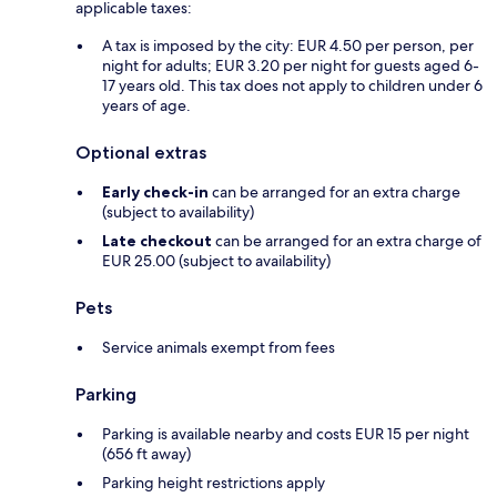
applicable taxes:
A tax is imposed by the city: EUR 4.50 per person, per
night for adults; EUR 3.20 per night for guests aged 6-
17 years old. This tax does not apply to children under 6
years of age.
Optional extras
Early check-in
can be arranged for an extra charge
(subject to availability)
Late checkout
can be arranged for an extra charge of
EUR 25.00 (subject to availability)
Pets
Service animals exempt from fees
Parking
Parking is available nearby and costs EUR 15 per night
(656 ft away)
Parking height restrictions apply