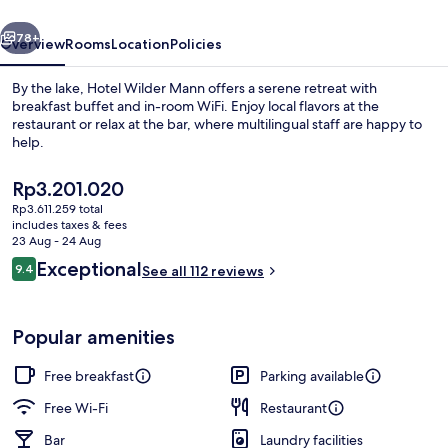
vious
Next
78+
Overview
Rooms
Location
Policies
By the lake, Hotel Wilder Mann offers a serene retreat with
breakfast buffet and in-room WiFi. Enjoy local flavors at the
restaurant or relax at the bar, where multilingual staff are happy to
help.
The
Rp3.201.020
current
Rp3.611.259 total
price
includes taxes & fees
is
23 Aug - 24 Aug
Restaurant
Rp3.201.020
Reviews
Exceptional
9.4
See all 112 reviews
9.4 out of 10
Popular amenities
Free breakfast
Parking available
Free Wi-Fi
Restaurant
Bar
Laundry facilities