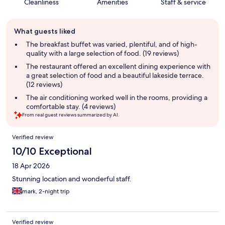
Cleanliness
Amenities
Staff & service
Guest
What guests liked
review
summary
The breakfast buffet was varied, plentiful, and of high-
quality with a large selection of food. (19 reviews)
The restaurant offered an excellent dining experience with
a great selection of food and a beautiful lakeside terrace.
(12 reviews)
The air conditioning worked well in the rooms, providing a
comfortable stay. (4 reviews)
From real guest reviews summarized by AI.
Reviews
Verified review
10/10 Exceptional
18 Apr 2026
Stunning location and wonderful staff.
mark, 2-night trip
Verified review