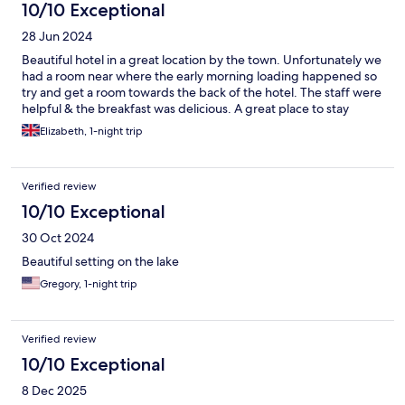
10/10 Exceptional
28 Jun 2024
Beautiful hotel in a great location by the town. Unfortunately we
had a room near where the early morning loading happened so
try and get a room towards the back of the hotel. The staff were
helpful & the breakfast was delicious. A great place to stay
Elizabeth, 1-night trip
Verified review
10/10 Exceptional
30 Oct 2024
Beautiful setting on the lake
Gregory, 1-night trip
Verified review
10/10 Exceptional
8 Dec 2025