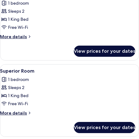
1 bedroom
for
Deluxe
Sleeps 2
Room
1 King Bed
Free Wi-Fi
More
More details
details
for
View prices for your dates
Deluxe
Room
View
A modern bedroom with a wooden floor
10
Superior Room
all
1 bedroom
photos
Sleeps 2
for
Superior
1 King Bed
Room
Free Wi-Fi
More
More details
details
for
View prices for your dates
Superior
Room