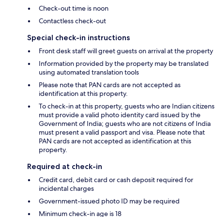
Check-out time is noon
Contactless check-out
Special check-in instructions
Front desk staff will greet guests on arrival at the property
Information provided by the property may be translated
using automated translation tools
Please note that PAN cards are not accepted as
identification at this property.
To check-in at this property, guests who are Indian citizens
must provide a valid photo identity card issued by the
Government of India; guests who are not citizens of India
must present a valid passport and visa. Please note that
PAN cards are not accepted as identification at this
property.
Required at check-in
Credit card, debit card or cash deposit required for
incidental charges
Government-issued photo ID may be required
Minimum check-in age is 18