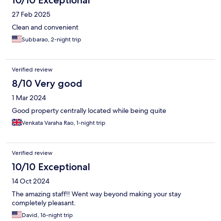
10/10 Exceptional
27 Feb 2025
Clean and convenient
Subbarao, 2-night trip
Verified review
8/10 Very good
1 Mar 2024
Good property centrally located while being quite
Venkata Varaha Rao, 1-night trip
Verified review
10/10 Exceptional
14 Oct 2024
The amazing staff!! Went way beyond making your stay
completely pleasant.
David, 16-night trip