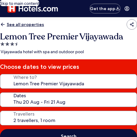
Skip to main content
Get the app
See all properties
Lemon Tree Premier Vijayawada
3.5
star
Vijayawada hotel with spa and outdoor pool
property
Choose dates to view prices
Where to?
Dates
Travellers
Search