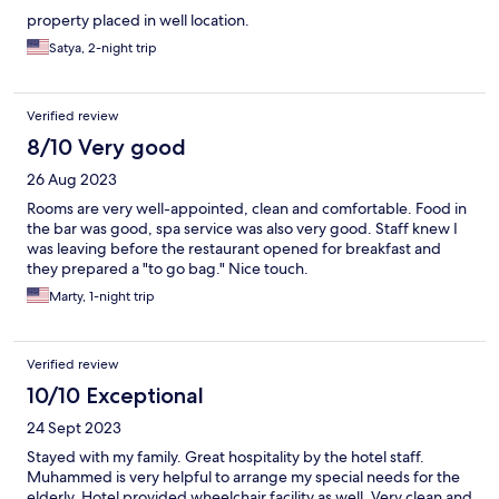
property placed in well location.
Satya, 2-night trip
Verified review
8/10 Very good
26 Aug 2023
Rooms are very well-appointed, clean and comfortable. Food in
the bar was good, spa service was also very good. Staff knew I
was leaving before the restaurant opened for breakfast and
they prepared a "to go bag." Nice touch.
Marty, 1-night trip
Verified review
10/10 Exceptional
24 Sept 2023
Stayed with my family. Great hospitality by the hotel staff.
Muhammed is very helpful to arrange my special needs for the
elderly. Hotel provided wheelchair facility as well. Very clean and