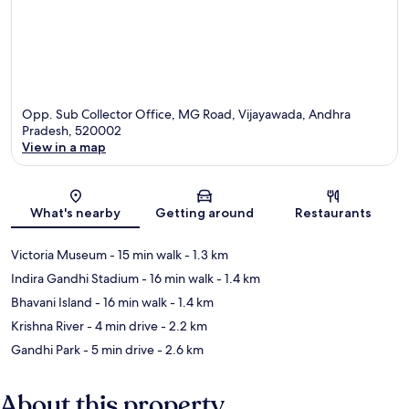
Opp. Sub Collector Office, MG Road, Vijayawada, Andhra
Pradesh, 520002
View in a map
Map
What's nearby
Getting around
Restaurants
Victoria Museum
- 15 min walk
- 1.3 km
Indira Gandhi Stadium
- 16 min walk
- 1.4 km
Bhavani Island
- 16 min walk
- 1.4 km
Krishna River
- 4 min drive
- 2.2 km
Gandhi Park
- 5 min drive
- 2.6 km
About this property