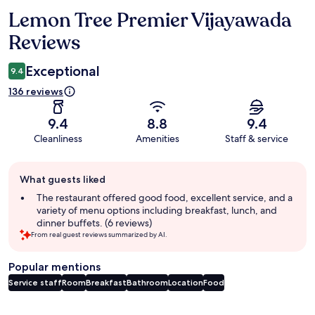
Lemon Tree Premier Vijayawada
Reviews
Reviews
Exceptional
9.4
136 reviews
9.4
8.8
9.4
Cleanliness
Amenities
Staff & service
Guest
What guests liked
review
summary
The restaurant offered good food, excellent service, and a
variety of menu options including breakfast, lunch, and
dinner buffets. (6 reviews)
From real guest reviews summarized by AI.
Popular mentions
Service staff
Room
Breakfast
Bathroom
Location
Food
Reviews