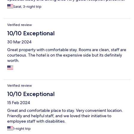
Sarat, 3-night trip
Verified review
10/10 Exceptional
30 Mar 2024
Great property with comfortable stay. Rooms are clean, staff are
courteous. The hotel is on the expensive side but its definitely
worth.
Verified review
10/10 Exceptional
15 Feb 2024
Great and comfortable place to stay. Very convenient location.
Friendly and helpful staff, and we loved their initiative to
employee staff with disabilities.
1-night trip