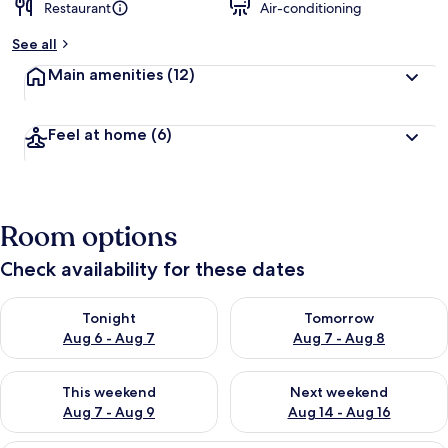
Restaurant
Air-conditioning
See all
Main amenities
(12)
Feel at home
(6)
Room options
Check availability for these dates
Check availability for tonight Aug 6 - Aug 7
Check availability for tomorr
Tonight
Tomorrow
Aug 6 - Aug 7
Aug 7 - Aug 8
Check availability for this weekend Aug 7 - Aug 9
Check availability for next we
This weekend
Next weekend
Aug 7 - Aug 9
Aug 14 - Aug 16