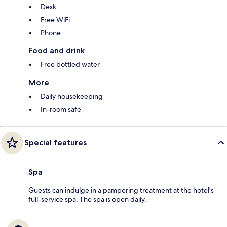
Desk
Free WiFi
Phone
Food and drink
Free bottled water
More
Daily housekeeping
In-room safe
Special features
Spa
Guests can indulge in a pampering treatment at the hotel's
full-service spa. The spa is open daily.