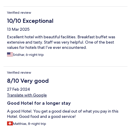
Verified review
10/10 Exceptional
13 Mar 2025
Excellent hotel with beautiful facilities. Breakfast buffet was
extensive and tasty. Staff was very helpful. One of the best
values for hotels that I’ve ever encountered.
Sridhar, 6-night trip
Verified review
8/10 Very good
27 Feb 2024
Translate with Google
Good Hotel for a longer stay
A good Hotel. You get a good deal out of what you pay in this
Hotel. Good food and a good service!
Matthias, 8-night trip