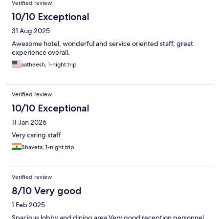
Verified review
10/10 Exceptional
31 Aug 2025
Awesome hotel, wonderful and service oriented staff, great
experience overall.
satheesh, 1-night trip
Verified review
10/10 Exceptional
11 Jan 2026
Very caring staff
Shaveta, 1-night trip
Verified review
8/10 Very good
1 Feb 2025
Spacious lobby and dining area Very good reception personnel