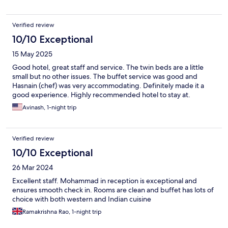
Verified review
10/10 Exceptional
15 May 2025
Good hotel, great staff and service. The twin beds are a little
small but no other issues. The buffet service was good and
Hasnain (chef) was very accommodating. Definitely made it a
good experience. Highly recommended hotel to stay at.
Avinash, 1-night trip
Verified review
10/10 Exceptional
26 Mar 2024
Excellent staff. Mohammad in reception is exceptional and
ensures smooth check in. Rooms are clean and buffet has lots of
choice with both western and Indian cuisine
Ramakrishna Rao, 1-night trip