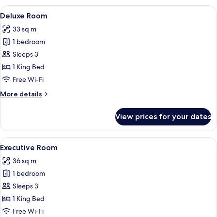
View
A hotel room with a large bed, a desk w
7
Deluxe Room
all
33 sq m
photos
1 bedroom
for
Deluxe
Sleeps 3
Room
1 King Bed
Free Wi-Fi
More
More details
details
for
View prices for your dates
Deluxe
Room
View
A hotel room with a large bed, a desk w
5
Executive Room
all
36 sq m
photos
1 bedroom
for
Executive
Sleeps 3
Room
1 King Bed
Free Wi-Fi