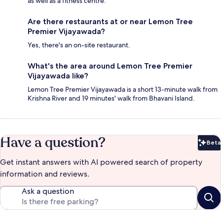
as well as a fitness centre.
Are there restaurants at or near Lemon Tree
Premier Vijayawada?
Yes, there's an on-site restaurant.
What's the area around Lemon Tree Premier
Vijayawada like?
Lemon Tree Premier Vijayawada is a short 13-minute walk from
Krishna River and 19 minutes' walk from Bhavani Island.
Have a question?
Beta
Bet
Get instant answers with AI powered search of property
information and reviews.
Ask a question