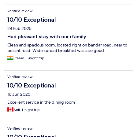
Verified review
10/10 Exceptional
24 Feb 2025
Had pleasant stay with our rfamily
Clean and spacious room, located right on bandar road, near to
besant road. Wide spread breakfast was also good.
Prasad, 1-night trip
Verified review
10/10 Exceptional
16 Jun 2025
Excellent service in the dining room
Anil, 1-night trip
Verified review