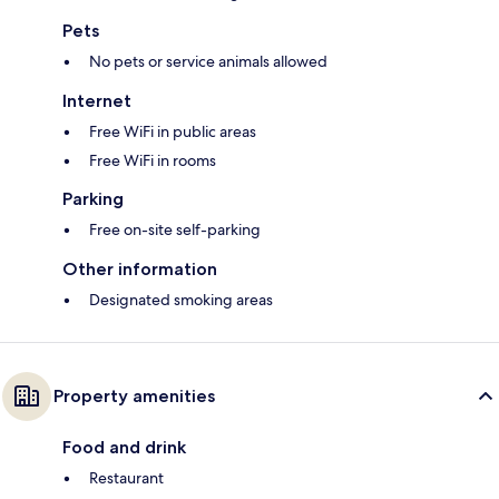
Pets
No pets or service animals allowed
Internet
Free WiFi in public areas
Free WiFi in rooms
Parking
Free on-site self-parking
Other information
Designated smoking areas
Property amenities
Food and drink
Restaurant