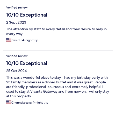
Verified review
10/10 Exceptional
2 Sept 2023
The attention by staff to every detail and their desire to help in
every way!
David, 14-night trip
Verified review
10/10 Exceptional
25 Oct 2024
This was a wonderful place to stay. I had my birthday party with
25 family members as a dinner buffet and it was great. People
are friendly, professional, courteous and.extremely helpful. I
used to stay at Vivanta Gateway and from now on, i will only stay
at this property.
Chennakesava, 1-night trip