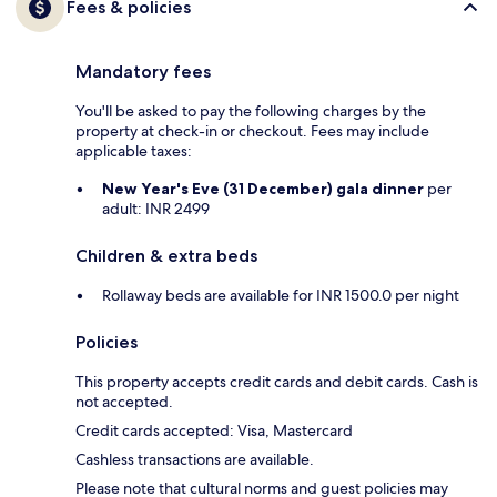
Fees & policies
Mandatory fees
You'll be asked to pay the following charges by the
property at check-in or checkout. Fees may include
applicable taxes:
New Year's Eve (31 December) gala dinner
per
adult: INR 2499
Children & extra beds
Rollaway beds are available for INR 1500.0 per night
Policies
This property accepts credit cards and debit cards. Cash is
not accepted.
Credit cards accepted: Visa, Mastercard
Cashless transactions are available.
Please note that cultural norms and guest policies may