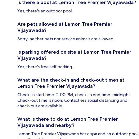
Is there a pool at Lemon Tree Premier Vijayawada?
Yes, there's an outdoor pool.
Are pets allowed at Lemon Tree Premier
Vijayawada?
Sorry, neither pets nor service animals are allowed.
Is parking offered on site at Lemon Tree Premier
Vijayawada?
Yes, there's free self parking.
What are the check-in and check-out times at
Lemon Tree Premier Vijayawada?
Check-in start time: 2:00 PM; check-in end time: midnight.
Check-out time is noon. Contactless social distancing and
check-out are available.
What is there to do at Lemon Tree Premier
Vijayawada and nearby?
Lemon Tree Premier Vijayawada has a spa and an outdoor pool,