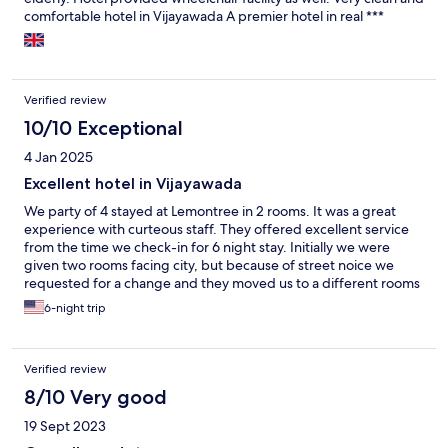
comfortable hotel in Vijayawada A premier hotel in real ***
Verified review
10/10 Exceptional
4 Jan 2025
Excellent hotel in Vijayawada
We party of 4 stayed at Lemontree in 2 rooms. It was a great
experience with curteous staff. They offered excellent service
from the time we check-in for 6 night stay. Initially we were
given two rooms facing city, but because of street noice we
requested for a change and they moved us to a different rooms
next to each other. Good breakfast, lunch and dinner buffet
6-night trip
service and a la carte menu items with both western , Italian, &
south asian choices. Hotel is brand new with great interior
design and spacious rooms and firm beds for 2 people stay.
Verified review
8/10 Very good
19 Sept 2023