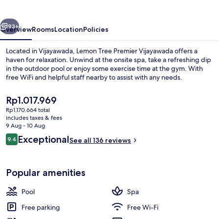
Vijayawada
vious
Next
93+
Overview
Rooms
Location
Policies
Located in Vijayawada, Lemon Tree Premier Vijayawada offers a
haven for relaxation. Unwind at the onsite spa, take a refreshing dip
in the outdoor pool or enjoy some exercise time at the gym. With
free WiFi and helpful staff nearby to assist with any needs.
The
Rp1.017.969
current
Rp1.170.664 total
price
includes taxes & fees
is
9 Aug - 10 Aug
Courtyard
Rp1.017.969
Reviews
Exceptional
9.4
See all 136 reviews
9.4 out of 10
Popular amenities
Pool
Spa
Free parking
Free Wi-Fi