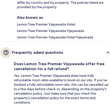
differ by country and by property. The policies listed are
provided by the property.
Also known as
Lemon Tree Premier Vijayawada Hotel
Lemon Tree Premier Vijayawada Vijayawada
Lemon Tree Premier Vijayawada Hotel Vijayawada
Frequently asked questions
Does Lemon Tree Premier Vijayawada offer free
cancellation for a full refund?
Yes, Lemon Tree Premier Vijayawada does have fully
refundable room rates available to book on our site. If you’ve
booked a fully refundable room rate, this can be cancelled up
to a few days before check-in, depending on the property's
cancellation policy. Just make sure that you check this
property's cancellation policy for the exact terms and
conditions.