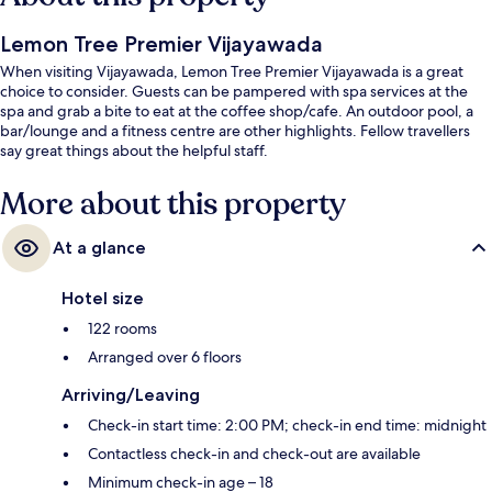
Lemon Tree Premier Vijayawada
When visiting Vijayawada, Lemon Tree Premier Vijayawada is a great
choice to consider. Guests can be pampered with spa services at the
spa and grab a bite to eat at the coffee shop/cafe. An outdoor pool, a
bar/lounge and a fitness centre are other highlights. Fellow travellers
say great things about the helpful staff.
More about this property
At a glance
Hotel size
122 rooms
Arranged over 6 floors
Arriving/Leaving
Check-in start time: 2:00 PM; check-in end time: midnight
Contactless check-in and check-out are available
Minimum check-in age – 18