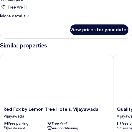
photos
Free Wi-Fi
for
Room
More
More details
details
for
View prices for your dates
Room
Similar properties
Red Fox by Lemon Tree Hotels, Vijayawada
Quality 
Red
Quality
Red Fox by Lemon Tree Hotels, Vijayawada
Qualit
Fox
Hotel
Vijayawada
Vijayaw
by
D
Free parking
Free Wi-Fi
Free b
Lemon
V
Restaurant
Air-conditioning
Free W
Tree
Manor