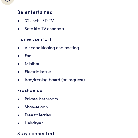
Be entertained
32-inch LED TV
Satellite TV channels
Home comfort
Air conditioning and heating
Fan
Minibar
Electric kettle
Iron/ironing board (on request)
Freshen up
Private bathroom
Shower only
Free toiletries
Hairdryer
Stay connected