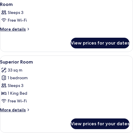
View
A hotel room with a bed, desk, chair, 
14
Room
all
Sleeps 3
photos
Free Wi-Fi
for
Room
More
More details
details
for
View prices for your dates
Room
View
A bathroom with a round mirror, a sin
10
Superior Room
all
33 sq m
photos
1 bedroom
for
Superior
Sleeps 3
Room
1 King Bed
Free Wi-Fi
More
More details
details
for
View prices for your dates
Superior
Room