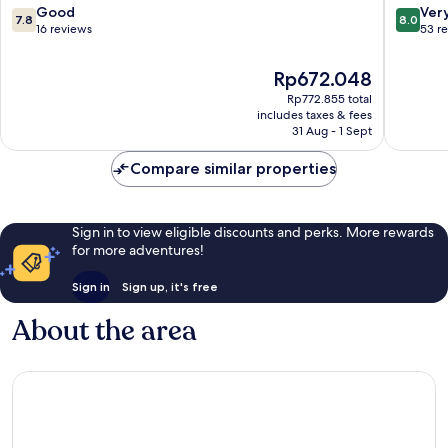
Hotels,
Vijayaw
7.8
8.0
Good
Ver
7.8
8.0
Vijayawada
out
out
16 reviews
53 r
Vijayawada
of
of
10,
10,
The
Rp672.048
Good,
Very
price
Rp772.855 total
16
good,
is
includes taxes & fees
reviews
53
Rp672.048
31 Aug - 1 Sept
reviews
Compare similar properties
Sign in to view eligible discounts and perks. More rewards
for more adventures!
Sign in
Sign up, it's free
About the area