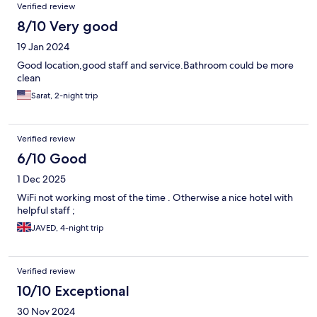
Verified review
8/10 Very good
19 Jan 2024
Good location,good staff and service.Bathroom could be more
clean
Sarat, 2-night trip
Verified review
6/10 Good
1 Dec 2025
WiFi not working most of the time . Otherwise a nice hotel with
helpful staff ;
JAVED, 4-night trip
Verified review
10/10 Exceptional
30 Nov 2024