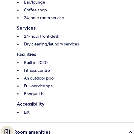
Bar/lounge
Coffee shop
24-hour room service
Services
24-hour front desk
Dry cleaning/laundry services
Facilities
Built in 2020
Fitness centre
An outdoor pool
Full-service spa
Banquet hall
Accessibility
Lift
Room amenities