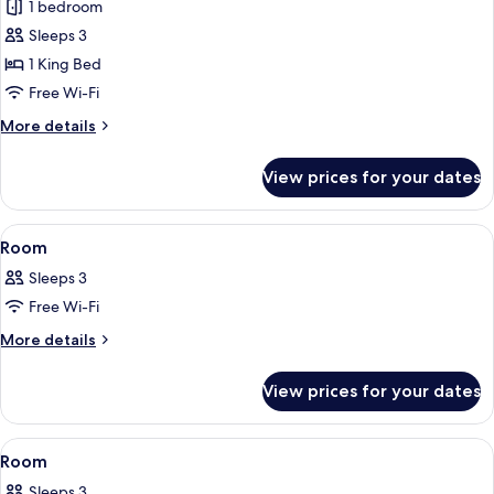
1 bedroom
for
Premier
Sleeps 3
Suite
1 King Bed
Free Wi-Fi
More
More details
details
for
View prices for your dates
Premier
Suite
View
A hotel room with a bed, a desk, a chai
16
Room
all
Sleeps 3
photos
Free Wi-Fi
for
Room
More
More details
details
for
View prices for your dates
Room
View
A hotel room with a large bed, a desk, 
18
Room
all
Sleeps 3