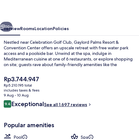
Resort
&
Convention
vious
Next
Center
110+
Overview
Rooms
Location
Policies
Nestled near Celebration Golf Club, Gaylord Palms Resort &
Convention Center offers an upscale retreat with free water park
access and a poolside bar. Unwind at the spa, indulge in
Mediterranean cuisine at one of 6 restaurants, or explore shopping
on site; guests rave about family-friendly amenities like the
playground and children's pool.
The
Rp3.744.947
current
Rp5.210.195 total
price
includes taxes & fees
3 outdoor pools, pool cabanas (surcha
is
9 Aug - 10 Aug
Rp3.744.947
Reviews
Exceptional
9.4
See all 1.697 reviews
9.4 out of 10
Popular amenities
Pool
Spa