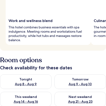
Work and wellness blend
Culina
This hotel combines business essentials with spa
The hote
indulgence. Meeting rooms and workstations fuel
gourmet 
productivity, while hot tubs and massages restore
in-room
balance.
Room options
Check availability for these dates
Check availability for tonight Aug 8 - Aug 9
Check availability for tomorr
Tonight
Tomorrow
Aug 8 - Aug 9
Aug 9 - Aug 10
Check availability for this weekend Aug 14 - Aug 16
Check availability for next w
This weekend
Next weekend
Aug 14 - Aug 16
Aug 21 - Aug 23