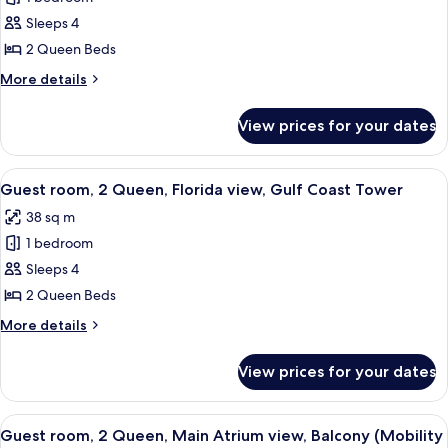
room,
Sleeps 4
2
2 Queen Beds
Queen,
More
More details
Water
details
Park
for
View prices for your dates
Guest
view,
room,
Gulf
2
View
A hotel room with two beds, a TV mount
Coast
8
Queen,
Guest room, 2 Queen, Florida view, Gulf Coast Tower
all
Tower
Water
38 sq m
Park
photos
view,
1 bedroom
for
Gulf
Guest
Sleeps 4
Coast
room,
Tower
2 Queen Beds
2
More
More details
Queen,
details
Florida
for
View prices for your dates
Guest
view,
room,
Gulf
2
View
A hotel room with two beds, a desk, a 
Coast
4
Queen,
Guest room, 2 Queen, Main Atrium view, Balcony (Mobility
all