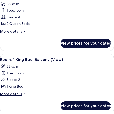
Florida
38 sq m
view
photos
1 bedroom
for
Room,
Sleeps 4
2
2 Queen Beds
Queen
More
More details
Beds,
details
Balcony
for
View prices for your dates
Room,
(View)
2
Queen
View
A hotel room with a large bed, a desk, 
4
Beds,
Room, 1 King Bed, Balcony (View)
all
Balcony
38 sq m
(View)
photos
1 bedroom
for
Room,
Sleeps 2
1
1 King Bed
King
More
More details
Bed,
details
Balcony
for
View prices for your dates
Room,
(View)
1