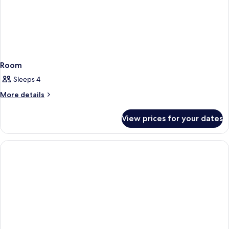
Shower)
Accessible,
Roll-
in
Shower)
Room
Sleeps 4
More
More details
details
for
View prices for your dates
Room