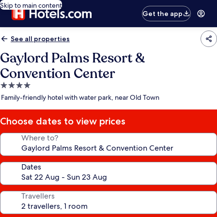
Skip to main content
Get the app
See all properties
Gaylord Palms Resort &
Convention Center
4.0
star
Family-friendly hotel with water park, near Old Town
property
Choose dates to view prices
Where to?
Dates
Travellers