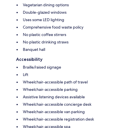
Vegetarian dining options
Double-glazed windows
Uses some LED lighting
Comprehensive food waste policy
No plastic coffee stirrers
No plastic drinking straws
Banquet hall
Accessibility
Braille/raised signage
Lift
Wheelchair-accessible path of travel
Wheelchair-accessible parking
Assistive listening devices available
Wheelchair-accessible concierge desk
Wheelchair-accessible van parking
Wheelchair-accessible registration desk
Wheelchair-accessible spa