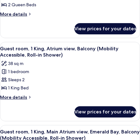
Accessible)
2
2 Queen Beds
Queen,
More
More details
Water
details
for
Park
View prices for your dates
Guest
view,
room,
Gulf
2
View
A hotel room with a large bed, a desk, 
3
Coast
Queen,
Guest room, 1 King, Atrium view, Balcony (Mobility
all
Water
Tower
Accessible, Roll-in Shower)
Park
photos
(Hearing
38 sq m
view,
for
Accessible)
Gulf
1 bedroom
Guest
Coast
Sleeps 2
room,
Tower
(Hearing
1
1 King Bed
Accessible)
King,
More
More details
Atrium
details
for
view,
View prices for your dates
Guest
Balcony
room,
(Mobility
1
View
A hotel room with a large bed, a desk, 
3
Accessible,
King,
Guest room, 1 King, Main Atrium view, Emerald Bay, Balcony
all
Atrium
Roll-
(Mobility Accessible, Roll-in Shower)