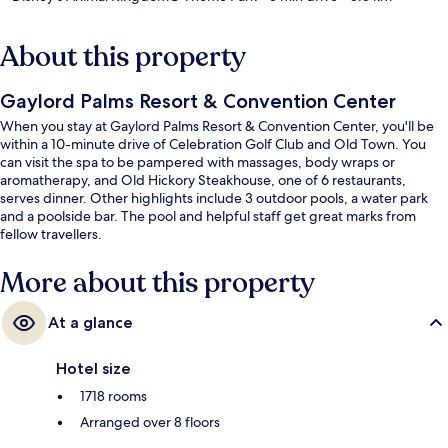
About this property
Gaylord Palms Resort & Convention Center
When you stay at Gaylord Palms Resort & Convention Center, you'll be
within a 10-minute drive of Celebration Golf Club and Old Town. You
can visit the spa to be pampered with massages, body wraps or
aromatherapy, and Old Hickory Steakhouse, one of 6 restaurants,
serves dinner. Other highlights include 3 outdoor pools, a water park
and a poolside bar. The pool and helpful staff get great marks from
fellow travellers.
More about this property
At a glance
Hotel size
1718 rooms
Arranged over 8 floors