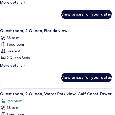
King
More
More details
Bed,
details
Balcony
for
View prices for your dates
Room,
(View)
1
King
View
A hotel room with two beds, a TV mount
5
Bed,
Guest room, 2 Queen, Florida view
all
Balcony
38 sq m
(View)
photos
1 bedroom
for
Guest
Sleeps 4
room,
2 Queen Beds
2
More
More details
Queen,
details
Florida
for
View prices for your dates
Guest
view
room,
2
View
A hotel room with two beds, a desk, a 
7
Queen,
Guest room, 2 Queen, Water Park view, Gulf Coast Tower
all
Florida
Park view
view
photos
38 sq m
for
Guest
1 bedroom