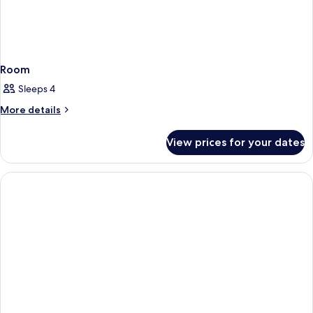
Room
Sleeps 4
More
More details
details
for
View prices for your dates
Room