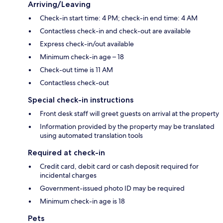
Arriving/Leaving
Check-in start time: 4 PM; check-in end time: 4 AM
Contactless check-in and check-out are available
Express check-in/out available
Minimum check-in age – 18
Check-out time is 11 AM
Contactless check-out
Special check-in instructions
Front desk staff will greet guests on arrival at the property
Information provided by the property may be translated
using automated translation tools
Required at check-in
Credit card, debit card or cash deposit required for
incidental charges
Government-issued photo ID may be required
Minimum check-in age is 18
Pets