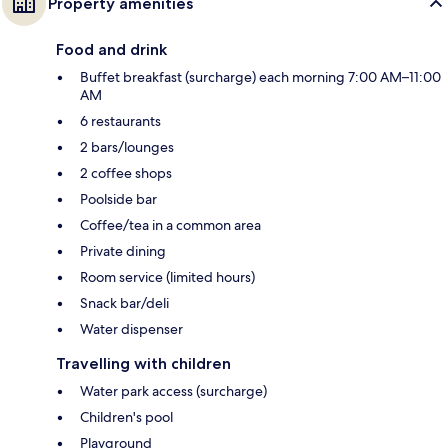
Property amenities
Food and drink
Buffet breakfast (surcharge) each morning 7:00 AM–11:00
AM
6 restaurants
2 bars/lounges
2 coffee shops
Poolside bar
Coffee/tea in a common area
Private dining
Room service (limited hours)
Snack bar/deli
Water dispenser
Travelling with children
Water park access (surcharge)
Children's pool
Playground