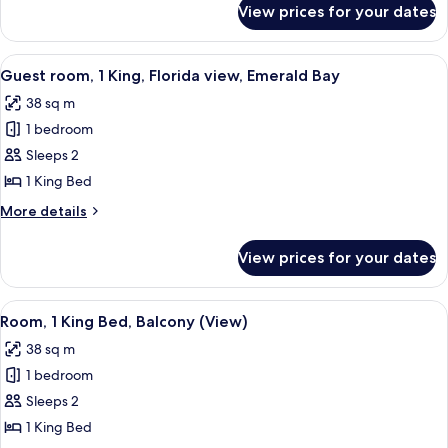
Balcony
View prices for your dates
Room,
(View)
1
King
View
A hotel room with a large bed, a televis
5
Bed,
Guest room, 1 King, Florida view, Emerald Bay
all
Balcony
38 sq m
(View)
photos
1 bedroom
for
Guest
Sleeps 2
room,
1 King Bed
1
More
More details
King,
details
Florida
for
View prices for your dates
Guest
view,
room,
Emerald
1
View
A hotel room with a large bed, a desk, 
Bay
4
King,
Room, 1 King Bed, Balcony (View)
all
Florida
38 sq m
view,
photos
Emerald
1 bedroom
for
Bay
Room,
Sleeps 2
1
1 King Bed