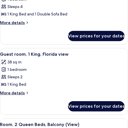
for
Bay
1
Sleeps 4
Bedroom
1 King Bed and 1 Double Sofa Bed
Executive
More
More details
Suite,
details
1
for
View prices for your dates
1
King,
Bedroom
Sofa
Executive
View
A hotel room with a large bed, a chair
bed
6
Suite,
Guest room, 1 King, Florida view
all
1
38 sq m
King,
photos
Sofa
1 bedroom
for
bed
Guest
Sleeps 2
room,
1 King Bed
1
More
More details
King,
details
Florida
for
View prices for your dates
Guest
view
room,
1
View
A balcony with wicker chairs, a glass c
4
King,
Room, 2 Queen Beds, Balcony (View)
all