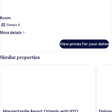
Room
Sleeps 4
More
More details
details
for
View prices for your dates
Room
Similar properties
Margaritaville Resort Orlando with H2O Waterpark
Embassy 
Margaritaville
Embass
Margaritaville Resort Orlando with H2O
Embass