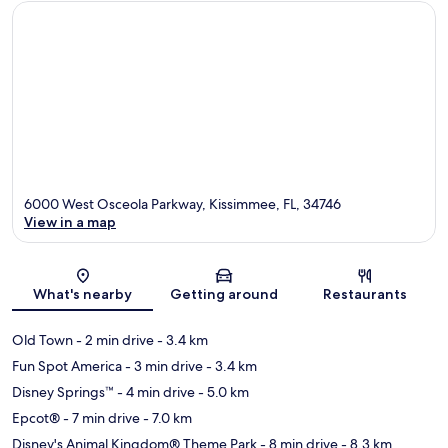
6000 West Osceola Parkway, Kissimmee, FL, 34746
View in a map
Map
What's nearby
Getting around
Restaurants
Old Town
- 2 min drive
- 3.4 km
Fun Spot America
- 3 min drive
- 3.4 km
Disney Springs™
- 4 min drive
- 5.0 km
Epcot®
- 7 min drive
- 7.0 km
Disney's Animal Kingdom® Theme Park
- 8 min drive
- 8.3 km