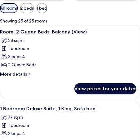
Available
All rooms
2 beds
1 bed
filters
for
Showing 25 of 25 rooms
rooms
View
A spacious atrium with a high ceiling 
4
Room, 2 Queen Beds, Balcony (View)
all
38 sq m
photos
1 bedroom
for
Room,
Sleeps 4
2
2 Queen Beds
Queen
More
More details
Beds,
details
Balcony
for
View prices for your dates
Room,
(View)
2
Queen
View
A spacious living room with large wind
3
Beds,
1 Bedroom Deluxe Suite, 1 King, Sofa bed
all
Balcony
77 sq m
(View)
photos
1 bedroom
for
1
Sleeps 4