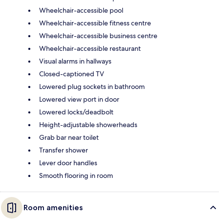
Wheelchair-accessible pool
Wheelchair-accessible fitness centre
Wheelchair-accessible business centre
Wheelchair-accessible restaurant
Visual alarms in hallways
Closed-captioned TV
Lowered plug sockets in bathroom
Lowered view port in door
Lowered locks/deadbolt
Height-adjustable showerheads
Grab bar near toilet
Transfer shower
Lever door handles
Smooth flooring in room
Room amenities