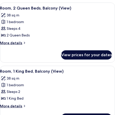
King
View
A multi-level atrium with a glass ceili
4
Bed,
Room, 2 Queen Beds, Balcony (View)
all
Balcony
38 sq m
(View)
photos
1 bedroom
for
Room,
Sleeps 4
2
2 Queen Beds
Queen
More
More details
Beds,
details
Balcony
for
View prices for your dates
Room,
(View)
2
Queen
View
A hotel room with a large bed, a desk, 
4
Beds,
Room, 1 King Bed, Balcony (View)
all
Balcony
38 sq m
(View)
photos
1 bedroom
for
Room,
Sleeps 2
1
1 King Bed
King
More
More details
Bed,
details
for