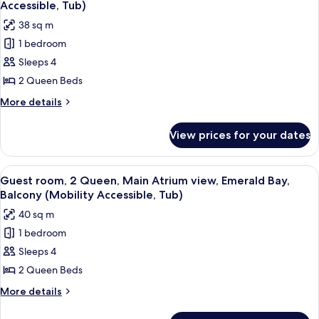
Florida
Tower
Accessible, Tub)
view,
photos
38 sq m
Gulf
for
Coast
1 bedroom
Guest
Tower
Sleeps 4
room,
2
2 Queen Beds
Queen,
More
More details
Main
details
for
Atrium
View prices for your dates
Guest
view,
room,
Balcony
2
View
A hotel room with two beds, a desk, a 
3
(Mobility
Queen,
Guest room, 2 Queen, Main Atrium view, Emerald Bay,
all
Main
Accessible,
Balcony (Mobility Accessible, Tub)
Atrium
photos
Tub)
40 sq m
view,
for
Balcony
1 bedroom
Guest
(Mobility
Sleeps 4
room,
Accessible,
Tub)
2
2 Queen Beds
Queen,
More
More details
Main
details
for