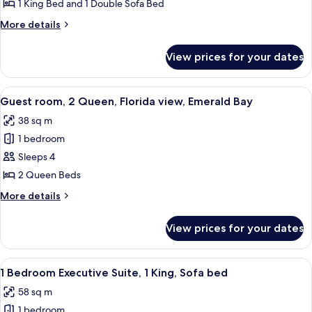
Bedroom
1 King Bed and 1 Double Sofa Bed
Deluxe
More
More details
Suite,
details
1
for
View prices for your dates
1
King,
Bedroom
Sofa
Deluxe
View
A hotel room with two beds, a desk, a 
bed
5
Suite,
Guest room, 2 Queen, Florida view, Emerald Bay
all
1
38 sq m
King,
photos
Sofa
1 bedroom
for
bed
Guest
Sleeps 4
room,
2 Queen Beds
2
More
More details
Queen,
details
Florida
for
View prices for your dates
Guest
view,
room,
Emerald
2
View
A modern living room with a sofa, chair
Bay
5
Queen,
1 Bedroom Executive Suite, 1 King, Sofa bed
all
Florida
58 sq m
view,
photos
Emerald
1 bedroom