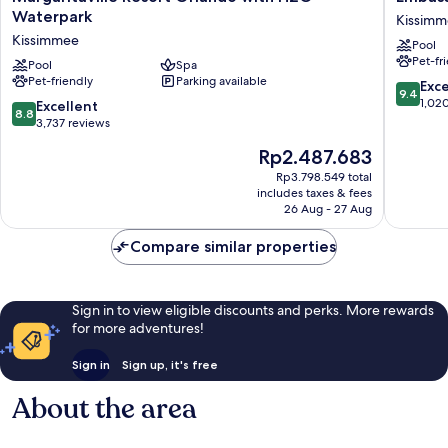
Resort
Suites
Waterpark
Kissim
Orlando
By
Kissimmee
Pool
with
Hilton
Pet-fr
H2O
Pool
Spa
Orlando
Pet-friendly
Parking available
Waterpark
Sunset
9.4
Exc
9.4
Kissimmee
Walk
out
1,02
8.8
Excellent
8.8
Kissimm
of
out
3,737 reviews
10,
of
The
Rp2.487.683
Exceptio
10,
price
1,020
Excellent,
Rp3.798.549 total
is
reviews
includes taxes & fees
3,737
Rp2.487.683
26 Aug - 27 Aug
reviews
Compare similar properties
Sign in to view eligible discounts and perks. More rewards
for more adventures!
Sign in
Sign up, it's free
About the area