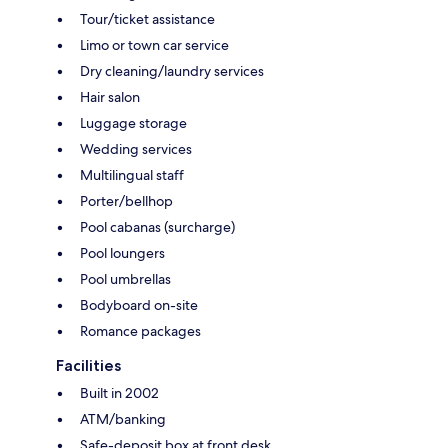
Tour/ticket assistance
Limo or town car service
Dry cleaning/laundry services
Hair salon
Luggage storage
Wedding services
Multilingual staff
Porter/bellhop
Pool cabanas (surcharge)
Pool loungers
Pool umbrellas
Bodyboard on-site
Romance packages
Facilities
Built in 2002
ATM/banking
Safe-deposit box at front desk