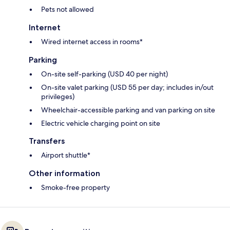
Pets not allowed
Internet
Wired internet access in rooms*
Parking
On-site self-parking (USD 40 per night)
On-site valet parking (USD 55 per day; includes in/out
privileges)
Wheelchair-accessible parking and van parking on site
Electric vehicle charging point on site
Transfers
Airport shuttle*
Other information
Smoke-free property