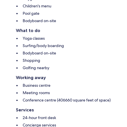
Children's menu
Pool gate
Bodyboard on-site
What to do
Yoga classes
Surfing/body boarding
Bodyboard on-site
Shopping
Golfing nearby
Working away
Business centre
Meeting rooms
Conference centre (406660 square feet of space)
Services
24-hour front desk
Concierge services