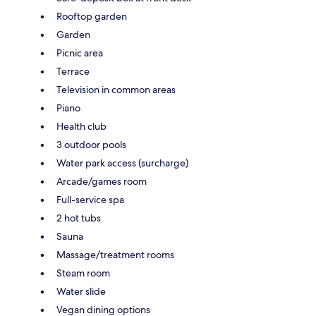
Rooftop garden
Garden
Picnic area
Terrace
Television in common areas
Piano
Health club
3 outdoor pools
Water park access (surcharge)
Arcade/games room
Full-service spa
2 hot tubs
Sauna
Massage/treatment rooms
Steam room
Water slide
Vegan dining options