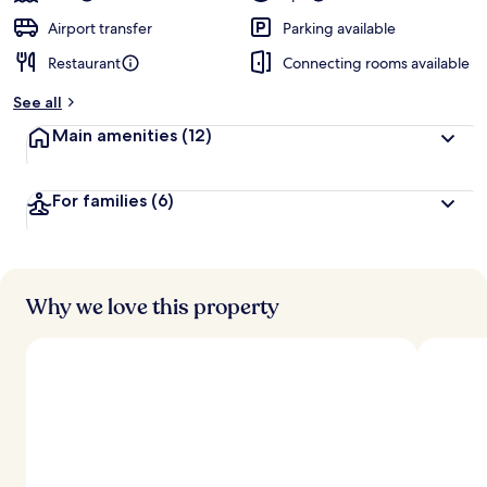
Airport transfer
Parking available
Restaurant
Connecting rooms available
See all
Main amenities
(12)
For families
(6)
Why we love this property