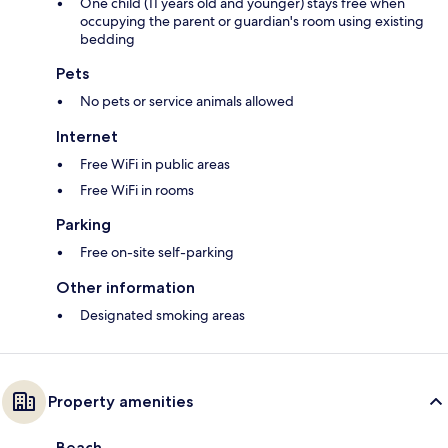
One child (11 years old and younger) stays free when
occupying the parent or guardian's room using existing
bedding
Pets
No pets or service animals allowed
Internet
Free WiFi in public areas
Free WiFi in rooms
Parking
Free on-site self-parking
Other information
Designated smoking areas
Property amenities
Beach