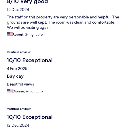
8/10 Very good
15 Dec 2024
The staff on this property are very personable and helpful. The
grounds are well kept. The room was clean and comfortable.
We will be visiting again!
Robert, 3-night trip
Verified review
10/10 Exceptional
4 Feb 2025
Bay cay
Beautiful views
Dianne, 7-night trip
Verified review
10/10 Exceptional
12 Dec 2024