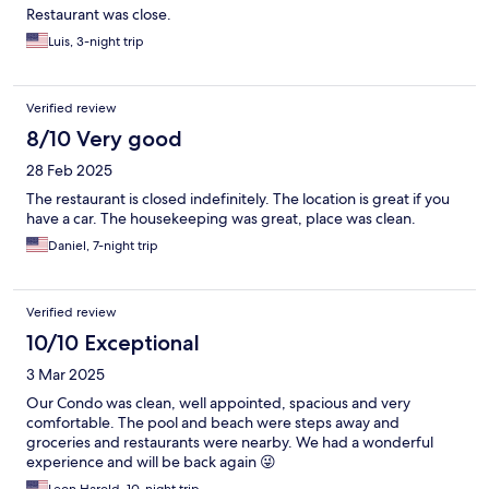
Restaurant was close.
Luis, 3-night trip
Verified review
8/10 Very good
28 Feb 2025
The restaurant is closed indefinitely. The location is great if you
have a car. The housekeeping was great, place was clean.
Daniel, 7-night trip
Verified review
10/10 Exceptional
3 Mar 2025
Our Condo was clean, well appointed, spacious and very
comfortable. The pool and beach were steps away and
groceries and restaurants were nearby. We had a wonderful
experience and will be back again 😜