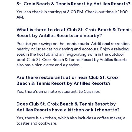
St. Croix Beach & Tennis Resort by Antilles Resorts?
You can check in starting at 3:00 PM. Check-out time is 11:00
AM.
What is there to do at Club St. Croix Beach & Tennis
Resort by Antilles Resorts and nearby?
Practise your swing on the tennis courts. Additional recreation
nearby includes casino gaming and ecotours. Enjoy a relaxing
soak in the hot tub and an invigorating swim in the outdoor
pool. Club St. Croix Beach & Tennis Resort by Antilles Resorts
also has a picnic area and a garden.
Are there restaurants at or near Club St. Croix
Beach & Tennis Resort by Antilles Resorts?
Yes, there's an on-site restaurant, Le Cuisinier.
Does Club St. Croix Beach & Tennis Resort by
Antilles Resorts have a kitchen or kitchenette?
Yes, there is a kitchen, which also includes a coffee maker, a
toaster and cookware.