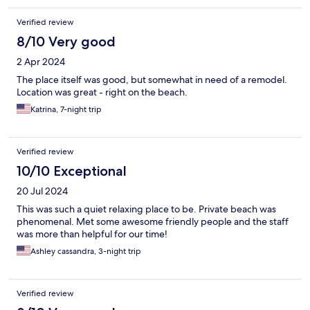
Verified review
8/10 Very good
2 Apr 2024
The place itself was good, but somewhat in need of a remodel.
Location was great - right on the beach.
Katrina, 7-night trip
Verified review
10/10 Exceptional
20 Jul 2024
This was such a quiet relaxing place to be. Private beach was
phenomenal. Met some awesome friendly people and the staff
was more than helpful for our time!
Ashley cassandra, 3-night trip
Verified review