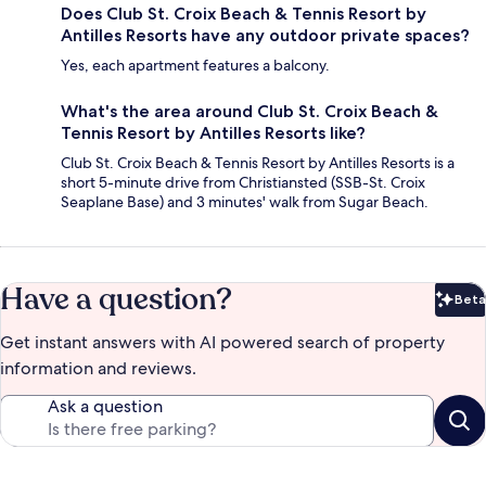
Does Club St. Croix Beach & Tennis Resort by
Antilles Resorts have any outdoor private spaces?
Yes, each apartment features a balcony.
What's the area around Club St. Croix Beach &
Tennis Resort by Antilles Resorts like?
Club St. Croix Beach & Tennis Resort by Antilles Resorts is a
short 5-minute drive from Christiansted (SSB-St. Croix
Seaplane Base) and 3 minutes' walk from Sugar Beach.
Have a question?
Beta
Bet
Get instant answers with AI powered search of property
information and reviews.
Ask a question