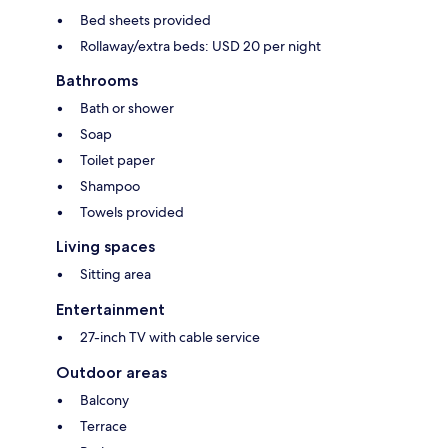
Bed sheets provided
Rollaway/extra beds: USD 20 per night
Bathrooms
Bath or shower
Soap
Toilet paper
Shampoo
Towels provided
Living spaces
Sitting area
Entertainment
27-inch TV with cable service
Outdoor areas
Balcony
Terrace