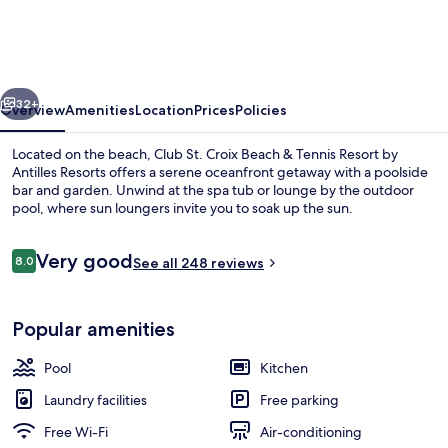
Croix
Beach
&
vious
Next
Tennis
32+
Overview
Amenities
Location
Prices
Policies
Resort
Located on the beach, Club St. Croix Beach & Tennis Resort by
by
Antilles Resorts offers a serene oceanfront getaway with a poolside
bar and garden. Unwind at the spa tub or lounge by the outdoor
Antilles
pool, where sun loungers invite you to soak up the sun.
Resorts
Reviews
Very good
8.0
See all 248 reviews
8.0 out of 10
On the beach, sun-loungers, beach um
Popular amenities
Pool
Kitchen
Laundry facilities
Free parking
Free Wi-Fi
Air-conditioning