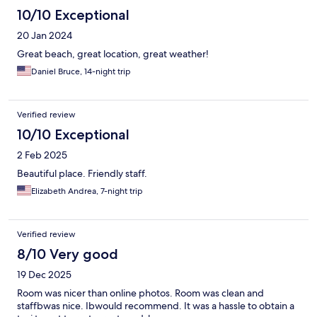
10/10 Exceptional
20 Jan 2024
Great beach, great location, great weather!
Daniel Bruce, 14-night trip
Verified review
10/10 Exceptional
2 Feb 2025
Beautiful place. Friendly staff.
Elizabeth Andrea, 7-night trip
Verified review
8/10 Very good
19 Dec 2025
Room was nicer than online photos. Room was clean and
staffbwas nice. Ibwould recommend. It was a hassle to obtain a