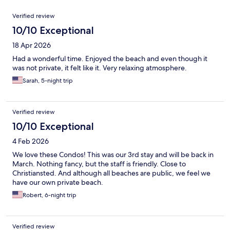
Reviews
Verified review
10/10 Exceptional
18 Apr 2026
Had a wonderful time. Enjoyed the beach and even though it
was not private, it felt like it. Very relaxing atmosphere.
Sarah, 5-night trip
Verified review
10/10 Exceptional
4 Feb 2026
We love these Condos! This was our 3rd stay and will be back in
March. Nothing fancy, but the staff is friendly. Close to
Christiansted. And although all beaches are public, we feel we
have our own private beach.
Robert, 6-night trip
Verified review