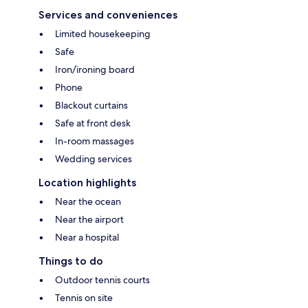
Services and conveniences
Limited housekeeping
Safe
Iron/ironing board
Phone
Blackout curtains
Safe at front desk
In-room massages
Wedding services
Location highlights
Near the ocean
Near the airport
Near a hospital
Things to do
Outdoor tennis courts
Tennis on site