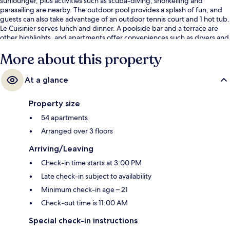
sunlounger, plus activities such as scuba-diving, snorkelling and
parasailing are nearby. The outdoor pool provides a splash of fun, and
guests can also take advantage of an outdoor tennis court and 1 hot tub.
Le Cuisinier serves lunch and dinner. A poolside bar and a terrace are
other highlights, and apartments offer conveniences such as dryers and
fridges.
More about this property
At a glance
Property size
54 apartments
Arranged over 3 floors
Arriving/Leaving
Check-in time starts at 3:00 PM
Late check-in subject to availability
Minimum check-in age – 21
Check-out time is 11:00 AM
Special check-in instructions