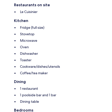
Restaurants on site
Le Cuisinier
Kitchen
Fridge (full size)
Stovetop
Microwave
Oven
Dishwasher
Toaster
Cookware/dishes/utensils
Coffee/tea maker
Dining
1 restaurant
1 poolside bar and 1 bar
Dining table
Bedrooms