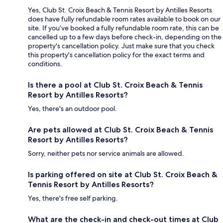
Yes, Club St. Croix Beach & Tennis Resort by Antilles Resorts
does have fully refundable room rates available to book on our
site. If you’ve booked a fully refundable room rate, this can be
cancelled up to a few days before check-in, depending on the
property's cancellation policy. Just make sure that you check
this property's cancellation policy for the exact terms and
conditions.
Is there a pool at Club St. Croix Beach & Tennis
Resort by Antilles Resorts?
Yes, there's an outdoor pool.
Are pets allowed at Club St. Croix Beach & Tennis
Resort by Antilles Resorts?
Sorry, neither pets nor service animals are allowed.
Is parking offered on site at Club St. Croix Beach &
Tennis Resort by Antilles Resorts?
Yes, there's free self parking.
What are the check-in and check-out times at Club