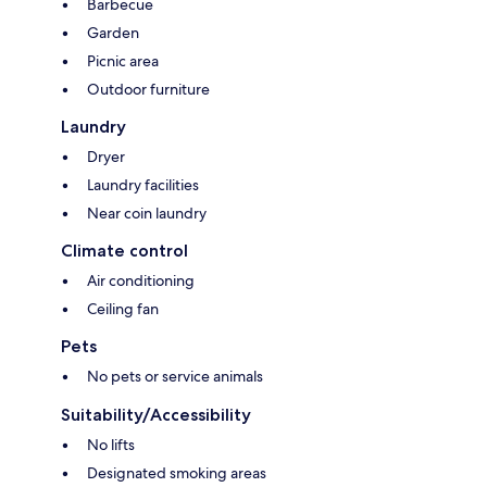
Barbecue
Garden
Picnic area
Outdoor furniture
Laundry
Dryer
Laundry facilities
Near coin laundry
Climate control
Air conditioning
Ceiling fan
Pets
No pets or service animals
Suitability/Accessibility
No lifts
Designated smoking areas