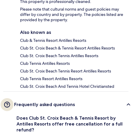
This property is professionally cleaned.
Please note that cultural norms and guest policies may
differ by country and by property. The policies listed are
provided by the property.
Also known as
Club & Tennis Resort Antilles Resorts
Club St. Croix Beach & Tennis Resort Antilles Resorts
Club St. Croix Beach Tennis Antilles Resorts
Club Tennis Antilles Resorts
Club St. Croix Beach Tennis Resort Antilles Resorts
Club Tennis Resort Antilles Resorts
Club St. Croix Beach And Tennis Hotel Christiansted
Frequently asked questions
Does Club St. Croix Beach & Tennis Resort by
Antilles Resorts offer free cancellation for a full
refund?