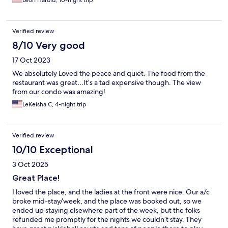
Leon Harold, 10-night trip
Verified review
8/10 Very good
17 Oct 2023
We absolutely Loved the peace and quiet. The food from the
restaurant was great…It’s a tad expensive though. The view
from our condo was amazing!
LeKeisha C, 4-night trip
Verified review
10/10 Exceptional
3 Oct 2025
Great Place!
I loved the place, and the ladies at the front were nice. Our a/c
broke mid-stay/week, and the place was booked out, so we
ended up staying elsewhere part of the week, but the folks
refunded me promptly for the nights we couldn’t stay. They