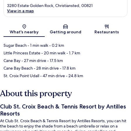
3280 Estate Golden Rock, Christiansted, 00821
View in a map
Map
What's nearby
Getting around
Restaurants
Sugar Beach
- 1 min walk
- 0.2 km
Little Princess Estate
- 20 min walk
- 1.7 km
Cane Bay
- 27 min drive
- 17.5 km
Cane Bay Beach
- 28 min drive
- 17.8 km
St. Croix Point Udall
- 47 min drive
- 24.8 km
About this property
Club St. Croix Beach & Tennis Resort by Antilles
Resorts
At Club St. Croix Beach & Tennis Resort by Antilles Resorts, you can hit
the beach to enjoy the shade from a beach umbrella or relax on a