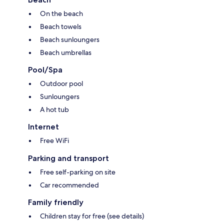
On the beach
Beach towels
Beach sunloungers
Beach umbrellas
Pool/Spa
Outdoor pool
Sunloungers
A hot tub
Internet
Free WiFi
Parking and transport
Free self-parking on site
Car recommended
Family friendly
Children stay for free (see details)