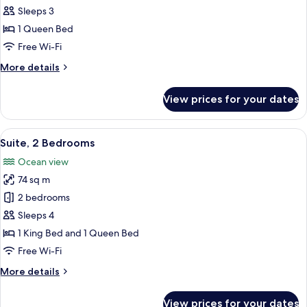
1
Sleeps 3
Bedroom,
1 Queen Bed
Kitchen
Free Wi-Fi
More
More details
details
for
View prices for your dates
Suite,
1
Bedroom,
View
A bedroom with a bed, two nightstands,
7
Kitchen
Suite, 2 Bedrooms
all
Ocean view
photos
74 sq m
for
Suite,
2 bedrooms
2
Sleeps 4
Bedrooms
1 King Bed and 1 Queen Bed
Free Wi-Fi
More
More details
details
for
View prices for your dates