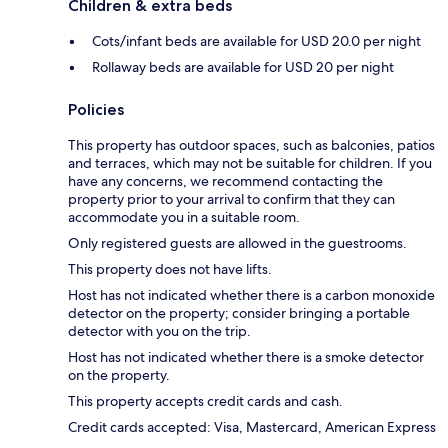
Children & extra beds
Cots/infant beds are available for USD 20.0 per night
Rollaway beds are available for USD 20 per night
Policies
This property has outdoor spaces, such as balconies, patios
and terraces, which may not be suitable for children. If you
have any concerns, we recommend contacting the
property prior to your arrival to confirm that they can
accommodate you in a suitable room.
Only registered guests are allowed in the guestrooms.
This property does not have lifts.
Host has not indicated whether there is a carbon monoxide
detector on the property; consider bringing a portable
detector with you on the trip.
Host has not indicated whether there is a smoke detector
on the property.
This property accepts credit cards and cash.
Credit cards accepted: Visa, Mastercard, American Express