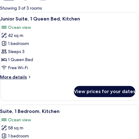
for
Showing 3 of 3 rooms
rooms
View
A beach view with palm trees and that
1
Junior Suite, 1 Queen Bed, Kitchen
all
Ocean view
photos
42 sq m
for
Junior
1 bedroom
Suite,
Sleeps 3
1
1 Queen Bed
Queen
Free Wi-Fi
Bed,
More
More details
Kitchen
details
for
View prices for your dates
Junior
Suite,
1
View
A living room with a dining area, a tel
6
Queen
Suite, 1 Bedroom, Kitchen
all
Bed,
Ocean view
Kitchen
photos
58 sq m
for
Suite,
1 bedroom