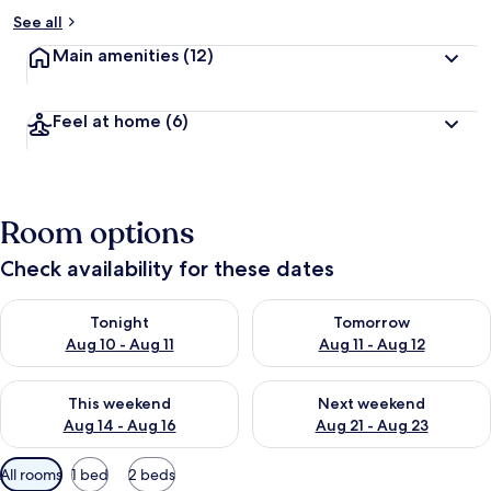
See all
Main amenities
(12)
Feel at home
(6)
Room options
Check availability for these dates
Check availability for tonight Aug 10 - Aug 11
Check availability for tomorro
Tonight
Tomorrow
Aug 10 - Aug 11
Aug 11 - Aug 12
Check availability for this weekend Aug 14 - Aug 16
Check availability for next w
This weekend
Next weekend
Aug 14 - Aug 16
Aug 21 - Aug 23
Available
All rooms
1 bed
2 beds
filters