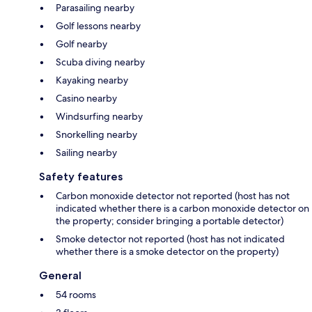
Parasailing nearby
Golf lessons nearby
Golf nearby
Scuba diving nearby
Kayaking nearby
Casino nearby
Windsurfing nearby
Snorkelling nearby
Sailing nearby
Safety features
Carbon monoxide detector not reported (host has not
indicated whether there is a carbon monoxide detector on
the property; consider bringing a portable detector)
Smoke detector not reported (host has not indicated
whether there is a smoke detector on the property)
General
54 rooms