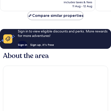
is
includes taxes & fees
reviews
reviews
Rp1.820.931
11 Aug - 12 Aug
Compare similar properties
Sign in to view eligible discounts and perks. More rewards
for more adventures!
Sign in
Sign up, it's free
About the area