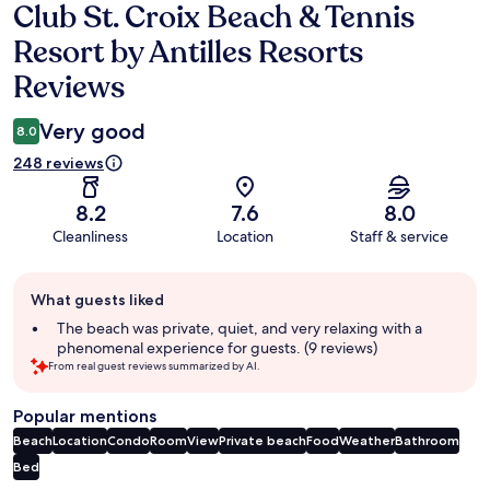
Club St. Croix Beach & Tennis
Reviews
Resort by Antilles Resorts
Reviews
Very good
8.0
248 reviews
8.2
7.6
8.0
Cleanliness
Location
Staff & service
Guest
What guests liked
review
summary
The beach was private, quiet, and very relaxing with a
phenomenal experience for guests. (9 reviews)
From real guest reviews summarized by AI.
Popular mentions
Beach
Location
Condo
Room
View
Private beach
Food
Weather
Bathroom
Bed