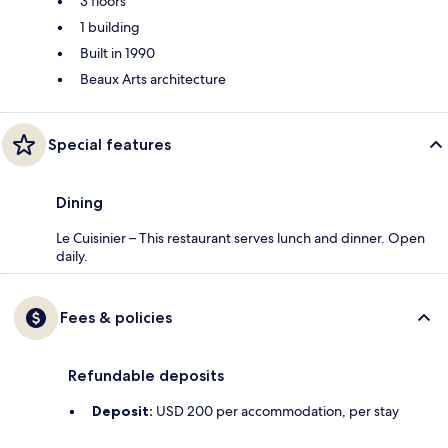
3 floors
1 building
Built in 1990
Beaux Arts architecture
Special features
Dining
Le Cuisinier – This restaurant serves lunch and dinner. Open
daily.
Fees & policies
Refundable deposits
Deposit:
USD 200 per accommodation, per stay