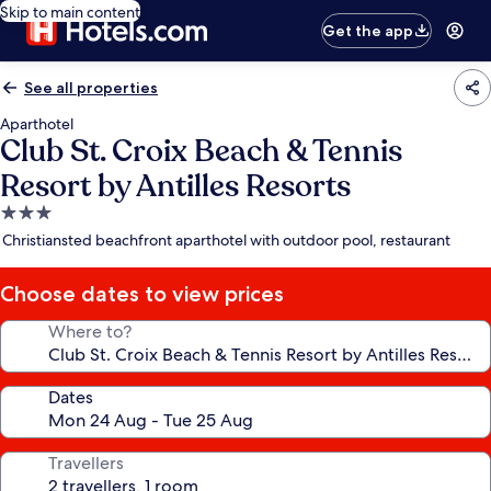
Skip to main content
Get the app
See all properties
Aparthotel
Club St. Croix Beach & Tennis
Resort by Antilles Resorts
3.0
star
Christiansted beachfront aparthotel with outdoor pool, restaurant
property
Choose dates to view prices
Where to?
Dates
Travellers