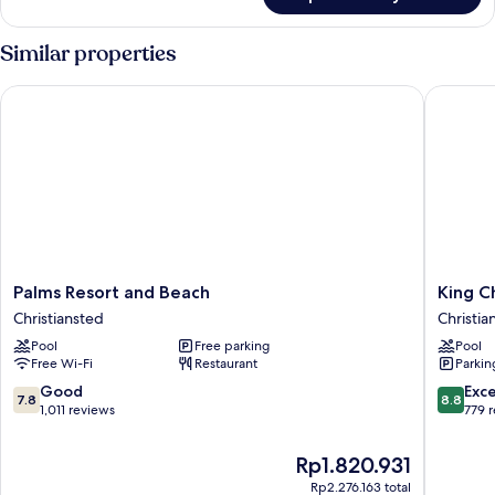
Suite,
2
Bedrooms
Similar properties
Palms Resort and Beach
King Chr
Palms
King
Palms Resort and Beach
King C
Resort
Christia
Christiansted
Christian
and
Hotel
Pool
Free parking
Pool
Beach
Christia
Free Wi-Fi
Restaurant
Parkin
Christiansted
Historic
District
7.8
8.8
Good
Exce
7.8
8.8
out
out
1,011 reviews
779 
of
of
10,
10,
The
Rp1.820.931
Good,
Excellen
price
Rp2.276.163 total
1,011
779