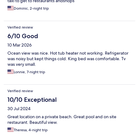
taxi to get to restaurants andshops
Dominic, 2-night trip
Verified review
6/10 Good
10 Mar 2026
Ocean view was nice. Hot tub heater not working. Refrigerator
was noisy but kept things cold. King bed was comfortable. Tv
was very small.
Lonnie, 7-night trip
Verified review
10/10 Exceptional
30 Jul 2024
Great location on a private beach. Great pool and on site
restaurant. Beautiful view.
Theresa, 4-night trip