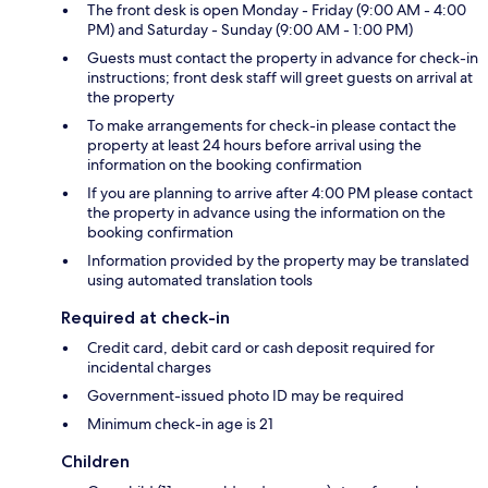
The front desk is open Monday - Friday (9:00 AM - 4:00
PM) and Saturday - Sunday (9:00 AM - 1:00 PM)
Guests must contact the property in advance for check-in
instructions; front desk staff will greet guests on arrival at
the property
To make arrangements for check-in please contact the
property at least 24 hours before arrival using the
information on the booking confirmation
If you are planning to arrive after 4:00 PM please contact
the property in advance using the information on the
booking confirmation
Information provided by the property may be translated
using automated translation tools
Required at check-in
Credit card, debit card or cash deposit required for
incidental charges
Government-issued photo ID may be required
Minimum check-in age is 21
Children