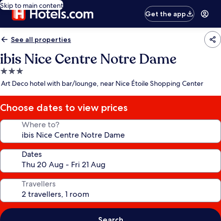
Skip to main content
Get the app
See all properties
ibis Nice Centre Notre Dame
3.0
star
Art Deco hotel with bar/lounge, near Nice Étoile Shopping Center
property
Choose dates to view prices
Where to?
Dates
Travellers
Search