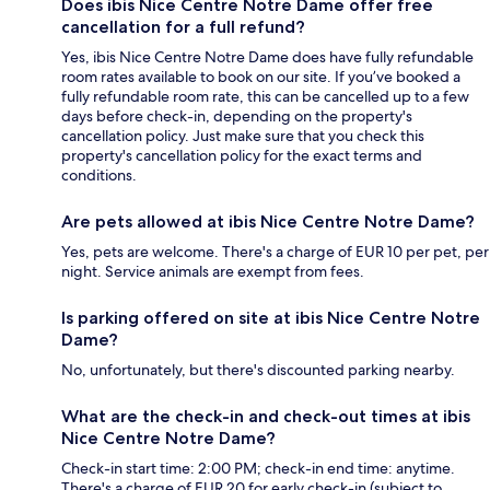
Does ibis Nice Centre Notre Dame offer free
cancellation for a full refund?
Yes, ibis Nice Centre Notre Dame does have fully refundable
room rates available to book on our site. If you’ve booked a
fully refundable room rate, this can be cancelled up to a few
days before check-in, depending on the property's
cancellation policy. Just make sure that you check this
property's cancellation policy for the exact terms and
conditions.
Are pets allowed at ibis Nice Centre Notre Dame?
Yes, pets are welcome. There's a charge of EUR 10 per pet, per
night. Service animals are exempt from fees.
Is parking offered on site at ibis Nice Centre Notre
Dame?
No, unfortunately, but there's discounted parking nearby.
What are the check-in and check-out times at ibis
Nice Centre Notre Dame?
Check-in start time: 2:00 PM; check-in end time: anytime.
There's a charge of EUR 20 for early check-in (subject to