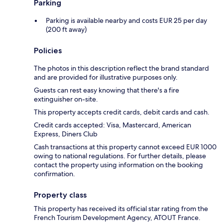
Parking
Parking is available nearby and costs EUR 25 per day
(200 ft away)
Policies
The photos in this description reflect the brand standard
and are provided for illustrative purposes only.
Guests can rest easy knowing that there's a fire
extinguisher on-site.
This property accepts credit cards, debit cards and cash.
Credit cards accepted: Visa, Mastercard, American
Express, Diners Club
Cash transactions at this property cannot exceed EUR 1000
owing to national regulations. For further details, please
contact the property using information on the booking
confirmation.
Property class
This property has received its official star rating from the
French Tourism Development Agency, ATOUT France.