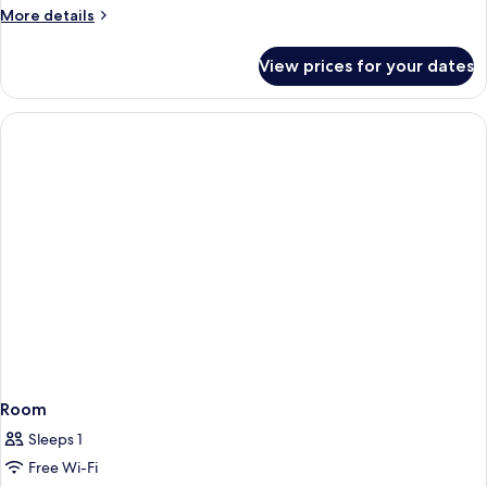
More
More details
details
for
View prices for your dates
Room
Room
Sleeps 1
Free Wi-Fi