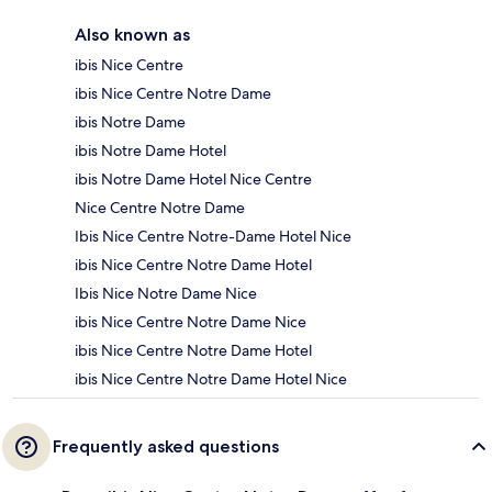
Also known as
ibis Nice Centre
ibis Nice Centre Notre Dame
ibis Notre Dame
ibis Notre Dame Hotel
ibis Notre Dame Hotel Nice Centre
Nice Centre Notre Dame
Ibis Nice Centre Notre-Dame Hotel Nice
ibis Nice Centre Notre Dame Hotel
Ibis Nice Notre Dame Nice
ibis Nice Centre Notre Dame Nice
ibis Nice Centre Notre Dame Hotel
ibis Nice Centre Notre Dame Hotel Nice
Frequently asked questions