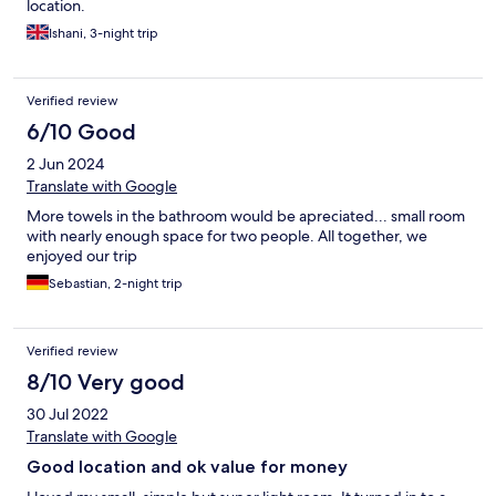
location.
Ishani, 3-night trip
Verified review
6/10 Good
2 Jun 2024
Translate with Google
More towels in the bathroom would be apreciated... small room
with nearly enough space for two people. All together, we
enjoyed our trip
Sebastian, 2-night trip
Verified review
8/10 Very good
30 Jul 2022
Translate with Google
Good location and ok value for money