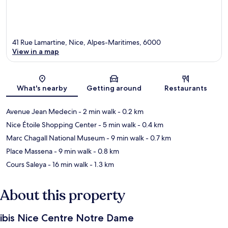
41 Rue Lamartine, Nice, Alpes-Maritimes, 6000
View in a map
Map
What's nearby
Getting around
Restaurants
Avenue Jean Medecin
- 2 min walk
- 0.2 km
Nice Étoile Shopping Center
- 5 min walk
- 0.4 km
Marc Chagall National Museum
- 9 min walk
- 0.7 km
Place Massena
- 9 min walk
- 0.8 km
Cours Saleya
- 16 min walk
- 1.3 km
About this property
ibis Nice Centre Notre Dame