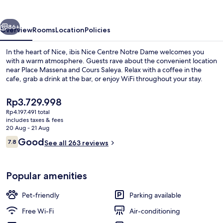
Notre
Dame
vious
Next
86+
Overview
Rooms
Location
Policies
In the heart of Nice, ibis Nice Centre Notre Dame welcomes you
with a warm atmosphere. Guests rave about the convenient location
near Place Massena and Cours Saleya. Relax with a coffee in the
cafe, grab a drink at the bar, or enjoy WiFi throughout your stay.
The
Rp3.729.998
current
Rp4.197.491 total
price
includes taxes & fees
is
20 Aug - 21 Aug
Miscellaneous
Rp3.729.998
Reviews
Good
7.8
See all 263 reviews
7.8 out of 10
Popular amenities
Pet-friendly
Parking available
Free Wi-Fi
Air-conditioning