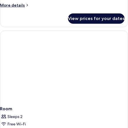
2
More
More details
Single
details
Beds
for
View prices for your dates
Standard
Room,
2
Single
Beds
Room
Sleeps 2
Free Wi-Fi