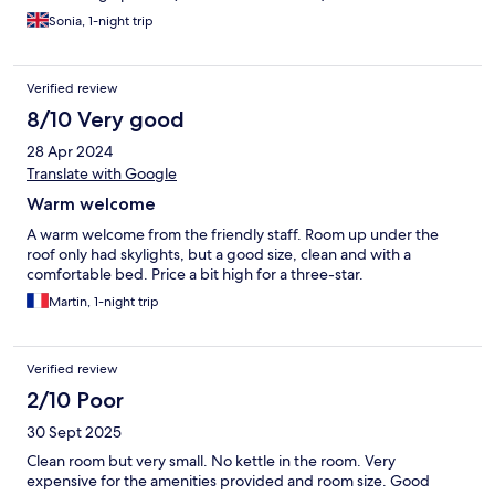
Sonia, 1-night trip
Verified review
8/10 Very good
28 Apr 2024
Translate with Google
Warm welcome
A warm welcome from the friendly staff. Room up under the
roof only had skylights, but a good size, clean and with a
comfortable bed. Price a bit high for a three-star.
Martin, 1-night trip
Verified review
2/10 Poor
30 Sept 2025
Clean room but very small. No kettle in the room. Very
expensive for the amenities provided and room size. Good