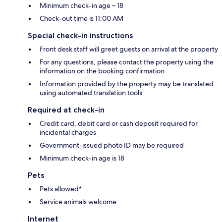
Minimum check-in age – 18
Check-out time is 11:00 AM
Special check-in instructions
Front desk staff will greet guests on arrival at the property
For any questions, please contact the property using the
information on the booking confirmation
Information provided by the property may be translated
using automated translation tools
Required at check-in
Credit card, debit card or cash deposit required for
incidental charges
Government-issued photo ID may be required
Minimum check-in age is 18
Pets
Pets allowed*
Service animals welcome
Internet