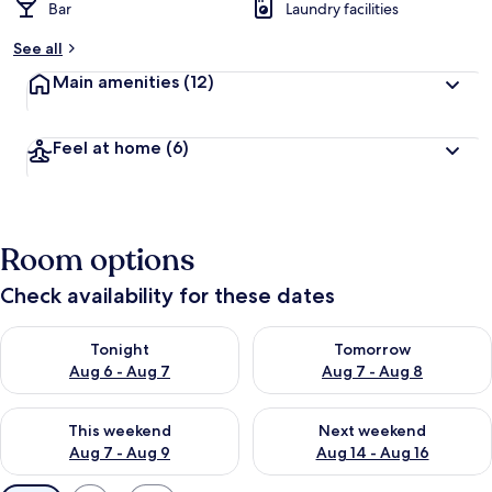
Bar
Laundry facilities
See all
Main amenities
(12)
Feel at home
(6)
Room options
Check availability for these dates
Check availability for tonight Aug 6 - Aug 7
Check availability for tomorr
Tonight
Tomorrow
Aug 6 - Aug 7
Aug 7 - Aug 8
Check availability for this weekend Aug 7 - Aug 9
Check availability for next we
This weekend
Next weekend
Aug 7 - Aug 9
Aug 14 - Aug 16