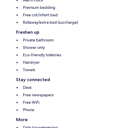
Alarm clock
Premium bedding
Free cot/infant bed
Rollaway/extra bed (surcharge)
Freshen up
Private bathroom
Shower only
Eco-friendly toiletries
Hairdryer
Towels
Stay connected
Desk
Free newspapers
Free WiFi
Phone
More
Daily housekeeping