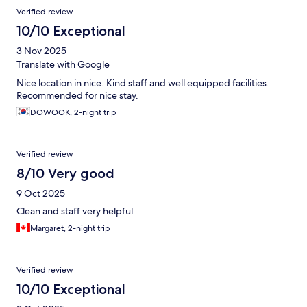
Reviews
Verified review
10/10 Exceptional
3 Nov 2025
Translate with Google
Nice location in nice. Kind staff and well equipped facilities.
Recommended for nice stay.
DOWOOK, 2-night trip
Verified review
8/10 Very good
9 Oct 2025
Clean and staff very helpful
Margaret, 2-night trip
Verified review
10/10 Exceptional