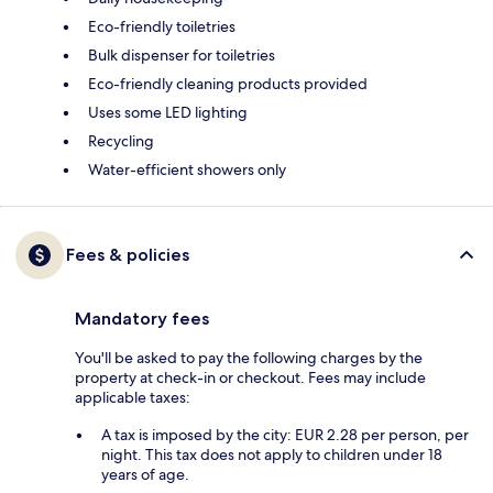
Eco-friendly toiletries
Bulk dispenser for toiletries
Eco-friendly cleaning products provided
Uses some LED lighting
Recycling
Water-efficient showers only
Fees & policies
Mandatory fees
You'll be asked to pay the following charges by the
property at check-in or checkout. Fees may include
applicable taxes:
A tax is imposed by the city: EUR 2.28 per person, per
night. This tax does not apply to children under 18
years of age.