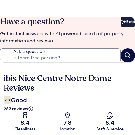
Have a question?
Beta
Bet
Get instant answers with AI powered search of property
information and reviews.
Ask a question
ibis Nice Centre Notre Dame
Reviews
Reviews
Good
7.8
263 reviews
8.4
7.8
8.4
Cleanliness
Location
Staff & service