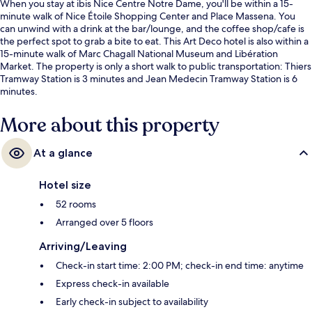
When you stay at ibis Nice Centre Notre Dame, you'll be within a 15-
minute walk of Nice Étoile Shopping Center and Place Massena. You
can unwind with a drink at the bar/lounge, and the coffee shop/cafe is
the perfect spot to grab a bite to eat. This Art Deco hotel is also within a
15-minute walk of Marc Chagall National Museum and Libération
Market. The property is only a short walk to public transportation: Thiers
Tramway Station is 3 minutes and Jean Medecin Tramway Station is 6
minutes.
More about this property
At a glance
Hotel size
52 rooms
Arranged over 5 floors
Arriving/Leaving
Check-in start time: 2:00 PM; check-in end time: anytime
Express check-in available
Early check-in subject to availability