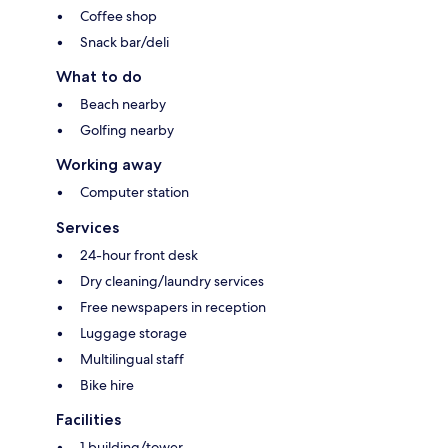
Coffee shop
Snack bar/deli
What to do
Beach nearby
Golfing nearby
Working away
Computer station
Services
24-hour front desk
Dry cleaning/laundry services
Free newspapers in reception
Luggage storage
Multilingual staff
Bike hire
Facilities
1 building/tower