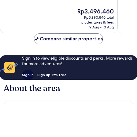
of
of
10,
10,
The
Rp3.496.460
Excellent,
Good,
price
Rp3.990.846 total
574
951
is
includes taxes & fees
reviews
reviews
Rp3.496.460
9 Aug - 10 Aug
Compare similar properties
Sign in to view eligible discounts and perks. More rewards
for more adventures!
Sign in
Sign up, it's free
About the area