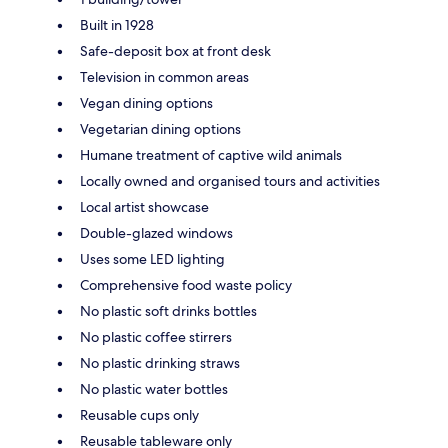
Built in 1928
Safe-deposit box at front desk
Television in common areas
Vegan dining options
Vegetarian dining options
Humane treatment of captive wild animals
Locally owned and organised tours and activities
Local artist showcase
Double-glazed windows
Uses some LED lighting
Comprehensive food waste policy
No plastic soft drinks bottles
No plastic coffee stirrers
No plastic drinking straws
No plastic water bottles
Reusable cups only
Reusable tableware only