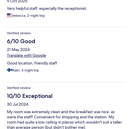
9 Oct 2025
Very helpful staff, especially the receptionist.
rebecca, 2-night trip
Verified review
6/10 Good
21 May 2024
Translate with Google
Good location, friendly staff
Katri, 3-night trip
Verified review
10/10 Exceptional
30 Jul 2024
My room was extremely clean and the breakfast was nice, as
were the staff! Convenient for shopping and the station. My
room had quite a low ceiling in places which wouldn't suit a taller
than average person (but didn’t bother me).