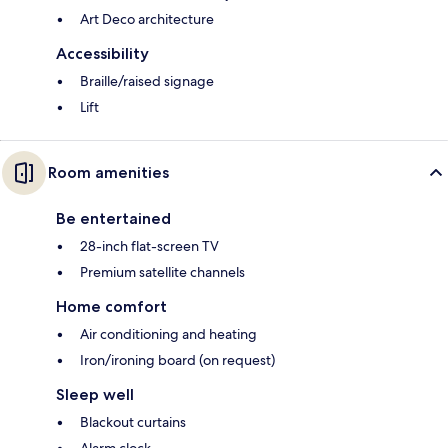
Art Deco architecture
Accessibility
Braille/raised signage
Lift
Room amenities
Be entertained
28-inch flat-screen TV
Premium satellite channels
Home comfort
Air conditioning and heating
Iron/ironing board (on request)
Sleep well
Blackout curtains