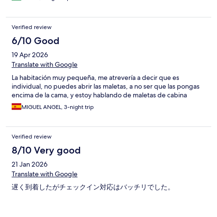
Verified review
6/10 Good
19 Apr 2026
Translate with Google
La habitación muy pequeña, me atrevería a decir que es
individual, no puedes abrir las maletas, a no ser que las pongas
encima de la cama, y estoy hablando de maletas de cabina
MIGUEL ANGEL, 3-night trip
Verified review
8/10 Very good
21 Jan 2026
Translate with Google
遅く到着したがチェックイン対応はバッチリでした。