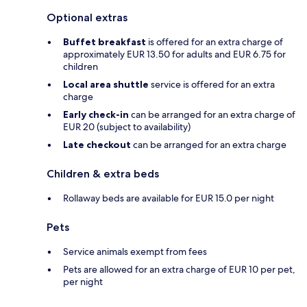
Optional extras
Buffet breakfast
is offered for an extra charge of
approximately EUR 13.50 for adults and EUR 6.75 for
children
Local area shuttle
service is offered for an extra
charge
Early check-in
can be arranged for an extra charge of
EUR 20 (subject to availability)
Late checkout
can be arranged for an extra charge
Children & extra beds
Rollaway beds are available for EUR 15.0 per night
Pets
Service animals exempt from fees
Pets are allowed for an extra charge of EUR 10 per pet,
per night