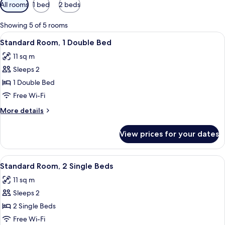
Available
All rooms
1 bed
2 beds
filters
for
Showing 5 of 5 rooms
rooms
View
A modern hotel room with a large bed,
19
Standard Room, 1 Double Bed
all
11 sq m
photos
Sleeps 2
for
Standard
1 Double Bed
Room,
Free Wi-Fi
1
More
More details
Double
details
Bed
for
View prices for your dates
Standard
Room,
1
View
Standard Room, 2 Single Beds | Premi
19
Double
Standard Room, 2 Single Beds
all
Bed
11 sq m
photos
Sleeps 2
for
Standard
2 Single Beds
Room,
Free Wi-Fi