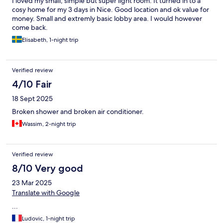
I loved my small, simple but super light room. It turned in to a
cosy home for my 3 days in Nice. Good location and ok value for
money. Small and extremly basic lobby area. I would however
come back.
Elisabeth, 1-night trip
Verified review
4/10 Fair
18 Sept 2025
Broken shower and broken air conditioner.
Wassim, 2-night trip
Verified review
8/10 Very good
23 Mar 2025
Translate with Google
...
Ludovic, 1-night trip