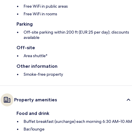
Free WiFi in public areas
Free WiFi in rooms
Parking
Off-site parking within 200 ft (EUR 25 per day); discounts
available
Off-site
Area shuttle*
Other information
Smoke-free property
Property amenities
Food and drink
Buffet breakfast (surcharge) each morning 6:30 AM–10 AM
Bar/lounge