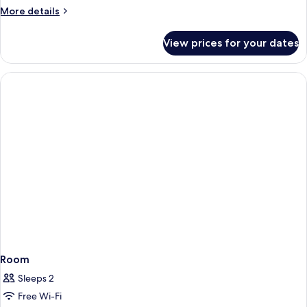
More
More details
details
for
View prices for your dates
Room
Room
Sleeps 2
Free Wi-Fi