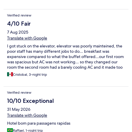
Verified review
4/10 Fair
7 Aug 2025
Translate with Google
I got stuck on the elevator, elevator was poorly mainteined, the
poor staff has many different jobs to do… breakfast was
expensive compared to what the buffet offered…our first room
was spacious but AC was not working… so they changed our
room the second room had a barely cooling AC and it made too
much noice
Cristobal, 3-night trip
Verified review
10/10 Exceptional
31 May 2026
Translate with Google
Hotel bom para passagens rapidas
Raffael, 1-night trip