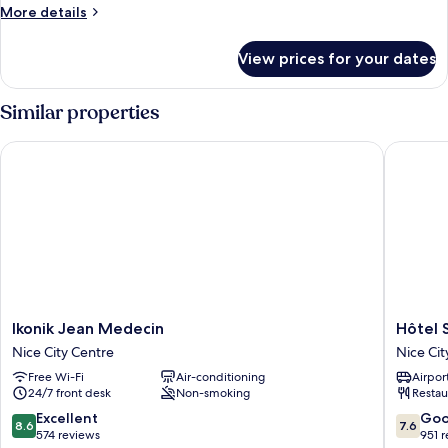
More
More details
details
for
View prices for your dates
Room
Similar properties
Ikonik Jean Medecin
Hôtel Sa
Ikonik
Hôtel
Ikonik Jean Medecin
Hôtel 
Jean
Saint
Nice City Centre
Nice Cit
Medecin
George
Free Wi-Fi
Air-conditioning
Airport
Nice
Nice
24/7 front desk
Non-smoking
Restau
City
City
Centre
Centre
8.6
7.6
Excellent
Go
8.6
7.6
out
out
574 reviews
951 