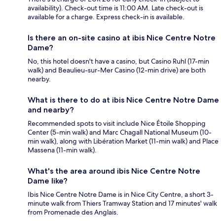
availability). Check-out time is 11:00 AM. Late check-out is
available for a charge. Express check-in is available.
Is there an on-site casino at ibis Nice Centre Notre
Dame?
No, this hotel doesn't have a casino, but Casino Ruhl (17-min
walk) and Beaulieu-sur-Mer Casino (12-min drive) are both
nearby.
What is there to do at ibis Nice Centre Notre Dame
and nearby?
Recommended spots to visit include Nice Étoile Shopping
Center (5-min walk) and Marc Chagall National Museum (10-
min walk), along with Libération Market (11-min walk) and Place
Massena (11-min walk).
What's the area around ibis Nice Centre Notre
Dame like?
Ibis Nice Centre Notre Dame is in Nice City Centre, a short 3-
minute walk from Thiers Tramway Station and 17 minutes' walk
from Promenade des Anglais.