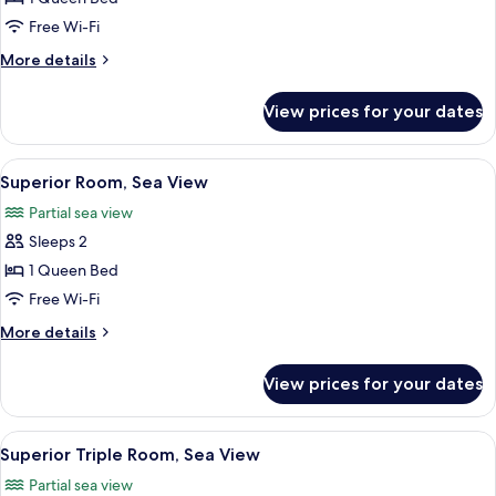
Balcony,
Free Wi-Fi
Garden
More
More details
View
details
(Privilege)
for
View prices for your dates
Room,
Balcony,
Garden
View
A hotel room with a large bed, a TV, a 
6
View
Superior Room, Sea View
all
(Privilege)
Partial sea view
photos
Sleeps 2
for
Superior
1 Queen Bed
Room,
Free Wi-Fi
Sea
More
More details
View
details
for
View prices for your dates
Superior
Room,
Sea
View
A balcony with a view of palm trees an
7
View
Superior Triple Room, Sea View
all
Partial sea view
photos