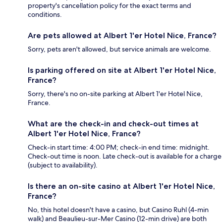
property's cancellation policy for the exact terms and
conditions.
Are pets allowed at Albert 1'er Hotel Nice, France?
Sorry, pets aren't allowed, but service animals are welcome.
Is parking offered on site at Albert 1'er Hotel Nice,
France?
Sorry, there's no on-site parking at Albert 1'er Hotel Nice,
France.
What are the check-in and check-out times at
Albert 1'er Hotel Nice, France?
Check-in start time: 4:00 PM; check-in end time: midnight.
Check-out time is noon. Late check-out is available for a charge
(subject to availability).
Is there an on-site casino at Albert 1'er Hotel Nice,
France?
No, this hotel doesn't have a casino, but Casino Ruhl (4-min
walk) and Beaulieu-sur-Mer Casino (12-min drive) are both