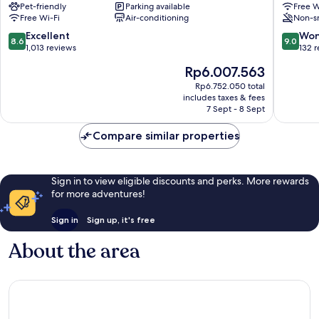
Pet-friendly
Parking available
Free W
Nice
Nice
Free Wi-Fi
Air-conditioning
Non-s
City
City
Centre
Centre
8.6
9.0
Excellent
Won
8.6
9.0
out
out
1,013 reviews
132 
of
of
The
Rp6.007.563
10,
10,
price
Excellent,
Wonderf
Rp6.752.050 total
is
includes taxes & fees
1,013
132
Rp6.007.563
7 Sept - 8 Sept
reviews
reviews
Compare similar properties
Sign in to view eligible discounts and perks. More rewards
for more adventures!
Sign in
Sign up, it's free
About the area