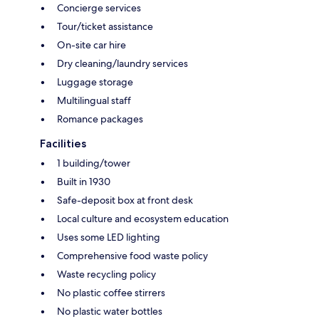
Concierge services
Tour/ticket assistance
On-site car hire
Dry cleaning/laundry services
Luggage storage
Multilingual staff
Romance packages
Facilities
1 building/tower
Built in 1930
Safe-deposit box at front desk
Local culture and ecosystem education
Uses some LED lighting
Comprehensive food waste policy
Waste recycling policy
No plastic coffee stirrers
No plastic water bottles