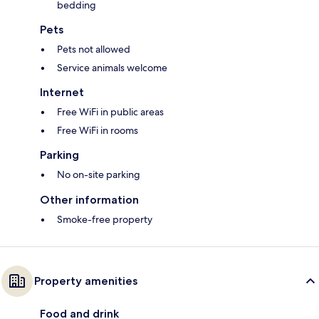
bedding
Pets
Pets not allowed
Service animals welcome
Internet
Free WiFi in public areas
Free WiFi in rooms
Parking
No on-site parking
Other information
Smoke-free property
Property amenities
Food and drink