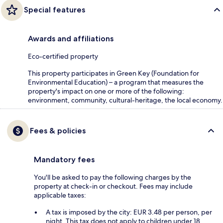
Special features
Awards and affiliations
Eco-certified property
This property participates in Green Key (Foundation for
Environmental Education) – a program that measures the
property's impact on one or more of the following:
environment, community, cultural-heritage, the local economy.
Fees & policies
Mandatory fees
You'll be asked to pay the following charges by the
property at check-in or checkout. Fees may include
applicable taxes:
A tax is imposed by the city: EUR 3.48 per person, per
night. This tax does not apply to children under 18