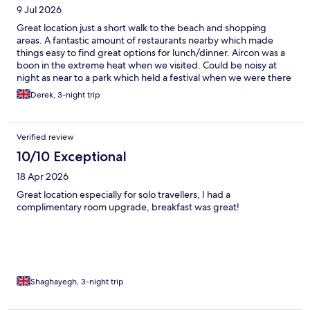
9 Jul 2026
Great location just a short walk to the beach and shopping
areas. A fantastic amount of restaurants nearby which made
things easy to find great options for lunch/dinner. Aircon was a
boon in the extreme heat when we visited. Could be noisy at
night as near to a park which held a festival when we were there
but not a real issue.
Derek, 3-night trip
Verified review
10/10 Exceptional
18 Apr 2026
Great location especially for solo travellers, I had a
complimentary room upgrade, breakfast was great!
Shaghayegh, 3-night trip