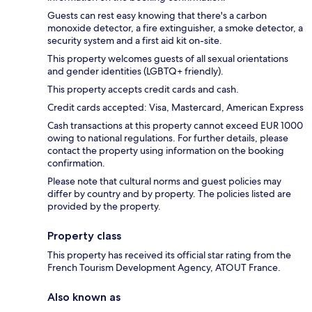
Guests can rest easy knowing that there's a carbon
monoxide detector, a fire extinguisher, a smoke detector, a
security system and a first aid kit on-site.
This property welcomes guests of all sexual orientations
and gender identities (LGBTQ+ friendly).
This property accepts credit cards and cash.
Credit cards accepted: Visa, Mastercard, American Express
Cash transactions at this property cannot exceed EUR 1000
owing to national regulations. For further details, please
contact the property using information on the booking
confirmation.
Please note that cultural norms and guest policies may
differ by country and by property. The policies listed are
provided by the property.
Property class
This property has received its official star rating from the
French Tourism Development Agency, ATOUT France.
Also known as