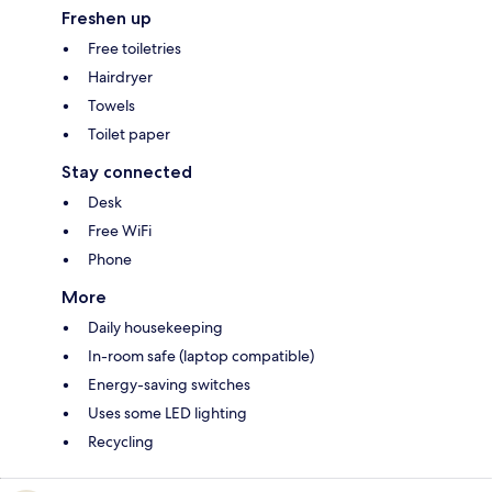
Freshen up
Free toiletries
Hairdryer
Towels
Toilet paper
Stay connected
Desk
Free WiFi
Phone
More
Daily housekeeping
In-room safe (laptop compatible)
Energy-saving switches
Uses some LED lighting
Recycling