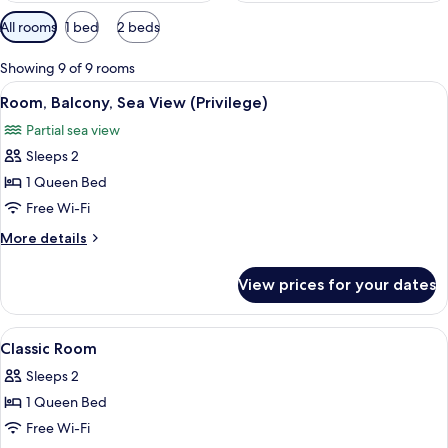
Available
All rooms
1 bed
2 beds
filters
for
Showing 9 of 9 rooms
rooms
View
A hotel room with a bed, two bedside ta
6
Room, Balcony, Sea View (Privilege)
all
Partial sea view
photos
Sleeps 2
for
Room,
1 Queen Bed
Balcony,
Free Wi-Fi
Sea
More
More details
View
details
(Privilege)
for
View prices for your dates
Room,
Balcony,
Sea
View
A hotel room with a large bed, a desk w
7
View
Classic Room
all
(Privilege)
Sleeps 2
photos
1 Queen Bed
for
Classic
Free Wi-Fi