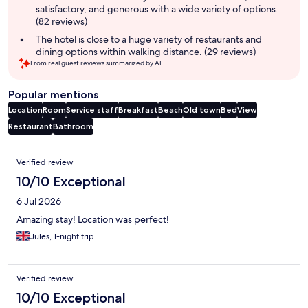
satisfactory, and generous with a wide variety of options.
(82 reviews)
The hotel is close to a huge variety of restaurants and
dining options within walking distance. (29 reviews)
From real guest reviews summarized by AI.
Popular mentions
Location
Room
Service staff
Breakfast
Beach
Old town
Bed
View
Restaurant
Bathroom
Reviews
Verified review
10/10 Exceptional
6 Jul 2026
Amazing stay! Location was perfect!
Jules, 1-night trip
Verified review
10/10 Exceptional