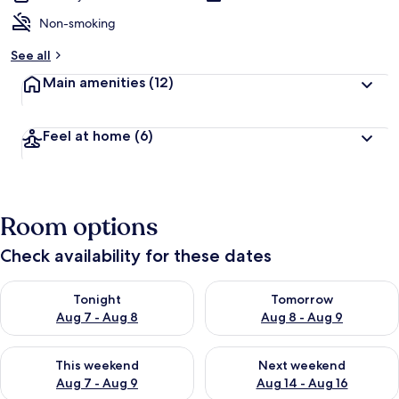
Non-smoking
See all
Main amenities
(12)
Feel at home
(6)
Room options
Check availability for these dates
Check availability for tonight Aug 7 - Aug 8
Check availability for tomorr
Tonight
Tomorrow
Aug 7 - Aug 8
Aug 8 - Aug 9
Check availability for this weekend Aug 7 - Aug 9
Check availability for next we
This weekend
Next weekend
Aug 7 - Aug 9
Aug 14 - Aug 16