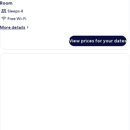
Room
Sleeps 4
Free Wi-Fi
More
More details
details
for
View prices for your dates
Room