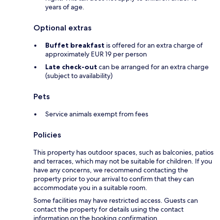
years of age.
Optional extras
Buffet breakfast
is offered for an extra charge of
approximately EUR 19 per person
Late check-out
can be arranged for an extra charge
(subject to availability)
Pets
Service animals exempt from fees
Policies
This property has outdoor spaces, such as balconies, patios
and terraces, which may not be suitable for children. If you
have any concerns, we recommend contacting the
property prior to your arrival to confirm that they can
accommodate you in a suitable room.
Some facilities may have restricted access. Guests can
contact the property for details using the contact
information on the booking confirmation.