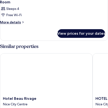
Room
Sleeps 4
Free Wi-Fi
More
More details
details
for
View prices for your dates
Room
Similar properties
Hotel Beau Rivage
HOTEL 
Hotel
HOTEL
Hotel Beau Rivage
HOTEL
Beau
AMBAS
Nice City Centre
Nice Cit
Rivage
NICE