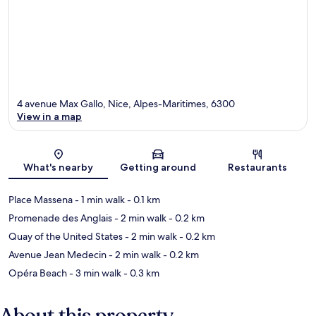
4 avenue Max Gallo, Nice, Alpes-Maritimes, 6300
View in a map
Map
What's nearby
Getting around
Restaurants
Place Massena
- 1 min walk
- 0.1 km
Promenade des Anglais
- 2 min walk
- 0.2 km
Quay of the United States
- 2 min walk
- 0.2 km
Avenue Jean Medecin
- 2 min walk
- 0.2 km
Opéra Beach
- 3 min walk
- 0.3 km