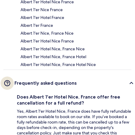
Albert 1'er Hotel Nice France
Albert 1'er Nice France
Albert 1'er Hotel France
Albert 1'er France
Albert 1'er Nice, France Nice
Albert 1'er Hotel Nice France
Albert 1'er Hotel Nice, France Nice
Albert 1'er Hotel Nice, France Hotel
Albert 1'er Hotel Nice, France Hotel Nice
Frequently asked questions
Does Albert 1'er Hotel Nice, France offer free
cancellation for a full refund?
Yes, Albert 1'er Hotel Nice, France does have fully refundable
room rates available to book on our site. If you’ve booked a
fully refundable room rate, this can be cancelled up to a few
days before check-in, depending on the property's
cancellation policy. Just make sure that you check this