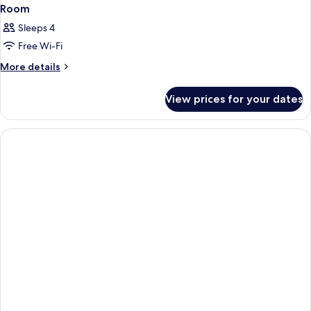
Room
Sleeps 4
Free Wi-Fi
More
More details
details
for
View prices for your dates
Room