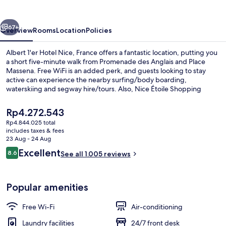
Nice,
France
vious
Next
67+
Overview
Rooms
Location
Policies
Albert 1'er Hotel Nice, France offers a fantastic location, putting you
a short five-minute walk from Promenade des Anglais and Place
Massena. Free WiFi is an added perk, and guests looking to stay
active can experience the nearby surfing/body boarding,
waterskiing and segway hire/tours. Also, Nice Étoile Shopping
Center and Hôtel Negresco are within a 15-minute walk. The helpful
staff and location get great marks from fellow travellers. Public
The
Rp4.272.543
transportation is only a short walk: Opera - Vieille Ville Tram Station
current
Rp4.844.025 total
is 4 minutes and Massena Tramway Station is 8 minutes.
price
includes taxes & fees
In-room safe, desk, laptop workspace,
is
23 Aug - 24 Aug
Rp4.272.543
Reviews
Excellent
8.6
See all 1.005 reviews
8.6 out of 10
Popular amenities
Free Wi-Fi
Air-conditioning
Laundry facilities
24/7 front desk