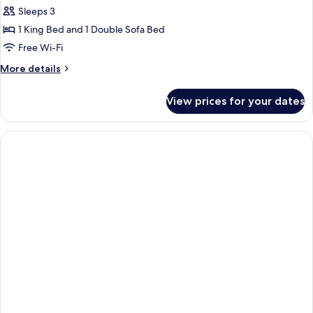
Sleeps 3
for
Superior
1 King Bed and 1 Double Sofa Bed
Triple
Free Wi-Fi
Room,
More
More details
Sea
details
View
for
View prices for your dates
Superior
Triple
Room,
Sea
View