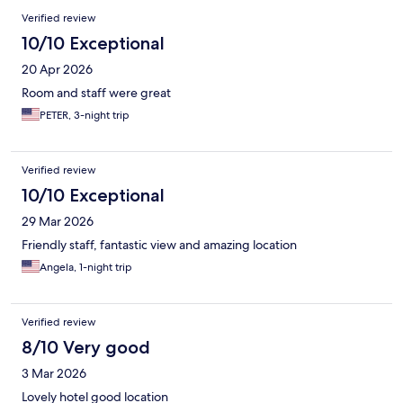
Verified review
10/10 Exceptional
20 Apr 2026
Room and staff were great
PETER, 3-night trip
Verified review
10/10 Exceptional
29 Mar 2026
Friendly staff, fantastic view and amazing location
Angela, 1-night trip
Verified review
8/10 Very good
3 Mar 2026
Lovely hotel good location