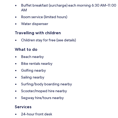
Buffet breakfast (surcharge) each morning 6:30 AM–11:00
AM
Room service (limited hours)
Water dispenser
Travelling with children
Children stay for free (see details)
What to do
Beach nearby
Bike rentals nearby
Golfing nearby
Sailing nearby
Surfing/body boarding nearby
Scooter/moped hire nearby
Segway hire/tours nearby
Services
24-hour front desk