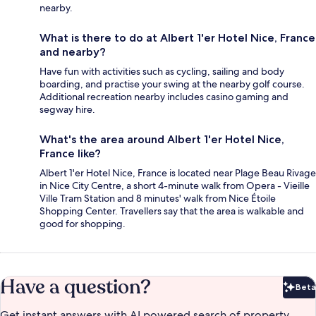
nearby.
What is there to do at Albert 1'er Hotel Nice, France
and nearby?
Have fun with activities such as cycling, sailing and body
boarding, and practise your swing at the nearby golf course.
Additional recreation nearby includes casino gaming and
segway hire.
What's the area around Albert 1'er Hotel Nice,
France like?
Albert 1'er Hotel Nice, France is located near Plage Beau Rivage
in Nice City Centre, a short 4-minute walk from Opera - Vieille
Ville Tram Station and 8 minutes' walk from Nice Étoile
Shopping Center. Travellers say that the area is walkable and
good for shopping.
Have a question?
Beta
Bet
Get instant answers with AI powered search of property