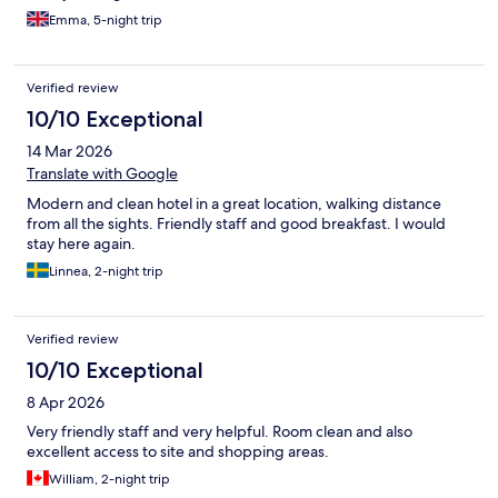
Emma, 5-night trip
Verified review
10/10 Exceptional
14 Mar 2026
Translate with Google
Modern and clean hotel in a great location, walking distance
from all the sights. Friendly staff and good breakfast. I would
stay here again.
Linnea, 2-night trip
Verified review
10/10 Exceptional
8 Apr 2026
Very friendly staff and very helpful. Room clean and also
excellent access to site and shopping areas.
William, 2-night trip