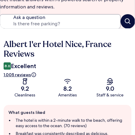
information and reviews.
Ask a question
Albert 1'er Hotel Nice, France
Reviews
Reviews
Excellent
8.6
1.005 reviews
9.2
8.2
9.0
Cleanliness
Amenities
Staff & service
Guest
What guests liked
review
summary
The hotel is within a 2-minute walk to the beach, offering
easy access to the ocean. (70 reviews)
Breakfast was consistently described as delicious,