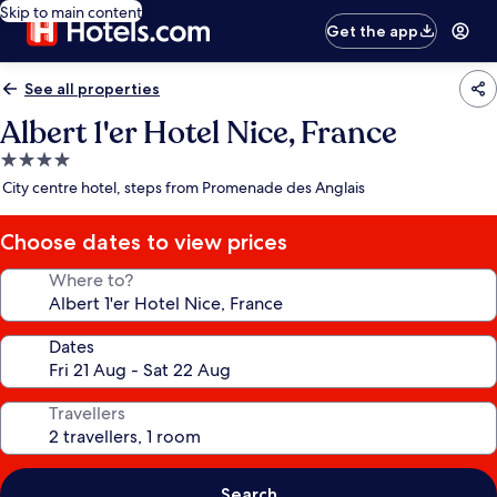
Skip to main content
Get the app
See all properties
Albert 1'er Hotel Nice, France
4.0
star
City centre hotel, steps from Promenade des Anglais
property
Choose dates to view prices
Where to?
Dates
Travellers
Search