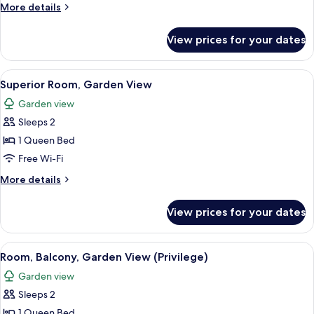
Room
More
More details
details
for
View prices for your dates
Classic
Room
View
A hotel room with a bed, a desk with a
8
Superior Room, Garden View
all
Garden view
photos
Sleeps 2
for
Superior
1 Queen Bed
Room,
Free Wi-Fi
Garden
More
More details
View
details
for
View prices for your dates
Superior
Room,
Garden
View
A hotel room with a bed, a bedside tabl
6
View
Room, Balcony, Garden View (Privilege)
all
Garden view
photos
Sleeps 2
for
Room,
1 Queen Bed