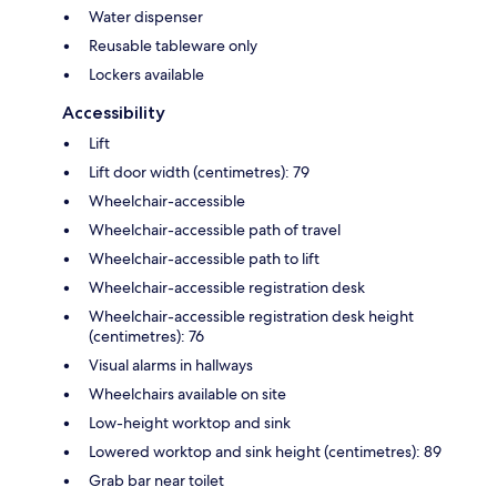
Water dispenser
Reusable tableware only
Lockers available
Accessibility
Lift
Lift door width (centimetres): 79
Wheelchair-accessible
Wheelchair-accessible path of travel
Wheelchair-accessible path to lift
Wheelchair-accessible registration desk
Wheelchair-accessible registration desk height
(centimetres): 76
Visual alarms in hallways
Wheelchairs available on site
Low-height worktop and sink
Lowered worktop and sink height (centimetres): 89
Grab bar near toilet