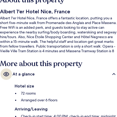
About this property
Albert 1'er Hotel Nice, France
Albert 1'er Hotel Nice, France offers a fantastic location, putting you a
short five-minute walk from Promenade des Anglais and Place Massena.
Free WiFi is an added perk, and guests looking to stay active can
experience the nearby surfing/body boarding, waterskiing and segway
hire/tours. Also, Nice Étoile Shopping Center and Hôtel Negresco are
within a 15-minute walk. The helpful staff and location get great marks
from fellow travellers. Public transportation is only a short walk: Opera -
Vieille Ville Tram Station is 4 minutes and Massena Tramway Station is 8
minutes.
More about this property
At a glance
Hotel size
72 rooms
Arranged over 6 floors
Arriving/Leaving
Check-in start time: 4:00 PM; check-in end time: midnight