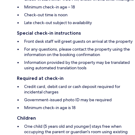
Minimum check-in age – 18
Check-out time is noon
Late check-out subject to availability
Special check-in instructions
Front desk staff will greet guests on arrival at the property
For any questions, please contact the property using the
information on the booking confirmation
Information provided by the property may be translated
using automated translation tools
Required at check-in
Credit card, debit card or cash deposit required for
incidental charges
Government-issued photo ID may be required
Minimum check-in age is 18
Children
One child (5 years old and younger) stays free when
occupying the parent or guardian's room using existing