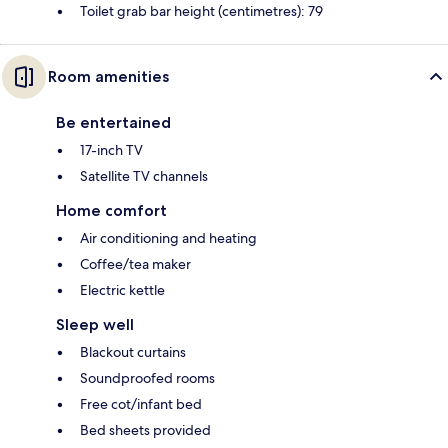
Toilet grab bar height (centimetres): 79
Room amenities
Be entertained
17-inch TV
Satellite TV channels
Home comfort
Air conditioning and heating
Coffee/tea maker
Electric kettle
Sleep well
Blackout curtains
Soundproofed rooms
Free cot/infant bed
Bed sheets provided