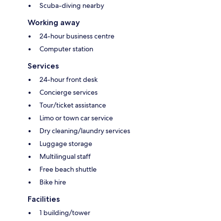
Scuba-diving nearby
Working away
24-hour business centre
Computer station
Services
24-hour front desk
Concierge services
Tour/ticket assistance
Limo or town car service
Dry cleaning/laundry services
Luggage storage
Multilingual staff
Free beach shuttle
Bike hire
Facilities
1 building/tower