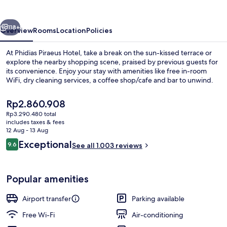
vious
Next
118+
Overview
Rooms
Location
Policies
At Phidias Piraeus Hotel, take a break on the sun-kissed terrace or
explore the nearby shopping scene, praised by previous guests for
its convenience. Enjoy your stay with amenities like free in-room
WiFi, dry cleaning services, a coffee shop/cafe and bar to unwind.
The
Rp2.860.908
current
Rp3.290.480 total
price
includes taxes & fees
is
12 Aug - 13 Aug
Restaurant
Rp2.860.908
Reviews
Exceptional
9.6
See all 1.003 reviews
9.6 out of 10
Popular amenities
Airport transfer
Parking available
Free Wi-Fi
Air-conditioning