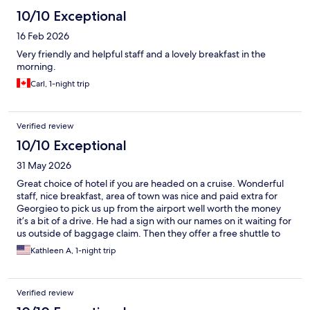
10/10 Exceptional
16 Feb 2026
Very friendly and helpful staff and a lovely breakfast in the
morning.
Carl, 1-night trip
Verified review
10/10 Exceptional
31 May 2026
Great choice of hotel if you are headed on a cruise. Wonderful
staff, nice breakfast, area of town was nice and paid extra for
Georgieo to pick us up from the airport well worth the money
it’s a bit of a drive. He had a sign with our names on it waiting for
us outside of baggage claim. Then they offer a free shuttle to
the ship the next morning. Would highly recommend.
Kathleen A, 1-night trip
Verified review