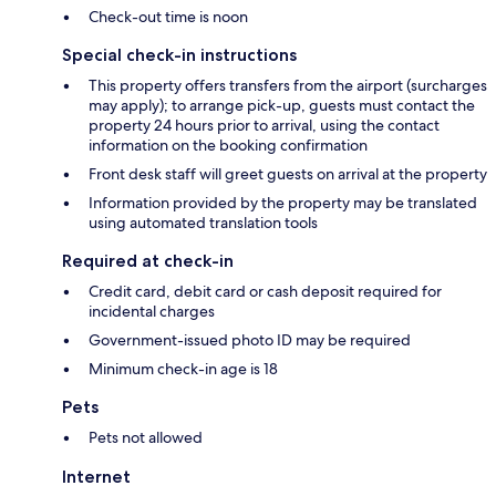
Check-out time is noon
Special check-in instructions
This property offers transfers from the airport (surcharges
may apply); to arrange pick-up, guests must contact the
property 24 hours prior to arrival, using the contact
information on the booking confirmation
Front desk staff will greet guests on arrival at the property
Information provided by the property may be translated
using automated translation tools
Required at check-in
Credit card, debit card or cash deposit required for
incidental charges
Government-issued photo ID may be required
Minimum check-in age is 18
Pets
Pets not allowed
Internet