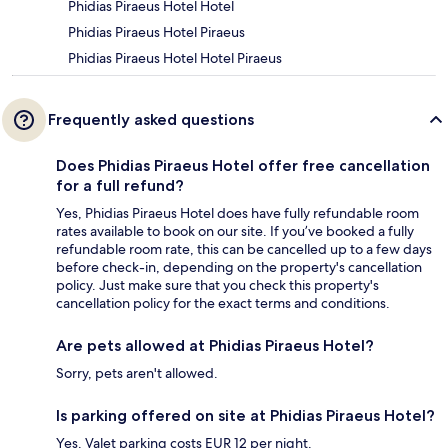
Phidias Piraeus Hotel Hotel
Phidias Piraeus Hotel Piraeus
Phidias Piraeus Hotel Hotel Piraeus
Frequently asked questions
Does Phidias Piraeus Hotel offer free cancellation
for a full refund?
Yes, Phidias Piraeus Hotel does have fully refundable room
rates available to book on our site. If you’ve booked a fully
refundable room rate, this can be cancelled up to a few days
before check-in, depending on the property's cancellation
policy. Just make sure that you check this property's
cancellation policy for the exact terms and conditions.
Are pets allowed at Phidias Piraeus Hotel?
Sorry, pets aren't allowed.
Is parking offered on site at Phidias Piraeus Hotel?
Yes. Valet parking costs EUR 12 per night.