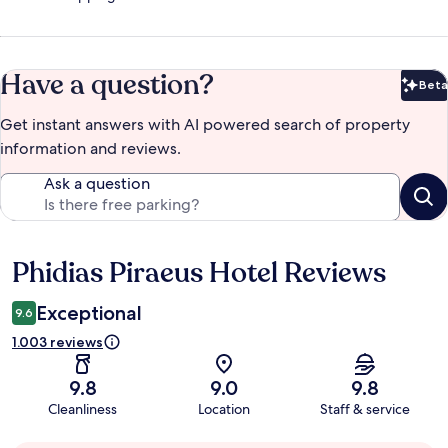
Have a question?
Beta
Bet
Get instant answers with AI powered search of property
information and reviews.
Ask a question
Phidias Piraeus Hotel Reviews
Reviews
Exceptional
9.6
1.003 reviews
9.8
9.0
9.8
Cleanliness
Location
Staff & service