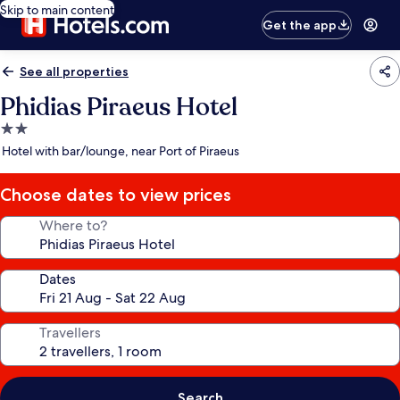
Skip to main content
Get the app
See all properties
Phidias Piraeus Hotel
2.0
star
Hotel with bar/lounge, near Port of Piraeus
property
Choose dates to view prices
Where to?
Dates
Travellers
Search