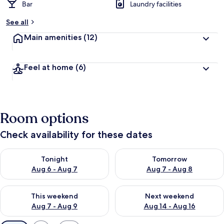
Bar
Laundry facilities
See all
Main amenities
(12)
Feel at home
(6)
Room options
Check availability for these dates
Check availability for tonight Aug 6 - Aug 7
Check availability for tomorr
Tonight
Tomorrow
Aug 6 - Aug 7
Aug 7 - Aug 8
Check availability for this weekend Aug 7 - Aug 9
Check availability for next we
This weekend
Next weekend
Aug 7 - Aug 9
Aug 14 - Aug 16