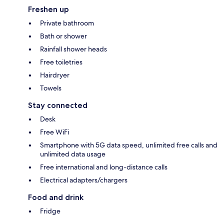
Freshen up
Private bathroom
Bath or shower
Rainfall shower heads
Free toiletries
Hairdryer
Towels
Stay connected
Desk
Free WiFi
Smartphone with 5G data speed, unlimited free calls and
unlimited data usage
Free international and long-distance calls
Electrical adapters/chargers
Food and drink
Fridge