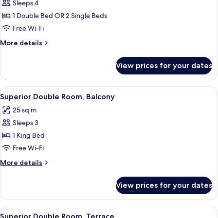
Sleeps 4
for
Quadruple
1 Double Bed OR 2 Single Beds
Room
Free Wi-Fi
More
More details
details
for
View prices for your dates
Quadruple
Room
View
Superior Double Room, Balcony | Prem
4
Superior Double Room, Balcony
all
25 sq m
photos
Sleeps 3
for
Superior
1 King Bed
Double
Free Wi-Fi
Room,
More
More details
Balcony
details
for
View prices for your dates
Superior
Double
Room,
View
Superior Double Room, Terrace | Out
10
Balcony
Superior Double Room, Terrace