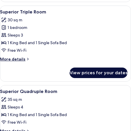
Twin
Room,
View
Superior Triple Room | Premium beddi
5
Terrace
Superior Triple Room
all
30 sq m
photos
1 bedroom
for
Superior
Sleeps 3
Triple
1 King Bed and 1 Single Sofa Bed
Room
Free Wi-Fi
More
More details
details
for
View prices for your dates
Superior
Triple
Room
View
Premium bedding, down duvets, minib
4
Superior Quadruple Room
all
35 sq m
photos
Sleeps 4
for
Superior
1 King Bed and 1 Single Sofa Bed
Quadruple
Free Wi-Fi
Room
More