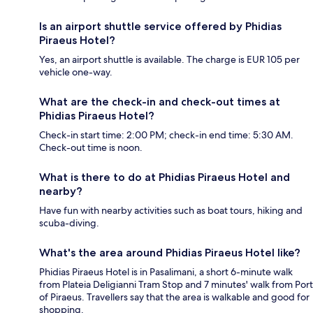
Is an airport shuttle service offered by Phidias
Piraeus Hotel?
Yes, an airport shuttle is available. The charge is EUR 105 per
vehicle one-way.
What are the check-in and check-out times at
Phidias Piraeus Hotel?
Check-in start time: 2:00 PM; check-in end time: 5:30 AM.
Check-out time is noon.
What is there to do at Phidias Piraeus Hotel and
nearby?
Have fun with nearby activities such as boat tours, hiking and
scuba-diving.
What's the area around Phidias Piraeus Hotel like?
Phidias Piraeus Hotel is in Pasalimani, a short 6-minute walk
from Plateia Deligianni Tram Stop and 7 minutes' walk from Port
of Piraeus. Travellers say that the area is walkable and good for
shopping.