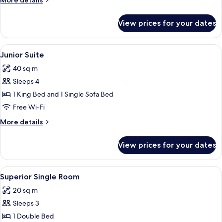
More details
details
for
View prices for your dates
Superior
Quadruple
Room
View
Premium bedding, down duvets, minib
10
Junior Suite
all
40 sq m
photos
Sleeps 4
for
Junior
1 King Bed and 1 Single Sofa Bed
Suite
Free Wi-Fi
More
More details
details
for
View prices for your dates
Junior
Suite
View
Superior Single Room | Premium beddi
3
Superior Single Room
all
20 sq m
photos
Sleeps 3
for
Superior
1 Double Bed