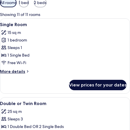
Available
All rooms
1 bed
2 beds
filters
for
Showing 11 of 11 rooms
rooms
View
Single Room | Premium bedding, down 
6
Single Room
all
15 sq m
photos
1 bedroom
for
Single
Sleeps 1
Room
1 Single Bed
Free Wi-Fi
More
More details
details
for
View prices for your dates
Single
Room
View
Double or Twin Room | Premium beddi
21
Double or Twin Room
all
25 sq m
photos
Sleeps 3
for
Double
1 Double Bed OR 2 Single Beds