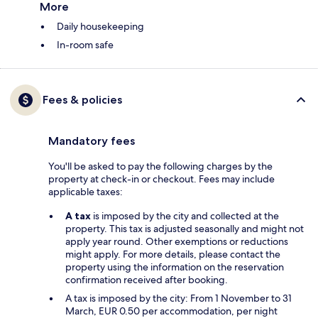
More
Daily housekeeping
In-room safe
Fees & policies
Mandatory fees
You'll be asked to pay the following charges by the
property at check-in or checkout. Fees may include
applicable taxes:
A tax
is imposed by the city and collected at the
property. This tax is adjusted seasonally and might not
apply year round. Other exemptions or reductions
might apply. For more details, please contact the
property using the information on the reservation
confirmation received after booking.
A tax is imposed by the city: From 1 November to 31
March, EUR 0.50 per accommodation, per night