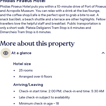
Phidias Piraeus Hotel
Phidias Piraeus Hotel puts you within a 10-minute drive of Port of Piraeus
and Acropolis Museum. You can relax with a drink at the bar/lounge,
and the coffee shop/cafe is the perfect spot to grab a bite to eat. A
snack bar/deli, a beach shuttle and a terrace are other highlights. Fellow
travellers love the helpful staff and breakfast. Public transportation is
only a short walk: Plateia Deligianni Tram Stop is 6 minutes and
Dimarcheio Tram Stop is 6 minutes.
More about this property
At a glance
Hotel size
25 rooms
Arranged over 6 floors
Arriving/Leaving
Check-in start time: 2:00 PM; check-in end time: 5:30 AM
Late check-in subject to availability
Minimum check-in age – 18