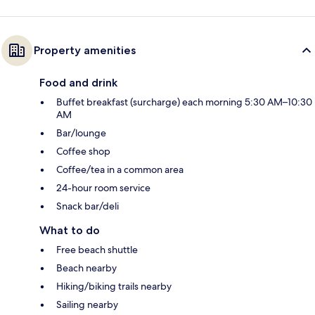
Property amenities
Food and drink
Buffet breakfast (surcharge) each morning 5:30 AM–10:30
AM
Bar/lounge
Coffee shop
Coffee/tea in a common area
24-hour room service
Snack bar/deli
What to do
Free beach shuttle
Beach nearby
Hiking/biking trails nearby
Sailing nearby