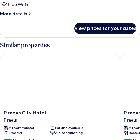
Single
Free Wi-Fi
Room
More
More details
details
for
View prices for your dates
Superior
Single
Room
Similar properties
Piraeus City Hotel
Piraeus 
Piraeus
Piraeus
Piraeus City Hotel
Piraeu
City
Port
Piraeus
Piraeus
Hotel
Hotel
Airport transfer
Parking available
Airport
Piraeus
Piraeus
Free Wi-Fi
Air-conditioning
Restau