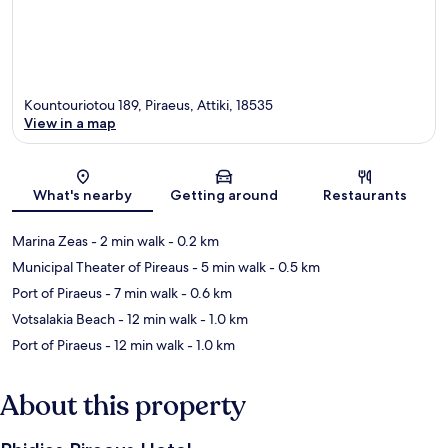
Kountouriotou 189, Piraeus, Attiki, 18535
View in a map
Map
What's nearby
Getting around
Restaurants
Marina Zeas
- 2 min walk
- 0.2 km
Municipal Theater of Pireaus
- 5 min walk
- 0.5 km
Port of Piraeus
- 7 min walk
- 0.6 km
Votsalakia Beach
- 12 min walk
- 1.0 km
Port of Piraeus
- 12 min walk
- 1.0 km
About this property