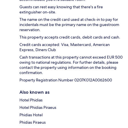
Guests can rest easy knowing that there's a fire
extinguisher on-site.
The name on the credit card used at check-in to pay for
incidentals must be the primary name on the guestroom
reservation.
This property accepts credit cards, debit cards and cash.
Credit cards accepted: Visa, Mastercard, American
Express, Diners Club
Cash transactions at this property cannot exceed EUR 500
owing to national regulations. For further details, please
contact the property using information on the booking
confirmation.
Property Registration Number 0207Κ012A0062600
Also known as
Hotel Phidias
Hotel Phidias Piraeus
Phidias Hotel
Phidias Piraeus