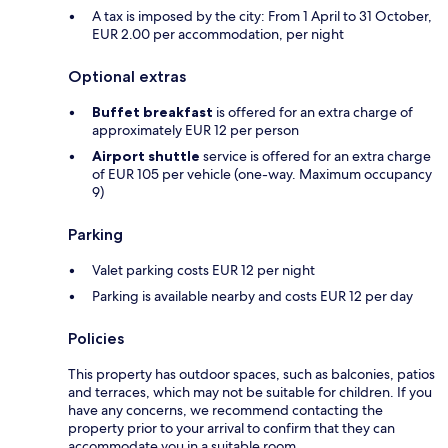
A tax is imposed by the city: From 1 April to 31 October,
EUR 2.00 per accommodation, per night
Optional extras
Buffet breakfast
is offered for an extra charge of
approximately EUR 12 per person
Airport shuttle
service is offered for an extra charge
of EUR 105 per vehicle (one-way. Maximum occupancy
9)
Parking
Valet parking costs EUR 12 per night
Parking is available nearby and costs EUR 12 per day
Policies
This property has outdoor spaces, such as balconies, patios
and terraces, which may not be suitable for children. If you
have any concerns, we recommend contacting the
property prior to your arrival to confirm that they can
accommodate you in a suitable room.