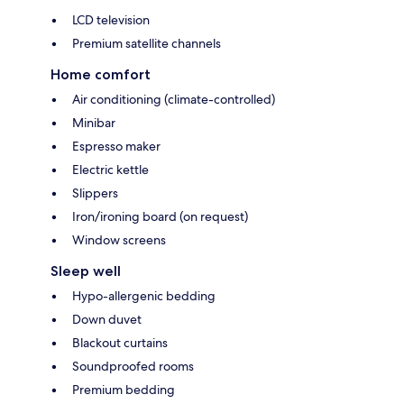
LCD television
Premium satellite channels
Home comfort
Air conditioning (climate-controlled)
Minibar
Espresso maker
Electric kettle
Slippers
Iron/ironing board (on request)
Window screens
Sleep well
Hypo-allergenic bedding
Down duvet
Blackout curtains
Soundproofed rooms
Premium bedding