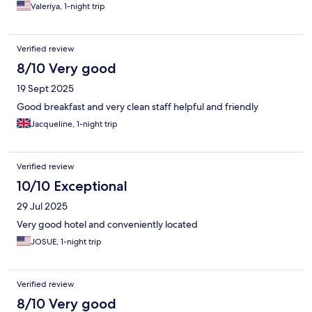
Valeriya, 1-night trip
Verified review
8/10 Very good
19 Sept 2025
Good breakfast and very clean staff helpful and friendly
Jacqueline, 1-night trip
Verified review
10/10 Exceptional
29 Jul 2025
Very good hotel and conveniently located
JOSUE, 1-night trip
Verified review
8/10 Very good