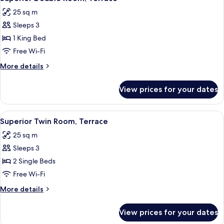
all
25 sq m
photos
Sleeps 3
for
Superior
1 King Bed
Double
Free Wi-Fi
Room,
More
More details
Terrace
details
for
View prices for your dates
Superior
Double
Room,
View
Superior Twin Room, Terrace | Premiu
6
Terrace
Superior Twin Room, Terrace
all
25 sq m
photos
Sleeps 3
for
Superior
2 Single Beds
Twin
Free Wi-Fi
Room,
More
More details
Terrace
details
for
View prices for your dates
Superior