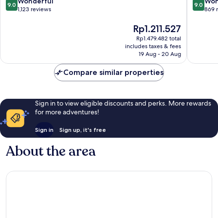
9.0
9.0
Wonderful
Won
9.0
9.0
out
out
1,123 reviews
869 
of
of
10,
The
10,
Rp1.211.527
Wonderful,
price
Wonderf
Rp1.479.482 total
1,123
is
869
includes taxes & fees
reviews
Rp1.211.527
reviews
19 Aug - 20 Aug
Compare similar properties
Sign in to view eligible discounts and perks. More rewards
for more adventures!
Sign in
Sign up, it's free
About the area