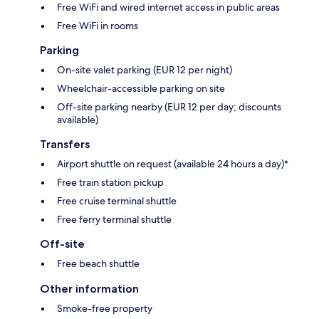
Free WiFi and wired internet access in public areas
Free WiFi in rooms
Parking
On-site valet parking (EUR 12 per night)
Wheelchair-accessible parking on site
Off-site parking nearby (EUR 12 per day; discounts
available)
Transfers
Airport shuttle on request (available 24 hours a day)*
Free train station pickup
Free cruise terminal shuttle
Free ferry terminal shuttle
Off-site
Free beach shuttle
Other information
Smoke-free property