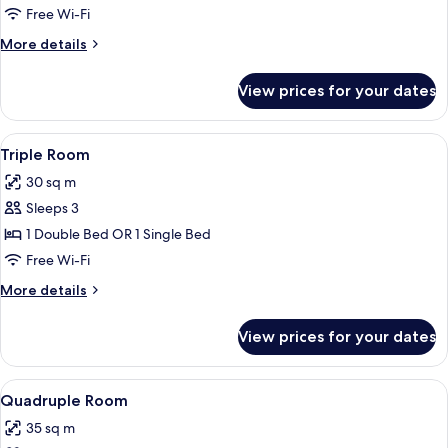
or
Free Wi-Fi
Twin
More
More details
Room
details
for
View prices for your dates
Double
or
Twin
View
Triple Room | Premium bedding, down 
16
Room
Triple Room
all
30 sq m
photos
Sleeps 3
for
Triple
1 Double Bed OR 1 Single Bed
Room
Free Wi-Fi
More
More details
details
for
View prices for your dates
Triple
Room
View
Quadruple Room | Premium bedding, d
11
Quadruple Room
all
35 sq m
photos