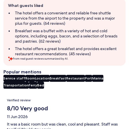
Guest
What guests liked
review
summary
The hotel offers a convenient and reliable free shuttle
service from the airport to the property and was a major
plus for guests. (64 reviews)
Breakfast was a buffet with a variety of hot and cold
options, including eggs, bacon, and a selection of breads
and pastries. (62 reviews)
The hotel offers a great breakfast and provides excellent
restaurant recommendations. (45 reviews)
From real guest reviews summarized by AI.
Popular mentions
Service staff
Room
Location
Breakfast
Restaurant
Port
Marina
Transportation
Ferry
Bed
Reviews
Verified review
8/10 Very good
11 Jun 2026
It was a basic room but was clean, cool and pleasant. Staff was