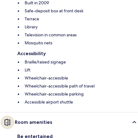
Built in 2009
Safe-deposit box at front desk
Terrace
Library
Television in common areas
Mosquito nets
Accessibility
Braille/raised signage
Lift
Wheelchair-accessible
Wheelchair-accessible path of travel
Wheelchair-accessible parking
Accessible airport shuttle
Room amenities
Be entertained