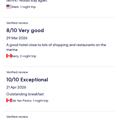
terrific! Would stay again.
Mark, 1-night trip
Verified review
8/10 Very good
29 Mar 2026
A good hotel close to lots of shopping and restaurants on the
marina.
Barry, 2-night trip
Verified review
10/10 Exceptional
21 Apr 2026
Outstanding breakfast
Tak Yan Pedro, 1-night trip
Verified review