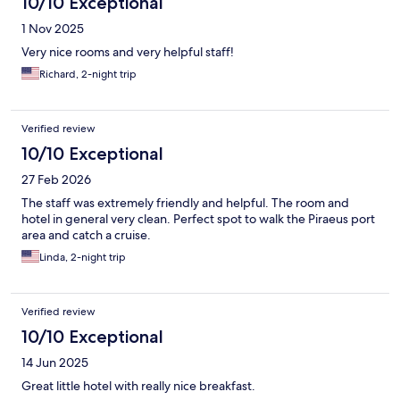
10/10 Exceptional
1 Nov 2025
Very nice rooms and very helpful staff!
Richard, 2-night trip
Verified review
10/10 Exceptional
27 Feb 2026
The staff was extremely friendly and helpful. The room and
hotel in general very clean. Perfect spot to walk the Piraeus port
area and catch a cruise.
Linda, 2-night trip
Verified review
10/10 Exceptional
14 Jun 2025
Great little hotel with really nice breakfast.