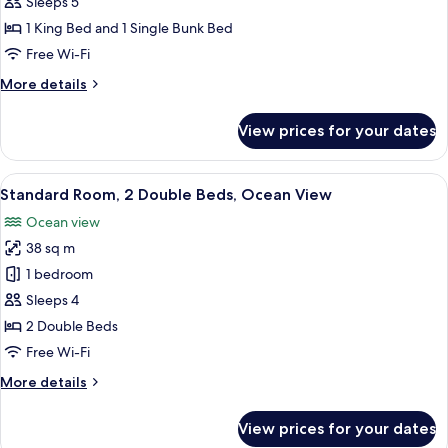
Family
Sleeps 5
Suite
1 King Bed and 1 Single Bunk Bed
Crown
Free Wi-Fi
More
More details
details
for
View prices for your dates
Family
Suite
Crown
View
Standard Room, 2 Double Beds, Ocean V
5
Standard Room, 2 Double Beds, Ocean View
all
Ocean view
photos
38 sq m
for
Standard
1 bedroom
Room,
Sleeps 4
2
2 Double Beds
Double
Free Wi-Fi
Beds,
More
More details
Ocean
details
View
for
View prices for your dates
Standard