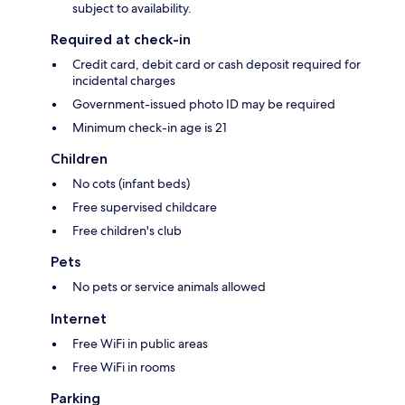
subject to availability.
Required at check-in
Credit card, debit card or cash deposit required for
incidental charges
Government-issued photo ID may be required
Minimum check-in age is 21
Children
No cots (infant beds)
Free supervised childcare
Free children's club
Pets
No pets or service animals allowed
Internet
Free WiFi in public areas
Free WiFi in rooms
Parking