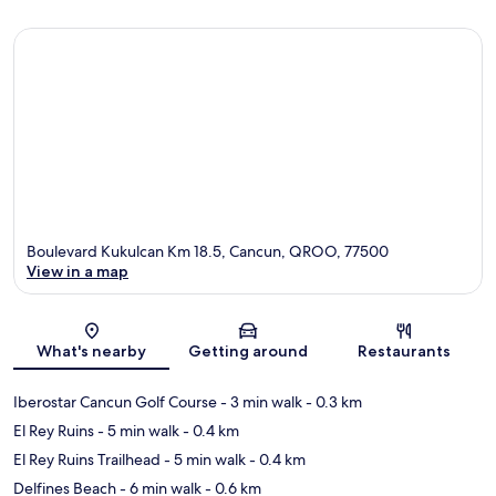
Boulevard Kukulcan Km 18.5, Cancun, QROO, 77500
View in a map
Map
What's nearby
Getting around
Restaurants
Iberostar Cancun Golf Course
- 3 min walk
- 0.3 km
El Rey Ruins
- 5 min walk
- 0.4 km
El Rey Ruins Trailhead
- 5 min walk
- 0.4 km
Delfines Beach
- 6 min walk
- 0.6 km