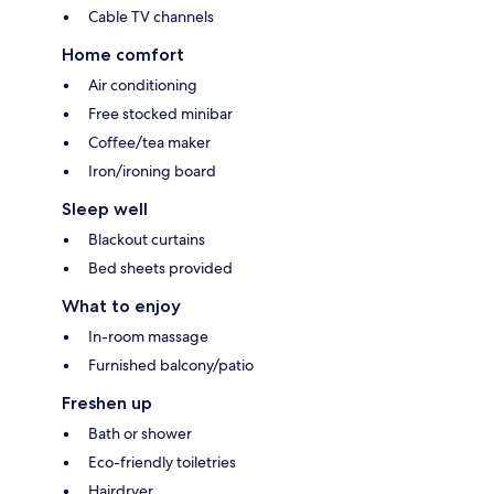
Cable TV channels
Home comfort
Air conditioning
Free stocked minibar
Coffee/tea maker
Iron/ironing board
Sleep well
Blackout curtains
Bed sheets provided
What to enjoy
In-room massage
Furnished balcony/patio
Freshen up
Bath or shower
Eco-friendly toiletries
Hairdryer