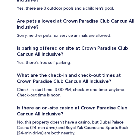
Yes, there are 3 outdoor pools and a children's pool.
Are pets allowed at Crown Paradise Club Cancun All
Inclusive?
Sorry, neither pets nor service animals are allowed.
Is parking offered on site at Crown Paradise Club
Cancun All Inclusive?
Yes, there's free self parking.
What are the check-in and check-out times at
Crown Paradise Club Cancun All Inclusive?
Check-in start time: 3:00 PM; check-in end time: anytime.
Check-out time is noon.
Is there an on-site casino at Crown Paradise Club
Cancun All Inclusive?
No, this property doesn't have a casino, but Dubai Palace
Casino (24-min drive) and Royal Yak Casino and Sports Book
(24-min drive) are both nearby.