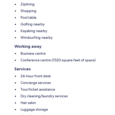
Ziplining
Shopping
Pool table
Golfing nearby
Kayaking nearby
Windsurfing nearby
Working away
Business centre
Conference centre (7320 square feet of space)
Services
24-hour front desk
Concierge services
Tour/ticket assistance
Dry cleaning/laundry services
Hair salon
Luggage storage