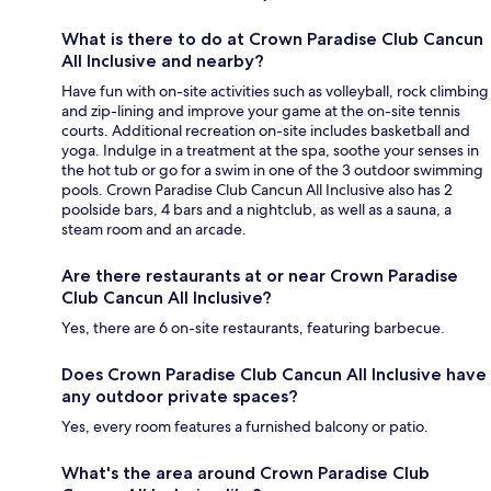
What is there to do at Crown Paradise Club Cancun
All Inclusive and nearby?
Have fun with on-site activities such as volleyball, rock climbing
and zip-lining and improve your game at the on-site tennis
courts. Additional recreation on-site includes basketball and
yoga. Indulge in a treatment at the spa, soothe your senses in
the hot tub or go for a swim in one of the 3 outdoor swimming
pools. Crown Paradise Club Cancun All Inclusive also has 2
poolside bars, 4 bars and a nightclub, as well as a sauna, a
steam room and an arcade.
Are there restaurants at or near Crown Paradise
Club Cancun All Inclusive?
Yes, there are 6 on-site restaurants, featuring barbecue.
Does Crown Paradise Club Cancun All Inclusive have
any outdoor private spaces?
Yes, every room features a furnished balcony or patio.
What's the area around Crown Paradise Club