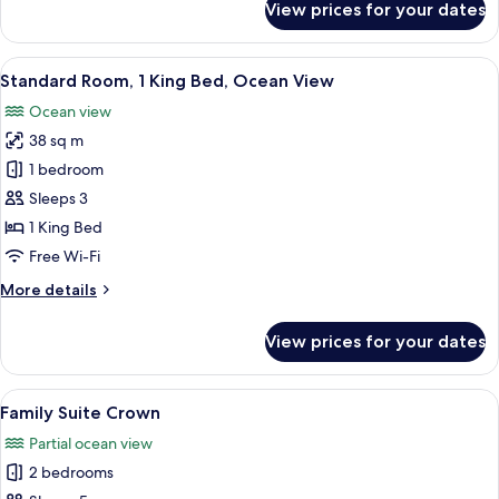
View prices for your dates
Family
Suite
Paradise
View
A hotel room with a large bed, a desk, 
5
Standard Room, 1 King Bed, Ocean View
all
Ocean view
photos
38 sq m
for
Standard
1 bedroom
Room,
Sleeps 3
1
1 King Bed
King
Free Wi-Fi
Bed,
More
More details
Ocean
details
View
for
View prices for your dates
Standard
Room,
1
View
A hotel room with a large bed, a desk, a
5
King
Family Suite Crown
all
Bed,
Partial ocean view
Ocean
photos
View
2 bedrooms
for