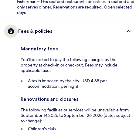
Fisherman – This seafood restaurant specialises in seafood and
only serves dinner. Reservations are required. Open selected
days.
Fees & policies
Mandatory fees
You'll be asked to pay the following charges by the
property at check-in or checkout. Fees may include
applicable taxes:
A tax is imposed by the city: USD 4.88 per
accommodation, per night
Renovations and closures
The following facilities or services will be unavailable from
September 14 2026 to September 26 2026 (dates subject
to change):
Children's club