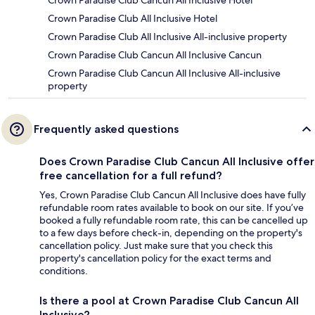
Crown Paradise Club Cancun All Inclusive Hotel
Crown Paradise Club All Inclusive Hotel
Crown Paradise Club All Inclusive All-inclusive property
Crown Paradise Club Cancun All Inclusive Cancun
Crown Paradise Club Cancun All Inclusive All-inclusive
property
Frequently asked questions
Does Crown Paradise Club Cancun All Inclusive offer
free cancellation for a full refund?
Yes, Crown Paradise Club Cancun All Inclusive does have fully
refundable room rates available to book on our site. If you’ve
booked a fully refundable room rate, this can be cancelled up
to a few days before check-in, depending on the property's
cancellation policy. Just make sure that you check this
property's cancellation policy for the exact terms and
conditions.
Is there a pool at Crown Paradise Club Cancun All
Inclusive?