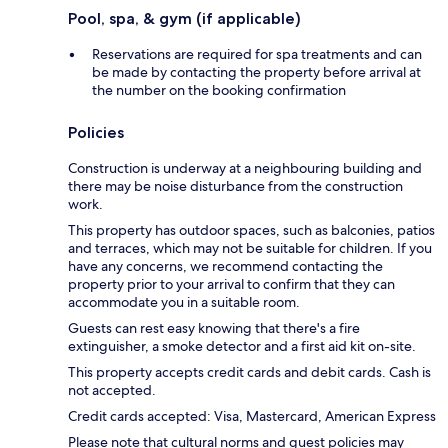
Pool, spa, & gym (if applicable)
Reservations are required for spa treatments and can
be made by contacting the property before arrival at
the number on the booking confirmation
Policies
Construction is underway at a neighbouring building and
there may be noise disturbance from the construction
work.
This property has outdoor spaces, such as balconies, patios
and terraces, which may not be suitable for children. If you
have any concerns, we recommend contacting the
property prior to your arrival to confirm that they can
accommodate you in a suitable room.
Guests can rest easy knowing that there's a fire
extinguisher, a smoke detector and a first aid kit on-site.
This property accepts credit cards and debit cards. Cash is
not accepted.
Credit cards accepted: Visa, Mastercard, American Express
Please note that cultural norms and guest policies may