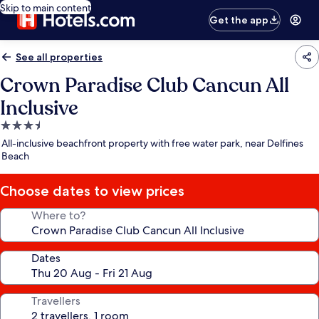
Skip to main content
Get the app
See all properties
Crown Paradise Club Cancun All
Inclusive
3.5
star
All-inclusive beachfront property with free water park, near Delfines
property
Beach
Choose dates to view prices
Where to?
Dates
Travellers