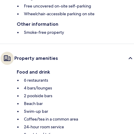
Free uncovered on-site self-parking
Wheelchair-accessible parking on site
Other information
Smoke-free property
Property amenities
Food and drink
6 restaurants
4 bars/lounges
2 poolside bars
Beach bar
Swim-up bar
Coffee/tea in a common area
24-hour room service