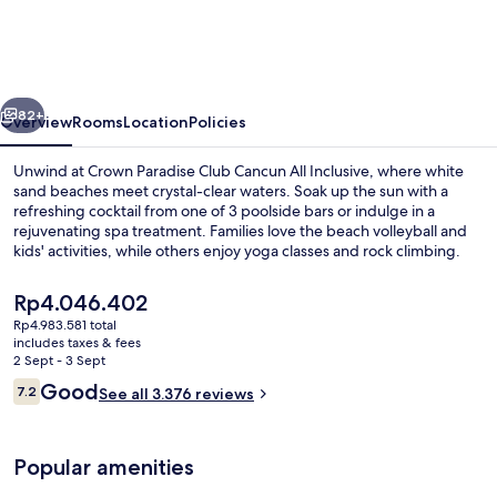
Club
Cancun
All
vious
Next
Inclusive
82+
Overview
Rooms
Location
Policies
Unwind at Crown Paradise Club Cancun All Inclusive, where white
sand beaches meet crystal-clear waters. Soak up the sun with a
refreshing cocktail from one of 3 poolside bars or indulge in a
rejuvenating spa treatment. Families love the beach volleyball and
kids' activities, while others enjoy yoga classes and rock climbing.
The
Rp4.046.402
current
Rp4.983.581 total
price
includes taxes & fees
3 outdoor pools, pool loungers
is
2 Sept - 3 Sept
Rp4.046.402
Reviews
Good
7.2
See all 3.376 reviews
7.2 out of 10
Popular amenities