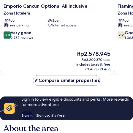
Emporio
Flaming
Emporio Cancun Optional All Inclusive
Flaming
Cancun
Cancun
Zona Hotelera
Zona Ho
Optional
-
Pool
Spa
Pool
All
All
Free parking
Internet access
Free p
Inclusive
Inclusiv
Zona
Zona
8.0
7.2
Very good
Go
8.0
7.2
Hotelera
Hoteler
out
out
2,785 reviews
1,06
of
of
10,
10,
The
Rp2.578.945
Very
Good,
price
good,
1,063
Rp3.209.370 total
is
2,785
reviews
includes taxes & fees
Rp2.578.945
20 Aug - 21 Aug
reviews
Compare similar properties
Sign in to view eligible discounts and perks. More rewards
for more adventures!
Sign in
Sign up, it's free
About the area