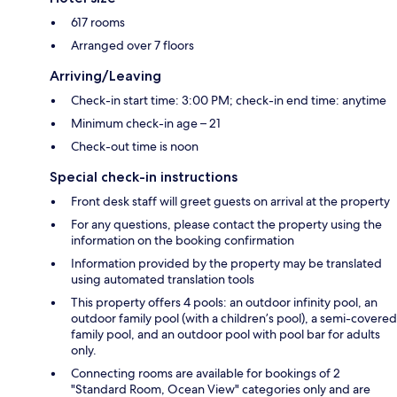
617 rooms
Arranged over 7 floors
Arriving/Leaving
Check-in start time: 3:00 PM; check-in end time: anytime
Minimum check-in age – 21
Check-out time is noon
Special check-in instructions
Front desk staff will greet guests on arrival at the property
For any questions, please contact the property using the
information on the booking confirmation
Information provided by the property may be translated
using automated translation tools
This property offers 4 pools: an outdoor infinity pool, an
outdoor family pool (with a children’s pool), a semi-covered
family pool, and an outdoor pool with pool bar for adults
only.
Connecting rooms are available for bookings of 2
"Standard Room, Ocean View" categories only and are