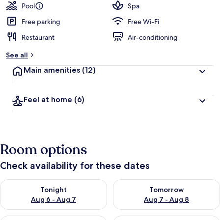
Pool
Spa
Free parking
Free Wi-Fi
Restaurant
Air-conditioning
See all
Main amenities
(12)
Feel at home
(6)
Room options
Check availability for these dates
Check availability for tonight Aug 6 - Aug 7
Check availability for tomorr
Tonight
Tomorrow
Aug 6 - Aug 7
Aug 7 - Aug 8