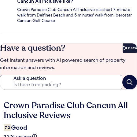
Cancun All Inclusive like?
Crown Paradise Club Cancun All Inclusive is a short 7-minute
walk from Delfines Beach and 5 minutes' walk from Iberostar
Cancun Golf Course.
Have a question?
Beta
Bet
Get instant answers with AI powered search of property
information and reviews.
Ask a question
Crown Paradise Club Cancun All
Reviews
Inclusive Reviews
Good
7.2
3.376 reviews