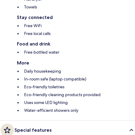
Towels
Stay connected
Free WiFi
Free local calls
Food and drink
Free bottled water
More
Daily housekeeping
In-room safe (laptop compatible)
Eco-friendly toiletries
Eco-friendly cleaning products provided
Uses some LED lighting
Water-efficient showers only
Special features