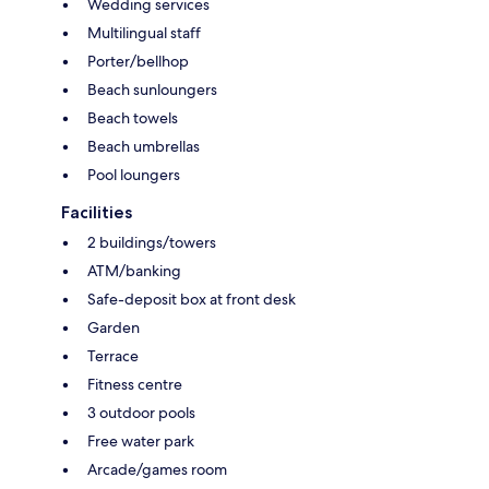
Wedding services
Multilingual staff
Porter/bellhop
Beach sunloungers
Beach towels
Beach umbrellas
Pool loungers
Facilities
2 buildings/towers
ATM/banking
Safe-deposit box at front desk
Garden
Terrace
Fitness centre
3 outdoor pools
Free water park
Arcade/games room