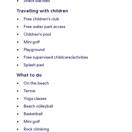
Snack bar/deli
Travelling with children
Free children's club
Free water park access
Children's pool
Mini golf
Playground
Free supervised childcare/activities
Splash pad
What to do
On the beach
Tennis
Yoga classes
Beach volleyball
Basketball
Mini golf
Rock climbing