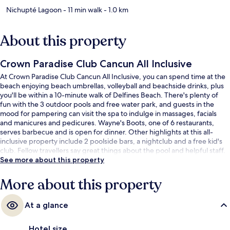
Nichupté Lagoon
- 11 min walk
- 1.0 km
About this property
Crown Paradise Club Cancun All Inclusive
At Crown Paradise Club Cancun All Inclusive, you can spend time at the
beach enjoying beach umbrellas, volleyball and beachside drinks, plus
you'll be within a 10-minute walk of Delfines Beach. There's plenty of
fun with the 3 outdoor pools and free water park, and guests in the
mood for pampering can visit the spa to indulge in massages, facials
and manicures and pedicures. Wayne's Boots, one of 6 restaurants,
serves barbecue and is open for dinner. Other highlights at this all-
inclusive property include 2 poolside bars, a nightclub and a free kid's
club. Fellow travellers say great things about the pool and helpful staff.
See more about this property
More about this property
At a glance
Hotel size