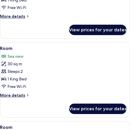
1 King Bed
Free Wi-Fi
More
More details
details
for
View prices for your dates
Honeymoon
Room
View
Free minibar, in-room safe, blackout c
4
Room
all
Sea view
photos
30 sq m
for
Room
Sleeps 2
1 King Bed
Free Wi-Fi
More
More details
details
for
View prices for your dates
Room
View
Free minibar, in-room safe, blackout c
3
Room