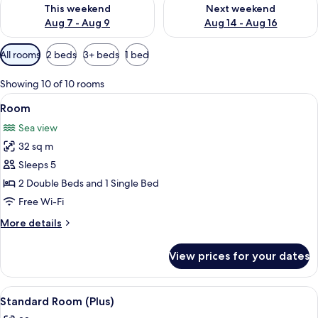
Check availability for this weekend Aug 7 - Aug 9
Check availability for next we
This weekend
Next weekend
Aug 7 - Aug 9
Aug 14 - Aug 16
Available
All rooms
2 beds
3+ beds
1 bed
filters
for
Showing 10 of 10 rooms
rooms
View
Free minibar, in-room safe, blackout c
2
Room
all
Sea view
photos
32 sq m
for
Room
Sleeps 5
2 Double Beds and 1 Single Bed
Free Wi-Fi
More
More details
details
for
View prices for your dates
Room
View
A hotel room with a bed, a desk, a chai
5
Standard Room (Plus)
all