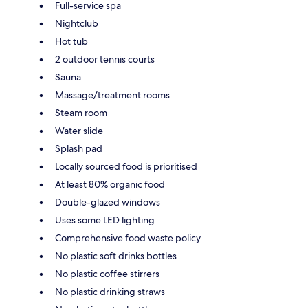
Full-service spa
Nightclub
Hot tub
2 outdoor tennis courts
Sauna
Massage/treatment rooms
Steam room
Water slide
Splash pad
Locally sourced food is prioritised
At least 80% organic food
Double-glazed windows
Uses some LED lighting
Comprehensive food waste policy
No plastic soft drinks bottles
No plastic coffee stirrers
No plastic drinking straws