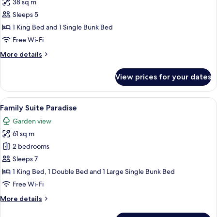
38 sq m
photos
Sleeps 5
for
Standard
1 King Bed and 1 Single Bunk Bed
Room
Free Wi-Fi
(Plus)
More
More details
details
for
View prices for your dates
Standard
Room
(Plus)
View
A hotel room with a bunk bed, a large 
5
Family Suite Paradise
all
Garden view
photos
61 sq m
for
Family
2 bedrooms
Suite
Sleeps 7
Paradise
1 King Bed, 1 Double Bed and 1 Large Single Bunk Bed
Free Wi-Fi
More
More details
details
for