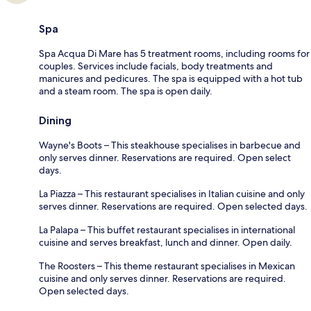
Spa
Spa Acqua Di Mare has 5 treatment rooms, including rooms for
couples. Services include facials, body treatments and
manicures and pedicures. The spa is equipped with a hot tub
and a steam room. The spa is open daily.
Dining
Wayne's Boots – This steakhouse specialises in barbecue and
only serves dinner. Reservations are required. Open select
days.
La Piazza – This restaurant specialises in Italian cuisine and only
serves dinner. Reservations are required. Open selected days.
La Palapa – This buffet restaurant specialises in international
cuisine and serves breakfast, lunch and dinner. Open daily.
The Roosters – This theme restaurant specialises in Mexican
cuisine and only serves dinner. Reservations are required.
Open selected days.