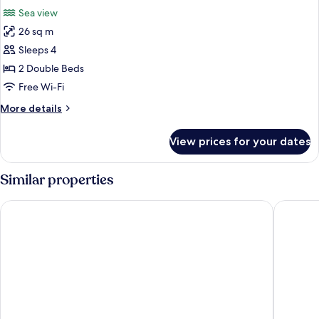
all
Sea view
photos
26 sq m
for
Room
Sleeps 4
2 Double Beds
Free Wi-Fi
More
More details
details
for
View prices for your dates
Room
Similar properties
Emporio Cancun Optional All Inclusive
Flamingo