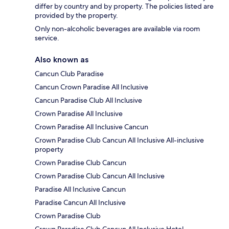
differ by country and by property. The policies listed are
provided by the property.
Only non-alcoholic beverages are available via room
service.
Also known as
Cancun Club Paradise
Cancun Crown Paradise All Inclusive
Cancun Paradise Club All Inclusive
Crown Paradise All Inclusive
Crown Paradise All Inclusive Cancun
Crown Paradise Club Cancun All Inclusive All-inclusive
property
Crown Paradise Club Cancun
Crown Paradise Club Cancun All Inclusive
Paradise All Inclusive Cancun
Paradise Cancun All Inclusive
Crown Paradise Club