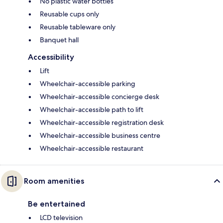
No plastic water bottles
Reusable cups only
Reusable tableware only
Banquet hall
Accessibility
Lift
Wheelchair-accessible parking
Wheelchair-accessible concierge desk
Wheelchair-accessible path to lift
Wheelchair-accessible registration desk
Wheelchair-accessible business centre
Wheelchair-accessible restaurant
Room amenities
Be entertained
LCD television