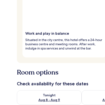
Work and play in balance
Situated in the city centre, this hotel offers a 24-hour
business centre and meeting rooms. After work,
indulge in spa services and unwind at the bar.
Room options
Check availability for these dates
Check availability for tonight Aug 8 - Aug 9
Check availab
Tonight
Aug 8 - Aug 9
A