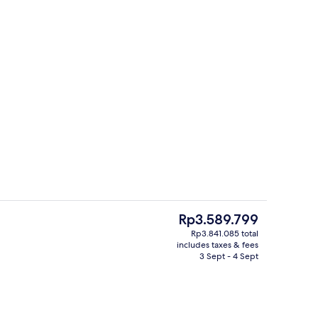
View from property
The
Rp3.589.799
current
Rp3.841.085 total
price
includes taxes & fees
Cocktail bar, al fresco dining, open da
is
3 Sept - 4 Sept
Rp3.589.799