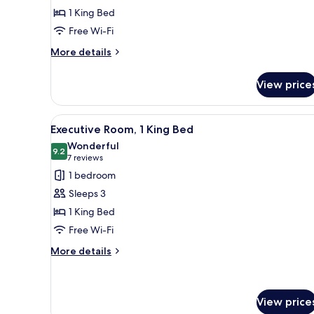
Room,
1 King Bed
1
Free Wi-Fi
King
Bed
More
More details
details
for
View price
Deluxe
Room,
1
View
A modern hotel room with a larg
7
King
Executive Room, 1 King Bed
all
Bed
Wonderful
photos
9.2
9.2 out of 10
(7
7 reviews
for
reviews)
1 bedroom
Executive
Sleeps 3
Room,
1 King Bed
1
Free Wi-Fi
King
Bed
More
More details
details
for
Executive
Room,
View price
1