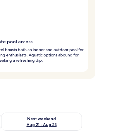
ate pool access
tel boasts both an indoor and outdoor pool for
g enthusiasts. Aquatic options abound for
eeking a refreshing dip.
g 14 - Aug 16
Check availability for next weekend Aug 21 - Aug 23
Next weekend
Aug 21 - Aug 23