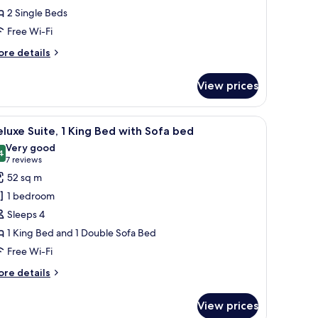
oom,
2 Single Beds
Free Wi-Fi
ingle
eds
ore
re details
tails
r
View prices
ecutive
om,
, and a coffee table.
iew
A hotel room with a large window, a bed with 
6
ngle
luxe Suite, 1 King Bed with Sofa bed
l
ds
Very good
hotos
4
8.4 out of 10
(7
7 reviews
or
reviews)
52 sq m
eluxe
1 bedroom
ite,
Sleeps 4
1 King Bed and 1 Double Sofa Bed
ing
Free Wi-Fi
ed
ith
ore
re details
ofa
tails
r
ed
View prices
luxe