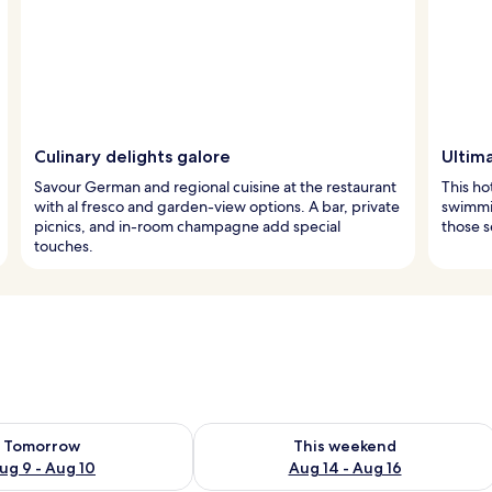
Culinary delights galore
Ultim
Savour German and regional cuisine at the restaurant
This ho
with al fresco and garden-view options. A bar, private
swimmin
picnics, and in-room champagne add special
those s
touches.
ility for tomorrow Aug 9 - Aug 10
Check availability for this weekend Au
Tomorrow
This weekend
ug 9 - Aug 10
Aug 14 - Aug 16