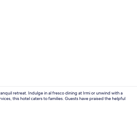
Lobby
quil retreat. Indulge in al fresco dining at Irmi or unwind with a
ices, this hotel caters to families. Guests have praised the helpful
Indoor pool