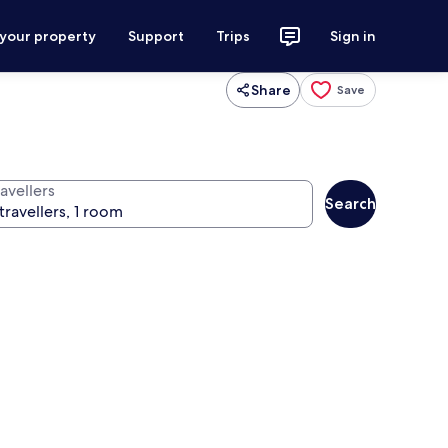
 your property
Support
Trips
Sign in
Share
Save
avellers
Search