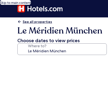
Skip to main content
See all properties
Le Méridien München
Choose dates to view prices
Where to?
Photo
gallery
for
Le
Méridien
München