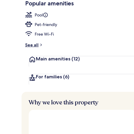
Popular amenities
Property ame
Pool
Pet-friendly
Free Wi-Fi
See all
Main amenities
(12)
For families
(6)
Why we love this property