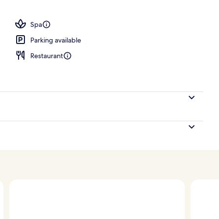
nity
Spa
Parking available
Restaurant