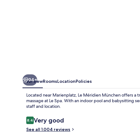
94+
Overview
Rooms
Location
Policies
Located near Marienplatz, Le Méridien München offers a tran
massage at Le Spa. With an indoor pool and babysitting serv
staff and location.
Reviews
Very good
8.4
8.4 out of 10
See all 1.004 reviews