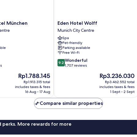
Eden
tel München
Eden Hotel Wolff
Hotel
entre
Munich City Centre
Wolff
Spa
Munich
Pet-friendly
City
able
Parking available
Centre
Free Wi-Fi
9.2
Wonderful
9.2
out
ws
1,707 reviews
of
The
The
Rp1.788.145
Rp3.236.030
10,
price
price
Wonderful,
Rp1.913.315 total
Rp3.462.552 total
is
is
includes taxes & fees
includes taxes & fees
1,707
Rp1.788.145
Rp3.236.030
16 Aug - 17 Aug
1 Sept - 2 Sept
reviews
Compare similar properties
nd perks. More rewards for more