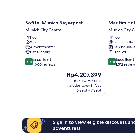
Sofitel
Maritim
Sofitel Munich Bayerpost
Maritim Ho
Munich
Hotel
Munich City Centre
Munich City C
Bayerpost
München
Pool
Pool
Munich
Munich
Spa
Pet-friendly
City
City
Airport transfer
Parking avail
Centre
Centre
Pet-friendly
Free Wi-Fi
8.6
8.6
Excellent
Excellent
8.6
8.6
out
out
1,006 reviews
1,512 revie
of
of
The
Rp4.207.399
10,
10,
price
Excellent,
Excellent,
Rp4.501.917 total
is
includes taxes & fees
1,006
1,512
Rp4.207.399
6 Sept - 7 Sept
reviews
reviews
Sign in to view eligible discounts a
adventures!