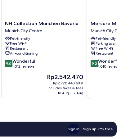
NH
Mercure
NH Collection München Bavaria
Mercure Muenchen C
Collection
Muenchen
Munich City Centre
Munich City Centre
München
City
Pet-friendly
Pet-friendly
Bavaria
Center
Free Wi-Fi
Parking available
Munich
Munich
Restaurant
Free Wi-Fi
City
City
Air-conditioning
Restaurant
Centre
Centre
9.0
9.2
Wonderful
Wonderful
9.0
9.2
out
out
1,012 reviews
1,010 reviews
of
of
The
Th
Rp2.542.470
R
10,
10,
price
pr
Wonderful,
Wonderful,
Rp2.720.443 total
is
is
includes taxes & fees
inc
1,012
1,010
Rp2.542.470
Rp
16 Aug - 17 Aug
reviews
reviews
Sign in
Sign up, it's free