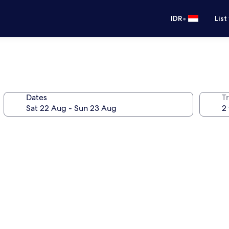
•
IDR
List
Dates
Tr