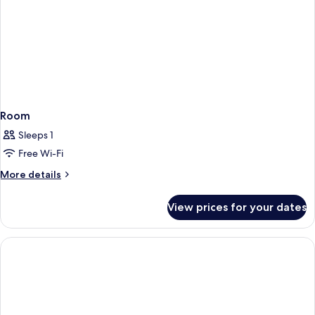
Room
Sleeps 1
Free Wi-Fi
More
More details
details
for
View prices for your dates
Room