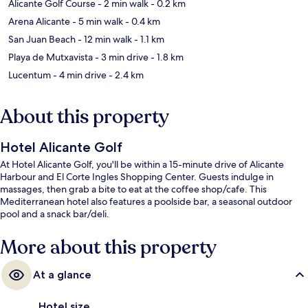
Alicante Golf Course
- 2 min walk
- 0.2 km
Arena Alicante
- 5 min walk
- 0.4 km
San Juan Beach
- 12 min walk
- 1.1 km
Playa de Mutxavista
- 3 min drive
- 1.8 km
Lucentum
- 4 min drive
- 2.4 km
About this property
Hotel Alicante Golf
At Hotel Alicante Golf, you'll be within a 15-minute drive of Alicante
Harbour and El Corte Ingles Shopping Center. Guests indulge in
massages, then grab a bite to eat at the coffee shop/cafe. This
Mediterranean hotel also features a poolside bar, a seasonal outdoor
pool and a snack bar/deli.
More about this property
At a glance
Hotel size