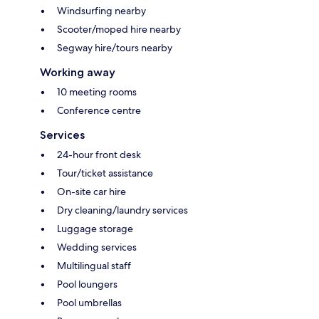
Windsurfing nearby
Scooter/moped hire nearby
Segway hire/tours nearby
Working away
10 meeting rooms
Conference centre
Services
24-hour front desk
Tour/ticket assistance
On-site car hire
Dry cleaning/laundry services
Luggage storage
Wedding services
Multilingual staff
Pool loungers
Pool umbrellas