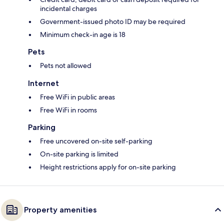
incidental charges
Government-issued photo ID may be required
Minimum check-in age is 18
Pets
Pets not allowed
Internet
Free WiFi in public areas
Free WiFi in rooms
Parking
Free uncovered on-site self-parking
On-site parking is limited
Height restrictions apply for on-site parking
Property amenities