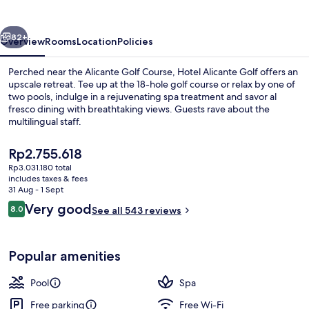
vious
Next
82+
Overview
Rooms
Location
Policies
Perched near the Alicante Golf Course, Hotel Alicante Golf offers an
upscale retreat. Tee up at the 18-hole golf course or relax by one of
two pools, indulge in a rejuvenating spa treatment and savor al
fresco dining with breathtaking views. Guests rave about the
multilingual staff.
The
Rp2.755.618
current
Rp3.031.180 total
price
includes taxes & fees
Seasonal outdoor pool, open 10:00 A
is
31 Aug - 1 Sept
Rp2.755.618
Reviews
Very good
8.0
See all 543 reviews
8.0 out of 10
Popular amenities
Pool
Spa
Free parking
Free Wi-Fi