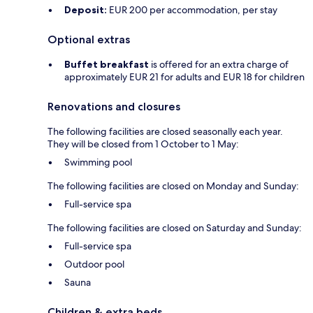
Deposit:
EUR 200 per accommodation, per stay
Optional extras
Buffet breakfast
is offered for an extra charge of
approximately EUR 21 for adults and EUR 18 for children
Renovations and closures
The following facilities are closed seasonally each year.
They will be closed from 1 October to 1 May:
Swimming pool
The following facilities are closed on Monday and Sunday:
Full-service spa
The following facilities are closed on Saturday and Sunday:
Full-service spa
Outdoor pool
Sauna
Children & extra beds