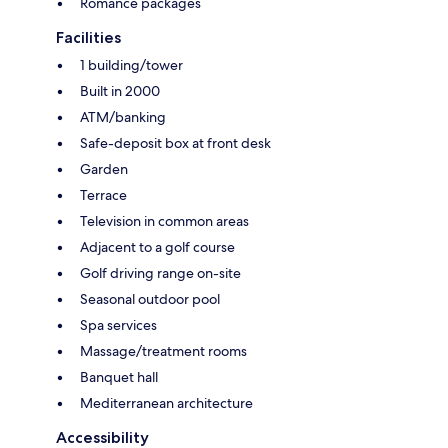
Romance packages
Facilities
1 building/tower
Built in 2000
ATM/banking
Safe-deposit box at front desk
Garden
Terrace
Television in common areas
Adjacent to a golf course
Golf driving range on-site
Seasonal outdoor pool
Spa services
Massage/treatment rooms
Banquet hall
Mediterranean architecture
Accessibility