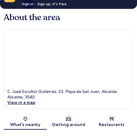
Sign in
Sign up, it's free
About the area
C. José Escultor Gutiérrez, 23, Playa de San Juan, Alicante,
Alicante, 3540
View in a map
Map
What's nearby
Getting around
Restaurants