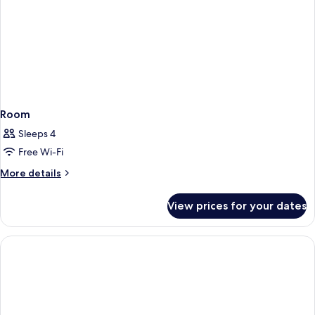
Room
Sleeps 4
Free Wi-Fi
More
More details
details
for
View prices for your dates
Room