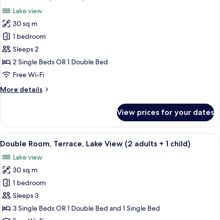
all
(2
Lake view
adults
photos
+
30 sq m
for
1
Double
1 bedroom
child)
Room,
Sleeps 2
Terrace,
2 Single Beds OR 1 Double Bed
Lake
Free Wi-Fi
View
More
More details
details
for
View prices for your dates
Double
Room,
Terrace,
View
A hotel room with two beds, a large mi
5
Lake
Double Room, Terrace, Lake View (2 adults + 1 child)
all
View
Lake view
photos
30 sq m
for
Double
1 bedroom
Room,
Sleeps 3
Terrace,
3 Single Beds OR 1 Double Bed and 1 Single Bed
Lake