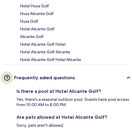
Hotel Husa Golf
Husa Alicante Golf
Husa Golf
Hotel Alicante Golf
Alicante Golf
Hotel Alicante Golf Hotel
Hotel Alicante Golf Alicante
Hotel Alicante Golf Hotel Alicante
Frequently asked questions
Is there a pool at Hotel Alicante Golf?
Yes, there's a seasonal outdoor pool. Guests have pool access
from 10:00 AM to 8:00 PM.
Are pets allowed at Hotel Alicante Golf?
Sorry, pets aren't allowed.