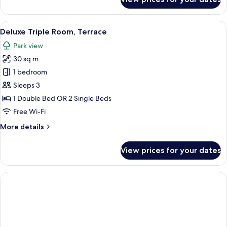
Double
View
Room
Single
View
A balcony with a table, chairs, a bottl
8
Use,
Deluxe Triple Room, Terrace
all
Terrace,
Park view
Pool
photos
View
30 sq m
for
Deluxe
1 bedroom
Triple
Sleeps 3
Room,
1 Double Bed OR 2 Single Beds
Terrace
Free Wi-Fi
More
More details
details
for
View prices for your dates
Deluxe
Triple
Room,
Terrace