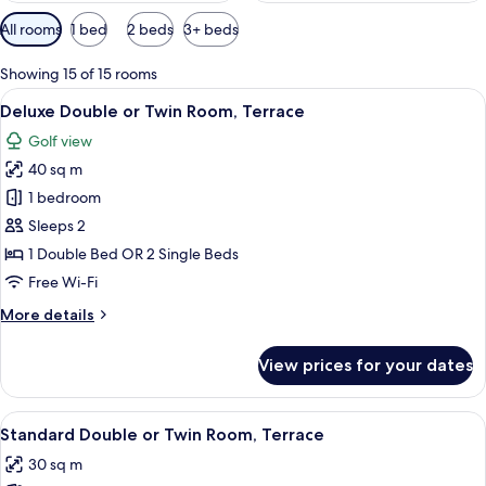
Available
All rooms
1 bed
2 beds
3+ beds
filters
for
Showing 15 of 15 rooms
rooms
View
A hotel room with a bed, a dining tabl
9
Deluxe Double or Twin Room, Terrace
all
Golf view
photos
40 sq m
for
Deluxe
1 bedroom
Double
Sleeps 2
or
1 Double Bed OR 2 Single Beds
Twin
Free Wi-Fi
Room,
More
More details
Terrace
details
for
View prices for your dates
Deluxe
Double
or
View
A hotel room with a bed, a chair, a desk
6
Twin
Standard Double or Twin Room, Terrace
all
Room,
30 sq m
Terrace
photos