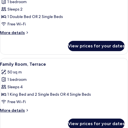
1 bedroom
for
Standard
Sleeps 2
Double
1 Double Bed OR 2 Single Beds
or
Free Wi-Fi
Twin
More
More details
Room,
details
Terrace
for
View prices for your dates
Standard
Double
or
View
A hotel room with two single beds, a c
5
Twin
Family Room, Terrace
all
Room,
50 sq m
Terrace
photos
1 bedroom
for
Family
Sleeps 4
Room,
1 King Bed and 2 Single Beds OR 4 Single Beds
Terrace
Free Wi-Fi
More
More details
details
for
View prices for your dates
Family