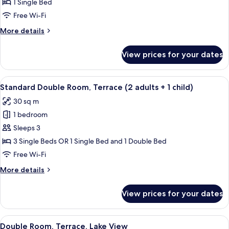
1 Single Bed
Single
Free Wi-Fi
Use,
More
More details
Terrace
details
for
View prices for your dates
Deluxe
Double
Room
View
A hotel room with a bathroom, a gree
3
Single
Standard Double Room, Terrace (2 adults + 1 child)
all
Use,
30 sq m
Terrace
photos
1 bedroom
for
Standard
Sleeps 3
Double
3 Single Beds OR 1 Single Bed and 1 Double Bed
Room,
Free Wi-Fi
Terrace
More
More details
(2
details
adults
for
View prices for your dates
Standard
+
Double
1
Room,
View
A balcony with a view of a golf course,
child)
5
Terrace
Double Room, Terrace, Lake View