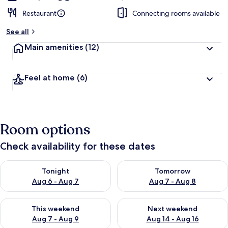
Restaurant
Connecting rooms available
See all
Main amenities
(12)
Feel at home
(6)
Room options
Check availability for these dates
Check availability for tonight Aug 6 - Aug 7
Check availability for tomorr
Tonight
Tomorrow
Aug 6 - Aug 7
Aug 7 - Aug 8
Check availability for this weekend Aug 7 - Aug 9
Check availability for next we
This weekend
Next weekend
Aug 7 - Aug 9
Aug 14 - Aug 16