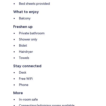
Bed sheets provided
What to enjoy
Balcony
Freshen up
Private bathroom
Shower only
Bidet
Hairdryer
Towels
Stay connected
Desk
Free WiFi
Phone
More
In-room safe
Connecting/adjoining rooms available