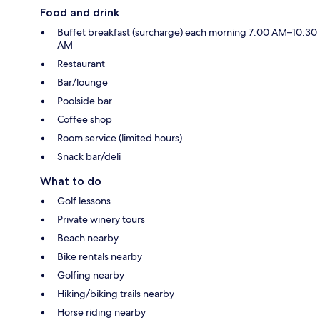
Food and drink
Buffet breakfast (surcharge) each morning 7:00 AM–10:30
AM
Restaurant
Bar/lounge
Poolside bar
Coffee shop
Room service (limited hours)
Snack bar/deli
What to do
Golf lessons
Private winery tours
Beach nearby
Bike rentals nearby
Golfing nearby
Hiking/biking trails nearby
Horse riding nearby