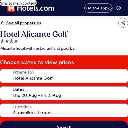
Skip to main content
Get the app
See all properties
Hotel Alicante Golf
4.0
star
Alicante hotel with restaurant and pool bar
property
Choose dates to view prices
Where to?
Dates
Travellers
Search