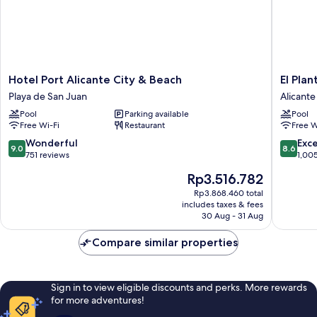
Hotel
El
Hotel Port Alicante City & Beach
El Plan
Port
Plantio
Playa de San Juan
Alicante
Alicante
Golf
Pool
Parking available
Pool
City
Resort
Free Wi-Fi
Restaurant
Free W
&
Alicante
Beach
9.0
8.6
Wonderful
Exce
9.0
8.6
Playa
out
out
751 reviews
1,00
de
of
of
The
Rp3.516.782
San
10,
10,
price
Juan
Wonderful,
Excellen
Rp3.868.460 total
is
includes taxes & fees
751
1,005
Rp3.516.782
30 Aug - 31 Aug
reviews
reviews
Compare similar properties
Sign in to view eligible discounts and perks. More rewards
for more adventures!