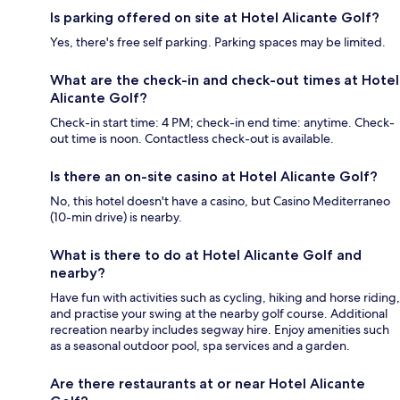
Is parking offered on site at Hotel Alicante Golf?
Yes, there's free self parking. Parking spaces may be limited.
What are the check-in and check-out times at Hotel
Alicante Golf?
Check-in start time: 4 PM; check-in end time: anytime. Check-
out time is noon. Contactless check-out is available.
Is there an on-site casino at Hotel Alicante Golf?
No, this hotel doesn't have a casino, but Casino Mediterraneo
(10-min drive) is nearby.
What is there to do at Hotel Alicante Golf and
nearby?
Have fun with activities such as cycling, hiking and horse riding,
and practise your swing at the nearby golf course. Additional
recreation nearby includes segway hire. Enjoy amenities such
as a seasonal outdoor pool, spa services and a garden.
Are there restaurants at or near Hotel Alicante