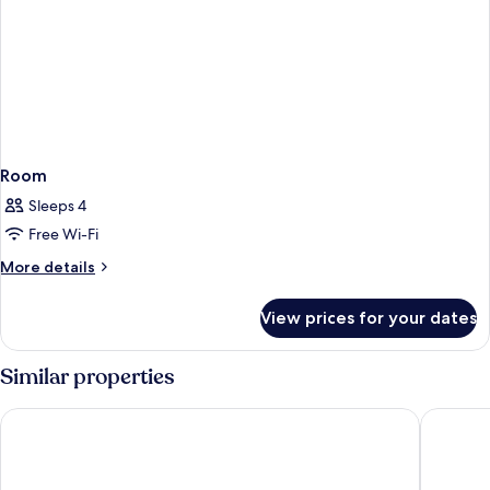
Room
Sleeps 4
Free Wi-Fi
More
More details
details
for
View prices for your dates
Room
Similar properties
Hotel Port Alicante City & Beach
El Planti