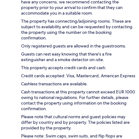
have any concerns, we recommend contacting the
property prior to your arrival to confirm that they can
accommodate you in a suitable room.
The property has connecting/adjoining rooms. These are
subject to availability and can be requested by contacting
the property using the number on the booking
confirmation.
Only registered guests are allowed in the guestrooms.
Guests can rest easy knowing that there's a fire
extinguisher and a smoke detector on-site.
This property accepts credit cards and cash.
Credit cards accepted: Visa, Mastercard, American Express
Cashless transactions are available.
Cash transactions at this property cannot exceed EUR 1000
owing to national regulations. For further details, please
contact the property using information on the booking
confirmation.
Please note that cultural norms and guest policies may
differ by country and by property. The policies listed are
provided by the property.
Please note: Swim caps, swim suits, and flip flops are