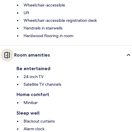
Wheelchair-accessible
Lift
Wheelchair-accessible registration desk
Handrails in stairwells
Hardwood flooring in room
Room amenities
Be entertained
24-inch TV
Satellite TV channels
Home comfort
Minibar
Sleep well
Blackout curtains
Alarm clock