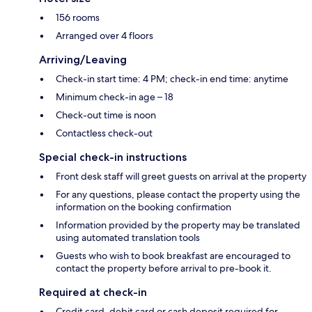
156 rooms
Arranged over 4 floors
Arriving/Leaving
Check-in start time: 4 PM; check-in end time: anytime
Minimum check-in age – 18
Check-out time is noon
Contactless check-out
Special check-in instructions
Front desk staff will greet guests on arrival at the property
For any questions, please contact the property using the
information on the booking confirmation
Information provided by the property may be translated
using automated translation tools
Guests who wish to book breakfast are encouraged to
contact the property before arrival to pre-book it.
Required at check-in
Credit card, debit card or cash deposit required for