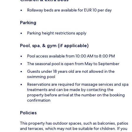
Rollaway beds are available for EUR 10 per day
Parking
Parking height restrictions apply
Pool, spa, & gym (if applicable)
Pool access available from 10:00 AM to 8:00 PM
The seasonal pool is open from May to September
Guests under 18 years old are not allowed in the
swimming pool
Reservations are required for massage services and spa
treatments and can be made by contacting the
property before arrival at the number on the booking
confirmation
Policies
This property has outdoor spaces, such as balconies, patios
and terraces, which may not be suitable for children. If you