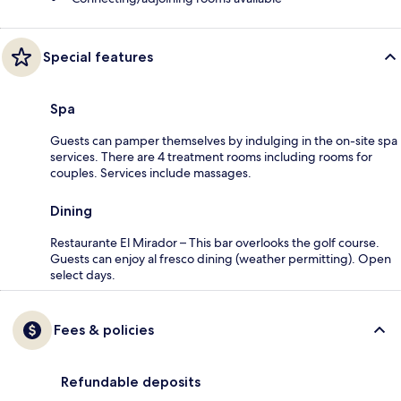
Special features
Spa
Guests can pamper themselves by indulging in the on-site spa
services. There are 4 treatment rooms including rooms for
couples. Services include massages.
Dining
Restaurante El Mirador – This bar overlooks the golf course.
Guests can enjoy al fresco dining (weather permitting). Open
select days.
Fees & policies
Refundable deposits