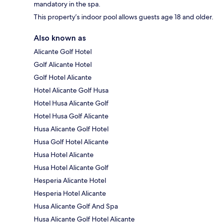
mandatory in the spa.
This property’s indoor pool allows guests age 18 and older.
Also known as
Alicante Golf Hotel
Golf Alicante Hotel
Golf Hotel Alicante
Hotel Alicante Golf Husa
Hotel Husa Alicante Golf
Hotel Husa Golf Alicante
Husa Alicante Golf Hotel
Husa Golf Hotel Alicante
Husa Hotel Alicante
Husa Hotel Alicante Golf
Hesperia Alicante Hotel
Hesperia Hotel Alicante
Husa Alicante Golf And Spa
Husa Alicante Golf Hotel Alicante