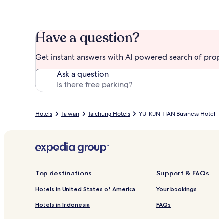
Have a question?
Get instant answers with AI powered search of pro
Ask a question
Hotels
Taiwan
Taichung Hotels
YU-KUN-TIAN Business Hotel
Top destinations
Support & FAQs
Hotels in United States of America
Your bookings
Hotels in Indonesia
FAQs