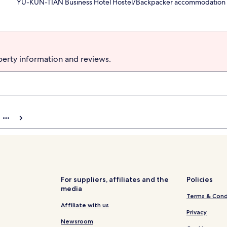
YU-KUN-TIAN Business Hotel Hostel/Backpacker accommodation
perty information and reviews.
For suppliers, affiliates and the
Policies
media
Terms & Cond
Affiliate with us
Privacy
Newsroom