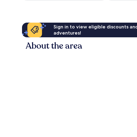
reviews
Sign in to view eligible discounts a
adventures!
About the area