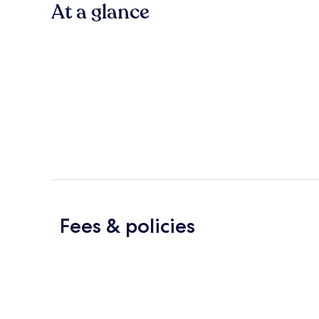
At a glance
Fees & policies