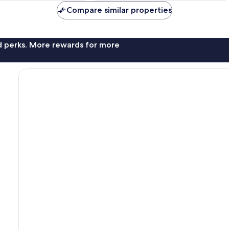
Compare similar properties
nd perks. More rewards for more