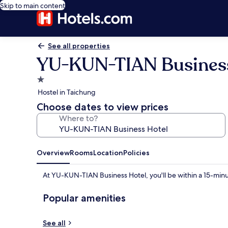
Skip to main content
See all properties
YU-KUN-TIAN Business
1.0
star
Hostel in Taichung
property
Choose dates to view prices
Where to?
Overview
Rooms
Location
Policies
At YU-KUN-TIAN Business Hotel, you'll be within a 15-minu
Popular amenities
See all