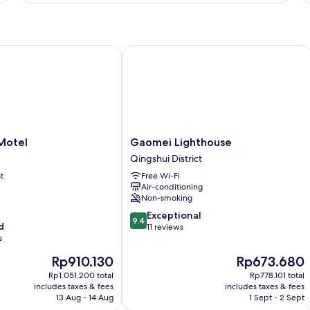
R
otel
Gaomei Lighthouse
Gaomei
 Motel
Gaomei Lighthouse
Lighthouse
Qingshui District
Qingshui
t
Free Wi-Fi
District
Air-conditioning
Non-smoking
9.4
Exceptional
9.4
d
out
11 reviews
s
of
10,
The
The
Rp910.130
Rp673.680
Exceptional,
price
price
Rp1.051.200 total
Rp778.101 total
11
is
is
includes taxes & fees
includes taxes & fees
reviews
Rp910.130
Rp673.680
13 Aug - 14 Aug
1 Sept - 2 Sept