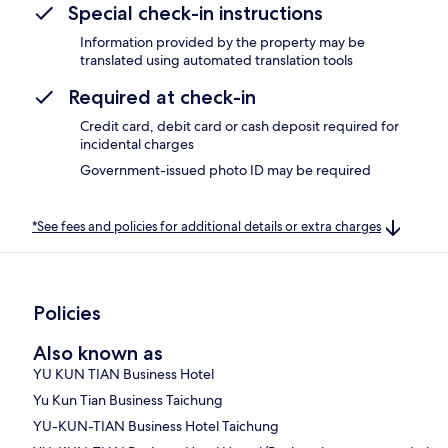
Special check-in instructions
Information provided by the property may be
translated using automated translation tools
Required at check-in
Credit card, debit card or cash deposit required for
incidental charges
Government-issued photo ID may be required
*See fees and policies for additional details or extra charges
Policies
Also known as
YU KUN TIAN Business Hotel
Yu Kun Tian Business Taichung
YU-KUN-TIAN Business Hotel Taichung