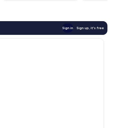
Sign in
Sign up, it's free