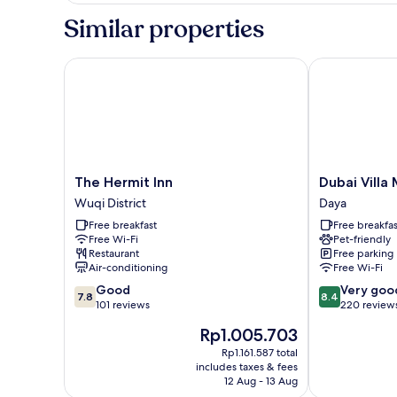
Room
Similar properties
The Hermit Inn
Dubai Villa M
The
Dubai
The Hermit Inn
Dubai Villa
Hermit
Villa
Wuqi District
Daya
Inn
Motel
Free breakfast
Free breakfas
Wuqi
Daya
Free Wi-Fi
Pet-friendly
District
Restaurant
Free parking
Air-conditioning
Free Wi-Fi
7.8
8.4
Good
Very goo
7.8
8.4
out
out
101 reviews
220 review
of
of
The
Rp1.005.703
10,
10,
price
Good,
Very
Rp1.161.587 total
is
includes taxes & fees
101
good,
Rp1.005.703
12 Aug - 13 Aug
reviews
220