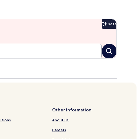
Beta
Beta
Other information
itions
About us
Careers