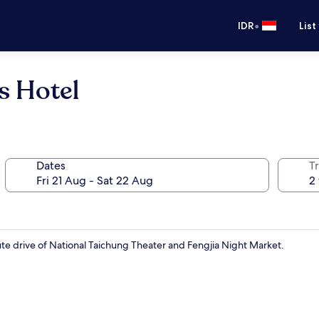
•
IDR
List
 Hotel
Dates
Tr
te drive of National Taichung Theater and Fengjia Night Market.