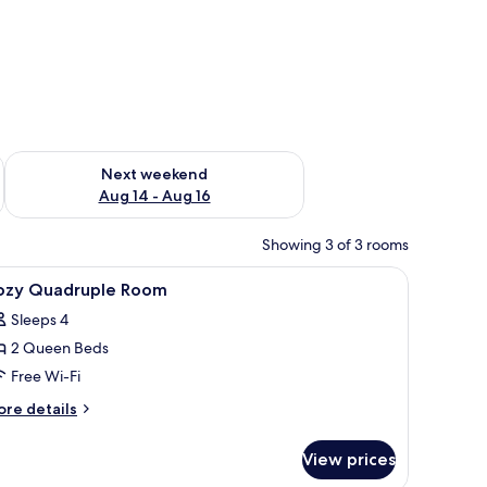
ug 7 - Aug 9
Check availability for next weekend Aug 14 - Aug 16
Next weekend
Aug 14 - Aug 16
Showing 3 of 3 rooms
iew
A modern hotel room with a bed, desk, TV, an
4
ozy Quadruple Room
l
Sleeps 4
hotos
2 Queen Beds
or
ozy
Free Wi-Fi
uadruple
ore
re details
oom
tails
r
View prices
zy
adruple