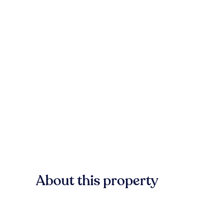
About this property