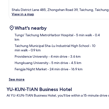
Shalu District Lane 485, Zhongshan Road 39, Taichung, Taichung 
View in a map
What's nearby
Tungs’ Taichung MetroHarbor Hospital
- 5 min walk
- 0.4
km
Taichung Municipal Sha-Lu Industrial High School
- 10
Ma
min walk
- 0.9 km
Providence University
- 4 min drive
- 3.6 km
Hungkuang University
- 5 min drive
- 4.5 km
Fengjia Night Market
- 24 min drive
- 16.9 km
See more
YU-KUN-TIAN Business Hotel
At YU-KUN-TIAN Business Hotel, you'll be within a 15-minute drive 