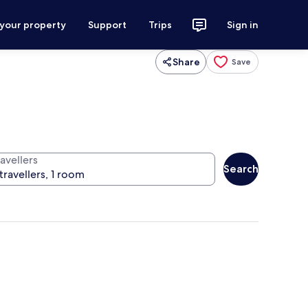
 your property
Support
Trips
Sign in
Share
Save
avellers
Search