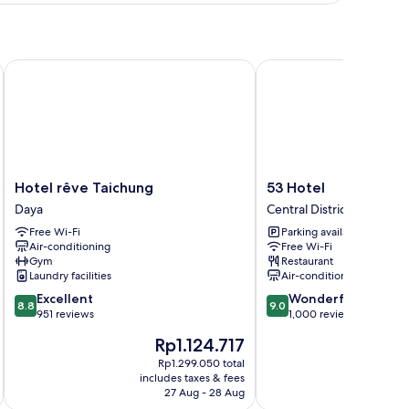
oom
Hotel rêve Taichung
53 Hotel
Hotel
53
Hotel rêve Taichung
53 Hotel
rêve
Hotel
Daya
Central District
Taichung
Central
Free Wi-Fi
Parking available
Daya
District
Air-conditioning
Free Wi-Fi
Gym
Restaurant
Laundry facilities
Air-conditioning
8.8
9.0
Excellent
Wonderful
8.8
9.0
out
out
951 reviews
1,000 reviews
of
of
The
Rp1.124.717
10,
10,
price
Excellent,
Wonderful,
Rp1.299.050 total
is
includes taxes & fees
inc
951
1,000
Rp1.124.717
27 Aug - 28 Aug
reviews
reviews