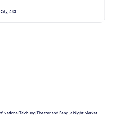
City, 433
p
of National Taichung Theater and Fengjia Night Market.