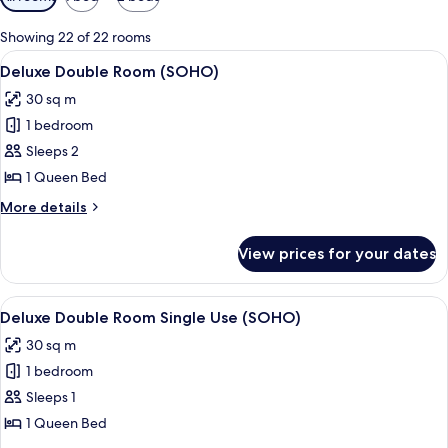
filters
for
Showing 22 of 22 rooms
rooms
View
Premium bedding, memory-foam beds,
4
Deluxe Double Room (SOHO)
all
30 sq m
photos
1 bedroom
for
Deluxe
Sleeps 2
Double
1 Queen Bed
Room
More
More details
(SOHO)
details
for
View prices for your dates
Deluxe
Double
Room
View
Premium bedding, memory-foam beds,
4
(SOHO)
Deluxe Double Room Single Use (SOHO)
all
30 sq m
photos
1 bedroom
for
Deluxe
Sleeps 1
Double
1 Queen Bed
Room