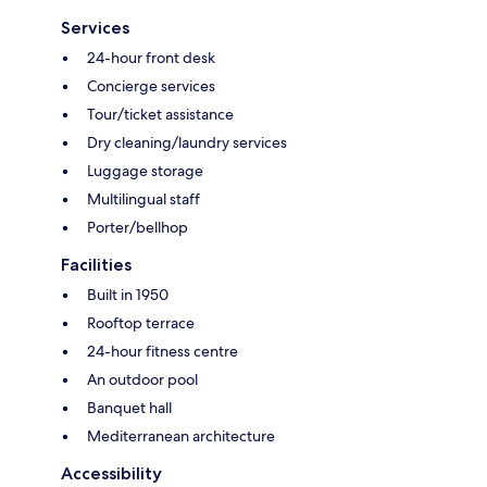
Services
24-hour front desk
Concierge services
Tour/ticket assistance
Dry cleaning/laundry services
Luggage storage
Multilingual staff
Porter/bellhop
Facilities
Built in 1950
Rooftop terrace
24-hour fitness centre
An outdoor pool
Banquet hall
Mediterranean architecture
Accessibility