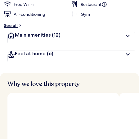
d
Free Wi-Fi
Restaurant
Air-conditioning
Gym
b
y
See all
t
Main amenities
(12)
r
a
v
Feel at home
(6)
e
l
l
e
r
s
Why we love this property