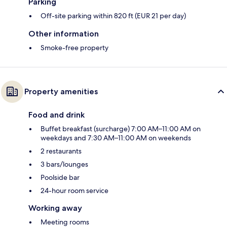
Parking
Off-site parking within 820 ft (EUR 21 per day)
Other information
Smoke-free property
Property amenities
Food and drink
Buffet breakfast (surcharge) 7:00 AM–11:00 AM on
weekdays and 7:30 AM–11:00 AM on weekends
2 restaurants
3 bars/lounges
Poolside bar
24-hour room service
Working away
Meeting rooms