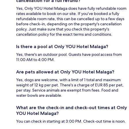
cancellation for a full refund?
Yes, Only YOU Hotel Malaga does have fully refundable room
rates available to book on our site. If you’ve booked a fully
refundable room rate, this can be cancelled up to a few days
before check-in, depending on the property's cancellation
policy. Just make sure that you check this property's
cancellation policy for the exact terms and conditions.
Is there a pool at Only YOU Hotel Malaga?
Yes, there's an outdoor pool. Guests have pool access from
11:00 AM to 4:00 PM.
Are pets allowed at Only YOU Hotel Malaga?
Yes, dogs are welcome, with a limit of 1 total and maximum
weight of 12 kg per pet. There's a charge of EUR 85 per pet,
per stay. Service animals are exempt from fees. Food and
water bowls are available.
What are the check-in and check-out times at Only
YOU Hotel Malaga?
You can check in starting at 3:00 PM. Check-out time is noon.