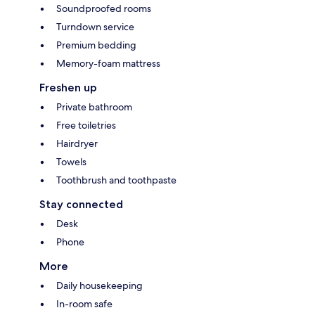
Soundproofed rooms
Turndown service
Premium bedding
Memory-foam mattress
Freshen up
Private bathroom
Free toiletries
Hairdryer
Towels
Toothbrush and toothpaste
Stay connected
Desk
Phone
More
Daily housekeeping
In-room safe