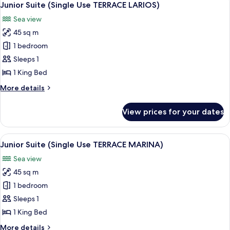
8
LARIOS)
Junior Suite (Single Use TERRACE LARIOS)
all
Sea view
photos
45 sq m
for
Junior
1 bedroom
Suite
Sleeps 1
(Single
1 King Bed
Use
More
More details
TERRACE
details
LARIOS)
for
View prices for your dates
Junior
Suite
(Single
View
A hotel room with a large bed, bedside 
6
Use
Junior Suite (Single Use TERRACE MARINA)
all
TERRACE
Sea view
LARIOS)
photos
45 sq m
for
Junior
1 bedroom
Suite
Sleeps 1
(Single
1 King Bed
Use
More
More details