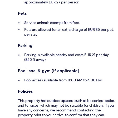
approximately EUR 27 per person
Pets
Service animals exempt from fees
Pets are allowed for an extra charge of EUR 85 per pet,
per stay
Parking
Parking is available nearby and costs EUR 21 per day
(820 ft away)
Pool, spa, & gym (if applicable)
Pool access available from 11:00 AM to 4:00 PM
Policies
This property has outdoor spaces, such as balconies, patios
and terraces, which may not be suitable for children. If you
have any concerns, we recommend contacting the
property prior to your arrival to confirm that they can