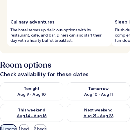
Culinary adventures
Sleep i
The hotel serves up delicious options with its
Plush d
restaurant, cafe, and bar. Diners can also start their
complem
day with a hearty buffet breakfast.
turndow
Room options
Check availability for these dates
Check availability for tonight Aug 9 - Aug 10
Check availability for tomorro
Tonight
Tomorrow
Aug 9 - Aug 10
Aug 10 - Aug 11
Check availability for this weekend Aug 14 - Aug 16
Check availability for next w
This weekend
Next weekend
Aug 14 - Aug 16
Aug 21 - Aug 23
Available
All rooms
1 bed
2 beds