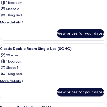
1 bedroom
for
Classic
Sleeps 2
Room
1 King Bed
(SOHO)
More
More details
details
for
View prices for your dates
Classic
Room
(SOHO)
View
Premium bedding, memory-foam beds,
5
Classic Double Room Single Use (SOHO)
all
23 sq m
photos
1 bedroom
for
Classic
Sleeps 1
Double
1 King Bed
Room
More
More details
Single
details
Use
for
View prices for your dates
Classic
(SOHO)
Double
Room
View
Premium bedding, memory-foam beds,
6
Single