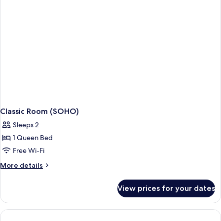
Classic Room (SOHO)
Sleeps 2
1 Queen Bed
Free Wi-Fi
More
More details
details
for
View prices for your dates
Classic
Room
(SOHO)