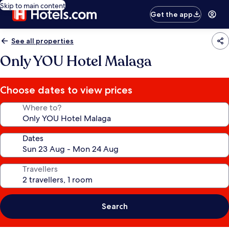
Skip to main content
Get the app
See all properties
Only YOU Hotel Malaga
Choose dates to view prices
Where to?
Dates
Travellers
Search