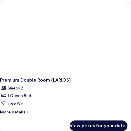
(SOHO)
Premium Double Room (LARIOS)
Sleeps 2
1 Queen Bed
Free Wi-Fi
More
More details
details
for
View prices for your dates
Premium