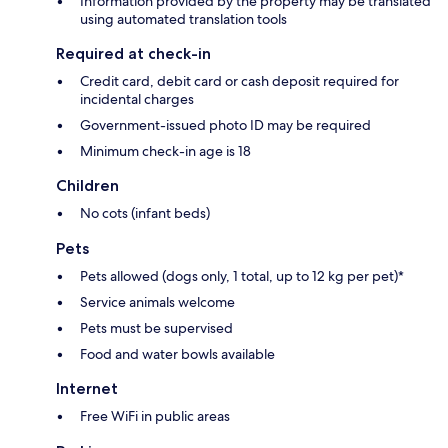
Information provided by the property may be translated
using automated translation tools
Required at check-in
Credit card, debit card or cash deposit required for
incidental charges
Government-issued photo ID may be required
Minimum check-in age is 18
Children
No cots (infant beds)
Pets
Pets allowed (dogs only, 1 total, up to 12 kg per pet)*
Service animals welcome
Pets must be supervised
Food and water bowls available
Internet
Free WiFi in public areas