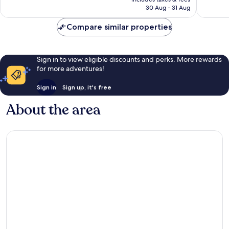
Rp3.761.452
30 Aug - 31 Aug
Compare similar properties
Sign in to view eligible discounts and perks. More rewards
for more adventures!
Sign in
Sign up, it's free
About the area