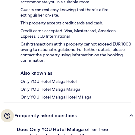
accommodate you in a suitable room.
Guests can rest easy knowing that there's a fire
extinguisher on-site.
This property accepts credit cards and cash.
Credit cards accepted: Visa, Mastercard, American
Express, JCB International
Cash transactions at this property cannot exceed EUR 1000
owing to national regulations. For further details, please
contact the property using information on the booking
confirmation.
Also known as
Only YOU Hotel Malaga Hotel
Only YOU Hotel Malaga Málaga
Only YOU Hotel Malaga Hotel Málaga
Frequently asked questions
Does Only YOU Hotel Malaga offer free