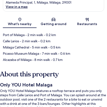
Alameda Principal, 1, Málaga, Málaga, 29001
View in a map
Map
What's nearby
Getting around
Restaurants
Port of Malaga
- 2 min walk
- 0.2 km
Calle Larios
- 2 min walk
- 0.2 km
Málaga Cathedral
- 5 min walk
- 0.5 km
Picasso Museum Malaga
- 7 min walk
- 0.6 km
Alcazaba of Málaga
- 8 min walk
- 0.7 km
About this property
Only YOU Hotel Malaga
Only YOU Hotel Malaga features a rooftop terrace and puts you only
steps from Calle Larios and Port of Malaga. You can splash around at the
outdoor pool, visit one of the 2 restaurants for a bite to eat or unwind
with a drink at one of the 3 bars/lounges. Other highlights at this