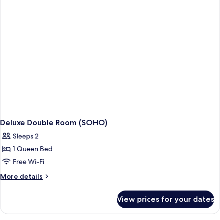
Deluxe Double Room (SOHO)
Sleeps 2
1 Queen Bed
Free Wi-Fi
More
More details
details
for
View prices for your dates
Deluxe
Double
Room