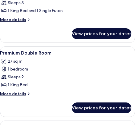
Deluxe
Sleeps 3
Triple
1 King Bed and 1 Single Futon
Room
More
More details
details
for
View prices for your dates
Deluxe
Triple
Room
View
Premium bedding, memory-foam beds,
4
Premium Double Room
all
27 sq m
photos
1 bedroom
for
Premium
Sleeps 2
Double
1 King Bed
Room
More
More details
details
for
View prices for your dates
Premium
Double
Room