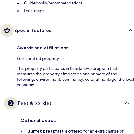
Guidebooks/recommendations
Local maps
Special features
Awards and affiliations
Eco-certified property
This property participates in Ecostars – a program that
measures the property's impact on one or more of the
following: environment, community, cultural-heritage, the local
economy.
Fees & policies
Optional extras
Buffet breakfast
is offered for an extra charge of