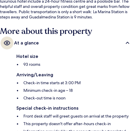
luxurious hotel include a 24-hour fitness centre and a poolside bar. The
helpful staff and overall property condition get great marks from fellow
travellers. Public transportation is only a short walk: La Marina Station is
steps away and Guadalmedina Station is 9 minutes.
More about this property
At a glance
Hotel size
93 rooms
Arriving/Leaving
Check-in time starts at 3:00 PM
Minimum check-in age – 18
Check-out time is noon
Special check-in instructions
Front desk staff will greet guests on arrival at the property
This property doesn't offer after-hours check-in