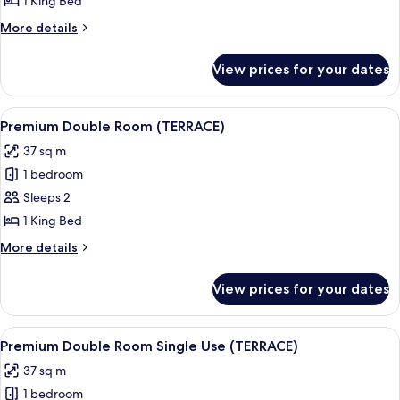
1 King Bed
Room
More
More details
Single
details
Use
for
View prices for your dates
Premium
(LARIOS)
Double
Room
View
Premium bedding, memory-foam beds,
5
Single
Premium Double Room (TERRACE)
all
Use
37 sq m
(LARIOS)
photos
1 bedroom
for
Premium
Sleeps 2
Double
1 King Bed
Room
More
More details
(TERRACE)
details
for
View prices for your dates
Premium
Double
Room
View
Premium bedding, memory-foam beds,
5
(TERRACE)
Premium Double Room Single Use (TERRACE)
all
37 sq m
photos
1 bedroom
for