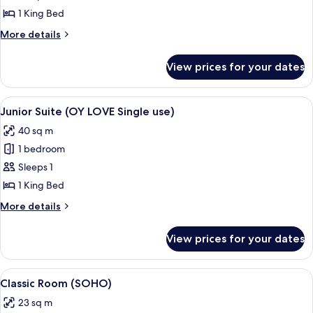
Suite
1 King Bed
(OY
More
More details
LOVE)
details
for
View prices for your dates
Junior
Suite
(OY
View
Premium bedding, memory-foam beds,
5
LOVE)
Junior Suite (OY LOVE Single use)
all
40 sq m
photos
1 bedroom
for
Junior
Sleeps 1
Suite
1 King Bed
(OY
More
More details
LOVE
details
Single
for
View prices for your dates
Junior
use)
Suite
(OY
View
Premium bedding, memory-foam beds,
5
LOVE
Classic Room (SOHO)
all
Single
23 sq m
use)
photos