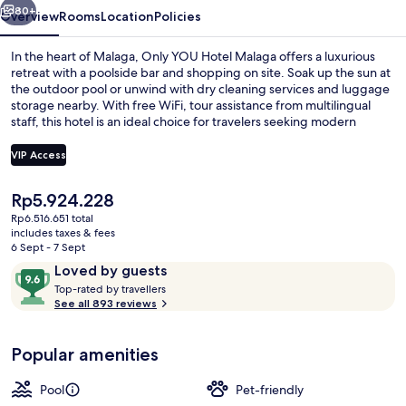
80+
Overview
Rooms
Location
Policies
In the heart of Malaga, Only YOU Hotel Malaga offers a luxurious
retreat with a poolside bar and shopping on site. Soak up the sun at
the outdoor pool or unwind with dry cleaning services and luggage
storage nearby. With free WiFi, tour assistance from multilingual
staff, this hotel is an ideal choice for travelers seeking modern
comfort.
VIP Access
The
Rp5.924.228
50-inch plasma TV with satellite chann
current
Rp6.516.651 total
price
includes taxes & fees
is
6 Sept - 7 Sept
Rp5.924.228
Reviews
9.6
Loved by guests
T
out
Top-rated by travellers
o
See all 893 reviews
of
p
10,
-
Loved
Popular amenities
r
by
a
guests
t
Pool
Pet-friendly
e