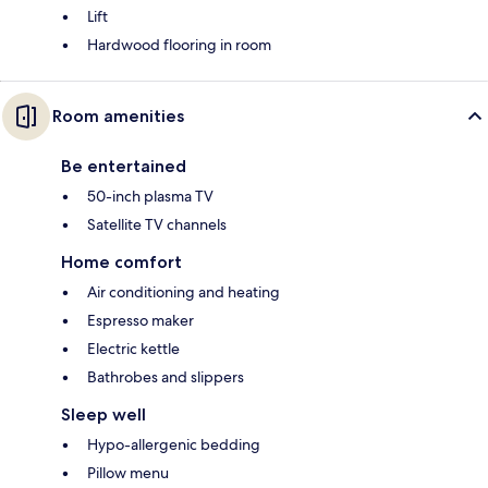
Lift
Hardwood flooring in room
Room amenities
Be entertained
50-inch plasma TV
Satellite TV channels
Home comfort
Air conditioning and heating
Espresso maker
Electric kettle
Bathrobes and slippers
Sleep well
Hypo-allergenic bedding
Pillow menu