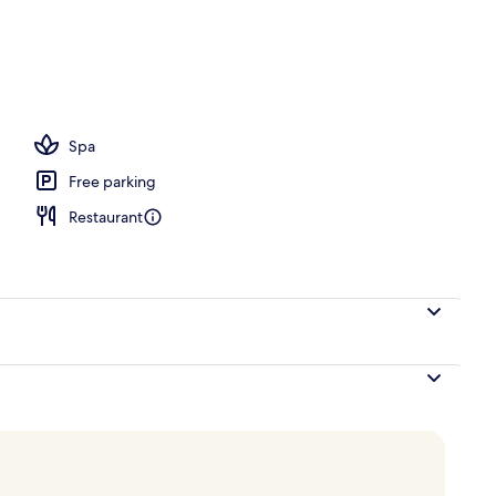
ite Sea View Private Pool | Private pool
Spa
Free parking
Restaurant