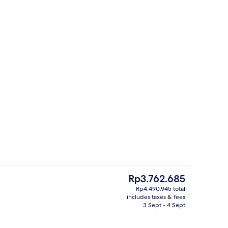
 Sea View Private Pool | Bathroom | Designer toiletries, hair dryer, slippers,
View from property
The
Rp3.762.685
current
Rp4.490.945 total
price
includes taxes & fees
 tub
Junior Suite Sea View Outdoor Hot Tu
is
3 Sept - 4 Sept
Rp3.762.685