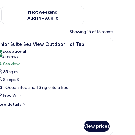
ug 7 - Aug 9
Check availability for next weekend Aug 14 - Aug 16
Next weekend
Aug 14 - Aug 16
Showing 15 of 15 rooms
desk, and a balcony.
iew
A modern bedroom with a bed, bedside tables,
15
nior Suite Sea View Outdoor Hot Tub
l
Exceptional
hotos
.0
10.0 out of 10
(2
2 reviews
or
reviews)
Sea view
unior
35 sq m
uite
Sleeps 3
ea
1 Queen Bed and 1 Single Sofa Bed
iew
Free Wi-Fi
utdoor
ot
ore
re details
ub
tails
r
nior
ite
View prices
a