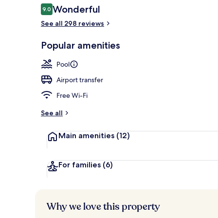
Reviews
Wonderful
9.0
9.0 out of 10
See all 298 reviews
Honeymoon Su
Popular amenities
Pool
Airport transfer
Free Wi-Fi
See all
Main amenities
(12)
For families
(6)
Why we love this property