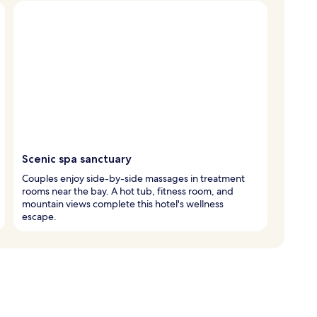
Scenic spa sanctuary
Couples enjoy side-by-side massages in treatment
rooms near the bay. A hot tub, fitness room, and
mountain views complete this hotel's wellness
escape.