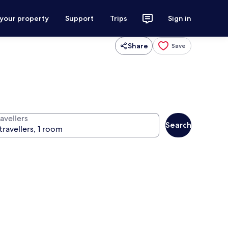
 your property
Support
Trips
Sign in
Share
Save
avellers
Search