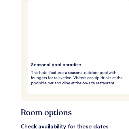
Seasonal pool paradise
This hotel features a seasonal outdoor pool with
loungers for relaxation. Visitors can sip drinks at the
poolside bar and dine at the on-site restaurant.
Room options
Check availability for these dates