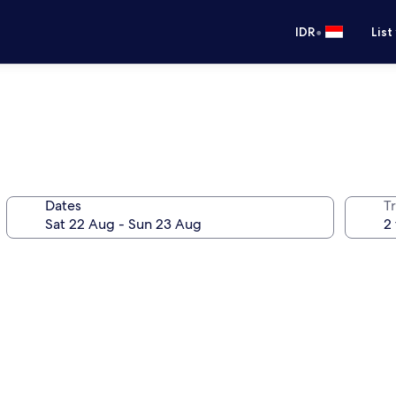
•
IDR
List
Dates
Tr