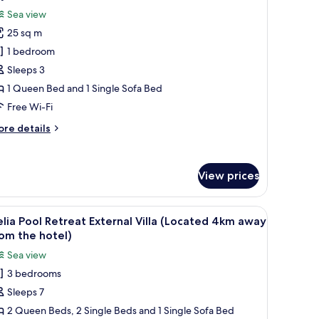
l
Sea view
hotos
25 sq m
or
ky
1 bedroom
ool
Sleeps 3
ite,
1 Queen Bed and 1 Single Sofa Bed
ea
Free Wi-Fi
iew,
ore
re details
rivate
tails
ool
r
y
View prices
ol
ite,
a
ss coffee table with a pizza, a wine bottle, and a TV on the wall.
iew
A modern white building with a pool and out
ew,
19
lia Pool Retreat External Villa (Located 4km away
l
ivate
om the hotel)
ol
hotos
Sea view
or
3 bedrooms
elia
Sleeps 7
ool
etreat
2 Queen Beds, 2 Single Beds and 1 Single Sofa Bed