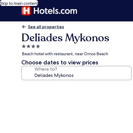
Skip to main content
See all properties
Deliades Mykonos
4.0
star
Beach hotel with restaurant, near Ornos Beach
property
Choose dates to view prices
Where to?
Photo
gallery
for
Deliades
Mykonos