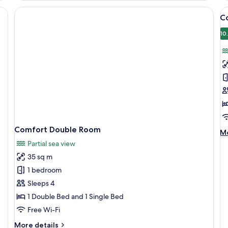
Sea
Vi
seating area, and a view of a coastal town at sunset.
V
View
O
Co
Ho
al
T
p
10
f
C
P
S
Comfort Double Room
M
Mo
de
Partial sea view
fo
35 sq m
Co
Po
1 bedroom
Su
Sleeps 4
1 Double Bed and 1 Single Bed
Free Wi-Fi
More
More details