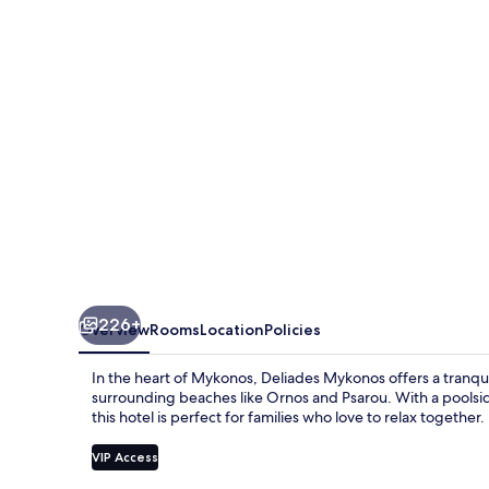
226+
Overview
Rooms
Location
Policies
In the heart of Mykonos, Deliades Mykonos offers a tranqu
surrounding beaches like Ornos and Psarou. With a poolside
this hotel is perfect for families who love to relax together.
VIP Access