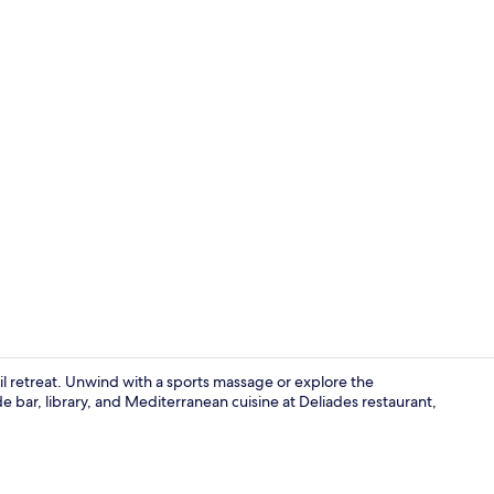
Diamond Suite
il retreat. Unwind with a sports massage or explore the
 bar, library, and Mediterranean cuisine at Deliades restaurant,
Outdoor spa