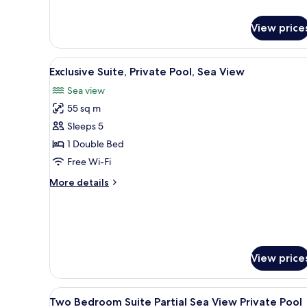
View price
View
A modern bedroom with a large 
14
Exclusive Suite, Private Pool, Sea View
all
Sea view
photos
55 sq m
for
Exclusive
Sleeps 5
Suite,
1 Double Bed
Private
Free Wi-Fi
Pool,
More
More details
Sea
details
View
for
Exclusive
Suite,
Private
Pool,
View price
Sea
View
View
A modern white building with 
9
Two Bedroom Suite Partial Sea View Private Pool