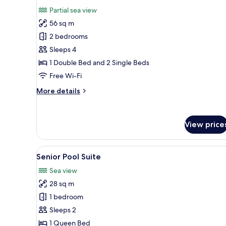
all
Partial sea view
photos
56 sq m
for
Two
2 bedrooms
Bedroom
Sleeps 4
Suite
1 Double Bed and 2 Single Beds
Partial
Free Wi-Fi
Sea
More
More details
View
details
Private
for
Pool
Two
View price
Bedroom
Suite
Partial
View
A modern hotel room with a lar
Sea
11
Senior Pool Suite
all
View
Sea view
Private
photos
Pool
28 sq m
for
Senior
1 bedroom
Pool
Sleeps 2
Suite
1 Queen Bed