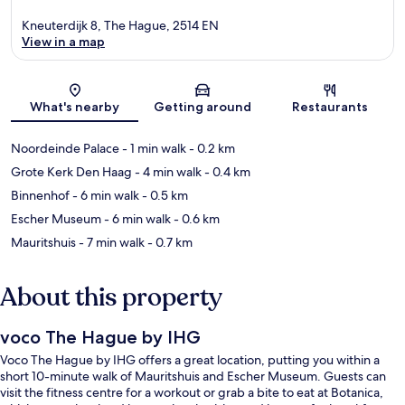
Kneuterdijk 8, The Hague, 2514 EN
View in a map
Map
What's nearby
Getting around
Restaurants
Noordeinde Palace
- 1 min walk
- 0.2 km
Grote Kerk Den Haag
- 4 min walk
- 0.4 km
Binnenhof
- 6 min walk
- 0.5 km
Escher Museum
- 6 min walk
- 0.6 km
Mauritshuis
- 7 min walk
- 0.7 km
About this property
voco The Hague by IHG
Voco The Hague by IHG offers a great location, putting you within a
short 10-minute walk of Mauritshuis and Escher Museum. Guests can
visit the fitness centre for a workout or grab a bite to eat at Botanica,