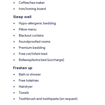
Coffee/tea maker
Iron/ironing board
Sleep well
Hypo-allergenic bedding
Pillow menu
Blackout curtains
Soundproofed rooms
Premium bedding
Free cot/infant bed
Rollaway/extra bed (surcharge)
Freshen up
Bath or shower
Free toiletries
Hairdryer
Towels
Toothbrush and toothpaste (on request)