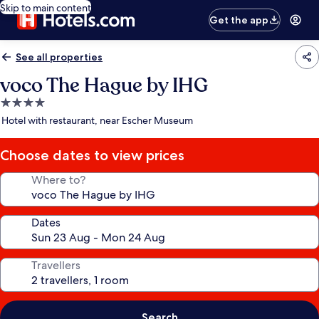
Skip to main content
Get the app
See all properties
voco The Hague by IHG
4.0
star
Hotel with restaurant, near Escher Museum
property
Choose dates to view prices
Where to?
Dates
Travellers
Search