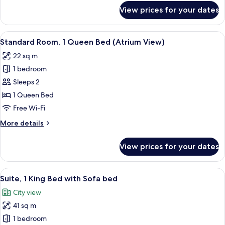
for
View prices for your dates
Standard
Room
View
A hotel room with a large bed, a desk,
6
Standard Room, 1 Queen Bed (Atrium View)
all
22 sq m
photos
1 bedroom
for
Standard
Sleeps 2
Room,
1 Queen Bed
1
Free Wi-Fi
Queen
More
More details
Bed
details
(Atrium
for
View prices for your dates
Standard
View)
Room,
1
View
A modern hotel room with a large bed
8
Queen
Suite, 1 King Bed with Sofa bed
all
Bed
City view
(Atrium
photos
View)
41 sq m
for
Suite,
1 bedroom