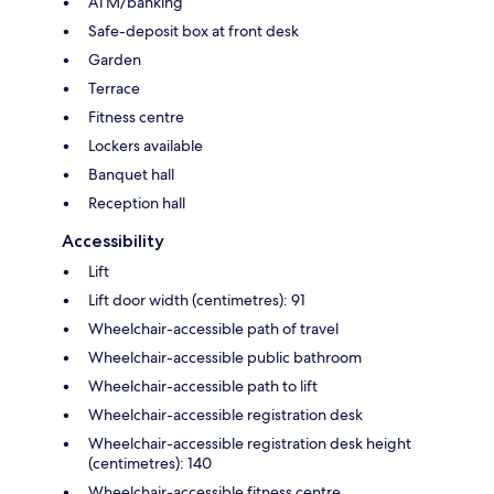
ATM/banking
Safe-deposit box at front desk
Garden
Terrace
Fitness centre
Lockers available
Banquet hall
Reception hall
Accessibility
Lift
Lift door width (centimetres): 91
Wheelchair-accessible path of travel
Wheelchair-accessible public bathroom
Wheelchair-accessible path to lift
Wheelchair-accessible registration desk
Wheelchair-accessible registration desk height
(centimetres): 140
Wheelchair-accessible fitness centre