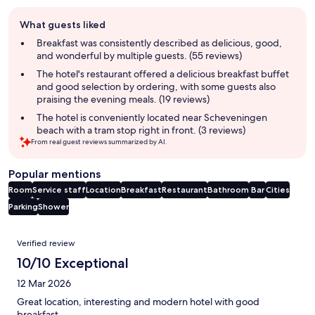
Guest
What guests liked
review
summary
Breakfast was consistently described as delicious, good,
and wonderful by multiple guests. (55 reviews)
The hotel's restaurant offered a delicious breakfast buffet
and good selection by ordering, with some guests also
praising the evening meals. (19 reviews)
The hotel is conveniently located near Scheveningen
beach with a tram stop right in front. (3 reviews)
From real guest reviews summarized by AI.
Popular mentions
Room
Service staff
Location
Breakfast
Restaurant
Bathroom
Bar
Cities
Parking
Shower
Reviews
Verified review
10/10 Exceptional
12 Mar 2026
Great location, interesting and modern hotel with good
breakfast