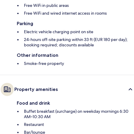
Free WiFi in public areas
Free WiFi and wired internet access in rooms
Parking
Electric vehicle charging point on site
24-hours off-site parking within 33 ft (EUR 180 per day);
booking required; discounts available
Other information
Smoke-free property
Property amenities
Food and drink
Buffet breakfast (surcharge) on weekday mornings 6:30
AM–10:30 AM
Restaurant
Bar/lounge