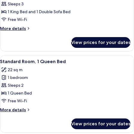
1
Sleeps 3
King
1 King Bed and 1 Double Sofa Bed
Bed
Free Wi-Fi
with
More
More details
Sofa
details
bed
for
View prices for your dates
Suite,
1
King
View
A modern hotel room with a large bed, 
9
Bed
Standard Room, 1 Queen Bed
all
with
22 sq m
Sofa
photos
bed
1 bedroom
for
Standard
Sleeps 2
Room,
1 Queen Bed
1
Free Wi-Fi
Queen
More
More details
Bed
details
for
View prices for your dates
Standard
Room,