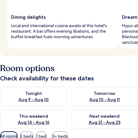
Dining delights
Dreamy
Local and international cuisine awaits at this hotel's
Hypo-al
restaurant. A bar offers evening libations, and the
personal
buffet breakfast fuels morning adventures.
Blackout
sanctuar
Room options
Check availability for these dates
Check availability for tonight Aug 9 - Aug 10
Check availability for tomorro
Tonight
Tomorrow
Aug 9 - Aug 10
Aug 10 - Aug 11
Check availability for this weekend Aug 14 - Aug 16
Check availability for next w
This weekend
Next weekend
Aug 14 - Aug 16
Aug 21 - Aug 23
Available
All rooms
2 beds
1 bed
3+ beds