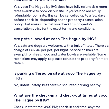
Yes, voco The Hague by IHG does have fully refundable room
rates available to book on our site. If you’ve booked a fully
refundable room rate, this can be cancelled up to a few days
before check-in, depending on the property's cancellation
policy. Just make sure that you check this property's
cancellation policy for the exact terms and conditions.
Are pets allowed at voco The Hague by IHG?
Yes, cats and dogs are welcome, with a limit of 1 total. There's a
charge of EUR 30 per pet, per night. Service animals are
exempt from fees. Food and water bowls are available. Some
restrictions may apply, so please contact the property for more
details.
Is parking offered on site at voco The Hague by
IHG?
No, unfortunately, but there's discounted parking nearby.
What are the check-in and check-out times at voco
The Hague by IHG?
Check-in start time: 3:00 PM; check-in end time: anytime.