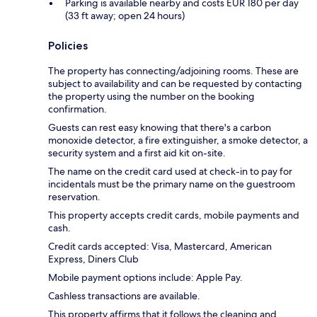
Parking is available nearby and costs EUR 180 per day
(33 ft away; open 24 hours)
Policies
The property has connecting/adjoining rooms. These are
subject to availability and can be requested by contacting
the property using the number on the booking
confirmation.
Guests can rest easy knowing that there's a carbon
monoxide detector, a fire extinguisher, a smoke detector, a
security system and a first aid kit on-site.
The name on the credit card used at check-in to pay for
incidentals must be the primary name on the guestroom
reservation.
This property accepts credit cards, mobile payments and
cash.
Credit cards accepted: Visa, Mastercard, American
Express, Diners Club
Mobile payment options include: Apple Pay.
Cashless transactions are available.
This property affirms that it follows the cleaning and