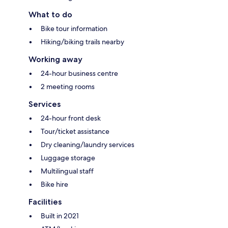
What to do
Bike tour information
Hiking/biking trails nearby
Working away
24-hour business centre
2 meeting rooms
Services
24-hour front desk
Tour/ticket assistance
Dry cleaning/laundry services
Luggage storage
Multilingual staff
Bike hire
Facilities
Built in 2021