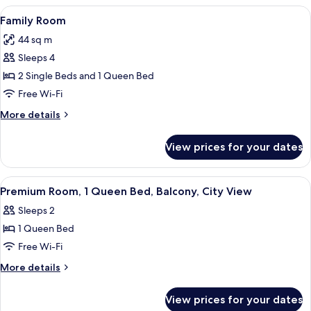
1
View
A modern hotel room with a large bed, 
3
Queen
Family Room
all
Bed
44 sq m
photos
Sleeps 4
for
Family
2 Single Beds and 1 Queen Bed
Room
Free Wi-Fi
More
More details
details
for
View prices for your dates
Family
Room
View
A view from a window overlooking a ci
4
Premium Room, 1 Queen Bed, Balcony, City View
all
Sleeps 2
photos
1 Queen Bed
for
Premium
Free Wi-Fi
Room,
More
More details
1
details
for
Queen
View prices for your dates
Premium