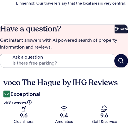
Binnenhof. Our travellers say that the local area is very central.
Have a question?
Beta
Bet
Get instant answers with AI powered search of property
information and reviews.
Ask a question
voco The Hague by IHG Reviews
Reviews
Exceptional
9.6
569 reviews
9.6
9.4
9.6
Cleanliness
Amenities
Staff & service