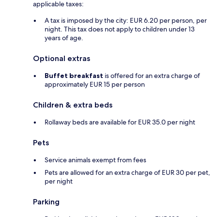
applicable taxes:
A tax is imposed by the city: EUR 6.20 per person, per
night. This tax does not apply to children under 13
years of age.
Optional extras
Buffet breakfast
is offered for an extra charge of
approximately EUR 15 per person
Children & extra beds
Rollaway beds are available for EUR 35.0 per night
Pets
Service animals exempt from fees
Pets are allowed for an extra charge of EUR 30 per pet,
per night
Parking