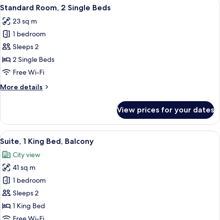
View
A workspace with a desk, chair, lamp, s
8
Beds
Standard Room, 2 Single Beds
all
23 sq m
photos
1 bedroom
for
Standard
Sleeps 2
Room,
2 Single Beds
2
Free Wi-Fi
Single
More
More details
Beds
details
for
View prices for your dates
Standard
Room,
2
View
A view from a window overlooking a ci
9
Single
Suite, 1 King Bed, Balcony
all
Beds
City view
photos
41 sq m
for
Suite,
1 bedroom
1
Sleeps 2
King
1 King Bed
Bed,
Free Wi-Fi