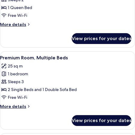
1
1 Queen Bed
Queen
Free Wi-Fi
Bed,
More
More details
City
details
View
for
View prices for your dates
Premium
Room,
1
View
A hotel room with two beds, a desk, a c
7
Queen
Premium Room, Multiple Beds
all
Bed,
25 sq m
City
photos
View
1 bedroom
for
Premium
Sleeps 3
Room,
2 Single Beds and 1 Double Sofa Bed
Multiple
Free Wi-Fi
Beds
More
More details
details
for
View prices for your dates
Premium
Room,
Multiple