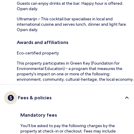
Guests can enjoy drinks at the bar. Happy hour is offered.
Open daily.
Ultramarijn – This cocktail bar specialises in local and
international cuisine and serves lunch, dinner and light fare.
Open daily.
Awards and affiliations
Eco-certified property
This property participates in Green Key (Foundation for
Environmental Education) – a program that measures the
property's impact on one or more of the following:
environment, community, cultural-heritage, the local economy.
Fees & policies
Mandatory fees
You'll be asked to pay the following charges by the
property at check-in or checkout. Fees may include