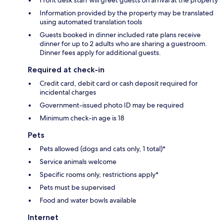
Information provided by the property may be translated
using automated translation tools
Guests booked in dinner included rate plans receive
dinner for up to 2 adults who are sharing a guestroom.
Dinner fees apply for additional guests.
Required at check-in
Credit card, debit card or cash deposit required for
incidental charges
Government-issued photo ID may be required
Minimum check-in age is 18
Pets
Pets allowed (dogs and cats only, 1 total)*
Service animals welcome
Specific rooms only, restrictions apply*
Pets must be supervised
Food and water bowls available
Internet