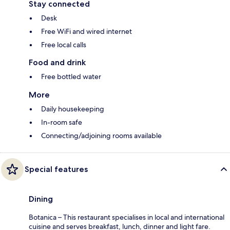
Stay connected
Desk
Free WiFi and wired internet
Free local calls
Food and drink
Free bottled water
More
Daily housekeeping
In-room safe
Connecting/adjoining rooms available
Special features
Dining
Botanica – This restaurant specialises in local and international
cuisine and serves breakfast, lunch, dinner and light fare.