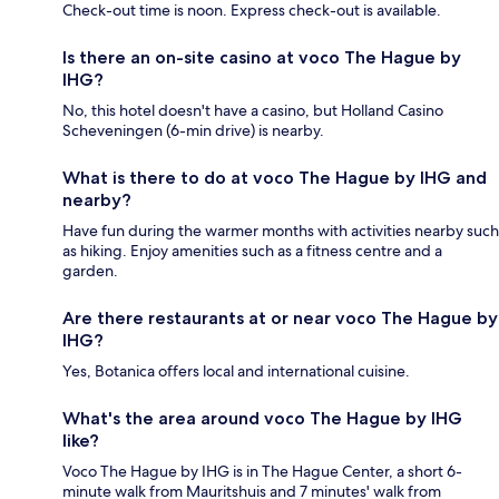
Check-out time is noon. Express check-out is available.
Is there an on-site casino at voco The Hague by
IHG?
No, this hotel doesn't have a casino, but Holland Casino
Scheveningen (6-min drive) is nearby.
What is there to do at voco The Hague by IHG and
nearby?
Have fun during the warmer months with activities nearby such
as hiking. Enjoy amenities such as a fitness centre and a
garden.
Are there restaurants at or near voco The Hague by
IHG?
Yes, Botanica offers local and international cuisine.
What's the area around voco The Hague by IHG
like?
Voco The Hague by IHG is in The Hague Center, a short 6-
minute walk from Mauritshuis and 7 minutes' walk from