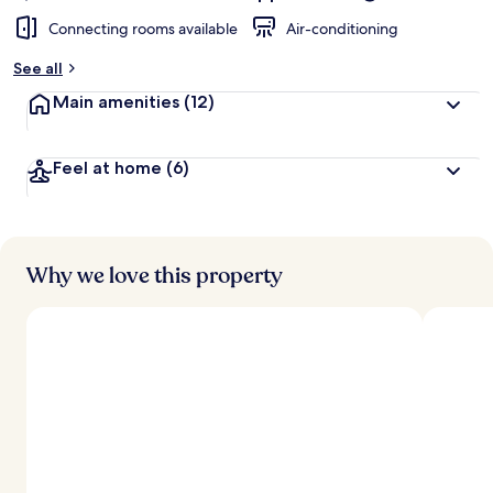
Connecting rooms available
Air-conditioning
See all
Main amenities
(12)
Feel at home
(6)
Why we love this property