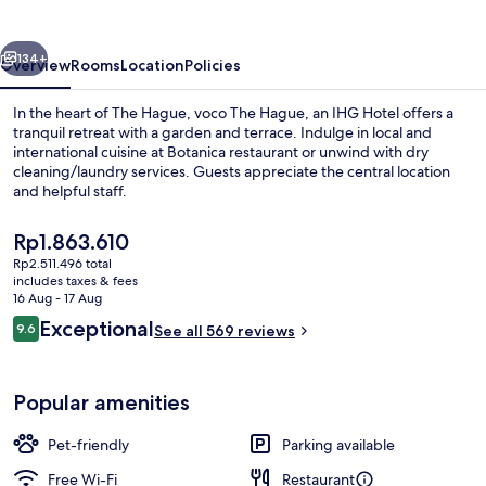
by
IHG
vious
Next
134+
Overview
Rooms
Location
Policies
In the heart of The Hague, voco The Hague, an IHG Hotel offers a
tranquil retreat with a garden and terrace. Indulge in local and
international cuisine at Botanica restaurant or unwind with dry
cleaning/laundry services. Guests appreciate the central location
and helpful staff.
The
Rp1.863.610
current
Rp2.511.496 total
price
includes taxes & fees
Breakfast, lunch and dinner served
is
16 Aug - 17 Aug
Rp1.863.610
Reviews
Exceptional
9.6
See all 569 reviews
9.6 out of 10
Popular amenities
Pet-friendly
Parking available
Free Wi-Fi
Restaurant