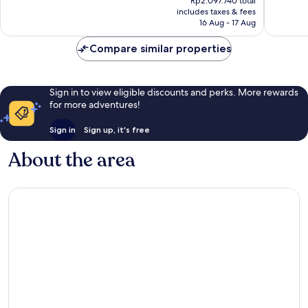
reviews
Rp2.097.740 total
484
is
includes taxes & fees
reviews
Rp1.521.663
16 Aug - 17 Aug
Compare similar properties
Sign in to view eligible discounts and perks. More rewards
for more adventures!
Sign in
Sign up, it's free
About the area