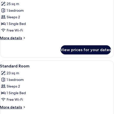
(Kneuterdijk
25 sq m
View)
photos
1 bedroom
for
Premium
Sleeps 2
Room
1 Single Bed
Free Wi-Fi
More
More details
details
for
View prices for your dates
Premium
Room
View
A modern hotel room with a large bed, 
10
Standard Room
all
23 sq m
photos
1 bedroom
for
Standard
Sleeps 2
Room
1 Single Bed
Free Wi-Fi
More
More details
details