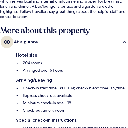
which serves local and international cuisine and is open for breakfast,
lunch and dinner. A bar/lounge, a terrace and a garden are other
highlights. Fellow travellers say great things about the helpful staff and
central location.
More about this property
At a glance
Hotel size
204 rooms
Arranged over 6 floors
Arriving/Leaving
Check-in start time: 3:00 PM; check-in end time: anytime
Express check-out available
Minimum check-in age – 18
Check-out time is noon
Special check-in instructions
Front desk staff will greet guests on arrival at the property