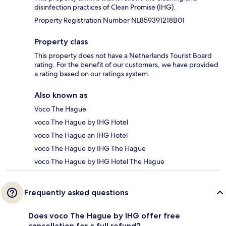
disinfection practices of Clean Promise (IHG).
Property Registration Number NL859391218B01
Property class
This property does not have a Netherlands Tourist Board
rating. For the benefit of our customers, we have provided
a rating based on our ratings system.
Also known as
Voco The Hague
voco The Hague by IHG Hotel
voco The Hague an IHG Hotel
voco The Hague by IHG The Hague
voco The Hague by IHG Hotel The Hague
Frequently asked questions
Does voco The Hague by IHG offer free
cancellation for a full refund?