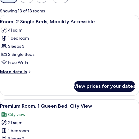
filters
for
Showing 13 of 13 rooms
rooms
View
A hotel room with a bed, desk, and w
7
Room, 2 Single Beds, Mobility Accessible
all
41 sq m
photos
1 bedroom
for
Room,
Sleeps 3
2
2 Single Beds
Single
Free Wi-Fi
Beds,
More
More details
Mobility
details
Accessible
for
View prices for your dates
Room,
2
Single
View
A modern hotel room with a large bed, 
9
Beds,
Premium Room, 1 Queen Bed, City View
all
Mobility
City view
Accessible
photos
21 sq m
for
Premium
1 bedroom
Room,
Sleeps 2