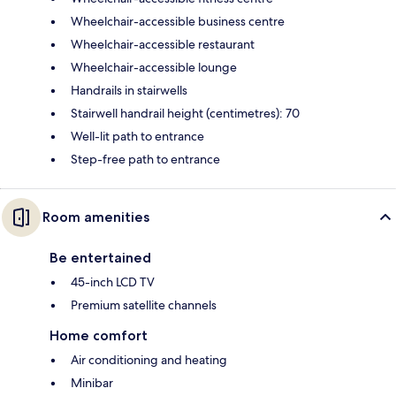
Wheelchair-accessible business centre
Wheelchair-accessible restaurant
Wheelchair-accessible lounge
Handrails in stairwells
Stairwell handrail height (centimetres): 70
Well-lit path to entrance
Step-free path to entrance
Room amenities
Be entertained
45-inch LCD TV
Premium satellite channels
Home comfort
Air conditioning and heating
Minibar