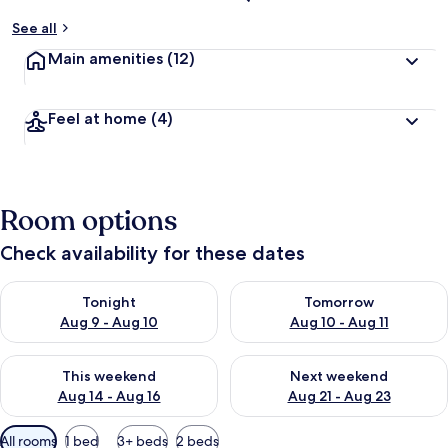
See all
Main amenities
(12)
Feel at home
(4)
Room options
Check availability for these dates
Check availability for tonight Aug 9 - Aug 10
Check availability for tomorro
Tonight
Tomorrow
Aug 9 - Aug 10
Aug 10 - Aug 11
Check availability for this weekend Aug 14 - Aug 16
Check availability for next w
This weekend
Next weekend
Aug 14 - Aug 16
Aug 21 - Aug 23
Available
All rooms
1 bed
3+ beds
2 beds