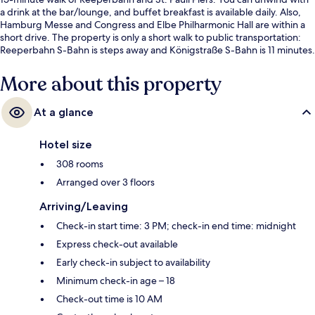
a drink at the bar/lounge, and buffet breakfast is available daily. Also,
Hamburg Messe and Congress and Elbe Philharmonic Hall are within a
short drive. The property is only a short walk to public transportation:
Reeperbahn S-Bahn is steps away and Königstraße S-Bahn is 11 minutes.
More about this property
At a glance
Hotel size
308 rooms
Arranged over 3 floors
Arriving/Leaving
Check-in start time: 3 PM; check-in end time: midnight
Express check-out available
Early check-in subject to availability
Minimum check-in age – 18
Check-out time is 10 AM