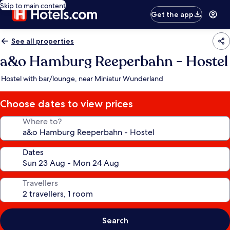
Skip to main content
Get the app
See all properties
a&o Hamburg Reeperbahn - Hostel
Hostel with bar/lounge, near Miniatur Wunderland
Choose dates to view prices
Where to?
Dates
Travellers
Search