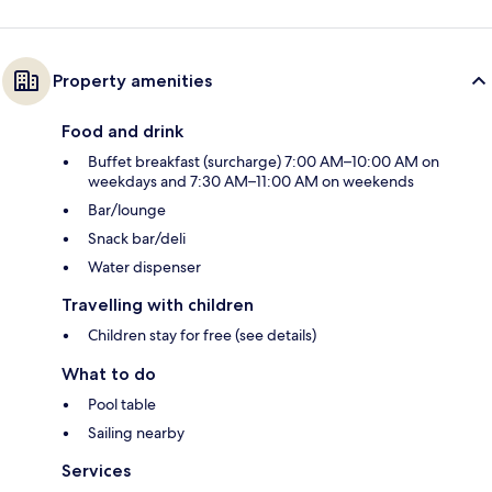
Property amenities
Food and drink
Buffet breakfast (surcharge) 7:00 AM–10:00 AM on
weekdays and 7:30 AM–11:00 AM on weekends
Bar/lounge
Snack bar/deli
Water dispenser
Travelling with children
Children stay for free (see details)
What to do
Pool table
Sailing nearby
Services