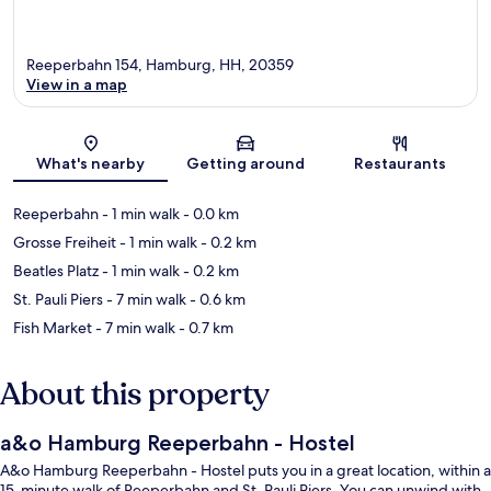
Reeperbahn 154, Hamburg, HH, 20359
View in a map
Map
What's nearby
Getting around
Restaurants
Reeperbahn
- 1 min walk
- 0.0 km
Grosse Freiheit
- 1 min walk
- 0.2 km
Beatles Platz
- 1 min walk
- 0.2 km
St. Pauli Piers
- 7 min walk
- 0.6 km
Fish Market
- 7 min walk
- 0.7 km
About this property
a&o Hamburg Reeperbahn - Hostel
A&o Hamburg Reeperbahn - Hostel puts you in a great location, within a
15-minute walk of Reeperbahn and St. Pauli Piers. You can unwind with