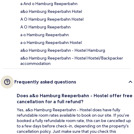
a And o Hamburg Reeperbahn
a&o Hamburg Reeperbahn Hotel
A O Hamburg Reeperbahn Hostel
A O Hamburg Reeperbahn
a o Hamburg Reeperbahn
a o Hamburg Reeperbahn Hostel
a&o Hamburg Reeperbahn - Hostel Hamburg
a&o Hamburg Reeperbahn - Hostel Hostel/Backpacker
accommodation
Frequently asked questions
Does a&o Hamburg Reeperbahn - Hostel offer free
cancellation for a full refund?
Yes, a&o Hamburg Reeperbahn - Hostel does have fully
refundable room rates available to book on our site. If you’ve
booked a fully refundable room rate, this can be cancelled up
to a few days before check-in, depending on the property's
cancellation policy. Just make sure that you check this