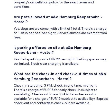
property's cancellation policy for the exact terms and
conditions.
Are pets allowed at a&o Hamburg Reeperbahn -
Hostel?
Yes, dogs are welcome, with a limit of 1 total. There's a charge
of EUR 15 per pet, per night. Service animals are exempt from
fees.
Is parking offered on site at a&o Hamburg
Reeperbahn - Hostel?
Yes. Self-parking costs EUR 22 per night. Parking spaces may
be limited. Electric car charging is available.
What are the check-in and check-out times at a&o
Hamburg Reeperbahn - Hostel?
Check-in start time: 3 PM; check-in end time: midnight.
There's a charge of EUR 15 for early check-in (subject to
availability). Check-out time is 10 AM. Late check-out is
available for a charge of EUR 15 (subject to availability). Express
check-out and contactless check-out are available.