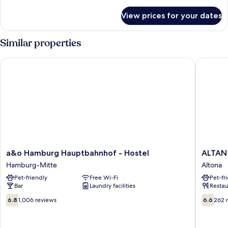
details
for
View prices for your dates
Room
Similar properties
a&o Hamburg Hauptbahnhof - Hostel
ALTAN H
a&o
ALTAN
a&o Hamburg Hauptbahnhof - Hostel
ALTAN
Hamburg
Hotel
Hamburg-Mitte
Altona
Hauptbahnhof
Altona
Pet-friendly
Free Wi-Fi
Pet-fr
-
Bar
Laundry facilities
Restau
Hostel
Hamburg-
6.8
6.6
6.8
1,006 reviews
6.6
262 
Mitte
out
out
of
of
10,
10,