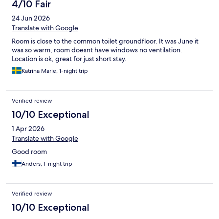
4/10 Fair
24 Jun 2026
Translate with Google
Room is close to the common toilet groundfloor. It was June it
was so warm, room doesnt have windows no ventilation.
Location is ok, great for just short stay.
Katrina Marie, 1-night trip
Verified review
10/10 Exceptional
1 Apr 2026
Translate with Google
Good room
Anders, 1-night trip
Verified review
10/10 Exceptional