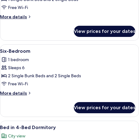
Free Wi-Fi
More
More details
details
for
View prices for your dates
Quadruple
Room
View
A dormitory room with bunk beds, a sm
3
Six-Bedroom
all
1 bedroom
photos
Sleeps 6
for
Six-
2 Single Bunk Beds and 2 Single Beds
Bedroom
Free Wi-Fi
More
More details
details
for
View prices for your dates
Six-
Bedroom
View
A dormitory room with bunk beds, a d
1
Bed in 4-Bed Dormitory
all
City view
photos