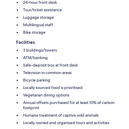
24-hour front desk
Tour/ticket assistance
Luggage storage
Multilingual staff
Bike storage
Facilities
3 buildings/towers
ATM/banking
Safe-deposit box at front desk
Television in common areas
Bicycle parking
Locally sourced food is prioritised
Vegetarian dining options
Annual offsets purchased for at least 10% of carbon
footprint
Humane treatment of captive wild animals
Locally owned and organised tours and activities