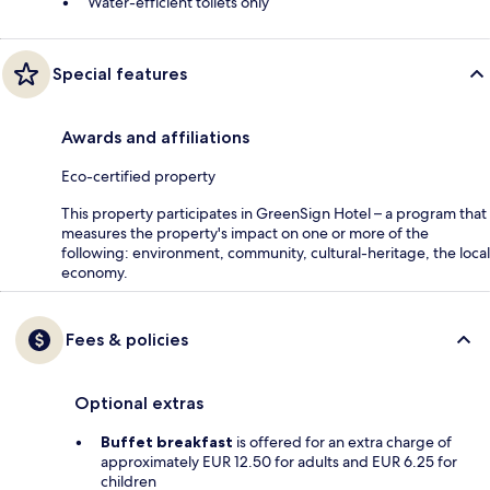
Water-efficient toilets only
Special features
Awards and affiliations
Eco-certified property
This property participates in GreenSign Hotel – a program that
measures the property's impact on one or more of the
following: environment, community, cultural-heritage, the local
economy.
Fees & policies
Optional extras
Buffet breakfast
is offered for an extra charge of
approximately EUR 12.50 for adults and EUR 6.25 for
children