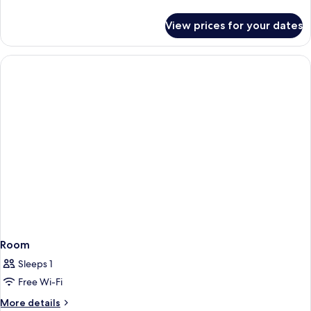
details
for
View prices for your dates
Single
Room
Room
Sleeps 1
Free Wi-Fi
More
More details