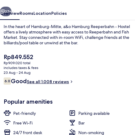
Hostel
vious
Next
37+
Overview
Rooms
Location
Policies
In the heart of Hamburg-Mitte, a&o Hamburg Reeperbahn - Hostel
offers a lively atmosphere with easy access to Reeperbahn and Fish
Market. Stay connected with in-room WiFi, challenge friends at the
billiards/pool table or unwind at the bar.
The
Rp849.552
current
Rp909.020 total
price
includes taxes & fees
is
23 Aug - 24 Aug
Bar (on property)
Rp849.552
Reviews
Good
6.0
See all 1.008 reviews
6.0 out of 10
Popular amenities
Pet-friendly
Parking available
Free Wi-Fi
Bar
24/7 front desk
Non-smoking