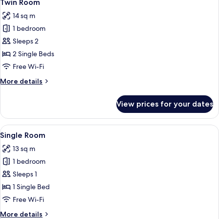
3
Bathroom
Twin Room
all
14 sq m
photos
1 bedroom
for
Twin
Sleeps 2
Room
2 Single Beds
Free Wi-Fi
More
More details
details
for
View prices for your dates
Twin
Room
View
A small, modern hotel room with a sing
3
Single Room
all
13 sq m
photos
1 bedroom
for
Single
Sleeps 1
Room
1 Single Bed
Free Wi-Fi
More
More details