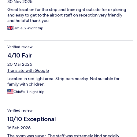
30 Nov 2025
Great location for the strip and train right outside for exploring
and easy to get to the airport staff on reception very friendly
and helpful thank you
jamie, 2-night trip
Verified review
4/10 Fair
20 Mar 2026
Translate with Google
Located in red light area. Strip bars nearby. Not suitable for
family with children.
ChiaEe, 1-night trip
Verified review
10/10 Exceptional
16 Feb 2026
The room was super. The staff was extremely kind specially