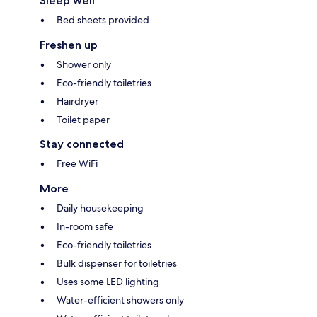
Sleep well
Bed sheets provided
Freshen up
Shower only
Eco-friendly toiletries
Hairdryer
Toilet paper
Stay connected
Free WiFi
More
Daily housekeeping
In-room safe
Eco-friendly toiletries
Bulk dispenser for toiletries
Uses some LED lighting
Water-efficient showers only