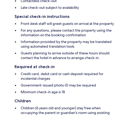
Contactless check-out
Late check-out subject to availability
Special check-in instructions
Front desk staff will greet guests on arrival at the property
For any questions, please contact the property using the
information on the booking confirmation
Information provided by the property may be translated
using automated translation tools
Guests planning to arrive outside of these hours should
contact the hotel in advance to arrange check-in.
Required at check-in
Credit card, debit card or cash deposit required for
incidental charges
Government-issued photo ID may be required
Minimum check-in age is 18
Children
Children (6 years old and younger) stay free when
occupying the parent or guardian's room using existing