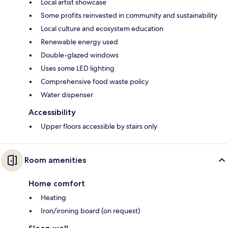
Local artist showcase
Some profits reinvested in community and sustainability
Local culture and ecosystem education
Renewable energy used
Double-glazed windows
Uses some LED lighting
Comprehensive food waste policy
Water dispenser
Accessibility
Upper floors accessible by stairs only
Room amenities
Home comfort
Heating
Iron/ironing board (on request)