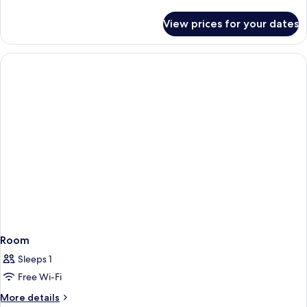
details
for
View prices for your dates
Room
Room
Sleeps 1
Free Wi-Fi
More
More details