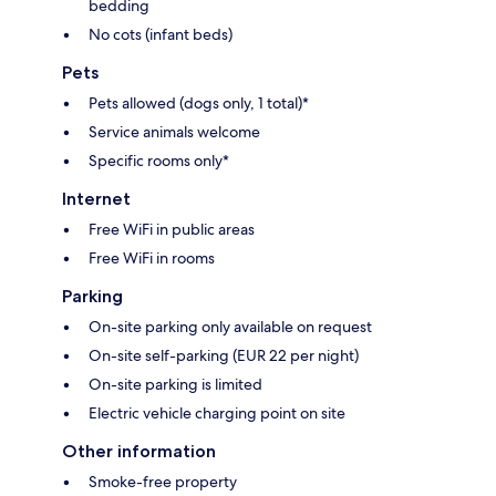
bedding
No cots (infant beds)
Pets
Pets allowed (dogs only, 1 total)*
Service animals welcome
Specific rooms only*
Internet
Free WiFi in public areas
Free WiFi in rooms
Parking
On-site parking only available on request
On-site self-parking (EUR 22 per night)
On-site parking is limited
Electric vehicle charging point on site
Other information
Smoke-free property