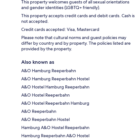
This property welcomes guests of all sexual orientations
and gender identities (LGBTQ+ friendly).
This property accepts credit cards and debit cards. Cash is
not accepted.
Credit cards accepted: Visa, Mastercard
Please note that cultural norms and guest policies may
differ by country and by property. The policies listed are
provided by the property.
Also known as
A&O Hamburg Reeperbahn
A&O Hamburg Reeperbahn Hostel
A&O Hostel Hamburg Reeperbahn
A&O Hostel Reeperbahn
A&O Hostel Reeperbahn Hamburg
A&O Reeperbahn
A&O Reeperbahn Hostel
Hamburg A&O Hostel Reeperbahn
Hamburg Reeperbahn A&O Hostel