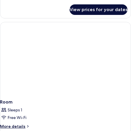
details
for
View prices for your dates
Room
Room
Sleeps 1
Free Wi-Fi
More
More details