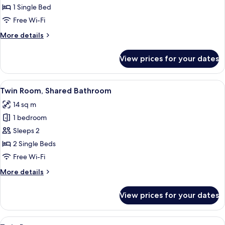
Room,
1 Single Bed
Shared
Free Wi-Fi
Bathroom
More
More details
details
for
View prices for your dates
Single
Room,
Shared
View
A modern hotel room with a sloped ceil
3
Bathroom
Twin Room, Shared Bathroom
all
14 sq m
photos
1 bedroom
for
Twin
Sleeps 2
Room,
2 Single Beds
Shared
Free Wi-Fi
Bathroom
More
More details
details
for
View prices for your dates
Twin
Room,
Shared
View
A double bed with white linens, a grey