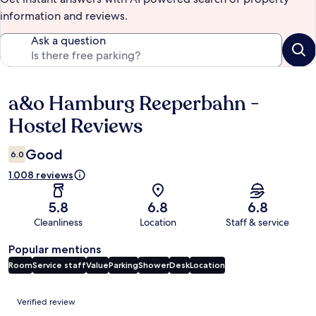
information and reviews.
Ask a question
a&o Hamburg Reeperbahn -
Reviews
Hostel Reviews
Good
6.0
1.008 reviews
5.8
6.8
6.8
Cleanliness
Location
Staff & service
Popular mentions
Room
Service staff
Value
Parking
Shower
Desk
Location
Reviews
Verified review