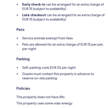
Early check-in
can be arranged for an extra charge of
EUR 15 (subject to availability)
Late checkout
can be arranged for an extra charge of
EUR 15 (subject to availability)
Pets
Service animals exempt from fees
Pets are allowed for an extra charge of EUR 15 per pet,
per night
Parking
Self-parking costs EUR 22 per night
Guests must contact this property in advance to
reserve on-site parking
Policies
This property does not have lifts.
This property uses some solar energy.