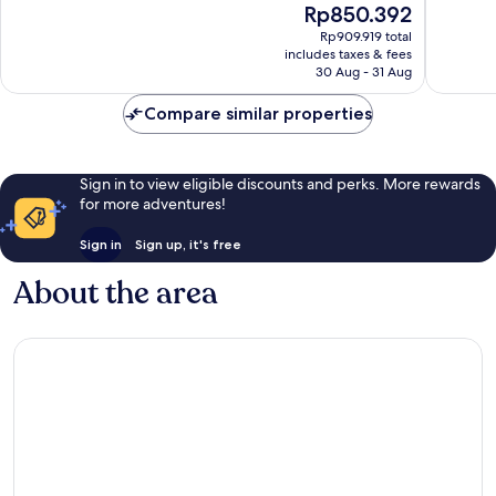
The
Rp850.392
1,006
262
price
reviews
reviews
Rp909.919 total
is
includes taxes & fees
Rp850.392
30 Aug - 31 Aug
Compare similar properties
Sign in to view eligible discounts and perks. More rewards
for more adventures!
Sign in
Sign up, it's free
About the area