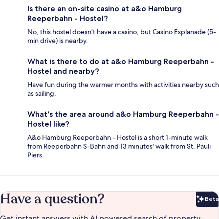
Is there an on-site casino at a&o Hamburg
Reeperbahn - Hostel?
No, this hostel doesn't have a casino, but Casino Esplanade (5-
min drive) is nearby.
What is there to do at a&o Hamburg Reeperbahn -
Hostel and nearby?
Have fun during the warmer months with activities nearby such
as sailing.
What's the area around a&o Hamburg Reeperbahn -
Hostel like?
A&o Hamburg Reeperbahn - Hostel is a short 1-minute walk
from Reeperbahn S-Bahn and 13 minutes' walk from St. Pauli
Piers.
Have a question?
Beta
Bet
Get instant answers with AI powered search of property