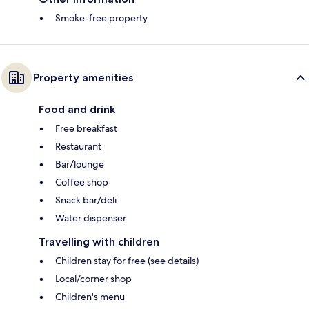
Smoke-free property
Property amenities
Food and drink
Free breakfast
Restaurant
Bar/lounge
Coffee shop
Snack bar/deli
Water dispenser
Travelling with children
Children stay for free (see details)
Local/corner shop
Children's menu