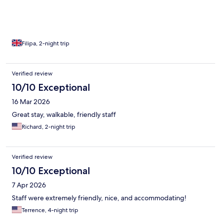
Filipa, 2-night trip
Verified review
10/10 Exceptional
16 Mar 2026
Great stay, walkable, friendly staff
Richard, 2-night trip
Verified review
10/10 Exceptional
7 Apr 2026
Staff were extremely friendly, nice, and accommodating!
Terrence, 4-night trip