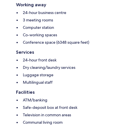
Working away
24-hour business centre
3 meeting rooms
Computer station
Co-working spaces
Conference space (6348 square feet)
Services
24-hour front desk
Dry cleaning/laundry services
Luggage storage
Multilingual staff
Facilities
ATM/banking
Safe-deposit box at front desk
Television in common areas
Communal living room