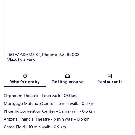
150 W ADAMS ST, Phoenix, AZ, 85003
View in a map
Map
What's nearby
Getting around
Restaurants
Orpheum Theatre
- 1 min walk
- 0.0 km
Mortgage Matchup Center
- 5 min walk
- 0.5 km
Phoenix Convention Center
- 5 min walk
- 0.5 km
Arizona Financial Theatre
- 5 min walk
- 0.5 km
Chase Field
- 10 min walk
- 0.9 km