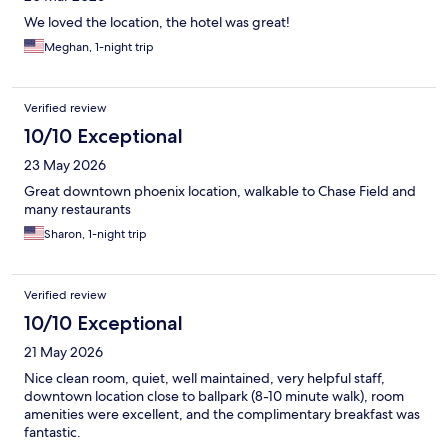
We loved the location, the hotel was great!
Meghan, 1-night trip
Verified review
10/10 Exceptional
23 May 2026
Great downtown phoenix location, walkable to Chase Field and
many restaurants
Sharon, 1-night trip
Verified review
10/10 Exceptional
21 May 2026
Nice clean room, quiet, well maintained, very helpful staff,
downtown location close to ballpark (8-10 minute walk), room
amenities were excellent, and the complimentary breakfast was
fantastic.