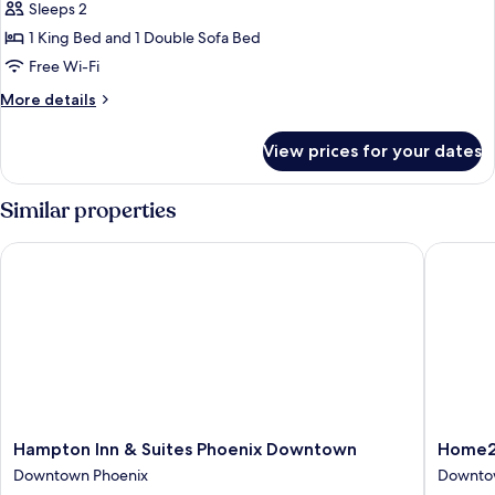
Room,
Sleeps 2
1
1 King Bed and 1 Double Sofa Bed
King
Free Wi-Fi
Bed
More
More details
with
details
Sofa
for
View prices for your dates
Room,
bed,
1
City
King
Similar properties
View
Bed
with
Hampton Inn & Suites Phoenix Downtown
Home2 S
Sofa
bed,
City
View
Hampton
Home2
Hampton Inn & Suites Phoenix Downtown
Home2 
Inn
Suites
Downtown Phoenix
Downto
&
by