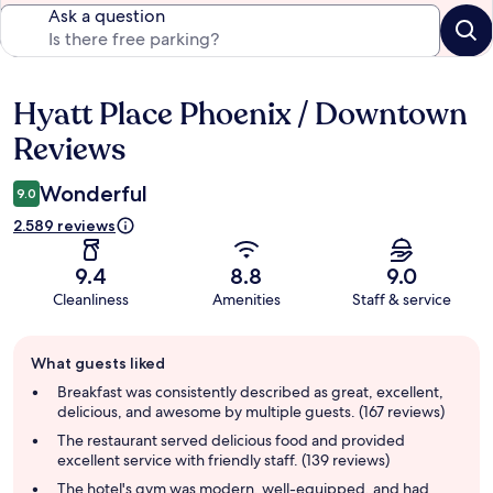
Ask a question
Hyatt Place Phoenix / Downtown
Reviews
Reviews
Wonderful
9.0
2.589 reviews
9.4
8.8
9.0
Cleanliness
Amenities
Staff & service
Guest
What guests liked
review
summary
Breakfast was consistently described as great, excellent,
delicious, and awesome by multiple guests. (167 reviews)
The restaurant served delicious food and provided
excellent service with friendly staff. (139 reviews)
The hotel's gym was modern, well-equipped, and had