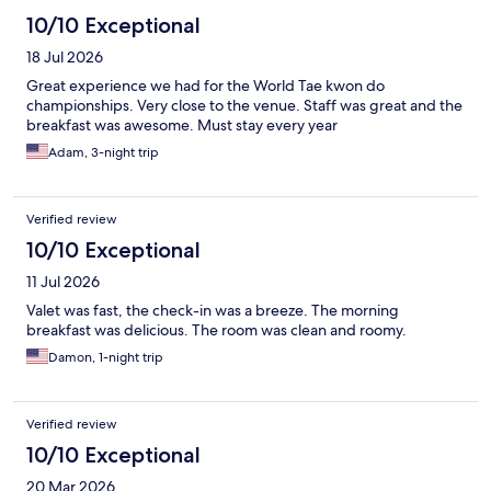
10/10 Exceptional
18 Jul 2026
Great experience we had for the World Tae kwon do
championships. Very close to the venue. Staff was great and the
breakfast was awesome. Must stay every year
Adam, 3-night trip
Verified review
10/10 Exceptional
11 Jul 2026
Valet was fast, the check-in was a breeze. The morning
breakfast was delicious. The room was clean and roomy.
Damon, 1-night trip
Verified review
10/10 Exceptional
20 Mar 2026