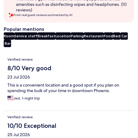
amenities such as disinfecting wipes and headphones. (10
reviews)
From real guest reviews summarized by AI.
Popular mentions
Room
Service staff
Breakfast
Location
Parking
Restaurant
Food
Bed
Car
Bar
Reviews
Verified review
8/10 Very good
23 Jul 2026
This is a convenient location and a good spot if you plan on
spending the bulk of your time in downtown Phoenix.
Jed, 1-night trip
Verified review
10/10 Exceptional
25 Jul 2026