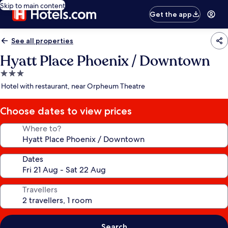
Skip to main content
Get the app
See all properties
Hyatt Place Phoenix / Downtown
3.0
star
Hotel with restaurant, near Orpheum Theatre
property
Choose dates to view prices
Where to?
Dates
Travellers
Search