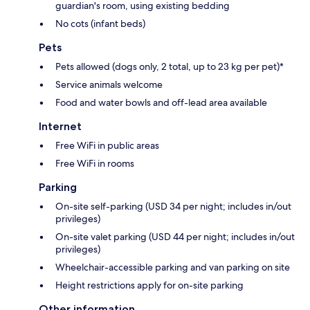
guardian's room, using existing bedding
No cots (infant beds)
Pets
Pets allowed (dogs only, 2 total, up to 23 kg per pet)*
Service animals welcome
Food and water bowls and off-lead area available
Internet
Free WiFi in public areas
Free WiFi in rooms
Parking
On-site self-parking (USD 34 per night; includes in/out
privileges)
On-site valet parking (USD 44 per night; includes in/out
privileges)
Wheelchair-accessible parking and van parking on site
Height restrictions apply for on-site parking
Other information