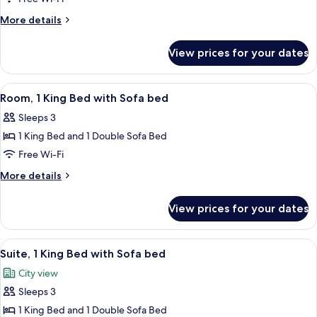
King
More
More details
Bed
details
with
for
View prices for your dates
Suite,
Sofa
1
bed,
King
View
A modern hotel room with a bed, sofa,
Accessible
7
Bed
Room, 1 King Bed with Sofa bed
all
with
(Shower)
Sleeps 3
Sofa
photos
bed,
1 King Bed and 1 Double Sofa Bed
for
Accessible
Room,
Free Wi-Fi
(Shower)
1
More
More details
King
details
for
Bed
View prices for your dates
Room,
with
1
Sofa
King
View
A modern hotel room with a sofa, a be
7
bed
Bed
Suite, 1 King Bed with Sofa bed
all
with
City view
Sofa
photos
bed
Sleeps 3
for
Suite,
1 King Bed and 1 Double Sofa Bed