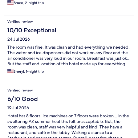
Bruce, 2-night trip
Verified review
10/10 Exceptional
24 Jul 2026
The room was fine. It was clean and had everything we needed.
The water and ice dispensers did not work on any floor and the
air conditioner was very loud in our room. Breakfast was just ok...
But the staff and location of this hotel made up for everything.
Sheryl, 1-night trip
Verified review
6/10 Good
19 Jul 2026
Hotel has 8 floors, Ice machines on 7 floors were broken... in the
sweltering AZ summer heat this felt unacceptable. But, the
room was clean, staff was very helpful and kind! They have a
restaurant, and café in the lobby. Walking distance to a