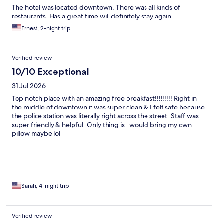
The hotel was located downtown. There was all kinds of
restaurants. Has a great time will definitely stay again
Ernest, 2-night trip
Verified review
10/10 Exceptional
31 Jul 2026
Top notch place with an amazing free breakfast!!!!!!!!! Right in
the middle of downtown it was super clean & I felt safe because
the police station was literally right across the street. Staff was
super friendly & helpful. Only thing is I would bring my own
pillow maybe lol
Sarah, 4-night trip
Verified review