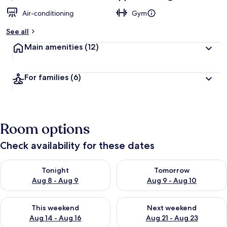
Air-conditioning
Gym
See all
Main amenities
(12)
For families
(6)
Room options
Check availability for these dates
Check availability for tonight Aug 8 - Aug 9
Check availability for tomorr
Tonight
Tomorrow
Aug 8 - Aug 9
Aug 9 - Aug 10
Check availability for this weekend Aug 14 - Aug 16
Check availability for next w
This weekend
Next weekend
Aug 14 - Aug 16
Aug 21 - Aug 23