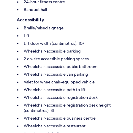
24-hour fitness centre
Banquet hall
Accessibility
Braille/raised signage
Lift
Lift door width (centimetres): 107
Wheelchair-accessible parking
2 on-site accessible parking spaces
Wheelchair-accessible public bathroom
Wheelchair-accessible van parking
Valet for wheelchair-equipped vehicle
Wheelchair-accessible path to lift
Wheelchair-accessible registration desk
Wheelchair-accessible registration desk height
(centimetres): 81
Wheelchair-accessible business centre
Wheelchair-accessible restaurant