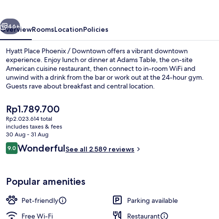
/
Downtown
vious
Next
46+
Overview
Rooms
Location
Policies
Hyatt Place Phoenix / Downtown offers a vibrant downtown
experience. Enjoy lunch or dinner at Adams Table, the on-site
American cuisine restaurant, then connect to in-room WiFi and
unwind with a drink from the bar or work out at the 24-hour gym.
Guests rave about breakfast and central location.
The
Rp1.789.700
current
Rp2.023.614 total
price
includes taxes & fees
Exterior
is
30 Aug - 31 Aug
Rp1.789.700
Reviews
Wonderful
9.0
See all 2.589 reviews
9.0 out of 10
Popular amenities
Pet-friendly
Parking available
Free Wi-Fi
Restaurant