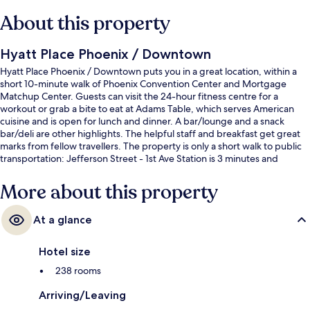
About this property
Hyatt Place Phoenix / Downtown
Hyatt Place Phoenix / Downtown puts you in a great location, within a
short 10-minute walk of Phoenix Convention Center and Mortgage
Matchup Center. Guests can visit the 24-hour fitness centre for a
workout or grab a bite to eat at Adams Table, which serves American
cuisine and is open for lunch and dinner. A bar/lounge and a snack
bar/deli are other highlights. The helpful staff and breakfast get great
marks from fellow travellers. The property is only a short walk to public
transportation: Jefferson Street - 1st Ave Station is 3 minutes and
Washington - Central Station is 4 minutes.
More about this property
At a glance
Hotel size
238 rooms
Arriving/Leaving