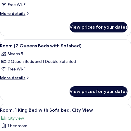
1
Free Wi-Fi
King
More
More details
Bed
details
with
for
View prices for your dates
Suite,
Sofa
1
bed
King
View
A hotel room with two beds, a nightst
4
Bed
Room (2 Queens Beds with Sofabed)
all
with
Sleeps 5
Sofa
photos
bed
2 Queen Beds and 1 Double Sofa Bed
for
Room
Free Wi-Fi
(2
More
More details
Queens
details
for
Beds
View prices for your dates
Room
with
(2
Sofabed)
Queens
View
A modern hotel room with a bed, sofa,
5
Beds
Room, 1 King Bed with Sofa bed, City View
all
with
City view
Sofabed)
photos
1 bedroom
for