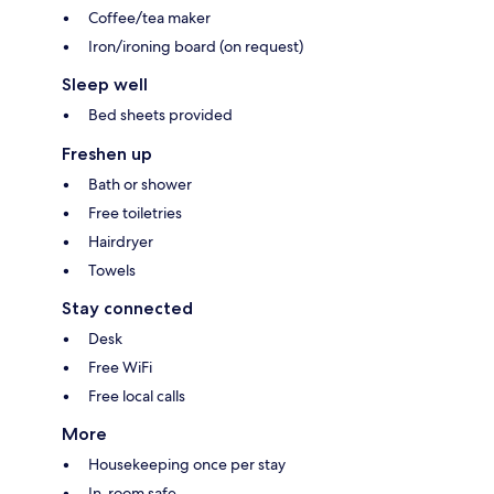
Coffee/tea maker
Iron/ironing board (on request)
Sleep well
Bed sheets provided
Freshen up
Bath or shower
Free toiletries
Hairdryer
Towels
Stay connected
Desk
Free WiFi
Free local calls
More
Housekeeping once per stay
In-room safe