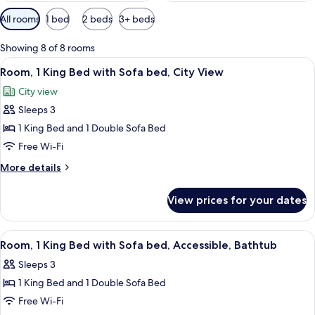
Available
All rooms
1 bed
2 beds
3+ beds
filters
for
Showing 8 of 8 rooms
rooms
View
A modern hotel room with a large bed, 
5
Room, 1 King Bed with Sofa bed, City View
all
City view
photos
Sleeps 3
for
Room,
1 King Bed and 1 Double Sofa Bed
1
Free Wi-Fi
King
More
More details
Bed
details
with
for
View prices for your dates
Room,
Sofa
1
bed,
King
View
A modern hotel room with a bed, sofa,
City
5
Bed
Room, 1 King Bed with Sofa bed, Accessible, Bathtub
all
with
View
Sleeps 3
Sofa
photos
bed,
1 King Bed and 1 Double Sofa Bed
for
City
Room,
Free Wi-Fi
View