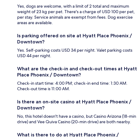
Yes, dogs are welcome, with a limit of 2 total and maximum
weight of 23 kg per pet. There's a charge of USD 100 per pet,
per stay. Service animals are exempt from fees. Dog exercise
areas are available.
Is parking offered on site at Hyatt Place Phoenix /
Downtown?
Yes. Self-parking costs USD 34 per night. Valet parking costs
USD 44 per night.
What are the check-in and check-out times at Hyatt
Place Phoenix / Downtown?
Check-in start time: 4:00 PM; check-in end time: 1:30 AM.
Check-out time is 11:00 AM.
Is there an on-site casino at Hyatt Place Phoenix /
Downtown?
No, this hotel doesn't have a casino, but Casino Arizona (18-min
drive) and Vee Quiva Casino (20-min drive) are both nearby.
What is there to do at Hyatt Place Phoenix /