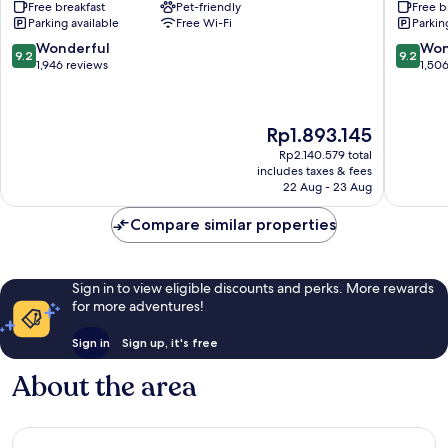
Free breakfast
Pet-friendly
Free b
Suites
Hilton
Parking available
Free Wi-Fi
Parkin
Phoenix
Phoenix
Downtown
Downto
9.2
9.2
Wonderful
Won
9.2
9.2
Downtown
Downto
out
out
1,946 reviews
1,50
Phoenix
Phoenix
of
of
10,
10,
Wonderful,
Wonderf
The
Rp1.893.145
1,946
1,506
price
reviews
reviews
Rp2.140.579 total
is
includes taxes & fees
Rp1.893.145
22 Aug - 23 Aug
Compare similar properties
Sign in to view eligible discounts and perks. More rewards
for more adventures!
Sign in
Sign up, it's free
About the area