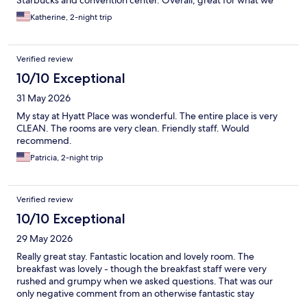
Starbucks and convention center. Overall, great for what we
needed.
Katherine, 2-night trip
Verified review
10/10 Exceptional
31 May 2026
My stay at Hyatt Place was wonderful. The entire place is very
CLEAN. The rooms are very clean. Friendly staff. Would
recommend.
Patricia, 2-night trip
Verified review
10/10 Exceptional
29 May 2026
Really great stay. Fantastic location and lovely room. The
breakfast was lovely - though the breakfast staff were very
rushed and grumpy when we asked questions. That was our
only negative comment from an otherwise fantastic stay