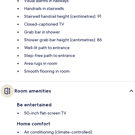
Visual alarms in hallways
Handrails in stairwells
Stairwell handrail height (centimetres): 91
Closed-captioned TV
Grab bar in shower
Shower grab bar height (centimetres): 86
Well-lit path to entrance
Step-free path to entrance
Area rugs in room
Smooth flooring in room
Room amenities
Be entertained
50-inch flat-screen TV
Home comfort
Air conditioning (climate-controlled)