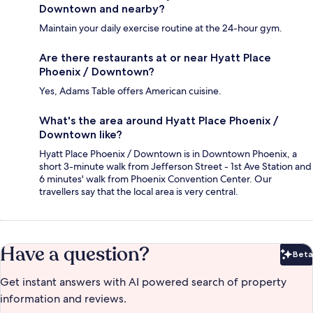
Downtown and nearby?
Maintain your daily exercise routine at the 24-hour gym.
Are there restaurants at or near Hyatt Place
Phoenix / Downtown?
Yes, Adams Table offers American cuisine.
What's the area around Hyatt Place Phoenix /
Downtown like?
Hyatt Place Phoenix / Downtown is in Downtown Phoenix, a
short 3-minute walk from Jefferson Street - 1st Ave Station and
6 minutes' walk from Phoenix Convention Center. Our
travellers say that the local area is very central.
Have a question?
Beta
Bet
Get instant answers with AI powered search of property
information and reviews.