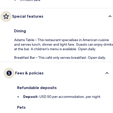
Special features
Dining
Adams Table – This restaurant specialises in American cuisine
and serves lunch, dinner and light fare. Guests can enjoy drinks
at the bar. A children's menu is available. Open daily.
Breakfast Bar – This café only serves breakfast. Open daily.
Fees & policies
Refundable deposits
Deposit:
USD 50 per accommodation, per night
Pets