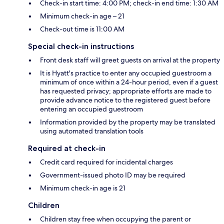
Check-in start time: 4:00 PM; check-in end time: 1:30 AM
Minimum check-in age – 21
Check-out time is 11:00 AM
Special check-in instructions
Front desk staff will greet guests on arrival at the property
It is Hyatt's practice to enter any occupied guestroom a
minimum of once within a 24-hour period, even if a guest
has requested privacy; appropriate efforts are made to
provide advance notice to the registered guest before
entering an occupied guestroom
Information provided by the property may be translated
using automated translation tools
Required at check-in
Credit card required for incidental charges
Government-issued photo ID may be required
Minimum check-in age is 21
Children
Children stay free when occupying the parent or