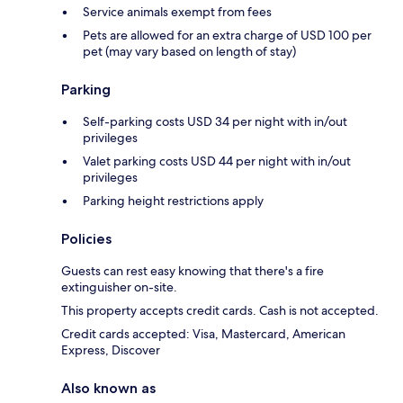
Service animals exempt from fees
Pets are allowed for an extra charge of USD 100 per
pet (may vary based on length of stay)
Parking
Self-parking costs USD 34 per night with in/out
privileges
Valet parking costs USD 44 per night with in/out
privileges
Parking height restrictions apply
Policies
Guests can rest easy knowing that there's a fire
extinguisher on-site.
This property accepts credit cards. Cash is not accepted.
Credit cards accepted: Visa, Mastercard, American
Express, Discover
Also known as