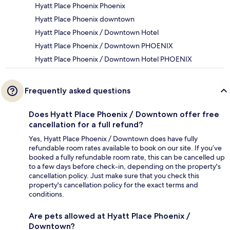
Hyatt Place Phoenix Phoenix
Hyatt Place Phoenix downtown
Hyatt Place Phoenix / Downtown Hotel
Hyatt Place Phoenix / Downtown PHOENIX
Hyatt Place Phoenix / Downtown Hotel PHOENIX
Frequently asked questions
Does Hyatt Place Phoenix / Downtown offer free
cancellation for a full refund?
Yes, Hyatt Place Phoenix / Downtown does have fully
refundable room rates available to book on our site. If you’ve
booked a fully refundable room rate, this can be cancelled up
to a few days before check-in, depending on the property's
cancellation policy. Just make sure that you check this
property's cancellation policy for the exact terms and
conditions.
Are pets allowed at Hyatt Place Phoenix /
Downtown?