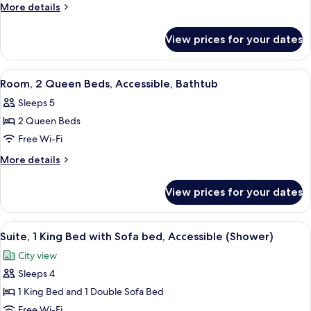
1
More
More details
King
details
for
Bed
View prices for your dates
Room,
with
1
Sofa
King
View
A hotel room with two beds, a sofa, a 
5
bed,
Bed
Room, 2 Queen Beds, Accessible, Bathtub
all
with
Accessible,
Sleeps 5
Sofa
photos
Bathtub
bed,
2 Queen Beds
for
Accessible,
Room,
Free Wi-Fi
Bathtub
2
More
More details
Queen
details
for
Beds,
View prices for your dates
Room,
Accessible,
2
Bathtub
Queen
View
A modern living room with a sofa, a cof
8
Beds,
Suite, 1 King Bed with Sofa bed, Accessible (Shower)
all
Accessible,
City view
Bathtub
photos
Sleeps 4
for
Suite,
1 King Bed and 1 Double Sofa Bed
1
Free Wi-Fi