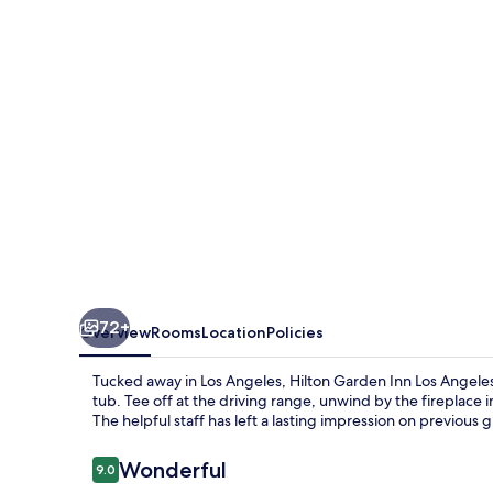
Los
Angeles
Montebello
72+
Overview
Rooms
Location
Policies
Tucked away in Los Angeles, Hilton Garden Inn Los Angeles 
tub. Tee off at the driving range, unwind by the fireplace 
The helpful staff has left a lasting impression on previous 
Reviews
Wonderful
9.0
9.0 out of 10