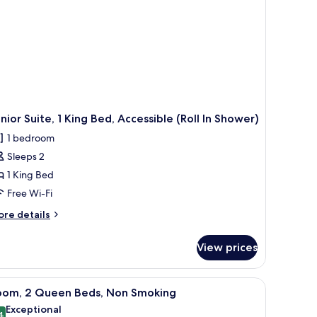
ll-
ower)
nior Suite, 1 King Bed, Accessible (Roll In Shower)
1 bedroom
Sleeps 2
1 King Bed
Free Wi-Fi
ore
re details
tails
r
View prices
nior
ite,
ll table, a lamp, and a painting on the wall.
iew
A hotel room with two beds, a bedside table,
6
ng
oom, 2 Queen Beds, Non Smoking
l
d,
Exceptional
cessible
4