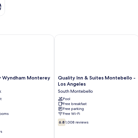
s
Wyndham Monterey Park
Quality Inn & Suites Montebello - Lo
Quality
y Wyndham Monterey
Quality Inn & Suites Montebello -
Inn
Los Angeles
&
k
South Montebello
Suites
t
Montebello
Pool
Free breakfast
-
Free parking
Los
rooms
Free Wi-Fi
Angeles
6.8
South
6.8
1,008 reviews
out
Montebello
ws
of
10,