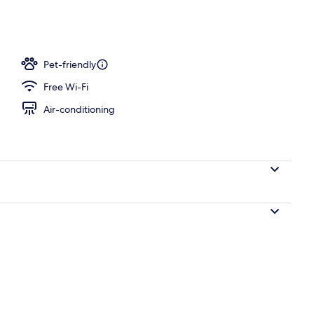
o
Pet-friendly
Free Wi-Fi
Air-conditioning