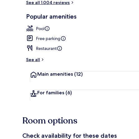
See all 1.004 reviews
Popular amenities
Terrace/pati
Pool
Free parking
Restaurant
See all
Main amenities
(12)
For families
(6)
Room options
Check availability for these dates