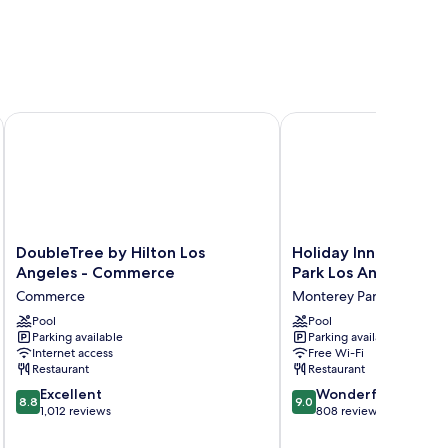
s Angeles
DoubleTree by Hilton Los Angeles - Commerce
Holiday Inn & Suites M
DoubleTree
Holiday
DoubleTree by Hilton Los
Holiday Inn & Suite
by
Inn
Angeles - Commerce
Park Los Angeles by
Hilton
&
Commerce
Monterey Park
Los
Suites
Angeles
Pool
Monterey
Pool
Parking available
Parking available
-
Park
Internet access
Free Wi-Fi
Commerce
Los
Restaurant
Restaurant
Commerce
Angeles
8.8
9.0
Excellent
by
Wonderful
8.8
9.0
out
out
1,012 reviews
IHG
808 reviews
of
of
Monterey
10,
10,