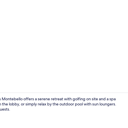
Creator vid
Montebello offers a serene retreat with golfing on site and a spa
in the lobby, or simply relax by the outdoor pool with sun loungers.
guests.
Reception