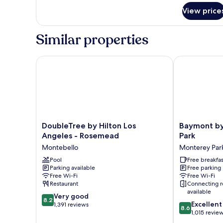
for
View price
Room,
2
Queen
Similar properties
Beds,
Non
Smoking
DoubleTree by Hilton Los Angeles - Rosemead
Baymont by 
DoubleTree
Baymont
DoubleTree by Hilton Los
Baymont b
by
by
Angeles - Rosemead
Park
Hilton
Wyndham
Montebello
Monterey Par
Los
Monterey
Angeles
Pool
Park
Free breakfas
Parking available
Free parking
-
Monterey
Free Wi-Fi
Free Wi-Fi
Rosemead
Park
Restaurant
Connecting 
Montebello
available
8.2
Very good
8.2
8.6
Excellent
out
1,391 reviews
8.6
out
1,015 revie
of
of
10,