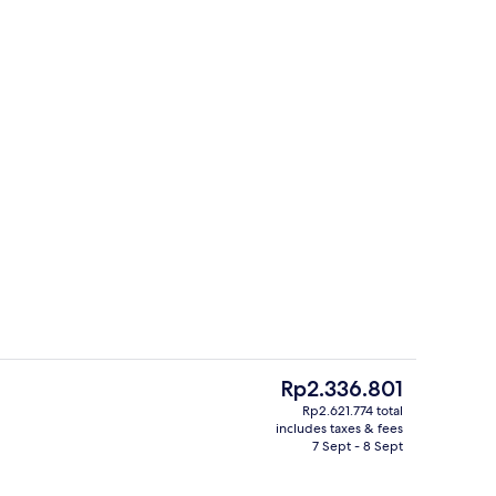
Sports facility
eo
The
Rp2.336.801
current
Rp2.621.774 total
price
includes taxes & fees
Reception
is
7 Sept - 8 Sept
Rp2.336.801