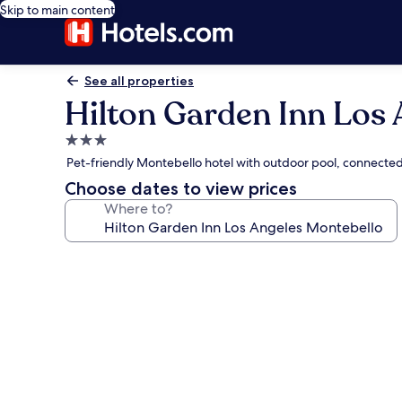
Skip to main content
See all properties
Hilton Garden Inn Los 
3.0
star
Pet-friendly Montebello hotel with outdoor pool, connected
property
Choose dates to view prices
Where to?
Photo
gallery
for
Hilton
Garden
Inn