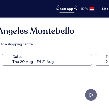
•
Open app
IDR
List
Angeles Montebello
 to a shopping centre
Dates
Tr