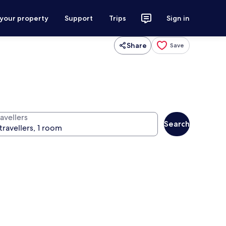
 your property
Support
Trips
Sign in
Share
Save
avellers
Search