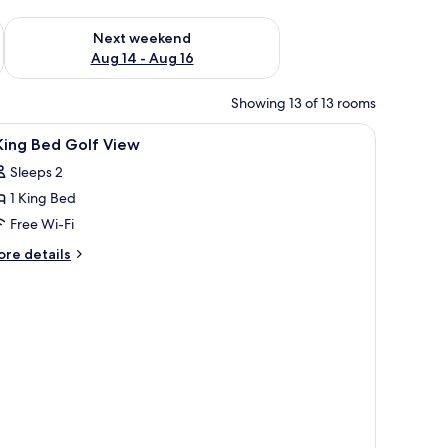
ug 7 - Aug 9
Check availability for next weekend Aug 14 - Aug 16
Next weekend
Aug 14 - Aug 16
Showing 13 of 13 rooms
iew
A hotel room with a large bed, a bedside tabl
9
King Bed Golf View
l
Sleeps 2
hotos
1 King Bed
or
Free Wi-Fi
ing
ore
re details
ed
tails
r
olf
iew
ng
ed
lf
ew