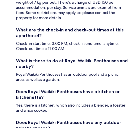
weight of 7 kg per pet. There's a charge of USD 150 per
accommodation, per stay. Service animals are exempt from
fees. Some restrictions may apply, so please contact the
property for more details.
What are the check-in and check-out times at this
aparthotel?
Check-in start time: 3:00 PM; check-in end time: anytime.
Check-out time is 11:00 AM.
What is there to do at Royal Waikiki Penthouses and
nearby?
Royal Waikiki Penthouses has an outdoor pool and a picnic
area, as well as a garden.
Does Royal Waikiki Penthouses have a kitchen or
kitchenette?
Yes, there is a kitchen, which also includes a blender, a toaster
and a rice cooker.
Does Royal Waikiki Penthouses have any outdoor