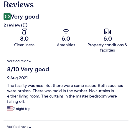
Reviews
Very good
8.0
2 reviews
8.0
6.0
6.0
Cleanliness
Amenities
Property conditions &
facilities
Reviews
Verified review
8/10 Very good
9 Aug 2021
The facility was nice. But there were some issues. Both couches
were broken. There was mold in the washer. No curtains in
either living room. The curtains in the master bedroom were
falling off.
7-night trip
Verified review