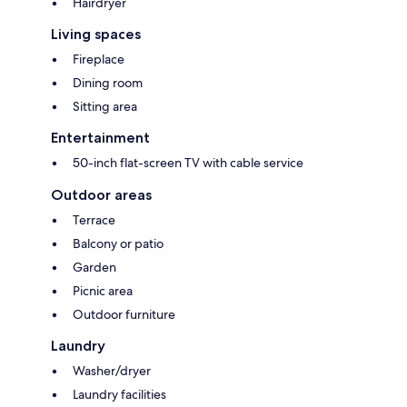
Hairdryer
Living spaces
Fireplace
Dining room
Sitting area
Entertainment
50-inch flat-screen TV with cable service
Outdoor areas
Terrace
Balcony or patio
Garden
Picnic area
Outdoor furniture
Laundry
Washer/dryer
Laundry facilities