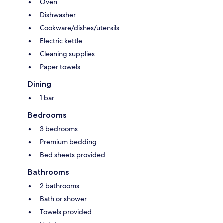
Oven
Dishwasher
Cookware/dishes/utensils
Electric kettle
Cleaning supplies
Paper towels
Dining
1 bar
Bedrooms
3 bedrooms
Premium bedding
Bed sheets provided
Bathrooms
2 bathrooms
Bath or shower
Towels provided