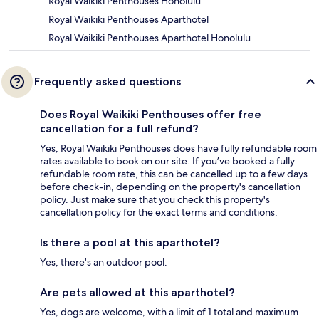
Royal Waikiki Penthouses Honolulu
Royal Waikiki Penthouses Aparthotel
Royal Waikiki Penthouses Aparthotel Honolulu
Frequently asked questions
Does Royal Waikiki Penthouses offer free
cancellation for a full refund?
Yes, Royal Waikiki Penthouses does have fully refundable room
rates available to book on our site. If you’ve booked a fully
refundable room rate, this can be cancelled up to a few days
before check-in, depending on the property's cancellation
policy. Just make sure that you check this property's
cancellation policy for the exact terms and conditions.
Is there a pool at this aparthotel?
Yes, there's an outdoor pool.
Are pets allowed at this aparthotel?
Yes, dogs are welcome, with a limit of 1 total and maximum