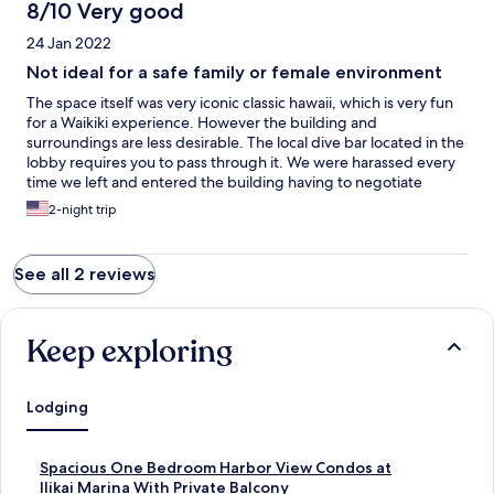
8/10 Very good
24 Jan 2022
Not ideal for a safe family or female environment
The space itself was very iconic classic hawaii, which is very fun
for a Waikiki experience. However the building and
surroundings are less desirable. The local dive bar located in the
lobby requires you to pass through it. We were harassed every
time we left and entered the building having to negotiate
through heavy drinking and smoking locals. This should have
2-night trip
been noted for safety concerns. I had a drunk man try and push
his way into the elevator behind me and no one stepped up to
help. They were laughing g and enjoying the harassment. Once
See all 2 reviews
I was in the elevator and in the penthouse I felt safe but trapped
unwilling to go out alone. Be sure to travel in a group and have a
strong male presence with this building.
Keep exploring
Lodging
S
Spacious One Bedroom Harbor View Condos at
t
Ilikai Marina With Private Balcony