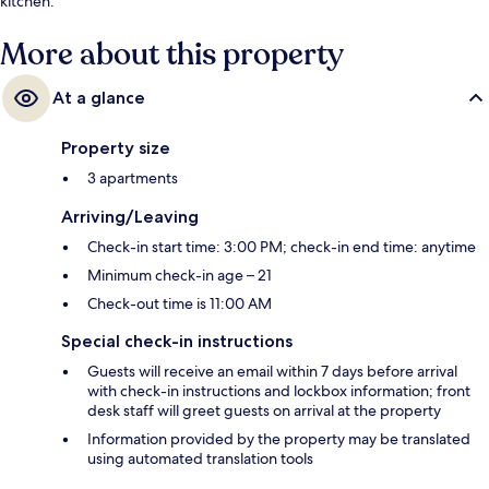
kitchen.
More about this property
At a glance
Property size
3 apartments
Arriving/Leaving
Check-in start time: 3:00 PM; check-in end time: anytime
Minimum check-in age – 21
Check-out time is 11:00 AM
Special check-in instructions
Guests will receive an email within 7 days before arrival
with check-in instructions and lockbox information; front
desk staff will greet guests on arrival at the property
Information provided by the property may be translated
using automated translation tools