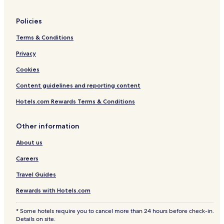
c
t
n
o
H
Policies
n
o
y
n
Terms & Conditions
o
l
Privacy
u
Cookies
l
u
Content guidelines and reporting content
Hotels.com Rewards Terms & Conditions
Other information
About us
Careers
Travel Guides
Rewards with Hotels.com
* Some hotels require you to cancel more than 24 hours before check-in.
Details on site.