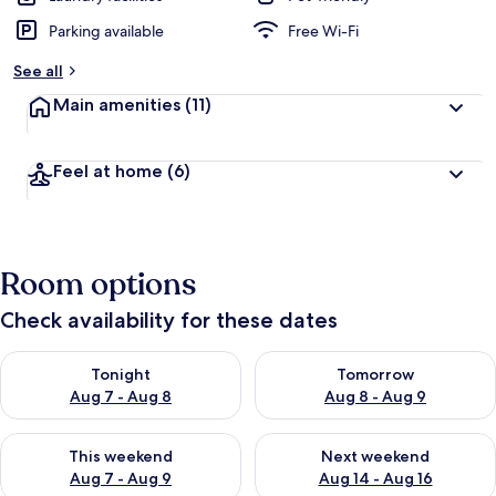
Parking available
Free Wi-Fi
See all
Main amenities
(11)
Feel at home
(6)
Room options
Check availability for these dates
Check availability for tonight Aug 7 - Aug 8
Check availability for tomorr
Tonight
Tomorrow
Aug 7 - Aug 8
Aug 8 - Aug 9
Check availability for this weekend Aug 7 - Aug 9
Check availability for next we
This weekend
Next weekend
Aug 7 - Aug 9
Aug 14 - Aug 16