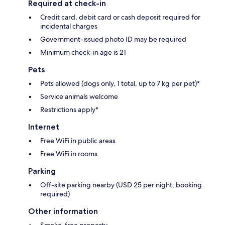
Required at check-in
Credit card, debit card or cash deposit required for
incidental charges
Government-issued photo ID may be required
Minimum check-in age is 21
Pets
Pets allowed (dogs only, 1 total, up to 7 kg per pet)*
Service animals welcome
Restrictions apply*
Internet
Free WiFi in public areas
Free WiFi in rooms
Parking
Off-site parking nearby (USD 25 per night; booking
required)
Other information