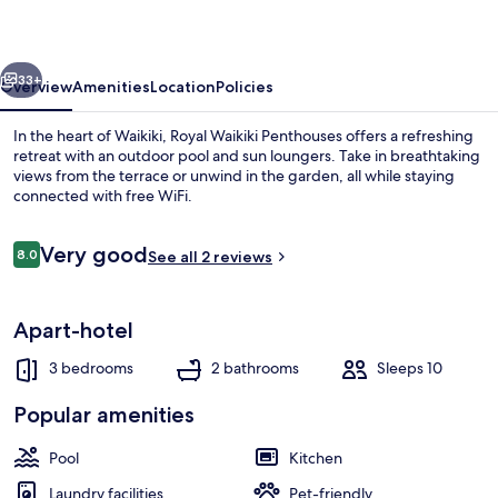
vious
Next
33+
Overview
Amenities
Location
Policies
In the heart of Waikiki, Royal Waikiki Penthouses offers a refreshing
retreat with an outdoor pool and sun loungers. Take in breathtaking
views from the terrace or unwind in the garden, all while staying
connected with free WiFi.
Reviews
Very good
8.0
See all 2 reviews
8.0 out of 10
Deluxe Penthouse, 3 Bedrooms, Non Smok
Apart-hotel
3 bedrooms
2 bathrooms
Sleeps 10
Popular amenities
Pool
Kitchen
Laundry facilities
Pet-friendly