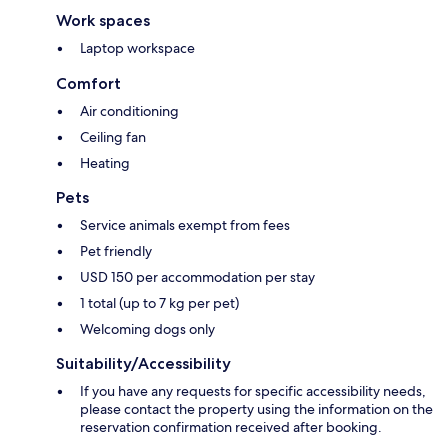
Work spaces
Laptop workspace
Comfort
Air conditioning
Ceiling fan
Heating
Pets
Service animals exempt from fees
Pet friendly
USD 150 per accommodation per stay
1 total (up to 7 kg per pet)
Welcoming dogs only
Suitability/Accessibility
If you have any requests for specific accessibility needs,
please contact the property using the information on the
reservation confirmation received after booking.