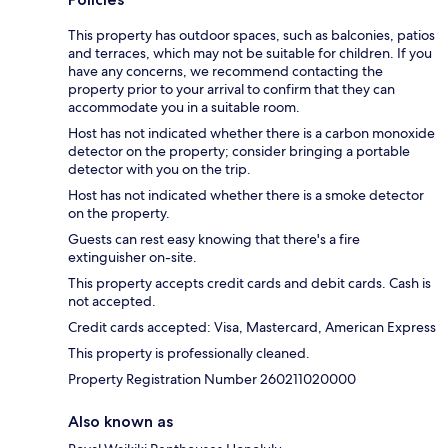
This property has outdoor spaces, such as balconies, patios
and terraces, which may not be suitable for children. If you
have any concerns, we recommend contacting the
property prior to your arrival to confirm that they can
accommodate you in a suitable room.
Host has not indicated whether there is a carbon monoxide
detector on the property; consider bringing a portable
detector with you on the trip.
Host has not indicated whether there is a smoke detector
on the property.
Guests can rest easy knowing that there's a fire
extinguisher on-site.
This property accepts credit cards and debit cards. Cash is
not accepted.
Credit cards accepted: Visa, Mastercard, American Express
This property is professionally cleaned.
Property Registration Number 260211020000
Also known as