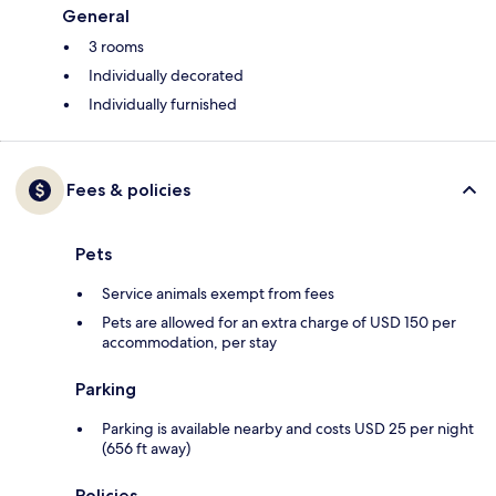
General
3 rooms
Individually decorated
Individually furnished
Fees & policies
Pets
Service animals exempt from fees
Pets are allowed for an extra charge of USD 150 per
accommodation, per stay
Parking
Parking is available nearby and costs USD 25 per night
(656 ft away)
Policies