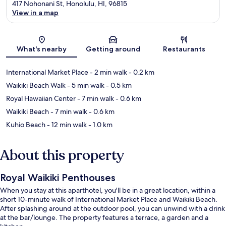
417 Nohonani St, Honolulu, HI, 96815
View in a map
Map
What's nearby
Getting around
Restaurants
International Market Place
- 2 min walk
- 0.2 km
Waikiki Beach Walk
- 5 min walk
- 0.5 km
Royal Hawaiian Center
- 7 min walk
- 0.6 km
Waikiki Beach
- 7 min walk
- 0.6 km
Kuhio Beach
- 12 min walk
- 1.0 km
About this property
Royal Waikiki Penthouses
When you stay at this aparthotel, you'll be in a great location, within a
short 10-minute walk of International Market Place and Waikiki Beach.
After splashing around at the outdoor pool, you can unwind with a drink
at the bar/lounge. The property features a terrace, a garden and a