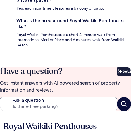
private spaces?
Yes, each apartment features a balcony or patio.
What's the area around Royal Waikiki Penthouses
like?
Royal Waikiki Penthouses is a short 4-minute walk from
International Market Place and 6 minutes' walk from Waikiki
Beach.
Have a question?
Beta
Bet
Get instant answers with AI powered search of property
information and reviews.
Ask a question
Royal Waikiki Penthouses
Reviews