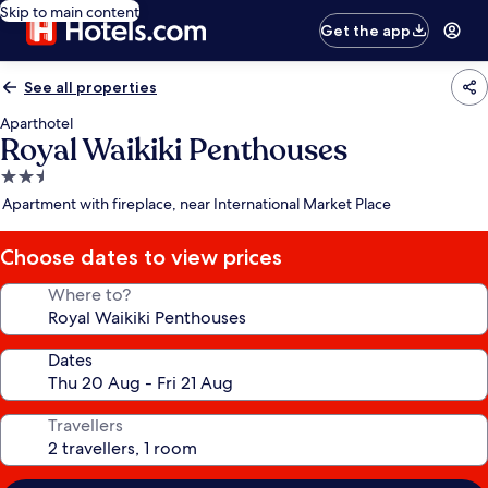
Skip to main content
Get the app
See all properties
Aparthotel
Royal Waikiki Penthouses
2.5
star
Apartment with fireplace, near International Market Place
property
Choose dates to view prices
Where to?
Dates
Travellers