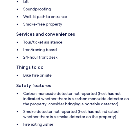
Lift
Soundproofing
Well-lit path to entrance
Smoke-free property
Services and conveniences
Tour/ticket assistance
Iron/ironing board
24-hour front desk
Things to do
Bike hire on site
Safety features
Carbon monoxide detector not reported (host has not
indicated whether there is a carbon monoxide detector on
the property; consider bringing a portable detector)
Smoke detector not reported (host has not indicated
whether there is a smoke detector on the property)
Fire extinguisher