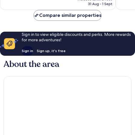
1,324
reviews
Rp2.216.508
31 Aug - 1 Sept
reviews
Compare similar properties
Sign in to view eligible discounts and perks. More rewards
for more adventures!
Sign in
Sign up, it's free
About the area