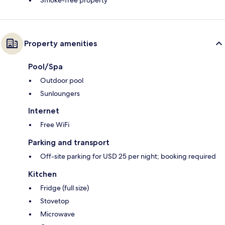
Smoke-free property
Property amenities
Pool/Spa
Outdoor pool
Sunloungers
Internet
Free WiFi
Parking and transport
Off-site parking for USD 25 per night; booking required
Kitchen
Fridge (full size)
Stovetop
Microwave