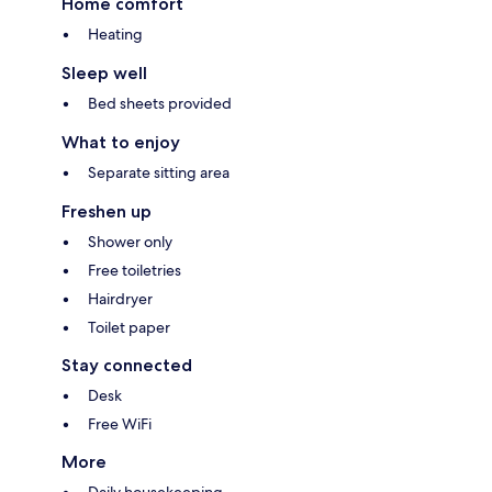
Home comfort
Heating
Sleep well
Bed sheets provided
What to enjoy
Separate sitting area
Freshen up
Shower only
Free toiletries
Hairdryer
Toilet paper
Stay connected
Desk
Free WiFi
More