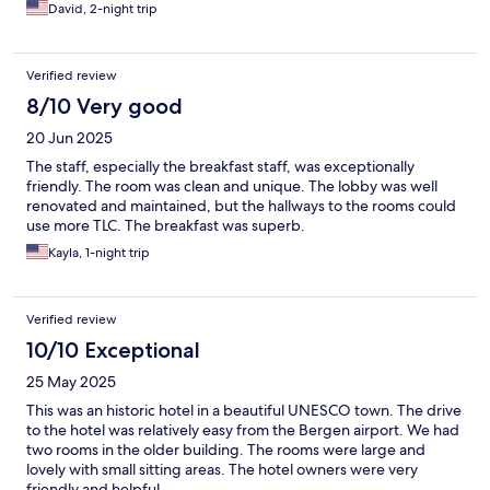
David, 2-night trip
Verified review
8/10 Very good
20 Jun 2025
The staff, especially the breakfast staff, was exceptionally
friendly. The room was clean and unique. The lobby was well
renovated and maintained, but the hallways to the rooms could
use more TLC. The breakfast was superb.
Kayla, 1-night trip
Verified review
10/10 Exceptional
25 May 2025
This was an historic hotel in a beautiful UNESCO town. The drive
to the hotel was relatively easy from the Bergen airport. We had
two rooms in the older building. The rooms were large and
lovely with small sitting areas. The hotel owners were very
friendly and helpful.