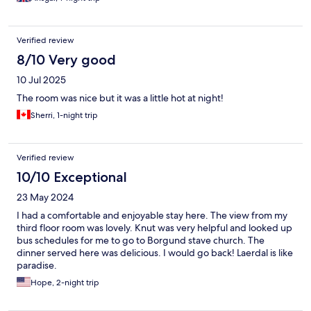
Verified review
8/10 Very good
10 Jul 2025
The room was nice but it was a little hot at night!
Sherri, 1-night trip
Verified review
10/10 Exceptional
23 May 2024
I had a comfortable and enjoyable stay here. The view from my
third floor room was lovely. Knut was very helpful and looked up
bus schedules for me to go to Borgund stave church. The
dinner served here was delicious. I would go back! Laerdal is like
paradise.
Hope, 2-night trip