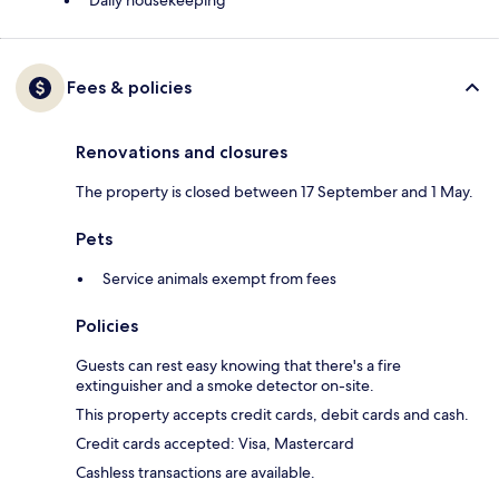
Daily housekeeping
Fees & policies
Renovations and closures
The property is closed between 17 September and 1 May.
Pets
Service animals exempt from fees
Policies
Guests can rest easy knowing that there's a fire
extinguisher and a smoke detector on-site.
This property accepts credit cards, debit cards and cash.
Credit cards accepted: Visa, Mastercard
Cashless transactions are available.