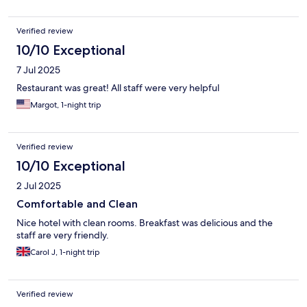
Verified review
10/10 Exceptional
7 Jul 2025
Restaurant was great! All staff were very helpful
Margot, 1-night trip
Verified review
10/10 Exceptional
2 Jul 2025
Comfortable and Clean
Nice hotel with clean rooms. Breakfast was delicious and the
staff are very friendly.
Carol J, 1-night trip
Verified review