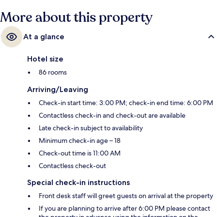
More about this property
At a glance
Hotel size
86 rooms
Arriving/Leaving
Check-in start time: 3:00 PM; check-in end time: 6:00 PM
Contactless check-in and check-out are available
Late check-in subject to availability
Minimum check-in age – 18
Check-out time is 11:00 AM
Contactless check-out
Special check-in instructions
Front desk staff will greet guests on arrival at the property
If you are planning to arrive after 6:00 PM please contact