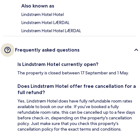
Also known as
Lindstrøm Hotel Hotel
Lindstrøm Hotel LÆRDAL
Lindstrøm Hotel Hotel LÆRDAL
Frequently asked questions
Is Lindstrøm Hotel currently open?
The property is closed between 17 September and 1 May.
Does Lindstrøm Hotel offer free cancellation for a
full refund?
Yes, Lindstrøm Hotel does have fully refundable room rates
available to book on our site. If you’ve booked a fully
refundable room rate, this can be cancelled up to a few days
before check-in, depending on the property's cancellation
policy. Just make sure that you check this property's
cancellation policy for the exact terms and conditions.