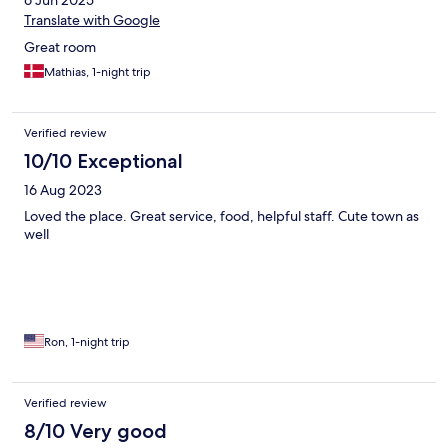
6 Jun 2025
Translate with Google
Great room
Mathias, 1-night trip
Verified review
10/10 Exceptional
16 Aug 2023
Loved the place. Great service, food, helpful staff. Cute town as
well
Ron, 1-night trip
Verified review
8/10 Very good