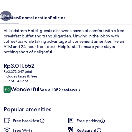
vious
Next
50+
Overview
Rooms
Location
Policies
At Lindstrøm Hotel, guests discover a haven of comfort with a free
breakfast buffet and tranquil garden. Unwind in the lobby with
coffee/tea while taking advantage of convenient amenities like an
ATM and 24-hour front desk. Helpful staff ensure your stay is
nothing short of delightful.
The
Rp3.011.652
current
Rp3.373.047 total
price
includes taxes & fees
Fireplace
is
3 Sept - 4 Sept
Rp3.011.652
Reviews
Wonderful
9.0
See all 352 reviews
9.0 out of 10
Popular amenities
Free breakfast
Free parking
Free Wi-Fi
Restaurant