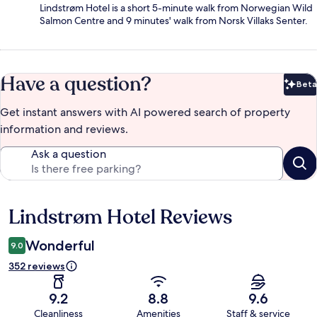
Lindstrøm Hotel is a short 5-minute walk from Norwegian Wild
Salmon Centre and 9 minutes' walk from Norsk Villaks Senter.
Have a question?
Beta
Bet
Get instant answers with AI powered search of property
information and reviews.
Ask a question
Lindstrøm Hotel Reviews
Reviews
Wonderful
9.0
352 reviews
9.2
8.8
9.6
Cleanliness
Amenities
Staff & service