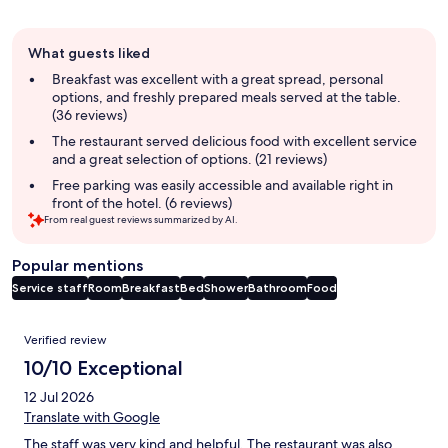
Guest
What guests liked
review
summary
Breakfast was excellent with a great spread, personal
options, and freshly prepared meals served at the table.
(36 reviews)
The restaurant served delicious food with excellent service
and a great selection of options. (21 reviews)
Free parking was easily accessible and available right in
front of the hotel. (6 reviews)
From real guest reviews summarized by AI.
Popular mentions
Service staff
Room
Breakfast
Bed
Shower
Bathroom
Food
Reviews
Verified review
10/10 Exceptional
12 Jul 2026
Translate with Google
The staff was very kind and helpful. The restaurant was also