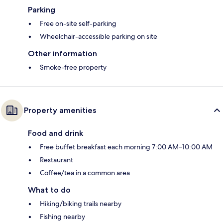
Parking
Free on-site self-parking
Wheelchair-accessible parking on site
Other information
Smoke-free property
Property amenities
Food and drink
Free buffet breakfast each morning 7:00 AM–10:00 AM
Restaurant
Coffee/tea in a common area
What to do
Hiking/biking trails nearby
Fishing nearby