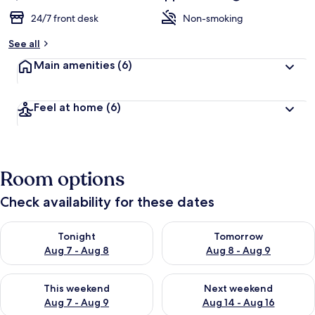
24/7 front desk
Non-smoking
See all
Main amenities
(6)
Feel at home
(6)
Room options
Check availability for these dates
Check availability for tonight Aug 7 - Aug 8
Check availability for tomorr
Tonight
Tomorrow
Aug 7 - Aug 8
Aug 8 - Aug 9
Check availability for this weekend Aug 7 - Aug 9
Check availability for next we
This weekend
Next weekend
Aug 7 - Aug 9
Aug 14 - Aug 16