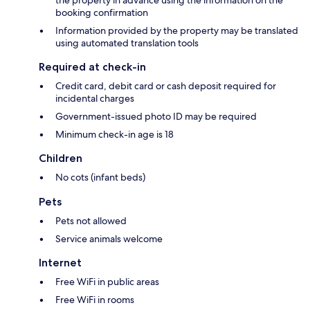
the property in advance using the information on the
booking confirmation
Information provided by the property may be translated
using automated translation tools
Required at check-in
Credit card, debit card or cash deposit required for
incidental charges
Government-issued photo ID may be required
Minimum check-in age is 18
Children
No cots (infant beds)
Pets
Pets not allowed
Service animals welcome
Internet
Free WiFi in public areas
Free WiFi in rooms