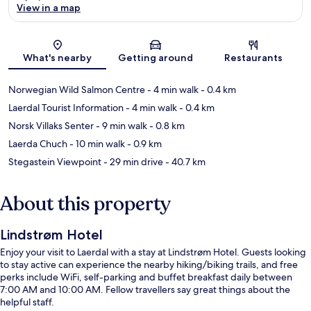
View in a map
Map
What's nearby
Getting around
Restaurants
Norwegian Wild Salmon Centre
- 4 min walk
- 0.4 km
Laerdal Tourist Information
- 4 min walk
- 0.4 km
Norsk Villaks Senter
- 9 min walk
- 0.8 km
Laerda Chuch
- 10 min walk
- 0.9 km
Stegastein Viewpoint
- 29 min drive
- 40.7 km
About this property
Lindstrøm Hotel
Enjoy your visit to Laerdal with a stay at Lindstrøm Hotel. Guests looking
to stay active can experience the nearby hiking/biking trails, and free
perks include WiFi, self-parking and buffet breakfast daily between
7:00 AM and 10:00 AM. Fellow travellers say great things about the
helpful staff.