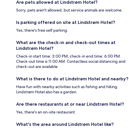
Are pets allowed at Lindstrøm Hotel?
Sorry, pets aren't allowed, but service animals are welcome.
Is parking offered on site at Lindstrøm Hotel?
Yes, there's free self parking.
What are the check-in and check-out times at
Lindstrøm Hotel?
Check-in start time: 3:00 PM; check-in end time: 6:00 PM.
Check-out time is 11:00 AM. Contactless social distancing and
check-out are available.
What is there to do at Lindstrøm Hotel and nearby?
Have fun with nearby activities such as fishing and hiking.
Lindstrøm Hotel also has a garden.
Are there restaurants at or near Lindstrøm Hotel?
Yes, there's an on-site restaurant.
What's the area around Lindstrøm Hotel like?