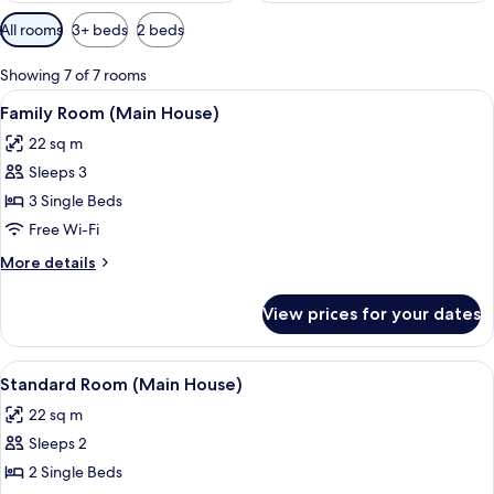
Available
All rooms
3+ beds
2 beds
filters
for
Showing 7 of 7 rooms
rooms
View
A room with a blue armchair, a wooden 
5
Family Room (Main House)
all
22 sq m
photos
Sleeps 3
for
Family
3 Single Beds
Room
Free Wi-Fi
(Main
More
More details
House)
details
for
View prices for your dates
Family
Room
(Main
View
A neatly made bed with white linens a
6
House)
Standard Room (Main House)
all
22 sq m
photos
Sleeps 2
for
Standard
2 Single Beds