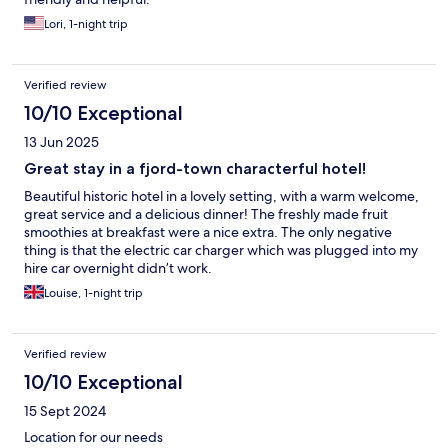
Lori, 1-night trip
Verified review
10/10 Exceptional
13 Jun 2025
Great stay in a fjord-town characterful hotel!
Beautiful historic hotel in a lovely setting, with a warm welcome,
great service and a delicious dinner! The freshly made fruit
smoothies at breakfast were a nice extra. The only negative
thing is that the electric car charger which was plugged into my
hire car overnight didn’t work.
Louise, 1-night trip
Verified review
10/10 Exceptional
15 Sept 2024
Location for our needs