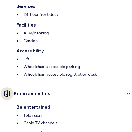
Services
24-hour front desk
Facilities
ATM/banking
Garden
Accessibility
Lift
Wheelchair-accessible parking
Wheelchair-accessible registration desk
Room amenities
Be entertained
Television
Cable TV channels