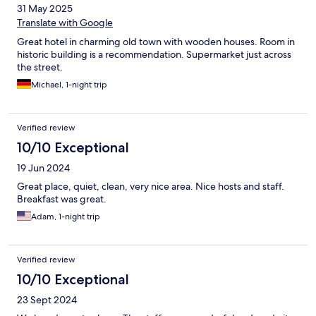
31 May 2025
Translate with Google
Great hotel in charming old town with wooden houses. Room in
historic building is a recommendation. Supermarket just across
the street.
Michael, 1-night trip
Verified review
10/10 Exceptional
19 Jun 2024
Great place, quiet, clean, very nice area. Nice hosts and staff.
Breakfast was great.
Adam, 1-night trip
Verified review
10/10 Exceptional
23 Sept 2024