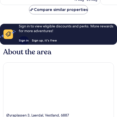
reviews
reviews
Compare similar properties
Sign in to view eligible discounts and perks. More rewards
for more adventures!
Sign in
Sign up, it's free
About the area
Øyraplassen 3, Laerdal, Vestland, 6887