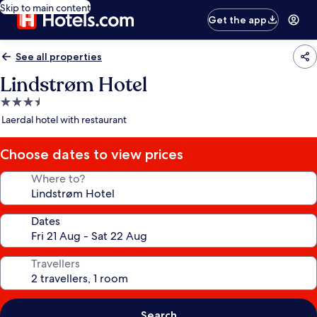
Skip to main content
Get the app
See all properties
Lindstrøm Hotel
3.5
star
Laerdal hotel with restaurant
property
Choose dates to view prices
Where to?
Dates
Travellers
Search