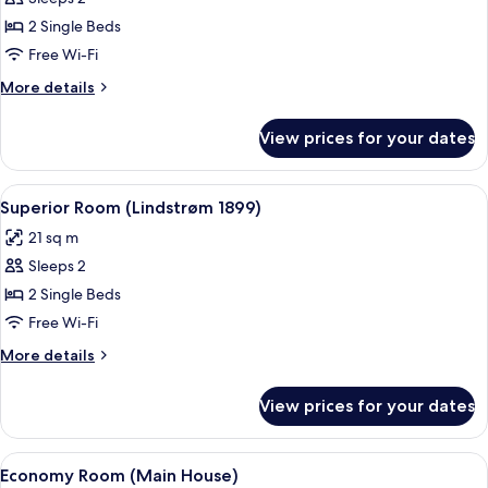
for
Standard
2 Single Beds
Room
Free Wi-Fi
(Lindstrøm
More
More details
1899)
details
for
View prices for your dates
Standard
Room
(Lindstrøm
View
A double bed with white linens and pil
11
1899)
Superior Room (Lindstrøm 1899)
all
21 sq m
photos
Sleeps 2
for
Superior
2 Single Beds
Room
Free Wi-Fi
(Lindstrøm
More
More details
1899)
details
for
View prices for your dates
Superior
Room
(Lindstrøm
View
A hotel room with a large bed, two b
4
1899)
Economy Room (Main House)