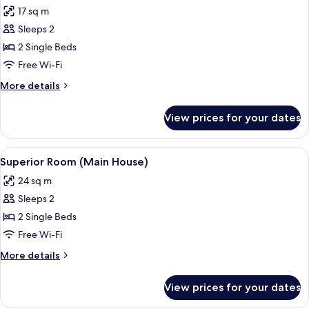
all
17 sq m
photos
Sleeps 2
for
Economy
2 Single Beds
Room
Free Wi-Fi
(Main
More
More details
House)
details
for
View prices for your dates
Economy
Room
(Main
View
A modern hotel room with a bed, a desk
4
House)
Superior Room (Main House)
all
24 sq m
photos
Sleeps 2
for
Superior
2 Single Beds
Room
Free Wi-Fi
(Main
More
More details
House)
details
for
View prices for your dates
Superior
Room