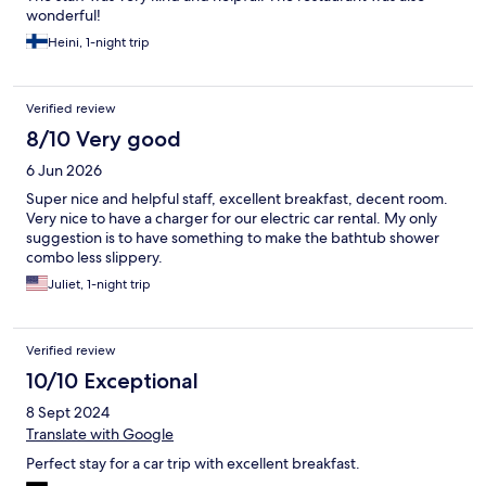
wonderful!
Heini, 1-night trip
Verified review
8/10 Very good
6 Jun 2026
Super nice and helpful staff, excellent breakfast, decent room.
Very nice to have a charger for our electric car rental. My only
suggestion is to have something to make the bathtub shower
combo less slippery.
Juliet, 1-night trip
Verified review
10/10 Exceptional
8 Sept 2024
Translate with Google
Perfect stay for a car trip with excellent breakfast.