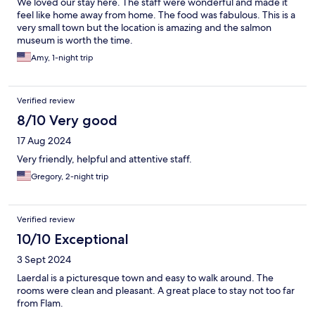
We loved our stay here. The staff were wonderful and made it
feel like home away from home. The food was fabulous. This is a
very small town but the location is amazing and the salmon
museum is worth the time.
Amy, 1-night trip
Verified review
8/10 Very good
17 Aug 2024
Very friendly, helpful and attentive staff.
Gregory, 2-night trip
Verified review
10/10 Exceptional
3 Sept 2024
Laerdal is a picturesque town and easy to walk around. The
rooms were clean and pleasant. A great place to stay not too far
from Flam.