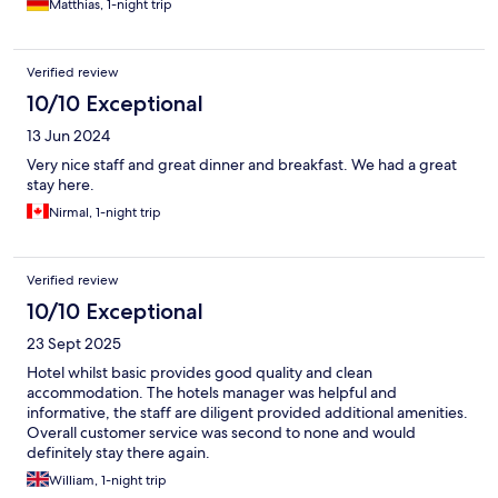
Matthias, 1-night trip
Verified review
10/10 Exceptional
13 Jun 2024
Very nice staff and great dinner and breakfast. We had a great
stay here.
Nirmal, 1-night trip
Verified review
10/10 Exceptional
23 Sept 2025
Hotel whilst basic provides good quality and clean
accommodation. The hotels manager was helpful and
informative, the staff are diligent provided additional amenities.
Overall customer service was second to none and would
definitely stay there again.
William, 1-night trip