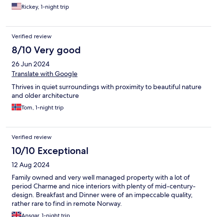
Rickey, 1-night trip
Verified review
8/10 Very good
26 Jun 2024
Translate with Google
Thrives in quiet surroundings with proximity to beautiful nature
and older architecture
Tom, 1-night trip
Verified review
10/10 Exceptional
12 Aug 2024
Family owned and very well managed property with a lot of
period Charme and nice interiors with plenty of mid-century-
design. Breakfast and Dinner were of an impeccable quality,
rather rare to find in remote Norway.
Ansgar, 1-night trip