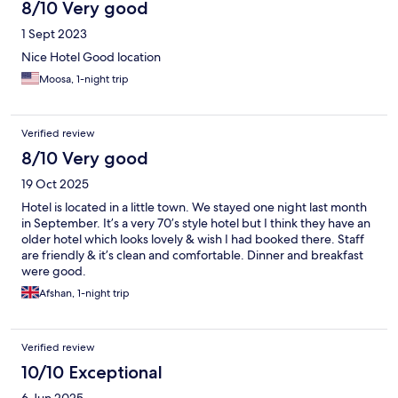
8/10 Very good
1 Sept 2023
Nice Hotel Good location
Moosa, 1-night trip
Verified review
8/10 Very good
19 Oct 2025
Hotel is located in a little town. We stayed one night last month
in September. It’s a very 70’s style hotel but I think they have an
older hotel which looks lovely & wish I had booked there. Staff
are friendly & it’s clean and comfortable. Dinner and breakfast
were good.
Afshan, 1-night trip
Verified review
10/10 Exceptional