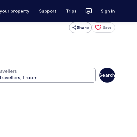
 your property
Support
Trips
Sign in
Share
Save
avellers
Search