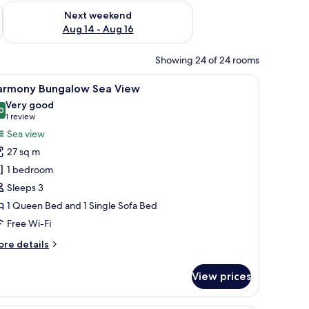
ug 7 - Aug 9
Check availability for next weekend Aug 14 - Aug 16
Next weekend
Aug 14 - Aug 16
Showing 24 of 24 rooms
r, a TV, and a view of the pool and buildings outside.
iew
A hotel room with a bed, a green armchair, a d
6
armony Bungalow Sea View
l
Very good
hotos
0
8.0 out of 10
(1
1 review
or
review)
Sea view
armony
27 sq m
ungalow
1 bedroom
ea
Sleeps 3
iew
1 Queen Bed and 1 Single Sofa Bed
Free Wi-Fi
ore
re details
tails
r
View prices
armony
ngalow
a