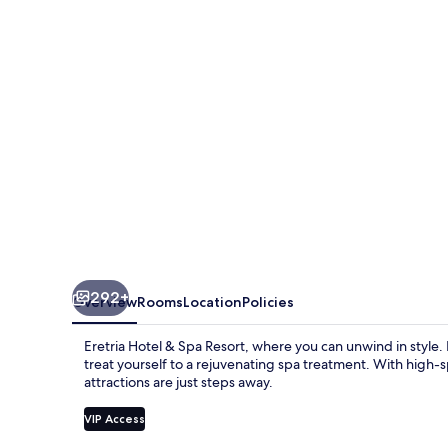
292+
Overview
Rooms
Location
Policies
Eretria Hotel & Spa Resort, where you can unwind in style. I
treat yourself to a rejuvenating spa treatment. With high-
attractions are just steps away.
VIP Access