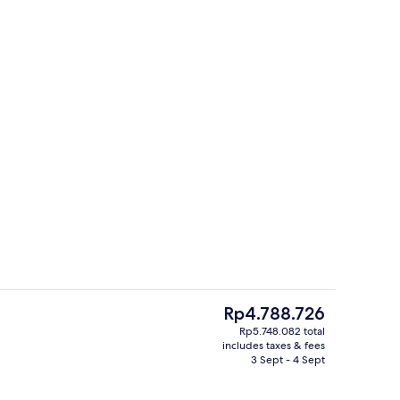
nic bedding, in-room safe, desk, blackout curtains
Exterior
The
Rp4.788.726
current
Rp5.748.082 total
price
includes taxes & fees
Bar (on property)
is
3 Sept - 4 Sept
Rp4.788.726