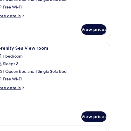
iew
Free Wi-Fi
rivate
ore
re details
ool
tails
r
View prices
beat
ngalow
ol
rgenic bedding, in-room safe, desk, blackout curtains
iew
A hotel room with a bed, a chair, a desk, a la
6
ew
erenity Sea View room
l
ivate
1 bedroom
ol
hotos
Sleeps 3
or
erenity
1 Queen Bed and 1 Single Sofa Bed
ea
Free Wi-Fi
iew
ore
re details
oom
tails
r
renity
a
ew
View prices
oom