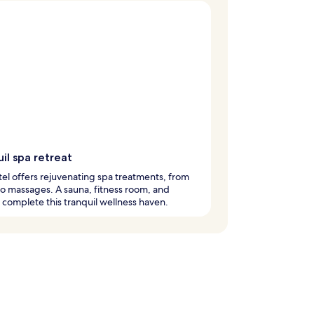
il spa retreat
tel offers rejuvenating spa treatments, from
 to massages. A sauna, fitness room, and
complete this tranquil wellness haven.