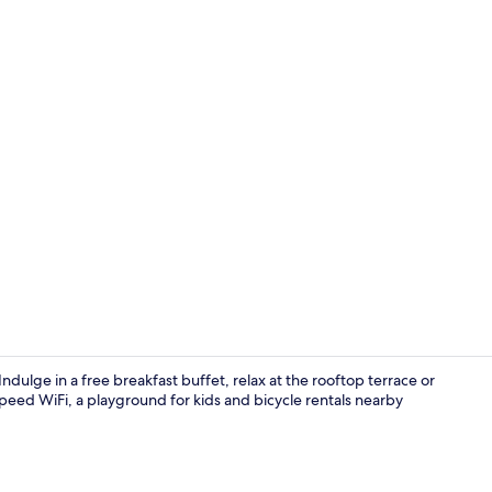
Hypo-allerge
ndulge in a free breakfast buffet, relax at the rooftop terrace or
speed WiFi, a playground for kids and bicycle rentals nearby
Pool