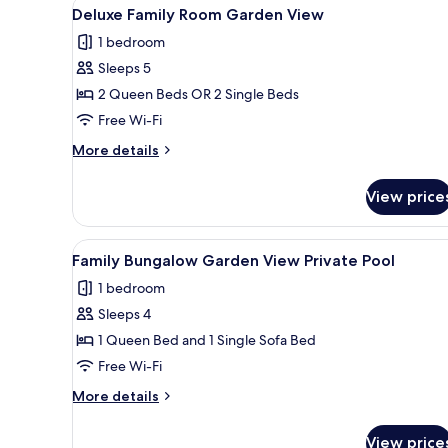
View
Deluxe Family Room Garden Vie
7
View
Deluxe Family Room Garden View
all
1 bedroom
photos
Sleeps 5
for
Deluxe
2 Queen Beds OR 2 Single Beds
Family
Free Wi-Fi
Room
More
More details
Garden
details
View
for
View price
Deluxe
Family
Room
View
A hotel room with a bed, a des
9
Garden
Family Bungalow Garden View Private Pool
all
View
1 bedroom
photos
Sleeps 4
for
Family
1 Queen Bed and 1 Single Sofa Bed
Bungalow
Free Wi-Fi
Garden
More
More details
View
details
Private
for
View price