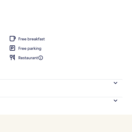
ic bedding, in-room safe, desk, blackout curtains
Free breakfast
Free parking
Restaurant