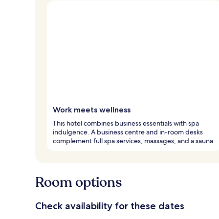
Work meets wellness
This hotel combines business essentials with spa
indulgence. A business centre and in-room desks
complement full spa services, massages, and a sauna.
Room options
Check availability for these dates