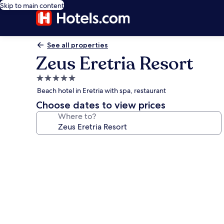
Skip to main content
See all properties
Zeus Eretria Resort
5.0
star
Beach hotel in Eretria with spa, restaurant
property
Choose dates to view prices
Where to?
Photo
gallery
for
Zeus
Eretria
Resort