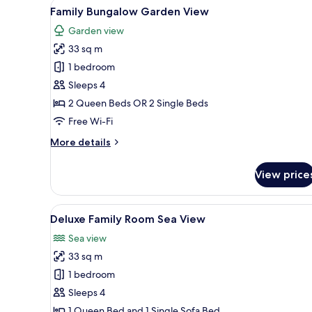
View
A bedroom with a large bed, a d
7
Family Bungalow Garden View
all
Garden view
photos
33 sq m
for
Family
1 bedroom
Bungalow
Sleeps 4
Garden
2 Queen Beds OR 2 Single Beds
View
Free Wi-Fi
More
More details
details
for
View price
Family
Bungalow
Garden
View
A hotel room with a large bed, 
6
View
Deluxe Family Room Sea View
all
Sea view
photos
33 sq m
for
Deluxe
1 bedroom
Family
Sleeps 4
Room
1 Queen Bed and 1 Single Sofa Bed