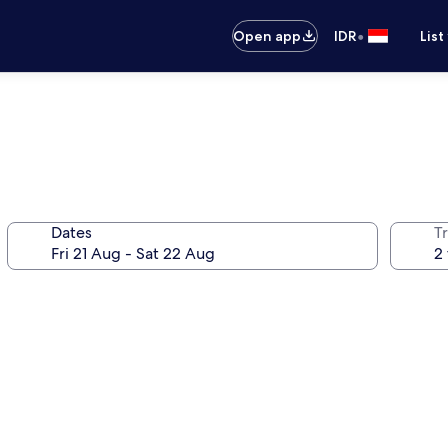
•
Open app
IDR
List
Dates
Tr