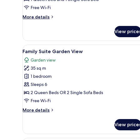
Sea
Free Wi-Fi
View
More
More details
details
for
View price
Deluxe
Family
Room
View
A hotel room with two beds, a 
11
Sea
Family Suite Garden View
all
View
Garden view
photos
35 sq m
for
Family
1 bedroom
Suite
Sleeps 6
Garden
2 Queen Beds OR 2 Single Sofa Beds
View
Free Wi-Fi
More
More details
details
for
View price
Family
Suite
Garden