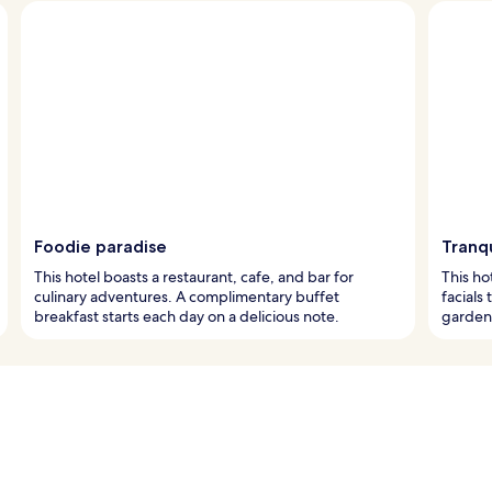
Foodie paradise
Tranqu
This hotel boasts a restaurant, cafe, and bar for
This ho
culinary adventures. A complimentary buffet
facials
breakfast starts each day on a delicious note.
garden 