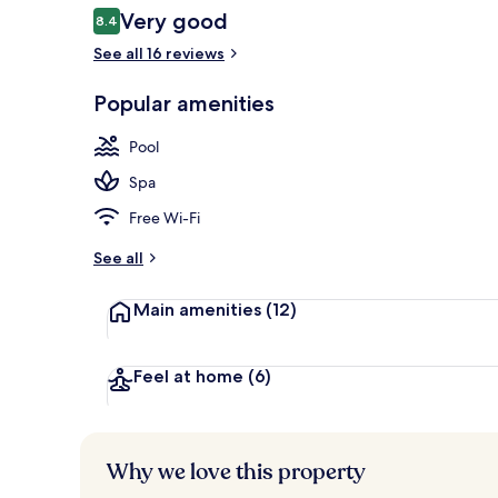
Reviews
Very good
8.4
8.4 out of 10
See all 16 reviews
Hypo-allergen
Popular amenities
Pool
Spa
Free Wi-Fi
See all
Main amenities
(12)
Feel at home
(6)
Why we love this property