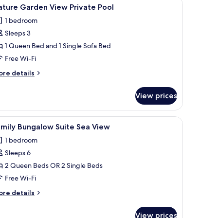
a window, and a view of the outdoors.
iew
A hotel room with a bed, desk, and open slidi
9
ature Garden View Private Pool
l
1 bedroom
hotos
Sleeps 3
or
ature
1 Queen Bed and 1 Single Sofa Bed
arden
Free Wi-Fi
iew
ore
re details
rivate
tails
ool
r
View prices
ture
arden
ew
ir, a lamp, and a window.
iew
A hotel room with a bed, a green armchair, a d
6
ivate
amily Bungalow Suite Sea View
l
ol
1 bedroom
hotos
Sleeps 6
or
amily
2 Queen Beds OR 2 Single Beds
ungalow
Free Wi-Fi
uite
ore
re details
ea
tails
iew
r
View prices