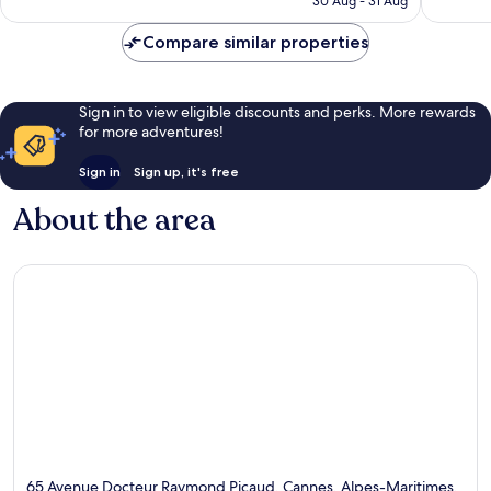
30 Aug - 31 Aug
reviews
Compare similar properties
Sign in to view eligible discounts and perks. More rewards
for more adventures!
Sign in
Sign up, it's free
About the area
65 Avenue Docteur Raymond Picaud, Cannes, Alpes-Maritimes,