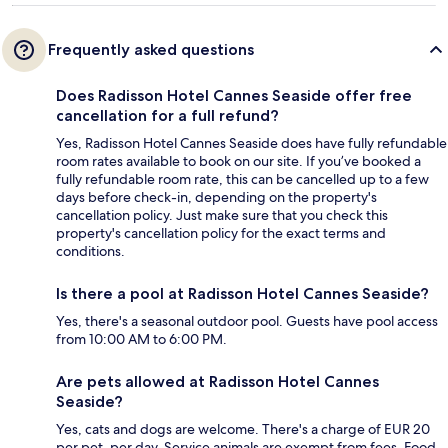
Frequently asked questions
Does Radisson Hotel Cannes Seaside offer free
cancellation for a full refund?
Yes, Radisson Hotel Cannes Seaside does have fully refundable
room rates available to book on our site. If you’ve booked a
fully refundable room rate, this can be cancelled up to a few
days before check-in, depending on the property's
cancellation policy. Just make sure that you check this
property's cancellation policy for the exact terms and
conditions.
Is there a pool at Radisson Hotel Cannes Seaside?
Yes, there's a seasonal outdoor pool. Guests have pool access
from 10:00 AM to 6:00 PM.
Are pets allowed at Radisson Hotel Cannes
Seaside?
Yes, cats and dogs are welcome. There's a charge of EUR 20
per pet, per day. Service animals are exempt from fees. Food