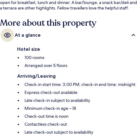
open for breakfast, lunch and dinner. A bar/lounge, a snack bar/deli and
a terrace are other highlights. Fellow travellers love the helpful staff.
More about this property
At a glance
Hotel size
100 rooms
Arranged over 5 floors
Arriving/Leaving
Check-in start time: 3:00 PM; check-in end time: midnight
Express check-out available
Late check-in subject to availability
Minimum check-in age – 18
Check-out time is noon
Contactless check-out
Late check-out subject to availability