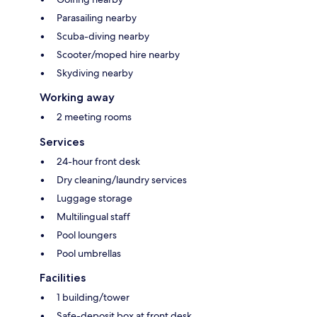
Parasailing nearby
Scuba-diving nearby
Scooter/moped hire nearby
Skydiving nearby
Working away
2 meeting rooms
Services
24-hour front desk
Dry cleaning/laundry services
Luggage storage
Multilingual staff
Pool loungers
Pool umbrellas
Facilities
1 building/tower
Safe-deposit box at front desk