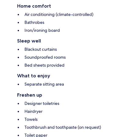
Home comfort
Air conditioning (climate-controlled)
Bathrobes
Iron/ironing board
Sleep well
Blackout curtains
Soundproofed rooms
Bed sheets provided
What to enjoy
Separate sitting area
Freshen up
Designer toiletries
Hairdryer
Towels
Toothbrush and toothpaste (on request)
Toilet paper