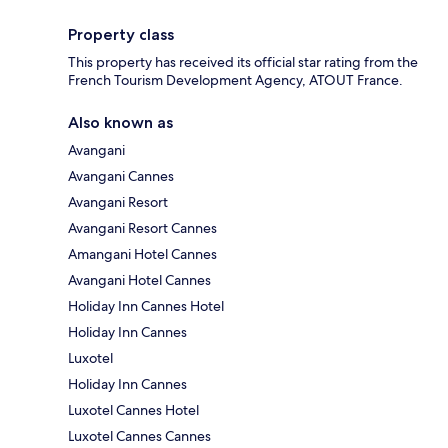
Property class
This property has received its official star rating from the
French Tourism Development Agency, ATOUT France.
Also known as
Avangani
Avangani Cannes
Avangani Resort
Avangani Resort Cannes
Amangani Hotel Cannes
Avangani Hotel Cannes
Holiday Inn Cannes Hotel
Holiday Inn Cannes
Luxotel
Holiday Inn Cannes
Luxotel Cannes Hotel
Luxotel Cannes Cannes