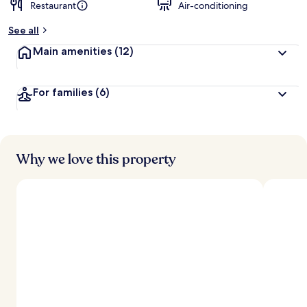
Restaurant
Air-conditioning
See all
Main amenities
(12)
For families
(6)
Why we love this property