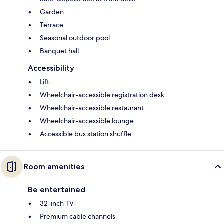
Garden
Terrace
Seasonal outdoor pool
Banquet hall
Accessibility
Lift
Wheelchair-accessible registration desk
Wheelchair-accessible restaurant
Wheelchair-accessible lounge
Accessible bus station shuffle
Room amenities
Be entertained
32-inch TV
Premium cable channels