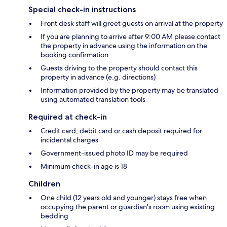
Special check-in instructions
Front desk staff will greet guests on arrival at the property
If you are planning to arrive after 9:00 AM please contact
the property in advance using the information on the
booking confirmation
Guests driving to the property should contact this
property in advance (e.g. directions)
Information provided by the property may be translated
using automated translation tools
Required at check-in
Credit card, debit card or cash deposit required for
incidental charges
Government-issued photo ID may be required
Minimum check-in age is 18
Children
One child (12 years old and younger) stays free when
occupying the parent or guardian's room using existing
bedding