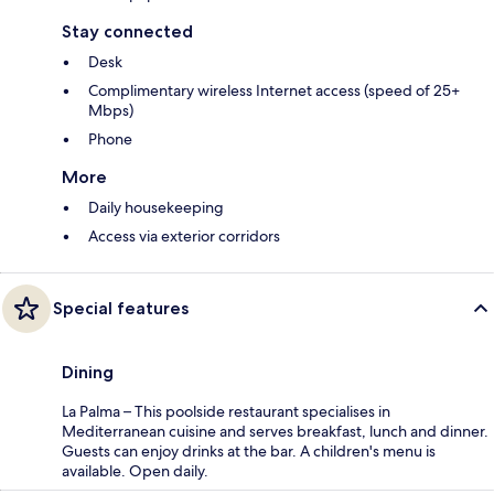
Stay connected
Desk
Complimentary wireless Internet access (speed of 25+
Mbps)
Phone
More
Daily housekeeping
Access via exterior corridors
Special features
Dining
La Palma – This poolside restaurant specialises in
Mediterranean cuisine and serves breakfast, lunch and dinner.
Guests can enjoy drinks at the bar. A children's menu is
available. Open daily.