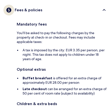
Fees & policies
Mandatory fees
You'll be asked to pay the following charges by the
property at check-in or checkout. Fees may include
applicable taxes:
A tax is imposed by the city: EUR 3.35 per person, per
night. This tax does not apply to children under 18
years of age.
Optional extras
Buffet breakfast
is offered for an extra charge of
approximately EUR 28.00 per person
Late checkout
can be arranged for an extra charge of
50 per cent of room rate (subject to availability)
Children & extra beds