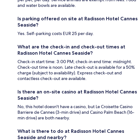
and water bowls are available.
Is parking offered on site at Radisson Hotel Cannes
Seaside?
Yes. Self-parking costs EUR 25 per day.
What are the check-in and check-out times at
Radisson Hotel Cannes Seaside?
Check-in start time: 3:00 PM; check-in end time: midnight.
Check-out time is noon. Late check-out is available for a 50%
charge (subject to availability). Express check-out and
contactless check-out are available.
Is there an on-site casino at Radisson Hotel Cannes
Seaside?
No, this hotel doesn't have a casino, but Le Croisette Casino
Barriere de Cannes (3-min drive) and Casino Palm Beach (16-
min drive) are both nearby.
What is there to do at Radisson Hotel Cannes
Seaside and nearby?