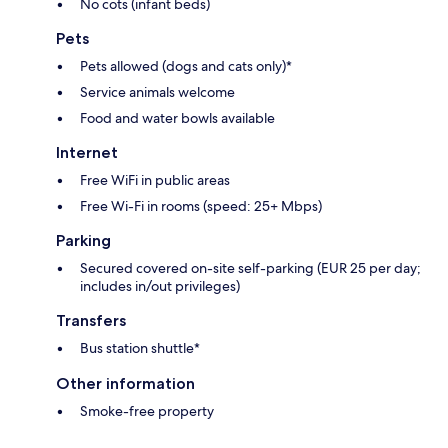
No cots (infant beds)
Pets
Pets allowed (dogs and cats only)*
Service animals welcome
Food and water bowls available
Internet
Free WiFi in public areas
Free Wi-Fi in rooms (speed: 25+ Mbps)
Parking
Secured covered on-site self-parking (EUR 25 per day;
includes in/out privileges)
Transfers
Bus station shuttle*
Other information
Smoke-free property