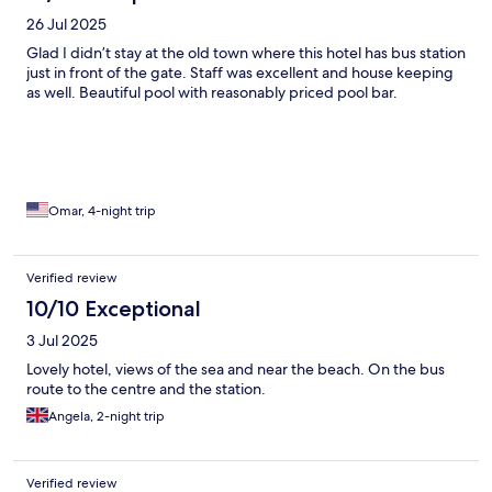
26 Jul 2025
Glad I didn’t stay at the old town where this hotel has bus station
just in front of the gate. Staff was excellent and house keeping
as well. Beautiful pool with reasonably priced pool bar.
Omar, 4-night trip
Verified review
10/10 Exceptional
3 Jul 2025
Lovely hotel, views of the sea and near the beach. On the bus
route to the centre and the station.
Angela, 2-night trip
Verified review