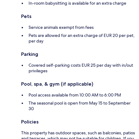
In-room babysitting is available for an extra charge
Pets
Service animals exempt from fees
Pets are allowed for an extra charge of EUR 20 per pet,
per day
Parking
Covered self-parking costs EUR 25 per day with in/out
privileges
Pool, spa, & gym (if applicable)
Pool access available from 10:00 AM to 6:00 PM
The seasonal pool is open from May 15 to September
30
Policies
This property has outdoor spaces, such as balconies, patios
and terraces, which may not be suitable for children. If you