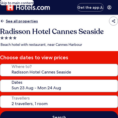
Skip to main content
Get the app
See all properties
Radisson Hotel Cannes Seaside
4.0
star
Beach hotel with restaurant, near Cannes Harbour
property
Choose dates to view prices
Where to?
Dates
Travellers
Search