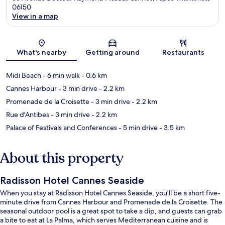
06150
View in a map
Map
What's nearby
Getting around
Restaurants
Midi Beach
- 6 min walk
- 0.6 km
Cannes Harbour
- 3 min drive
- 2.2 km
Promenade de la Croisette
- 3 min drive
- 2.2 km
Rue d'Antibes
- 3 min drive
- 2.2 km
Palace of Festivals and Conferences
- 5 min drive
- 3.5 km
About this property
Radisson Hotel Cannes Seaside
When you stay at Radisson Hotel Cannes Seaside, you'll be a short five-
minute drive from Cannes Harbour and Promenade de la Croisette. The
seasonal outdoor pool is a great spot to take a dip, and guests can grab
a bite to eat at La Palma, which serves Mediterranean cuisine and is