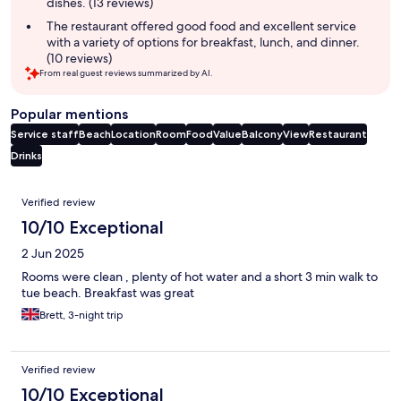
dishes. (13 reviews)
The restaurant offered good food and excellent service
with a variety of options for breakfast, lunch, and dinner.
(10 reviews)
From real guest reviews summarized by AI.
Popular mentions
Service staff
Beach
Location
Room
Food
Value
Balcony
View
Restaurant
Drinks
Reviews
Verified review
10/10 Exceptional
2 Jun 2025
Rooms were clean , plenty of hot water and a short 3 min walk to
tue beach. Breakfast was great
Brett, 3-night trip
Verified review
10/10 Exceptional