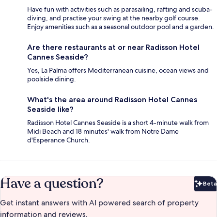
Have fun with activities such as parasailing, rafting and scuba-
diving, and practise your swing at the nearby golf course.
Enjoy amenities such as a seasonal outdoor pool and a garden.
Are there restaurants at or near Radisson Hotel
Cannes Seaside?
Yes, La Palma offers Mediterranean cuisine, ocean views and
poolside dining.
What's the area around Radisson Hotel Cannes
Seaside like?
Radisson Hotel Cannes Seaside is a short 4-minute walk from
Midi Beach and 18 minutes' walk from Notre Dame
d'Esperance Church.
Have a question?
Beta
Bet
Get instant answers with AI powered search of property
information and reviews.