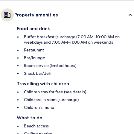
Property amenities
Food and drink
Buffet breakfast (surcharge) 7:00 AM–10:00 AM on
weekdays and 7:00 AM–11:00 AM on weekends
Restaurant
Bar/lounge
Room service (limited hours)
Snack bar/deli
Travelling with children
Children stay for free (see details)
Childcare in room (surcharge)
Children's menu
What to do
Beach access
Golfing nearby