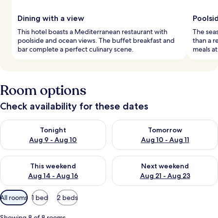
Dining with a view
Poolsid
This hotel boasts a Mediterranean restaurant with
The seas
poolside and ocean views. The buffet breakfast and
than a r
bar complete a perfect culinary scene.
meals at
Room options
Check availability for these dates
Check availability for tonight Aug 9 - Aug 10
Check availability for tomorro
Tonight
Tomorrow
Aug 9 - Aug 10
Aug 10 - Aug 11
Check availability for this weekend Aug 14 - Aug 16
Check availability for next w
This weekend
Next weekend
Aug 14 - Aug 16
Aug 21 - Aug 23
Available
All rooms
1 bed
2 beds
filters
for
Showing 8 of 8 rooms