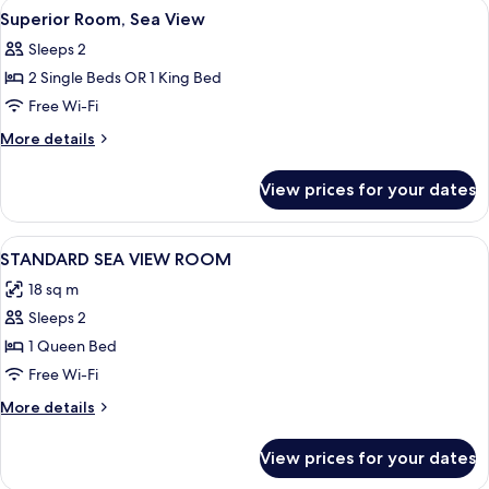
View
Superior Room, Sea View | View from
8
View
Superior Room, Sea View
all
Sleeps 2
photos
2 Single Beds OR 1 King Bed
for
Superior
Free Wi-Fi
Room,
More
More details
Sea
details
for
View
View prices for your dates
Superior
Room,
Sea
View
Desk, blackout curtains, soundproofin
5
View
STANDARD SEA VIEW ROOM
all
18 sq m
photos
Sleeps 2
for
STANDARD
1 Queen Bed
SEA
Free Wi-Fi
VIEW
More
More details
ROOM
details
for
View prices for your dates
STANDARD
SEA