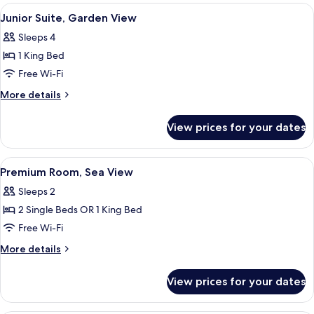
Garden
View
Junior Suite, Garden View | Desk, bla
6
View
Junior Suite, Garden View
all
Sleeps 4
photos
1 King Bed
for
Junior
Free Wi-Fi
Suite,
More
More details
Garden
details
for
View
View prices for your dates
Junior
Suite,
Garden
View
Premium Room, Sea View | Desk, black
7
View
Premium Room, Sea View
all
Sleeps 2
photos
2 Single Beds OR 1 King Bed
for
Premium
Free Wi-Fi
Room,
More
More details
Sea
details
for
View
View prices for your dates
Premium
Room,
Sea