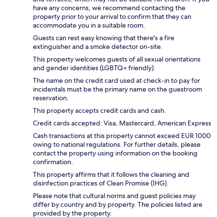
have any concerns, we recommend contacting the
property prior to your arrival to confirm that they can
accommodate you in a suitable room.
Guests can rest easy knowing that there's a fire
extinguisher and a smoke detector on-site.
This property welcomes guests of all sexual orientations
and gender identities (LGBTQ+ friendly).
The name on the credit card used at check-in to pay for
incidentals must be the primary name on the guestroom
reservation.
This property accepts credit cards and cash.
Credit cards accepted: Visa, Mastercard, American Express
Cash transactions at this property cannot exceed EUR 1000
owing to national regulations. For further details, please
contact the property using information on the booking
confirmation.
This property affirms that it follows the cleaning and
disinfection practices of Clean Promise (IHG).
Please note that cultural norms and guest policies may
differ by country and by property. The policies listed are
provided by the property.