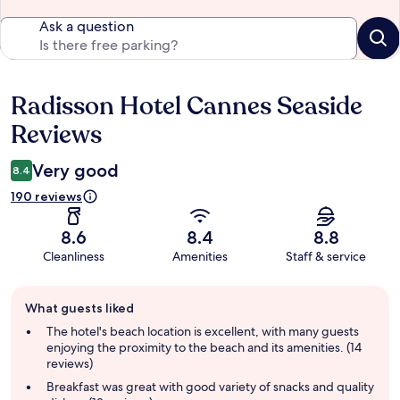
Ask a question
Radisson Hotel Cannes Seaside
Reviews
Reviews
Very good
8.4
190 reviews
8.6
8.4
8.8
Cleanliness
Amenities
Staff & service
Guest
What guests liked
review
summary
The hotel's beach location is excellent, with many guests
enjoying the proximity to the beach and its amenities. (14
reviews)
Breakfast was great with good variety of snacks and quality