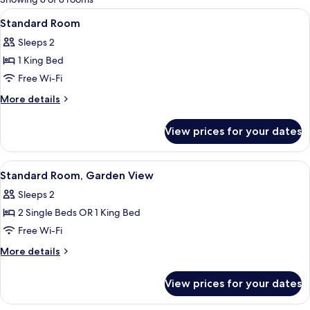
rooms
View
Standard Room | Desk, blackout curta
6
Standard Room
all
Sleeps 2
photos
1 King Bed
for
Standard
Free Wi-Fi
Room
More
More details
details
for
View prices for your dates
Standard
Room
View
Standard Room, Garden View | Desk, b
6
Standard Room, Garden View
all
Sleeps 2
photos
2 Single Beds OR 1 King Bed
for
Standard
Free Wi-Fi
Room,
More
More details
Garden
details
for
View
View prices for your dates
Standard
Room,