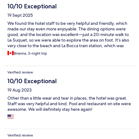
10/10 Exceptional
19 Sept 2025
We found the hotel staff to be very helpful and friendly, which
made our stay even more enjoyable. The dining options were
good, and the location was excellent—just a 20-minute walk to
Le Suquet, so we were able to explore the area on foot. It’s also
very close to the beach and La Bocca train station, which was
very convenient. Our room was quiet, well-equipped with all
Brianna, 3-night trip
the amenities, and offered a lovely view. Overall, we had a great
stay and would happily recommend this hotel.
Verified review
10/10 Exceptional
19 Aug 2023
Other than a little wear and tear in places, the hotel was great.
Staff was very helpful and kind. Pool and restaurant on site were
awesome. We will definitely stay here again!
Verified review