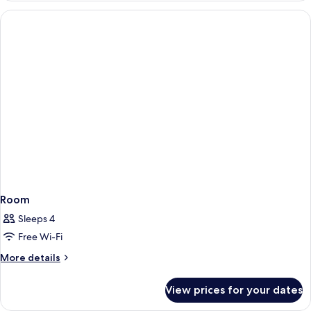
VIEW
ROOM
Room
Sleeps 4
Free Wi-Fi
More
More details
details
for
View prices for your dates
Room