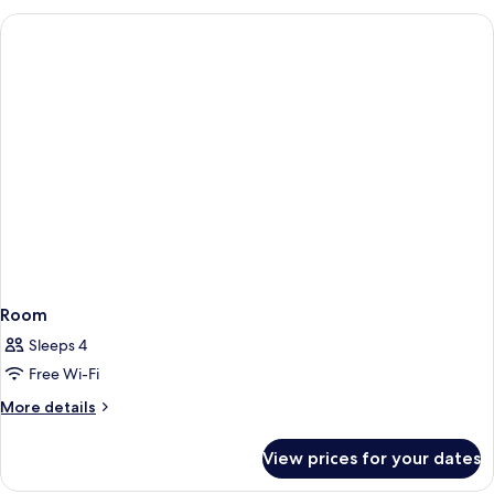
Room
Sleeps 4
Free Wi-Fi
More
More details
details
for
View prices for your dates
Room