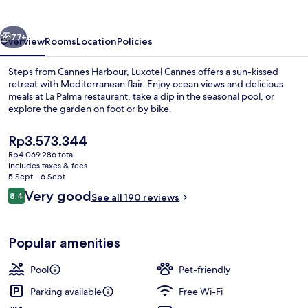
Seaside
vious
Next
77+
Overview
Rooms
Location
Policies
Steps from Cannes Harbour, Luxotel Cannes offers a sun-kissed
retreat with Mediterranean flair. Enjoy ocean views and delicious
meals at La Palma restaurant, take a dip in the seasonal pool, or
explore the garden on foot or by bike.
The
Rp3.573.344
current
Rp4.069.286 total
price
includes taxes & fees
is
5 Sept - 6 Sept
Seasonal outdoor pool, open 10:00 A
Rp3.573.344
Reviews
Very good
8.4
See all 190 reviews
8.4 out of 10
Popular amenities
Pool
Pet-friendly
Parking available
Free Wi-Fi