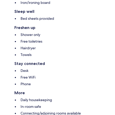
Iron/ironing board
Sleep well
Bed sheets provided
Freshen up
Shower only
Free toiletries
Hairdryer
Towels
Stay connected
Desk
Free WiFi
Phone
More
Daily housekeeping
In-room safe
Connecting/adjoining rooms available