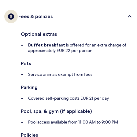
Fees & policies
Optional extras
Buffet breakfast
is offered for an extra charge of
approximately EUR 22 per person
Pets
Service animals exempt from fees
Parking
Covered self-parking costs EUR 21 per day
Pool, spa, & gym (if applicable)
Pool access available from 11:00 AM to 9:00 PM
Policies