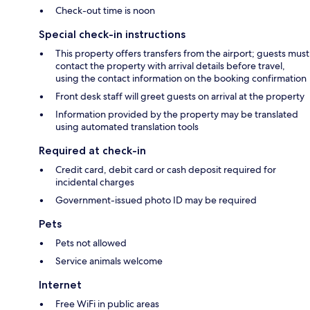
Check-out time is noon
Special check-in instructions
This property offers transfers from the airport; guests must
contact the property with arrival details before travel,
using the contact information on the booking confirmation
Front desk staff will greet guests on arrival at the property
Information provided by the property may be translated
using automated translation tools
Required at check-in
Credit card, debit card or cash deposit required for
incidental charges
Government-issued photo ID may be required
Pets
Pets not allowed
Service animals welcome
Internet
Free WiFi in public areas