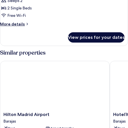
Sleeps 2
for
Executive
2 Single Beds
Suite,
Free Wi-Fi
1
More
More details
Bedroom
details
for
View prices for your dates
Executive
Suite,
1
Similar properties
Bedroom
Hilton Madrid Airport
Hotel101
Hilton
Hotel101
Hilton Madrid Airport
Hotel1
Madrid
Madrid
Barajas
Barajas
Airport
Barajas