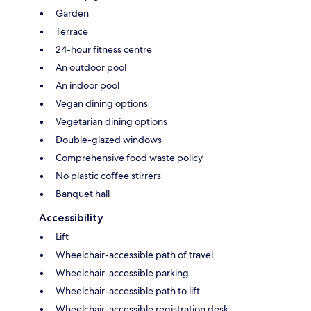
Garden
Terrace
24-hour fitness centre
An outdoor pool
An indoor pool
Vegan dining options
Vegetarian dining options
Double-glazed windows
Comprehensive food waste policy
No plastic coffee stirrers
Banquet hall
Accessibility
Lift
Wheelchair-accessible path of travel
Wheelchair-accessible parking
Wheelchair-accessible path to lift
Wheelchair-accessible registration desk