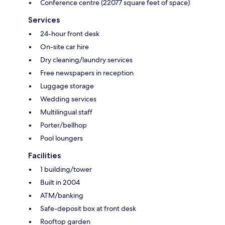
Conference centre (22077 square feet of space)
Services
24-hour front desk
On-site car hire
Dry cleaning/laundry services
Free newspapers in reception
Luggage storage
Wedding services
Multilingual staff
Porter/bellhop
Pool loungers
Facilities
1 building/tower
Built in 2004
ATM/banking
Safe-deposit box at front desk
Rooftop garden