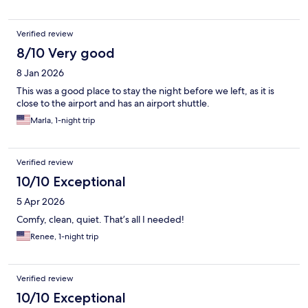
Verified review
8/10 Very good
8 Jan 2026
This was a good place to stay the night before we left, as it is
close to the airport and has an airport shuttle.
Marla, 1-night trip
Verified review
10/10 Exceptional
5 Apr 2026
Comfy, clean, quiet. That’s all I needed!
Renee, 1-night trip
Verified review
10/10 Exceptional