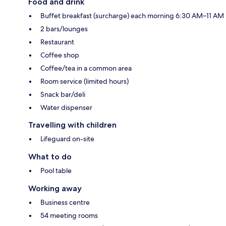
Food and drink
Buffet breakfast (surcharge) each morning 6:30 AM–11 AM
2 bars/lounges
Restaurant
Coffee shop
Coffee/tea in a common area
Room service (limited hours)
Snack bar/deli
Water dispenser
Travelling with children
Lifeguard on-site
What to do
Pool table
Working away
Business centre
54 meeting rooms