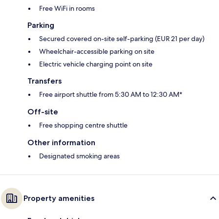
Free WiFi in rooms
Parking
Secured covered on-site self-parking (EUR 21 per day)
Wheelchair-accessible parking on site
Electric vehicle charging point on site
Transfers
Free airport shuttle from 5:30 AM to 12:30 AM*
Off-site
Free shopping centre shuttle
Other information
Designated smoking areas
Property amenities