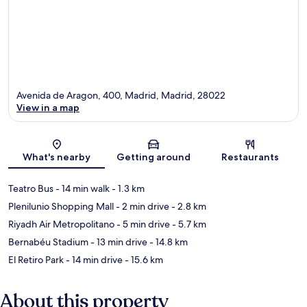
Avenida de Aragon, 400, Madrid, Madrid, 28022
View in a map
Map
What's nearby
Getting around
Restaurants
Teatro Bus
- 14 min walk
- 1.3 km
Plenilunio Shopping Mall
- 2 min drive
- 2.8 km
Riyadh Air Metropolitano
- 5 min drive
- 5.7 km
Bernabéu Stadium
- 13 min drive
- 14.8 km
El Retiro Park
- 14 min drive
- 15.6 km
About this property