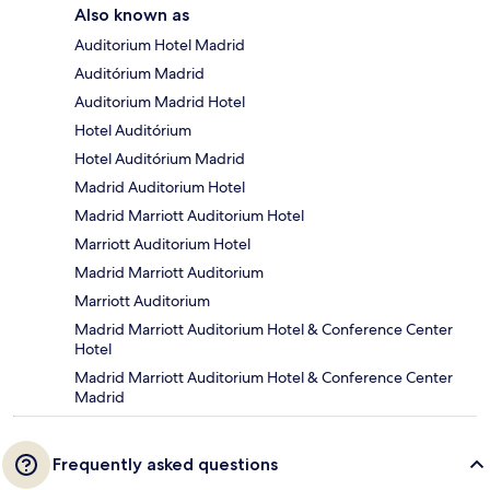
Also known as
Auditorium Hotel Madrid
Auditórium Madrid
Auditorium Madrid Hotel
Hotel Auditórium
Hotel Auditórium Madrid
Madrid Auditorium Hotel
Madrid Marriott Auditorium Hotel
Marriott Auditorium Hotel
Madrid Marriott Auditorium
Marriott Auditorium
Madrid Marriott Auditorium Hotel & Conference Center
Hotel
Madrid Marriott Auditorium Hotel & Conference Center
Madrid
Frequently asked questions