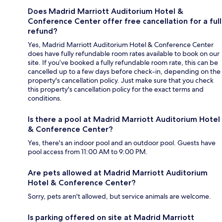
Does Madrid Marriott Auditorium Hotel &
Conference Center offer free cancellation for a full
refund?
Yes, Madrid Marriott Auditorium Hotel & Conference Center
does have fully refundable room rates available to book on our
site. If you’ve booked a fully refundable room rate, this can be
cancelled up to a few days before check-in, depending on the
property's cancellation policy. Just make sure that you check
this property's cancellation policy for the exact terms and
conditions.
Is there a pool at Madrid Marriott Auditorium Hotel
& Conference Center?
Yes, there's an indoor pool and an outdoor pool. Guests have
pool access from 11:00 AM to 9:00 PM.
Are pets allowed at Madrid Marriott Auditorium
Hotel & Conference Center?
Sorry, pets aren't allowed, but service animals are welcome.
Is parking offered on site at Madrid Marriott