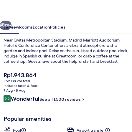
Auditorium
Hotel
&
vious
Next
Conference
131+
Overview
Rooms
Location
Policies
Center
Near Cívitas Metropolitan Stadium, Madrid Marriott Auditorium
Hotel & Conference Center offers a vibrant atmosphere with a
garden and indoor pool. Relax on the sun-kissed outdoor pool deck,
indulge in Spanish cuisine at Greatroom, or grab a coffee at the
coffee shop. Guests rave about the helpful staff and breakfast.
The
Rp1.943.864
current
Rp2.138.251 total
price
includes taxes & fees
Exterior
is
7 Aug - 8 Aug
Rp1.943.864
Reviews
Wonderful
9.2
See all 1.500 reviews
9.2 out of 10
Popular amenities
Pool
Airport transfer