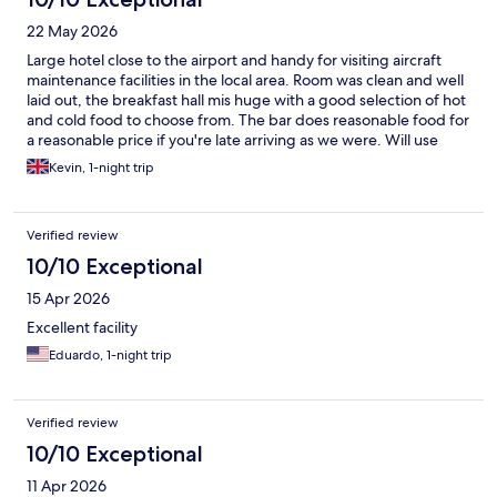
22 May 2026
Large hotel close to the airport and handy for visiting aircraft
maintenance facilities in the local area. Room was clean and well
laid out, the breakfast hall mis huge with a good selection of hot
and cold food to choose from. The bar does reasonable food for
a reasonable price if you're late arriving as we were. Will use
again if going back to Madrid for work.
Kevin, 1-night trip
Verified review
10/10 Exceptional
15 Apr 2026
Excellent facility
Eduardo, 1-night trip
Verified review
10/10 Exceptional
11 Apr 2026