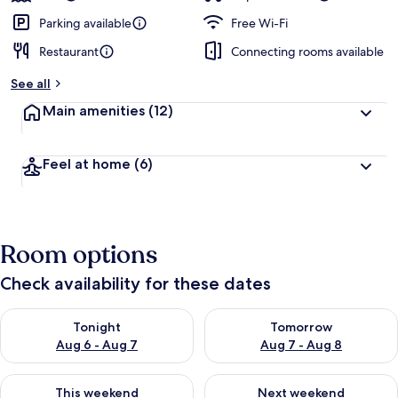
Parking available
Free Wi-Fi
Restaurant
Connecting rooms available
See all
Main amenities
(12)
Feel at home
(6)
Room options
Check availability for these dates
Check availability for tonight Aug 6 - Aug 7
Check availability for tomorr
Tonight
Tomorrow
Aug 6 - Aug 7
Aug 7 - Aug 8
Check availability for this weekend Aug 7 - Aug 9
Check availability for next we
This weekend
Next weekend