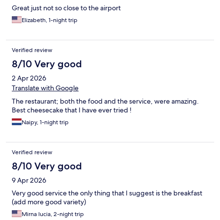
Great just not so close to the airport
Elizabeth, 1-night trip
Verified review
8/10 Very good
2 Apr 2026
Translate with Google
The restaurant; both the food and the service, were amazing.
Best cheesecake that I have ever tried !
Naipy, 1-night trip
Verified review
8/10 Very good
9 Apr 2026
Very good service the only thing that I suggest is the breakfast
(add more good variety)
Mirna lucia, 2-night trip