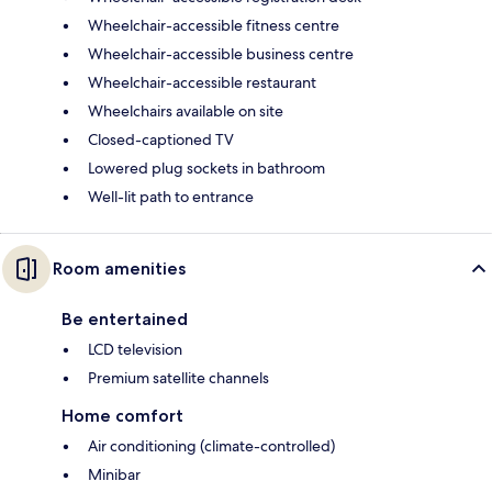
Wheelchair-accessible fitness centre
Wheelchair-accessible business centre
Wheelchair-accessible restaurant
Wheelchairs available on site
Closed-captioned TV
Lowered plug sockets in bathroom
Well-lit path to entrance
Room amenities
Be entertained
LCD television
Premium satellite channels
Home comfort
Air conditioning (climate-controlled)
Minibar