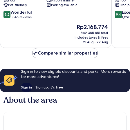
Pool
Airport transfer
Pool
Barajas
Pet-friendly
Parking available
Free p
9.2
9.4
Wonderful
Exc
9.2
9.4
out
out
1,345 reviews
1,09
of
of
The
Rp2.168.774
10,
10,
price
Wonderful,
Exceptio
Rp2.385.651 total
is
includes taxes & fees
1,345
1,090
Rp2.168.774
21 Aug - 22 Aug
reviews
reviews
Compare similar properties
Sign in to view eligible discounts and perks. More rewards
for more adventures!
Sign in
Sign up, it's free
About the area