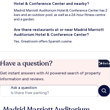
Hotel & Conference Center and nearby?
Madrid Marriott Auditorium Hotel & Conference Center has 2
bars and an outdoor pool, as well as a 24-hour fitness centre
and a garden.
Are there restaurants at or near Madrid Marriott
Auditorium Hotel & Conference Center?
Yes, Greatroom offers Spanish cuisine.
Have a question?
Beta
Bet
Get instant answers with AI powered search of property
information and reviews.
Ask a question
Madrid Marriott Auditorium
Reviews