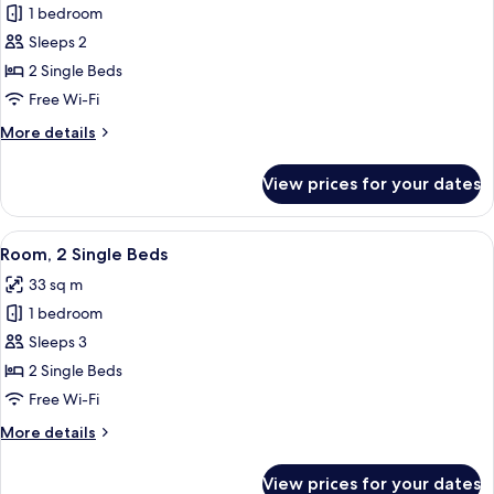
1 bedroom
for
Premium
Sleeps 2
Room,
2 Single Beds
2
Free Wi-Fi
Single
More
More details
Beds
details
for
View prices for your dates
Premium
Room,
2
View
A hotel room with two beds, a TV, a des
8
Single
Room, 2 Single Beds
all
Beds
33 sq m
photos
1 bedroom
for
Room,
Sleeps 3
2
2 Single Beds
Single
Free Wi-Fi
Beds
More
More details
details
for
View prices for your dates
Room,