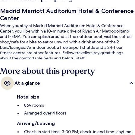
Madrid Marriott Auditorium Hotel & Conference
Center
When you stay at Madrid Marriott Auditorium Hotel & Conference
Center, you'll be within a 10-minute drive of Riyadh Air Metropolitano
and IFEMA. You can splash around at the outdoor pool, visit the coffee
shop/cafe for a bite to eat or unwind with a drink at one of the 2
bars/lounges. An indoor pool, a free airport shuttle and a 24-hour
fitness centre are other features. Fellow travellers say great things
about the comfortable beds and helpful staff.
More about this property
At a glance
Hotel size
869 rooms
Arranged over 4 floors
Arriving/Leaving
Check-in start time: 3:00 PM; check-in end time: anytime