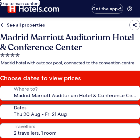
Skip to main content
Get the app
See all properties
Madrid Marriott Auditorium Hotel
& Conference Center
4.0
star
Madrid hotel with outdoor pool, connected to the convention centre
property
Choose dates to view prices
Where to?
Dates
Travellers