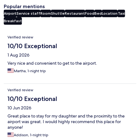
Popular mentions
Airport
Service staff
Room
Shuttle
Restaurant
Food
Bed
Location
Taxi
Breakfast
Reviews
Verified review
10/10 Exceptional
1 Aug 2026
Very nice and convenient to get to the airport.
Martha, 1-night trip
Verified review
10/10 Exceptional
10 Jun 2026
Great place to stay for my daughter and the proximity to the
airport was great. I would highly recommend this place for
anyone!
Addison, 1-night trip