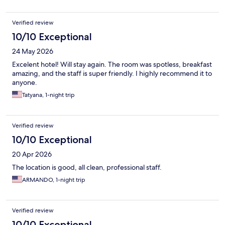
Verified review
10/10 Exceptional
24 May 2026
Excelent hotel! Will stay again. The room was spotless, breakfast
amazing, and the staff is super friendly. I highly recommend it to
anyone.
Tatyana, 1-night trip
Verified review
10/10 Exceptional
20 Apr 2026
The location is good, all clean, professional staff.
ARMANDO, 1-night trip
Verified review
10/10 Exceptional