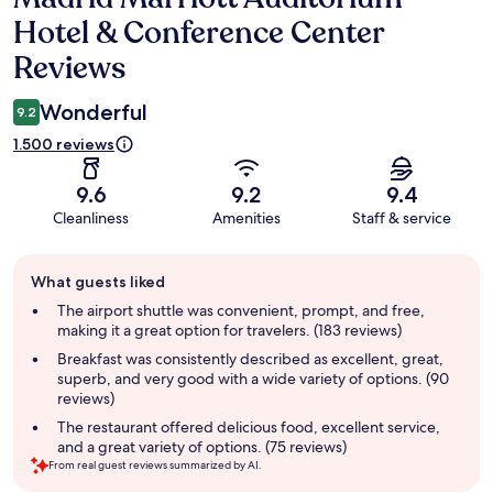
Hotel & Conference Center
Reviews
Wonderful
9.2
1.500 reviews
9.6
9.2
9.4
Cleanliness
Amenities
Staff & service
Guest
What guests liked
review
summary
The airport shuttle was convenient, prompt, and free,
making it a great option for travelers. (183 reviews)
Breakfast was consistently described as excellent, great,
superb, and very good with a wide variety of options. (90
reviews)
The restaurant offered delicious food, excellent service,
and a great variety of options. (75 reviews)
From real guest reviews summarized by AI.