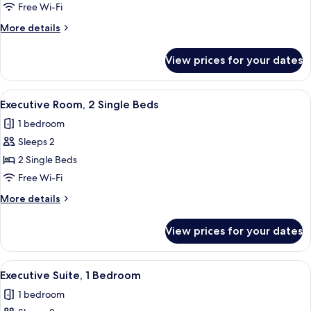
1
Free Wi-Fi
Bedroom
More
More details
details
for
View prices for your dates
Executive
Suite,
1
View
A hotel room with two beds, a flat-scr
10
Bedroom
Executive Room, 2 Single Beds
all
1 bedroom
photos
Sleeps 2
for
Executive
2 Single Beds
Room,
Free Wi-Fi
2
More
More details
Single
details
Beds
for
View prices for your dates
Executive
Room,
2
View
A hotel room with two beds, a flat-scre
6
Single
Executive Suite, 1 Bedroom
all
Beds
1 bedroom
photos