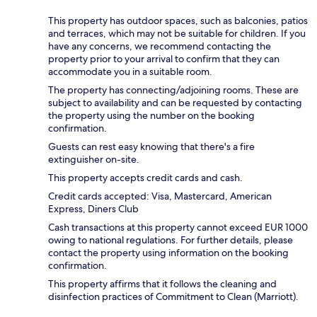
This property has outdoor spaces, such as balconies, patios
and terraces, which may not be suitable for children. If you
have any concerns, we recommend contacting the
property prior to your arrival to confirm that they can
accommodate you in a suitable room.
The property has connecting/adjoining rooms. These are
subject to availability and can be requested by contacting
the property using the number on the booking
confirmation.
Guests can rest easy knowing that there's a fire
extinguisher on-site.
This property accepts credit cards and cash.
Credit cards accepted: Visa, Mastercard, American
Express, Diners Club
Cash transactions at this property cannot exceed EUR 1000
owing to national regulations. For further details, please
contact the property using information on the booking
confirmation.
This property affirms that it follows the cleaning and
disinfection practices of Commitment to Clean (Marriott).