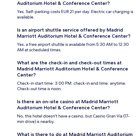
Auditorium Hotel & Conference Center?
Yes. Self-parking costs EUR 21 per day. Electric car charging is
available.
Is an airport shuttle service offered by Madrid
Marriott Auditorium Hotel & Conference Center?
Yes, a free airport shuttle is available from 5:30 AM to 12:30
AM at scheduled times.
What are the check-in and check-out times at
Madrid Marriott Auditorium Hotel & Conference
Center?
Check-in start time: 3:00 PM; check-in end time: anytime.
Check-out time is noon.
Is there an on-site casino at Madrid Marriott
Auditorium Hotel & Conference Center?
No, this hotel doesn't have a casino, but Casino Gran Via (17-
min drive) is nearby.
What is there to do at Madrid Marriott Auditorium