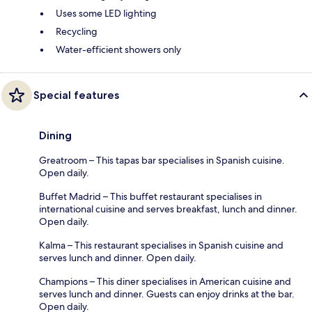
Uses some LED lighting
Recycling
Water-efficient showers only
Special features
Dining
Greatroom – This tapas bar specialises in Spanish cuisine.
Open daily.
Buffet Madrid – This buffet restaurant specialises in
international cuisine and serves breakfast, lunch and dinner.
Open daily.
Kalma – This restaurant specialises in Spanish cuisine and
serves lunch and dinner. Open daily.
Champions – This diner specialises in American cuisine and
serves lunch and dinner. Guests can enjoy drinks at the bar.
Open daily.