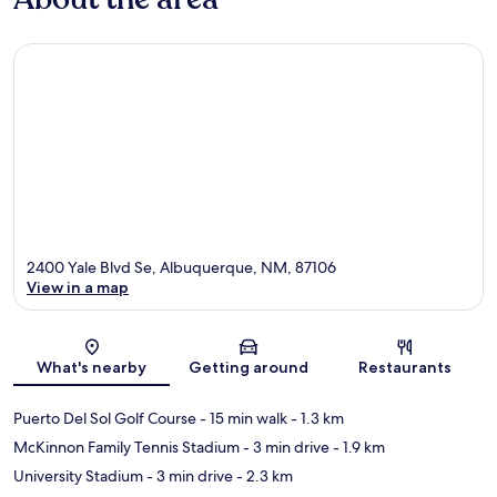
2400 Yale Blvd Se, Albuquerque, NM, 87106
View in a map
Map
What's nearby
Getting around
Restaurants
Puerto Del Sol Golf Course
- 15 min walk
- 1.3 km
McKinnon Family Tennis Stadium
- 3 min drive
- 1.9 km
University Stadium
- 3 min drive
- 2.3 km