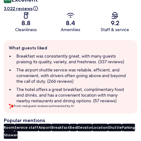
3.022 reviews
8.8
8.4
9.2
Cleanliness
Amenities
Staff & service
Guest
What guests liked
review
summary
Breakfast was consistently great, with many guests
praising its quality, variety, and freshness. (337 reviews)
The airport shuttle service was reliable, efficient, and
convenient, with drivers often going above and beyond
the call of duty. (266 reviews)
The hotel offers a great breakfast, complimentary food
and drinks, and has a convenient location with many
nearby restaurants and dining options. (57 reviews)
From real guest reviews summarized by AI.
Popular mentions
Room
Service staff
Airport
Breakfast
Bed
Elevator
Location
Shuttle
Parking
Shower