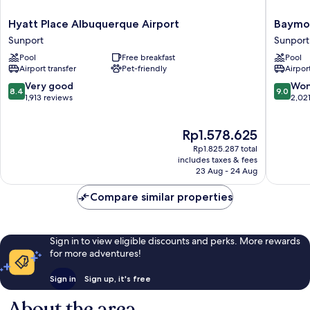
Hyatt
Baymon
Hyatt Place Albuquerque Airport
Baymo
Place
by
Sunport
Sunport
Albuquerque
Wyndh
Pool
Free breakfast
Pool
Airport
Albuqu
Airport transfer
Pet-friendly
Airport
Sunport
Airport
Sunport
8.4
9.0
Very good
Won
8.4
9.0
out
out
1,913 reviews
2,02
of
of
10,
10,
The
Rp1.578.625
Very
Wonderf
price
good,
2,021
Rp1.825.287 total
is
1,913
reviews
includes taxes & fees
Rp1.578.625
23 Aug - 24 Aug
reviews
Compare similar properties
Sign in to view eligible discounts and perks. More rewards
for more adventures!
Sign in
Sign up, it's free
About the area