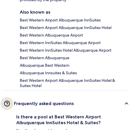
Also known as
Best Western Airport Albuquerque InnSuites
Best Western Airport Albuquerque InnSuites Hotel
Best Western Albuquerque Airport
Best Western InnSuites Albuquerque Airport
Best Western InnSuites Hotel Albuquerque Airport
Best Western Albuquerque
Albuquerque Best Western
Albuquerque Innsuites & Suites
Best Western Airport Albuquerque InnSuites Hotel &
Suites Hotel
Frequently asked questions
Is there a pool at Best Western Airport
Albuquerque InnSuites Hotel & Suites?