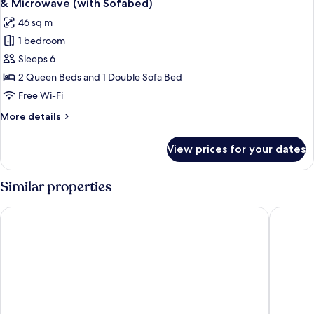
& Microwave (with Sofabed)
Accessible,
photos
46 sq m
Bathtub
for
1 bedroom
Standard
Sleeps 6
Room,
Multiple
2 Queen Beds and 1 Double Sofa Bed
Beds,
Free Wi-Fi
Non
More
More details
Smoking,
details
Refrigerator
for
View prices for your dates
Standard
&
Room,
Microwave
Multiple
Similar properties
(with
Beds,
Non
Sofabed)
Hyatt Place Albuquerque Airport
Baymont
Smoking,
Refrigerator
&
Microwave
(with
Sofabed)