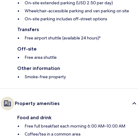
On-site extended parking (USD 2.50 per day)
Wheelchair-accessible parking and van parking on site
On-site parking includes off-street options
Transfers
Free airport shuttle (available 24 hours)*
Off-site
Free area shuttle
Other information
Smoke-free property
Property amenities
Food and drink
Free full breakfast each morning 6:00 AM–10:00 AM
Coffee/tea in a common area