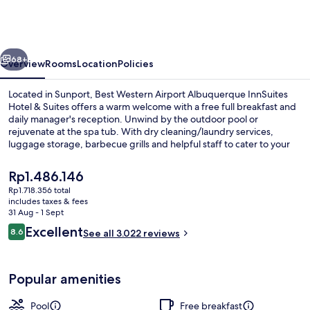
Airport
Albuquerque
InnSuites
vious
Next
Hotel
68+
Overview
Rooms
Location
Policies
&
Located in Sunport, Best Western Airport Albuquerque InnSuites
Suites
Hotel & Suites offers a warm welcome with a free full breakfast and
daily manager's reception. Unwind by the outdoor pool or
rejuvenate at the spa tub. With dry cleaning/laundry services,
luggage storage, barbecue grills and helpful staff to cater to your
needs.
The
Rp1.486.146
current
Rp1.718.356 total
price
includes taxes & fees
Suite, 1 King Bed with Sofa bed, Non 
is
31 Aug - 1 Sept
Rp1.486.146
Reviews
Excellent
8.6
See all 3.022 reviews
8.6 out of 10
Popular amenities
Pool
Free breakfast