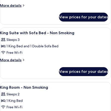
More
More details
details
for
View prices for your dates
Room
View
A spacious lobby with a staircase, a st
2
King Suite with Sofa Bed - Non Smoking
all
Sleeps 3
photos
1 King Bed and 1 Double Sofa Bed
for
King
Free Wi-Fi
Suite
More
More details
with
details
for
Sofa
View prices for your dates
King
Bed
Suite
-
with
View
A spacious lobby with a staircase, a st
2
Non
Sofa
King Room - Non Smoking
all
Bed
Smoking
Sleeps 2
-
photos
Non
1 King Bed
for
Smoking
King
Free Wi-Fi