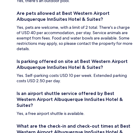
Yes, there's an outdoor pool.
Are pets allowed at Best Western Airport
Albuquerque InnSuites Hotel & Suites?
Yes, pets are welcome, with a limit of 2 total. There's a charge
of USD 40 per accommodation, per stay. Service animals are
exempt from fees. Food and water bowls are available. Some
restrictions may apply, so please contact the property for more
details.
Is parking offered on site at Best Western Airport
Albuquerque InnSuites Hotel & Suites?
Yes. Self-parking costs USD 10 per week. Extended parking
costs USD 2.50 per day.
Is an airport shuttle service offered by Best
Western Airport Albuquerque InnSuites Hotel &
Suites?
Yes, a free airport shuttle is available.
What are the check-in and check-out times at Best
Western Airport Albuquerque InnSuites Hotel &