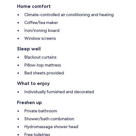
Home comfort
Climate-controlled air conditioning and heating
Coffee/tea maker
Iron/ironing board
Window screens
Sleep well
Blackout curtains
Pillow-top mattress
Bed sheets provided
What to enjoy
Individually furnished and decorated
Freshen up
Private bathroom
Shower/bath combination
Hydromassage shower head
Free toiletries