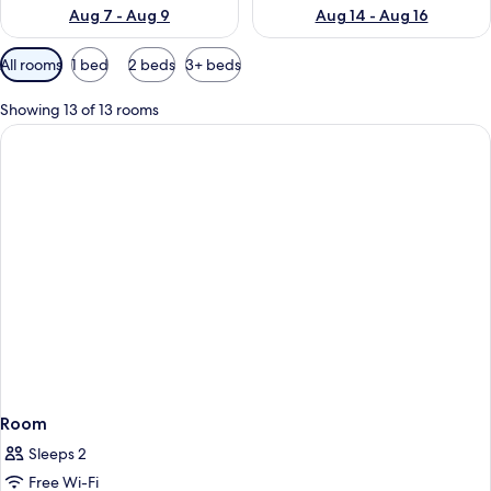
Aug 7 - Aug 9
Aug 14 - Aug 16
Available
All rooms
1 bed
2 beds
3+ beds
filters
for
Showing 13 of 13 rooms
rooms
Room
Sleeps 2
Free Wi-Fi