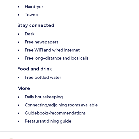
Hairdryer
Towels
Stay connected
Desk
Free newspapers
Free WiFi and wired internet
Free long-distance and local calls
Food and drink
Free bottled water
More
Daily housekeeping
Connecting/adjoining rooms available
Guidebooks/recommendations
Restaurant dining guide