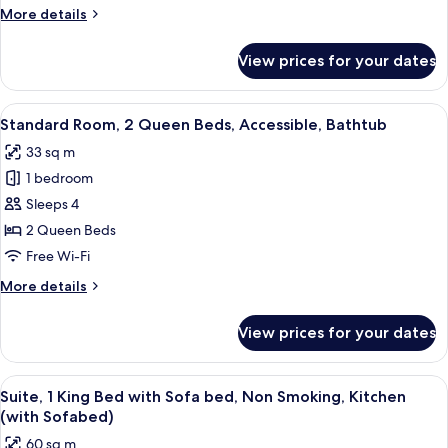
Room
More
More details
-
details
for
Non
View prices for your dates
King
Smoking
Room
-
View
A hotel room with two beds, a desk, a 
5
Non
Standard Room, 2 Queen Beds, Accessible, Bathtub
all
Smoking
33 sq m
photos
1 bedroom
for
Standard
Sleeps 4
Room,
2 Queen Beds
2
Free Wi-Fi
Queen
More
More details
Beds,
details
Accessible,
for
View prices for your dates
Standard
Bathtub
Room,
2
View
A hotel room with a large bed, a bedsi
6
Queen
Suite, 1 King Bed with Sofa bed, Non Smoking, Kitchen
all
Beds,
(with Sofabed)
Accessible,
photos
60 sq m
Bathtub