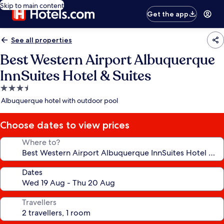
Skip to main content
Get the app
See all properties
Best Western Airport Albuquerque
InnSuites Hotel & Suites
3.5
star
Albuquerque hotel with outdoor pool
property
Choose dates to view prices
Where to?
Dates
Travellers