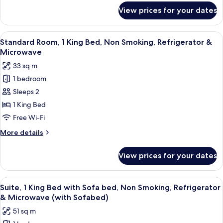
Smoking,
for
View prices for your dates
Standard
Refrigerator
Room,
&
2
View
A hotel room with a large bed, a TV, a
Microwave
6
Queen
Standard Room, 1 King Bed, Non Smoking, Refrigerator &
all
Beds,
Microwave
Non
photos
33 sq m
Smoking,
for
Refrigerator
1 bedroom
Standard
&
Sleeps 2
Room,
Microwave
1
1 King Bed
King
Free Wi-Fi
Bed,
More
More details
Non
details
Smoking,
for
View prices for your dates
Standard
Refrigerator
Room,
&
1
View
A hotel room with a large bed, a bedsi
Microwave
7
King
Suite, 1 King Bed with Sofa bed, Non Smoking, Refrigerator
all
Bed,
& Microwave (with Sofabed)
Non
photos
51 sq m
Smoking,
for
Refrigerator