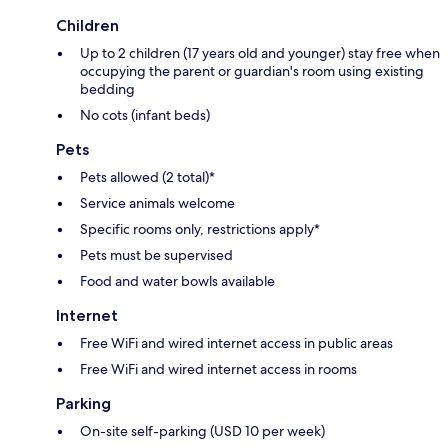
Children
Up to 2 children (17 years old and younger) stay free when
occupying the parent or guardian's room using existing
bedding
No cots (infant beds)
Pets
Pets allowed (2 total)*
Service animals welcome
Specific rooms only, restrictions apply*
Pets must be supervised
Food and water bowls available
Internet
Free WiFi and wired internet access in public areas
Free WiFi and wired internet access in rooms
Parking
On-site self-parking (USD 10 per week)