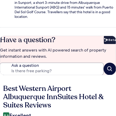
in Sunport, a short 3-minute drive from Albuquerque
International Sunport (ABQ) and 15 minutes' walk from Puerto
Del Sol Golf Course. Travellers say that this hotel is in a good
location.
Have a question?
Beta
Bet
Get instant answers with AI powered search of property
information and reviews.
Ask a question
Best Western Airport
Reviews
Albuquerque InnSuites Hotel &
Suites Reviews
Excellent
8.6