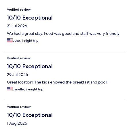
Reviews
Verified review
10/10 Exceptional
31 Jul 2026
We had a great stay. Food was good and staff was very friendly
Jose, 1-night trip
Verified review
10/10 Exceptional
29 Jul 2026
Great location! The kids enjoyed the breakfast and pool!
Janelle, 2-night trip
Verified review
10/10 Exceptional
1 Aug 2026