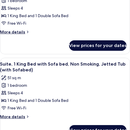
1 bedroom
Suite,
&
Sleeps 4
1
Microwave
King
1 King Bed and 1 Double Sofa Bed
Bed
Free Wi-Fi
with
More
More details
Sofa
details
bed,
for
View prices for your dates
Suite,
Non
1
Smoking,
King
View
A modern hotel room with a marble-til
Refrigerator
7
Bed
Suite, 1 King Bed with Sofa bed, Non Smoking, Jetted Tub
all
with
&
(with Sofabed)
Sofa
photos
Microwave
51 sq m
bed,
for
(with
Non
1 bedroom
Suite,
Sofabed)
Smoking,
Sleeps 4
1
Refrigerator
&
King
1 King Bed and 1 Double Sofa Bed
Microwave
Bed
Free Wi-Fi
(with
with
Sofabed)
More
More details
Sofa
details
bed,
for