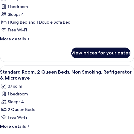
for
1 bedroom
Suite,
Sleeps 4
1
King
1 King Bed and 1 Double Sofa Bed
Bed
Free Wi-Fi
with
More
More details
Sofa
details
bed,
for
View prices for your dates
Suite,
Non
1
Smoking,
King
View
Standard Room, 2 Queen Beds, Non Smo
Kitchen
5
Bed
Standard Room, 2 Queen Beds, Non Smoking, Refrigerator
all
with
(with
& Microwave
Sofa
photos
Sofabed)
37 sq m
bed,
for
Non
1 bedroom
Standard
Smoking,
Sleeps 4
Room,
Kitchen
(with
2
2 Queen Beds
Sofabed)
Queen
Free Wi-Fi
Beds,
More
More details
Non
details