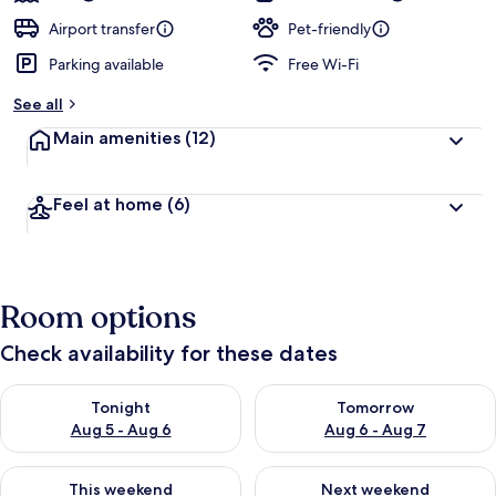
Airport transfer
Pet-friendly
Parking available
Free Wi-Fi
See all
Main amenities
(12)
Feel at home
(6)
Room options
Check availability for these dates
Check availability for tonight Aug 5 - Aug 6
Check availability for tomorr
Tonight
Tomorrow
Aug 5 - Aug 6
Aug 6 - Aug 7
Check availability for this weekend Aug 7 - Aug 9
Check availability for next we
This weekend
Next weekend