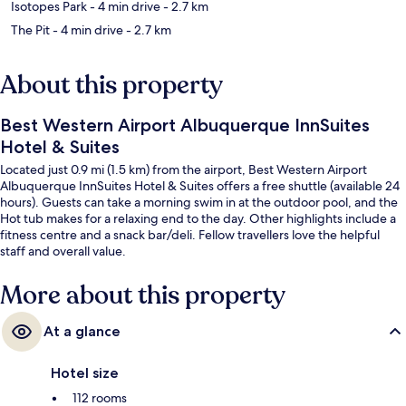
Isotopes Park
- 4 min drive
- 2.7 km
The Pit
- 4 min drive
- 2.7 km
About this property
Best Western Airport Albuquerque InnSuites
Hotel & Suites
Located just 0.9 mi (1.5 km) from the airport, Best Western Airport
Albuquerque InnSuites Hotel & Suites offers a free shuttle (available 24
hours). Guests can take a morning swim in at the outdoor pool, and the
Hot tub makes for a relaxing end to the day. Other highlights include a
fitness centre and a snack bar/deli. Fellow travellers love the helpful
staff and overall value.
More about this property
At a glance
Hotel size
112 rooms