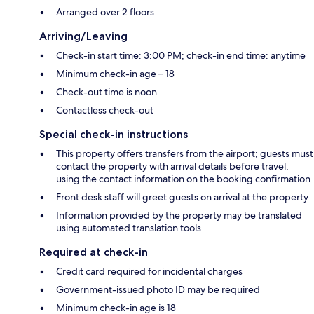
Arranged over 2 floors
Arriving/Leaving
Check-in start time: 3:00 PM; check-in end time: anytime
Minimum check-in age – 18
Check-out time is noon
Contactless check-out
Special check-in instructions
This property offers transfers from the airport; guests must
contact the property with arrival details before travel,
using the contact information on the booking confirmation
Front desk staff will greet guests on arrival at the property
Information provided by the property may be translated
using automated translation tools
Required at check-in
Credit card required for incidental charges
Government-issued photo ID may be required
Minimum check-in age is 18