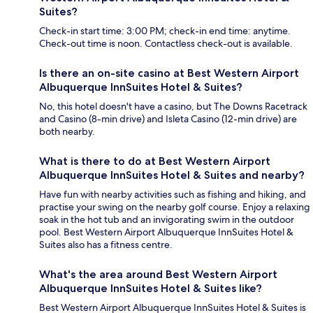
Suites?
Check-in start time: 3:00 PM; check-in end time: anytime.
Check-out time is noon. Contactless check-out is available.
Is there an on-site casino at Best Western Airport
Albuquerque InnSuites Hotel & Suites?
No, this hotel doesn't have a casino, but The Downs Racetrack
and Casino (8-min drive) and Isleta Casino (12-min drive) are
both nearby.
What is there to do at Best Western Airport
Albuquerque InnSuites Hotel & Suites and nearby?
Have fun with nearby activities such as fishing and hiking, and
practise your swing on the nearby golf course. Enjoy a relaxing
soak in the hot tub and an invigorating swim in the outdoor
pool. Best Western Airport Albuquerque InnSuites Hotel &
Suites also has a fitness centre.
What's the area around Best Western Airport
Albuquerque InnSuites Hotel & Suites like?
Best Western Airport Albuquerque InnSuites Hotel & Suites is