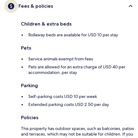
Fees & policies
Children & extra beds
Rollaway beds are available for USD 10 per stay
Pets
Service animals exempt from fees
Pets are allowed for an extra charge of USD 40 per
accommodation, per stay
Parking
Self-parking costs USD 10 per week
Extended parking costs USD 2.50 per day
Policies
This property has outdoor spaces, such as balconies, patios
and terraces, which may not be suitable for children. If you