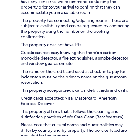
have any concerns, we recommend contacting the
property prior to your arrival to confirm that they can
accommodate you in a suitable room.
The property has connecting/adjoining rooms. These are
subject to availability and can be requested by contacting
the property using the number on the booking
confirmation.
This property does not have lifts.
Guests can rest easy knowing that there's a carbon
monoxide detector, a fire extinguisher, a smoke detector
and window guards on-site.
The name on the credit card used at check-in to pay for
incidentals must be the primary name on the guestroom
reservation.
This property accepts credit cards, debit cards and cash.
Credit cards accepted: Visa, Mastercard, American
Express, Discover
This property affirms that it follows the cleaning and
disinfection practices of We Care Clean (Best Western).
Please note that cultural norms and guest policies may
differ by country and by property. The policies listed are
provided by the property.