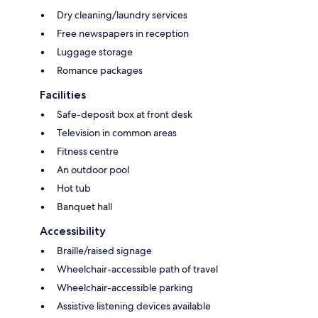
Dry cleaning/laundry services
Free newspapers in reception
Luggage storage
Romance packages
Facilities
Safe-deposit box at front desk
Television in common areas
Fitness centre
An outdoor pool
Hot tub
Banquet hall
Accessibility
Braille/raised signage
Wheelchair-accessible path of travel
Wheelchair-accessible parking
Assistive listening devices available