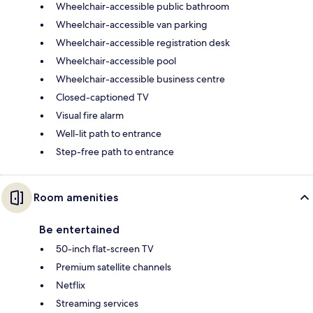
Wheelchair-accessible public bathroom
Wheelchair-accessible van parking
Wheelchair-accessible registration desk
Wheelchair-accessible pool
Wheelchair-accessible business centre
Closed-captioned TV
Visual fire alarm
Well-lit path to entrance
Step-free path to entrance
Room amenities
Be entertained
50-inch flat-screen TV
Premium satellite channels
Netflix
Streaming services