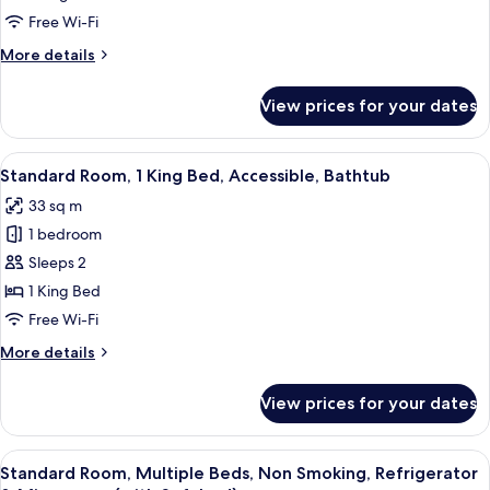
1
Free Wi-Fi
King
More
More details
Bed,
details
Accessible,
for
View prices for your dates
Standard
Non
Room,
Smoking
1
View
A hotel room with a large bed, a desk, a
5
King
Standard Room, 1 King Bed, Accessible, Bathtub
all
Bed,
33 sq m
Accessible,
photos
Non
1 bedroom
for
Smoking
Standard
Sleeps 2
Room,
1 King Bed
1
Free Wi-Fi
King
More
More details
Bed,
details
Accessible,
for
View prices for your dates
Standard
Bathtub
Room,
1
View
A hotel room with two beds, a desk, a ch
6
King
Standard Room, Multiple Beds, Non Smoking, Refrigerator
all
Bed,