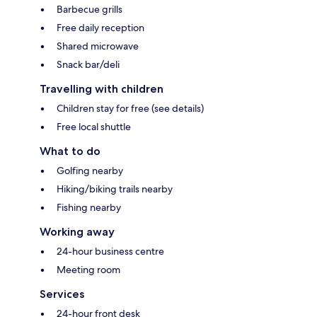
Barbecue grills
Free daily reception
Shared microwave
Snack bar/deli
Travelling with children
Children stay for free (see details)
Free local shuttle
What to do
Golfing nearby
Hiking/biking trails nearby
Fishing nearby
Working away
24-hour business centre
Meeting room
Services
24-hour front desk