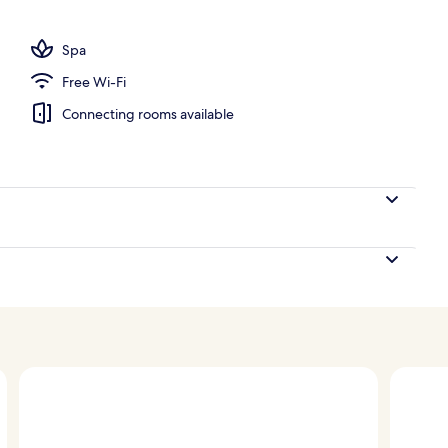
Spa
Free Wi-Fi
Connecting rooms available