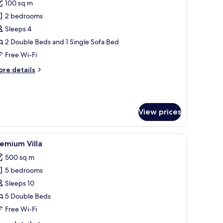
100 sq m
or
amily
2 bedrooms
uite
Sleeps 4
2 Double Beds and 1 Single Sofa Bed
Free Wi-Fi
ore
re details
tails
r
mily
ite
View prices
en headboard, and a bedside table with a lamp. There is a wooden wardrobe w
iew
A modern two-story house with a swimming po
21
emium Villa
l
500 sq m
hotos
5 bedrooms
or
remium
Sleeps 10
lla
5 Double Beds
Free Wi-Fi