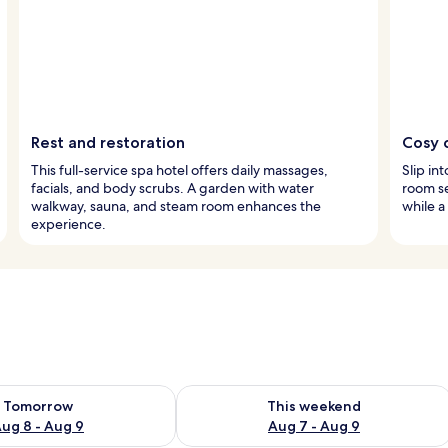
Rest and restoration
Cosy 
This full-service spa hotel offers daily massages,
Slip in
facials, and body scrubs. A garden with water
room se
walkway, sauna, and steam room enhances the
while a
experience.
ility for tomorrow Aug 8 - Aug 9
Check availability for this weekend A
Tomorrow
This weekend
ug 8 - Aug 9
Aug 7 - Aug 9