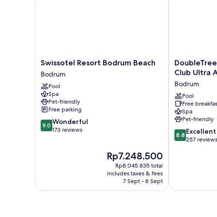
Swissotel
DoubleTree
Swissotel Resort Bodrum Beach
DoubleTree 
Resort
by
Club Ultra A
Bodrum
Bodrum
Hilton
Bodrum
Pool
Beach
Bodrum
Spa
Bodrum
Işıl
Pool
Pet-friendly
Free breakfas
Club
Free parking
Spa
Ultra
Pet-friendly
9.0
Wonderful
All
9.0
out
173 reviews
8.8
Inclusive
Excellent
8.8
of
out
Resort
257 review
10,
of
Bodrum
The
Rp7.248.500
Wonderful,
10,
price
173
Excellent,
Rp8.045.835 total
is
reviews
includes taxes & fees
257
Rp7.248.500
7 Sept - 8 Sept
reviews