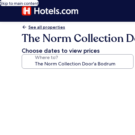
Skip to main content
See all properties
The Norm Collection 
Choose dates to view prices
Where to?
Photo
gallery
for
The
Norm
Collection
Door'a