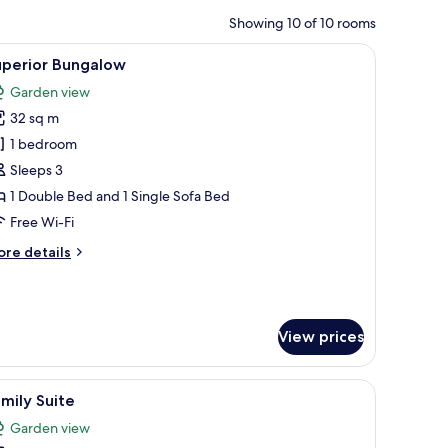
Showing 10 of 10 rooms
 a small table with a phone, and a view of the outdoors through the window
iew
A modern hotel room with a large bed, a beds
7
uperior Bungalow
l
Garden view
hotos
32 sq m
or
uperior
1 bedroom
ungalow
Sleeps 3
1 Double Bed and 1 Single Sofa Bed
Free Wi-Fi
ore
re details
tails
r
perior
ngalow
View prices
 bedside table, and a small round table.
iew
A modern hotel room with a large bed, a night
7
mily Suite
l
Garden view
hotos