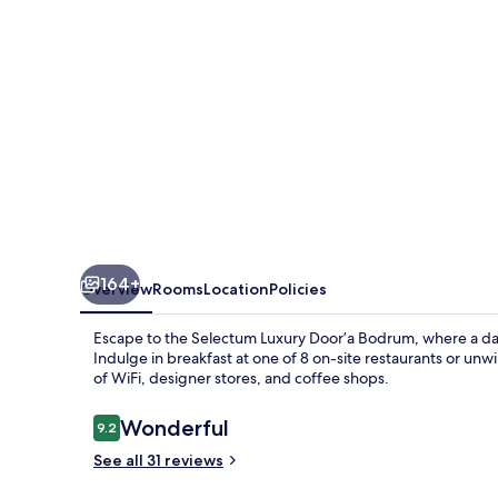
Bodrum
164+
Overview
Rooms
Location
Policies
Escape to the Selectum Luxury Door’a Bodrum, where a dail
Indulge in breakfast at one of 8 on-site restaurants or u
of WiFi, designer stores, and coffee shops.
Reviews
Wonderful
9.2
9.2 out of 10
See all 31 reviews