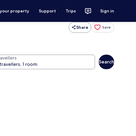
 your property
Support
Trips
Sign in
Share
Save
avellers
Search