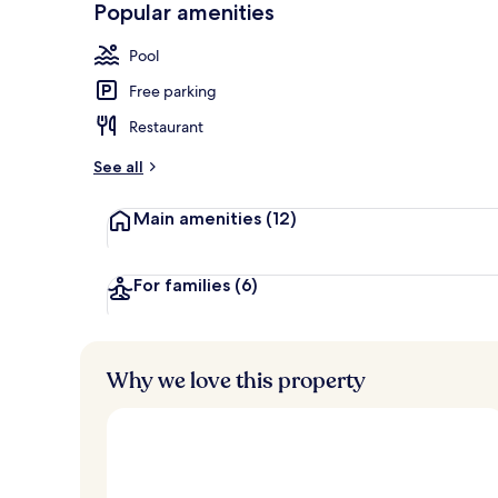
Popular amenities
Exterior
Pool
Free parking
Restaurant
See all
Main amenities
(12)
For families
(6)
Why we love this property