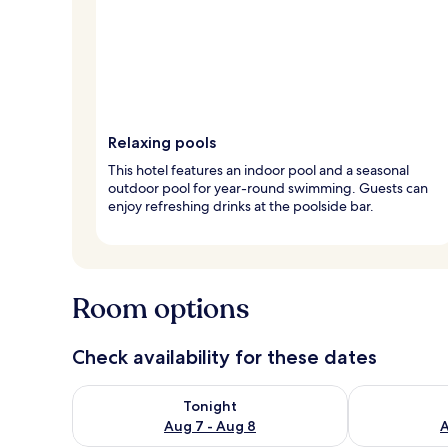
Relaxing pools
This hotel features an indoor pool and a seasonal
outdoor pool for year-round swimming. Guests can
enjoy refreshing drinks at the poolside bar.
Room options
Check availability for these dates
Check availability for tonight Aug 7 - Aug 8
Check availab
Tonight
Aug 7 - Aug 8
A