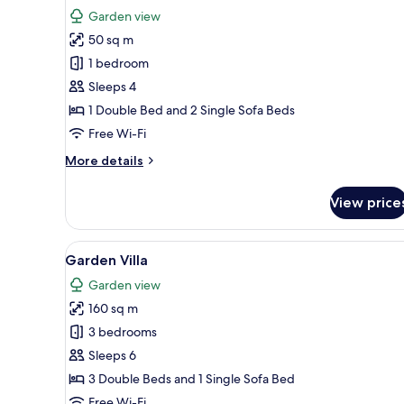
for
review)
Garden view
Deluxe
50 sq m
Bungalow
1 bedroom
Sleeps 4
1 Double Bed and 2 Single Sofa Beds
Free Wi-Fi
More
More details
details
for
View price
Deluxe
Bungalow
View
A modern two-story house with 
7
Garden Villa
all
Garden view
photos
160 sq m
for
Garden
3 bedrooms
Villa
Sleeps 6
3 Double Beds and 1 Single Sofa Bed
Free Wi-Fi