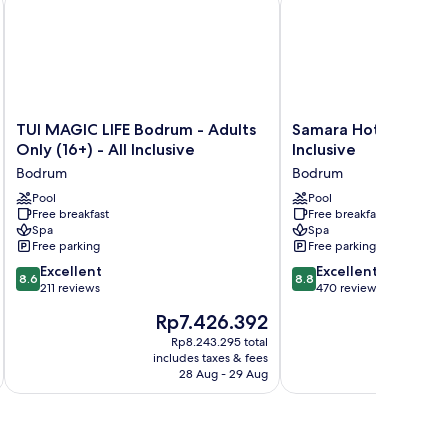
TUI
Samara
TUI MAGIC LIFE Bodrum - Adults
Samara Hotel Bodrum
MAGIC
Hotel
Only (16+) - All Inclusive
Inclusive
LIFE
Bodrum
Bodrum
Bodrum
Bodrum
Ultra
-
Pool
All
Pool
Free breakfast
Free breakfast
Adults
Inclusive
Spa
Spa
Only
Bodrum
Free parking
Free parking
(16+)
8.6
8.8
-
Excellent
Excellent
8.6
8.8
out
out
All
211 reviews
470 reviews
of
of
Inclusive
The
The
Rp7.426.392
Rp
10,
10,
Bodrum
price
pri
Excellent,
Excellent,
Rp8.243.295 total
is
is
includes taxes & fees
inc
211
470
Rp7.426.392
Rp6
28 Aug - 29 Aug
reviews
reviews