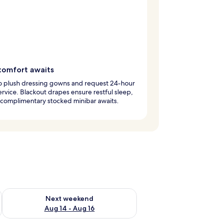
comfort awaits
to plush dressing gowns and request 24-hour
rvice. Blackout drapes ensure restful sleep,
 complimentary stocked minibar awaits.
ug 7 - Aug 9
Check availability for next weekend Aug 14 - Aug 16
Next weekend
Aug 14 - Aug 16