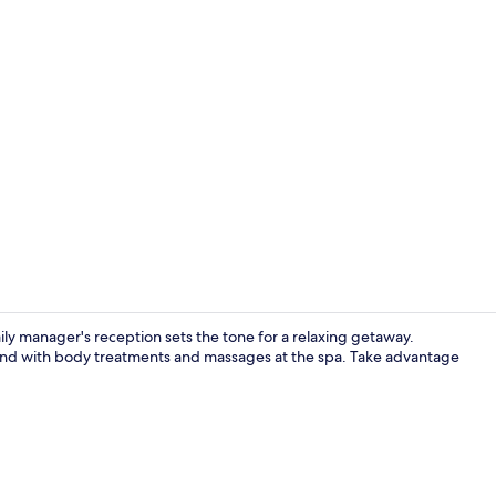
Creator vid
y manager's reception sets the tone for a relaxing getaway.
nwind with body treatments and massages at the spa. Take advantage
Premium Villa