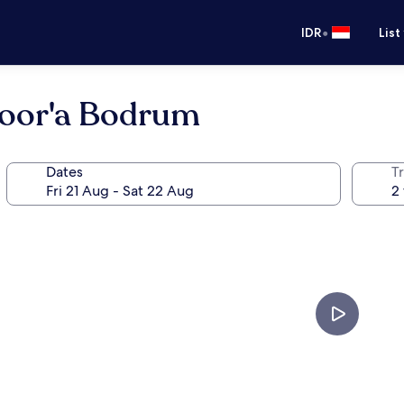
•
IDR
List
Door'a Bodrum
Dates
Tr