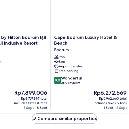
Cape
by Hilton Bodrum Işıl
Cape Bodrum Luxury Hotel &
Bodrum
ll Inclusive Resort
Beach
Luxury
Bodrum
Hotel
&
Pool
t
Spa
Beach
Airport transfer
Bodrum
Free parking
9.0
Wonderful
9.0
out
s
309 reviews
of
The
The
Rp7.899.006
Rp6.272.669
10,
price
price
Wonderful,
Rp8.767.897 total
Rp6.962.663 total
is
is
includes taxes & fees
includes taxes & fees
309
Rp7.899.006
Rp6.272.669
7 Sept - 8 Sept
1 Sept - 2 Sept
reviews
Compare similar properties