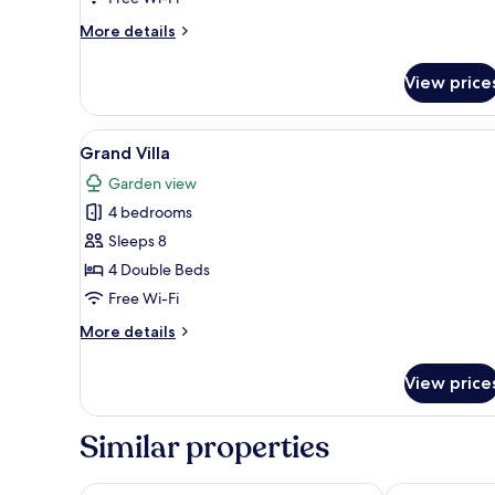
More
More details
details
for
View price
Garden
Villa
View
A spacious living area with a la
10
Grand Villa
all
Garden view
photos
4 bedrooms
for
Grand
Sleeps 8
Villa
4 Double Beds
Free Wi-Fi
More
More details
details
for
View price
Grand
Villa
Similar properties
Swissotel Resort Bodrum Beach
DoubleTree by 