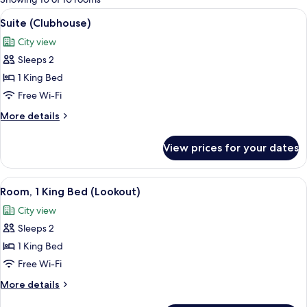
rooms
View
A bathroom with a copper bathtub, a p
8
Suite (Clubhouse)
all
City view
photos
Sleeps 2
for
Suite
1 King Bed
(Clubhouse)
Free Wi-Fi
More
More details
details
for
View prices for your dates
Suite
(Clubhouse)
View
A modern hotel room with a large bed, 
8
Room, 1 King Bed (Lookout)
all
City view
photos
Sleeps 2
for
Room,
1 King Bed
1
Free Wi-Fi
King
More
More details
Bed
details