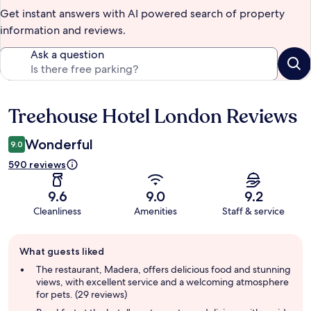
Get instant answers with AI powered search of property
information and reviews.
Ask a question
Treehouse Hotel London Reviews
Reviews
Wonderful
9.0
590 reviews
9.6
9.0
9.2
Cleanliness
Amenities
Staff & service
Guest
What guests liked
review
summary
The restaurant, Madera, offers delicious food and stunning
views, with excellent service and a welcoming atmosphere
for pets. (29 reviews)