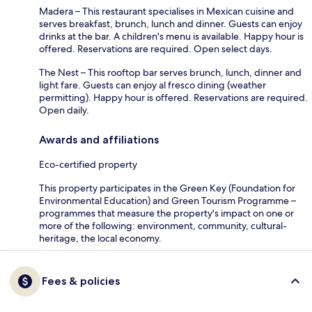
Madera – This restaurant specialises in Mexican cuisine and
serves breakfast, brunch, lunch and dinner. Guests can enjoy
drinks at the bar. A children's menu is available. Happy hour is
offered. Reservations are required. Open select days.
The Nest – This rooftop bar serves brunch, lunch, dinner and
light fare. Guests can enjoy al fresco dining (weather
permitting). Happy hour is offered. Reservations are required.
Open daily.
Awards and affiliations
Eco-certified property
This property participates in the Green Key (Foundation for
Environmental Education) and Green Tourism Programme –
programmes that measure the property's impact on one or
more of the following: environment, community, cultural-
heritage, the local economy.
Fees & policies