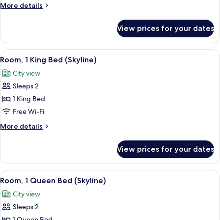
Double
More
More details
Beds
details
(Lookout)
for
View prices for your dates
Room,
2
Double
View
A bedroom with a wooden headboard, a 
6
Beds
Room, 1 King Bed (Skyline)
all
(Lookout)
City view
photos
Sleeps 2
for
Room,
1 King Bed
1
Free Wi-Fi
King
More
More details
Bed
details
(Skyline)
for
View prices for your dates
Room,
1
King
View
A modern bedroom with a large bed, a v
7
Bed
Room, 1 Queen Bed (Skyline)
all
(Skyline)
City view
photos
Sleeps 2
for
1 Queen Bed