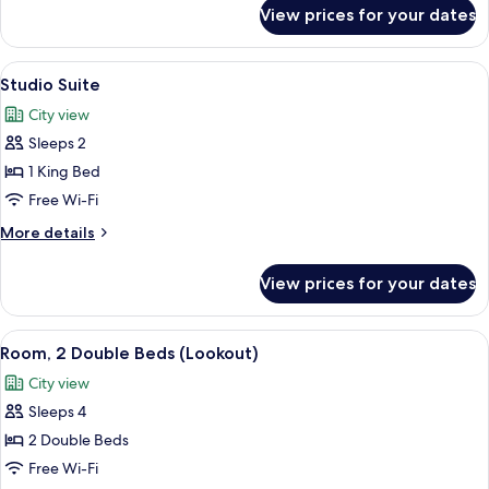
(Lookout)
for
View prices for your dates
Room,
1
King
View
A hotel room with a wooden headboard,
8
Bed
Studio Suite
all
(Lookout)
City view
photos
Sleeps 2
for
Studio
1 King Bed
Suite
Free Wi-Fi
More
More details
details
for
View prices for your dates
Studio
Suite
View
A hotel room with two beds, a large wi
7
Room, 2 Double Beds (Lookout)
all
City view
photos
Sleeps 4
for
Room,
2 Double Beds
2
Free Wi-Fi