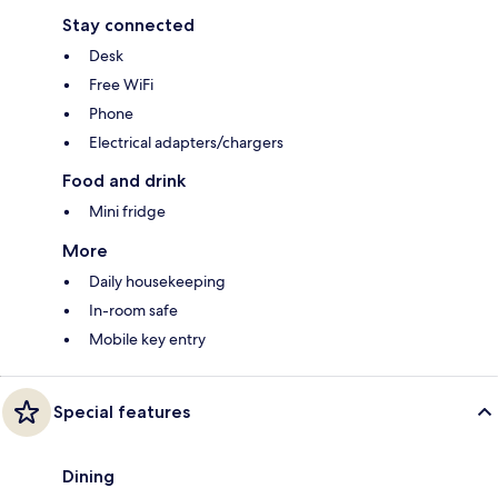
Stay connected
Desk
Free WiFi
Phone
Electrical adapters/chargers
Food and drink
Mini fridge
More
Daily housekeeping
In-room safe
Mobile key entry
Special features
Dining