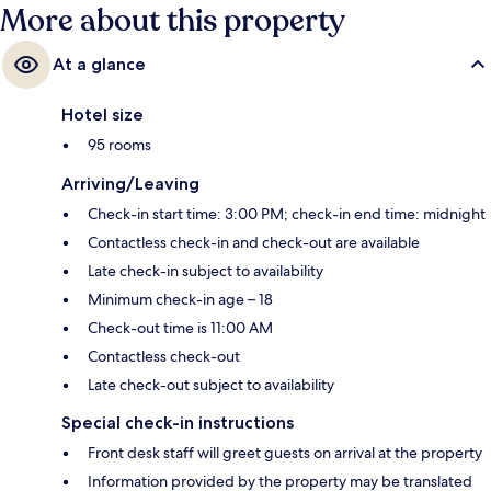
More about this property
At a glance
Hotel size
95 rooms
Arriving/Leaving
Check-in start time: 3:00 PM; check-in end time: midnight
Contactless check-in and check-out are available
Late check-in subject to availability
Minimum check-in age – 18
Check-out time is 11:00 AM
Contactless check-out
Late check-out subject to availability
Special check-in instructions
Front desk staff will greet guests on arrival at the property
Information provided by the property may be translated