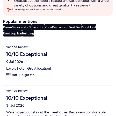
Breakfast at the hotel's restaurant was delicious with a wide
variety of options and great quality. (17 reviews)
From real guest reviews summarized by AI.
Popular mentions
Room
Service staff
Location
View
Restaurant
Bed
Bar
Breakfast
Rooftop bar
Building
Reviews
Verified review
10/10 Exceptional
9 Jul 2026
Lovely hotel. Great location!
Kurt, 3-night trip
Verified review
10/10 Exceptional
31 Jul 2026
We enjoyed our stay at the Treehouse. Beds very comfortable.