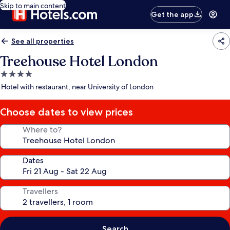
Skip to main content
Get the app
See all properties
Treehouse Hotel London
4.0
star
Hotel with restaurant, near University of London
property
Choose dates to view prices
Where to?
Dates
Travellers
Search