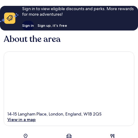
Sign in to view eligible discounts and perks. More rewards
for more adventures!
Sign in
Sign up, it's free
About the area
14-15 Langham Place, London, England, W1B 2QS
View in a map
Map