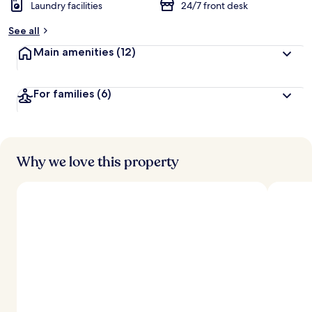
Laundry facilities
24/7 front desk
See all
Main amenities
(12)
For families
(6)
Why we love this property