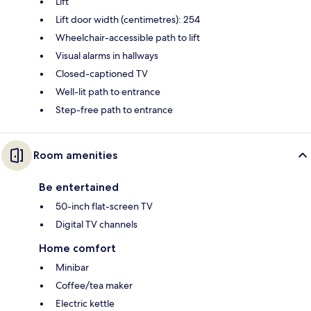
Lift
Lift door width (centimetres): 254
Wheelchair-accessible path to lift
Visual alarms in hallways
Closed-captioned TV
Well-lit path to entrance
Step-free path to entrance
Room amenities
Be entertained
50-inch flat-screen TV
Digital TV channels
Home comfort
Minibar
Coffee/tea maker
Electric kettle