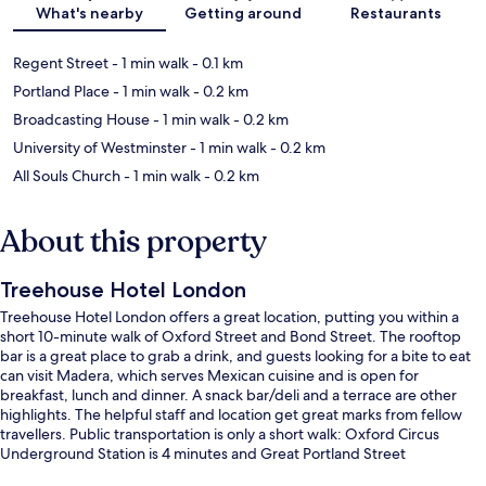
What's nearby
Getting around
Restaurants
Regent Street
- 1 min walk
- 0.1 km
Portland Place
- 1 min walk
- 0.2 km
Broadcasting House
- 1 min walk
- 0.2 km
University of Westminster
- 1 min walk
- 0.2 km
All Souls Church
- 1 min walk
- 0.2 km
About this property
Treehouse Hotel London
Treehouse Hotel London offers a great location, putting you within a
short 10-minute walk of Oxford Street and Bond Street. The rooftop
bar is a great place to grab a drink, and guests looking for a bite to eat
can visit Madera, which serves Mexican cuisine and is open for
breakfast, lunch and dinner. A snack bar/deli and a terrace are other
highlights. The helpful staff and location get great marks from fellow
travellers. Public transportation is only a short walk: Oxford Circus
Underground Station is 4 minutes and Great Portland Street
Underground Station is 9 minutes.