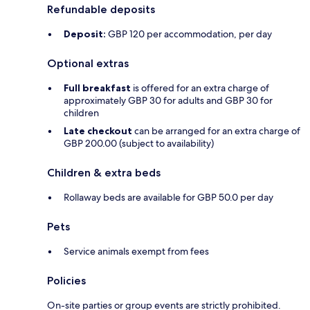
Refundable deposits
Deposit:
GBP 120 per accommodation, per day
Optional extras
Full breakfast
is offered for an extra charge of
approximately GBP 30 for adults and GBP 30 for
children
Late checkout
can be arranged for an extra charge of
GBP 200.00 (subject to availability)
Children & extra beds
Rollaway beds are available for GBP 50.0 per day
Pets
Service animals exempt from fees
Policies
On-site parties or group events are strictly prohibited.