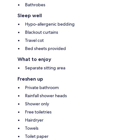
Bathrobes
Sleep well
Hypo-allergenic bedding
Blackout curtains
Travel cot
Bed sheets provided
What to enjoy
Separate sitting area
Freshen up
Private bathroom
Rainfall shower heads
Shower only
Free toiletries
Hairdryer
Towels
Toilet paper