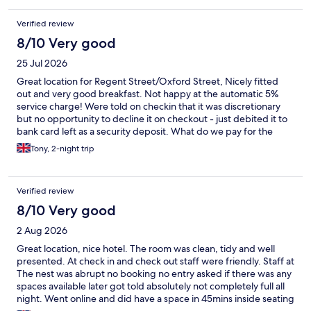
and still nothing happened that day. If I have to summarize at all,
then this day was medium and it's definitely worth considering
Verified review
other options in the area
8/10 Very good
25 Jul 2026
Great location for Regent Street/Oxford Street, Nicely fitted
out and very good breakfast. Not happy at the automatic 5%
service charge! Were told on checkin that it was discretionary
but no opportunity to decline it on checkout - just debited it to
bank card left as a security deposit. What do we pay for the
room if not the service of providing accommodation. Bathroom
Tony, 2-night trip
door not closing fully, reported but not rectified.
Verified review
8/10 Very good
2 Aug 2026
Great location, nice hotel. The room was clean, tidy and well
presented. At check in and check out staff were friendly. Staff at
The nest was abrupt no booking no entry asked if there was any
spaces available later got told absolutely not completely full all
night. Went online and did have a space in 45mins inside seating
and outdoor was 11pm space. Due to the unwelcome response