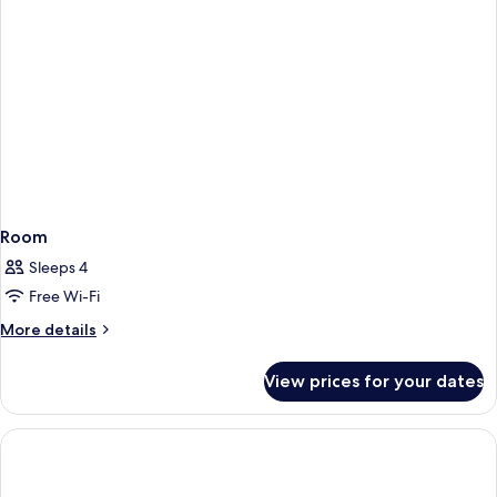
Room
Sleeps 4
Free Wi-Fi
More
More details
details
for
View prices for your dates
Room