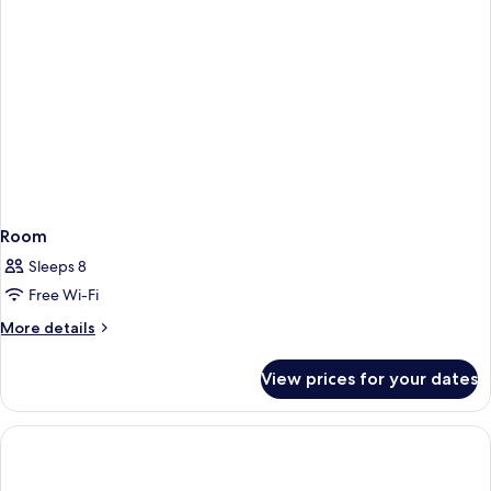
Room
Sleeps 8
Free Wi-Fi
More
More details
details
for
View prices for your dates
Room