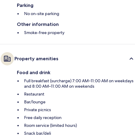
Parking
No on-site parking
Other information
Smoke-free property
Property amenities
Food and drink
Full breakfast (surcharge) 7:00 AM–11:00 AM on weekdays
and 8:00 AM–11:00 AM on weekends
Restaurant
Bar/lounge
Private picnics
Free daily reception
Room service (limited hours)
Snack bar/deli