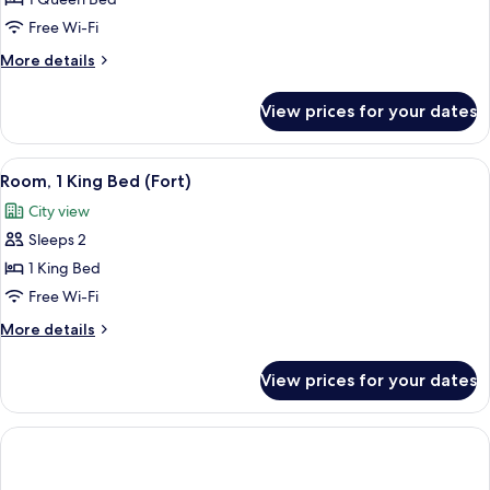
Room,
1
Free Wi-Fi
Queen
More
More details
Bed
details
(Skyline)
for
View prices for your dates
Room,
1
Queen
View
A hotel room with a wooden headboard,
6
Bed
Room, 1 King Bed (Fort)
all
(Skyline)
City view
photos
Sleeps 2
for
Room,
1 King Bed
1
Free Wi-Fi
King
More
More details
Bed
details
(Fort)
for
View prices for your dates
Room,
1
King
Bed
(Fort)