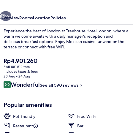
vious
Next
55+
Overview
Rooms
Location
Policies
Experience the best of London at Treehouse Hotel London, where a
warm welcome awaits with a daily manager's reception and
delicious breakfast options. Enjoy Mexican cuisine, unwind on the
terrace or connect with free WiFi.
The
Rp4.901.260
current
Rp5.881.512 total
price
includes taxes & fees
is
23 Aug - 24 Aug
Exterior
Rp4.901.260
Reviews
Wonderful
9.0
See all 590 reviews
9.0 out of 10
Popular amenities
Pet-friendly
Free Wi-Fi
Restaurant
Bar