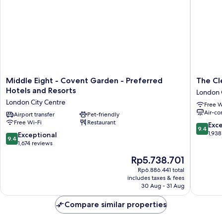
Middle
The
Middle Eight - Covent Garden - Preferred
The Cl
Eight
Clermon
Hotels and Resorts
London 
-
London,
London City Centre
Free W
Covent
Charing
Air-co
Garden
Airport transfer
Pet-friendly
Cross
Free Wi-Fi
Restaurant
-
London
9.4
Exc
9.4
Preferred
City
out
1,938
9.4
Exceptional
9.4
Hotels
Centre
of
out
1,674 reviews
and
10,
of
The
Rp5.738.701
Resorts
Exceptio
10,
price
London
1,938
Exceptional,
Rp6.886.441 total
is
City
reviews
includes taxes & fees
1,674
Rp5.738.701
Centre
30 Aug - 31 Aug
reviews
Compare similar properties