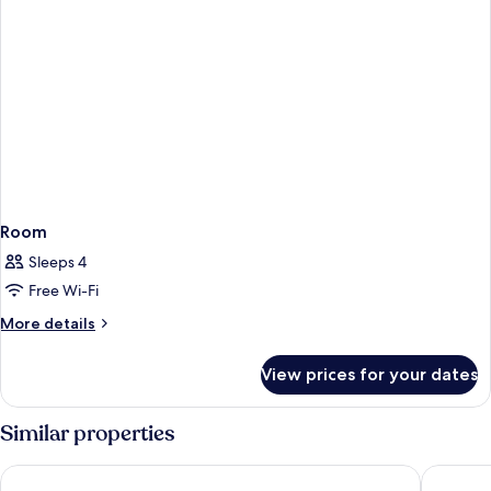
Room
Sleeps 4
Free Wi-Fi
More
More details
details
for
View prices for your dates
Room
Similar properties
Middle Eight - Covent Garden - Preferred Hotels and Resorts
The Cler