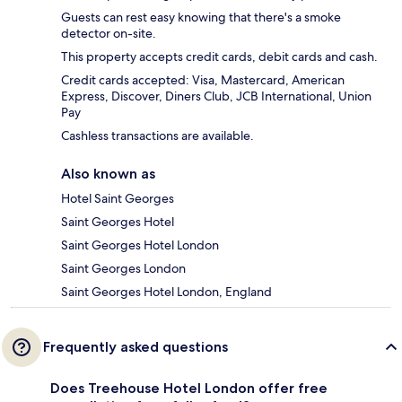
Guests can rest easy knowing that there's a smoke
detector on-site.
This property accepts credit cards, debit cards and cash.
Credit cards accepted: Visa, Mastercard, American
Express, Discover, Diners Club, JCB International, Union
Pay
Cashless transactions are available.
Also known as
Hotel Saint Georges
Saint Georges Hotel
Saint Georges Hotel London
Saint Georges London
Saint Georges Hotel London, England
Frequently asked questions
Does Treehouse Hotel London offer free