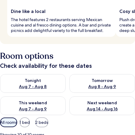
Dine like a local
Cosy s
The hotel features 2 restaurants serving Mexican
Plush d
cuisine and al fresco dining options. A bar and private
create a
picnics add delightful variety to the full breakfast.
deep slu
Room options
Check availability for these dates
Check availability for tonight Aug 7 - Aug 8
Check availability for tomorr
Tonight
Tomorrow
Aug 7 - Aug 8
Aug 8 - Aug 9
Check availability for this weekend Aug 7 - Aug 9
Check availability for next we
This weekend
Next weekend
Aug 7 - Aug 9
Aug 14 - Aug 16
Available
All rooms
1 bed
2 beds
filters
for
Showing 10 of 10 rooms