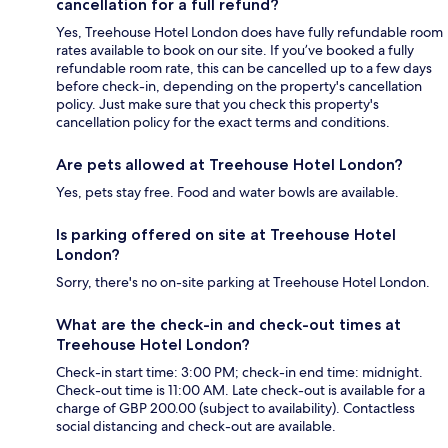
cancellation for a full refund?
Yes, Treehouse Hotel London does have fully refundable room
rates available to book on our site. If you’ve booked a fully
refundable room rate, this can be cancelled up to a few days
before check-in, depending on the property's cancellation
policy. Just make sure that you check this property's
cancellation policy for the exact terms and conditions.
Are pets allowed at Treehouse Hotel London?
Yes, pets stay free. Food and water bowls are available.
Is parking offered on site at Treehouse Hotel
London?
Sorry, there's no on-site parking at Treehouse Hotel London.
What are the check-in and check-out times at
Treehouse Hotel London?
Check-in start time: 3:00 PM; check-in end time: midnight.
Check-out time is 11:00 AM. Late check-out is available for a
charge of GBP 200.00 (subject to availability). Contactless
social distancing and check-out are available.