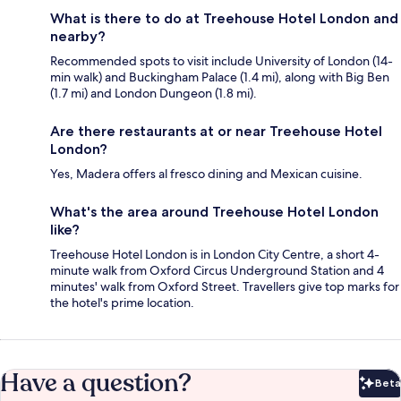
What is there to do at Treehouse Hotel London and
nearby?
Recommended spots to visit include University of London (14-
min walk) and Buckingham Palace (1.4 mi), along with Big Ben
(1.7 mi) and London Dungeon (1.8 mi).
Are there restaurants at or near Treehouse Hotel
London?
Yes, Madera offers al fresco dining and Mexican cuisine.
What's the area around Treehouse Hotel London
like?
Treehouse Hotel London is in London City Centre, a short 4-
minute walk from Oxford Circus Underground Station and 4
minutes' walk from Oxford Street. Travellers give top marks for
the hotel's prime location.
Have a question?
Beta
Bet