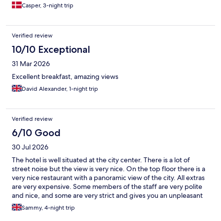
Casper, 3-night trip
Verified review
10/10 Exceptional
31 Mar 2026
Excellent breakfast, amazing views
David Alexander, 1-night trip
Verified review
6/10 Good
30 Jul 2026
The hotel is well situated at the city center. There is a lot of
street noise but the view is very nice. On the top floor there is a
very nice restaurant with a panoramic view of the city. All extras
are very expensive. Some members of the staff are very polite
and nice, and some are very strict and gives you an unpleasant
feeling. In one of my staying days they didn't make up the room
Sammy, 4-night trip
the entire day although I mentioned it three times to the staff