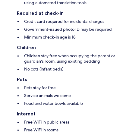
using automated translation tools
Required at check-in
Credit card required for incidental charges
Government-issued photo ID may be required
Minimum check-in age is 18
Children
Children stay free when occupying the parent or
guardian's room, using existing bedding
No cots (infant beds)
Pets
Pets stay for free
Service animals welcome
Food and water bowls available
Internet
Free WiFi in public areas
Free WiFi in rooms