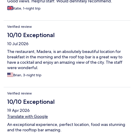
Good views. Helpful staff. Would definitely recommend.
Katie, 1-night trip
Verified review
10/10 Exceptional
10 Jul 2026
The restaurant, Madera, is an absolutely beautiful location for
breakfast in the morning and the roof top bar is a great way to
have a cocktail and enjoy an amazing view of the city. The staff
were wonderful.
Brian, 3-night trip
Verified review
10/10 Exceptional
19 Apr 2026
Translate with Google
An exceptional experience, perfect location, food was stunning
and the rooftop bar amazing.