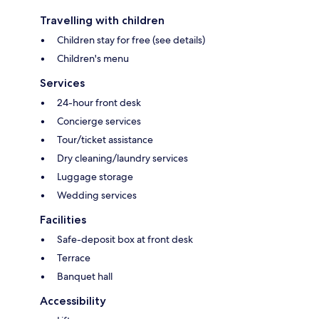
Travelling with children
Children stay for free (see details)
Children's menu
Services
24-hour front desk
Concierge services
Tour/ticket assistance
Dry cleaning/laundry services
Luggage storage
Wedding services
Facilities
Safe-deposit box at front desk
Terrace
Banquet hall
Accessibility