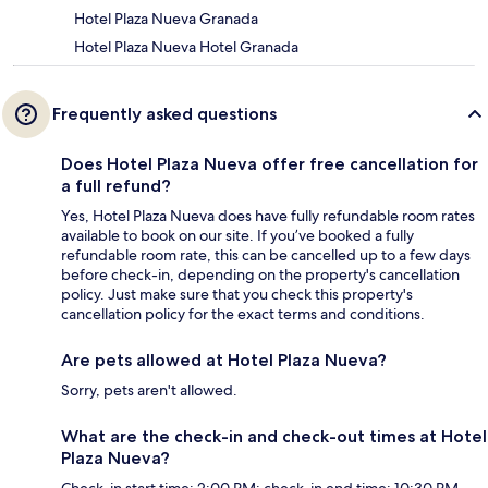
Hotel Plaza Nueva Granada
Hotel Plaza Nueva Hotel Granada
Frequently asked questions
Does Hotel Plaza Nueva offer free cancellation for
a full refund?
Yes, Hotel Plaza Nueva does have fully refundable room rates
available to book on our site. If you’ve booked a fully
refundable room rate, this can be cancelled up to a few days
before check-in, depending on the property's cancellation
policy. Just make sure that you check this property's
cancellation policy for the exact terms and conditions.
Are pets allowed at Hotel Plaza Nueva?
Sorry, pets aren't allowed.
What are the check-in and check-out times at Hotel
Plaza Nueva?