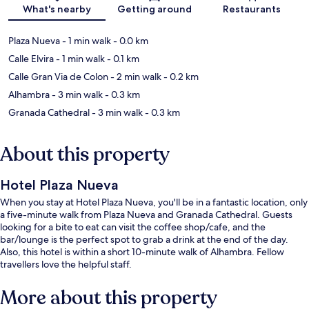
Map
What's nearby
Getting around
Restaurants
Plaza Nueva
- 1 min walk
- 0.0 km
Calle Elvira
- 1 min walk
- 0.1 km
Calle Gran Via de Colon
- 2 min walk
- 0.2 km
Alhambra
- 3 min walk
- 0.3 km
Granada Cathedral
- 3 min walk
- 0.3 km
About this property
Hotel Plaza Nueva
When you stay at Hotel Plaza Nueva, you'll be in a fantastic location, only
a five-minute walk from Plaza Nueva and Granada Cathedral. Guests
looking for a bite to eat can visit the coffee shop/cafe, and the
bar/lounge is the perfect spot to grab a drink at the end of the day.
Also, this hotel is within a short 10-minute walk of Alhambra. Fellow
travellers love the helpful staff.
More about this property