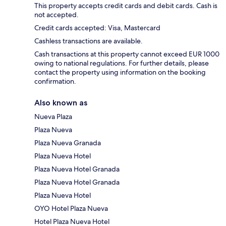
This property accepts credit cards and debit cards. Cash is
not accepted.
Credit cards accepted: Visa, Mastercard
Cashless transactions are available.
Cash transactions at this property cannot exceed EUR 1000
owing to national regulations. For further details, please
contact the property using information on the booking
confirmation.
Also known as
Nueva Plaza
Plaza Nueva
Plaza Nueva Granada
Plaza Nueva Hotel
Plaza Nueva Hotel Granada
Plaza Nueva Hotel Granada
Plaza Nueva Hotel
OYO Hotel Plaza Nueva
Hotel Plaza Nueva Hotel