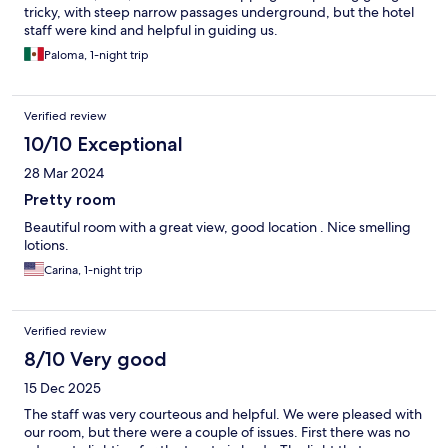
tricky, with steep narrow passages underground, but the hotel
staff were kind and helpful in guiding us.
Paloma, 1-night trip
Verified review
10/10 Exceptional
28 Mar 2024
Pretty room
Beautiful room with a great view, good location . Nice smelling
lotions.
Carina, 1-night trip
Verified review
8/10 Very good
15 Dec 2025
The staff was very courteous and helpful. We were pleased with
our room, but there were a couple of issues. First there was no