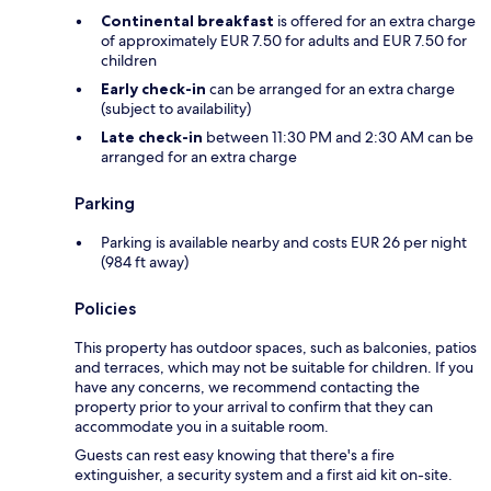
Continental breakfast
is offered for an extra charge
of approximately EUR 7.50 for adults and EUR 7.50 for
children
Early check-in
can be arranged for an extra charge
(subject to availability)
Late check-in
between 11:30 PM and 2:30 AM can be
arranged for an extra charge
Parking
Parking is available nearby and costs EUR 26 per night
(984 ft away)
Policies
This property has outdoor spaces, such as balconies, patios
and terraces, which may not be suitable for children. If you
have any concerns, we recommend contacting the
property prior to your arrival to confirm that they can
accommodate you in a suitable room.
Guests can rest easy knowing that there's a fire
extinguisher, a security system and a first aid kit on-site.