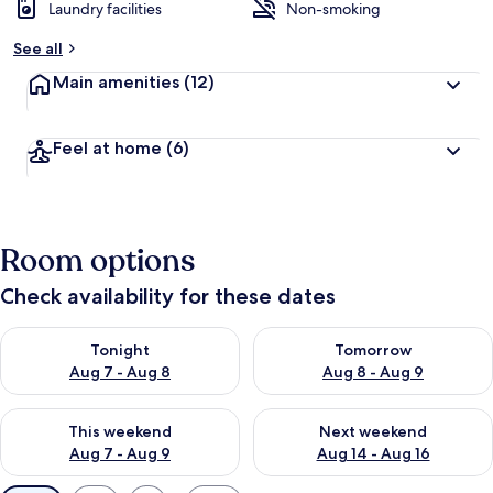
Laundry facilities
Non-smoking
See all
Main amenities
(12)
Feel at home
(6)
Room options
Check availability for these dates
Check availability for tonight Aug 7 - Aug 8
Check availability for tomorr
Tonight
Tomorrow
Aug 7 - Aug 8
Aug 8 - Aug 9
Check availability for this weekend Aug 7 - Aug 9
Check availability for next we
This weekend
Next weekend
Aug 7 - Aug 9
Aug 14 - Aug 16