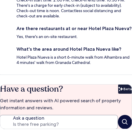
Check-in start time: 2:00 PM; check-in end time: 10:30 PM.
There's a charge for early check-in (subject to availability).
Check-out time is noon. Contactless social distancing and
check-out are available.
Are there restaurants at or near Hotel Plaza Nueva?
Yes, there's an on-site restaurant.
What's the area around Hotel Plaza Nueva like?
Hotel Plaza Nueva is a short 6-minute walk from Alhambra and
4 minutes' walk from Granada Cathedral.
Have a question?
Beta
Bet
Get instant answers with AI powered search of property
information and reviews.
Ask a question