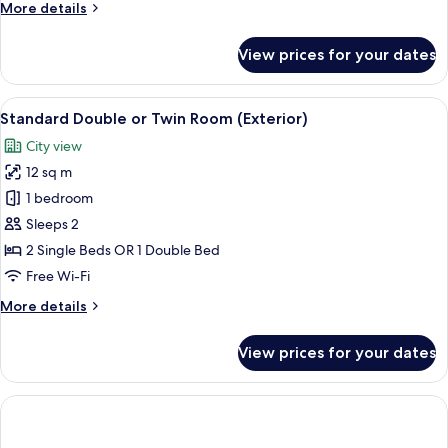
More
More details
bed)
details
for
View prices for your dates
Standard
Triple
Room
View
A hotel room with a bed, a desk, a cha
9
(Extra
Standard Double or Twin Room (Exterior)
all
bed)
City view
photos
12 sq m
for
Standard
1 bedroom
Double
Sleeps 2
or
2 Single Beds OR 1 Double Bed
Twin
Free Wi-Fi
Room
More
More details
(Exterior)
details
for
View prices for your dates
Standard
Double
or
Twin
Room