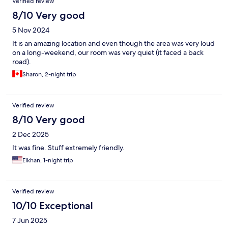
Verified review
8/10 Very good
5 Nov 2024
It is an amazing location and even though the area was very loud
on a long-weekend, our room was very quiet (it faced a back
road).
Sharon, 2-night trip
Verified review
8/10 Very good
2 Dec 2025
It was fine. Stuff extremely friendly.
Elkhan, 1-night trip
Verified review
10/10 Exceptional
7 Jun 2025