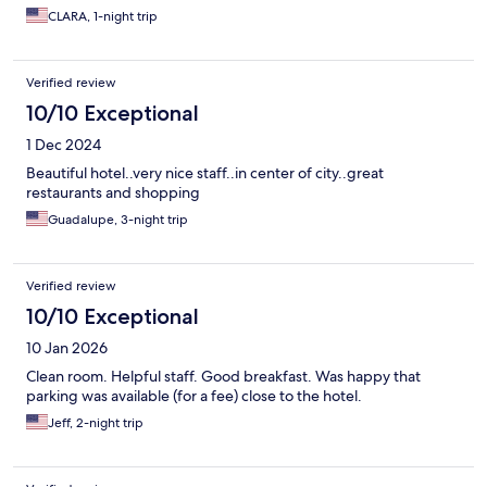
CLARA, 1-night trip
Verified review
10/10 Exceptional
1 Dec 2024
Beautiful hotel..very nice staff..in center of city..great
restaurants and shopping
Guadalupe, 3-night trip
Verified review
10/10 Exceptional
10 Jan 2026
Clean room. Helpful staff. Good breakfast. Was happy that
parking was available (for a fee) close to the hotel.
Jeff, 2-night trip