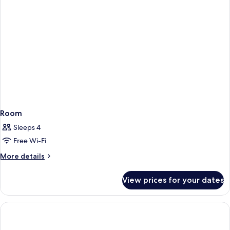
(Exterior)
Room
Sleeps 4
Free Wi-Fi
More
More details
details
for
View prices for your dates
Room