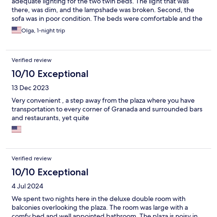
adequate lighting for the two twin beds. The light that was
there, was dim, and the lampshade was broken. Second, the
sofa was in poor condition. The beds were comfortable and the
bathroom was very clean.
Olga, 1-night trip
Verified review
10/10 Exceptional
13 Dec 2023
Very convenient , a step away from the plaza where you have
transportation to every corner of Granada and surrounded bars
and restaurants, yet quite
Verified review
10/10 Exceptional
4 Jul 2024
We spent two nights here in the deluxe double room with
balconies overlooking the plaza. The room was large with a
comfy bed and well appointed bathroom. The plaza is noisy in