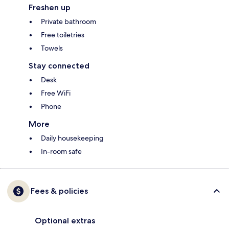
Freshen up
Private bathroom
Free toiletries
Towels
Stay connected
Desk
Free WiFi
Phone
More
Daily housekeeping
In-room safe
Fees & policies
Optional extras