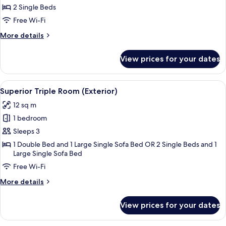
Twin
2 Single Beds
Room
Free Wi-Fi
(Interior)
More
More details
details
for
View prices for your dates
Standard
Twin
Room
View
A bedroom with a wooden staircase, a 
6
(Interior)
Superior Triple Room (Exterior)
all
12 sq m
photos
1 bedroom
for
Superior
Sleeps 3
Triple
1 Double Bed and 1 Large Single Sofa Bed OR 2 Single Beds and 1
Large Single Sofa Bed
Room
(Exterior)
Free Wi-Fi
More
More details
details
for
View prices for your dates
Superior
Triple