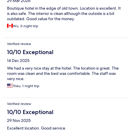
29 Mar 2026
Boutique hotel in the edge of old town. Location is excellent. It
is also safe. The interior is clean although the outside is a bit
outdated. Good value for the money.
Wu, 3-night trip
Verified review
10/10 Exceptional
14 Dec 2025
We had a very nice stay at the hotel. The location is great. The
room was clean and the bed was comfortable. The staff was
very nice.
Trieu, 1-night trip
Verified review
10/10 Exceptional
29 Nov 2025
Excellent location. Good service.