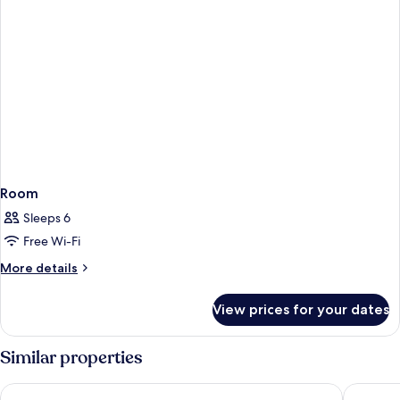
Room
Sleeps 6
Free Wi-Fi
More
More details
details
for
View prices for your dates
Room
Similar properties
Monjas Del Carmen Hotel
Palacio d