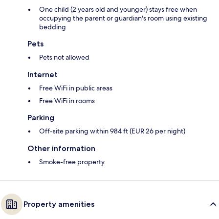
One child (2 years old and younger) stays free when
occupying the parent or guardian's room using existing
bedding
Pets
Pets not allowed
Internet
Free WiFi in public areas
Free WiFi in rooms
Parking
Off-site parking within 984 ft (EUR 26 per night)
Other information
Smoke-free property
Property amenities