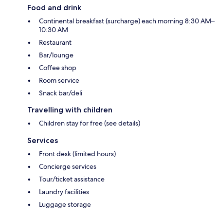
Food and drink
Continental breakfast (surcharge) each morning 8:30 AM–
10:30 AM
Restaurant
Bar/lounge
Coffee shop
Room service
Snack bar/deli
Travelling with children
Children stay for free (see details)
Services
Front desk (limited hours)
Concierge services
Tour/ticket assistance
Laundry facilities
Luggage storage