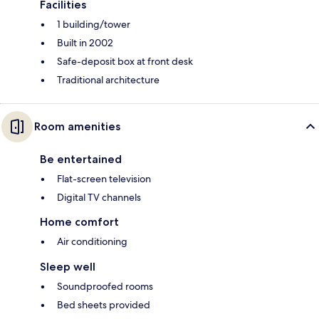
Facilities
1 building/tower
Built in 2002
Safe-deposit box at front desk
Traditional architecture
Room amenities
Be entertained
Flat-screen television
Digital TV channels
Home comfort
Air conditioning
Sleep well
Soundproofed rooms
Bed sheets provided