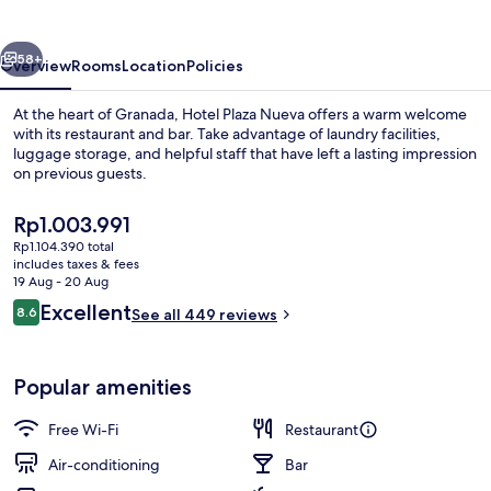
vious
Next
58+
Overview
Rooms
Location
Policies
At the heart of Granada, Hotel Plaza Nueva offers a warm welcome
with its restaurant and bar. Take advantage of laundry facilities,
luggage storage, and helpful staff that have left a lasting impression
on previous guests.
The
Rp1.003.991
current
Rp1.104.390 total
price
includes taxes & fees
is
19 Aug - 20 Aug
In-room safe, desk, laptop workspace
Rp1.003.991
Reviews
Excellent
8.6
See all 449 reviews
8.6 out of 10
Popular amenities
Free Wi-Fi
Restaurant
Air-conditioning
Bar