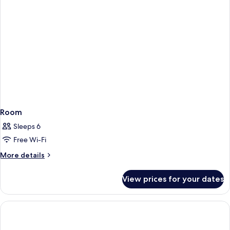
Room
Sleeps 6
Free Wi-Fi
More
More details
details
for
View prices for your dates
Room