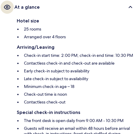
At a glance
Hotel size
25 rooms
Arranged over 4 floors
Arriving/Leaving
Check-in start time: 2:00 PM; check-in end time: 10:30 PM
Contactless check-in and check-out are available
Early check-in subject to availability
Late check-in subject to availability
Minimum check-in age – 18
Check-out time is noon
Contactless check-out
Special check-in instructions
The front desk is open daily from 9:00 AM - 10:30 PM
Guests will receive an email within 48 hours before arrival
with check-in instructions; front desk staffed during