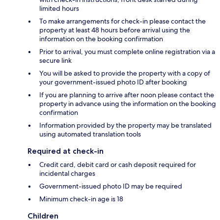
limited hours
To make arrangements for check-in please contact the
property at least 48 hours before arrival using the
information on the booking confirmation
Prior to arrival, you must complete online registration via a
secure link
You will be asked to provide the property with a copy of
your government-issued photo ID after booking
If you are planning to arrive after noon please contact the
property in advance using the information on the booking
confirmation
Information provided by the property may be translated
using automated translation tools
Required at check-in
Credit card, debit card or cash deposit required for
incidental charges
Government-issued photo ID may be required
Minimum check-in age is 18
Children