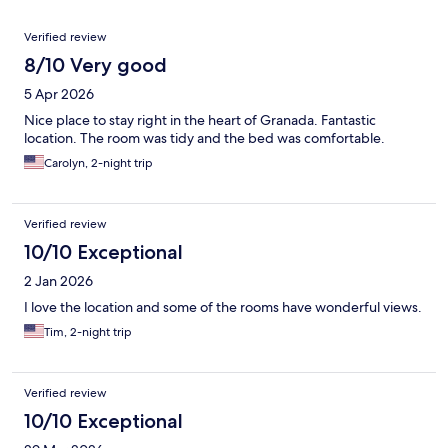
Reviews
Verified review
8/10 Very good
5 Apr 2026
Nice place to stay right in the heart of Granada. Fantastic
location. The room was tidy and the bed was comfortable.
Carolyn, 2-night trip
Verified review
10/10 Exceptional
2 Jan 2026
I love the location and some of the rooms have wonderful views.
Tim, 2-night trip
Verified review
10/10 Exceptional