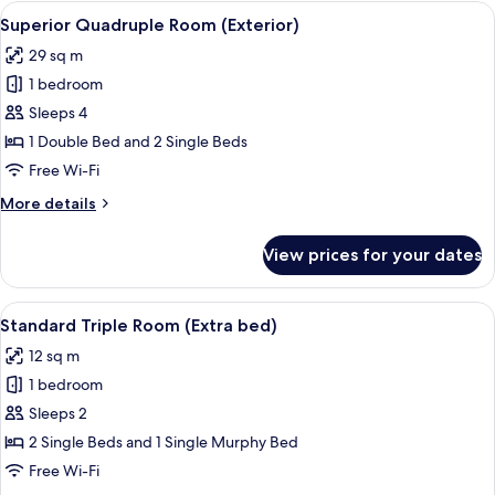
Room
View
A hotel room with a large bed, a sofa,
10
(Exterior)
Superior Quadruple Room (Exterior)
all
29 sq m
photos
1 bedroom
for
Superior
Sleeps 4
Quadruple
1 Double Bed and 2 Single Beds
Room
Free Wi-Fi
(Exterior)
More
More details
details
for
View prices for your dates
Superior
Quadruple
Room
View
A hotel room with two beds, a desk, a 
7
(Exterior)
Standard Triple Room (Extra bed)
all
12 sq m
photos
1 bedroom
for
Standard
Sleeps 2
Triple
2 Single Beds and 1 Single Murphy Bed
Room
Free Wi-Fi
(Extra