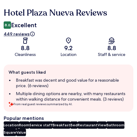
Hotel Plaza Nueva Reviews
Reviews
Excellent
8.6
449 reviews
8.8
9.2
8.8
Cleanliness
Location
Staff & service
Guest
What guests liked
review
summary
Breakfast was decent and good value for a reasonable
price. (6 reviews)
Multiple dining options are nearby, with many restaurants
within walking distance for convenient meals. (3 reviews)
From real guest reviews summarized by AI.
Popular mentions
Location
Room
Service staff
Breakfast
Bed
Restaurant
View
Bathroom
Square
Value