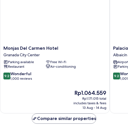
Monjas
Palacio
Monjas Del Carmen Hotel
Palaci
Del
de
Granada City Center
Albaicín
Carmen
Santa
Parking available
Free Wi-Fi
Airport
Hotel
Inés
Restaurant
Air-conditioning
Parkin
Granada
hotel
City
Albaicín
9.2
9.2
Wonderful
Won
9.2
9.2
Center
out
out
1,000 reviews
1,001
of
of
10,
10,
The
Rp1.064.559
Wonderful,
Wonderf
price
Rp1.171.015 total
1,000
1,001
is
includes taxes & fees
reviews
reviews
Rp1.064.559
13 Aug - 14 Aug
Compare similar properties