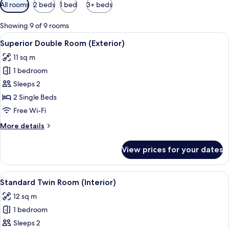
Available
All rooms
2 beds
1 bed
3+ beds
filters
for
Showing 9 of 9 rooms
rooms
View
A hotel room with two beds, a desk, a 
11
Superior Double Room (Exterior)
all
11 sq m
photos
1 bedroom
for
Superior
Sleeps 2
Double
2 Single Beds
Room
Free Wi-Fi
(Exterior)
More
More details
details
for
View prices for your dates
Superior
Double
Room
View
A hotel room with two single beds, a 
7
(Exterior)
Standard Twin Room (Interior)
all
12 sq m
photos
1 bedroom
for
Standard
Sleeps 2