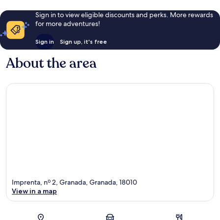
Sign in to view eligible discounts and perks. More rewards
for more adventures!
Sign in
Sign up, it's free
About the area
Imprenta, nº 2, Granada, Granada, 18010
View in a map