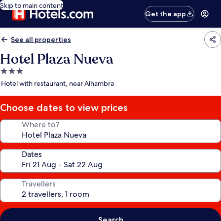
Skip to main content
Get the app
See all properties
Hotel Plaza Nueva
3.0
star
Hotel with restaurant, near Alhambra
property
Choose dates to view prices
Where to?
Dates
Travellers
Search