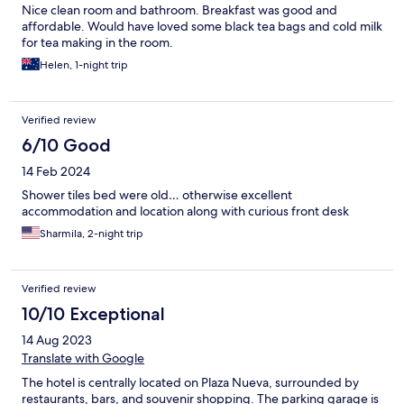
Nice clean room and bathroom. Breakfast was good and
affordable. Would have loved some black tea bags and cold milk
for tea making in the room.
Helen, 1-night trip
Verified review
6/10 Good
14 Feb 2024
Shower tiles bed were old… otherwise excellent
accommodation and location along with curious front desk
Sharmila, 2-night trip
Verified review
10/10 Exceptional
14 Aug 2023
Translate with Google
The hotel is centrally located on Plaza Nueva, surrounded by
restaurants, bars, and souvenir shopping. The parking garage is