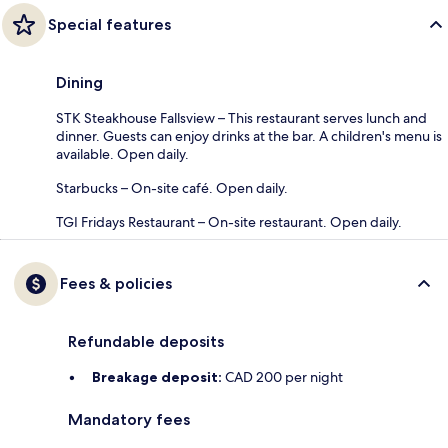
Special features
Dining
STK Steakhouse Fallsview – This restaurant serves lunch and
dinner. Guests can enjoy drinks at the bar. A children's menu is
available. Open daily.
Starbucks – On-site café. Open daily.
TGI Fridays Restaurant – On-site restaurant. Open daily.
Fees & policies
Refundable deposits
Breakage deposit:
CAD 200 per night
Mandatory fees