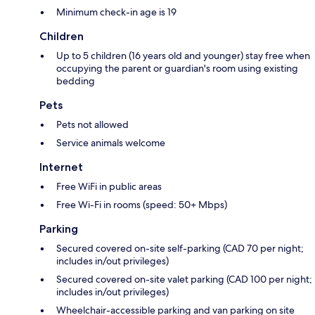
Minimum check-in age is 19
Children
Up to 5 children (16 years old and younger) stay free when
occupying the parent or guardian's room using existing
bedding
Pets
Pets not allowed
Service animals welcome
Internet
Free WiFi in public areas
Free Wi-Fi in rooms (speed: 50+ Mbps)
Parking
Secured covered on-site self-parking (CAD 70 per night;
includes in/out privileges)
Secured covered on-site valet parking (CAD 100 per night;
includes in/out privileges)
Wheelchair-accessible parking and van parking on site