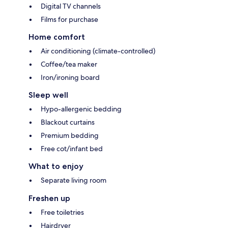
Digital TV channels
Films for purchase
Home comfort
Air conditioning (climate-controlled)
Coffee/tea maker
Iron/ironing board
Sleep well
Hypo-allergenic bedding
Blackout curtains
Premium bedding
Free cot/infant bed
What to enjoy
Separate living room
Freshen up
Free toiletries
Hairdryer