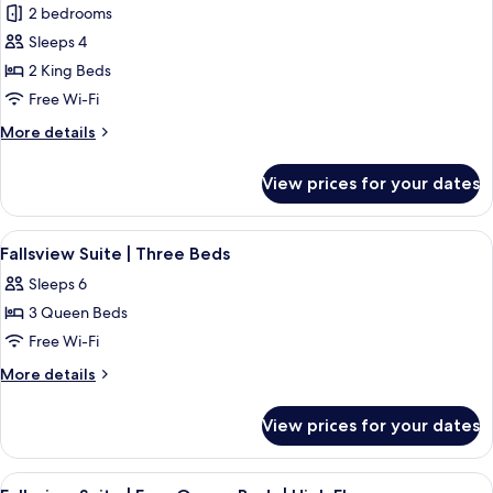
Floor
2 bedrooms
Beds
photos
|
Sleeps 4
for
Mid
Premium
2 King Beds
Floor
Fallsview
Free Wi-Fi
Suite
More
More details
|
details
Two
for
View prices for your dates
Premium
King
Fallsview
Beds
Suite
View
Fallsview Suite | Three Beds | 1 bedr
4
|
Fallsview Suite | Three Beds
all
Two
Sleeps 6
King
photos
Beds
3 Queen Beds
for
Fallsview
Free Wi-Fi
Suite
More
More details
|
details
for
Three
View prices for your dates
Fallsview
Beds
Suite
|
View
A hotel room with two beds, a large w
4
Three