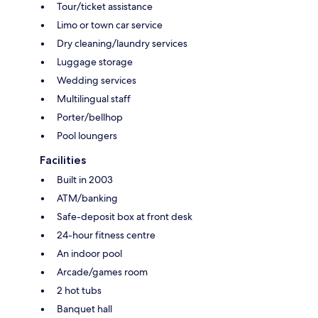
Tour/ticket assistance
Limo or town car service
Dry cleaning/laundry services
Luggage storage
Wedding services
Multilingual staff
Porter/bellhop
Pool loungers
Facilities
Built in 2003
ATM/banking
Safe-deposit box at front desk
24-hour fitness centre
An indoor pool
Arcade/games room
2 hot tubs
Banquet hall