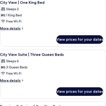
High
3
|
City View | One King Bed
all
Premium
Floor
Sleeps 2
Fallsview
photos
|
1 King Bed
for
High
City
Free Wi-Fi
Floor
View
More
More details
|
details
for
One
View prices for your dates
City
King
View
Bed
|
View
A hotel room with two beds, a large w
3
One
City View Suite | Three Queen Beds
all
King
Sleeps 6
Bed
photos
3 Queen Beds
for
City
Free Wi-Fi
View
More
More details
Suite
details
for
|
View prices for your dates
City
Three
View
Queen
Suite
View
Premium Fallsview | One King Bed | V
3
|