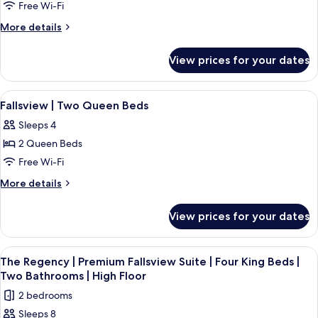
Fallsview
Bed
Free Wi-Fi
Jetted
|
Suite
More
More details
Tub
Air
|
details
Jetted
Two
for
Tub
View prices for your dates
Premium
Queen
Fallsview
Beds
Suite
View
A hotel room with two beds, a large w
|
3
|
Fallsview | Two Queen Beds
all
Two
High
Sleeps 4
Queen
photos
Floor
Beds
2 Queen Beds
for
|
Fallsview
Free Wi-Fi
High
|
Floor
More
More details
Two
details
for
Queen
View prices for your dates
Fallsview
Beds
|
Two
View
A hotel room with a large window over
3
Queen
The Regency | Premium Fallsview Suite | Four King Beds |
all
Beds
Two Bathrooms | High Floor
photos
2 bedrooms
for
Sleeps 8