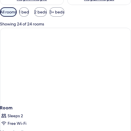
Available
All rooms
1 bed
2 beds
3+ beds
filters
for
Showing 24 of 24 rooms
rooms
Room
Sleeps 2
Free Wi-Fi