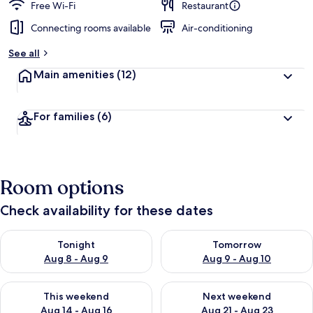
Free Wi-Fi
Restaurant
Connecting rooms available
Air-conditioning
See all
Main amenities
(12)
For families
(6)
Room options
Check availability for these dates
Check availability for tonight Aug 8 - Aug 9
Check availability for tomorr
Tonight
Tomorrow
Aug 8 - Aug 9
Aug 9 - Aug 10
Check availability for this weekend Aug 14 - Aug 16
Check availability for next w
This weekend
Next weekend
Aug 14 - Aug 16
Aug 21 - Aug 23