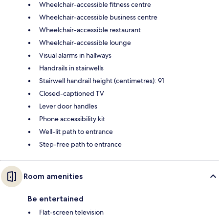
Wheelchair-accessible fitness centre
Wheelchair-accessible business centre
Wheelchair-accessible restaurant
Wheelchair-accessible lounge
Visual alarms in hallways
Handrails in stairwells
Stairwell handrail height (centimetres): 91
Closed-captioned TV
Lever door handles
Phone accessibility kit
Well-lit path to entrance
Step-free path to entrance
Room amenities
Be entertained
Flat-screen television