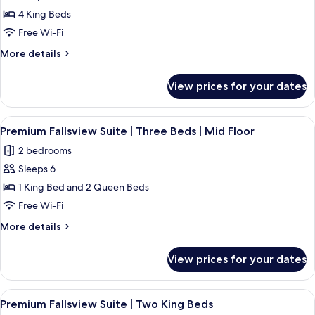
The
4 King Beds
Regency
|
Free Wi-Fi
Premium
More
More details
Fallsview
details
for
Suite
View prices for your dates
The
|
Regency
Four
|
View
Premium Fallsview Suite | Three Beds 
4
King
Premium
Premium Fallsview Suite | Three Beds | Mid Floor
all
Fallsview
Beds
2 bedrooms
Suite
photos
|
|
Sleeps 6
for
Two
Four
Premium
1 King Bed and 2 Queen Beds
King
Bathrooms
Fallsview
Beds
Free Wi-Fi
|
|
Suite
High
More
More details
Two
|
details
Floor
Bathrooms
Three
for
|
View prices for your dates
Premium
Beds
High
Fallsview
Floor
|
Suite
View
A hotel room with a large bed, two beds
Mid
4
|
Premium Fallsview Suite | Two King Beds
all
Three