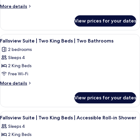
Premium
More
More details
Fallsview
details
for
Suite
View prices for your dates
The
|
Vista
Six
|
View
A hotel room with a large bed, two beds
4
Beds
Premium
Fallsview Suite | Two King Beds | Two Bathrooms
all
Fallsview
|
2 bedrooms
Suite
photos
Two
|
Sleeps 4
for
Bathrooms
Six
Fallsview
2 King Beds
Beds
Suite
|
Free Wi-Fi
Two
|
More
More details
Bathrooms
Two
details
King
for
View prices for your dates
Fallsview
Beds
Suite
|
|
View
A hotel room with a large bed, a nights
Two
4
Two
Fallsview Suite | Two King Beds | Accessible Roll-in Shower
all
King
Bathrooms
Sleeps 4
Beds
photos
|
2 King Beds
for
Two