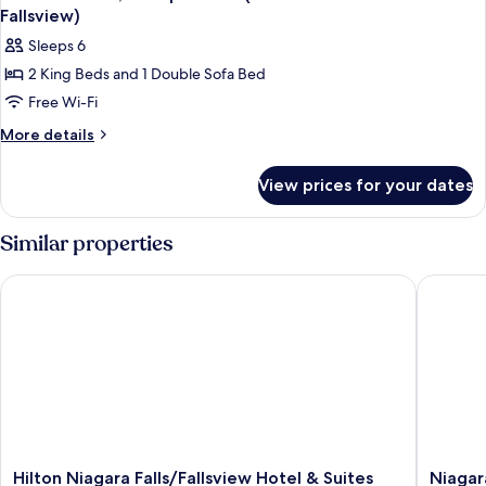
all
Queen
Fallsview)
Beds
photos
Sleeps 6
for
2 King Beds and 1 Double Sofa Bed
Premium
Free Wi-Fi
Suite,
Multiple
More
More details
details
Beds
for
(37th
View prices for your dates
Premium
Floor
Suite,
Penthouse
Multiple
Similar properties
Beds
Fallsview)
(37th
Hilton Niagara Falls/Fallsview Hotel & Suites
Niagara F
Floor
Penthouse
Fallsview)
Hilton
Niagara
Hilton Niagara Falls/Fallsview Hotel & Suites
Niagara