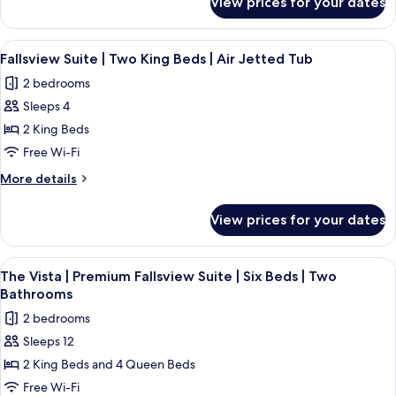
View prices for your dates
Premium
|
Fallsview
Two
Suite
View
Fallsview Suite | Two King Beds | Air 
4
Bathrooms
|
Fallsview Suite | Two King Beds | Air Jetted Tub
all
Four
|
2 bedrooms
Beds
photos
High
|
Sleeps 4
for
Floor
Two
Fallsview
2 King Beds
Bathrooms
Suite
|
Free Wi-Fi
High
|
More
More details
Floor
Two
details
King
for
View prices for your dates
Fallsview
Beds
Suite
|
|
View
A hotel room with two beds, a desk, a 
Air
4
Two
The Vista | Premium Fallsview Suite | Six Beds | Two
all
King
Jetted
Bathrooms
Beds
photos
Tub
2 bedrooms
|
for
Air
Sleeps 12
The
Jetted
2 King Beds and 4 Queen Beds
Vista
Tub
|
Free Wi-Fi