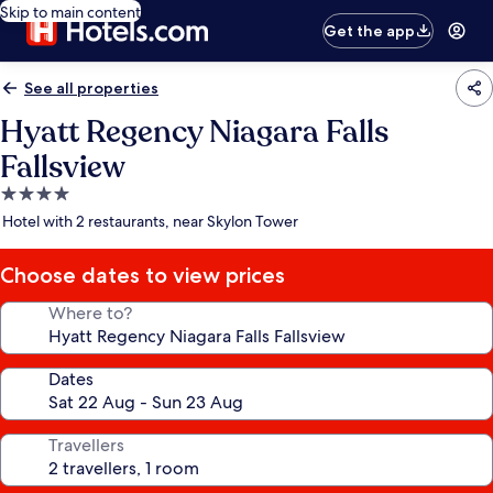
Skip to main content
Get the app
See all properties
Hyatt Regency Niagara Falls
Fallsview
4.0
star
Hotel with 2 restaurants, near Skylon Tower
property
Choose dates to view prices
Where to?
Dates
Travellers