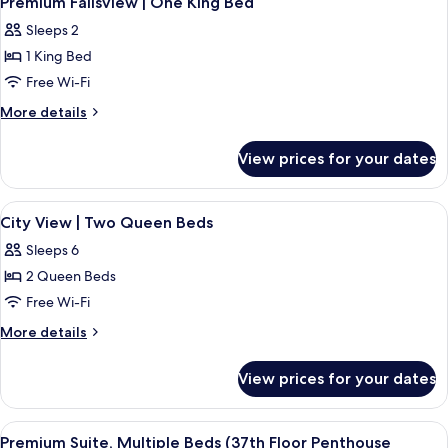
Beds
Premium Fallsview | One King Bed
all
Three
Sleeps 2
Queen
photos
Beds
1 King Bed
for
Premium
Free Wi-Fi
Fallsview
More
More details
|
details
for
One
View prices for your dates
Premium
King
Fallsview
Bed
|
View
A hotel room with two beds, a large w
2
One
City View | Two Queen Beds
all
King
Sleeps 6
Bed
photos
2 Queen Beds
for
City
Free Wi-Fi
View
More
More details
|
details
for
Two
View prices for your dates
City
Queen
View
Beds
|
View
Premium Suite, Multiple Beds (37th Floo
7
Two
Premium Suite, Multiple Beds (37th Floor Penthouse