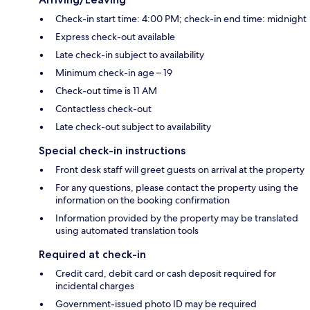
Check-in start time: 4:00 PM; check-in end time: midnight
Express check-out available
Late check-in subject to availability
Minimum check-in age – 19
Check-out time is 11 AM
Contactless check-out
Late check-out subject to availability
Special check-in instructions
Front desk staff will greet guests on arrival at the property
For any questions, please contact the property using the
information on the booking confirmation
Information provided by the property may be translated
using automated translation tools
Required at check-in
Credit card, debit card or cash deposit required for
incidental charges
Government-issued photo ID may be required