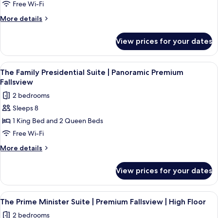
Fallsview
Free Wi-Fi
Bathrooms
Suite
More
More details
|
details
for
Two
View prices for your dates
Fallsview
King
Suite
Beds
|
View
The Family Presidential Suite | Panor
4
|
Two
The Family Presidential Suite | Panoramic Premium
all
King
Accessible
Fallsview
Beds
photos
Roll-
2 bedrooms
|
for
in
Accessible
Sleeps 8
The
Roll-
Shower
1 King Bed and 2 Queen Beds
Family
in
Shower
Presidential
Free Wi-Fi
Suite
More
More details
|
details
for
Panoramic
View prices for your dates
The
Premium
Family
Fallsview
Presidential
View
A hotel room with a large window over
3
Suite
The Prime Minister Suite | Premium Fallsview | High Floor
all
|
2 bedrooms
Panoramic