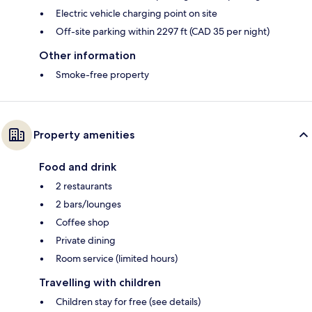
Electric vehicle charging point on site
Off-site parking within 2297 ft (CAD 35 per night)
Other information
Smoke-free property
Property amenities
Food and drink
2 restaurants
2 bars/lounges
Coffee shop
Private dining
Room service (limited hours)
Travelling with children
Children stay for free (see details)