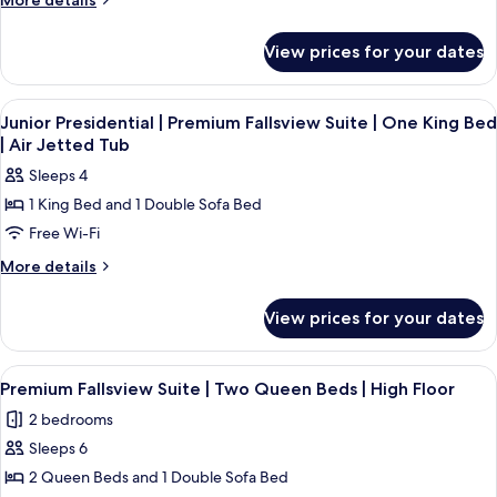
More details
details
for
View prices for your dates
Room
View
A hotel room with a large bed, two beds
4
Junior Presidential | Premium Fallsview Suite | One King Bed
all
| Air Jetted Tub
photos
Sleeps 4
for
1 King Bed and 1 Double Sofa Bed
Junior
Free Wi-Fi
Presidential
|
More
More details
details
Premium
for
Fallsview
View prices for your dates
Junior
Suite
Presidential
|
|
View
1 bedroom, premium bedding, in-room
4
Premium
One
Premium Fallsview Suite | Two Queen Beds | High Floor
all
Fallsview
King
2 bedrooms
Suite
photos
Bed
|
Sleeps 6
for
|
One
Premium
2 Queen Beds and 1 Double Sofa Bed
King
Air