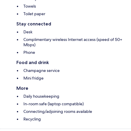
Towels
Toilet paper
Stay connected
Desk
Complimentary wireless Internet access (speed of 50+
Mbps)
Phone
Food and drink
Champagne service
Mini fridge
More
Daily housekeeping
In-room safe (laptop compatible)
Connecting/adjoining rooms available
Recycling