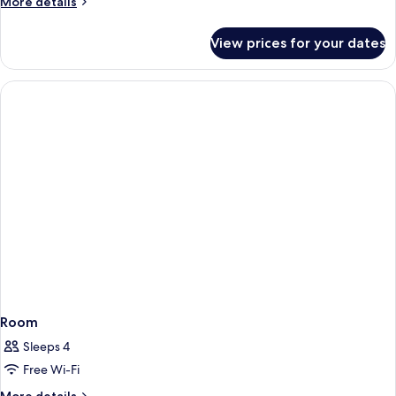
More
More details
details
for
View prices for your dates
Room
Room
Sleeps 4
Free Wi-Fi
More