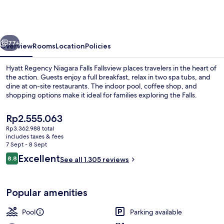
Niagara
Falls
Fallsview
vious
Next
77+
Overview
Rooms
Location
Policies
Hyatt Regency Niagara Falls Fallsview places travelers in the heart of
the action. Guests enjoy a full breakfast, relax in two spa tubs, and
dine at on-site restaurants. The indoor pool, coffee shop, and
shopping options make it ideal for families exploring the Falls.
The
Rp2.555.063
current
Rp3.362.988 total
price
includes taxes & fees
is
7 Sept - 8 Sept
1 bedroom, premium bedding, in-room
Rp2.555.063
Reviews
Excellent
8.8
See all 1.305 reviews
8.8 out of 10
Popular amenities
Pool
Parking available