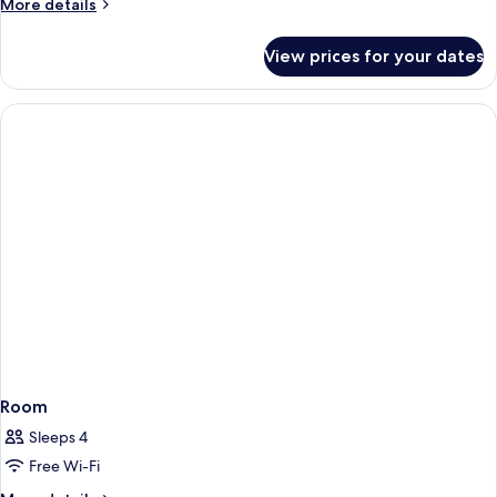
More
More details
details
for
View prices for your dates
Room
Room
Sleeps 4
Free Wi-Fi