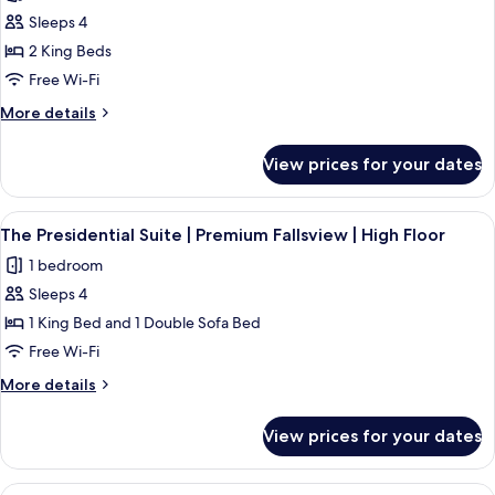
photos
Premium
Sleeps 4
for
Fallsview
The
2 King Beds
Prime
Free Wi-Fi
Minister
More
More details
Suite
details
|
for
View prices for your dates
The
Premium
Prime
Fallsview
Minister
View
A hotel room with a large bed, two bed
|
4
Suite
The Presidential Suite | Premium Fallsview | High Floor
all
|
High
1 bedroom
Premium
photos
Floor
Fallsview
Sleeps 4
for
|
The
1 King Bed and 1 Double Sofa Bed
High
Presidential
Floor
Free Wi-Fi
Suite
More
More details
|
details
Premium
for
View prices for your dates
The
Fallsview
Presidential
|
Suite
View
City View | One King Bed | 1 bedroom