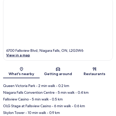
6700 Fallsview Blvd, Niagara Falls, ON, L2G3W6
View in a map
Map
What's nearby
Getting around
Restaurants
Queen Victoria Park
- 2 min walk
- 0.2 km
Niagara Falls Convention Centre
- 5 min walk
- 0.4 km
Fallsview Casino
- 5 min walk
- 0.5 km
OLG Stage at Fallsview Casino
- 6 min walk
- 0.6 km
Skylon Tower
- 10 min walk
- 0.9 km