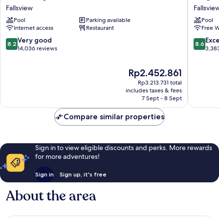
Niagara
Falls
Fallsview
Fallsvie
Falls/Fallsview
Marriott
Pool
Parking available
Pool
Hotel
on
Internet access
Restaurant
Free W
&
the
Suites
Falls
8.2
8.6
Very good
Exce
8.2
8.6
Fallsview
Fallsvie
out
out
14,036 reviews
3,38
South
of
of
10,
10,
The
Rp2.452.861
Very
Excellen
price
Rp3.213.731 total
good,
3,383
is
includes taxes & fees
14,036
reviews
Rp2.452.861
7 Sept - 8 Sept
reviews
Compare similar properties
Sign in to view eligible discounts and perks. More rewards
for more adventures!
Sign in
Sign up, it's free
About the area