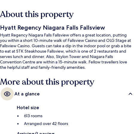
About this property
Hyatt Regency Niagara Falls Fallsview
Hyatt Regency Niagara Falls Fallsview offers a great location, putting
you within a short 10-minute walk of Fallsview Casino and OLG Stage at
Fallsview Casino. Guests can take a dip in the indoor pool or grab a bite
to eat at STK Steakhouse Fallsview, which is one of 2 restaurants and
serves lunch and dinner. Also, Skylon Tower and Niagara Falls
Convention Centre are within a 15-minute walk. Fellow travellers love
the helpful staff and family-friendly amenities.
More about this property
At a glance
Hotel size
613 rooms
Arranged over 42 floors
Arriving/Leaving