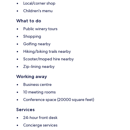
Local/corner shop
Children's menu
What to do
Public winery tours
Shopping
Golfing nearby
Hiking/biking trails nearby
Scooter/moped hire nearby
Zip-lining nearby
Working away
Business centre
10 meeting rooms
Conference space (20000 square feet)
Services
24-hour front desk
Concierge services