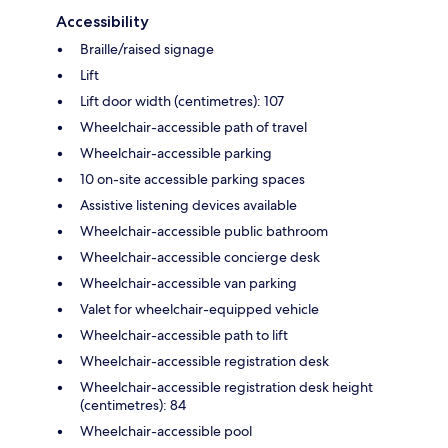
Accessibility
Braille/raised signage
Lift
Lift door width (centimetres): 107
Wheelchair-accessible path of travel
Wheelchair-accessible parking
10 on-site accessible parking spaces
Assistive listening devices available
Wheelchair-accessible public bathroom
Wheelchair-accessible concierge desk
Wheelchair-accessible van parking
Valet for wheelchair-equipped vehicle
Wheelchair-accessible path to lift
Wheelchair-accessible registration desk
Wheelchair-accessible registration desk height
(centimetres): 84
Wheelchair-accessible pool