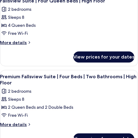
Fallsview Suite | Four Queen Beds | High Floor
all
Beds
2 bedrooms
photos
Sleeps 8
for
Fallsview
4 Queen Beds
Suite
Free Wi-Fi
|
More
More details
Four
details
Queen
for
View prices for your dates
Fallsview
Beds
Suite
|
|
View
A hotel room with two beds, a large w
High
3
Four
Premium Fallsview Suite | Four Beds | Two Bathrooms | High
all
Queen
Floor
Floor
Beds
photos
2 bedrooms
|
for
High
Sleeps 8
Premium
Floor
2 Queen Beds and 2 Double Beds
Fallsview
Suite
Free Wi-Fi
|
More
More details
Four
details
for
Beds