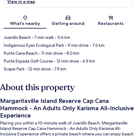
View in a map
Map
What's nearby
Getting around
Restaurants
Juanillo Beach
- 7 min walk
- 0.6 km
Indigenous Eyes Ecological Park
- 9 min drive
- 7.6 km
Punta Cana Beach
- 11 min drive
- 8.0 km
Punta Espada Golf Course
- 12 min drive
- 6.9 km
Scape Park
- 12 min drive
- 7.9 km
About this property
Margaritaville Island Reserve Cap Cana
Hammock - An Adults Only Karisma All-Inclusive
Experience
Placing you within a 10-minute walk of Juanillo Beach, Margaritaville
Island Reserve Cap Cana Hammock - An Adults Only Karisma All-
Inclusive Experience offers a private beach where you can enjoy beach