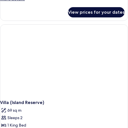
details
for
View prices for your dates
Room,
2
Queen
Beds
(Paradise)
Villa (Island Reserve)
69 sq m
Sleeps 2
1 King Bed