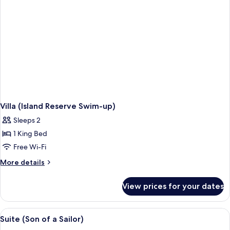
Villa (Island Reserve Swim-up)
Sleeps 2
1 King Bed
Free Wi-Fi
More
More details
details
for
View prices for your dates
Villa
(Island
Reserve
View
Suite (Son of a Sailor) | Living room | 
6
Swim-
Suite (Son of a Sailor)
all
up)