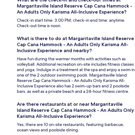
Margaritaville Island Reserve Cap Cana Hammock -
An Adults Only Karisma All-Inclusive Experience?
Check-in start time: 3:00 PM; check-in end time: anytime.
Check-out time is noon.
What is there to do at Margaritaville Island Reserve
Cap Cana Hammock - An Adults Only Karisma All-
Inclusive Experience and nearby?
Have fun during the warmer months with activities such as
volleyball. Additional recreation on-site includes fitness classes
and yoga. Indulge in a treatment at the spa and enjoy a swim in
one of the 2 outdoor swimming pools. Margaritaville Island
Reserve Cap Cana Hammock - An Adults Only Karisma All-
Inclusive Experience also has 2 swim-up bars and 2 poolside
bars, as well as a private beach and a 24-hour fitness centre.
Are there restaurants at or near Margaritaville
Island Reserve Cap Cana Hammock - An Adults Only
Karisma All-Inclusive Experience?
Yes, there are 10 on-site restaurants, featuring barbecue,
ocean views and poolside dining.