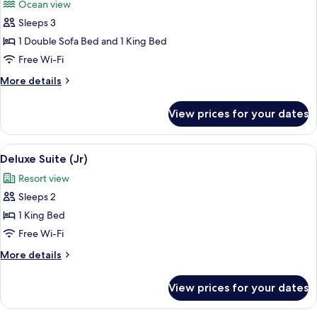
Ocean view
photos
Sleeps 3
for
Suite
1 Double Sofa Bed and 1 King Bed
(Son
Free Wi-Fi
of
More
More details
a
details
Sailor)
for
View prices for your dates
Suite
(Son
of
View
Premium bedding, pillow-top beds, mi
3
a
Deluxe Suite (Jr)
all
Sailor)
Resort view
photos
Sleeps 2
for
Deluxe
1 King Bed
Suite
Free Wi-Fi
(Jr)
More
More details
details
for
View prices for your dates
Deluxe
Suite