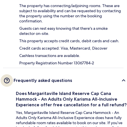
The property has connecting/adjoining rooms. These are
subject to availability and can be requested by contacting
the property using the number on the booking
confirmation.
Guests can rest easy knowing that there's a smoke
detector on-site.
This property accepts credit cards, debit cards and cash.
Credit cards accepted: Visa, Mastercard, Discover
Cashless transactions are available.
Property Registration Number 13067784-2
Frequently asked questions
Does Margaritaville Island Reserve Cap Cana
Hammock - An Adults Only Karisma All-Inclusive
Experience offer free cancellation for a full refund?
Yes, Margaritaville Island Reserve Cap Cana Hammock - An
Adults Only Karisma All-Inclusive Experience does have fully
refundable room rates available to book on our site. If you’ve