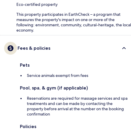
Eco-certified property
This property participates in EarthCheck – a program that
measures the property's impact on one or more of the
following: environment, community, cultural-heritage, the local
economy.
Fees & policies
Pets
Service animals exempt from fees
Pool, spa, & gym (if applicable)
Reservations are required for massage services and spa
treatments and can be made by contacting the
property before arrival at the number on the booking
confirmation
Policies