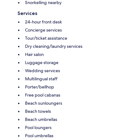
Snorkelling nearby
Services
24-hour front desk
Concierge services
Tour/ticket assistance
Dry cleaning/laundry services
Hair salon
Luggage storage
Wedding services
Multilingual staff
Porter/bellhop
Free pool cabanas
Beach sunloungers
Beach towels
Beach umbrellas
Pool loungers
Pool umbrellas