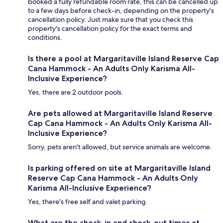
booked a fully refundable room rate, this can be cancelled up
to a few days before check-in, depending on the property's
cancellation policy. Just make sure that you check this
property's cancellation policy for the exact terms and
conditions.
Is there a pool at Margaritaville Island Reserve Cap
Cana Hammock - An Adults Only Karisma All-
Inclusive Experience?
Yes, there are 2 outdoor pools.
Are pets allowed at Margaritaville Island Reserve
Cap Cana Hammock - An Adults Only Karisma All-
Inclusive Experience?
Sorry, pets aren't allowed, but service animals are welcome.
Is parking offered on site at Margaritaville Island
Reserve Cap Cana Hammock - An Adults Only
Karisma All-Inclusive Experience?
Yes, there's free self and valet parking.
What are the check-in and check-out times at