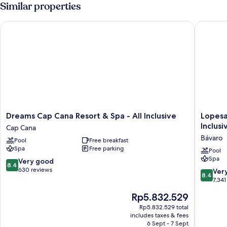
(Jr)
Similar properties
Dreams Cap Cana Resort & Spa - All Inclusive
Lopesan 
Dreams
Lopesan
Dreams Cap Cana Resort & Spa - All Inclusive
Lopesa
Cap
Costa
Inclusi
Cap Cana
Cana
Bávaro
Bávaro
Pool
Free breakfast
Resort
Resort
Spa
Free parking
&
Spa
Pool
Spa
Spa
&
8.4
Very good
8.4
-
Casino
out
630 reviews
8.4
Ver
8.4
All
-
of
out
7,341
Inclusive
All
10,
of
The
Rp5.832.529
Cap
Inclusiv
Very
10,
price
Cana
Bávaro
good,
Very
Rp5.832.529 total
is
630
includes taxes & fees
good,
Rp5.832.529
6 Sept - 7 Sept
reviews
7,341