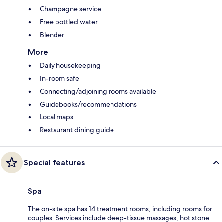
Champagne service
Free bottled water
Blender
More
Daily housekeeping
In-room safe
Connecting/adjoining rooms available
Guidebooks/recommendations
Local maps
Restaurant dining guide
Special features
Spa
The on-site spa has 14 treatment rooms, including rooms for
couples. Services include deep-tissue massages, hot stone