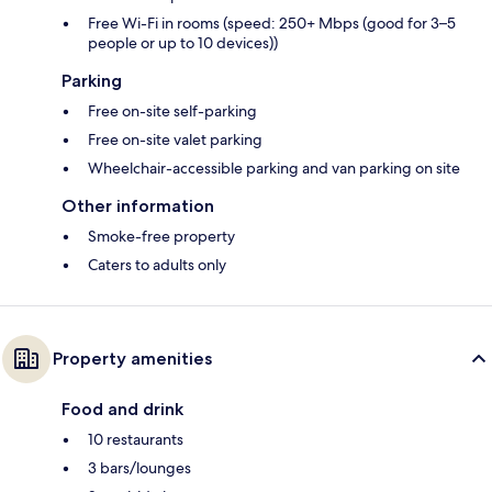
Free Wi-Fi in rooms (speed: 250+ Mbps (good for 3–5
people or up to 10 devices))
Parking
Free on-site self-parking
Free on-site valet parking
Wheelchair-accessible parking and van parking on site
Other information
Smoke-free property
Caters to adults only
Property amenities
Food and drink
10 restaurants
3 bars/lounges