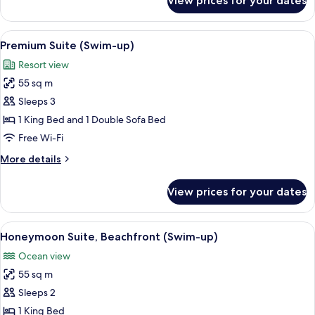
View prices for your dates
Junior
Suite
(SWIM-
View
Premium bedding, pillow-top beds, mi
5
UP
Premium Suite (Swim-up)
all
LUXURY)
Resort view
photos
55 sq m
for
Premium
Sleeps 3
Suite
1 King Bed and 1 Double Sofa Bed
(Swim-
Free Wi-Fi
up)
More
More details
details
for
View prices for your dates
Premium
Suite
(Swim-
View
Honeymoon Suite, Beachfront (Swim-up
7
up)
Honeymoon Suite, Beachfront (Swim-up)
all
Ocean view
photos
55 sq m
for
Honeymoon
Sleeps 2
Suite,
1 King Bed