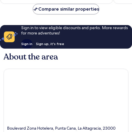
reviews
Compare similar properties
Sign in to view eligible discounts and perks. More rewards
for more adventures!
Sign in
Sign up, it's free
About the area
Boulevard Zona Hotelera, Punta Cana, La Altagracia, 23000