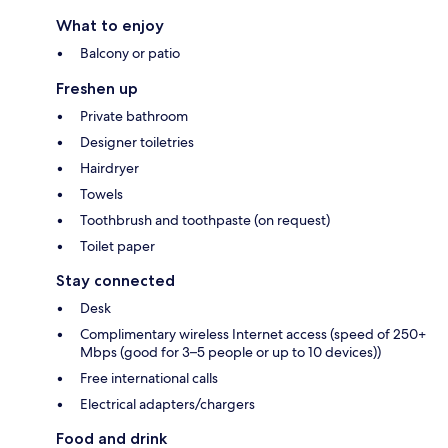
What to enjoy
Balcony or patio
Freshen up
Private bathroom
Designer toiletries
Hairdryer
Towels
Toothbrush and toothpaste (on request)
Toilet paper
Stay connected
Desk
Complimentary wireless Internet access (speed of 250+
Mbps (good for 3–5 people or up to 10 devices))
Free international calls
Electrical adapters/chargers
Food and drink