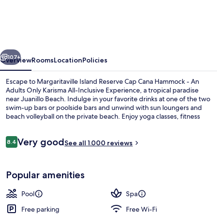
Island
Reserve
Cap
Cana
vious
Next
Hammock
107+
Overview
Rooms
Location
Policies
-
Escape to Margaritaville Island Reserve Cap Cana Hammock - An
An
Adults Only Karisma All-Inclusive Experience, a tropical paradise
near Juanillo Beach. Indulge in your favorite drinks at one of the two
Adults
swim-up bars or poolside bars and unwind with sun loungers and
Only
beach volleyball on the private beach. Enjoy yoga classes, fitness
classes, or concerts and live shows at this luxury property that has
Karisma
everything you need for a perfect getaway. With 10 on-site
Reviews
Very good
All-
restaurants offering breakfast to barbecue options, helpful staff will
8.4
See all 1.000 reviews
8.4 out of 10
ensure your stay is nothing short of fantastic.
Inclusive
2 outdoor pools, free pool cabanas, p
Experience
Popular amenities
Pool
Spa
Free parking
Free Wi-Fi