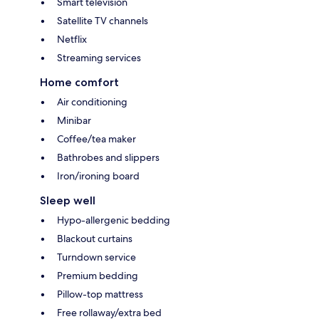
Smart television
Satellite TV channels
Netflix
Streaming services
Home comfort
Air conditioning
Minibar
Coffee/tea maker
Bathrobes and slippers
Iron/ironing board
Sleep well
Hypo-allergenic bedding
Blackout curtains
Turndown service
Premium bedding
Pillow-top mattress
Free rollaway/extra bed