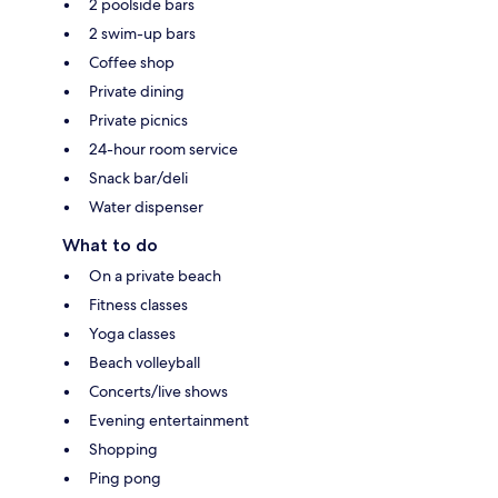
2 poolside bars
2 swim-up bars
Coffee shop
Private dining
Private picnics
24-hour room service
Snack bar/deli
Water dispenser
What to do
On a private beach
Fitness classes
Yoga classes
Beach volleyball
Concerts/live shows
Evening entertainment
Shopping
Ping pong