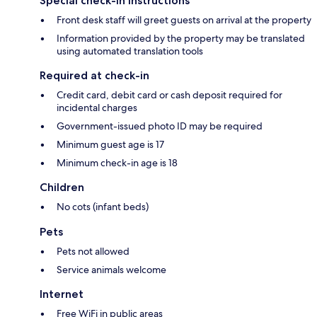
Special check-in instructions
Front desk staff will greet guests on arrival at the property
Information provided by the property may be translated
using automated translation tools
Required at check-in
Credit card, debit card or cash deposit required for
incidental charges
Government-issued photo ID may be required
Minimum guest age is 17
Minimum check-in age is 18
Children
No cots (infant beds)
Pets
Pets not allowed
Service animals welcome
Internet
Free WiFi in public areas