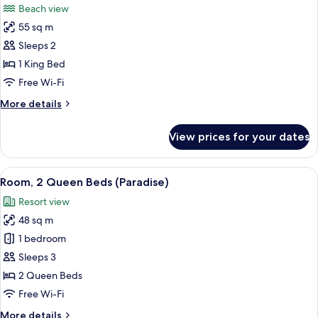
Beach view
photos
55 sq m
for
Honeymoon
Sleeps 2
Suite,
1 King Bed
Beachfront
Free Wi-Fi
More
More details
details
for
View prices for your dates
Honeymoon
Suite,
Beachfront
View
Room, 2 Queen Beds (Paradise) | Premi
4
Room, 2 Queen Beds (Paradise)
all
Resort view
photos
48 sq m
for
Room,
1 bedroom
2
Sleeps 3
Queen
2 Queen Beds
Beds
Free Wi-Fi
(Paradise)
More
More details