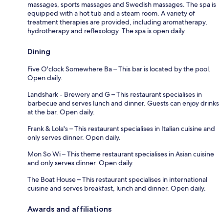
massages, sports massages and Swedish massages. The spa is
equipped with a hot tub and a steam room. A variety of
treatment therapies are provided, including aromatherapy,
hydrotherapy and reflexology. The spa is open daily.
Dining
Five O'clock Somewhere Ba – This bar is located by the pool.
Open daily.
Landshark - Brewery and G – This restaurant specialises in
barbecue and serves lunch and dinner. Guests can enjoy drinks
at the bar. Open daily.
Frank & Lola's – This restaurant specialises in Italian cuisine and
only serves dinner. Open daily.
Mon So Wi – This theme restaurant specialises in Asian cuisine
and only serves dinner. Open daily.
The Boat House – This restaurant specialises in international
cuisine and serves breakfast, lunch and dinner. Open daily.
Awards and affiliations