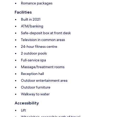
Romance packages
Facilities
Built in 2021
ATM/banking
Safe-deposit box at front desk
Television in common areas
24-hour fitness centre
2 outdoor pools
Full-service spa
Massage/treatment rooms
Reception hall
Outdoor entertainment area
Outdoor furniture
Walkway to water
Accessibility
Lift