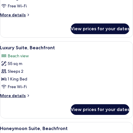
Beachfront
Free Wi-Fi
(Swim-
More
More details
up)
details
for
View prices for your dates
Honeymoon
Suite,
Beachfront
View
Luxury Suite, Beachfront | Living room
7
(Swim-
Luxury Suite, Beachfront
all
up)
Beach view
photos
55 sq m
for
Luxury
Sleeps 2
Suite,
1 King Bed
Beachfront
Free Wi-Fi
More
More details
details
for
View prices for your dates
Luxury
Suite,
Beachfront
View
Honeymoon Suite, Beachfront | Premiu
6
Honeymoon Suite, Beachfront
all