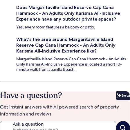
Does Margaritaville Island Reserve Cap Cana
Hammock - An Adults Only Karisma All-Inclusive
Experience have any outdoor private spaces?
Yes, every room features a balcony or patio.
What's the area around Margaritaville Island
Reserve Cap Cana Hammock - An Adults Only
Karisma All-Inclusive Experience like?
Margaritaville Island Reserve Cap Cana Hammock - An Adults
Only Karisma All-Inclusive Experience is located a short 10-
minute walk from Juanillo Beach.
Have a question?
Beta
Bet
Get instant answers with AI powered search of property
information and reviews.
Ask a question