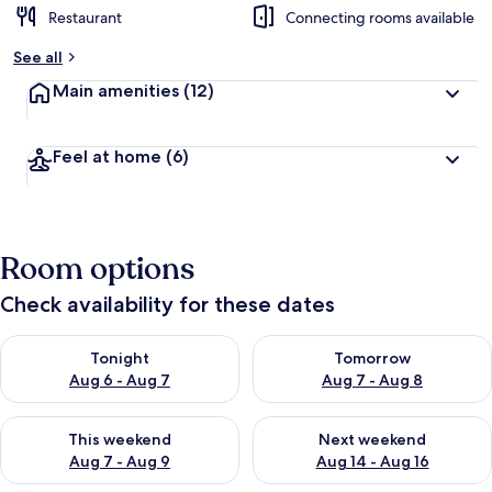
Restaurant
Connecting rooms available
See all
Main amenities
(12)
Feel at home
(6)
Room options
Check availability for these dates
Check availability for tonight Aug 6 - Aug 7
Check availability for tomorr
Tonight
Tomorrow
Aug 6 - Aug 7
Aug 7 - Aug 8
Check availability for this weekend Aug 7 - Aug 9
Check availability for next we
This weekend
Next weekend
Aug 7 - Aug 9
Aug 14 - Aug 16