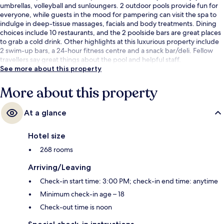
umbrellas, volleyball and sunloungers. 2 outdoor pools provide fun for
everyone, while guests in the mood for pampering can visit the spa to
indulge in deep-tissue massages, facials and body treatments. Dining
choices include 10 restaurants, and the 2 poolside bars are great places
to grab a cold drink. Other highlights at this luxurious property include
2 swim-up bars, a 24-hour fitness centre and a snack bar/deli. Fellow
travellers say great things about the pool and helpful staff.
See more about this property
More about this property
At a glance
Hotel size
268 rooms
Arriving/Leaving
Check-in start time: 3:00 PM; check-in end time: anytime
Minimum check-in age – 18
Check-out time is noon