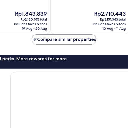
of
10,
The
The
Rp1.843.839
Rp2.710.443
Exceptional,
price
price
212
Rp2.180.745 total
Rp3.151.343 total
is
is
reviews
includes taxes & fees
includes taxes & fees
Rp1.843.839
Rp2.710.443
19 Aug - 20 Aug
10 Aug - 11 Aug
Compare similar properties
nd perks. More rewards for more