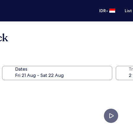
•
IDR
List
ck
Dates
Tr