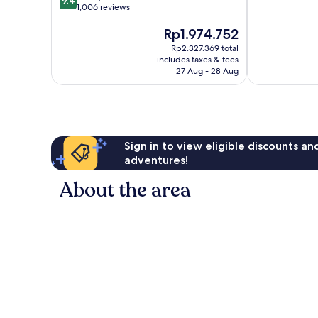
9.4
out
1,006 reviews
of
of
10,
The
Rp1.974.752
10,
Good,
price
Exceptional,
9
Rp2.327.369 total
is
1,006
reviews
includes taxes & fees
Rp1.974.752
reviews
27 Aug - 28 Aug
Sign in to view eligible discounts a
adventures!
About the area