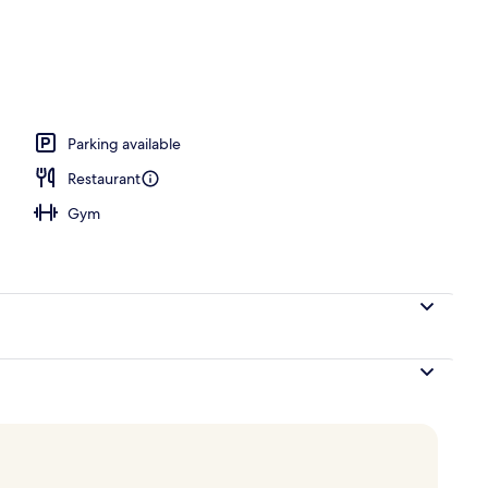
breakfast for a fee
Parking available
Restaurant
Gym