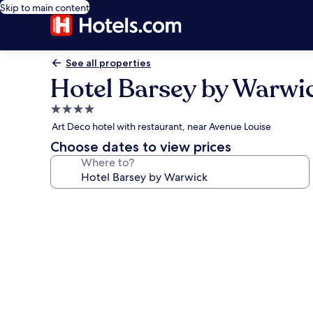
Skip to main content
See all properties
Hotel Barsey by Warwi
4.0
star
Art Deco hotel with restaurant, near Avenue Louise
property
Choose dates to view prices
Where to?
Photo
gallery
for
Hotel
Barsey
by