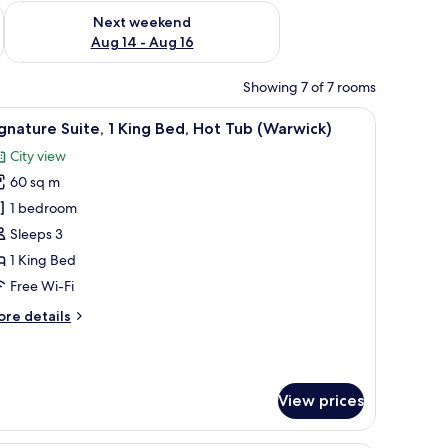
ug 7 - Aug 9
Check availability for next weekend Aug 14 - Aug 16
Next weekend
Aug 14 - Aug 16
Showing 7 of 7 rooms
r, a TV, and a window with curtains.
iew
A hotel room with a bed, a sofa, a chair, a mir
8
gnature Suite, 1 King Bed, Hot Tub (Warwick)
l
City view
hotos
60 sq m
or
ignature
1 bedroom
ite,
Sleeps 3
1 King Bed
ing
Free Wi-Fi
ed,
ore
re details
ot
tails
ub
r
Warwick)
gnature
ite,
View prices
ng
d,