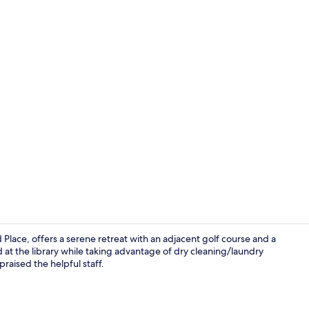
Property vi
lace, offers a serene retreat with an adjacent golf course and a
at the library while taking advantage of dry cleaning/laundry
raised the helpful staff.
Lobby