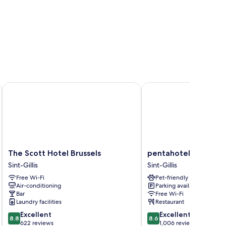
The Scott Hotel Brussels
pentahotel Brussels Ci
The
pentahotel
The Scott Hotel Brussels
pentahotel Brussels 
Scott
Brussels
Sint-Gillis
Sint-Gillis
Hotel
City
Free Wi-Fi
Pet-friendly
Brussels
Centre
Air-conditioning
Parking available
Sint-
Sint-
Bar
Free Wi-Fi
Gillis
Gillis
Laundry facilities
Restaurant
8.8
8.6
Excellent
Excellent
8.8
8.6
out
out
622 reviews
1,006 reviews