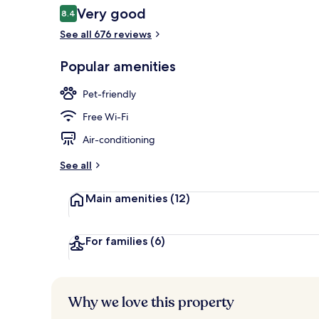
Reviews
Very good
8.4
8.4 out of 10
See all 676 reviews
Daily buffet 
Popular amenities
Pet-friendly
Free Wi-Fi
Air-conditioning
See all
Main amenities
(12)
For families
(6)
Why we love this property