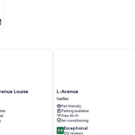
s
nue Louise
L-Avenue
L-
venue Louise
L-Avenue
Avenue
Ixelles
Ixelles
Pet-friendly
ties
Parking available
sk
Free Wi-Fi
g
Air-conditioning
9.8
Exceptional
9.8
out
212 reviews