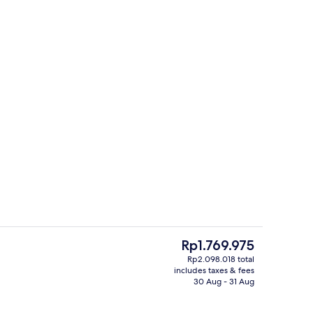
Lobby
deo
The
Rp1.769.975
current
Rp2.098.018 total
price
includes taxes & fees
Minibar, in-room safe, desk, laptop 
is
30 Aug - 31 Aug
Rp1.769.975