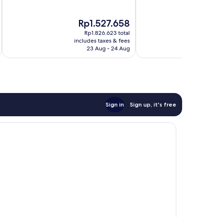
of
of
10,
10,
The
T
Rp1.527.658
R
Excellent,
Excellent,
price
pr
622
1,006
Rp1.826.623 total
is
is
reviews
reviews
includes taxes & fees
inc
Rp1.527.658
R
23 Aug - 24 Aug
Sign in
Sign up, it's free