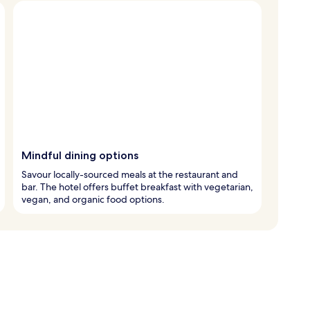
Mindful dining options
Savour locally-sourced meals at the restaurant and
bar. The hotel offers buffet breakfast with vegetarian,
vegan, and organic food options.