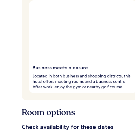
Business meets pleasure
Located in both business and shopping districts, this
hotel offers meeting rooms and a business centre.
After work, enjoy the gym or nearby golf course.
Room options
Check availability for these dates