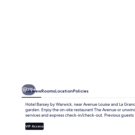
Warwick
79+
Overview
Rooms
Location
Policies
Hotel Barsey by Warwick, near Avenue Louise and La Grand P
garden. Enjoy the on-site restaurant The Avenue or unwind 
services and express check-in/check-out. Previous guests p
VIP Access