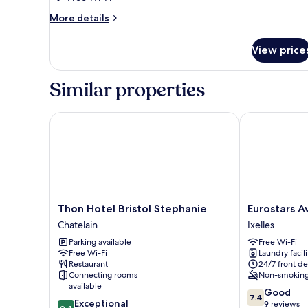
More
More details
details
for
View price
Superior
Twin
Room
Similar properties
Thon Hotel Bristol Stephanie
Eurostars Ave
Thon
Eurostars
Thon Hotel Bristol Stephanie
Eurostars A
Hotel
Avenue
Chatelain
Ixelles
Bristol
Louise
Parking available
Free Wi-Fi
Stephanie
Ixelles
Free Wi-Fi
Laundry facili
Chatelain
Restaurant
24/7 front de
Connecting rooms
Non-smokin
available
7.4
Good
7.4
9.4
Exceptional
out
9 reviews