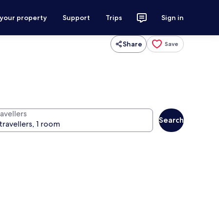
 your property
Support
Trips
Sign in
Share
Save
avellers
Search