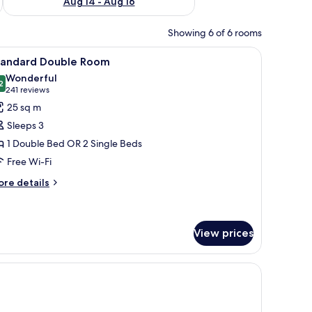
Aug 14 - Aug 16
Showing 6 of 6 rooms
 coffee pot and orange juice.
a chair, a lamp, and a view through large arched windows.
iew
A hotel room with a large bed, a bedside table 
15
tandard Double Room
l
Wonderful
hotos
2
9.2 out of 10
(241
241 reviews
or
reviews)
25 sq m
tandard
Sleeps 3
ouble
1 Double Bed OR 2 Single Beds
oom
Free Wi-Fi
ore
re details
tails
r
andard
uble
View prices
oom