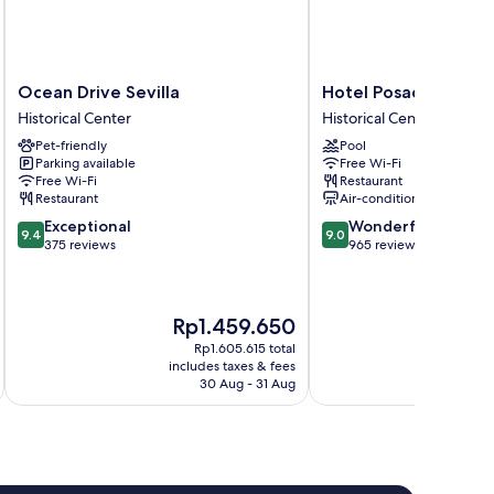
Ocean
Hotel
Ocean Drive Sevilla
Hotel Posada del Lu
Drive
Posada
Historical Center
Historical Center
Sevilla
del
Pet-friendly
Pool
Historical
Lucero
Parking available
Free Wi-Fi
Center
Historical
Free Wi-Fi
Restaurant
Center
Restaurant
Air-conditioning
9.4
9.0
Exceptional
Wonderful
9.4
9.0
out
out
375 reviews
965 reviews
of
of
10,
10,
Exceptional,
Wonderful,
The
Th
Rp1.459.650
R
375
965
price
pr
reviews
reviews
Rp1.605.615 total
is
is
includes taxes & fees
inc
Rp1.459.650
Rp
30 Aug - 31 Aug