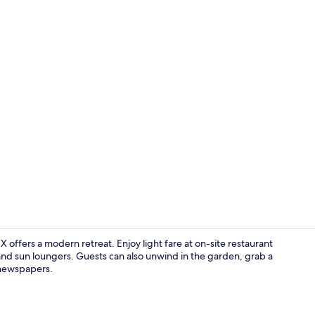
Lounge
 X offers a modern retreat. Enjoy light fare at on-site restaurant
and sun loungers. Guests can also unwind in the garden, grab a
 newspapers.
Junior Suite