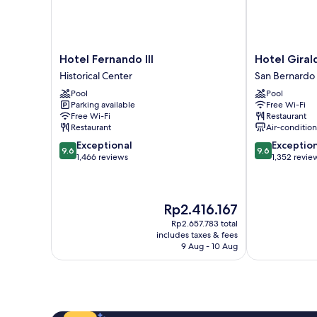
Hotel
Hotel
Hotel Fernando III
Hotel Giral
Fernando
Giralda
Historical Center
San Bernardo
III
Center
Pool
Pool
Historical
San
Parking available
Free Wi-Fi
Center
Bernardo
Free Wi-Fi
Restaurant
Restaurant
Air-conditio
9.6
9.6
Exceptional
Exceptio
9.6
9.6
out
out
1,466 reviews
1,352 revie
of
of
10,
10,
Exceptional,
Exceptional,
The
Rp2.416.167
1,466
1,352
price
reviews
reviews
Rp2.657.783 total
is
includes taxes & fees
Rp2.416.167
9 Aug - 10 Aug