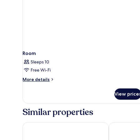
Room
Sleeps 10
Free Wi-Fi
More
More details
details
for
View price
Room
Similar properties
Hotel Fernando III
Hotel Giralda