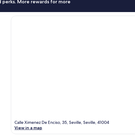
nd perks. More rewards for more
Calle Ximenez De Enciso, 35, Seville, Seville, 41004
View in a map