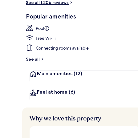
See all 1.206 reviews
Popular amenities
Rooftop terr
Pool
Free Wi-Fi
Connecting rooms available
See all
Main amenities
(12)
Feel at home
(6)
Why we love this property