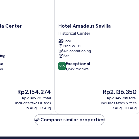
Hotel
da Center
Hotel Amadeus Sevilla
Amadeus
Historical Center
Sevilla
Pool
Historical
Free Wi-Fi
Center
Air-conditioning
ning
Bar
9.6
nal
Exceptional
9.6
out
ws
1,249 reviews
of
10,
Exceptional,
The
The
Rp2.154.274
Rp2.136.350
1,249
price
price
reviews
Rp2.369.701 total
Rp2.349.985 total
is
is
includes taxes & fees
includes taxes & fees
Rp2.154.274
Rp2.136.350
16 Aug - 17 Aug
9 Aug - 10 Aug
Compare similar properties