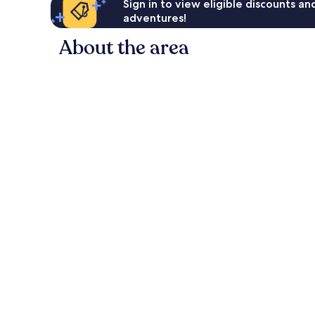
Sign in to view eligible discounts a
adventures!
About the area