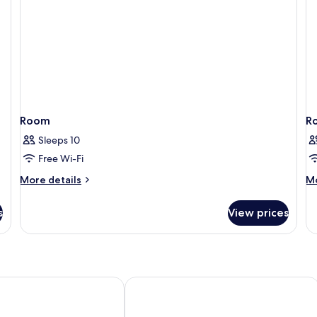
Room
R
Sleeps 10
Free Wi-Fi
More
M
More details
Mo
details
de
for
fo
s
View prices
Room
R
 Center
Hotel Amadeus Sevilla