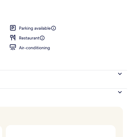
ace
Parking available
Restaurant
Air-conditioning