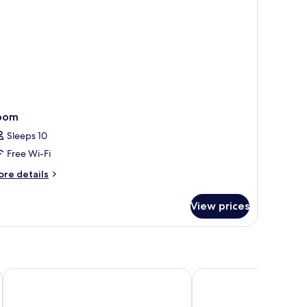
oom
Sleeps 10
Free Wi-Fi
ore
re details
tails
r
View prices
oom
Ocean Drive Sevilla
Hotel Posada del Luce