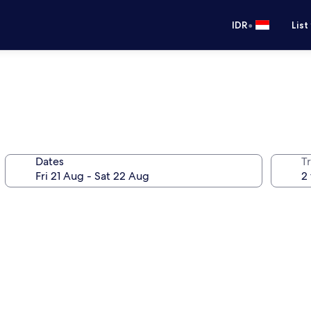
•
IDR
List
Dates
Tr