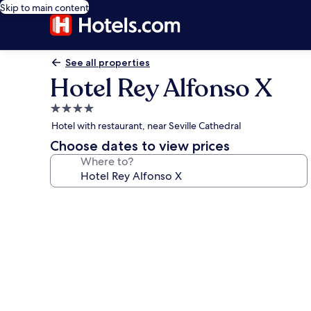
Skip to main content
See all properties
Hotel Rey Alfonso X
4.0
star
Hotel with restaurant, near Seville Cathedral
property
Choose dates to view prices
Where to?
Photo
gallery
for
Hotel
Rey
Alfonso