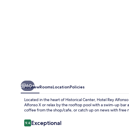
X
60+
Overview
Rooms
Location
Policies
Located in the heart of Historical Center, Hotel Rey Alfonso
Alfonso X or relax by the rooftop pool with a swim-up bar 
coffee from the shop/cafe, or catch up on news with free
Reviews
Exceptional
9.4
9.4 out of 10