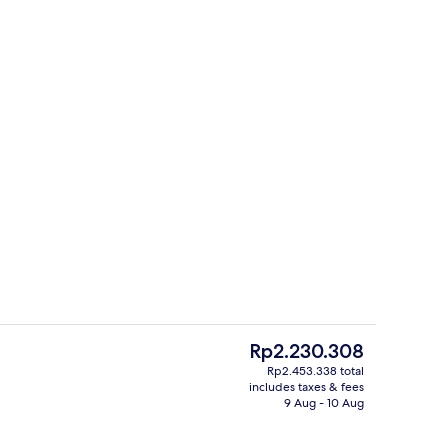
Daily buffet breakfast for a fee
The
Rp2.230.308
current
Rp2.453.338 total
price
includes taxes & fees
 | Minibar, in-room safe, desk, laptop workspace
Exterior
is
9 Aug - 10 Aug
Rp2.230.308