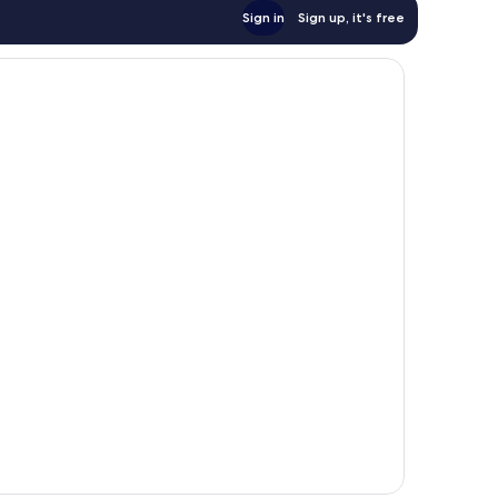
Sign in
Sign up, it's free