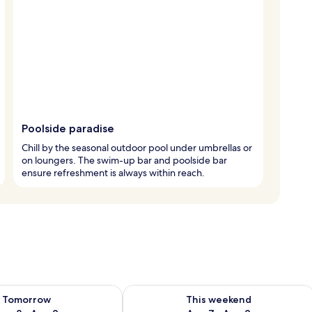
Poolside paradise
Chill by the seasonal outdoor pool under umbrellas or
on loungers. The swim-up bar and poolside bar
ensure refreshment is always within reach.
ility for tomorrow Aug 8 - Aug 9
Check availability for this weekend A
Tomorrow
This weekend