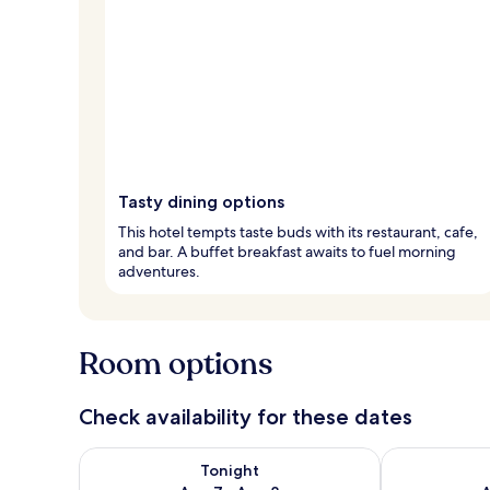
Tasty dining options
This hotel tempts taste buds with its restaurant, cafe,
and bar. A buffet breakfast awaits to fuel morning
adventures.
Room options
Check availability for these dates
Check availability for tonight Aug 7 - Aug 8
Check availab
Tonight