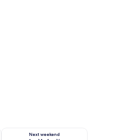
ug 7 - Aug 9
Check availability for next weekend Aug 14 - Aug 16
Next weekend