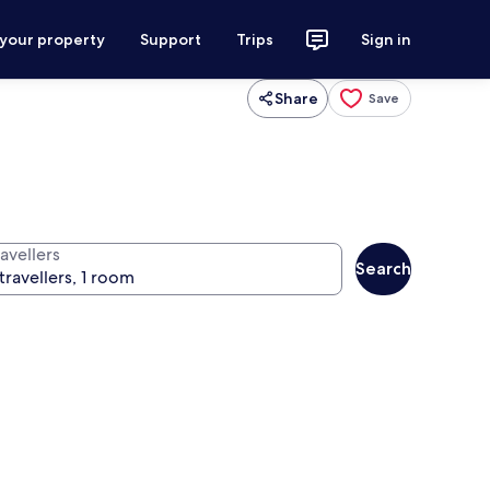
 your property
Support
Trips
Sign in
Share
Save
avellers
Search