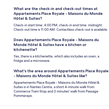
What are the check-in and check-out times at
Appartements Place Royale - Maisons du Monde
Hôtel & Suites?
Check-in start time: 4:00 PM; check-in end time: midnight.
Check-out time is 11:00 AM. Contactless check-out is available.
Does Appartements Place Royale - Maisons du
Monde Hôtel & Suites have a kitchen or
kitchenette?
Yes, there is a kitchenette, which also includes an oven, a
fridge and a microwave.
What's the area around Appartements Place Royale
- Maisons du Monde Hôtel & Suites like?
Appartements Place Royale - Maisons du Monde Hôtel &
Suites is in Nantes Centre, a short 4-minute walk from
Commerce Tram Stop and 2 minutes' walk from Passage
Pommeraye.