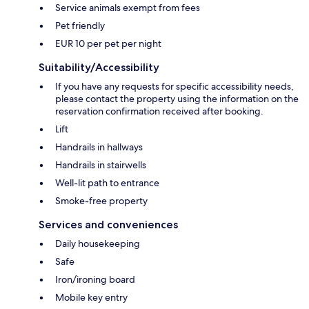
Service animals exempt from fees
Pet friendly
EUR 10 per pet per night
Suitability/Accessibility
If you have any requests for specific accessibility needs,
please contact the property using the information on the
reservation confirmation received after booking.
Lift
Handrails in hallways
Handrails in stairwells
Well-lit path to entrance
Smoke-free property
Services and conveniences
Daily housekeeping
Safe
Iron/ironing board
Mobile key entry