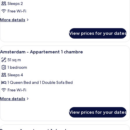
Sleeps 2
photos
Free Wi-Fi
for
Room
More
More details
details
for
View prices for your dates
Room
View
A modern living room with a grey sofa
6
Amsterdam - Appartement 1 chambre
all
51 sq m
photos
1 bedroom
for
Amsterdam
Sleeps 4
-
1 Queen Bed and 1 Double Sofa Bed
Appartement
Free Wi-Fi
1
More
More details
chambre
details
for
View prices for your dates
Amsterdam
-
Appartement
View
A modern living room with a wooden her
7
1