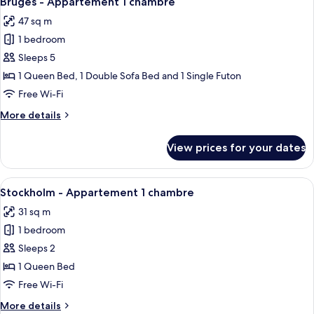
Bruges - Appartement 1 chambre
all
chambre
47 sq m
photos
1 bedroom
for
Bruges
Sleeps 5
-
1 Queen Bed, 1 Double Sofa Bed and 1 Single Futon
Appartement
Free Wi-Fi
1
More
More details
chambre
details
for
View prices for your dates
Bruges
-
Appartement
View
A bedroom with a bed, bedside lamps, a
6
1
Stockholm - Appartement 1 chambre
all
chambre
31 sq m
photos
1 bedroom
for
Stockholm
Sleeps 2
-
1 Queen Bed
Appartement
Free Wi-Fi
1
More
More details
chambre