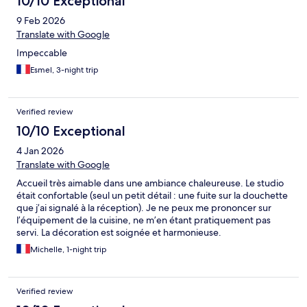
10/10 Exceptional
being right on Place Royale. Our apartment was on the 1st floor
9 Feb 2026
and looked straight out over the square. It really was an
excellent location, with easy access to many bars, cafes,
Translate with Google
restaurants and shops. As has been noted before, the main
Impeccable
hotel is a very easy, pedestrianised walk from the apartments.
This is where you check in and drop luggage off like we did as
Esmel, 3-night trip
we arrived early should you need too. Check in was simple, staff
very friendly and done within minutes. Directions to the
apartments offered and easy to follow. We really enjoyed
Verified review
Nantes, nice city, very walkable and enough to do for adults and
10/10 Exceptional
children alike. We will definitely return and would happily stay at
the apartments again, highly recommended.
4 Jan 2026
Translate with Google
Accueil très aimable dans une ambiance chaleureuse. Le studio
était confortable (seul un petit détail : une fuite sur la douchette
que j’ai signalé à la réception). Je ne peux me prononcer sur
l’équipement de la cuisine, ne m’en étant pratiquement pas
servi. La décoration est soignée et harmonieuse.
Michelle, 1-night trip
Verified review