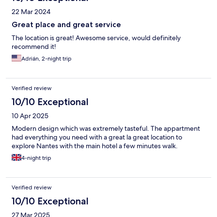
22 Mar 2024
Great place and great service
The location is great! Awesome service, would definitely
recommend it!
Adrián, 2-night trip
Verified review
10/10 Exceptional
10 Apr 2025
Modern design which was extremely tasteful. The appartment
had everything you need with a great la great location to
explore Nantes with the main hotel a few minutes walk.
4-night trip
Verified review
10/10 Exceptional
27 Mar 2025