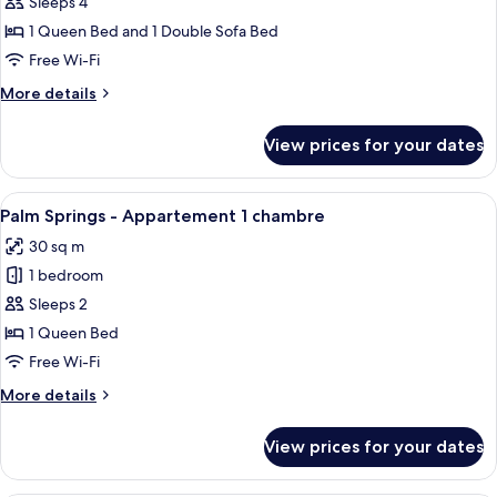
Marigold
Sleeps 4
-
1 Queen Bed and 1 Double Sofa Bed
Appartement
Free Wi-Fi
1
More
More details
chambre
details
for
View prices for your dates
Marigold
-
Appartement
View
A four-poster bed with a round mirror 
6
1
Palm Springs - Appartement 1 chambre
all
chambre
30 sq m
photos
1 bedroom
for
Palm
Sleeps 2
Springs
1 Queen Bed
-
Free Wi-Fi
Appartement
More
More details
1
details
chambre
for
View prices for your dates
Palm
Springs
-