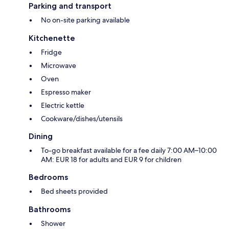
Parking and transport
No on-site parking available
Kitchenette
Fridge
Microwave
Oven
Espresso maker
Electric kettle
Cookware/dishes/utensils
Dining
To-go breakfast available for a fee daily 7:00 AM–10:00
AM: EUR 18 for adults and EUR 9 for children
Bedrooms
Bed sheets provided
Bathrooms
Shower