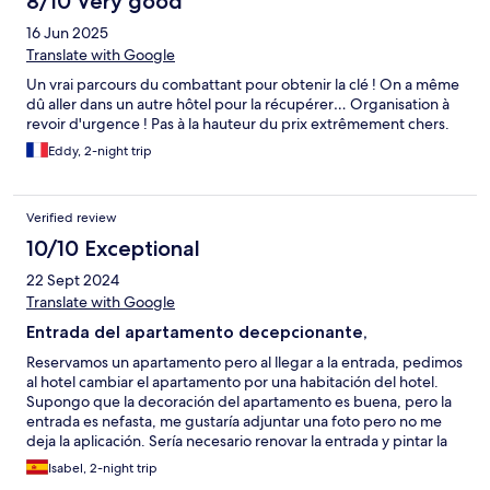
8/10 Very good
16 Jun 2025
Translate with Google
Un vrai parcours du combattant pour obtenir la clé ! On a même
dû aller dans un autre hôtel pour la récupérer… Organisation à
revoir d'urgence ! Pas à la hauteur du prix extrêmement chers.
Eddy, 2-night trip
Verified review
10/10 Exceptional
22 Sept 2024
Translate with Google
Entrada del apartamento decepcionante,
Reservamos un apartamento pero al llegar a la entrada, pedimos
al hotel cambiar el apartamento por una habitación del hotel.
Supongo que la decoración del apartamento es buena, pero la
entrada es nefasta, me gustaría adjuntar una foto pero no me
deja la aplicación. Sería necesario renovar la entrada y pintar la
fachada. Cabe comentar que nos hicieron el cambio sin ningún
Isabel, 2-night trip
problema. La habitación del hotel, nos dieron una confort está