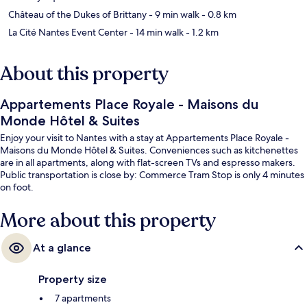
Château of the Dukes of Brittany
- 9 min walk
- 0.8 km
La Cité Nantes Event Center
- 14 min walk
- 1.2 km
About this property
Appartements Place Royale - Maisons du
Monde Hôtel & Suites
Enjoy your visit to Nantes with a stay at Appartements Place Royale -
Maisons du Monde Hôtel & Suites. Conveniences such as kitchenettes
are in all apartments, along with flat-screen TVs and espresso makers.
Public transportation is close by: Commerce Tram Stop is only 4 minutes
on foot.
More about this property
At a glance
Property size
7 apartments