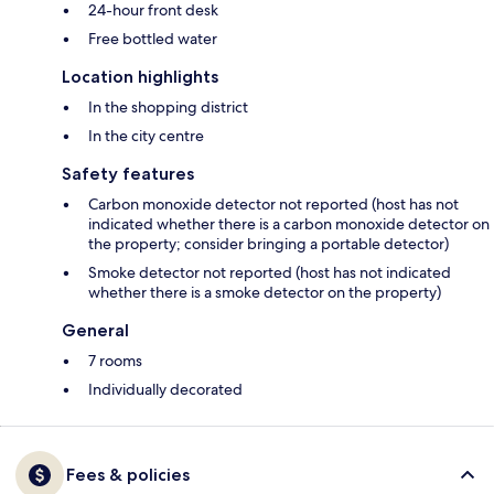
24-hour front desk
Free bottled water
Location highlights
In the shopping district
In the city centre
Safety features
Carbon monoxide detector not reported (host has not
indicated whether there is a carbon monoxide detector on
the property; consider bringing a portable detector)
Smoke detector not reported (host has not indicated
whether there is a smoke detector on the property)
General
7 rooms
Individually decorated
Fees & policies