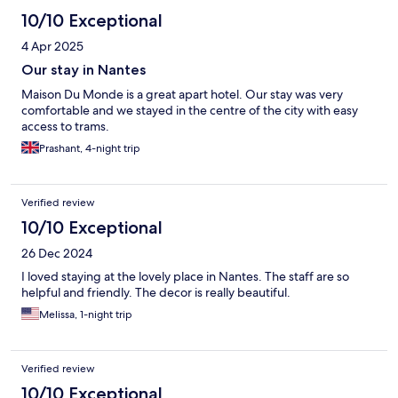
10/10 Exceptional
4 Apr 2025
Our stay in Nantes
Maison Du Monde is a great apart hotel. Our stay was very
comfortable and we stayed in the centre of the city with easy
access to trams.
Prashant, 4-night trip
Verified review
10/10 Exceptional
26 Dec 2024
I loved staying at the lovely place in Nantes. The staff are so
helpful and friendly. The decor is really beautiful.
Melissa, 1-night trip
Verified review
10/10 Exceptional