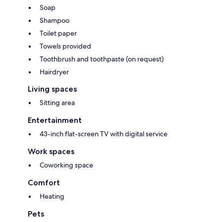
Soap
Shampoo
Toilet paper
Towels provided
Toothbrush and toothpaste (on request)
Hairdryer
Living spaces
Sitting area
Entertainment
43-inch flat-screen TV with digital service
Work spaces
Coworking space
Comfort
Heating
Pets