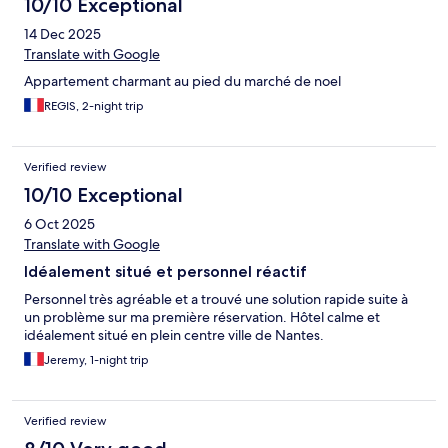
10/10 Exceptional
14 Dec 2025
Translate with Google
Appartement charmant au pied du marché de noel
REGIS, 2-night trip
Verified review
10/10 Exceptional
6 Oct 2025
Translate with Google
Idéalement situé et personnel réactif
Personnel très agréable et a trouvé une solution rapide suite à
un problème sur ma première réservation. Hôtel calme et
idéalement situé en plein centre ville de Nantes.
Jeremy, 1-night trip
Verified review