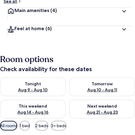
See all
Main amenities
(4)
Feel at home
(6)
Room options
Check availability for these dates
Check availability for tonight Aug 9 - Aug 10
Check availability for tomorro
Tonight
Tomorrow
Aug 9 - Aug 10
Aug 10 - Aug 11
Check availability for this weekend Aug 14 - Aug 16
Check availability for next w
This weekend
Next weekend
Aug 14 - Aug 16
Aug 21 - Aug 23
Available
All rooms
1 bed
2 beds
3+ beds
filters