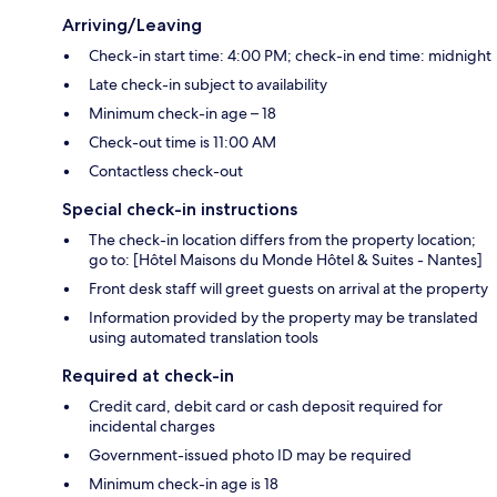
Arriving/Leaving
Check-in start time: 4:00 PM; check-in end time: midnight
Late check-in subject to availability
Minimum check-in age – 18
Check-out time is 11:00 AM
Contactless check-out
Special check-in instructions
The check-in location differs from the property location;
go to: [Hôtel Maisons du Monde Hôtel & Suites - Nantes]
Front desk staff will greet guests on arrival at the property
Information provided by the property may be translated
using automated translation tools
Required at check-in
Credit card, debit card or cash deposit required for
incidental charges
Government-issued photo ID may be required
Minimum check-in age is 18