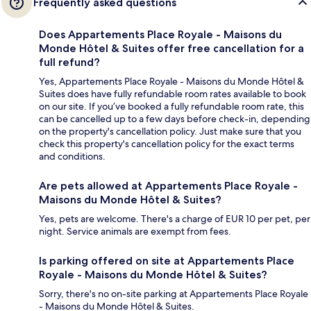
Frequently asked questions
Does Appartements Place Royale - Maisons du
Monde Hôtel & Suites offer free cancellation for a
full refund?
Yes, Appartements Place Royale - Maisons du Monde Hôtel &
Suites does have fully refundable room rates available to book
on our site. If you’ve booked a fully refundable room rate, this
can be cancelled up to a few days before check-in, depending
on the property's cancellation policy. Just make sure that you
check this property's cancellation policy for the exact terms
and conditions.
Are pets allowed at Appartements Place Royale -
Maisons du Monde Hôtel & Suites?
Yes, pets are welcome. There's a charge of EUR 10 per pet, per
night. Service animals are exempt from fees.
Is parking offered on site at Appartements Place
Royale - Maisons du Monde Hôtel & Suites?
Sorry, there's no on-site parking at Appartements Place Royale
- Maisons du Monde Hôtel & Suites.