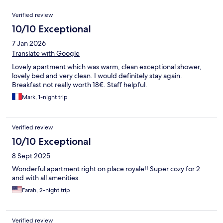
Reviews
Verified review
10/10 Exceptional
7 Jan 2026
Translate with Google
Lovely apartment which was warm, clean exceptional shower,
lovely bed and very clean. I would definitely stay again.
Breakfast not really worth 18€. Staff helpful.
Mark, 1-night trip
Verified review
10/10 Exceptional
8 Sept 2025
Wonderful apartment right on place royale!! Super cozy for 2
and with all amenities.
Farah, 2-night trip
Verified review