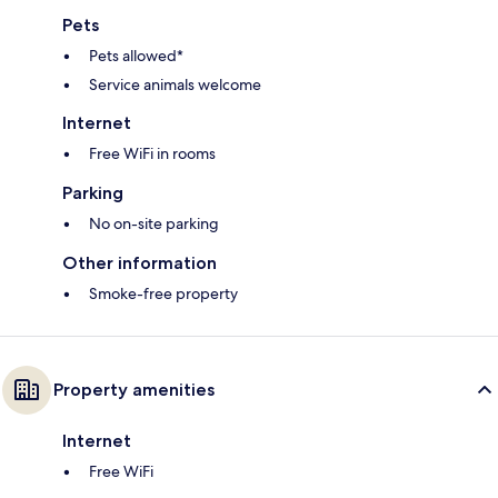
Pets
Pets allowed*
Service animals welcome
Internet
Free WiFi in rooms
Parking
No on-site parking
Other information
Smoke-free property
Property amenities
Internet
Free WiFi