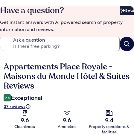
Have a question?
Beta
Bet
Get instant answers with AI powered search of property
information and reviews.
Ask a question
Appartements Place Royale -
Reviews
Maisons du Monde Hôtel & Suites
Reviews
Exceptional
9.6
37 reviews
9.6
9.6
9.4
Cleanliness
Amenities
Property conditions &
facilities