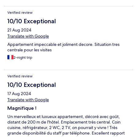
muy bien, limpia y cómoda, pero es muy pequeña 14m y solo
hay un taburete para sentarse. La caja de seguridad es muy
Verified review
pequeña y no cabe el ordenador, se agradecería una pequeña
nevera. Nos hubiera gustado que el hotel nos hubiera
10/10 Exceptional
informado que los transportes públicos, incluido el barco, en
21 Aug 2024
Nantes es gratuito en fin de semana, compramos billetes para
24 h y no hacía falta.
Translate with Google
Appartement impeccable et joliment decore. Situation tres
centrale pour les visites
2-night trip
Verified review
10/10 Exceptional
17 Aug 2024
Translate with Google
Magnifique !
Un merveilleux et luxueux appartement, décoré avec goût,
distant de 200 m de l'hôtel. Emplacement très central. Coin
cuisine, réfrigérateur, 2 WC, 2 TV, on pourrait y vivre ! Très
grande disponibilité du staff par téléphone. Excellent rapport