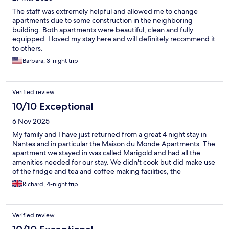
The staff was extremely helpful and allowed me to change
apartments due to some construction in the neighboring
building. Both apartments were beautiful, clean and fully
equipped. I loved my stay here and will definitely recommend it
to others.
Barbara, 3-night trip
Verified review
10/10 Exceptional
6 Nov 2025
My family and I have just returned from a great 4 night stay in
Nantes and in particular the Maison du Monde Apartments. The
apartment we stayed in was called Marigold and had all the
amenities needed for our stay. We didn't cook but did make use
of the fridge and tea and coffee making facilities, the
accommodation provided plenty of different teas to choose
Richard, 4-night trip
from and my particular favourite were the many coffee pods
available to use in the machine provided, a great addition. The
apartments are clean, modern but yet with many original
Verified review
features, flooring for example so they had character. The
location of the apartments are what makes them stand out,