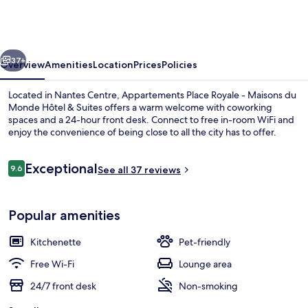
Royale
-
Maisons
vious
Next
du
37+
Overview
Amenities
Location
Prices
Policies
Monde
Located in Nantes Centre, Appartements Place Royale - Maisons du
Hôtel
Monde Hôtel & Suites offers a warm welcome with coworking
spaces and a 24-hour front desk. Connect to free in-room WiFi and
&
enjoy the convenience of being close to all the city has to offer.
Suites
Reviews
Exceptional
9.6
See all 37 reviews
9.6 out of 10
Front of property
Popular amenities
Kitchenette
Pet-friendly
Free Wi-Fi
Lounge area
24/7 front desk
Non-smoking