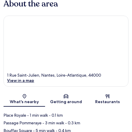
About the area
1 Rue Saint-Julien, Nantes, Loire-Atlantique, 44000
View in a map
Map
What's nearby
Getting around
Restaurants
Place Royale
- 1 min walk
- 0.1 km
Passage Pommeraye
- 3 min walk
- 0.3 km
Bouffay Square
- 5 min walk
- 0.4 km