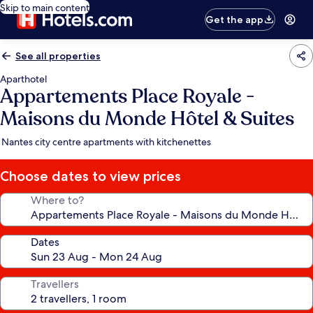
Skip to main content
Get the app
See all properties
Aparthotel
Appartements Place Royale -
Maisons du Monde Hôtel & Suites
Nantes city centre apartments with kitchenettes
Choose dates to view prices
Where to?
Dates
Travellers