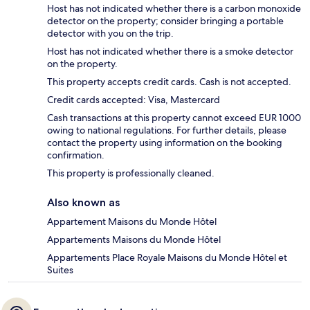
Host has not indicated whether there is a carbon monoxide
detector on the property; consider bringing a portable
detector with you on the trip.
Host has not indicated whether there is a smoke detector
on the property.
This property accepts credit cards. Cash is not accepted.
Credit cards accepted: Visa, Mastercard
Cash transactions at this property cannot exceed EUR 1000
owing to national regulations. For further details, please
contact the property using information on the booking
confirmation.
This property is professionally cleaned.
Also known as
Appartement Maisons du Monde Hôtel
Appartements Maisons du Monde Hôtel
Appartements Place Royale Maisons du Monde Hôtel et
Suites