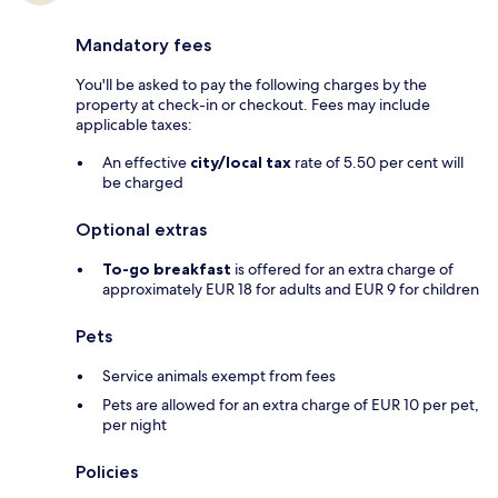
Mandatory fees
You'll be asked to pay the following charges by the
property at check-in or checkout. Fees may include
applicable taxes:
An effective
city/local tax
rate of 5.50 per cent will
be charged
Optional extras
To-go breakfast
is offered for an extra charge of
approximately EUR 18 for adults and EUR 9 for children
Pets
Service animals exempt from fees
Pets are allowed for an extra charge of EUR 10 per pet,
per night
Policies