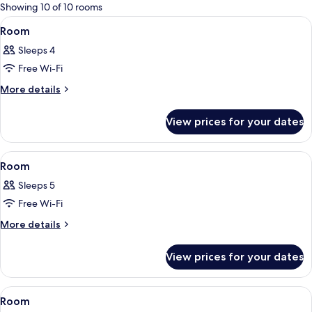
for
Showing 10 of 10 rooms
rooms
View
A neatly made bed with a dark headboa
5
Room
all
Sleeps 4
photos
Free Wi-Fi
for
Room
More
More details
details
for
View prices for your dates
Room
View
A modern bedroom with a grey headboar
5
Room
all
Sleeps 5
photos
Free Wi-Fi
for
Room
More
More details
details
for
View prices for your dates
Room
View
A bed with a wooden headboard, two w
5
Room
all