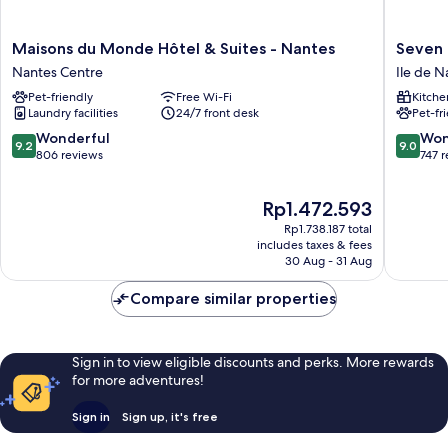
Maisons
Seven
Maisons du Monde Hôtel & Suites - Nantes
Seven 
du
Urban
Nantes Centre
Ile de N
Monde
Suites
Pet-friendly
Free Wi-Fi
Kitche
Hôtel
Nantes
Laundry facilities
24/7 front desk
Pet-fr
&
Centre
Suites
Ile
9.2
9.0
Wonderful
Won
9.2
9.0
-
de
out
out
806 reviews
747 
Nantes
Nantes
of
of
Nantes
Palais
10,
10,
The
Rp1.472.593
Centre
des
Wonderful,
Wonderf
price
Congrès
806
747
Rp1.738.187 total
is
reviews
reviews
includes taxes & fees
Rp1.472.593
30 Aug - 31 Aug
Compare similar properties
Sign in to view eligible discounts and perks. More rewards
for more adventures!
Sign in
Sign up, it's free