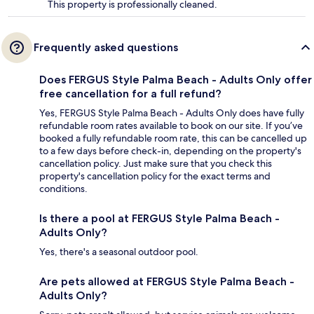
This property is professionally cleaned.
Frequently asked questions
Does FERGUS Style Palma Beach - Adults Only offer
free cancellation for a full refund?
Yes, FERGUS Style Palma Beach - Adults Only does have fully
refundable room rates available to book on our site. If you’ve
booked a fully refundable room rate, this can be cancelled up
to a few days before check-in, depending on the property's
cancellation policy. Just make sure that you check this
property's cancellation policy for the exact terms and
conditions.
Is there a pool at FERGUS Style Palma Beach -
Adults Only?
Yes, there's a seasonal outdoor pool.
Are pets allowed at FERGUS Style Palma Beach -
Adults Only?