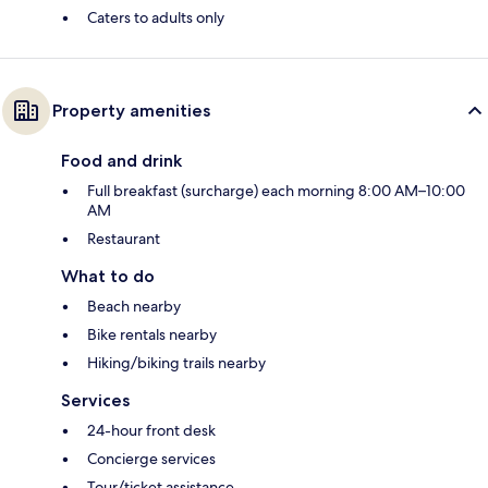
Caters to adults only
Property amenities
Food and drink
Full breakfast (surcharge) each morning 8:00 AM–10:00
AM
Restaurant
What to do
Beach nearby
Bike rentals nearby
Hiking/biking trails nearby
Services
24-hour front desk
Concierge services
Tour/ticket assistance