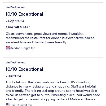
fully booked. The Pool opened at 10 am and closed at 6pm
Verified review
citing "we only have a life guard during that time" as the reason
for not opening earlier or staying open later. Large Cockroaches
10/10 Exceptional
in bathroom. Tried to speak to manager who was unavailable
24 Apr 2024
and offered a free buffet lunch instead. No parking available at
hotel so be prepared to circle the neighbourhood a few times to
Overall 5 star
find a place to park.
Clean, convenient, great views and rooms. I wouldn’t
recommend the restaurant for dinner, but over all we had an
excellent time and the staff were friendly.
Sandor, 3-night trip
Verified review
10/10 Exceptional
2 Jul 2024
This hotel is on the boardwalk on the beach. It's in walking
distance to many restaurants and shopping. Staff was helpful
and friendly. There is no taxi stop around so the hotel was able
to call us a taxi to get to our tour meeting place. You would need
a taxi to get to the main shopping center of Mallorca. This is a
largely German populated tourist destination.
Traci, 2-night trip