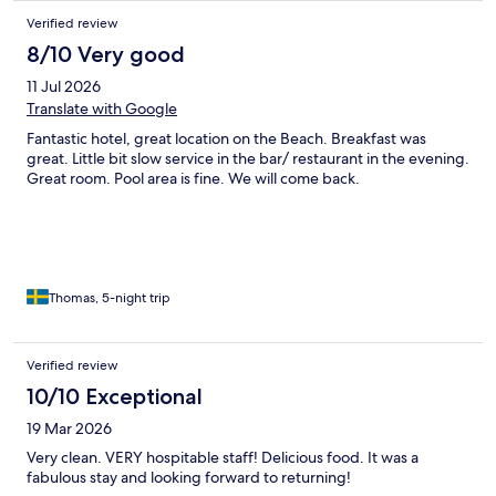
Verified review
8/10 Very good
11 Jul 2026
Translate with Google
Fantastic hotel, great location on the Beach. Breakfast was
great. Little bit slow service in the bar/ restaurant in the evening.
Great room. Pool area is fine. We will come back.
Thomas, 5-night trip
Verified review
10/10 Exceptional
19 Mar 2026
Very clean. VERY hospitable staff! Delicious food. It was a
fabulous stay and looking forward to returning!