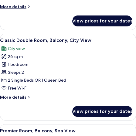
Sea
More
More details
View
details
for
View prices for your dates
Double
Room,
Balcony,
View
A modern hotel room with a large bed,
6
Partial
Classic Double Room, Balcony, City View
all
Sea
City view
View
photos
26 sq m
for
Classic
1 bedroom
Double
Sleeps 2
Room,
2 Single Beds OR 1 Queen Bed
Balcony,
Free Wi-Fi
City
More
More details
View
details
for
View prices for your dates
Classic
Double
Room,
View
A modern hotel room with a wooden des
9
Balcony,
Premier Room, Balcony, Sea View
all
City