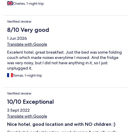
Charles, 1-night trip
Verified review
8/10 Very good
1 Jun 2026
Translate with Google
Excelent hotel, great breakfast. Just the bed was some folding
couch which made noises everytime I moved. And the fridge
was very noisy, but I did not have anything in it, so I just
unplugged it.
Tomas, 1-night trip
Verified review
10/10 Exceptional
3 Sept 2022
Translate with Google
Nice hotel, good location and with NO children :)