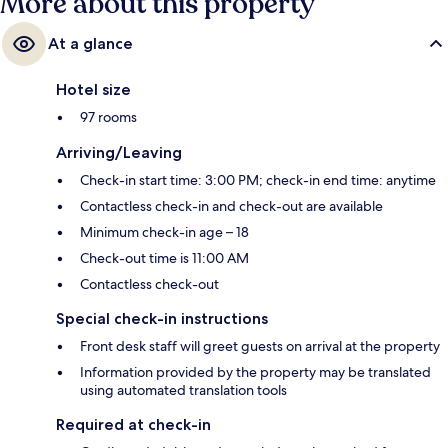
More about this property
At a glance
Hotel size
97 rooms
Arriving/Leaving
Check-in start time: 3:00 PM; check-in end time: anytime
Contactless check-in and check-out are available
Minimum check-in age – 18
Check-out time is 11:00 AM
Contactless check-out
Special check-in instructions
Front desk staff will greet guests on arrival at the property
Information provided by the property may be translated
using automated translation tools
Required at check-in