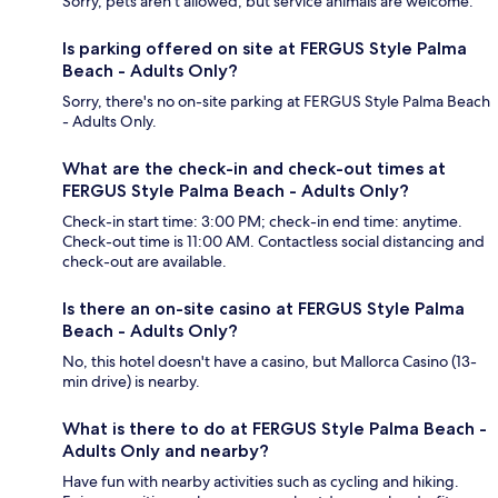
Sorry, pets aren't allowed, but service animals are welcome.
Is parking offered on site at FERGUS Style Palma
Beach - Adults Only?
Sorry, there's no on-site parking at FERGUS Style Palma Beach
- Adults Only.
What are the check-in and check-out times at
FERGUS Style Palma Beach - Adults Only?
Check-in start time: 3:00 PM; check-in end time: anytime.
Check-out time is 11:00 AM. Contactless social distancing and
check-out are available.
Is there an on-site casino at FERGUS Style Palma
Beach - Adults Only?
No, this hotel doesn't have a casino, but Mallorca Casino (13-
min drive) is nearby.
What is there to do at FERGUS Style Palma Beach -
Adults Only and nearby?
Have fun with nearby activities such as cycling and hiking.