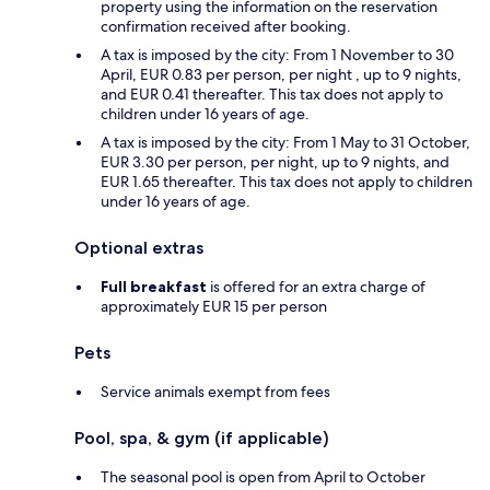
property using the information on the reservation
confirmation received after booking.
A tax is imposed by the city: From 1 November to 30
April, EUR 0.83 per person, per night , up to 9 nights,
and EUR 0.41 thereafter. This tax does not apply to
children under 16 years of age.
A tax is imposed by the city: From 1 May to 31 October,
EUR 3.30 per person, per night, up to 9 nights, and
EUR 1.65 thereafter. This tax does not apply to children
under 16 years of age.
Optional extras
Full breakfast
is offered for an extra charge of
approximately EUR 15 per person
Pets
Service animals exempt from fees
Pool, spa, & gym (if applicable)
The seasonal pool is open from April to October