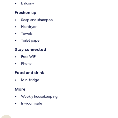
Balcony
Freshen up
Soap and shampoo
Hairdryer
Towels
Toilet paper
Stay connected
Free WiFi
Phone
Food and drink
Mini fridge
More
Weekly housekeeping
In-room safe