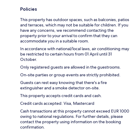
Policies
This property has outdoor spaces, such as balconies, patios
and terraces, which may not be suitable for children. If you
have any concerns, we recommend contacting the
property prior to your arrival to confirm that they can
accommodate you in a suitable room.
In accordance with national/local laws, air conditioning may
be restricted to certain hours from 01 April until 31
October.
Only registered guests are allowed in the guestrooms.
On-site parties or group events are strictly prohibited.
Guests can rest easy knowing that there's a fire
extinguisher and a smoke detector on-site.
This property accepts credit cards and cash.
Credit cards accepted: Visa, Mastercard
Cash transactions at this property cannot exceed EUR 1000
owing to national regulations. For further details, please
contact the property using information on the booking
confirmation.