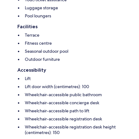
Luggage storage
Pool loungers
Facilities
Terrace
Fitness centre
Seasonal outdoor pool
Outdoor furniture
Accessibility
Lift
Lift door width (centimetres): 100
Wheelchair-accessible public bathroom
Wheelchair-accessible concierge desk
Wheelchair-accessible path to lift
Wheelchair-accessible registration desk
Wheelchair-accessible registration desk height
(centimetres): 150