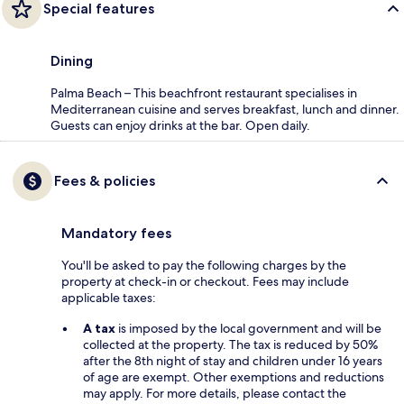
Special features
Dining
Palma Beach – This beachfront restaurant specialises in
Mediterranean cuisine and serves breakfast, lunch and dinner.
Guests can enjoy drinks at the bar. Open daily.
Fees & policies
Mandatory fees
You'll be asked to pay the following charges by the
property at check-in or checkout. Fees may include
applicable taxes:
A tax
is imposed by the local government and will be
collected at the property. The tax is reduced by 50%
after the 8th night of stay and children under 16 years
of age are exempt. Other exemptions and reductions
may apply. For more details, please contact the