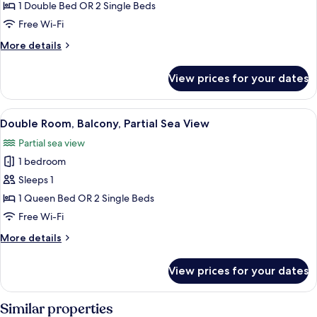
Room,
1 Double Bed OR 2 Single Beds
Balcony,
Free Wi-Fi
Sea
More
More details
View
details
for
View prices for your dates
Double
Room,
Balcony,
View
A balcony with two wicker chairs, a vi
7
Sea
Double Room, Balcony, Partial Sea View
all
View
Partial sea view
photos
1 bedroom
for
Double
Sleeps 1
Room,
1 Queen Bed OR 2 Single Beds
Balcony,
Free Wi-Fi
Partial
More
More details
Sea
details
View
for
View prices for your dates
Double
Room,
Balcony,
Similar properties
Partial