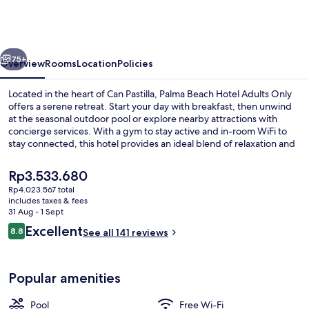
Palma
Beach
-
vious
Next
Adults
75+
Overview
Rooms
Location
Policies
Only
Located in the heart of Can Pastilla, Palma Beach Hotel Adults Only
offers a serene retreat. Start your day with breakfast, then unwind
at the seasonal outdoor pool or explore nearby attractions with
concierge services. With a gym to stay active and in-room WiFi to
stay connected, this hotel provides an ideal blend of relaxation and
convenience.
The
Rp3.533.680
current
Rp4.023.567 total
price
includes taxes & fees
Aerial view
is
31 Aug - 1 Sept
Rp3.533.680
Reviews
Excellent
8.8
See all 141 reviews
8.8 out of 10
Popular amenities
Pool
Free Wi-Fi