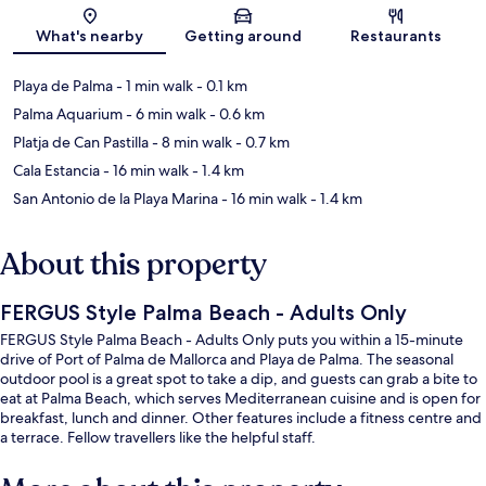
Map
What's nearby
Getting around
Restaurants
Playa de Palma
- 1 min walk
- 0.1 km
Palma Aquarium
- 6 min walk
- 0.6 km
Platja de Can Pastilla
- 8 min walk
- 0.7 km
Cala Estancia
- 16 min walk
- 1.4 km
San Antonio de la Playa Marina
- 16 min walk
- 1.4 km
About this property
FERGUS Style Palma Beach - Adults Only
FERGUS Style Palma Beach - Adults Only puts you within a 15-minute
drive of Port of Palma de Mallorca and Playa de Palma. The seasonal
outdoor pool is a great spot to take a dip, and guests can grab a bite to
eat at Palma Beach, which serves Mediterranean cuisine and is open for
breakfast, lunch and dinner. Other features include a fitness centre and
a terrace. Fellow travellers like the helpful staff.