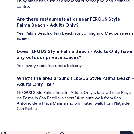
Enjoy amenities such as a seasonal outdoor pool and a fitness
centre.
Are there restaurants at or near FERGUS Style
Palma Beach - Adults Only?
Yes, Palma Beach offers beachfront dining and Mediterranean
cuisine.
Does FERGUS Style Palma Beach - Adults Only have
any outdoor private spaces?
Yes, every room features a balcony.
What's the area around FERGUS Style Palma Beach -
Adults Only like?
FERGUS Style Palma Beach - Adults Only is located near Playa
de Palma in Can Pastilla, a short 14-minute walk from San
Antonio de la Playa Marina and 5 minutes' walk from Platja de
Can Pastilla.