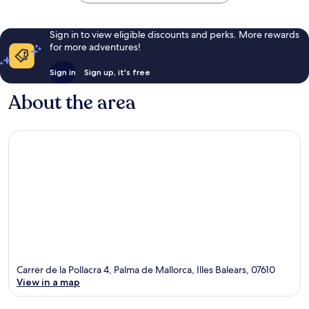
Sign in to view eligible discounts and perks. More rewards
for more adventures!
Sign in
Sign up, it's free
About the area
Carrer de la Pollacra 4, Palma de Mallorca, Illes Balears, 07610
View in a map