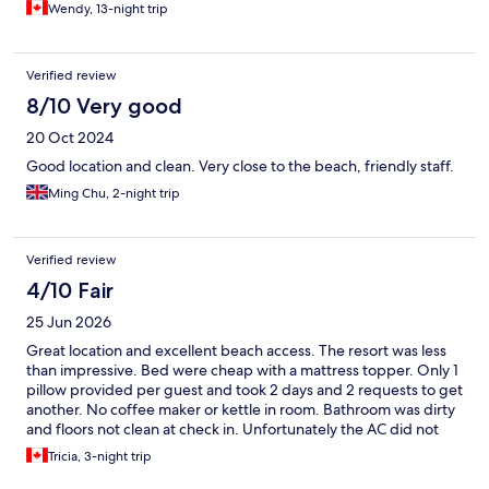
Wendy, 13-night trip
Verified review
8/10 Very good
20 Oct 2024
Good location and clean. Very close to the beach, friendly staff.
Ming Chu, 2-night trip
Verified review
4/10 Fair
25 Jun 2026
Great location and excellent beach access. The resort was less
than impressive. Bed were cheap with a mattress topper. Only 1
pillow provided per guest and took 2 days and 2 requests to get
another. No coffee maker or kettle in room. Bathroom was dirty
and floors not clean at check in. Unfortunately the AC did not
work and room stayed between 25 and 28 degrees at all times.
Tricia, 3-night trip
No fan in bathroom so after a shower or two the room was
humid and uncomfortable. No rooms to change to as resort was