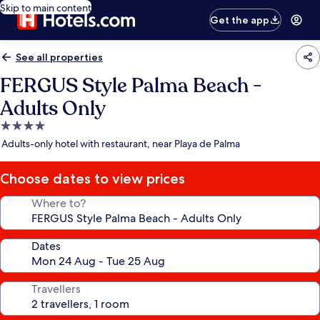
Skip to main content
Get the app
See all properties
FERGUS Style Palma Beach -
Adults Only
4.0
star
Adults-only hotel with restaurant, near Playa de Palma
property
Choose dates to view prices
Where to?
Dates
Travellers