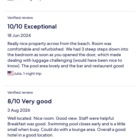
Verified review
10/10 Exceptional
18 Jun 2024
Really nice property across from the beach. Room was
comfortable and refurbished. We had 3 steep steps down into
the bedroom as soon as you opened the door, which made
dealing with luggage challenging (would have been nice to
know). The pool area lovely and the bar and restaurant good
too. The Sangria was expensive. Most of the double rooms that
Julia, 1-night trip
describe a “sea view” are facing the pool with a side view of the
ocean. Would definitely return. Better than expected.
Verified review
8/10 Very good
3 Aug 2026
Well located. Nice room. Good view. Staff were helpful.
Breakfast was good. Swimming pool closes early and is a little
small when busy. Could do with a lounge area. Overall a good
hotel in a good location.