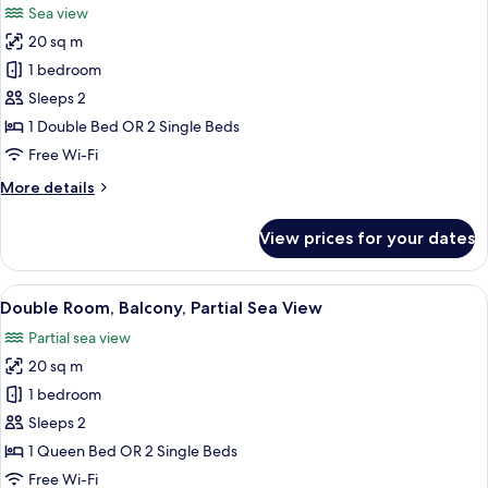
Sea view
photos
20 sq m
for
Double
1 bedroom
Room,
Sleeps 2
Balcony,
1 Double Bed OR 2 Single Beds
Sea
Free Wi-Fi
View
More
More details
details
for
View prices for your dates
Double
Room,
Balcony,
View
A balcony with two wicker chairs, a vi
7
Sea
Double Room, Balcony, Partial Sea View
all
View
Partial sea view
photos
20 sq m
for
Double
1 bedroom
Room,
Sleeps 2
Balcony,
1 Queen Bed OR 2 Single Beds
Partial
Free Wi-Fi