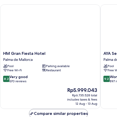
Sea
HM Gran Fiesta Hotel
AYA Seah
View
HM
AYA
HM Gran Fiesta Hotel
AYA Se
Gran
Seahote
Palma de Mallorca
Palma d
Fiesta
–
Pool
Parking available
Pool
Hotel
Adults
Free Wi-Fi
Restaurant
Free W
Palma
Only
de
Palma
8.2
9.2
Very good
Won
8.2
9.2
Mallorca
de
out
out
670 reviews
897 
Mallorca
of
of
The
Rp5.999.043
10,
10,
price
Very
Wonderf
Rp6.735.528 total
is
includes taxes & fees
good,
897
Rp5.999.043
12 Aug - 13 Aug
670
reviews
reviews
Compare similar properties