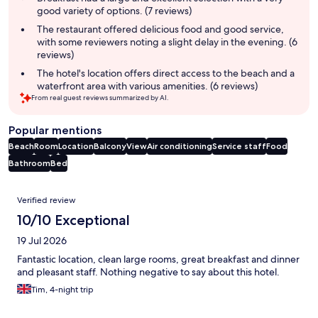
good variety of options. (7 reviews)
The restaurant offered delicious food and good service,
with some reviewers noting a slight delay in the evening. (6
reviews)
The hotel's location offers direct access to the beach and a
waterfront area with various amenities. (6 reviews)
From real guest reviews summarized by AI.
Popular mentions
Beach
Room
Location
Balcony
View
Air conditioning
Service staff
Food
Bathroom
Bed
Reviews
Verified review
10/10 Exceptional
19 Jul 2026
Fantastic location, clean large rooms, great breakfast and dinner
and pleasant staff. Nothing negative to say about this hotel.
Tim, 4-night trip