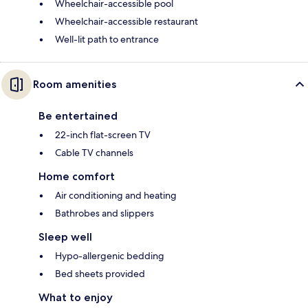
Wheelchair-accessible pool
Wheelchair-accessible restaurant
Well-lit path to entrance
Room amenities
Be entertained
22-inch flat-screen TV
Cable TV channels
Home comfort
Air conditioning and heating
Bathrobes and slippers
Sleep well
Hypo-allergenic bedding
Bed sheets provided
What to enjoy