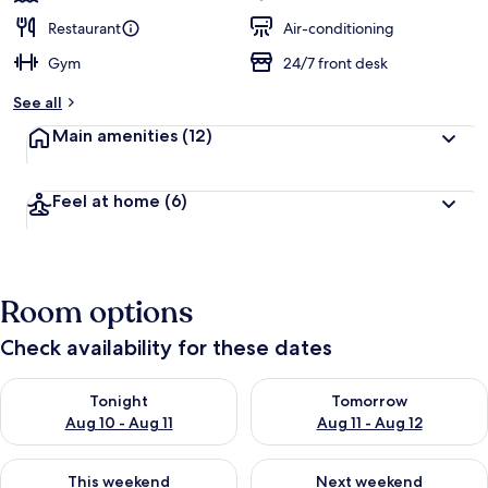
Restaurant
Air-conditioning
Gym
24/7 front desk
See all
Main amenities
(12)
Feel at home
(6)
Room options
Check availability for these dates
Check availability for tonight Aug 10 - Aug 11
Check availability for tomorro
Tonight
Tomorrow
Aug 10 - Aug 11
Aug 11 - Aug 12
Check availability for this weekend Aug 14 - Aug 16
Check availability for next w
This weekend
Next weekend