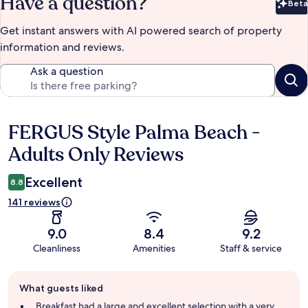
Have a question?
Beta
Bet
Get instant answers with AI powered search of property
information and reviews.
Ask a question
FERGUS Style Palma Beach -
Reviews
Adults Only Reviews
Excellent
8.8
141 reviews
9.0
8.4
9.2
Cleanliness
Amenities
Staff & service
Guest
What guests liked
review
summary
Breakfast had a large and excellent selection with a very