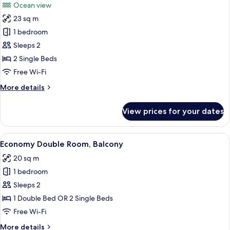
Ocean view
View
photos
23 sq m
for
Premier
1 bedroom
Room,
Sleeps 2
Balcony,
2 Single Beds
Sea
Free Wi-Fi
View
More
More details
details
for
View prices for your dates
Premier
Room,
Balcony,
View
A modern hotel room with a large bed, 
3
Sea
Economy Double Room, Balcony
all
View
20 sq m
photos
1 bedroom
for
Economy
Sleeps 2
Double
1 Double Bed OR 2 Single Beds
Room,
Free Wi-Fi
Balcony
More
More details