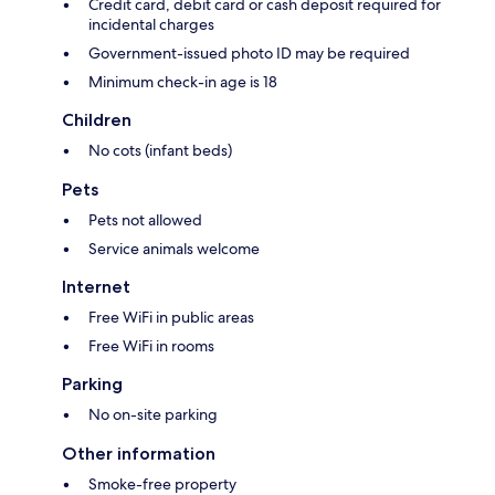
Credit card, debit card or cash deposit required for
incidental charges
Government-issued photo ID may be required
Minimum check-in age is 18
Children
No cots (infant beds)
Pets
Pets not allowed
Service animals welcome
Internet
Free WiFi in public areas
Free WiFi in rooms
Parking
No on-site parking
Other information
Smoke-free property