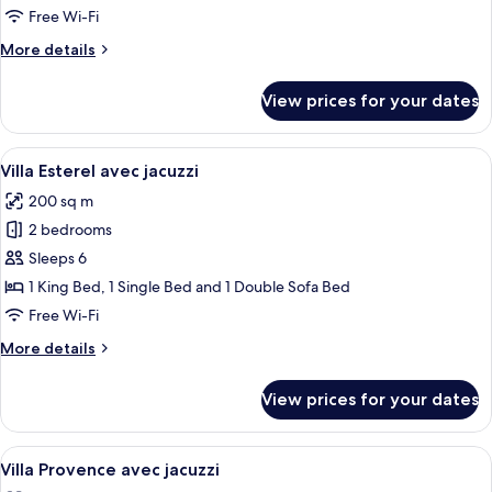
(King)
Free Wi-Fi
More
More details
details
for
View prices for your dates
Premier
Suite
(King)
View
A swimming pool with a glass enclosure
13
Villa Esterel avec jacuzzi
all
200 sq m
photos
2 bedrooms
for
Villa
Sleeps 6
Esterel
1 King Bed, 1 Single Bed and 1 Double Sofa Bed
avec
Free Wi-Fi
jacuzzi
More
More details
details
for
View prices for your dates
Villa
Esterel
avec
View
Private spa tub
12
jacuzzi
Villa Provence avec jacuzzi
all