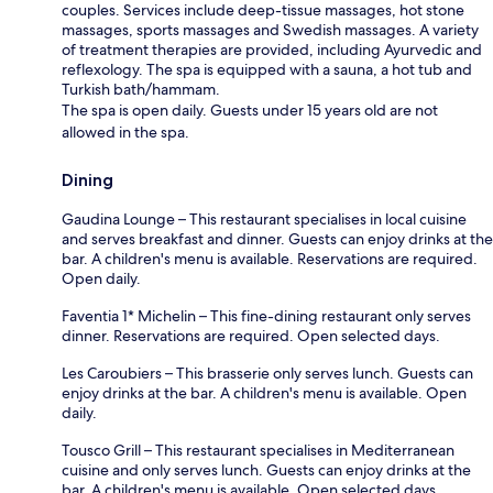
couples. Services include deep-tissue massages, hot stone
massages, sports massages and Swedish massages. A variety
of treatment therapies are provided, including Ayurvedic and
reflexology. The spa is equipped with a sauna, a hot tub and
Turkish bath/hammam.
The spa is open daily. Guests under 15 years old are not
allowed in the spa.
Dining
Gaudina Lounge – This restaurant specialises in local cuisine
and serves breakfast and dinner. Guests can enjoy drinks at the
bar. A children's menu is available. Reservations are required.
Open daily.
Faventia 1* Michelin – This fine-dining restaurant only serves
dinner. Reservations are required. Open selected days.
Les Caroubiers – This brasserie only serves lunch. Guests can
enjoy drinks at the bar. A children's menu is available. Open
daily.
Tousco Grill – This restaurant specialises in Mediterranean
cuisine and only serves lunch. Guests can enjoy drinks at the
bar. A children's menu is available. Open selected days.