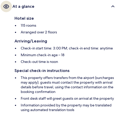
At a glance
Hotel size
115 rooms
Arranged over 2 floors
Arriving/Leaving
Check-in start time: 3:00 PM; check-in end time: anytime
Minimum check-in age – 18
Check-out time is noon
Special check-in instructions
This property offers transfers from the airport (surcharges
may apply); guests must contact the property with arrival
details before travel, using the contact information on the
booking confirmation
Front desk staff will greet guests on arrival at the property
Information provided by the property may be translated
using automated translation tools