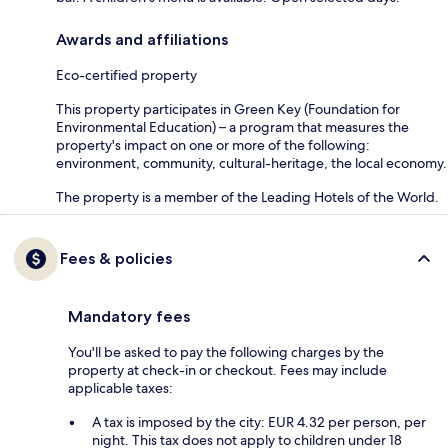
Awards and affiliations
Eco-certified property
This property participates in Green Key (Foundation for
Environmental Education) – a program that measures the
property's impact on one or more of the following:
environment, community, cultural-heritage, the local economy.
The property is a member of the Leading Hotels of the World.
Fees & policies
Mandatory fees
You'll be asked to pay the following charges by the
property at check-in or checkout. Fees may include
applicable taxes:
A tax is imposed by the city: EUR 4.32 per person, per
night. This tax does not apply to children under 18