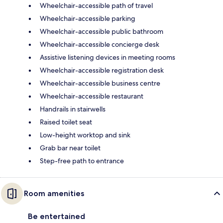
Wheelchair-accessible path of travel
Wheelchair-accessible parking
Wheelchair-accessible public bathroom
Wheelchair-accessible concierge desk
Assistive listening devices in meeting rooms
Wheelchair-accessible registration desk
Wheelchair-accessible business centre
Wheelchair-accessible restaurant
Handrails in stairwells
Raised toilet seat
Low-height worktop and sink
Grab bar near toilet
Step-free path to entrance
Room amenities
Be entertained