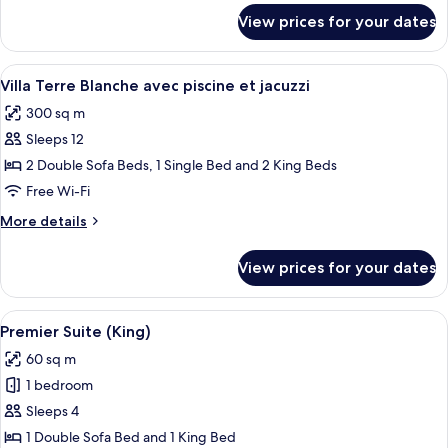
for
View prices for your dates
Suite
Premier
Twin
View
A swimming pool with steps leading int
12
Villa Terre Blanche avec piscine et jacuzzi
all
300 sq m
photos
Sleeps 12
for
Villa
2 Double Sofa Beds, 1 Single Bed and 2 King Beds
Terre
Free Wi-Fi
Blanche
More
More details
avec
details
piscine
for
View prices for your dates
Villa
et
Terre
jacuzzi
Blanche
View
A hotel room with a large bed, a woode
8
avec
Premier Suite (King)
all
piscine
60 sq m
et
photos
jacuzzi
1 bedroom
for
Premier
Sleeps 4
Suite
1 Double Sofa Bed and 1 King Bed