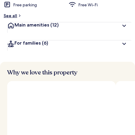
Free parking
Free Wi-Fi
See all
Main amenities
(12)
For families
(6)
Why we love this property