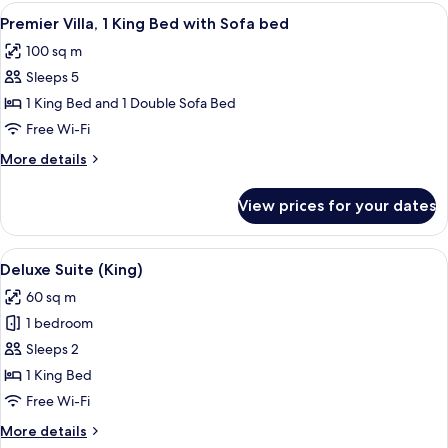
avec
View
A hotel room with a stone wall, a bed
7
piscine
Premier Villa, 1 King Bed with Sofa bed
all
100 sq m
photos
Sleeps 5
for
Premier
1 King Bed and 1 Double Sofa Bed
Villa,
Free Wi-Fi
1
More
More details
King
details
Bed
for
View prices for your dates
Premier
with
Villa,
Sofa
1
View
A stone-roofed building with a patio 
bed
7
King
Deluxe Suite (King)
all
Bed
60 sq m
with
photos
Sofa
1 bedroom
for
bed
Deluxe
Sleeps 2
Suite
1 King Bed
(King)
Free Wi-Fi
More
More details
details