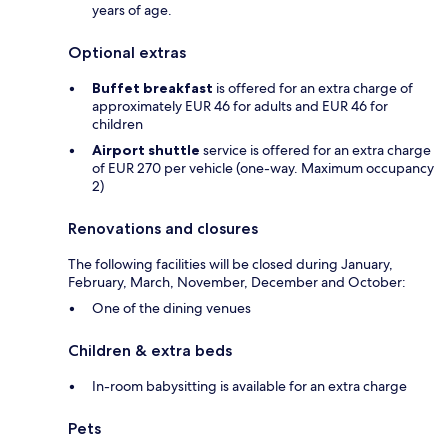
years of age.
Optional extras
Buffet breakfast
is offered for an extra charge of
approximately EUR 46 for adults and EUR 46 for
children
Airport shuttle
service is offered for an extra charge
of EUR 270 per vehicle (one-way. Maximum occupancy
2)
Renovations and closures
The following facilities will be closed during January,
February, March, November, December and October:
One of the dining venues
Children & extra beds
In-room babysitting is available for an extra charge
Pets