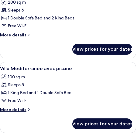
200 sq m
photos
Sleeps 6
for
Villa
1 Double Sofa Bed and 2 King Beds
Provence
Free Wi-Fi
avec
More
More details
jacuzzi
details
for
View prices for your dates
Villa
Provence
avec
View
A clear swimming pool with a wooden d
11
jacuzzi
Villa Méditerranée avec piscine
all
100 sq m
photos
Sleeps 5
for
Villa
1 King Bed and 1 Double Sofa Bed
Méditerranée
Free Wi-Fi
avec
More
More details
piscine
details
for
View prices for your dates
Villa
Méditerranée