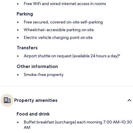
Free WiFi and wired internet access in rooms
Parking
Free secured, covered on-site self-parking
Wheelchair-accessible parking on site
Electric vehicle charging point on site
Transfers
Airport shuttle on request (available 24 hours a day)*
Other information
Smoke-free property
Property amenities
Food and drink
Buffet breakfast (surcharge) each morning 7:00 AM–10:30
AM