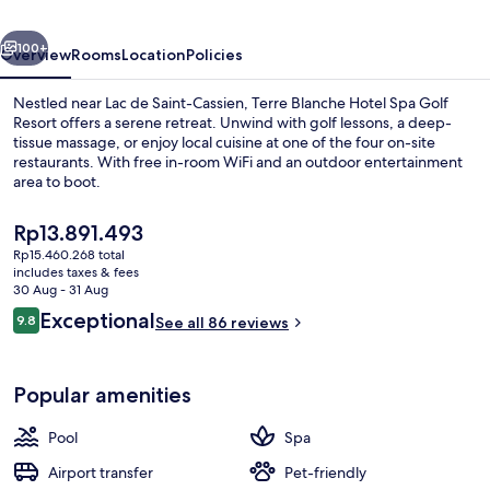
Golf
vious
Next
Resort
100+
Overview
Rooms
Location
Policies
Nestled near Lac de Saint-Cassien, Terre Blanche Hotel Spa Golf
Resort offers a serene retreat. Unwind with golf lessons, a deep-
tissue massage, or enjoy local cuisine at one of the four on-site
restaurants. With free in-room WiFi and an outdoor entertainment
area to boot.
The
Rp13.891.493
current
Rp15.460.268 total
price
includes taxes & fees
Indoor pool, seasonal outdoor pool, 
is
30 Aug - 31 Aug
Rp13.891.493
Reviews
Exceptional
9.8
See all 86 reviews
9.8 out of 10
Popular amenities
Pool
Spa
Airport transfer
Pet-friendly