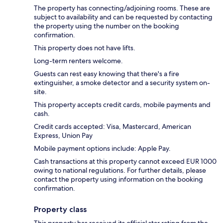
The property has connecting/adjoining rooms. These are
subject to availability and can be requested by contacting
the property using the number on the booking
confirmation.
This property does not have lifts.
Long-term renters welcome.
Guests can rest easy knowing that there's a fire
extinguisher, a smoke detector and a security system on-
site.
This property accepts credit cards, mobile payments and
cash.
Credit cards accepted: Visa, Mastercard, American
Express, Union Pay
Mobile payment options include: Apple Pay.
Cash transactions at this property cannot exceed EUR 1000
owing to national regulations. For further details, please
contact the property using information on the booking
confirmation.
Property class
This property has received its official star rating from the