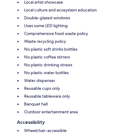
Local artist showcase
Local culture and ecosystem education
Double-glazed windows
Uses some LED lighting
Comprehensive food waste policy
Waste recycling policy
No plastic soft drinks bottles
No plastic coffee stirrers
No plastic drinking straws
No plastic water bottles
Water dispenser
Reusable cups only
Reusable tableware only
Banquet hall
Outdoor entertainment area
Accessibility
Wheelchair-accessible