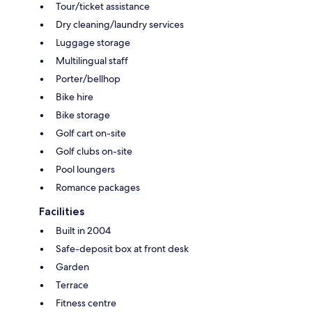
Tour/ticket assistance
Dry cleaning/laundry services
Luggage storage
Multilingual staff
Porter/bellhop
Bike hire
Bike storage
Golf cart on-site
Golf clubs on-site
Pool loungers
Romance packages
Facilities
Built in 2004
Safe-deposit box at front desk
Garden
Terrace
Fitness centre