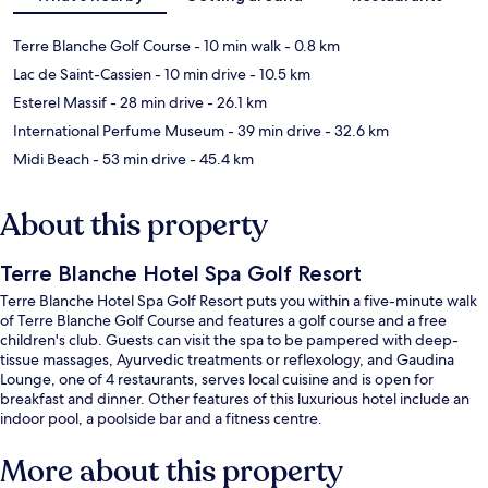
Terre Blanche Golf Course
- 10 min walk
- 0.8 km
Lac de Saint-Cassien
- 10 min drive
- 10.5 km
Esterel Massif
- 28 min drive
- 26.1 km
International Perfume Museum
- 39 min drive
- 32.6 km
Midi Beach
- 53 min drive
- 45.4 km
About this property
Terre Blanche Hotel Spa Golf Resort
Terre Blanche Hotel Spa Golf Resort puts you within a five-minute walk
of Terre Blanche Golf Course and features a golf course and a free
children's club. Guests can visit the spa to be pampered with deep-
tissue massages, Ayurvedic treatments or reflexology, and Gaudina
Lounge, one of 4 restaurants, serves local cuisine and is open for
breakfast and dinner. Other features of this luxurious hotel include an
indoor pool, a poolside bar and a fitness centre.
More about this property