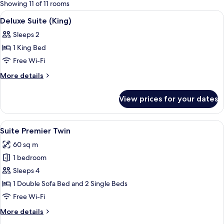
for
Showing 11 of 11 rooms
rooms
View
Premium bedding, pillow-top beds, mi
7
Deluxe Suite (King)
all
Sleeps 2
photos
1 King Bed
for
Deluxe
Free Wi-Fi
Suite
More
More details
(King)
details
for
View prices for your dates
Deluxe
Suite
(King)
View
A hotel room with two beds, a stone ac
8
Suite Premier Twin
all
60 sq m
photos
1 bedroom
for
Suite
Sleeps 4
Premier
1 Double Sofa Bed and 2 Single Beds
Twin
Free Wi-Fi
More
More details
details