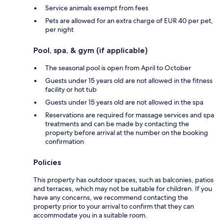
Service animals exempt from fees
Pets are allowed for an extra charge of EUR 40 per pet,
per night
Pool, spa, & gym (if applicable)
The seasonal pool is open from April to October
Guests under 15 years old are not allowed in the fitness
facility or hot tub
Guests under 15 years old are not allowed in the spa
Reservations are required for massage services and spa
treatments and can be made by contacting the
property before arrival at the number on the booking
confirmation
Policies
This property has outdoor spaces, such as balconies, patios
and terraces, which may not be suitable for children. If you
have any concerns, we recommend contacting the
property prior to your arrival to confirm that they can
accommodate you in a suitable room.