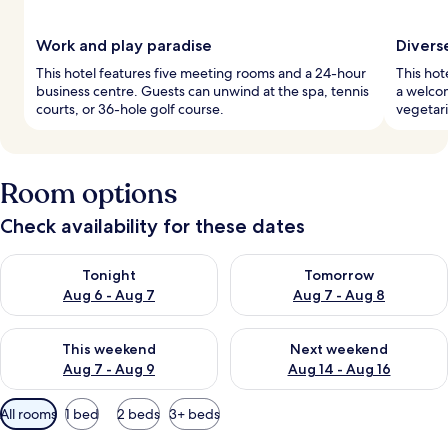
Work and play paradise
Divers
This hotel features five meeting rooms and a 24-hour
This hot
business centre. Guests can unwind at the spa, tennis
a welcom
courts, or 36-hole golf course.
vegetari
Room options
Check availability for these dates
Check availability for tonight Aug 6 - Aug 7
Check availability for tomorr
Tonight
Tomorrow
Aug 6 - Aug 7
Aug 7 - Aug 8
Check availability for this weekend Aug 7 - Aug 9
Check availability for next we
This weekend
Next weekend
Aug 7 - Aug 9
Aug 14 - Aug 16
Available
All rooms
1 bed
2 beds
3+ beds
filters