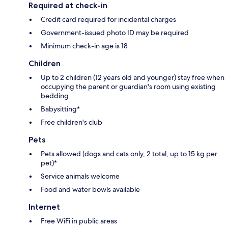
Required at check-in
Credit card required for incidental charges
Government-issued photo ID may be required
Minimum check-in age is 18
Children
Up to 2 children (12 years old and younger) stay free when
occupying the parent or guardian's room using existing
bedding
Babysitting*
Free children's club
Pets
Pets allowed (dogs and cats only, 2 total, up to 15 kg per
pet)*
Service animals welcome
Food and water bowls available
Internet
Free WiFi in public areas