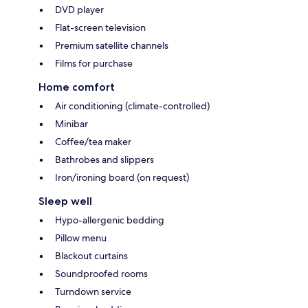
DVD player
Flat-screen television
Premium satellite channels
Films for purchase
Home comfort
Air conditioning (climate-controlled)
Minibar
Coffee/tea maker
Bathrobes and slippers
Iron/ironing board (on request)
Sleep well
Hypo-allergenic bedding
Pillow menu
Blackout curtains
Soundproofed rooms
Turndown service