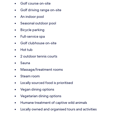
Golf course on-site
Golf driving range on-site
An indoor pool
Seasonal outdoor pool
Bicycle parking
Full-service spa
Golf clubhouse on-site
Hot tub
2 outdoor tennis courts
Sauna
Massage/treatment rooms
Steam room
Locally sourced food is prioritised
Vegan dining options
Vegetarian dining options
Humane treatment of captive wild animals
Locally owned and organised tours and activities