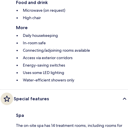
Food and drink
Microwave (on request)
High chair
More
Daily housekeeping
In-room safe
Connecting/adjoining rooms available
Access via exterior corridors
Energy-saving switches
Uses some LED lighting
Water-efficient showers only
Special features
Spa
The on-site spa has 14 treatment rooms, including rooms for