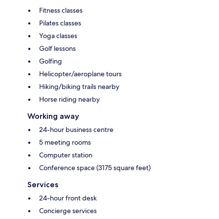
Fitness classes
Pilates classes
Yoga classes
Golf lessons
Golfing
Helicopter/aeroplane tours
Hiking/biking trails nearby
Horse riding nearby
Working away
24-hour business centre
5 meeting rooms
Computer station
Conference space (3175 square feet)
Services
24-hour front desk
Concierge services