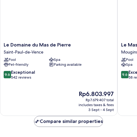
Le
Le
Le Domaine du Mas de Pierre
Le Mas
Domaine
Mas
Saint-Paul-de-Vence
Mougin
du
Candille
Pool
Spa
Pool
Mas
Mougin
Pet-friendly
Parking available
Spa
de
Pierre
9.6
9.6
Exceptional
Exc
9.6
9.6
Saint-
out
out
542 reviews
58 r
Paul-
of
of
de-
10,
10,
The
Rp6.803.997
Vence
Exceptional,
Exceptio
price
542
58
Rp7.679.407 total
is
reviews
reviews
includes taxes & fees
Rp6.803.997
3 Sept - 4 Sept
Compare similar properties