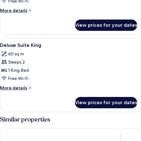
Free Wi-Fi
More
More details
details
for
View prices for your dates
SUITE
DELUXE
View
Premium bedding, pillow-top beds, mi
6
Deluxe Suite King
all
60 sq m
photos
Sleeps 2
for
Deluxe
1 King Bed
Suite
Free Wi-Fi
King
More
More details
details
for
View prices for your dates
Deluxe
Suite
King
Similar properties
Le Domaine du Mas de Pierre
Le Mas C