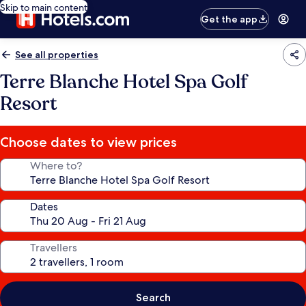
Skip to main content
Get the app
See all properties
Terre Blanche Hotel Spa Golf
Resort
Choose dates to view prices
Where to?
Dates
Travellers
Search