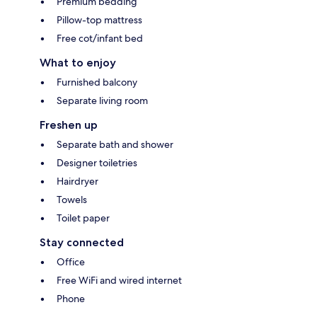
Premium bedding
Pillow-top mattress
Free cot/infant bed
What to enjoy
Furnished balcony
Separate living room
Freshen up
Separate bath and shower
Designer toiletries
Hairdryer
Towels
Toilet paper
Stay connected
Office
Free WiFi and wired internet
Phone