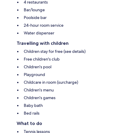
4 restaurants
Bar/lounge
Poolside bar
24-hour room service
Water dispenser
Travelling with children
Children stay for free (see details)
Free children's club
Children's pool
Playground
Childcare in room (surcharge)
Children's menu
Children's games
Baby bath
Bed rails
What to do
Tennis lessons