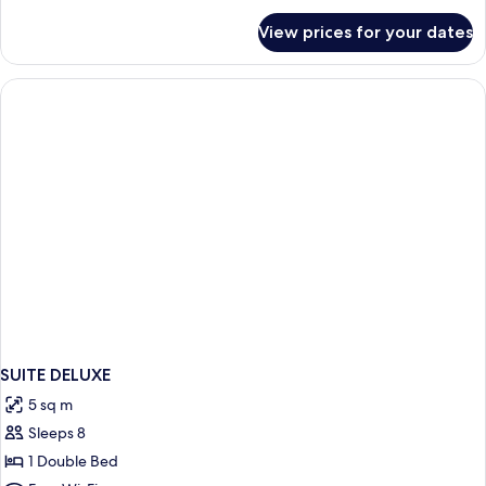
for
View prices for your dates
Deluxe
Suite
(King)
SUITE DELUXE
5 sq m
Sleeps 8
1 Double Bed