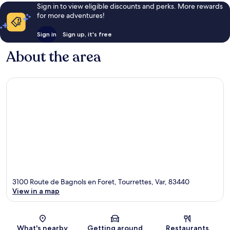
Sign in to view eligible discounts and perks. More rewards
for more adventures!
Sign in
Sign up, it's free
About the area
3100 Route de Bagnols en Foret, Tourrettes, Var, 83440
View in a map
Map
What's nearby
Getting around
Restaurants