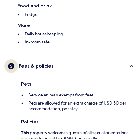
Food and drink
Fridge
More
Daily housekeeping
In-room safe
Fees & policies
Pets
Service animals exempt from fees
Pets are allowed for an extra charge of USD 50 per
accommodation, per stay
Policies
This property welcomes guests of all sexual orientations
and gender identities (LGBTQ+ friendly).