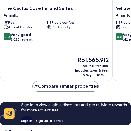
The
Yellow
The Cactus Cove Inn and Suites
Yellow
Cactus
City
Amarillo
Amarillo
Cove
Studios
Pool
Free breakfast
Free b
Inn
Amarillo
Airport transfer
Pet-friendly
Free p
and
Suites
8.0
8.2
Very good
Ver
8.0
8.2
Amarillo
out
out
2,628 reviews
612 
of
of
10,
10,
Very
Very
The
Rp1.666.912
good,
good,
price
2,628
612
Rp1.916.949 total
is
includes taxes & fees
reviews
reviews
Rp1.666.912
9 Sept - 10 Sept
Compare similar properties
Sign in to view eligible discounts and perks. More rewards
for more adventures!
Sign in
Sign up, it's free