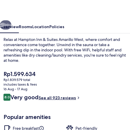
Hilton
Amarillo
Medical
vious
Next
Center
30+
Overview
Rooms
Location
Policies
Relax at Hampton Inn & Suites Amarillo West, where comfort and
convenience come together. Unwind in the sauna or take a
refreshing dip in the indoor pool. With free WiFi, helpful staff and
amenities like dry cleaning/laundry services, you're sure to feel right
at home.
The
Rp1.599.634
current
Rp1.839.579 total
price
includes taxes & fees
Free daily continental breakfast
is
16 Aug - 17 Aug
Rp1.599.634
Reviews
Very good
8.0
See all 923 reviews
8.0 out of 10
Popular amenities
Free breakfast
Pet-friendly