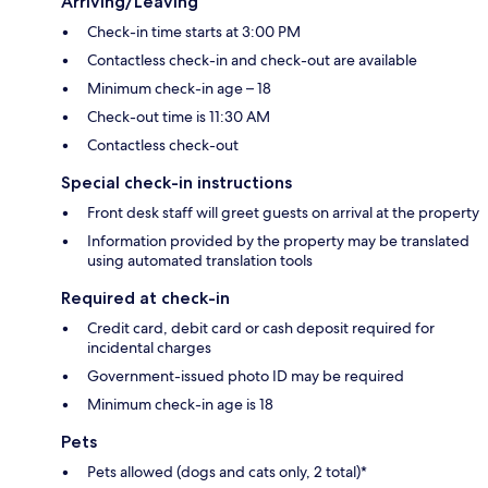
Arriving/Leaving
Check-in time starts at 3:00 PM
Contactless check-in and check-out are available
Minimum check-in age – 18
Check-out time is 11:30 AM
Contactless check-out
Special check-in instructions
Front desk staff will greet guests on arrival at the property
Information provided by the property may be translated
using automated translation tools
Required at check-in
Credit card, debit card or cash deposit required for
incidental charges
Government-issued photo ID may be required
Minimum check-in age is 18
Pets
Pets allowed (dogs and cats only, 2 total)*