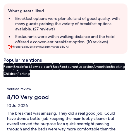
Guest
What guests liked
review
summary
Breakfast options were plentiful and of good quality, with
many guests praising the variety of breakfast options
available. (27 reviews)
Restaurants were within walking distance and the hotel
offered a convenient breakfast option. (10 reviews)
From real guest reviews summarized by AI.
Popular mentions
Room
Breakfast
Service staff
Bed
Restaurant
Location
Amenities
Booking
Children
Parking
Reviews
Verified review
8/10 Very good
10 Jul 2026
The breakfast was amazing. They did a real good job. Could
have done a better job keeping the main lobby cleaner but
overall served the purpose for a quick overnight passing
through and the beds were way more comfortable than the