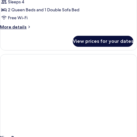
Sleeps 4
Bathtub
photos
(Mobility)
2 Queen Beds and 1 Double Sofa Bed
for
Room,
Free Wi-Fi
Multiple
More
More details
Beds,
details
for
Accessible
View prices for your dates
Room,
(Hearing)
Multiple
Beds,
Accessible
(Hearing)