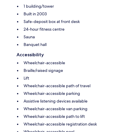
1 building/tower
Built in 2003
Safe-deposit box at front desk
24-hour fitness centre
Sauna
Banquet hall
Accessibility
Wheelchair-accessible
Braille/raised signage
Lift
Wheelchair-accessible path of travel
Wheelchair-accessible parking
Assistive listening devices available
Wheelchair-accessible van parking
Wheelchair-accessible path to lift
Wheelchair-accessible registration desk
Wheelchair-accessible pool