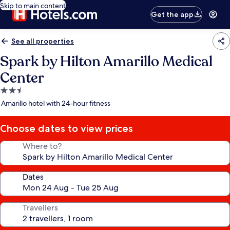
Skip to main content
Get the app
See all properties
Spark by Hilton Amarillo Medical
Center
2.5
star
Amarillo hotel with 24-hour fitness
property
Choose dates to view prices
Where to?
Dates
Travellers