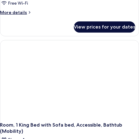
Free Wi-Fi
More
More details
details
for
View prices for your dates
Room,
1
King
Bed
with
Sofa
bed
Room, 1 King Bed with Sofa bed, Accessible, Bathtub
(Mobility)