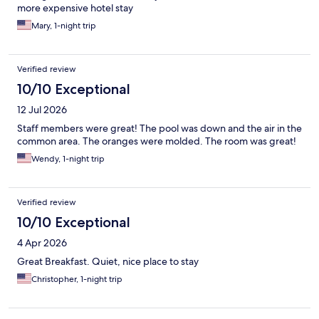
more expensive hotel stay
Mary, 1-night trip
Verified review
10/10 Exceptional
12 Jul 2026
Staff members were great! The pool was down and the air in the
common area. The oranges were molded. The room was great!
Wendy, 1-night trip
Verified review
10/10 Exceptional
4 Apr 2026
Great Breakfast. Quiet, nice place to stay
Christopher, 1-night trip