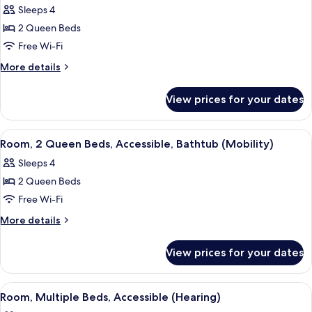
with
(Roll-
Sleeps 4
Sofa
photos
In
bed,
2 Queen Beds
for
Shower)
Accessible
Room,
Free Wi-Fi
(Roll-
2
In
More
More details
Shower)
Queen
details
for
Beds
View prices for your dates
Room,
2
Queen
View
A hotel room with a bed, a desk with a 
4
Beds
Room, 2 Queen Beds, Accessible, Bathtub (Mobility)
all
Sleeps 4
photos
2 Queen Beds
for
Room,
Free Wi-Fi
2
More
More details
Queen
details
for
Beds,
View prices for your dates
Room,
Accessible,
2
Bathtub
Queen
View
A modern hotel room with a desk, chair
3
(Mobility)
Beds,
Room, Multiple Beds, Accessible (Hearing)
all
Accessible,