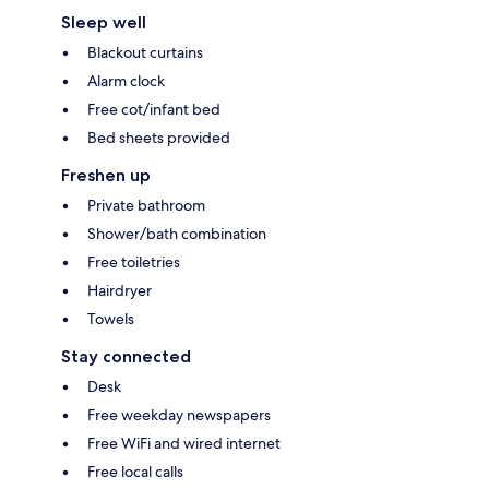
Sleep well
Blackout curtains
Alarm clock
Free cot/infant bed
Bed sheets provided
Freshen up
Private bathroom
Shower/bath combination
Free toiletries
Hairdryer
Towels
Stay connected
Desk
Free weekday newspapers
Free WiFi and wired internet
Free local calls