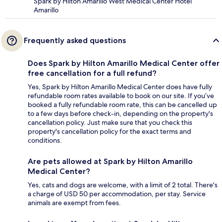
Spark by Hilton Amarillo West Medical Center Hotel
Amarillo
Frequently asked questions
Does Spark by Hilton Amarillo Medical Center offer
free cancellation for a full refund?
Yes, Spark by Hilton Amarillo Medical Center does have fully
refundable room rates available to book on our site. If you’ve
booked a fully refundable room rate, this can be cancelled up
to a few days before check-in, depending on the property's
cancellation policy. Just make sure that you check this
property's cancellation policy for the exact terms and
conditions.
Are pets allowed at Spark by Hilton Amarillo
Medical Center?
Yes, cats and dogs are welcome, with a limit of 2 total. There's
a charge of USD 50 per accommodation, per stay. Service
animals are exempt from fees.