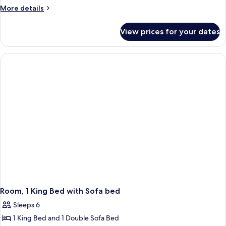
1
More
More details
King
details
for
Bed,
View prices for your dates
Room,
Accessible,
1
Bathtub
King
(Mobility)
Bed,
Accessible,
Bathtub
(Mobility)
Room, 1 King Bed with Sofa bed
Sleeps 6
1 King Bed and 1 Double Sofa Bed