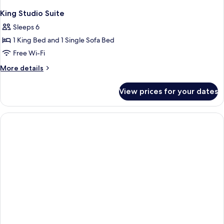
King Studio Suite
Sleeps 6
1 King Bed and 1 Single Sofa Bed
Free Wi-Fi
More
More details
details
for
View prices for your dates
King
Studio
Suite