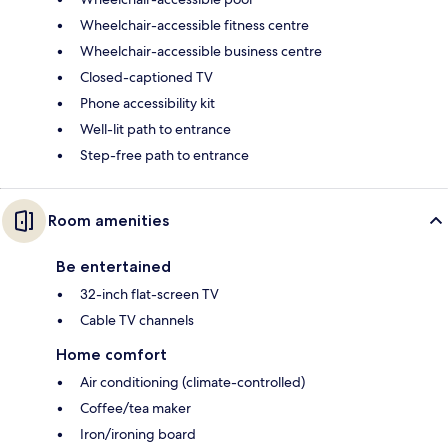
Wheelchair-accessible fitness centre
Wheelchair-accessible business centre
Closed-captioned TV
Phone accessibility kit
Well-lit path to entrance
Step-free path to entrance
Room amenities
Be entertained
32-inch flat-screen TV
Cable TV channels
Home comfort
Air conditioning (climate-controlled)
Coffee/tea maker
Iron/ironing board