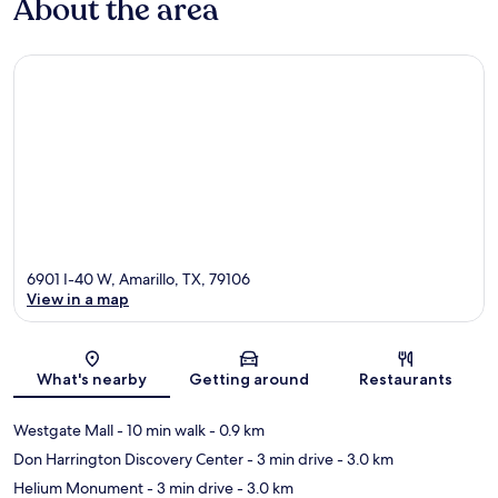
About the area
6901 I-40 W, Amarillo, TX, 79106
View in a map
Map
What's nearby
Getting around
Restaurants
Westgate Mall
- 10 min walk
- 0.9 km
Don Harrington Discovery Center
- 3 min drive
- 3.0 km
Helium Monument
- 3 min drive
- 3.0 km