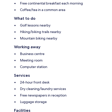
Free continental breakfast each morning
Coffee/tea in a common area
What to do
Golf lessons nearby
Hiking/biking trails nearby
Mountain biking nearby
Working away
Business centre
Meeting room
Computer station
Services
24-hour front desk
Dry cleaning/laundry services
Free newspapers in reception
Luggage storage
Facilities