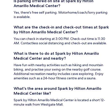
Is parking offered on site at Spark by Hilton
Amarillo Medical Center?
Yes, there's free self parking. Motorhome/coach/lorry parking
is available.
What are the check-in and check-out times at Spark
by Hilton Amarillo Medical Center?
You can check in starting at 3:00 PM. Check-out time is 11:30
AM. Contactless social distancing and check-out are available.
What is there to do at Spark by Hilton Amarillo
Medical Center and nearby?
Have fun with nearby activities such as hiking and mountain
biking, and practise your swing on the nearby golf course.
Additional recreation nearby includes cave exploring. Enjoy
amenities such as a 24-hour fitness centre and a sauna.
What's the area around Spark by Hilton Amarillo
Medical Center like?
Spark by Hilton Amarillo Medical Center is located a short 12-
minute walk from Westgate Mall.