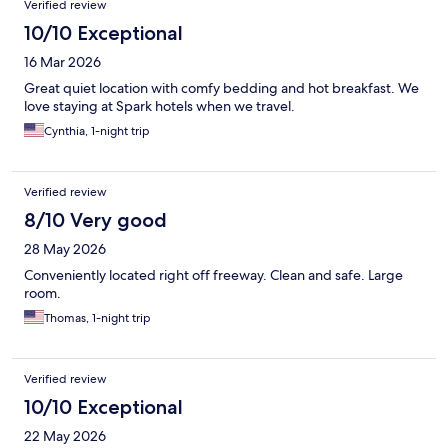
Verified review
10/10 Exceptional
16 Mar 2026
Great quiet location with comfy bedding and hot breakfast. We
love staying at Spark hotels when we travel.
Cynthia, 1-night trip
Verified review
8/10 Very good
28 May 2026
Conveniently located right off freeway. Clean and safe. Large
room.
Thomas, 1-night trip
Verified review
10/10 Exceptional
22 May 2026