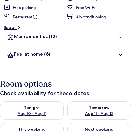
Free parking
Free Wi-Fi
Restaurant
Air-conditioning
See all
Main amenities
(12)
Feel at home
(6)
Room options
Check availability for these dates
Check availability for tonight Aug 10 - Aug 11
Check availability for tomorro
Tonight
Tomorrow
Aug 10 - Aug 11
Aug 11 - Aug 12
Check availability for this weekend Aug 14 - Aug 16
Check availability for next w
This weekend
Next weekend