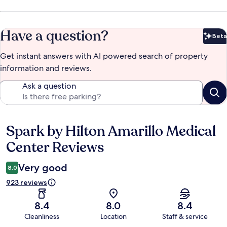
Have a question?
Beta
Bet
Get instant answers with AI powered search of property
information and reviews.
Ask a question
Spark by Hilton Amarillo Medical
Reviews
Center Reviews
Very good
8.0
923 reviews
8.4
8.0
8.4
Cleanliness
Location
Staff & service