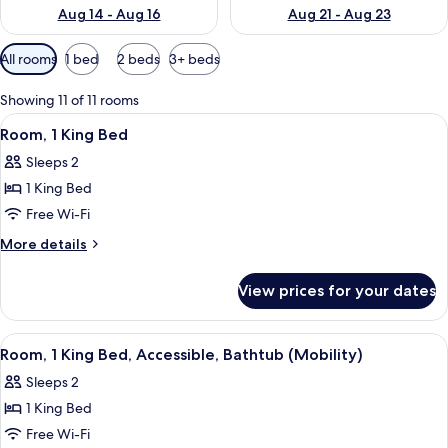
Aug 14 - Aug 16
Aug 21 - Aug 23
Available
All rooms
1 bed
2 beds
3+ beds
filters
for
Showing 11 of 11 rooms
rooms
View
A hotel room with a large bed, a wind
3
Room, 1 King Bed
all
Sleeps 2
photos
1 King Bed
for
Room,
Free Wi-Fi
1
More
More details
King
details
for
Bed
View prices for your dates
Room,
1
King
View
A modern hotel room with a flat-screen 
3
Bed
Room, 1 King Bed, Accessible, Bathtub (Mobility)
all
Sleeps 2
photos
1 King Bed
for
Room,
Free Wi-Fi