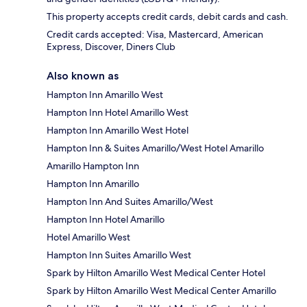
This property accepts credit cards, debit cards and cash.
Credit cards accepted: Visa, Mastercard, American
Express, Discover, Diners Club
Also known as
Hampton Inn Amarillo West
Hampton Inn Hotel Amarillo West
Hampton Inn Amarillo West Hotel
Hampton Inn & Suites Amarillo/West Hotel Amarillo
Amarillo Hampton Inn
Hampton Inn Amarillo
Hampton Inn And Suites Amarillo/West
Hampton Inn Hotel Amarillo
Hotel Amarillo West
Hampton Inn Suites Amarillo West
Spark by Hilton Amarillo West Medical Center Hotel
Spark by Hilton Amarillo West Medical Center Amarillo