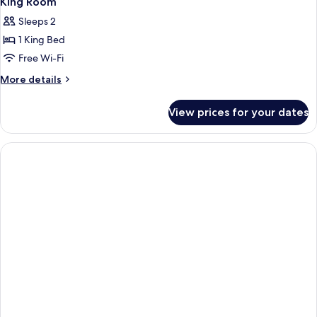
King Room
Sleeps 2
1 King Bed
Free Wi-Fi
More
More details
details
for
View prices for your dates
King
Room