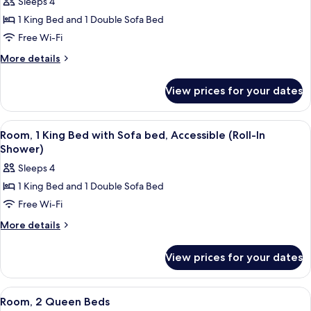
Sleeps 4
1 King Bed and 1 Double Sofa Bed
Free Wi-Fi
More
More details
details
for
View prices for your dates
Room,
1
King
View
A hotel room with a large bed, a paint
4
Bed
Room, 1 King Bed with Sofa bed, Accessible (Roll-In
all
with
Shower)
Sofa
photos
Sleeps 4
bed,
for
Accessible,
1 King Bed and 1 Double Sofa Bed
Room,
Bathtub
Free Wi-Fi
1
(Mobility)
King
More
More details
details
Bed
for
with
View prices for your dates
Room,
Sofa
1
bed,
King
View
A hotel room with two beds, a headboa
3
Bed
Accessible
Room, 2 Queen Beds
all