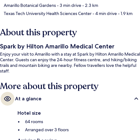
Amarillo Botanical Gardens
- 3 min drive
- 2.3 km
Texas Tech University Health Sciences Center
- 4 min drive
- 1.9 km
About this property
Spark by Hilton Amarillo Medical Center
Enjoy your visit to Amarillo with a stay at Spark by Hilton Amarillo Medical
Center. Guests can enjoy the 24-hour fitness centre, and hiking/biking
trails and mountain biking are nearby. Fellow travellers love the helpful
staff.
More about this property
At a glance
Hotel size
64 rooms
Arranged over 3 floors