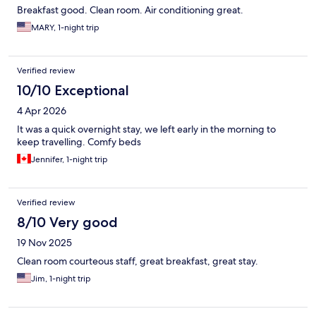
Breakfast good. Clean room. Air conditioning great.
MARY, 1-night trip
Verified review
10/10 Exceptional
4 Apr 2026
It was a quick overnight stay, we left early in the morning to
keep travelling. Comfy beds
Jennifer, 1-night trip
Verified review
8/10 Very good
19 Nov 2025
Clean room courteous staff, great breakfast, great stay.
Jim, 1-night trip