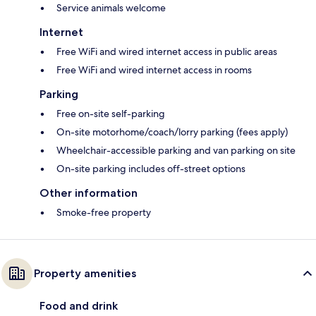
Service animals welcome
Internet
Free WiFi and wired internet access in public areas
Free WiFi and wired internet access in rooms
Parking
Free on-site self-parking
On-site motorhome/coach/lorry parking (fees apply)
Wheelchair-accessible parking and van parking on site
On-site parking includes off-street options
Other information
Smoke-free property
Property amenities
Food and drink