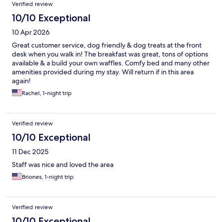
Verified review
10/10 Exceptional
10 Apr 2026
Great customer service, dog friendly & dog treats at the front
desk when you walk in! The breakfast was great, tons of options
available & a build your own waffles. Comfy bed and many other
amenities provided during my stay. Will return if in this area
again!
Rachel, 1-night trip
Verified review
10/10 Exceptional
11 Dec 2025
Staff was nice and loved the area
Briones, 1-night trip
Verified review
10/10 Exceptional