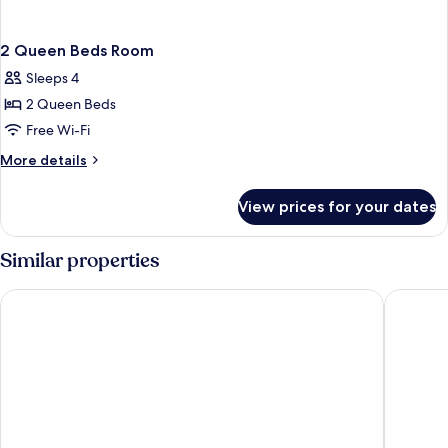
2 Queen Beds Room
Sleeps 4
2 Queen Beds
Free Wi-Fi
More
More details
details
for
View prices for your dates
2
Queen
Beds
Similar properties
Room
The Cactus Cove Inn and Suites
Yellow C