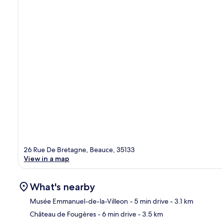
26 Rue De Bretagne, Beauce, 35133
View in a map
What's nearby
Musée Emmanuel-de-la-Villeon
- 5 min drive
- 3.1 km
Château de Fougères
- 6 min drive
- 3.5 km