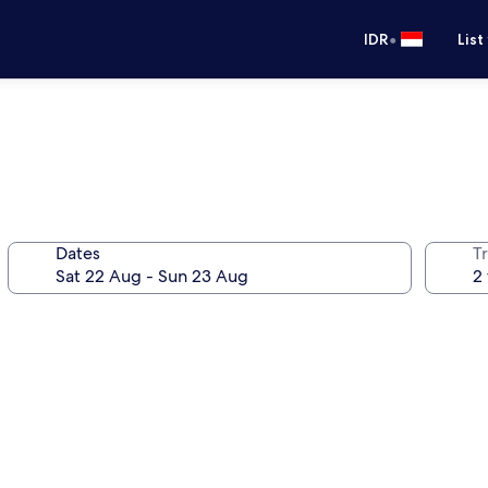
•
IDR
List
Dates
Tr