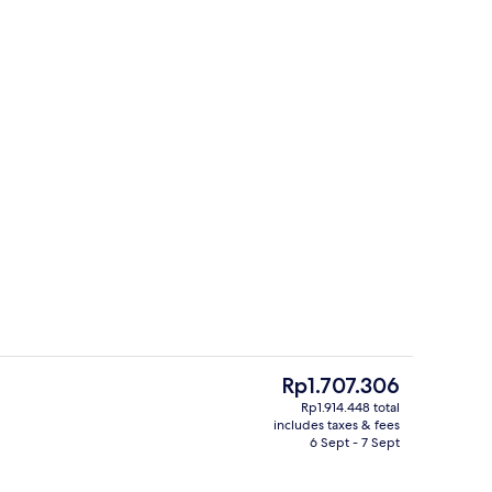
Front of property
The
Rp1.707.306
current
Rp1.914.448 total
price
includes taxes & fees
us
Exterior
is
6 Sept - 7 Sept
Rp1.707.306