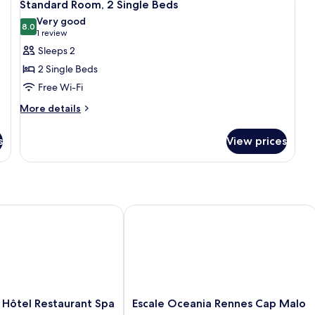
5
Standard Room, 2 Single Beds
all
Very good
photos
8.0
8.0 out of 10
(1
1 review
for
review)
Sleeps 2
Standard
2 Single Beds
Room,
Free Wi-Fi
2
More
Single
More details
details
Beds
for
s
View prices
Standard
Room,
2
Single
Beds
tel Restaurant Spa
Escale Oceania Rennes Cap Malo
Escale
 Hôtel Restaurant Spa
Escale Oceania Rennes Cap Malo
Oceania