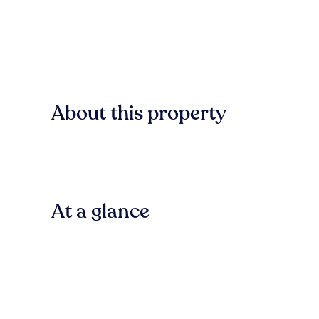
About this property
At a glance