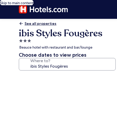
Skip to main content
See all properties
ibis Styles Fougères
3.0
star
Beauce hotel with restaurant and bar/lounge
property
Choose dates to view prices
Where to?
Photo
gallery
for
ibis
Styles
Fougères