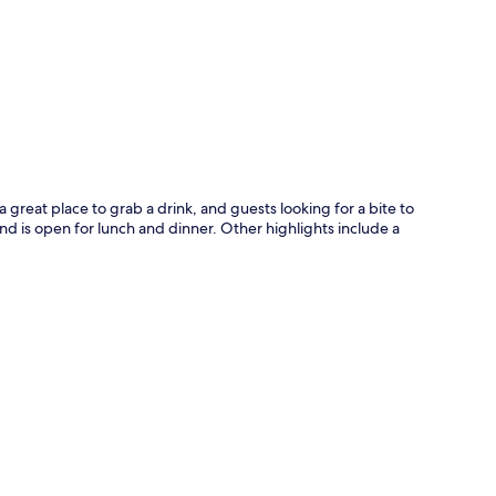
p
 a great place to grab a drink, and guests looking for a bite to
and is open for lunch and dinner. Other highlights include a