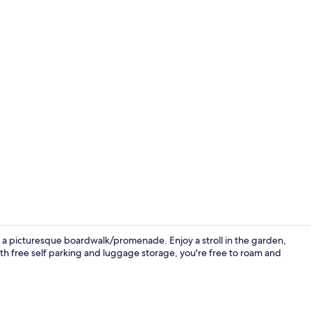
Reception
r a picturesque boardwalk/promenade. Enjoy a stroll in the garden,
With free self parking and luggage storage, you're free to roam and
Miscellaneo