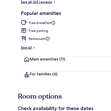
See all 124 reviews
Popular amenities
Lunch and di
Free breakfast
Free parking
Restaurant
See all
Main amenities
(11)
For families
(6)
Room options
Check availability for these dates