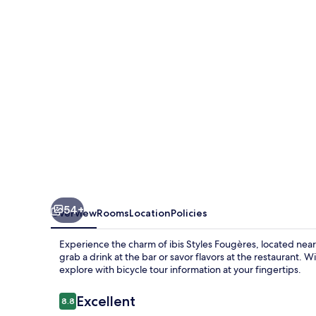
54+
Overview
Rooms
Location
Policies
Experience the charm of ibis Styles Fougères, located nea
grab a drink at the bar or savor flavors at the restaurant. 
explore with bicycle tour information at your fingertips.
Reviews
Excellent
8.8
8.8 out of 10