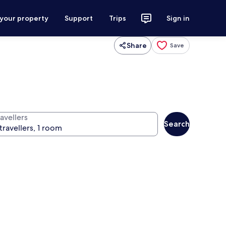
 your property
Support
Trips
Sign in
Share
Save
avellers
Search