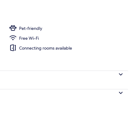
nner served
Pet-friendly
Free Wi-Fi
Connecting rooms available