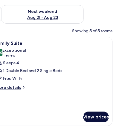
g 14 - Aug 16
Check availability for next weekend Aug 21 - Aug 23
Next weekend
Aug 21 - Aug 23
Showing 5 of 5 rooms
de table, and a decorative wall piece.
iew
A hotel room with two beds, a blue polka dot c
5
mily Suite
l
Exceptional
hotos
.0
10.0 out of 10
(1
1 review
or
review)
Sleeps 4
amily
1 Double Bed and 2 Single Beds
uite
Free Wi-Fi
ore
re details
tails
r
mily
ite
View prices
unted light fixture, and a welcome card on the bed.