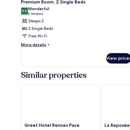
2
1
Premium Room, 2 Single Beds
all
Double
Wonderful
Bed
photos
9.0
9.0 out of 10
(2
2 reviews
for
reviews)
Sleeps 2
Premium
2 Single Beds
Room,
Free Wi-Fi
2
More
Single
More details
details
Beds
for
View price
Premium
Room,
2
Similar properties
Single
Beds
Greet Hotel Rennes Pace
La Reposée Hô
Greet
La
Greet Hotel Rennes Pace
La Reposée
Hotel
Reposée