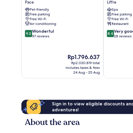
Pace
Liffre
Rennes
Hôtel
Pet-friendly
Spa
Pace
Restaurant
Free parking
Free parking
Pace
Spa
Free Wi-Fi
Free Wi-Fi
Liffre
Air-conditioning
Restaurant
9.2
8.4
Wonderful
Very goo
9.2
8.4
out
out
97 reviews
28 reviews
of
of
10,
10,
Wonderful,
Very
The
Rp1.796.637
97
good,
price
reviews
28
Rp2.030.819 total
is
includes taxes & fees
reviews
Rp1.796.637
24 Aug - 25 Aug
Sign in to view eligible discounts a
adventures!
About the area