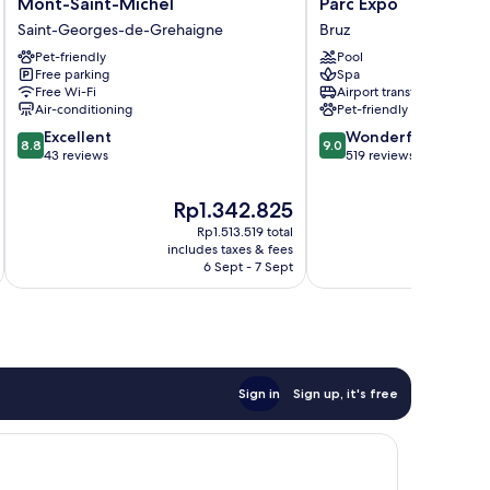
Mont-Saint-Michel
Parc Expo
Pontorson
Ker
Saint-Georges-de-Grehaigne
Bruz
Baie
Lann
du
Pet-friendly
Aeroport
Pool
Free parking
Spa
Mont-
-
Free Wi-Fi
Airport transfer
Saint-
Parc
Air-conditioning
Pet-friendly
Michel
Expo
8.8
9.0
Saint-
Excellent
Bruz
Wonderful
8.8
9.0
out
out
Georges-
43 reviews
519 reviews
of
of
de-
10,
10,
Grehaigne
The
T
Rp1.342.825
Excellent,
Wonderful,
price
p
Rp1.513.519 total
43
519
is
i
includes taxes & fees
inc
reviews
reviews
Rp1.342.825
R
6 Sept - 7 Sept
Sign in
Sign up, it's free