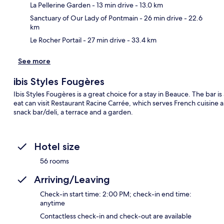
Ma
La Pellerine Garden
- 13 min drive
- 13.0 km
Sanctuary of Our Lady of Pontmain
- 26 min drive
- 22.6
km
Le Rocher Portail
- 27 min drive
- 33.4 km
See more
ibis Styles Fougères
Ibis Styles Fougères is a great choice for a stay in Beauce. The bar is
eat can visit Restaurant Racine Carrée, which serves French cuisine 
snack bar/deli, a terrace and a garden.
Hotel size
56 rooms
Arriving/Leaving
Check-in start time: 2:00 PM; check-in end time:
anytime
Contactless check-in and check-out are available