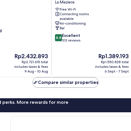
La Meziere
Rennes
Free Wi-Fi
Cap
Connecting rooms
Malo
available
La
Air-conditioning
Meziere
Bar
d
8.8
Excellent
8.8
out
313 reviews
of
10,
The
The
Rp2.432.893
Rp1.389.193
Excellent,
price
price
313
Rp2.721.615 total
Rp1.550.828 total
is
is
reviews
includes taxes & fees
includes taxes & fees
Rp2.432.893
Rp1.389.193
9 Aug - 10 Aug
6 Sept - 7 Sept
Compare similar properties
nd perks. More rewards for more