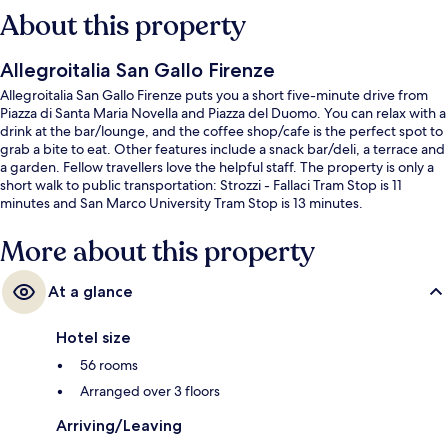
About this property
Allegroitalia San Gallo Firenze
Allegroitalia San Gallo Firenze puts you a short five-minute drive from
Piazza di Santa Maria Novella and Piazza del Duomo. You can relax with a
drink at the bar/lounge, and the coffee shop/cafe is the perfect spot to
grab a bite to eat. Other features include a snack bar/deli, a terrace and
a garden. Fellow travellers love the helpful staff. The property is only a
short walk to public transportation: Strozzi - Fallaci Tram Stop is 11
minutes and San Marco University Tram Stop is 13 minutes.
More about this property
At a glance
Hotel size
56 rooms
Arranged over 3 floors
Arriving/Leaving