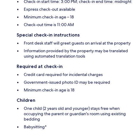
Check-in start time: 3:00 PM; check-in end time: midnight
Express check-out available
Minimum check-in age – 18
Check-out time is 11:00 AM
Special check-in instructions
Front desk staff will greet guests on arrival at the property
Information provided by the property may be translated
using automated translation tools
Required at check-in
Credit card required for incidental charges
Government-issued photo ID may be required
Minimum check-in age is 18
Children
One child (2 years old and younger) stays free when
occupying the parent or guardian's room using existing
bedding
Babysitting*