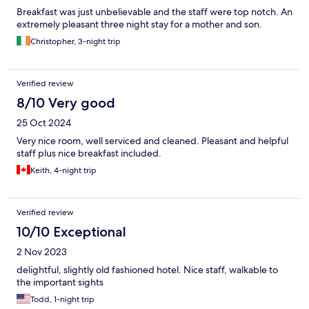
Breakfast was just unbelievable and the staff were top notch. An
extremely pleasant three night stay for a mother and son.
Christopher, 3-night trip
Verified review
8/10 Very good
25 Oct 2024
Very nice room, well serviced and cleaned. Pleasant and helpful
staff plus nice breakfast included.
Keith, 4-night trip
Verified review
10/10 Exceptional
2 Nov 2023
delightful, slightly old fashioned hotel. Nice staff, walkable to
the important sights
Todd, 1-night trip