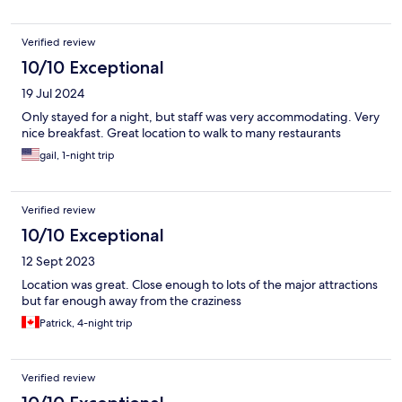
Verified review
10/10 Exceptional
19 Jul 2024
Only stayed for a night, but staff was very accommodating. Very
nice breakfast. Great location to walk to many restaurants
gail, 1-night trip
Verified review
10/10 Exceptional
12 Sept 2023
Location was great. Close enough to lots of the major attractions
but far enough away from the craziness
Patrick, 4-night trip
Verified review