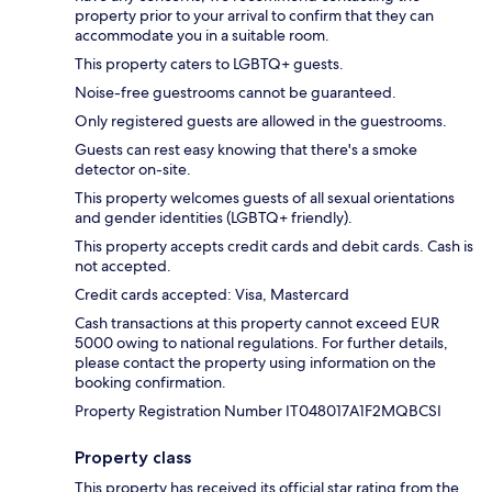
property prior to your arrival to confirm that they can
accommodate you in a suitable room.
This property caters to LGBTQ+ guests.
Noise-free guestrooms cannot be guaranteed.
Only registered guests are allowed in the guestrooms.
Guests can rest easy knowing that there's a smoke
detector on-site.
This property welcomes guests of all sexual orientations
and gender identities (LGBTQ+ friendly).
This property accepts credit cards and debit cards. Cash is
not accepted.
Credit cards accepted: Visa, Mastercard
Cash transactions at this property cannot exceed EUR
5000 owing to national regulations. For further details,
please contact the property using information on the
booking confirmation.
Property Registration Number IT048017A1F2MQBCSI
Property class
This property has received its official star rating from the