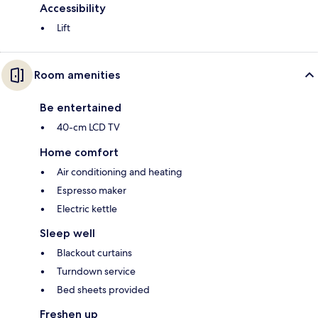
Accessibility
Lift
Room amenities
Be entertained
40-cm LCD TV
Home comfort
Air conditioning and heating
Espresso maker
Electric kettle
Sleep well
Blackout curtains
Turndown service
Bed sheets provided
Freshen up