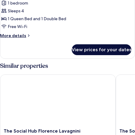
Executive
1 bedroom
Suite
Sleeps 4
1 Queen Bed and 1 Double Bed
Free Wi-Fi
More
More details
details
for
View prices for your dates
Executive
Suite
Similar properties
The Social Hub Florence Lavagnini
The Soci
The
The
The Social Hub Florence Lavagnini
The So