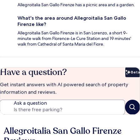
Allegroitalia San Gallo Firenze has a picnic area and a garden.
What's the area around Allegroitalia San Gallo
Firenze like?
Allegroitalia San Gallo Firenze is in San Lorenzo, a short 9-
minute walk from Florence-Le Cure Station and 19 minutes'
walk from Cathedral of Santa Maria del Fiore.
Have a question?
Beta
Bet
Get instant answers with AI powered search of property
information and reviews.
Ask a question
Allegroitalia San Gallo Firenze
Reviews