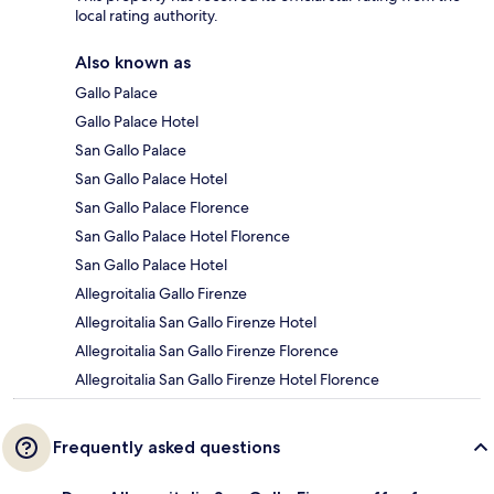
local rating authority.
Also known as
Gallo Palace
Gallo Palace Hotel
San Gallo Palace
San Gallo Palace Hotel
San Gallo Palace Florence
San Gallo Palace Hotel Florence
San Gallo Palace Hotel
Allegroitalia Gallo Firenze
Allegroitalia San Gallo Firenze Hotel
Allegroitalia San Gallo Firenze Florence
Allegroitalia San Gallo Firenze Hotel Florence
Frequently asked questions