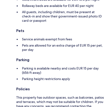
Rollaway beds are available for EUR 40 per night
All guests, including children, must be present at
check-in and show their government-issued photo ID
card or passport
Pets
Service animals exempt from fees
Pets are allowed for an extra charge of EUR 15 per pet,
per day
Parking
Parking is available nearby and costs EUR 15 per day
(656 ft away)
Parking height restrictions apply
Policies
This property has outdoor spaces, such as balconies, patios
and terraces, which may not be suitable for children. If you
have any concerns, we recommend contacting the