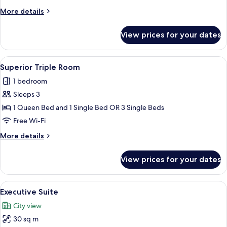
More
More details
details
for
View prices for your dates
Junior
Double
Room
View
A hotel room with two beds, a desk, a c
8
Superior Triple Room
all
1 bedroom
photos
Sleeps 3
for
Superior
1 Queen Bed and 1 Single Bed OR 3 Single Beds
Triple
Free Wi-Fi
Room
More
More details
details
for
View prices for your dates
Superior
Triple
Room
View
A hotel room with a bed, desk, televis
14
Executive Suite
all
City view
photos
30 sq m
for