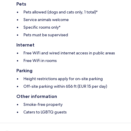
Pets
Pets allowed (dogs and cats only, 1 total)*
Service animals welcome
Specific rooms only*
Pets must be supervised
Internet
Free WiFi and wired internet access in public areas
Free WiFi in rooms
Parking
Height restrictions apply for on-site parking
Off-site parking within 656 ft (EUR 15 per day)
Other information
Smoke-free property
Caters to LGBTQ guests