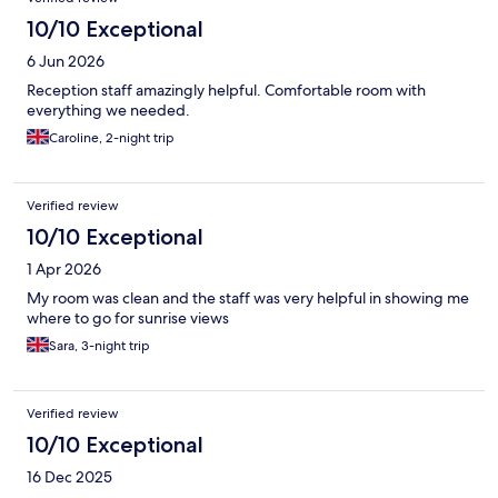
10/10 Exceptional
6 Jun 2026
Reception staff amazingly helpful. Comfortable room with
everything we needed.
Caroline, 2-night trip
Verified review
10/10 Exceptional
1 Apr 2026
My room was clean and the staff was very helpful in showing me
where to go for sunrise views
Sara, 3-night trip
Verified review
10/10 Exceptional
16 Dec 2025