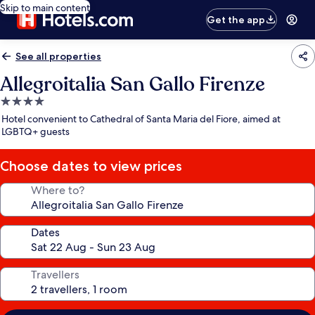
Skip to main content
Get the app
See all properties
Allegroitalia San Gallo Firenze
4.0
star
Hotel convenient to Cathedral of Santa Maria del Fiore, aimed at
property
LGBTQ+ guests
Choose dates to view prices
Where to?
Dates
Travellers