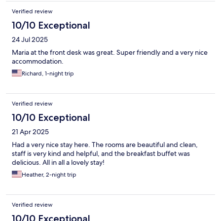
Verified review
10/10 Exceptional
24 Jul 2025
Maria at the front desk was great. Super friendly and a very nice
accommodation.
Richard, 1-night trip
Verified review
10/10 Exceptional
21 Apr 2025
Had a very nice stay here. The rooms are beautiful and clean,
staff is very kind and helpful, and the breakfast buffet was
delicious. All in all a lovely stay!
Heather, 2-night trip
Verified review
10/10 Exceptional