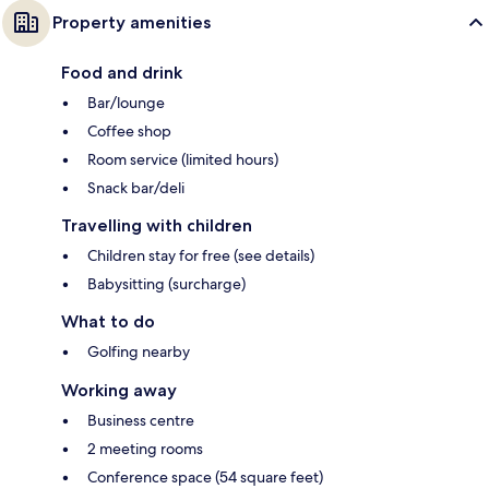
Property amenities
Food and drink
Bar/lounge
Coffee shop
Room service (limited hours)
Snack bar/deli
Travelling with children
Children stay for free (see details)
Babysitting (surcharge)
What to do
Golfing nearby
Working away
Business centre
2 meeting rooms
Conference space (54 square feet)