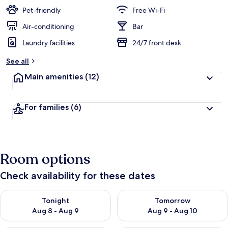
Pet-friendly
Free Wi-Fi
Air-conditioning
Bar
Laundry facilities
24/7 front desk
See all
Main amenities
(12)
For families
(6)
Room options
Check availability for these dates
Check availability for tonight Aug 8 - Aug 9
Check availability for tomorr
Tonight
Tomorrow
Aug 8 - Aug 9
Aug 9 - Aug 10