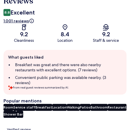
Reviews
Excellent
8.8
1.001 reviews
9.2
8.4
9.2
Cleanliness
Location
Staff & service
Guest
What guests liked
review
summary
Breakfast was great and there were also nearby
restaurants with excellent options. (7 reviews)
Convenient public parking was available nearby. (3
reviews)
From real guest reviews summarized by AI.
Popular mentions
Room
Service staff
Breakfast
Location
Walking
Patios
Bathroom
Restaurant
Shower
Bar
Reviews
Verified review