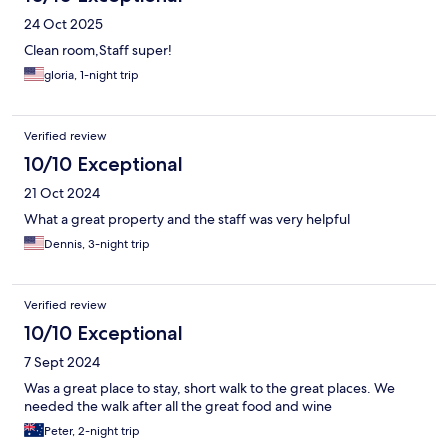
24 Oct 2025
Clean room,Staff super!
gloria, 1-night trip
Verified review
10/10 Exceptional
21 Oct 2024
What a great property and the staff was very helpful
Dennis, 3-night trip
Verified review
10/10 Exceptional
7 Sept 2024
Was a great place to stay, short walk to the great places. We
needed the walk after all the great food and wine
Peter, 2-night trip