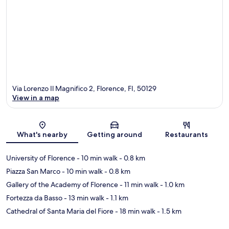
Via Lorenzo Il Magnifico 2, Florence, FI, 50129
View in a map
Map
What's nearby
Getting around
Restaurants
University of Florence
- 10 min walk
- 0.8 km
Piazza San Marco
- 10 min walk
- 0.8 km
Gallery of the Academy of Florence
- 11 min walk
- 1.0 km
Fortezza da Basso
- 13 min walk
- 1.1 km
Cathedral of Santa Maria del Fiore
- 18 min walk
- 1.5 km