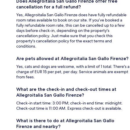
Does Allegroitalia San Gallo Firenze offer free
cancellation for a full refund?
Yes, Allegroitalia San Gallo Firenze does have fully refundable
room rates available to book on our site. If you’ve booked a
fully refundable room rate, this can be cancelled up to a few
days before check-in, depending on the property's
cancellation policy. Just make sure that you check this
property's cancellation policy for the exact terms and
conditions.
Are pets allowed at Allegroitalia San Gallo Firenze?
Yes, cats and dogs are welcome, with a limit of 1 total. There's a
charge of EUR 15 per pet, per day. Service animals are exempt
from fees.
What are the check-in and check-out times at
Allegroitalia San Gallo Firenze?
Check-in start time: 3:00 PM; check-in end time: midnight.
Check-out time is 11:00 AM. Express check-out is available.
What is there to do at Allegroitalia San Gallo
Firenze and nearby?