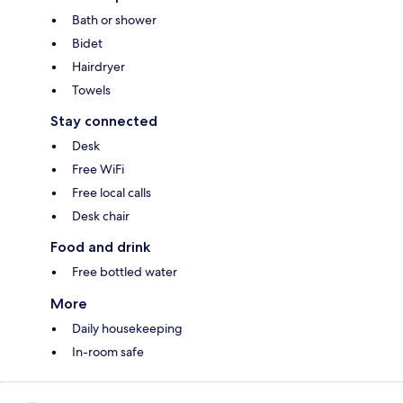
Bath or shower
Bidet
Hairdryer
Towels
Stay connected
Desk
Free WiFi
Free local calls
Desk chair
Food and drink
Free bottled water
More
Daily housekeeping
In-room safe