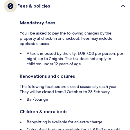
Fees & policies
Mandatory fees
You'll be asked to pay the following charges by the
property at check-in or checkout. Fees may include
applicable taxes:
A tax is imposed by the city: EUR 7.00 per person, per
night, up to 7 nights. This tax does not apply to
children under 12 years of age.
Renovations and closures
The following facilities are closed seasonally each year.
They will be closed from 1 October to 28 February:
Bar/Lounge
Children & extra beds
Babysitting is available for an extra charge
Cots/infant beds are available for EUR 15.0 per night