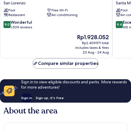
Social
Social
San Lorenzo
Santa Ma
Hub
Hub
Pool
Free Wi-Fi
Pool
Florence
Florenc
Restaurant
Air-conditioning
Air-co
Lavagnini
Belfiore
San
Santa
9.0
9.4
Wonderful
Exc
9.0
9.4
Lorenzo
Maria
out
out
1,509 reviews
676 
Novella
of
of
The
Rp1.928.052
10,
10,
price
Wonderful,
Exceptio
Rp2.409.971 total
is
includes taxes & fees
1,509
676
Rp1.928.052
23 Aug - 24 Aug
reviews
reviews
Compare similar properties
Sign in to view eligible discounts and perks. More rewards
for more adventures!
Sign in
Sign up, it's free
About the area