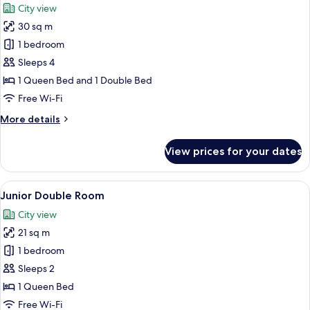
City view
photos
30 sq m
for
Suite
1 bedroom
Sleeps 4
1 Queen Bed and 1 Double Bed
Free Wi-Fi
More
More details
details
for
View prices for your dates
Suite
View
A hotel room with a bed, desk, chair, a
8
Junior Double Room
all
City view
photos
21 sq m
for
Junior
1 bedroom
Double
Sleeps 2
Room
1 Queen Bed
Free Wi-Fi