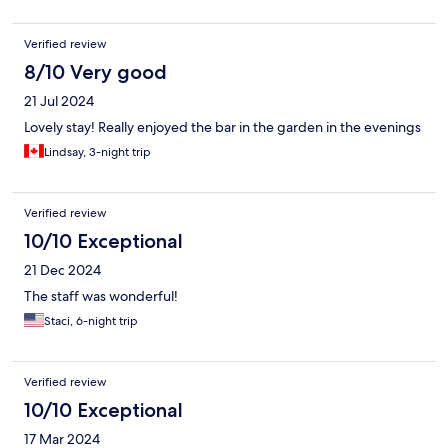
Verified review
8/10 Very good
21 Jul 2024
Lovely stay! Really enjoyed the bar in the garden in the evenings
Lindsay, 3-night trip
Verified review
10/10 Exceptional
21 Dec 2024
The staff was wonderful!
Staci, 6-night trip
Verified review
10/10 Exceptional
17 Mar 2024