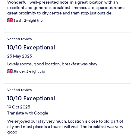
Wonderful, well-presented hotel in a great location with an
excellent and generous breakfast. Immaculate, spacious rooms,
great proximity to city centre and tram stop just outside.
Sarah, 2-night trip
Verified review
10/10 Exceptional
25 May 2025
Lovely rooms, good location, breakfast was okay.
Jtinder, 2-night trip
Verified review
10/10 Exceptional
19 Oct 2025
Translate with Google
We enjoyed our stay very much. Location is close to old part of
city and most place ls a tourist will visit. The breakfast was very
good