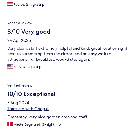
Paulus, 2-night trip
Verified review
8/10 Very good
29 Apr 2025
Very clean; staff extremely helpful and kind; great location right
next to a tram stop from the airport and an easy walk to
attractions; full breakfast; woukd stay again.
Kelly, 3-night trip
Verified review
10/10 Exceptional
7 Aug 2024
Translate with Google
Great stay, very nice garden area and staff
Mette Bøgelund, 3-night trip