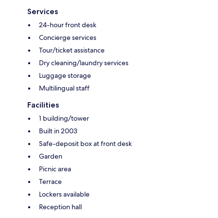
Services
24-hour front desk
Concierge services
Tour/ticket assistance
Dry cleaning/laundry services
Luggage storage
Multilingual staff
Facilities
1 building/tower
Built in 2003
Safe-deposit box at front desk
Garden
Picnic area
Terrace
Lockers available
Reception hall