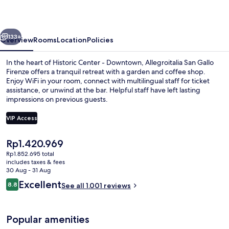
Firenze
vious
Next
133+
Overview
Rooms
Location
Policies
In the heart of Historic Center - Downtown, Allegroitalia San Gallo
Firenze offers a tranquil retreat with a garden and coffee shop.
Enjoy WiFi in your room, connect with multilingual staff for ticket
assistance, or unwind at the bar. Helpful staff have left lasting
impressions on previous guests.
VIP Access
The
Rp1.420.969
Property entrance
current
Rp1.852.695 total
price
includes taxes & fees
is
30 Aug - 31 Aug
Rp1.420.969
Reviews
Excellent
8.8
See all 1.001 reviews
8.8 out of 10
Popular amenities