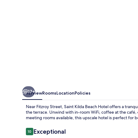
17+
Overview
Rooms
Location
Policies
Near Fitzroy Street, Saint Kilda Beach Hotel offers a tranqu
the terrace. Unwind with in-room WiFi, coffee at the café, o
meeting rooms available, this upscale hotel is perfect for b
Reviews
Exceptional
10
10 out of 10