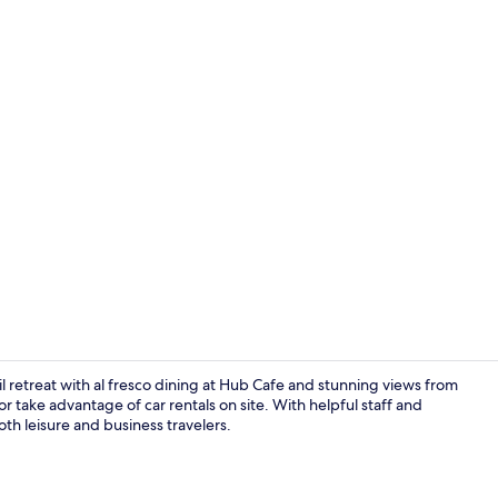
Beach nearby
il retreat with al fresco dining at Hub Cafe and stunning views from
r take advantage of car rentals on site. With helpful staff and
oth leisure and business travelers.
Breakfast, l