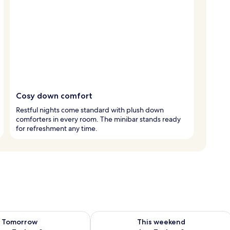
Cosy down comfort
Restful nights come standard with plush down
comforters in every room. The minibar stands ready
for refreshment any time.
ility for tomorrow Aug 7 - Aug 8
Check availability for this weekend A
Tomorrow
This weekend