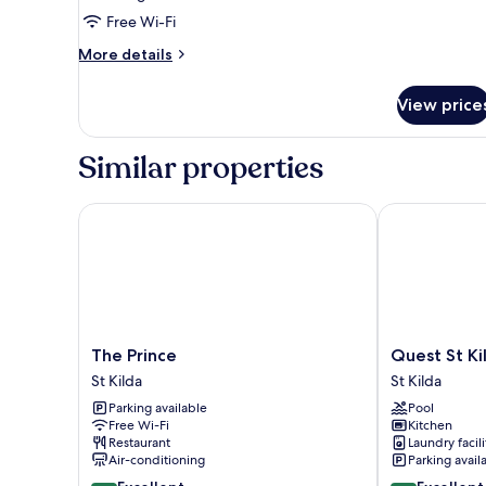
Room,
Free Wi-Fi
1
More
More details
King
details
Bed
for
View price
Deluxe
Room,
1
Similar properties
King
Bed
The Prince
Quest St Kild
The
Quest
The Prince
Quest St Ki
Prince
St
St Kilda
St Kilda
St
Kilda
Parking available
Pool
Kilda
Bayside
Free Wi-Fi
Kitchen
St
Restaurant
Laundry facili
Kilda
Air-conditioning
Parking avail
8.8
8.8