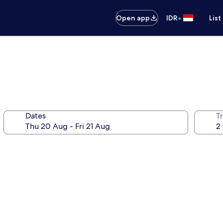
•
Open app
IDR
List
Dates
Tr