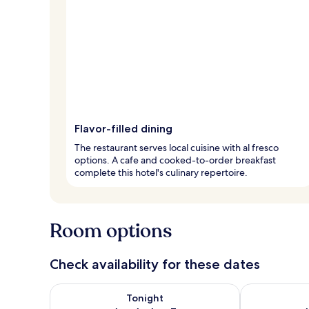
Flavor-filled dining
The restaurant serves local cuisine with al fresco
options. A cafe and cooked-to-order breakfast
complete this hotel's culinary repertoire.
Room options
Check availability for these dates
Check availability for tonight Aug 6 - Aug 7
Check availab
Tonight