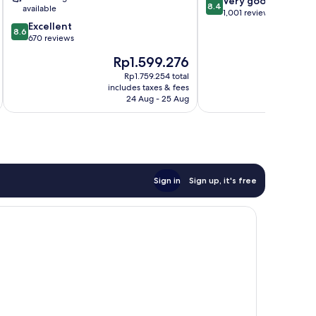
Very good
Central
District
8.4
available
out
1,001 reviews
Business
8.6
of
Excellent
District
8.6
out
10,
670 reviews
of
Very
The
Rp1.599.276
10,
good,
price
Excellent,
1,001
Rp1.759.254 total
is
includes taxes & fees
inc
670
reviews
Rp1.599.276
24 Aug - 25 Aug
reviews
Sign in
Sign up, it's free