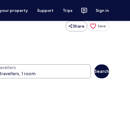
 your property
Support
Trips
Sign in
Share
Save
avellers
Search