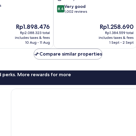
s
8.4
Very good
8.4
out
1,002 reviews
of
10,
The
The
Rp1.898.476
Rp1.258.690
Very
price
price
Rp2.088.323 total
Rp1.384.559 total
good,
is
is
includes taxes & fees
includes taxes & fees
1,002
Rp1.898.476
Rp1.258.690
10 Aug - 11 Aug
1 Sept - 2 Sept
reviews
Compare similar properties
nd perks. More rewards for more