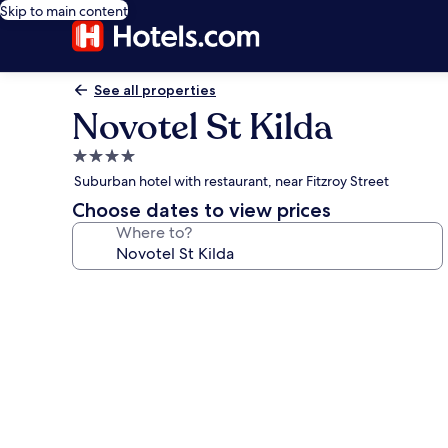
Skip to main content
See all properties
Novotel St Kilda
4.0
star
Suburban hotel with restaurant, near Fitzroy Street
property
Choose dates to view prices
Where to?
Photo
gallery
for
Novotel
St
Kilda