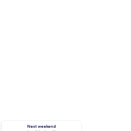
ug 7 - Aug 9
Check availability for next weekend Aug 14 - Aug 16
Next weekend