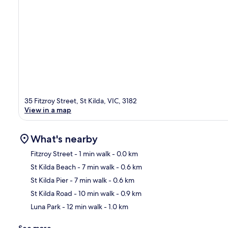
35 Fitzroy Street, St Kilda, VIC, 3182
View in a map
What's nearby
Fitzroy Street
- 1 min walk
- 0.0 km
St Kilda Beach
- 7 min walk
- 0.6 km
Ma
St Kilda Pier
- 7 min walk
- 0.6 km
St Kilda Road
- 10 min walk
- 0.9 km
Luna Park
- 12 min walk
- 1.0 km
See more