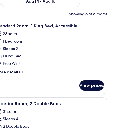
Aug 14 - Aug 16
Showing 6 of 6 rooms
or, an air conditioning unit, and a patterned carpet.
iew
A hotel room with a bed, a desk, a mirror, an 
5
andard Room, 1 King Bed, Accessible
l
23 sq m
hotos
1 bedroom
or
tandard
Sleeps 2
oom,
1 King Bed
Free Wi-Fi
ing
ore
re details
ed,
tails
ccessible
r
View prices
andard
om,
or, an air conditioning unit, and a patterned carpet.
iew
Superior Room, 2 Double Beds | Down duvets,
3
ng
uperior Room, 2 Double Beds
l
d,
31 sq m
cessible
hotos
Sleeps 4
or
uperior
2 Double Beds