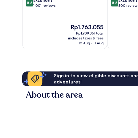
Excellent
Excellent
8.8
8.8
out
out
1,001 reviews
800 review
of
of
10,
10,
Excellent,
Excellent,
The
Rp1.763.055
1,001
800
price
reviews
reviews
Rp1.939.361 total
is
includes taxes & fees
Rp1.763.055
10 Aug - 11 Aug
Sign in to view eligible discounts a
adventures!
About the area