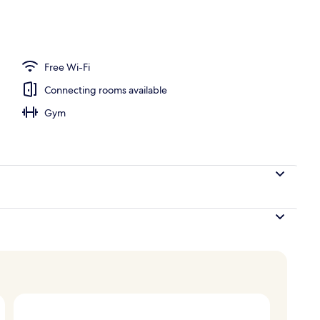
ck-out kiosk
Free Wi-Fi
Connecting rooms available
Gym