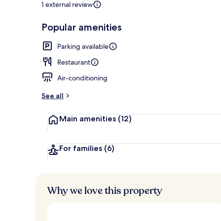
1 external review
Popular amenities
Check-in/che
Parking available
Restaurant
Air-conditioning
See all
Main amenities
(12)
For families
(6)
Why we love this property