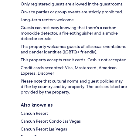
Only registered guests are allowed in the guestrooms.
On-site parties or group events are strictly prohibited.
Long-term renters welcome.
Guests can rest easy knowing that there's a carbon
monoxide detector, a fire extinguisher and a smoke
detector on-site.
This property welcomes guests of all sexual orientations
and gender identities (LGBTQ+ friendly).
This property accepts credit cards. Cash is not accepted.
Credit cards accepted: Visa, Mastercard, American
Express, Discover
Please note that cultural norms and guest policies may
differ by country and by property. The policies listed are
provided by the property.
Also known as
Cancun Resort
Cancun Resort Condo Las Vegas
Cancun Resort Las Vegas