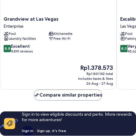
Grandview
Excalibu
Grandview at Las Vegas
Excali
at
Hotel
Enterprise
Las Vega
Las
&
Pool
Kitchenette
Pool
Vegas
Casino
Laundry facilities
Free Wi-Fi
Parkin
Enterprise
Las
Vegas
8.8
8.0
Excellent
Ver
8.8
8.0
Strip
out
out
9,891 reviews
45,6
of
of
10,
10,
The
Rp1.378.573
Excellent,
Very
price
9,891
good,
Rp1.861.142 total
is
reviews
45,627
includes taxes & fees
Rp1.378.573
26 Aug - 27 Aug
reviews
Compare similar properties
Sign in to view eligible discounts and perks. More rewards
for more adventures!
Sign in
Sign up, it's free