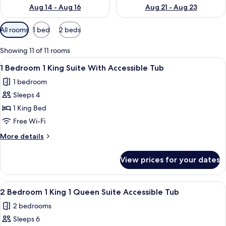
Aug 14 - Aug 16
Aug 21 - Aug 23
Available
All rooms
1 bed
2 beds
filters
for
Showing 11 of 11 rooms
rooms
View
A modern hotel room with a blue wall,
6
1 Bedroom 1 King Suite With Accessible Tub
all
1 bedroom
photos
Sleeps 4
for
1
1 King Bed
Bedroom
Free Wi-Fi
1
More
More details
King
details
Suite
for
View prices for your dates
1
With
Bedroom
Accessible
1
View
A hotel room with a large bed, wooden
Tub
6
King
2 Bedroom 1 King 1 Queen Suite Accessible Tub
all
Suite
2 bedrooms
With
photos
Accessible
Sleeps 6
for