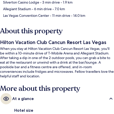
Silverton Casino Lodge
- 3 min drive
- 1.9 km
Allegiant Stadium
- 6 min drive
- 7.0 km
Las Vegas Convention Center
- 11 min drive
- 14.0 km
About this property
Hilton Vacation Club Cancun Resort Las Vegas
When you stay at Hilton Vacation Club Cancun Resort Las Vegas, you'll
be within a 10-minute drive of T-Mobile Arena and Allegiant Stadium.
After taking a dip in one of the 2 outdoor pools, you can grab a bite to
eat at the restaurant or unwind with a drink at the bar/lounge. A
poolside bar and a fitness centre are offered, and in-room
conveniences include fridges and microwaves. Fellow travellers love the
helpful staff and location.
More about this property
At a glance
Hotel size