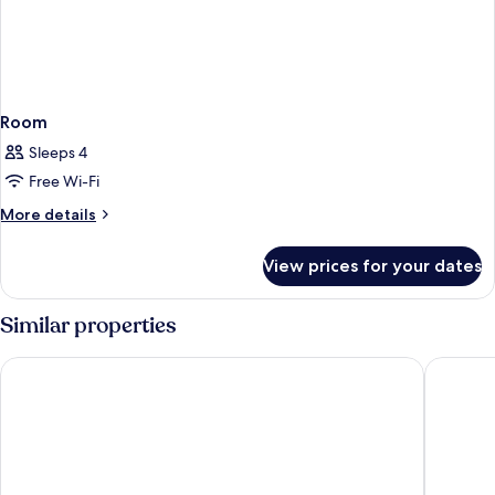
Room
Sleeps 4
Free Wi-Fi
More
More details
details
for
View prices for your dates
Room
Similar properties
Grandview at Las Vegas
Excalibu