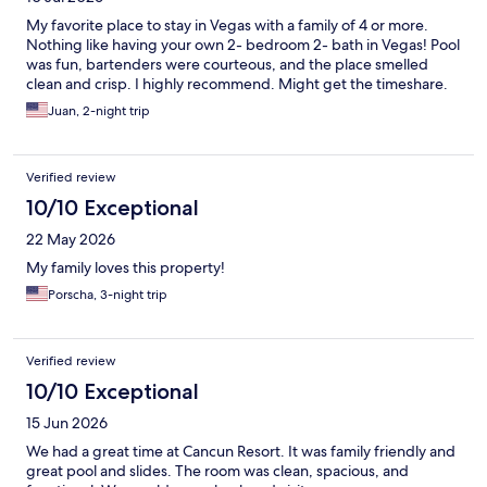
My favorite place to stay in Vegas with a family of 4 or more.
Nothing like having your own 2- bedroom 2- bath in Vegas! Pool
was fun, bartenders were courteous, and the place smelled
clean and crisp. I highly recommend. Might get the timeshare.
Juan, 2-night trip
Verified review
10/10 Exceptional
22 May 2026
My family loves this property!
Porscha, 3-night trip
Verified review
10/10 Exceptional
15 Jun 2026
We had a great time at Cancun Resort. It was family friendly and
great pool and slides. The room was clean, spacious, and