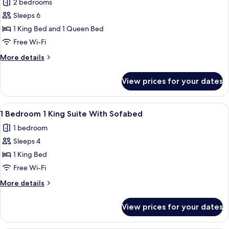
2 bedrooms
With
photos
Roll
Sleeps 6
for
in
2
1 King Bed and 1 Queen Bed
Shower
Bedroom
Free Wi-Fi
1
More
More details
King
details
1
for
View prices for your dates
2
Queen
Bedroom
Roll
1
View
A modern hotel room with a blue wall,
in
6
King
1 Bedroom 1 King Suite With Sofabed
all
1
Shower
1 bedroom
Queen
photos
Roll
Sleeps 4
for
in
1
1 King Bed
Shower
Bedroom
Free Wi-Fi
1
More
More details
King
details
Suite
for
View prices for your dates
1
With
Bedroom
Sofabed
1