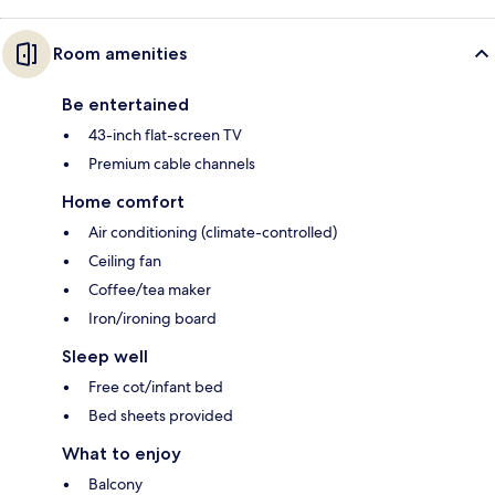
Room amenities
Be entertained
43-inch flat-screen TV
Premium cable channels
Home comfort
Air conditioning (climate-controlled)
Ceiling fan
Coffee/tea maker
Iron/ironing board
Sleep well
Free cot/infant bed
Bed sheets provided
What to enjoy
Balcony