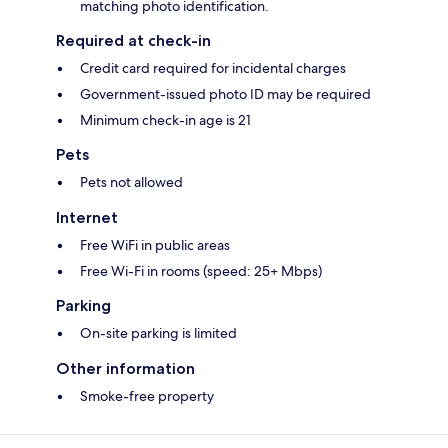
matching photo identification.
Required at check-in
Credit card required for incidental charges
Government-issued photo ID may be required
Minimum check-in age is 21
Pets
Pets not allowed
Internet
Free WiFi in public areas
Free Wi-Fi in rooms (speed: 25+ Mbps)
Parking
On-site parking is limited
Other information
Smoke-free property