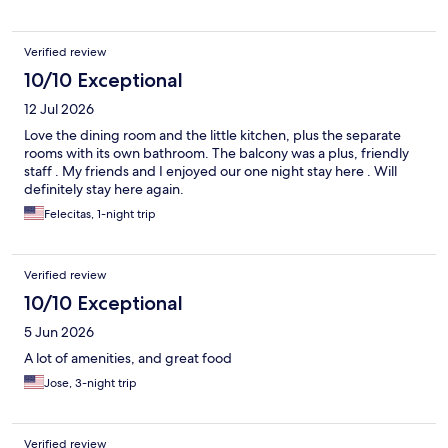
Verified review
10/10 Exceptional
12 Jul 2026
Love the dining room and the little kitchen, plus the separate
rooms with its own bathroom. The balcony was a plus, friendly
staff . My friends and I enjoyed our one night stay here . Will
definitely stay here again.
Felecitas, 1-night trip
Verified review
10/10 Exceptional
5 Jun 2026
A lot of amenities, and great food
Jose, 3-night trip
Verified review