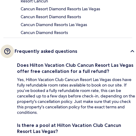
Resort Cancun
Cancun Resort Diamond Resorts Las Vegas
Cancun Resort Diamond Resorts
Cancun Diamond Resorts Las Vegas
Cancun Diamond Resorts
Frequently asked questions
Does Hilton Vacation Club Cancun Resort Las Vegas
offer free cancellation for a full refund?
Yes, Hilton Vacation Club Cancun Resort Las Vegas does have
fully refundable room rates available to book on our site. If
you’ve booked a fully refundable room rate, this can be
cancelled up to a few days before check-in, depending on the
property's cancellation policy. Just make sure that you check
this property's cancellation policy for the exact terms and
conditions.
Is there a pool at Hilton Vacation Club Cancun
Resort Las Vegas?