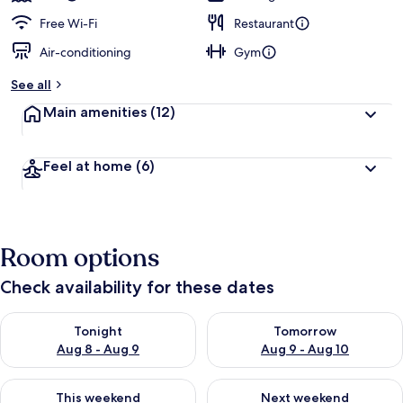
Free Wi-Fi
Restaurant
Air-conditioning
Gym
See all
Main amenities
(12)
Feel at home
(6)
Room options
Check availability for these dates
Check availability for tonight Aug 8 - Aug 9
Check availability for tomorr
Tonight
Tomorrow
Aug 8 - Aug 9
Aug 9 - Aug 10
Check availability for this weekend Aug 14 - Aug 16
Check availability for next w
This weekend
Next weekend