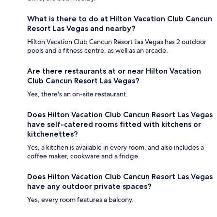
What is there to do at Hilton Vacation Club Cancun
Resort Las Vegas and nearby?
Hilton Vacation Club Cancun Resort Las Vegas has 2 outdoor
pools and a fitness centre, as well as an arcade.
Are there restaurants at or near Hilton Vacation
Club Cancun Resort Las Vegas?
Yes, there's an on-site restaurant.
Does Hilton Vacation Club Cancun Resort Las Vegas
have self-catered rooms fitted with kitchens or
kitchenettes?
Yes, a kitchen is available in every room, and also includes a
coffee maker, cookware and a fridge.
Does Hilton Vacation Club Cancun Resort Las Vegas
have any outdoor private spaces?
Yes, every room features a balcony.