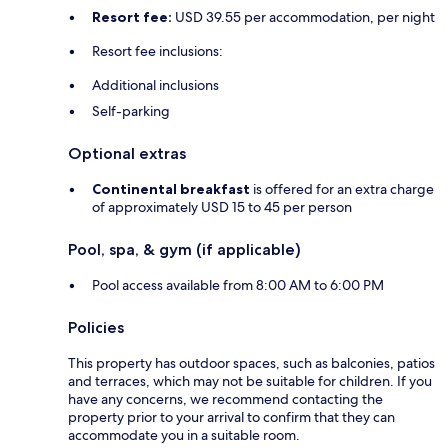
Resort fee:
USD 39.55 per accommodation, per night
Resort fee inclusions:
Additional inclusions
Self-parking
Optional extras
Continental breakfast
is offered for an extra charge
of approximately USD 15 to 45 per person
Pool, spa, & gym (if applicable)
Pool access available from 8:00 AM to 6:00 PM
Policies
This property has outdoor spaces, such as balconies, patios
and terraces, which may not be suitable for children. If you
have any concerns, we recommend contacting the
property prior to your arrival to confirm that they can
accommodate you in a suitable room.