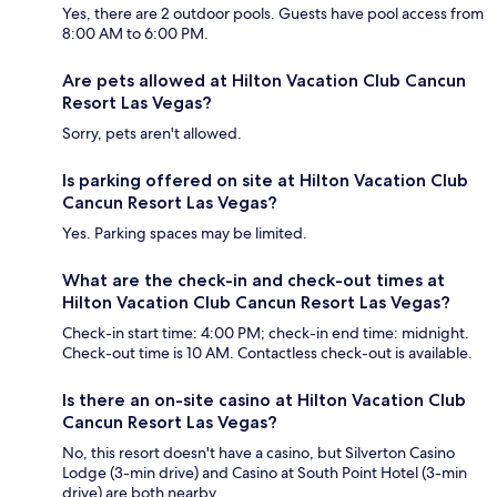
Yes, there are 2 outdoor pools. Guests have pool access from
8:00 AM to 6:00 PM.
Are pets allowed at Hilton Vacation Club Cancun
Resort Las Vegas?
Sorry, pets aren't allowed.
Is parking offered on site at Hilton Vacation Club
Cancun Resort Las Vegas?
Yes. Parking spaces may be limited.
What are the check-in and check-out times at
Hilton Vacation Club Cancun Resort Las Vegas?
Check-in start time: 4:00 PM; check-in end time: midnight.
Check-out time is 10 AM. Contactless check-out is available.
Is there an on-site casino at Hilton Vacation Club
Cancun Resort Las Vegas?
No, this resort doesn't have a casino, but Silverton Casino
Lodge (3-min drive) and Casino at South Point Hotel (3-min
drive) are both nearby.