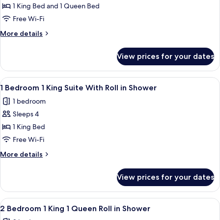
Tub
2
1 King Bed and 1 Queen Bed
Bedroom
Free Wi-Fi
1
More
More details
King
details
1
for
View prices for your dates
2
Queen
Bedroom
Suite
1
View
A modern hotel room with a blue wall,
Accessible
6
King
1 Bedroom 1 King Suite With Roll in Shower
all
1
Tub
1 bedroom
Queen
photos
Suite
Sleeps 4
for
Accessible
1
1 King Bed
Tub
Bedroom
Free Wi-Fi
1
More
More details
King
details
Suite
for
View prices for your dates
1
With
Bedroom
Roll
1
View
A hotel room with a large bed, wooden
in
6
King
2 Bedroom 1 King 1 Queen Roll in Shower
all
Suite
Shower