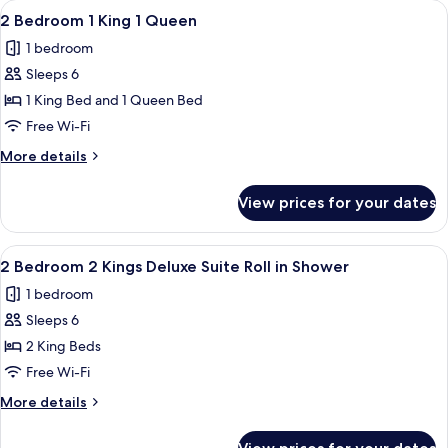
View
A hotel room with a large bed, wooden
6
King
2 Bedroom 1 King 1 Queen
all
Suite
1 bedroom
With
photos
Sofabed
Sleeps 6
for
2
1 King Bed and 1 Queen Bed
Bedroom
Free Wi-Fi
1
More
More details
King
details
1
for
View prices for your dates
2
Queen
Bedroom
1
View
A balcony with a chair and table, ove
6
King
2 Bedroom 2 Kings Deluxe Suite Roll in Shower
all
1
1 bedroom
Queen
photos
Sleeps 6
for
2
2 King Beds
Bedroom
Free Wi-Fi
2
More
More details
Kings
details
Deluxe
for