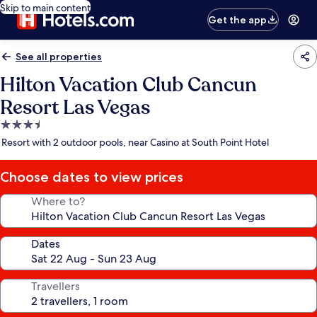
Skip to main content
Get the app
See all properties
Hilton Vacation Club Cancun
Resort Las Vegas
3.5
star
Resort with 2 outdoor pools, near Casino at South Point Hotel
property
Choose dates to view prices
Where to?
Dates
Travellers