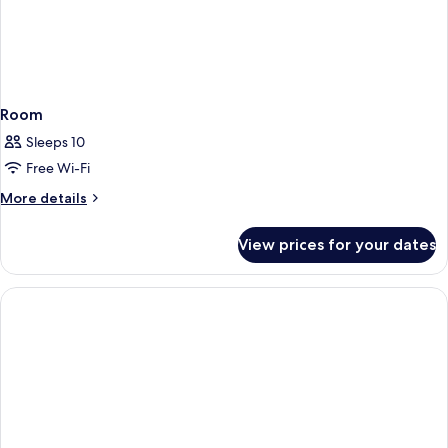
Room
Sleeps 10
Free Wi-Fi
More
More details
details
for
View prices for your dates
Room