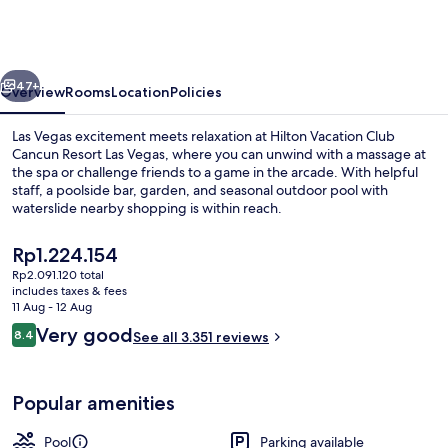
Club
Cancun
Resort
vious
Next
Las
47+
Overview
Rooms
Location
Policies
Vegas
Las Vegas excitement meets relaxation at Hilton Vacation Club
Cancun Resort Las Vegas, where you can unwind with a massage at
the spa or challenge friends to a game in the arcade. With helpful
staff, a poolside bar, garden, and seasonal outdoor pool with
waterslide nearby shopping is within reach.
The
Rp1.224.154
current
Rp2.091.120 total
price
includes taxes & fees
2 outdoor pools
is
11 Aug - 12 Aug
Rp1.224.154
Reviews
Very good
8.4
See all 3.351 reviews
8.4 out of 10
Popular amenities
Pool
Parking available