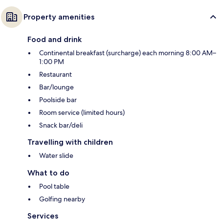
Property amenities
Food and drink
Continental breakfast (surcharge) each morning 8:00 AM–
1:00 PM
Restaurant
Bar/lounge
Poolside bar
Room service (limited hours)
Snack bar/deli
Travelling with children
Water slide
What to do
Pool table
Golfing nearby
Services