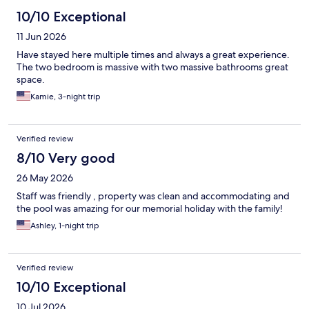
10/10 Exceptional
11 Jun 2026
Have stayed here multiple times and always a great experience.
The two bedroom is massive with two massive bathrooms great
space.
Kamie, 3-night trip
Verified review
8/10 Very good
26 May 2026
Staff was friendly , property was clean and accommodating and
the pool was amazing for our memorial holiday with the family!
Ashley, 1-night trip
Verified review
10/10 Exceptional
10 Jul 2026