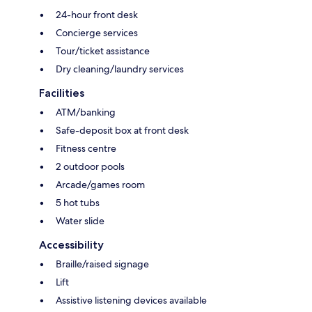
24-hour front desk
Concierge services
Tour/ticket assistance
Dry cleaning/laundry services
Facilities
ATM/banking
Safe-deposit box at front desk
Fitness centre
2 outdoor pools
Arcade/games room
5 hot tubs
Water slide
Accessibility
Braille/raised signage
Lift
Assistive listening devices available