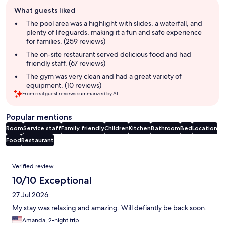
Guest
What guests liked
review
summary
The pool area was a highlight with slides, a waterfall, and
plenty of lifeguards, making it a fun and safe experience
for families. (259 reviews)
The on-site restaurant served delicious food and had
friendly staff. (67 reviews)
The gym was very clean and had a great variety of
equipment. (10 reviews)
From real guest reviews summarized by AI.
Popular mentions
Room
Service staff
Family friendly
Children
Kitchen
Bathroom
Bed
Location
Food
Restaurant
Reviews
Verified review
10/10 Exceptional
27 Jul 2026
My stay was relaxing and amazing. Will defiantly be back soon.
Amanda, 2-night trip