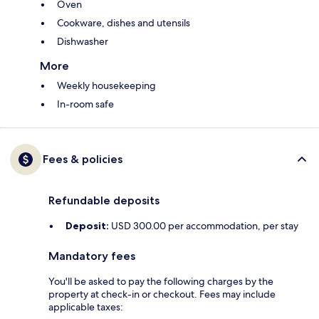
Oven
Cookware, dishes and utensils
Dishwasher
More
Weekly housekeeping
In-room safe
Fees & policies
Refundable deposits
Deposit:
USD 300.00 per accommodation, per stay
Mandatory fees
You'll be asked to pay the following charges by the
property at check-in or checkout. Fees may include
applicable taxes: