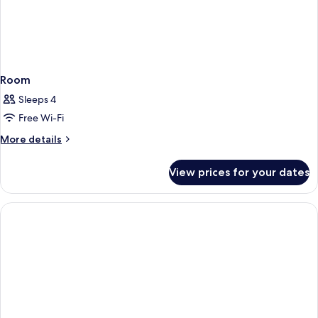
Room
Sleeps 4
Free Wi-Fi
More
More details
details
for
View prices for your dates
Room