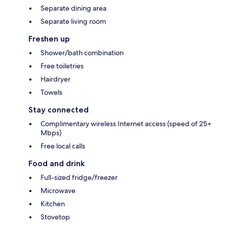
Separate dining area
Separate living room
Freshen up
Shower/bath combination
Free toiletries
Hairdryer
Towels
Stay connected
Complimentary wireless Internet access (speed of 25+
Mbps)
Free local calls
Food and drink
Full-sized fridge/freezer
Microwave
Kitchen
Stovetop