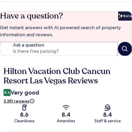
Have a question?
Beta
Bet
Get instant answers with AI powered search of property
information and reviews.
Ask a question
Hilton Vacation Club Cancun
Reviews
Resort Las Vegas Reviews
Very good
8.4
3.351 reviews
8.6
8.4
8.4
Cleanliness
Amenities
Staff & service