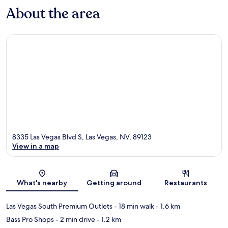
About the area
8335 Las Vegas Blvd S, Las Vegas, NV, 89123
View in a map
Map
What's nearby
Getting around
Restaurants
Las Vegas South Premium Outlets
- 18 min walk
- 1.6 km
Bass Pro Shops
- 2 min drive
- 1.2 km