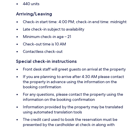
440 units
Arriving/Leaving
Check-in start time: 4:00 PM; check-in end time: midnight
Late check-in subject to availability
Minimum check-in age – 21
Check-out time is 10 AM
Contactless check-out
Special check-in instructions
Front desk staff will greet guests on arrival at the property
If you are planning to arrive after 4:30 AM please contact
the property in advance using the information on the
booking confirmation
For any questions, please contact the property using the
information on the booking confirmation
Information provided by the property may be translated
using automated translation tools
The credit card used to book the reservation must be
presented by the cardholder at check-in along with